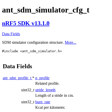
ant_sdm_simulator_cfg_t
nRF5 SDK v13.1.0
Data Fields
SDM simulator configuration structure.
More...
#include <ant_sdm_simulator.h>
Data Fields
ant_sdm_profile_t
*
p_profile
Related profile.
uint32_t
stride_length
Length of a stride in cm.
uint32_t
burn_rate
Kcal per kilometer.