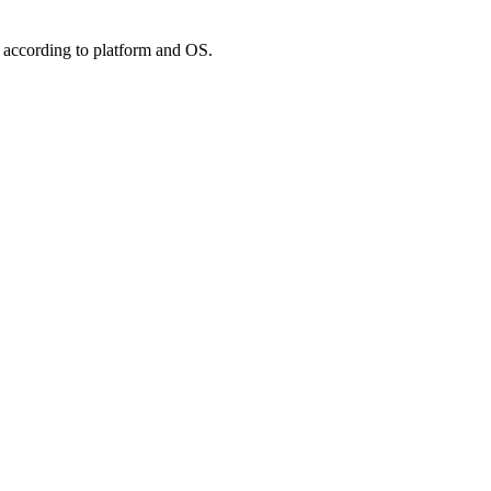
 according to platform and OS.