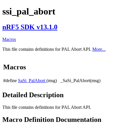
ssi_pal_abort
nRF5 SDK v13.1.0
Macros
This file contains definitions for PAL Abort API.
More...
Macros
#define
SaSi_PalAbort
(msg) _SaSi_PalAbort(msg)
Detailed Description
This file contains definitions for PAL Abort API.
Macro Definition Documentation