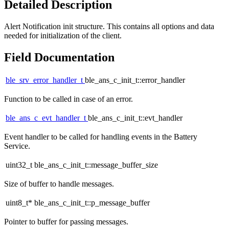
Detailed Description
Alert Notification init structure. This contains all options and data
needed for initialization of the client.
Field Documentation
ble_srv_error_handler_t
ble_ans_c_init_t::error_handler
Function to be called in case of an error.
ble_ans_c_evt_handler_t
ble_ans_c_init_t::evt_handler
Event handler to be called for handling events in the Battery
Service.
uint32_t ble_ans_c_init_t::message_buffer_size
Size of buffer to handle messages.
uint8_t* ble_ans_c_init_t::p_message_buffer
Pointer to buffer for passing messages.