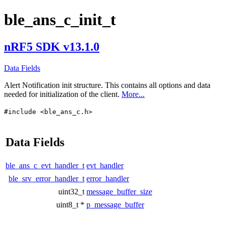
ble_ans_c_init_t
nRF5 SDK v13.1.0
Data Fields
Alert Notification init structure. This contains all options and data
needed for initialization of the client.
More...
#include <ble_ans_c.h>
Data Fields
ble_ans_c_evt_handler_t
evt_handler
ble_srv_error_handler_t
error_handler
uint32_t
message_buffer_size
uint8_t *
p_message_buffer