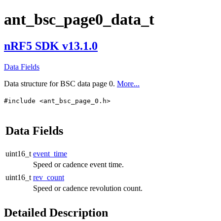
ant_bsc_page0_data_t
nRF5 SDK v13.1.0
Data Fields
Data structure for BSC data page 0.
More...
#include <ant_bsc_page_0.h>
Data Fields
uint16_t
event_time
Speed or cadence event time.
uint16_t
rev_count
Speed or cadence revolution count.
Detailed Description