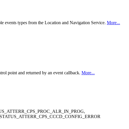
ible events types from the Location and Navigation Service.
More...
ol point and returned by an event callback.
More...
US_ATTERR_CPS_PROC_ALR_IN_PROG,
_STATUS_ATTERR_CPS_CCCD_CONFIG_ERROR