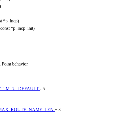
)
st *p_lncp)
t
const *p_lncp_init)
 Point behavior.
TT_MTU_DEFAULT
- 5
MAX_ROUTE_NAME_LEN
+ 3