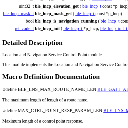
uint32_t
ble_lncp_elevation_get
(
ble_lncp_t
const *p_lncp
ble_lncp_mask_t
ble_lncp_mask_get
(
ble_lncp_t
const *p_lncp)
bool
ble_lncp_is_navigation_running
(
ble_lncp_t
con
ret_code_t
ble_lncp_init
(
ble_lncp_t
*p_lncp,
ble_lncp_init_
Detailed Description
Location and Navigation Service Control Point module.
This module implements the Location and Navigation Service Control
Macro Definition Documentation
#define BLE_LNS_MAX_ROUTE_NAME_LEN
BLE_GATT_A
The maximum length of length of a route name.
#define MAX_CTRL_POINT_RESP_PARAM_LEN
BLE_LNS_
Maximum length of a control point response.