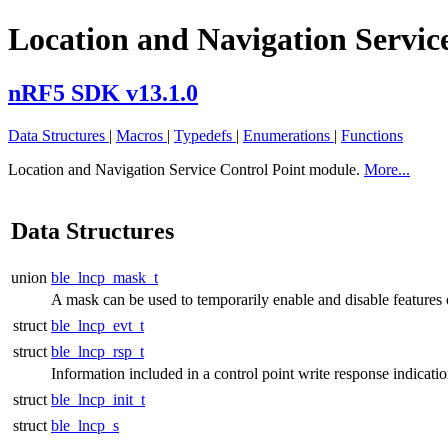
Location and Navigation Servic
nRF5 SDK v13.1.0
Data Structures
|
Macros
|
Typedefs
|
Enumerations
|
Functions
Location and Navigation Service Control Point module.
More...
Data Structures
union
ble_lncp_mask_t
A mask can be used to temporarily enable and disable features 
struct
ble_lncp_evt_t
struct
ble_lncp_rsp_t
Information included in a control point write response indicati
struct
ble_lncp_init_t
struct
ble_lncp_s