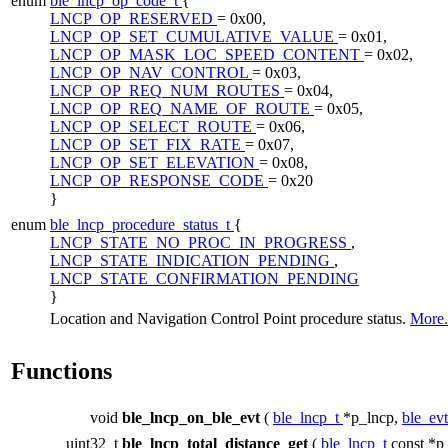
enum
ble_lncp_op_code_t
{
LNCP_OP_RESERVED
= 0x00,
LNCP_OP_SET_CUMULATIVE_VALUE
= 0x01,
LNCP_OP_MASK_LOC_SPEED_CONTENT
= 0x02,
LNCP_OP_NAV_CONTROL
= 0x03,
LNCP_OP_REQ_NUM_ROUTES
= 0x04,
LNCP_OP_REQ_NAME_OF_ROUTE
= 0x05,
LNCP_OP_SELECT_ROUTE
= 0x06,
LNCP_OP_SET_FIX_RATE
= 0x07,
LNCP_OP_SET_ELEVATION
= 0x08,
LNCP_OP_RESPONSE_CODE
= 0x20
}
enum
ble_lncp_procedure_status_t
{
LNCP_STATE_NO_PROC_IN_PROGRESS
,
LNCP_STATE_INDICATION_PENDING
,
LNCP_STATE_CONFIRMATION_PENDING
}
Location and Navigation Control Point procedure status.
More.
Functions
void
ble_lncp_on_ble_evt
(
ble_lncp_t
*p_lncp,
ble_ev
uint32_t
ble_lncp_total_distance_get
(
ble_lncp_t
const *p