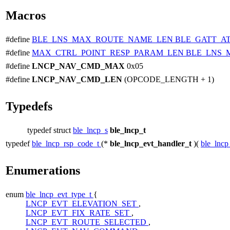
Macros
#define
BLE_LNS_MAX_ROUTE_NAME_LEN
BLE_GATT_A
#define
MAX_CTRL_POINT_RESP_PARAM_LEN
BLE_LNS_
#define
LNCP_NAV_CMD_MAX
0x05
#define
LNCP_NAV_CMD_LEN
(OPCODE_LENGTH + 1)
Typedefs
typedef struct
ble_lncp_s
ble_lncp_t
typedef
ble_lncp_rsp_code_t
(*
ble_lncp_evt_handler_t
)(
ble_lncp
Enumerations
enum
ble_lncp_evt_type_t
{
LNCP_EVT_ELEVATION_SET
,
LNCP_EVT_FIX_RATE_SET
,
LNCP_EVT_ROUTE_SELECTED
,