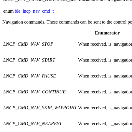
enum
ble_lncp_nav_cmd_t
Navigation commands. These commands can be sent to the control poi
Enumerator
LNCP_CMD_NAV_STOP
When received, is_navigatio
LNCP_CMD_NAV_START
When received, is_navigatio
LNCP_CMD_NAV_PAUSE
When received, is_navigatio
LNCP_CMD_NAV_CONTINUE
When received, is_navigatio
LNCP_CMD_NAV_SKIP_WAYPOINT
When received, is_navigatio
LNCP_CMD_NAV_NEAREST
When received, is_navigatio