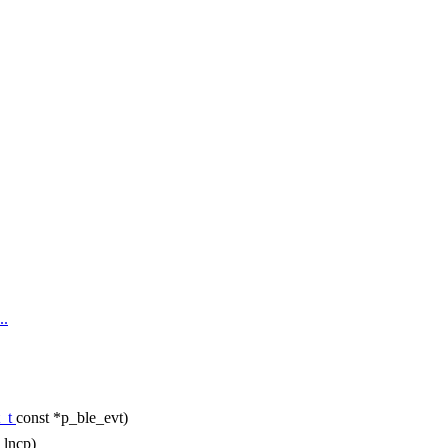
..
t_t
const *p_ble_evt)
_lncp)