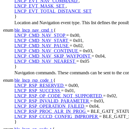
LNCP_EVT_NAV_COMMAND
,
LNCP_EVT_MASK_SET
,
LNCP_EVT_TOTAL_DISTANCE_SET
}
Location and Navigation event type. This list defines the poss
enum
ble_lncp_nav_cmd_t
{
LNCP_CMD_NAV_STOP
= 0x00,
LNCP_CMD_NAV_START
= 0x01,
LNCP_CMD_NAV_PAUSE
= 0x02,
LNCP_CMD_NAV_CONTINUE
= 0x03,
LNCP_CMD_NAV_SKIP_WAYPOINT
= 0x04,
LNCP_CMD_NAV_NEAREST
= 0x05
}
Navigation commands. These commands can be sent to the contr
enum
ble_lncp_rsp_code_t
{
LNCP_RSP_RESERVED
= 0x00,
LNCP_RSP_SUCCESS
= 0x01,
LNCP_RSP_OP_CODE_NOT_SUPPORTED
= 0x02,
LNCP_RSP_INVALID_PARAMETER
= 0x03,
LNCP_RSP_OPERATION_FAILED
= 0x04,
LNCP_RSP_PROC_ALR_IN_PROG
= BLE_GATT_STAT
LNCP_RSP_CCCD_CONFIG_IMPROPER
= BLE_GATT
}