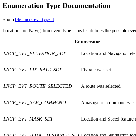
Enumeration Type Documentation
enum
ble_lncp_evt_type_t
Location and Navigation event type. This list defines the possible ev
Enumerator
LNCP_EVT_ELEVATION_SET
Location and Navigation ele
LNCP_EVT_FIX_RATE_SET
Fix rate was set.
LNCP_EVT_ROUTE_SELECTED
A route was selected.
LNCP_EVT_NAV_COMMAND
A navigation command was 
LNCP_EVT_MASK_SET
Location and Speed feature 
LNCP_EVT_TOTAL_DISTANCE_SET
Location and Navigation tota