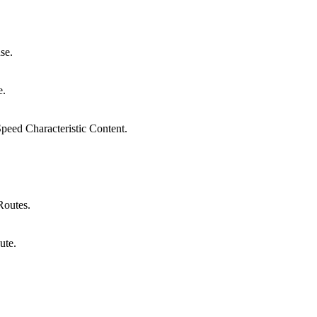
se.
e.
peed Characteristic Content.
Routes.
ute.