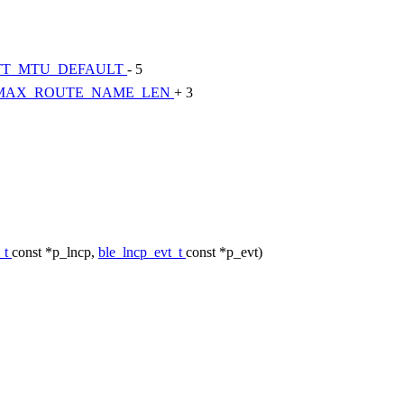
TT_MTU_DEFAULT
- 5
MAX_ROUTE_NAME_LEN
+ 3
_t
const *p_lncp,
ble_lncp_evt_t
const *p_evt)