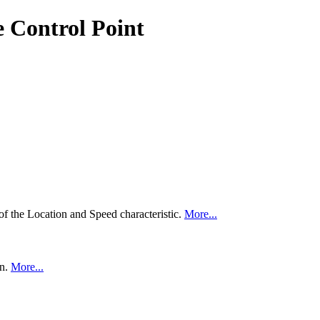
e Control Point
of the Location and Speed characteristic.
More...
on.
More...