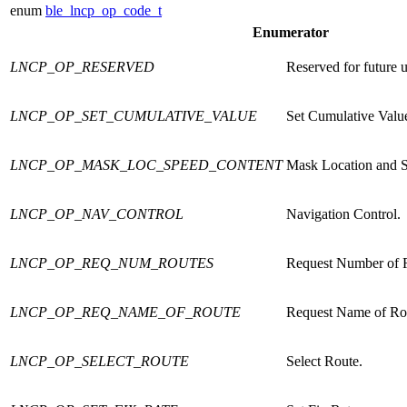
enum
ble_lncp_op_code_t
Enumerator
LNCP_OP_RESERVED
Reserved for future u
LNCP_OP_SET_CUMULATIVE_VALUE
Set Cumulative Valu
LNCP_OP_MASK_LOC_SPEED_CONTENT
Mask Location and S
LNCP_OP_NAV_CONTROL
Navigation Control.
LNCP_OP_REQ_NUM_ROUTES
Request Number of 
LNCP_OP_REQ_NAME_OF_ROUTE
Request Name of Ro
LNCP_OP_SELECT_ROUTE
Select Route.