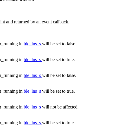
nt and returned by an event callback.
n_running in
ble_lns_s
will be set to false.
n_running in
ble_lns_s
will be set to true.
n_running in
ble_lns_s
will be set to false.
n_running in
ble_lns_s
will be set to true.
n_running in
ble_lns_s
will not be affected.
n_running in
ble_lns_s
will be set to true.