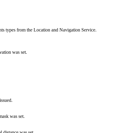
ents types from the Location and Navigation Service.
vation was set.
issued.
mask was set.
l distance was set.