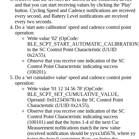
and that you can start receiving values by clicking the 'Play'
button. Cycling Speed and Cadence notifications are received
every second, and Battery Level notifications are received
every two seconds.
Do a 'start auto calibration' speed and cadence control point
operation:
Write value '02' (OpCode:
BLE_SCPT_START_AUTOMATIC_CALIBRATION
to the SC Control Point Characteristic (UUID
0x2A55).
Observe that you receive one indication of the SC
Control Point Characteristic indicating success
(100201).
Do a 'set cumulative value' speed and cadence control point
operation:
Write value '01 12 34 56 78' (OpCode:
BLE_SCPT_SET_CUMULATIVE_VALUE,
Operand: 0x012345678) to the SC Control Point
Characteristic (UUID 0x2A55).
Observe that you receive one indication of the SC
Control Point Characteristic indicating success
(100101) and that the bytes 1-4 of the next Csc
Measurement nofitications match the new value
(received notification should be yyxx345678, where yy
being the byte 0 containing flags, xx being the