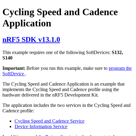
Cycling Speed and Cadence
Application
nRF5 SDK v13.1.0
This example requires one of the following SoftDevices:
S132,
S140
Important:
Before you run this example, make sure to
program the
SoftDevice
.
The Cycling Speed and Cadence Application is an example that
implements the Cycling Speed and Cadence profile using the
hardware delivered in the nRF5 Development Kit.
The application includes the two services in the Cycling Speed and
Cadence profile:
Cycling Speed and Cadence Service
Device Information Service