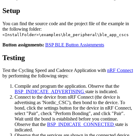
Setup
You can find the source code and the project file of the example in
the following folder:
<InstallFolder>\examples\ble_peripheral\ble_app_cscs
Button assignments:
BSP BLE Button Assignments
Testing
Test the Cycling Speed and Cadence Application with
nRF Connect
by performing the following steps:
Compile and program the application. Observe that the
BSP_INDICATE_ADVERTISING
state is indicated.
Connect to the device from nRF Connect (the device is
advertising as 'Nordic_CSC'), then bond to the device. To
bond, click the settings button for the device in nRF Connect,
select "Pair", check "Perform Bonding", and click "Pair".
Wait until the bond is established before you continue.
Observe that the
BSP_INDICATE_CONNECTED
state is
indicated.
Observe that the services are shown in the connected device