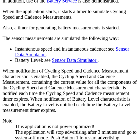
In addition, use of the
Battery Service
is also demonstrated.
When the application starts, it starts a timer to simulate Cycling
Speed and Cadence Measurements.
Also, a timer for generating battery measurements is started.
The sensor measurements are simulated the following way:
Instantenous speed and instantaneous cadence: see
Sensor
Data Simulator
.
Battery Level: see
Sensor Data Simulator
.
When notification of Cycling Speed and Cadence Measurement
characteristic is enabled, the Cycling Speed and Cadence
Measurement, containing the current value for all the components of
the Cycling Speed and Cadence Measurement characteristic, is
notified each time the Cycling Speed and Cadence measurement
timer expires. When notification of Battery Level characteristic is
enabled, the Battery Level is notified each time the Battery Level
measurement timer expires.
Note
This application is not power optimized!
The application will stop advertising after 3 minutes and go to
system-off mode. Push Button 1 to restart advertising.