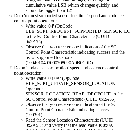
cumulative value LSB which changes quickly, and
should be bigger than 12).
Do a 'request supported sensor locations' speed and cadence
control point operation:
Write value '04' (OpCode:
BLE_SCPT_REQUEST_SUPPORTED_SENSOR_LO
to the SC Control Point Characteristic (UUID
0x2A55).
Observe that you receive one indication of the SC
Control Point Characteristic indicating success and the
list of supported locations
(1004010405060708090A0B0C0D).
Do an 'update sensor location' speed and cadence control
point operation:
Write value '03 0A' (OpCode:
BLE_SCPT_UPDATE_SENSOR_LOCATION
Operand:
SENSOR_LOCATION_REAR_DROPOUT) to the
SC Control Point Characteristic (UUID 0x2A55).
Observe that you receive one indication of the SC
Control Point Characteristic indicating success
(100301).
Read the Sensor Location Charactersitic (UUID
0x2A5D) and verify that the read value is 0x0A