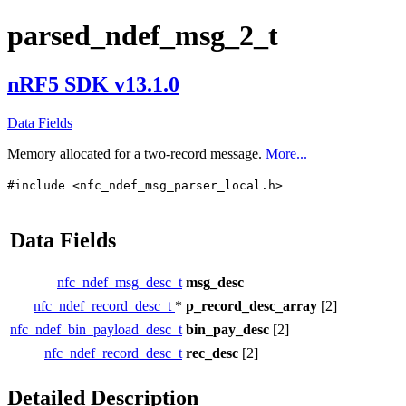
parsed_ndef_msg_2_t
nRF5 SDK v13.1.0
Data Fields
Memory allocated for a two-record message.
More...
#include <nfc_ndef_msg_parser_local.h>
Data Fields
nfc_ndef_msg_desc_t
msg_desc
nfc_ndef_record_desc_t
*
p_record_desc_array
[2]
nfc_ndef_bin_payload_desc_t
bin_pay_desc
[2]
nfc_ndef_record_desc_t
rec_desc
[2]
Detailed Description