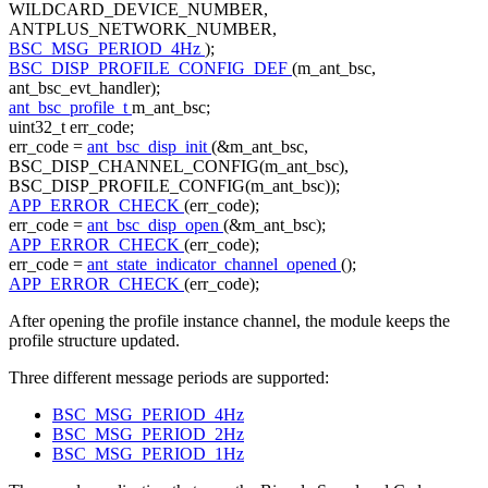
WILDCARD_DEVICE_NUMBER,
ANTPLUS_NETWORK_NUMBER,
BSC_MSG_PERIOD_4Hz
);
BSC_DISP_PROFILE_CONFIG_DEF
(m_ant_bsc,
ant_bsc_evt_handler);
ant_bsc_profile_t
m_ant_bsc;
uint32_t err_code;
err_code =
ant_bsc_disp_init
(&m_ant_bsc,
BSC_DISP_CHANNEL_CONFIG(m_ant_bsc),
BSC_DISP_PROFILE_CONFIG(m_ant_bsc));
APP_ERROR_CHECK
(err_code);
err_code =
ant_bsc_disp_open
(&m_ant_bsc);
APP_ERROR_CHECK
(err_code);
err_code =
ant_state_indicator_channel_opened
();
APP_ERROR_CHECK
(err_code);
After opening the profile instance channel, the module keeps the
profile structure updated.
Three different message periods are supported:
BSC_MSG_PERIOD_4Hz
BSC_MSG_PERIOD_2Hz
BSC_MSG_PERIOD_1Hz