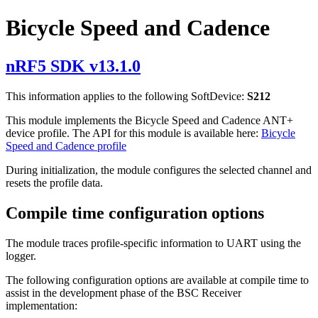
Bicycle Speed and Cadence
nRF5 SDK v13.1.0
This information applies to the following SoftDevice:
S212
This module implements the Bicycle Speed and Cadence ANT+
device profile. The API for this module is available here:
Bicycle
Speed and Cadence profile
During initialization, the module configures the selected channel and
resets the profile data.
Compile time configuration options
The module traces profile-specific information to UART using the
logger.
The following configuration options are available at compile time to
assist in the development phase of the BSC Receiver
implementation: