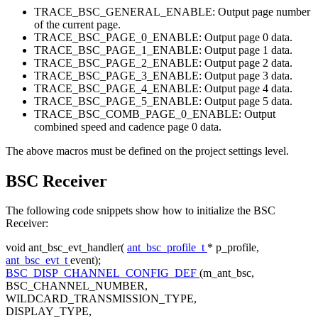
TRACE_BSC_GENERAL_ENABLE: Output page number
of the current page.
TRACE_BSC_PAGE_0_ENABLE: Output page 0 data.
TRACE_BSC_PAGE_1_ENABLE: Output page 1 data.
TRACE_BSC_PAGE_2_ENABLE: Output page 2 data.
TRACE_BSC_PAGE_3_ENABLE: Output page 3 data.
TRACE_BSC_PAGE_4_ENABLE: Output page 4 data.
TRACE_BSC_PAGE_5_ENABLE: Output page 5 data.
TRACE_BSC_COMB_PAGE_0_ENABLE: Output
combined speed and cadence page 0 data.
The above macros must be defined on the project settings level.
BSC Receiver
The following code snippets show how to initialize the BSC
Receiver:
void
ant_bsc_evt_handler(
ant_bsc_profile_t
* p_profile,
ant_bsc_evt_t
event);
BSC_DISP_CHANNEL_CONFIG_DEF
(m_ant_bsc,
BSC_CHANNEL_NUMBER,
WILDCARD_TRANSMISSION_TYPE,
DISPLAY_TYPE,