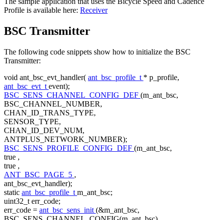
The sample application that uses the Bicycle Speed and Cadence
Profile is available here:
Receiver
BSC Transmitter
The following code snippets show how to initialize the BSC
Transmitter:
void
ant_bsc_evt_handler(
ant_bsc_profile_t
* p_profile,
ant_bsc_evt_t
event);
BSC_SENS_CHANNEL_CONFIG_DEF
(m_ant_bsc,
BSC_CHANNEL_NUMBER,
CHAN_ID_TRANS_TYPE,
SENSOR_TYPE,
CHAN_ID_DEV_NUM,
ANTPLUS_NETWORK_NUMBER);
BSC_SENS_PROFILE_CONFIG_DEF
(m_ant_bsc,
true
,
true
,
ANT_BSC_PAGE_5
,
ant_bsc_evt_handler);
static
ant_bsc_profile_t
m_ant_bsc;
uint32_t err_code;
err_code =
ant_bsc_sens_init
(&m_ant_bsc,
BSC_SENS_CHANNEL_CONFIG(m_ant_bsc),