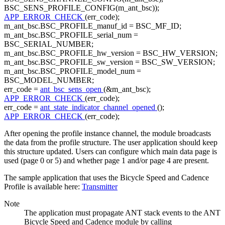
BSC_SENS_PROFILE_CONFIG(m_ant_bsc));
APP_ERROR_CHECK
(err_code);
m_ant_bsc.BSC_PROFILE_manuf_id = BSC_MF_ID;
m_ant_bsc.BSC_PROFILE_serial_num =
BSC_SERIAL_NUMBER;
m_ant_bsc.BSC_PROFILE_hw_version = BSC_HW_VERSION;
m_ant_bsc.BSC_PROFILE_sw_version = BSC_SW_VERSION;
m_ant_bsc.BSC_PROFILE_model_num =
BSC_MODEL_NUMBER;
err_code =
ant_bsc_sens_open
(&m_ant_bsc);
APP_ERROR_CHECK
(err_code);
err_code =
ant_state_indicator_channel_opened
();
APP_ERROR_CHECK
(err_code);
After opening the profile instance channel, the module broadcasts
the data from the profile structure. The user application should keep
this structure updated. Users can configure which main data page is
used (page 0 or 5) and whether page 1 and/or page 4 are present.
The sample application that uses the Bicycle Speed and Cadence
Profile is available here:
Transmitter
Note
The application must propagate ANT stack events to the ANT
Bicycle Speed and Cadence module by calling