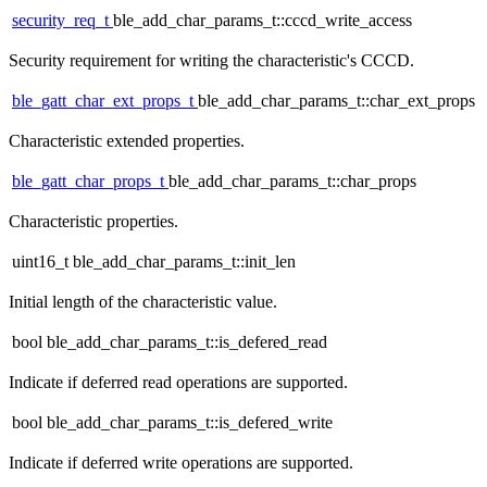
security_req_t
ble_add_char_params_t::cccd_write_access
Security requirement for writing the characteristic's CCCD.
ble_gatt_char_ext_props_t
ble_add_char_params_t::char_ext_props
Characteristic extended properties.
ble_gatt_char_props_t
ble_add_char_params_t::char_props
Characteristic properties.
uint16_t ble_add_char_params_t::init_len
Initial length of the characteristic value.
bool ble_add_char_params_t::is_defered_read
Indicate if deferred read operations are supported.
bool ble_add_char_params_t::is_defered_write
Indicate if deferred write operations are supported.