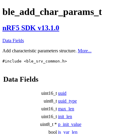
ble_add_char_params_t
nRF5 SDK v13.1.0
Data Fields
Add characteristic parameters structure.
More...
#include <ble_srv_common.h>
Data Fields
uint16_t
uuid
uint8_t
uuid_type
uint16_t
max_len
uint16_t
init_len
uint8_t *
p_init_value
bool
is_var_len