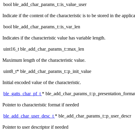
bool ble_add_char_params_t::is_value_user
Indicate if the content of the characteristic is to be stored in the applica
bool ble_add_char_params_t::is_var_len
Indicates if the characteristic value has variable length.
uint16_t ble_add_char_params_t::max_len
Maximum length of the characteristic value.
uint8_t* ble_add_char_params_t::p_init_value
Initial encoded value of the characteristic.
ble_gatts_char_pf_t
* ble_add_char_params_t::p_presentation_forma
Pointer to characteristic format if needed
ble_add_char_user_desc_t
* ble_add_char_params_t::p_user_descr
Pointer to user descriptor if needed