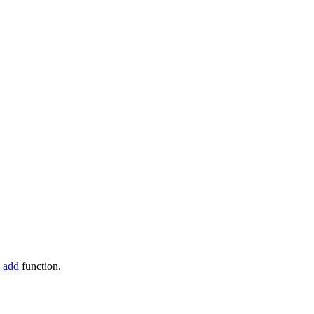
c_add
function.