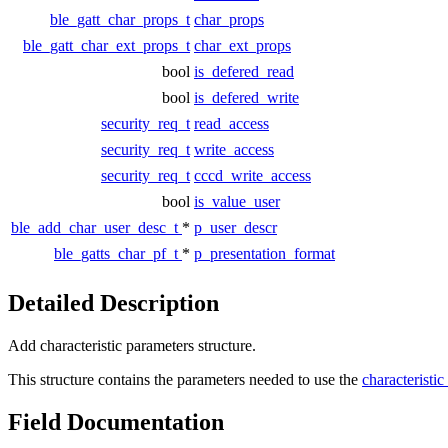
ble_gatt_char_props_t
char_props
ble_gatt_char_ext_props_t
char_ext_props
bool
is_defered_read
bool
is_defered_write
security_req_t
read_access
security_req_t
write_access
security_req_t
cccd_write_access
bool
is_value_user
ble_add_char_user_desc_t
*
p_user_descr
ble_gatts_char_pf_t
*
p_presentation_format
Detailed Description
Add characteristic parameters structure.
This structure contains the parameters needed to use the
characteristi
Field Documentation