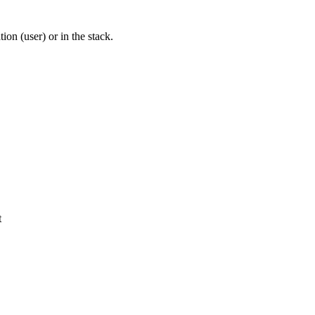
tion (user) or in the stack.
t