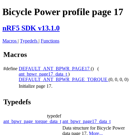
Bicycle Power profile page 17
nRF5 SDK v13.1.0
Macros
|
Typedefs
|
Functions
Macros
#define
DEFAULT_ANT_BPWR_PAGE17
() (
ant_bpwr_page17_data_t
)
DEFAULT_ANT_BPWR_PAGE_TORQUE
(0, 0, 0, 0)
Initialize page 17.
Typedefs
typedef
ant_bpwr_page_torque_data_t
ant_bpwr_page17_data_t
Data structure for Bicycle Power
data page 17.
More...