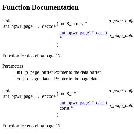
Function Documentation
void
p_page_buffe
(
uint8_t const *
ant_bpwr_page_17_decode
,
ant_bpwr_page17_data_t
p_page_data
*
)
Function for decoding page 17.
Parameters
[in]
p_page_buffer
Pointer to the data buffer.
[out]
p_page_data
Pointer to the page data.
void
p_page_buffe
(
uint8_t *
ant_bpwr_page_17_encode
,
ant_bpwr_page17_data_t
p_page_data
const *
)
Function for encoding page 17.