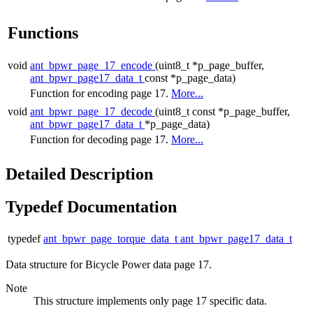
Functions
void
ant_bpwr_page_17_encode
(uint8_t *p_page_buffer,
ant_bpwr_page17_data_t
const *p_page_data)
Function for encoding page 17.
More...
void
ant_bpwr_page_17_decode
(uint8_t const *p_page_buffer,
ant_bpwr_page17_data_t
*p_page_data)
Function for decoding page 17.
More...
Detailed Description
Typedef Documentation
typedef
ant_bpwr_page_torque_data_t
ant_bpwr_page17_data_t
Data structure for Bicycle Power data page 17.
Note
This structure implements only page 17 specific data.