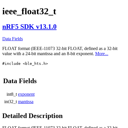
ieee_float32_t
nRF5 SDK v13.1.0
Data Fields
FLOAT format (IEEE-11073 32-bit FLOAT, defined as a 32-bit
value with a 24-bit mantissa and an 8-bit exponent.
More...
#include <ble_hts.h>
Data Fields
int8_t
exponent
int32_t
mantissa
Detailed Description
FLOAT format (IEEE-11073 32-bit FLOAT, defined as a 32-bit