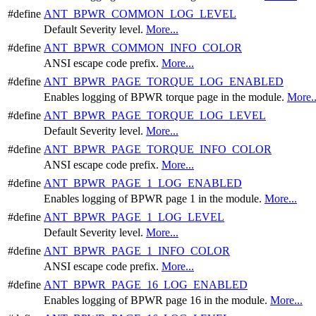
#define
ANT_BPWR_COMMON_LOG_LEVEL
Default Severity level.
More...
#define
ANT_BPWR_COMMON_INFO_COLOR
ANSI escape code prefix.
More...
#define
ANT_BPWR_PAGE_TORQUE_LOG_ENABLED
Enables logging of BPWR torque page in the module.
More..
#define
ANT_BPWR_PAGE_TORQUE_LOG_LEVEL
Default Severity level.
More...
#define
ANT_BPWR_PAGE_TORQUE_INFO_COLOR
ANSI escape code prefix.
More...
#define
ANT_BPWR_PAGE_1_LOG_ENABLED
Enables logging of BPWR page 1 in the module.
More...
#define
ANT_BPWR_PAGE_1_LOG_LEVEL
Default Severity level.
More...
#define
ANT_BPWR_PAGE_1_INFO_COLOR
ANSI escape code prefix.
More...
#define
ANT_BPWR_PAGE_16_LOG_ENABLED
Enables logging of BPWR page 16 in the module.
More...