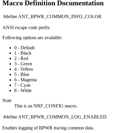
Macro Definition Documentation
#define ANT_BPWR_COMMON_INFO_COLOR
ANSI escape code prefix.
Following options are available:
0 - Default
1 - Black
2 - Red
3 - Green
4 - Yellow
5 - Blue
6 - Magenta
7 - Cyan
8 - White
Note
This is an NRF_CONFIG macro.
#define ANT_BPWR_COMMON_LOG_ENABLED
Enables logging of BPWR tracing common data.