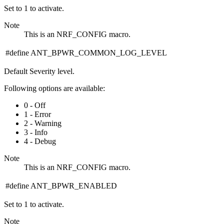
Set to 1 to activate.
Note
This is an NRF_CONFIG macro.
#define ANT_BPWR_COMMON_LOG_LEVEL
Default Severity level.
Following options are available:
0 - Off
1 - Error
2 - Warning
3 - Info
4 - Debug
Note
This is an NRF_CONFIG macro.
#define ANT_BPWR_ENABLED
Set to 1 to activate.
Note