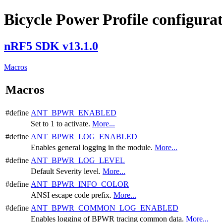
Bicycle Power Profile configura
nRF5 SDK v13.1.0
Macros
Macros
#define
ANT_BPWR_ENABLED
Set to 1 to activate.
More...
#define
ANT_BPWR_LOG_ENABLED
Enables general logging in the module.
More...
#define
ANT_BPWR_LOG_LEVEL
Default Severity level.
More...
#define
ANT_BPWR_INFO_COLOR
ANSI escape code prefix.
More...
#define
ANT_BPWR_COMMON_LOG_ENABLED
Enables logging of BPWR tracing common data.
More...