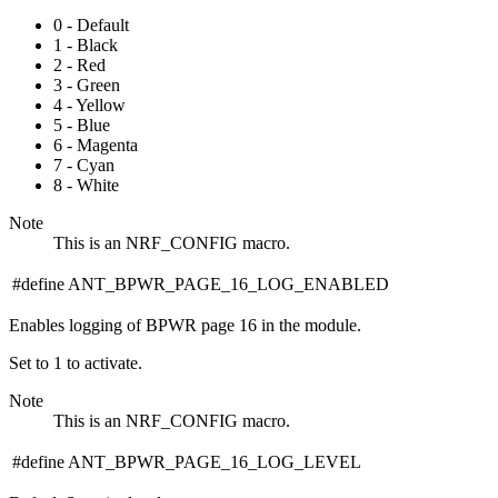
0 - Default
1 - Black
2 - Red
3 - Green
4 - Yellow
5 - Blue
6 - Magenta
7 - Cyan
8 - White
Note
This is an NRF_CONFIG macro.
#define ANT_BPWR_PAGE_16_LOG_ENABLED
Enables logging of BPWR page 16 in the module.
Set to 1 to activate.
Note
This is an NRF_CONFIG macro.
#define ANT_BPWR_PAGE_16_LOG_LEVEL