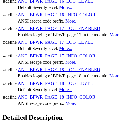
#define
ANT_BPWR_PAGE_16_LOG_LEVEL
Default Severity level.
More...
#define
ANT_BPWR_PAGE_16_INFO_COLOR
ANSI escape code prefix.
More...
#define
ANT_BPWR_PAGE_17_LOG_ENABLED
Enables logging of BPWR page 17 in the module.
More...
#define
ANT_BPWR_PAGE_17_LOG_LEVEL
Default Severity level.
More...
#define
ANT_BPWR_PAGE_17_INFO_COLOR
ANSI escape code prefix.
More...
#define
ANT_BPWR_PAGE_18_LOG_ENABLED
Enables logging of BPWR page 18 in the module.
More...
#define
ANT_BPWR_PAGE_18_LOG_LEVEL
Default Severity level.
More...
#define
ANT_BPWR_PAGE_18_INFO_COLOR
ANSI escape code prefix.
More...
Detailed Description