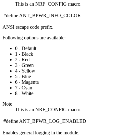
This is an NRF_CONFIG macro.
#define ANT_BPWR_INFO_COLOR
ANSI escape code prefix.
Following options are available:
0 - Default
1 - Black
2 - Red
3 - Green
4 - Yellow
5 - Blue
6 - Magenta
7 - Cyan
8 - White
Note
This is an NRF_CONFIG macro.
#define ANT_BPWR_LOG_ENABLED
Enables general logging in the module.