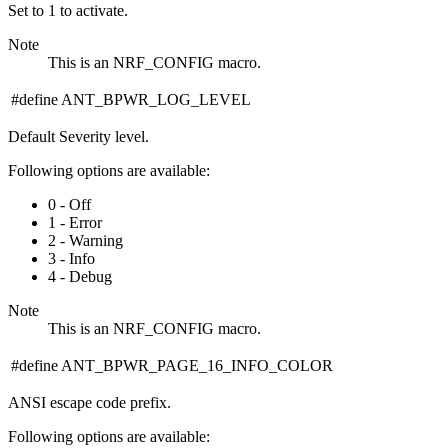
Set to 1 to activate.
Note
This is an NRF_CONFIG macro.
#define ANT_BPWR_LOG_LEVEL
Default Severity level.
Following options are available:
0 - Off
1 - Error
2 - Warning
3 - Info
4 - Debug
Note
This is an NRF_CONFIG macro.
#define ANT_BPWR_PAGE_16_INFO_COLOR
ANSI escape code prefix.
Following options are available: