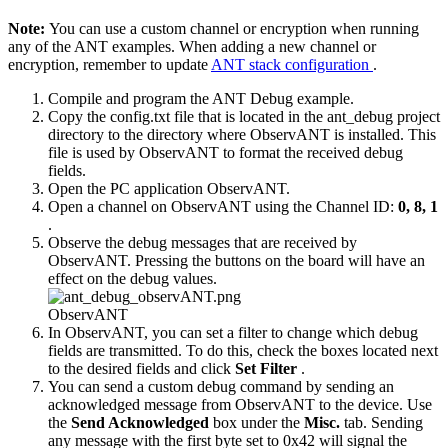
Note:
You can use a custom channel or encryption when running
any of the ANT examples. When adding a new channel or
encryption, remember to update
ANT stack configuration
.
Compile and program the ANT Debug example.
Copy the config.txt file that is located in the ant_debug project
directory to the directory where ObservANT is installed. This
file is used by ObservANT to format the received debug
fields.
Open the PC application ObservANT.
Open a channel on ObservANT using the Channel ID:
0, 8, 1
.
Observe the debug messages that are received by
ObservANT. Pressing the buttons on the board will have an
effect on the debug values.
ObservANT
In ObservANT, you can set a filter to change which debug
fields are transmitted. To do this, check the boxes located next
to the desired fields and click
Set Filter
.
You can send a custom debug command by sending an
acknowledged message from ObservANT to the device. Use
the
Send Acknowledged
box under the
Misc.
tab. Sending
any message with the first byte set to 0x42 will signal the