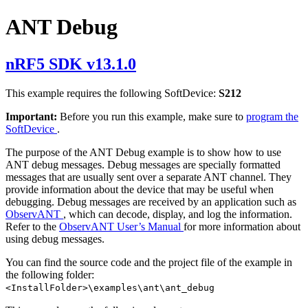
ANT Debug
nRF5 SDK v13.1.0
This example requires the following SoftDevice:
S212
Important:
Before you run this example, make sure to
program the
SoftDevice
.
The purpose of the ANT Debug example is to show how to use
ANT debug messages. Debug messages are specially formatted
messages that are usually sent over a separate ANT channel. They
provide information about the device that may be useful when
debugging. Debug messages are received by an application such as
ObservANT
, which can decode, display, and log the information.
Refer to the
ObservANT User’s Manual
for more information about
using debug messages.
You can find the source code and the project file of the example in
the following folder:
<InstallFolder>\examples\ant\ant_debug