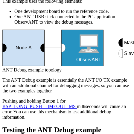
This example uses the following elements:
One development board to run the reference code.
One ANT USB stick connected to the PC application
ObservANT to view the debug messages.
Mast
Node A
Slav
ObservANT
ANT Debug example topology
The ANT Debug example is essentially the ANT I/O TX example
with an additional channel for debugging messages, so you can use
the two examples together.
Pushing and holding Button 1 for
BSP_LONG_PUSH_TIMEOUT_MS
milliseconds will cause an
error. You can use this mechanism to test additional debug
information.
Testing the ANT Debug example