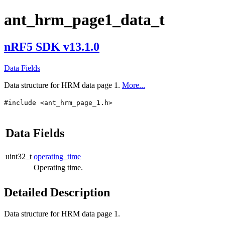
ant_hrm_page1_data_t
nRF5 SDK v13.1.0
Data Fields
Data structure for HRM data page 1.
More...
#include <ant_hrm_page_1.h>
Data Fields
uint32_t
operating_time
Operating time.
Detailed Description
Data structure for HRM data page 1.