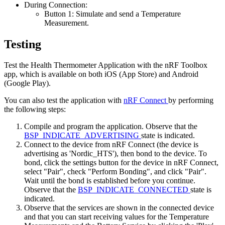
During Connection:
Button 1: Simulate and send a Temperature
Measurement.
Testing
Test the Health Thermometer Application with the nRF Toolbox
app, which is available on both iOS (App Store) and Android
(Google Play).
You can also test the application with
nRF Connect
by performing
the following steps:
Compile and program the application. Observe that the
BSP_INDICATE_ADVERTISING
state is indicated.
Connect to the device from nRF Connect (the device is
advertising as 'Nordic_HTS'), then bond to the device. To
bond, click the settings button for the device in nRF Connect,
select "Pair", check "Perform Bonding", and click "Pair".
Wait until the bond is established before you continue.
Observe that the
BSP_INDICATE_CONNECTED
state is
indicated.
Observe that the services are shown in the connected device
and that you can start receiving values for the Temperature