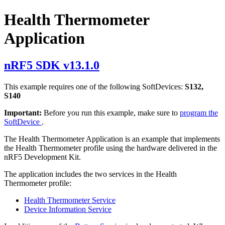
Health Thermometer
Application
nRF5 SDK v13.1.0
This example requires one of the following SoftDevices:
S132,
S140
Important:
Before you run this example, make sure to
program the
SoftDevice
.
The Health Thermometer Application is an example that implements
the Health Thermometer profile using the hardware delivered in the
nRF5 Development Kit.
The application includes the two services in the Health
Thermometer profile:
Health Thermometer Service
Device Information Service