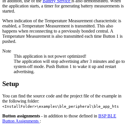
In addition, use of the
Battery Service
is also demonstrated. When
the application starts, a timer for generating battery measurements is
started.
When indication of the Temperature Measurement characteristic is
enabled, a Temperature Measurement is transmitted. This also
happens when reconnecting to a previously bonded central. A
Temperature Measurement is also transmitted each time Button 1 is
pushed.
Note
This application is not power optimized!
The application will stop advertising after 3 minutes and go to
system-off mode. Push Button 1 to wake it up and restart
advertising.
Setup
You can find the source code and the project file of the example in
the following folder:
<InstallFolder>\examples\ble_peripheral\ble_app_hts
Button assignments
- in addition to those defined in
BSP BLE
Button Assignments
: