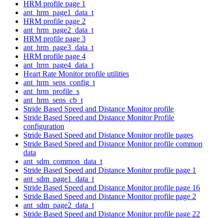
HRM profile page 1
ant_hrm_page1_data_t
HRM profile page 2
ant_hrm_page2_data_t
HRM profile page 3
ant_hrm_page3_data_t
HRM profile page 4
ant_hrm_page4_data_t
Heart Rate Monitor profile utilities
ant_hrm_sens_config_t
ant_hrm_profile_s
ant_hrm_sens_cb_t
Stride Based Speed and Distance Monitor profile
Stride Based Speed and Distance Monitor Profile
configuration
Stride Based Speed and Distance Monitor profile pages
Stride Based Speed and Distance Monitor profile common
data
ant_sdm_common_data_t
Stride Based Speed and Distance Monitor profile page 1
ant_sdm_page1_data_t
Stride Based Speed and Distance Monitor profile page 16
Stride Based Speed and Distance Monitor profile page 2
ant_sdm_page2_data_t
Stride Based Speed and Distance Monitor profile page 22