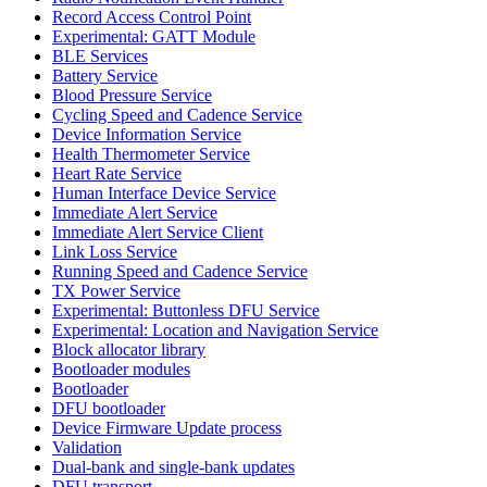
Record Access Control Point
Experimental: GATT Module
BLE Services
Battery Service
Blood Pressure Service
Cycling Speed and Cadence Service
Device Information Service
Health Thermometer Service
Heart Rate Service
Human Interface Device Service
Immediate Alert Service
Immediate Alert Service Client
Link Loss Service
Running Speed and Cadence Service
TX Power Service
Experimental: Buttonless DFU Service
Experimental: Location and Navigation Service
Block allocator library
Bootloader modules
Bootloader
DFU bootloader
Device Firmware Update process
Validation
Dual-bank and single-bank updates
DFU transport