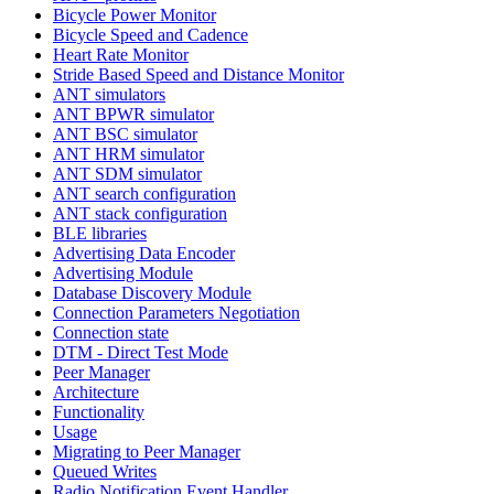
Bicycle Power Monitor
Bicycle Speed and Cadence
Heart Rate Monitor
Stride Based Speed and Distance Monitor
ANT simulators
ANT BPWR simulator
ANT BSC simulator
ANT HRM simulator
ANT SDM simulator
ANT search configuration
ANT stack configuration
BLE libraries
Advertising Data Encoder
Advertising Module
Database Discovery Module
Connection Parameters Negotiation
Connection state
DTM - Direct Test Mode
Peer Manager
Architecture
Functionality
Usage
Migrating to Peer Manager
Queued Writes
Radio Notification Event Handler