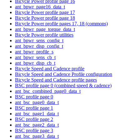
Bicycle Power profile page 16
ant_bpwr_page16_data_t
Bicycle Power profile page 17
Bicycle Power profile page 18
Bicycle Power profile pages 17, 18 (commons)
ant_bpwr_page_torque_data_t
Bicycle Power profile utilities
ant_bpwr_sens_config_t
ant_bpwr_disp_config_t
ant_bpwr_profile_s
ant_bpwr_sens_cb_t
ant_bpwr_disp_cb_t
Bicycle Speed and Cadence profile
Bicycle Speed and Cadence Profile configuration
Bicycle Speed and Cadence profile pages
BSC profile page 0 (combined speed & cadence)
ant_bsc_combined_page0_data_t
BSC profile page 0
ant_bsc_page0_data_t
BSC profile page 1
ant_bsc_page1_data_t
BSC profile page 2
ant_bsc_page2_data_t
BSC profile page 3
ant_bsc_page3_data_t