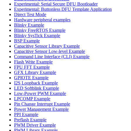
Experimental: Serial Secure DFU Bootloader
Experimental: Buttonless DFU Template Application
Direct Test Mode
Hardware peripheral examples
Blinky Example
Blinky FreeRTOS Example
Blinky SysTick Example
BSP Example
Capacitive Sensor Library Example
Capacitive Sensor Low-level Example
Command Line Interface (CLI) Example
Flash Write Example
FPU FFT Example
GFX Library Example
GPIOTE Example
I2S Loopback Example
LED Softblink Example
Low-Power PWM Example
LPCOMP Example
Pin Change Interrupt Example
Power Management Example
PPI Example
Preflash Example
PWM Driver Example
PWM Library Example