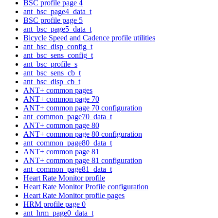
BSC profile page 4
ant_bsc_page4_data_t
BSC profile page 5
ant_bsc_page5_data_t
Bicycle Speed and Cadence profile utilities
ant_bsc_disp_config_t
ant_bsc_sens_config_t
ant_bsc_profile_s
ant_bsc_sens_cb_t
ant_bsc_disp_cb_t
ANT+ common pages
ANT+ common page 70
ANT+ common page 70 configuration
ant_common_page70_data_t
ANT+ common page 80
ANT+ common page 80 configuration
ant_common_page80_data_t
ANT+ common page 81
ANT+ common page 81 configuration
ant_common_page81_data_t
Heart Rate Monitor profile
Heart Rate Monitor Profile configuration
Heart Rate Monitor profile pages
HRM profile page 0
ant_hrm_page0_data_t