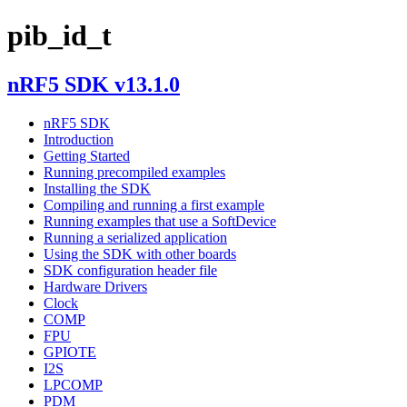
pib_id_t
nRF5 SDK v13.1.0
nRF5 SDK
Introduction
Getting Started
Running precompiled examples
Installing the SDK
Compiling and running a first example
Running examples that use a SoftDevice
Running a serialized application
Using the SDK with other boards
SDK configuration header file
Hardware Drivers
Clock
COMP
FPU
GPIOTE
I2S
LPCOMP
PDM