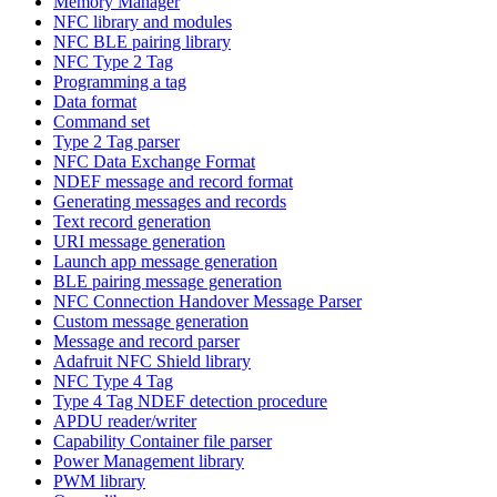
Memory Manager
NFC library and modules
NFC BLE pairing library
NFC Type 2 Tag
Programming a tag
Data format
Command set
Type 2 Tag parser
NFC Data Exchange Format
NDEF message and record format
Generating messages and records
Text record generation
URI message generation
Launch app message generation
BLE pairing message generation
NFC Connection Handover Message Parser
Custom message generation
Message and record parser
Adafruit NFC Shield library
NFC Type 4 Tag
Type 4 Tag NDEF detection procedure
APDU reader/writer
Capability Container file parser
Power Management library
PWM library