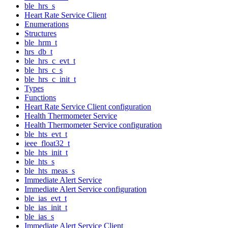
ble_hrs_s
Heart Rate Service Client
Enumerations
Structures
ble_hrm_t
hrs_db_t
ble_hrs_c_evt_t
ble_hrs_c_s
ble_hrs_c_init_t
Types
Functions
Heart Rate Service Client configuration
Health Thermometer Service
Health Thermometer Service configuration
ble_hts_evt_t
ieee_float32_t
ble_hts_init_t
ble_hts_s
ble_hts_meas_s
Immediate Alert Service
Immediate Alert Service configuration
ble_ias_evt_t
ble_ias_init_t
ble_ias_s
Immediate Alert Service Client