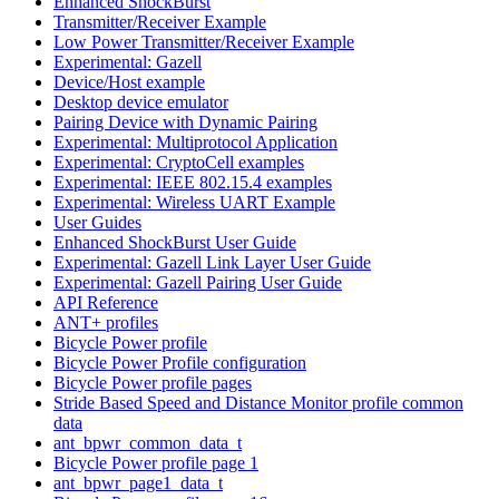
Enhanced ShockBurst
Transmitter/Receiver Example
Low Power Transmitter/Receiver Example
Experimental: Gazell
Device/Host example
Desktop device emulator
Pairing Device with Dynamic Pairing
Experimental: Multiprotocol Application
Experimental: CryptoCell examples
Experimental: IEEE 802.15.4 examples
Experimental: Wireless UART Example
User Guides
Enhanced ShockBurst User Guide
Experimental: Gazell Link Layer User Guide
Experimental: Gazell Pairing User Guide
API Reference
ANT+ profiles
Bicycle Power profile
Bicycle Power Profile configuration
Bicycle Power profile pages
Stride Based Speed and Distance Monitor profile common
data
ant_bpwr_common_data_t
Bicycle Power profile page 1
ant_bpwr_page1_data_t