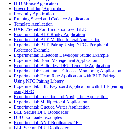
HID Mouse Application
Power Profiling Application
Proximity Application
Running Speed and Cadence Application
Template Application
UART/Serial Port Emulation over BLE
Experimental: BLE Blinky Application
Experimental: BLE Multiperipheral Application
Experimental: BLE Pairing Using NFC - Peripheral
Reference Example
Experimental: Bluetooth Developer Studio Example
Experimental: Bond Management Application
Experimental: Buttonless DFU Template Application
Experimental: Continuous Glucose Monitoring Application
Experimental: Heart Rate Application with BLE Pairing
Using NFC Pairing Library
Experimental: HID Keyboard Application with BLE pairing
using NFC
Experimental: Location and Navigation Application
Experimental: Multiprotocol Application
Experimental: Queued Writes Application
BLE Secure DFU Bootloader
DFU bootloader examples
Experimental: ANT Bootloader/DFU
BLE Secure DFU Bootloader