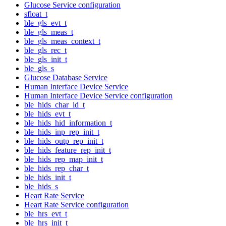
Glucose Service configuration
sfloat_t
ble_gls_evt_t
ble_gls_meas_t
ble_gls_meas_context_t
ble_gls_rec_t
ble_gls_init_t
ble_gls_s
Glucose Database Service
Human Interface Device Service
Human Interface Device Service configuration
ble_hids_char_id_t
ble_hids_evt_t
ble_hids_hid_information_t
ble_hids_inp_rep_init_t
ble_hids_outp_rep_init_t
ble_hids_feature_rep_init_t
ble_hids_rep_map_init_t
ble_hids_rep_char_t
ble_hids_init_t
ble_hids_s
Heart Rate Service
Heart Rate Service configuration
ble_hrs_evt_t
ble_hrs_init_t