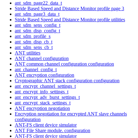
ant_sdm_page22_data_t
Stride Based Speed and Distance Monitor profile page 3
ant_sdm_page3_data_t
Stride Based Speed and Distance Monitor profile utilities
ant_sdm_sens_config_t
ant_sdm_disp_config_t
ant_sdm_profile_s
ant_sdm_disp_cb_t
ant_sdm_sens_cb_t
ANT utilities
ANT channel configuration
ANT common channel configuration configuration
ant_channel_config_t
ANT encryption configuration
Cryptographic ANT stack configuration configuration
ant_encrypt_channel_settings_t
ant_encrypt_info_settings_t
ant_encrypt_adv_burst_settings_t
ant_encrypt_stack_settings_t
ANT encryption negotiation
Encryption negotiation for encrypted ANT slave channels
configuration
ANT-FS client device simulator
ANT File Share module. configuration
ANT-FS client device simulator