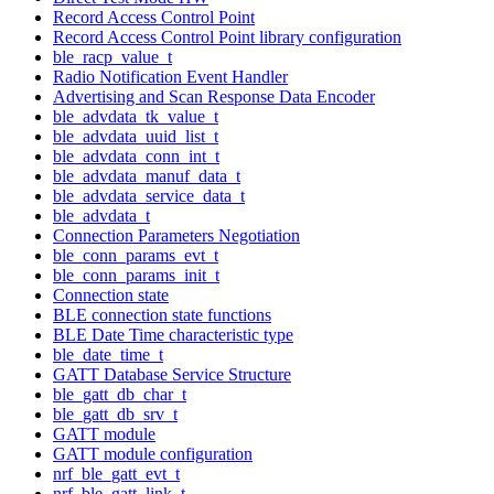
Record Access Control Point
Record Access Control Point library configuration
ble_racp_value_t
Radio Notification Event Handler
Advertising and Scan Response Data Encoder
ble_advdata_tk_value_t
ble_advdata_uuid_list_t
ble_advdata_conn_int_t
ble_advdata_manuf_data_t
ble_advdata_service_data_t
ble_advdata_t
Connection Parameters Negotiation
ble_conn_params_evt_t
ble_conn_params_init_t
Connection state
BLE connection state functions
BLE Date Time characteristic type
ble_date_time_t
GATT Database Service Structure
ble_gatt_db_char_t
ble_gatt_db_srv_t
GATT module
GATT module configuration
nrf_ble_gatt_evt_t
nrf_ble_gatt_link_t