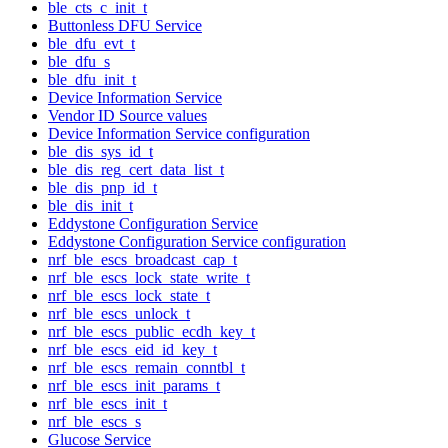
ble_cts_c_init_t
Buttonless DFU Service
ble_dfu_evt_t
ble_dfu_s
ble_dfu_init_t
Device Information Service
Vendor ID Source values
Device Information Service configuration
ble_dis_sys_id_t
ble_dis_reg_cert_data_list_t
ble_dis_pnp_id_t
ble_dis_init_t
Eddystone Configuration Service
Eddystone Configuration Service configuration
nrf_ble_escs_broadcast_cap_t
nrf_ble_escs_lock_state_write_t
nrf_ble_escs_lock_state_t
nrf_ble_escs_unlock_t
nrf_ble_escs_public_ecdh_key_t
nrf_ble_escs_eid_id_key_t
nrf_ble_escs_remain_conntbl_t
nrf_ble_escs_init_params_t
nrf_ble_escs_init_t
nrf_ble_escs_s
Glucose Service