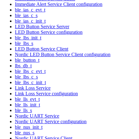
Immediate Alert Service Client configuration
ble_ias_c_evt_t
ble_ias_c_s
ble_ias_c_init_t
LED Button Service Server
LED Button Service configuration
ble_lbs_init_t
ble_lbs_s
LED Button Service Client
Nordic LED Button Service Client configuration
ble_button_t
lbs_db_t
ble_lbs_c_evt_t
ble_lbs_c_s
ble_lbs_c_init_t
Link Loss Service
Link Loss Service configuration
ble_lls_evt_t
ble_lls_init_t
ble_lls_s
Nordic UART Service
Nordic UART Service configuration
ble_nus_init_t
ble_nus_s
Nordic UART Service Client