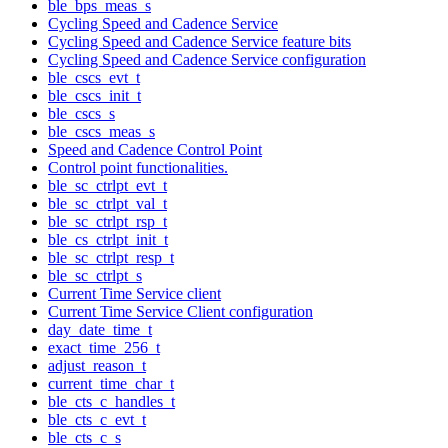
ble_bps_meas_s
Cycling Speed and Cadence Service
Cycling Speed and Cadence Service feature bits
Cycling Speed and Cadence Service configuration
ble_cscs_evt_t
ble_cscs_init_t
ble_cscs_s
ble_cscs_meas_s
Speed and Cadence Control Point
Control point functionalities.
ble_sc_ctrlpt_evt_t
ble_sc_ctrlpt_val_t
ble_sc_ctrlpt_rsp_t
ble_cs_ctrlpt_init_t
ble_sc_ctrlpt_resp_t
ble_sc_ctrlpt_s
Current Time Service client
Current Time Service Client configuration
day_date_time_t
exact_time_256_t
adjust_reason_t
current_time_char_t
ble_cts_c_handles_t
ble_cts_c_evt_t
ble_cts_c_s