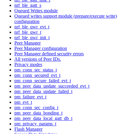
nrf_ble_gatt_s
Queued Writes module
Queued writes support module (prepare/execute write)
configuration
nrf_ble_qwr_evt_t
nrf_ble_qwr_t
nrf_ble_qwr_init_t
Peer Manager
Peer Manager configuration
Peer Manager defined security errors
All versions of Peer IDs.
Privacy modes
pm_conn_sec_status_t
pm_conn_secured_evt_t
pm_conn_secure_failed_evt_t
pm_peer_data_update_succeeded_evt_t
pm_peer_data_update_failed_t
pm_failure_evt_t
pm_evt_t
pm_conn_sec_config_t
pm_peer_data_bonding_t
pm_peer_data_local_gatt_db_t
pm_privacy_params_t
Flash Manager