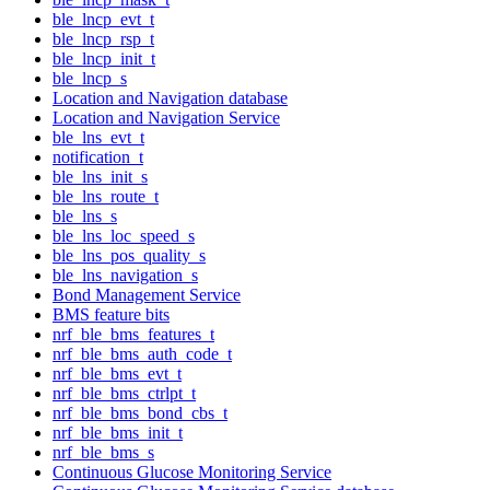
ble_lncp_evt_t
ble_lncp_rsp_t
ble_lncp_init_t
ble_lncp_s
Location and Navigation database
Location and Navigation Service
ble_lns_evt_t
notification_t
ble_lns_init_s
ble_lns_route_t
ble_lns_s
ble_lns_loc_speed_s
ble_lns_pos_quality_s
ble_lns_navigation_s
Bond Management Service
BMS feature bits
nrf_ble_bms_features_t
nrf_ble_bms_auth_code_t
nrf_ble_bms_evt_t
nrf_ble_bms_ctrlpt_t
nrf_ble_bms_bond_cbs_t
nrf_ble_bms_init_t
nrf_ble_bms_s
Continuous Glucose Monitoring Service