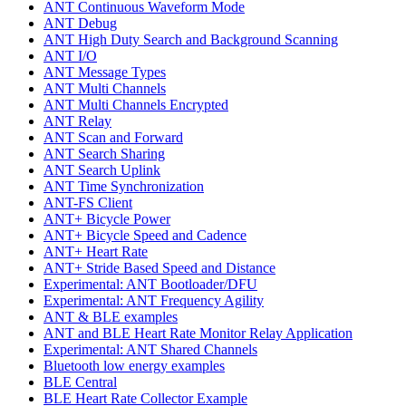
ANT Continuous Waveform Mode
ANT Debug
ANT High Duty Search and Background Scanning
ANT I/O
ANT Message Types
ANT Multi Channels
ANT Multi Channels Encrypted
ANT Relay
ANT Scan and Forward
ANT Search Sharing
ANT Search Uplink
ANT Time Synchronization
ANT-FS Client
ANT+ Bicycle Power
ANT+ Bicycle Speed and Cadence
ANT+ Heart Rate
ANT+ Stride Based Speed and Distance
Experimental: ANT Bootloader/DFU
Experimental: ANT Frequency Agility
ANT & BLE examples
ANT and BLE Heart Rate Monitor Relay Application
Experimental: ANT Shared Channels
Bluetooth low energy examples
BLE Central
BLE Heart Rate Collector Example