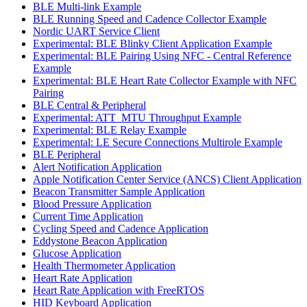
BLE Multi-link Example
BLE Running Speed and Cadence Collector Example
Nordic UART Service Client
Experimental: BLE Blinky Client Application Example
Experimental: BLE Pairing Using NFC - Central Reference
Example
Experimental: BLE Heart Rate Collector Example with NFC
Pairing
BLE Central & Peripheral
Experimental: ATT_MTU Throughput Example
Experimental: BLE Relay Example
Experimental: LE Secure Connections Multirole Example
BLE Peripheral
Alert Notification Application
Apple Notification Center Service (ANCS) Client Application
Beacon Transmitter Sample Application
Blood Pressure Application
Current Time Application
Cycling Speed and Cadence Application
Eddystone Beacon Application
Glucose Application
Health Thermometer Application
Heart Rate Application
Heart Rate Application with FreeRTOS
HID Keyboard Application