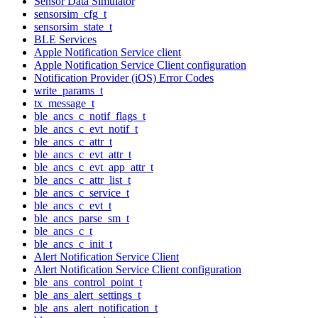
Sensor Data Simulator
sensorsim_cfg_t
sensorsim_state_t
BLE Services
Apple Notification Service client
Apple Notification Service Client configuration
Notification Provider (iOS) Error Codes
write_params_t
tx_message_t
ble_ancs_c_notif_flags_t
ble_ancs_c_evt_notif_t
ble_ancs_c_attr_t
ble_ancs_c_evt_attr_t
ble_ancs_c_evt_app_attr_t
ble_ancs_c_attr_list_t
ble_ancs_c_service_t
ble_ancs_c_evt_t
ble_ancs_parse_sm_t
ble_ancs_c_t
ble_ancs_c_init_t
Alert Notification Service Client
Alert Notification Service Client configuration
ble_ans_control_point_t
ble_ans_alert_settings_t
ble_ans_alert_notification_t