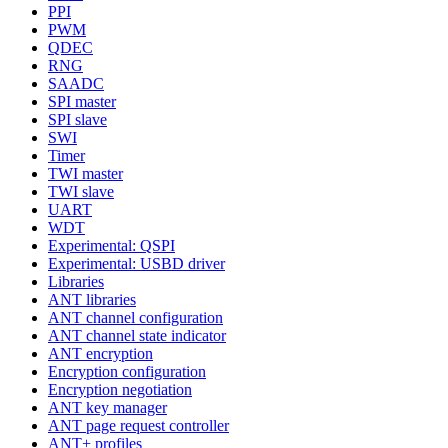
PPI
PWM
QDEC
RNG
SAADC
SPI master
SPI slave
SWI
Timer
TWI master
TWI slave
UART
WDT
Experimental: QSPI
Experimental: USBD driver
Libraries
ANT libraries
ANT channel configuration
ANT channel state indicator
ANT encryption
Encryption configuration
Encryption negotiation
ANT key manager
ANT page request controller
ANT+ profiles