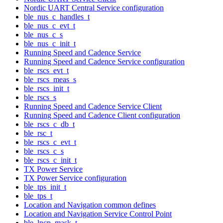
Nordic UART Central Service configuration
ble_nus_c_handles_t
ble_nus_c_evt_t
ble_nus_c_s
ble_nus_c_init_t
Running Speed and Cadence Service
Running Speed and Cadence Service configuration
ble_rscs_evt_t
ble_rscs_meas_s
ble_rscs_init_t
ble_rscs_s
Running Speed and Cadence Service Client
Running Speed and Cadence Client configuration
ble_rscs_c_db_t
ble_rsc_t
ble_rscs_c_evt_t
ble_rscs_c_s
ble_rscs_c_init_t
TX Power Service
TX Power Service configuration
ble_tps_init_t
ble_tps_t
Location and Navigation common defines
Location and Navigation Service Control Point
ble_lncp_mask_t