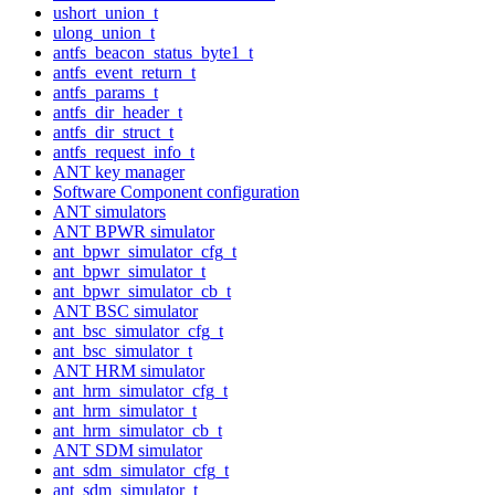
ushort_union_t
ulong_union_t
antfs_beacon_status_byte1_t
antfs_event_return_t
antfs_params_t
antfs_dir_header_t
antfs_dir_struct_t
antfs_request_info_t
ANT key manager
Software Component configuration
ANT simulators
ANT BPWR simulator
ant_bpwr_simulator_cfg_t
ant_bpwr_simulator_t
ant_bpwr_simulator_cb_t
ANT BSC simulator
ant_bsc_simulator_cfg_t
ant_bsc_simulator_t
ANT HRM simulator
ant_hrm_simulator_cfg_t
ant_hrm_simulator_t
ant_hrm_simulator_cb_t
ANT SDM simulator
ant_sdm_simulator_cfg_t
ant_sdm_simulator_t