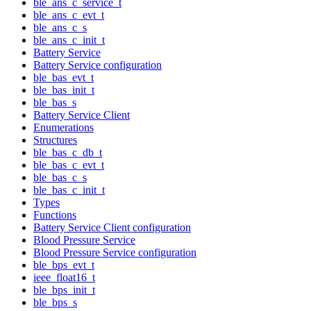
ble_ans_c_service_t
ble_ans_c_evt_t
ble_ans_c_s
ble_ans_c_init_t
Battery Service
Battery Service configuration
ble_bas_evt_t
ble_bas_init_t
ble_bas_s
Battery Service Client
Enumerations
Structures
ble_bas_c_db_t
ble_bas_c_evt_t
ble_bas_c_s
ble_bas_c_init_t
Types
Functions
Battery Service Client configuration
Blood Pressure Service
Blood Pressure Service configuration
ble_bps_evt_t
ieee_float16_t
ble_bps_init_t
ble_bps_s