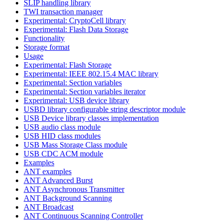
SLIP handling library
TWI transaction manager
Experimental: CryptoCell library
Experimental: Flash Data Storage
Functionality
Storage format
Usage
Experimental: Flash Storage
Experimental: IEEE 802.15.4 MAC library
Experimental: Section variables
Experimental: Section variables iterator
Experimental: USB device library
USBD library configurable string descriptor module
USB Device library classes implementation
USB audio class module
USB HID class modules
USB Mass Storage Class module
USB CDC ACM module
Examples
ANT examples
ANT Advanced Burst
ANT Asynchronous Transmitter
ANT Background Scanning
ANT Broadcast
ANT Continuous Scanning Controller