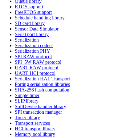
Queue library
RTOS support
FreeRTOS support
Schedule handling library
SD card library
Sensor Data Simulator
Serial port library
Serialization
Serialization codecs
Serialization PHY
SPI RAW protocol
SPI_5W RAW protocol
UART RAW protocol
UART HCI protocol
Serialization HAL Transport
Porting serialization libraries
SHA-256 hash computation
Simple timer
SLIP library
SoftDevice handler library
SPI transaction manager
Timer library
Transport services
HCI transport library
Memory pool library