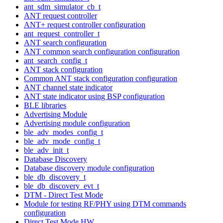
ant_sdm_simulator_cb_t
ANT request controller
ANT+ request controller configuration
ant_request_controller_t
ANT search configuration
ANT common search configuration configuration
ant_search_config_t
ANT stack configuration
Common ANT stack configuration configuration
ANT channel state indicator
ANT state indicator using BSP configuration
BLE libraries
Advertising Module
Advertising module configuration
ble_adv_modes_config_t
ble_adv_mode_config_t
ble_adv_init_t
Database Discovery
Database discovery module configuration
ble_db_discovery_t
ble_db_discovery_evt_t
DTM - Direct Test Mode
Module for testing RF/PHY using DTM commands
configuration
Direct Test Mode HW