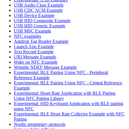
USB Audio Class Example
USB CDC ACM Example
USB Device Example
USB HID Composite Example
USB HID Generic Example
USB MSC Example
NFC examples
Adafruit Tag Reader Example
Launch App Example
Text Record Example
URI Message Example
Wake on NFC Example
Writable NDEF Message Example
Experimental: BLE Pairing Using NFC - Peripheral
Reference Example
Experimental: BLE Pairing Using NFC - Central Reference
Example
Experimental: Heart Rate Application with BLE Pairing
Using NFC Pairing Library
Experimental: HID Keyboard Application with BLE pairing
using NFC
Experimental: BLE Heart Rate Collector Example with NFC
Pairing
Nordic proprietary protocols