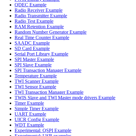
QDEC Example
Radio Receiver Example
Radio Transmitter Example
Radio Test Example
RAM Retention Example
Random Number Generator Example
Real Time Counter Example
SAADC Example
SD Card Example
Serial Port Library Example
SPI Master Example
SPI Slave Example
SPI Transaction Manager Example
Temperature Example
TWI Scanner Example
TWI Sensor Example
TWI Transaction Manager Example
TWIS Slave and TWI Master mode drivers Example
Timer Example
Simple Timer Example
UART Example
UICR Config Example
WDT Example
Experimental: QSPI Example
Experimental: USB examples