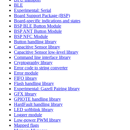
BLE
Experimental: Serial
Board Support Package (BSP)
Board-specific indications and states
BSP BLE Button Module
BSP ANT Button Module
BSP NFC Module
Button handling library
Capacitive Sensor library
Capacitive Sensor low-level library
Command line interface library
Cryptography library
Error code to string converter
Error module
FIFO library
Flash handling library
Experimental: Gazell Pairing library
GFX library
GPIOTE handling library
HardFault handling library
LED softblink library
Logger module
Low-power PWM library
Mapped flags