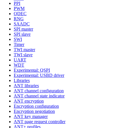
PPI
PWM
QDEC
RNG
SAADC
SPI master
SPI slave
SWI
Timer
TWI master
TWI slave
UART
WDT
Experimental: QSPI
Experimental: USBD driver
Libraries
ANT libraries
ANT channel configuration
ANT channel state indicator
ANT encryption
Encryption configuration
Encryption negotiation
ANT key manager
ANT page request controller
ANT+ profiles