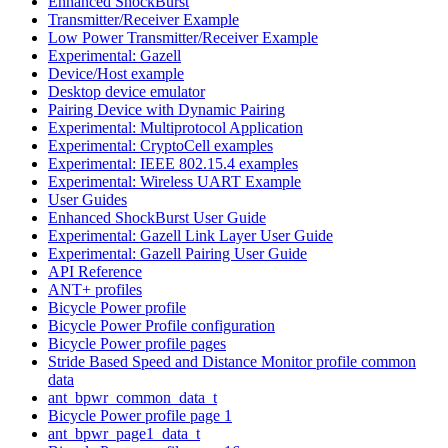
Enhanced ShockBurst
Transmitter/Receiver Example
Low Power Transmitter/Receiver Example
Experimental: Gazell
Device/Host example
Desktop device emulator
Pairing Device with Dynamic Pairing
Experimental: Multiprotocol Application
Experimental: CryptoCell examples
Experimental: IEEE 802.15.4 examples
Experimental: Wireless UART Example
User Guides
Enhanced ShockBurst User Guide
Experimental: Gazell Link Layer User Guide
Experimental: Gazell Pairing User Guide
API Reference
ANT+ profiles
Bicycle Power profile
Bicycle Power Profile configuration
Bicycle Power profile pages
Stride Based Speed and Distance Monitor profile common
data
ant_bpwr_common_data_t
Bicycle Power profile page 1
ant_bpwr_page1_data_t