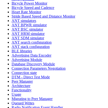
Bicycle Power Monitor
Bicycle Speed and Cadence
Heart Rate Monitor
Stride Based Speed and Distance Monitor
ANT simulators
ANT BPWR simulator
ANT BSC simulator
ANT HRM simulator
ANT SDM simulator
ANT search configuration
ANT stack configuration
BLE libraries
Advertising Data Encoder
Advertising Module
Database Discovery Module
Connection Parameters Negotiation
Connection state
DTM - Direct Test Mode
Peer Manager
Architecture
Functionality
Usage
Migrating to Peer Manager
Queued Writes
Radio Notification Event Handler