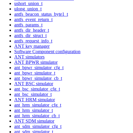
ushort_union_t
ulong_union_t
antfs_beacon_status_byte1_t
antfs_event_return_t
antfs_params_t
antfs_dir_header_t
antfs_dir_struct_t
antfs_request_info_t
ANT key manager
Software Component configuration
ANT simulators
ANT BPWR simulator
ant_bpwr_simulator_cfg_t
ant_bpwr_simulator_t
ant_bpwr_simulator_cb_t
ANT BSC simulator
ant_bsc_simulator_cfg_t
ant_bsc_simulator_t
ANT HRM simulator
ant_hrm_simulator_cfg_t
ant_hrm_simulator_t
ant_hrm_simulator_cb_t
ANT SDM simulator
ant_sdm_simulator_cfg_t
ant_sdm_simulator_t