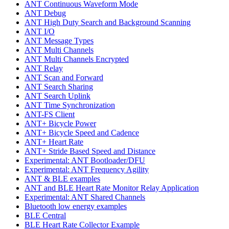
ANT Continuous Waveform Mode
ANT Debug
ANT High Duty Search and Background Scanning
ANT I/O
ANT Message Types
ANT Multi Channels
ANT Multi Channels Encrypted
ANT Relay
ANT Scan and Forward
ANT Search Sharing
ANT Search Uplink
ANT Time Synchronization
ANT-FS Client
ANT+ Bicycle Power
ANT+ Bicycle Speed and Cadence
ANT+ Heart Rate
ANT+ Stride Based Speed and Distance
Experimental: ANT Bootloader/DFU
Experimental: ANT Frequency Agility
ANT & BLE examples
ANT and BLE Heart Rate Monitor Relay Application
Experimental: ANT Shared Channels
Bluetooth low energy examples
BLE Central
BLE Heart Rate Collector Example