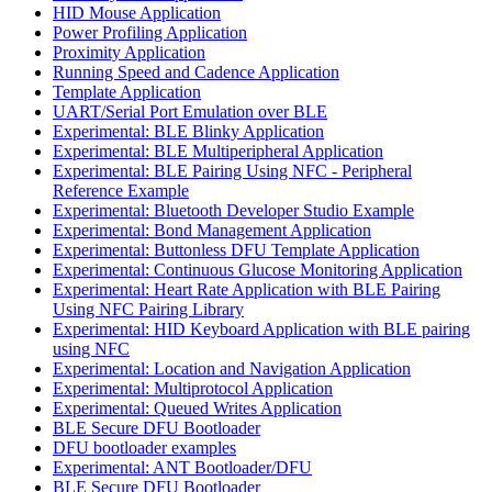
HID Mouse Application
Power Profiling Application
Proximity Application
Running Speed and Cadence Application
Template Application
UART/Serial Port Emulation over BLE
Experimental: BLE Blinky Application
Experimental: BLE Multiperipheral Application
Experimental: BLE Pairing Using NFC - Peripheral
Reference Example
Experimental: Bluetooth Developer Studio Example
Experimental: Bond Management Application
Experimental: Buttonless DFU Template Application
Experimental: Continuous Glucose Monitoring Application
Experimental: Heart Rate Application with BLE Pairing
Using NFC Pairing Library
Experimental: HID Keyboard Application with BLE pairing
using NFC
Experimental: Location and Navigation Application
Experimental: Multiprotocol Application
Experimental: Queued Writes Application
BLE Secure DFU Bootloader
DFU bootloader examples
Experimental: ANT Bootloader/DFU
BLE Secure DFU Bootloader