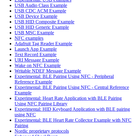
USB Audio Class Example
USB CDC ACM Example
USB Device Example
USB HID Composite Example
USB HID Generic Example
USB MSC Example
NFC examples
Adafruit Tag Reader Example
Launch App Example
Text Record Example
URI Message Example
Wake on NFC Example
Writable NDEF Message Example
Experimental: BLE Pairing Using NFC - Peripheral
Reference Example
Experimental: BLE Pairing Using NFC - Central Reference
Example
Experimental: Heart Rate Application with BLE Pairing
Using NFC Pairing Library
Experimental: HID Keyboard Application with BLE pairing
using NFC
Experimental: BLE Heart Rate Collector Example with NFC
Pairing
Nordic proprietary protocols