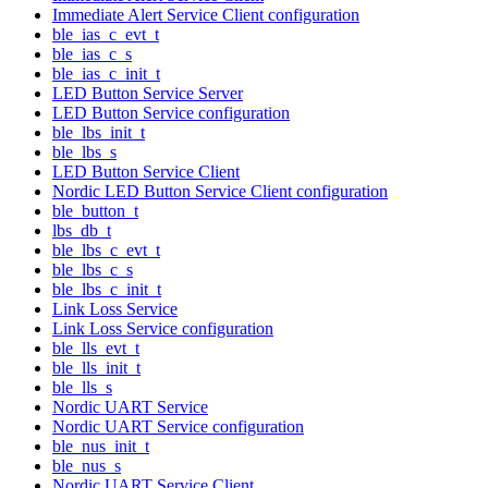
Immediate Alert Service Client configuration
ble_ias_c_evt_t
ble_ias_c_s
ble_ias_c_init_t
LED Button Service Server
LED Button Service configuration
ble_lbs_init_t
ble_lbs_s
LED Button Service Client
Nordic LED Button Service Client configuration
ble_button_t
lbs_db_t
ble_lbs_c_evt_t
ble_lbs_c_s
ble_lbs_c_init_t
Link Loss Service
Link Loss Service configuration
ble_lls_evt_t
ble_lls_init_t
ble_lls_s
Nordic UART Service
Nordic UART Service configuration
ble_nus_init_t
ble_nus_s
Nordic UART Service Client