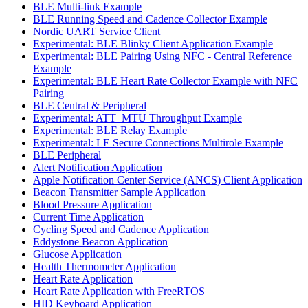
BLE Multi-link Example
BLE Running Speed and Cadence Collector Example
Nordic UART Service Client
Experimental: BLE Blinky Client Application Example
Experimental: BLE Pairing Using NFC - Central Reference
Example
Experimental: BLE Heart Rate Collector Example with NFC
Pairing
BLE Central & Peripheral
Experimental: ATT_MTU Throughput Example
Experimental: BLE Relay Example
Experimental: LE Secure Connections Multirole Example
BLE Peripheral
Alert Notification Application
Apple Notification Center Service (ANCS) Client Application
Beacon Transmitter Sample Application
Blood Pressure Application
Current Time Application
Cycling Speed and Cadence Application
Eddystone Beacon Application
Glucose Application
Health Thermometer Application
Heart Rate Application
Heart Rate Application with FreeRTOS
HID Keyboard Application