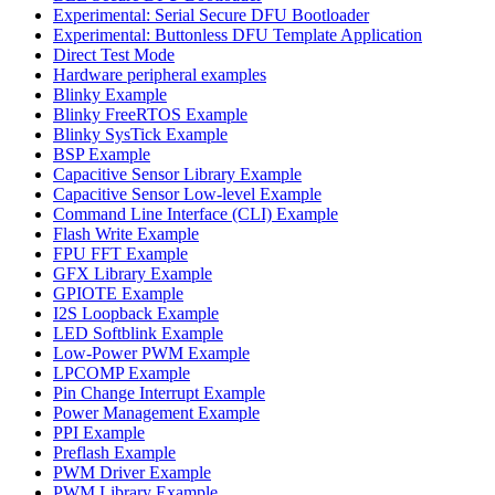
Experimental: Serial Secure DFU Bootloader
Experimental: Buttonless DFU Template Application
Direct Test Mode
Hardware peripheral examples
Blinky Example
Blinky FreeRTOS Example
Blinky SysTick Example
BSP Example
Capacitive Sensor Library Example
Capacitive Sensor Low-level Example
Command Line Interface (CLI) Example
Flash Write Example
FPU FFT Example
GFX Library Example
GPIOTE Example
I2S Loopback Example
LED Softblink Example
Low-Power PWM Example
LPCOMP Example
Pin Change Interrupt Example
Power Management Example
PPI Example
Preflash Example
PWM Driver Example
PWM Library Example