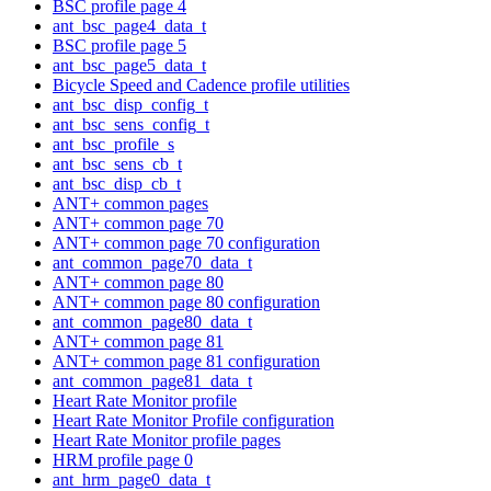
BSC profile page 4
ant_bsc_page4_data_t
BSC profile page 5
ant_bsc_page5_data_t
Bicycle Speed and Cadence profile utilities
ant_bsc_disp_config_t
ant_bsc_sens_config_t
ant_bsc_profile_s
ant_bsc_sens_cb_t
ant_bsc_disp_cb_t
ANT+ common pages
ANT+ common page 70
ANT+ common page 70 configuration
ant_common_page70_data_t
ANT+ common page 80
ANT+ common page 80 configuration
ant_common_page80_data_t
ANT+ common page 81
ANT+ common page 81 configuration
ant_common_page81_data_t
Heart Rate Monitor profile
Heart Rate Monitor Profile configuration
Heart Rate Monitor profile pages
HRM profile page 0
ant_hrm_page0_data_t