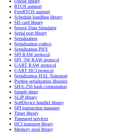
Queue library
RTOS support
FreeRTOS support
Schedule handling library
SD card library
Sensor Data Simulator
Serial port library
Serialization
Serialization codecs
Serialization PHY
SPI RAW protocol
SPI_5W RAW protocol
UART RAW protocol
UART HCI protocol
Serialization HAL Transport
Porting serialization libraries
SHA-256 hash computation
Simple timer
SLIP library
SoftDevice handler library
SPI transaction manager
Timer library
Transport services
HCI transport library
Memory pool library