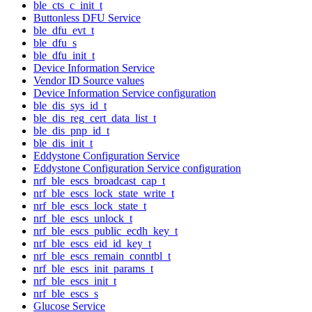
ble_cts_c_init_t
Buttonless DFU Service
ble_dfu_evt_t
ble_dfu_s
ble_dfu_init_t
Device Information Service
Vendor ID Source values
Device Information Service configuration
ble_dis_sys_id_t
ble_dis_reg_cert_data_list_t
ble_dis_pnp_id_t
ble_dis_init_t
Eddystone Configuration Service
Eddystone Configuration Service configuration
nrf_ble_escs_broadcast_cap_t
nrf_ble_escs_lock_state_write_t
nrf_ble_escs_lock_state_t
nrf_ble_escs_unlock_t
nrf_ble_escs_public_ecdh_key_t
nrf_ble_escs_eid_id_key_t
nrf_ble_escs_remain_conntbl_t
nrf_ble_escs_init_params_t
nrf_ble_escs_init_t
nrf_ble_escs_s
Glucose Service