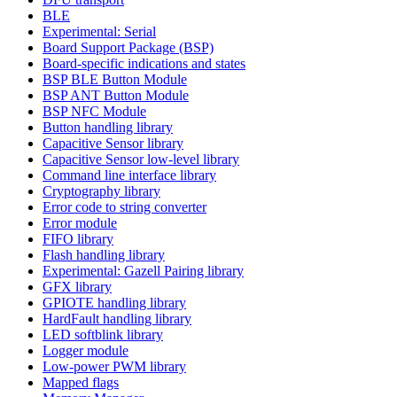
BLE
Experimental: Serial
Board Support Package (BSP)
Board-specific indications and states
BSP BLE Button Module
BSP ANT Button Module
BSP NFC Module
Button handling library
Capacitive Sensor library
Capacitive Sensor low-level library
Command line interface library
Cryptography library
Error code to string converter
Error module
FIFO library
Flash handling library
Experimental: Gazell Pairing library
GFX library
GPIOTE handling library
HardFault handling library
LED softblink library
Logger module
Low-power PWM library
Mapped flags