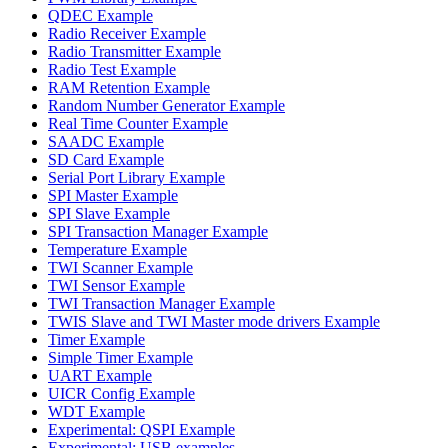
QDEC Example
Radio Receiver Example
Radio Transmitter Example
Radio Test Example
RAM Retention Example
Random Number Generator Example
Real Time Counter Example
SAADC Example
SD Card Example
Serial Port Library Example
SPI Master Example
SPI Slave Example
SPI Transaction Manager Example
Temperature Example
TWI Scanner Example
TWI Sensor Example
TWI Transaction Manager Example
TWIS Slave and TWI Master mode drivers Example
Timer Example
Simple Timer Example
UART Example
UICR Config Example
WDT Example
Experimental: QSPI Example
Experimental: USB examples