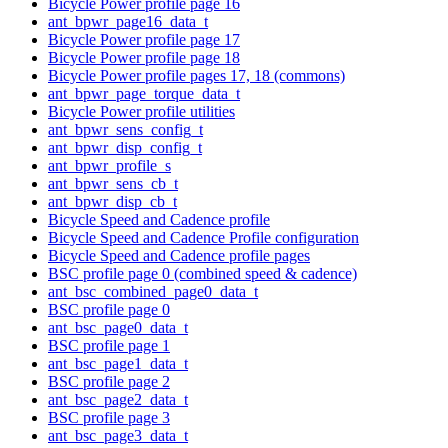
Bicycle Power profile page 16
ant_bpwr_page16_data_t
Bicycle Power profile page 17
Bicycle Power profile page 18
Bicycle Power profile pages 17, 18 (commons)
ant_bpwr_page_torque_data_t
Bicycle Power profile utilities
ant_bpwr_sens_config_t
ant_bpwr_disp_config_t
ant_bpwr_profile_s
ant_bpwr_sens_cb_t
ant_bpwr_disp_cb_t
Bicycle Speed and Cadence profile
Bicycle Speed and Cadence Profile configuration
Bicycle Speed and Cadence profile pages
BSC profile page 0 (combined speed & cadence)
ant_bsc_combined_page0_data_t
BSC profile page 0
ant_bsc_page0_data_t
BSC profile page 1
ant_bsc_page1_data_t
BSC profile page 2
ant_bsc_page2_data_t
BSC profile page 3
ant_bsc_page3_data_t