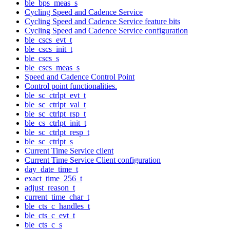
ble_bps_meas_s
Cycling Speed and Cadence Service
Cycling Speed and Cadence Service feature bits
Cycling Speed and Cadence Service configuration
ble_cscs_evt_t
ble_cscs_init_t
ble_cscs_s
ble_cscs_meas_s
Speed and Cadence Control Point
Control point functionalities.
ble_sc_ctrlpt_evt_t
ble_sc_ctrlpt_val_t
ble_sc_ctrlpt_rsp_t
ble_cs_ctrlpt_init_t
ble_sc_ctrlpt_resp_t
ble_sc_ctrlpt_s
Current Time Service client
Current Time Service Client configuration
day_date_time_t
exact_time_256_t
adjust_reason_t
current_time_char_t
ble_cts_c_handles_t
ble_cts_c_evt_t
ble_cts_c_s