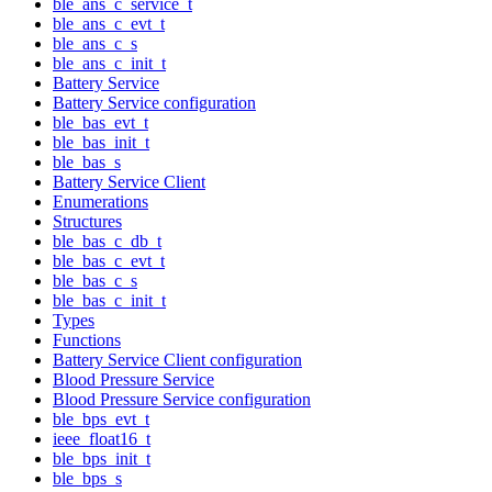
ble_ans_c_service_t
ble_ans_c_evt_t
ble_ans_c_s
ble_ans_c_init_t
Battery Service
Battery Service configuration
ble_bas_evt_t
ble_bas_init_t
ble_bas_s
Battery Service Client
Enumerations
Structures
ble_bas_c_db_t
ble_bas_c_evt_t
ble_bas_c_s
ble_bas_c_init_t
Types
Functions
Battery Service Client configuration
Blood Pressure Service
Blood Pressure Service configuration
ble_bps_evt_t
ieee_float16_t
ble_bps_init_t
ble_bps_s