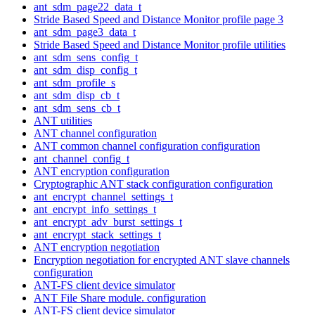
ant_sdm_page22_data_t
Stride Based Speed and Distance Monitor profile page 3
ant_sdm_page3_data_t
Stride Based Speed and Distance Monitor profile utilities
ant_sdm_sens_config_t
ant_sdm_disp_config_t
ant_sdm_profile_s
ant_sdm_disp_cb_t
ant_sdm_sens_cb_t
ANT utilities
ANT channel configuration
ANT common channel configuration configuration
ant_channel_config_t
ANT encryption configuration
Cryptographic ANT stack configuration configuration
ant_encrypt_channel_settings_t
ant_encrypt_info_settings_t
ant_encrypt_adv_burst_settings_t
ant_encrypt_stack_settings_t
ANT encryption negotiation
Encryption negotiation for encrypted ANT slave channels
configuration
ANT-FS client device simulator
ANT File Share module. configuration
ANT-FS client device simulator