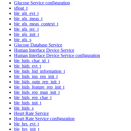
Glucose Service configuration
sfloat_t
ble_gls_evt_t
ble_gls_meas_t
ble_gls_meas_context_t
ble_gls_rec_t
ble_gls_init_t
ble_gls_s
Glucose Database Service
Human Interface Device Service
Human Interface Device Service configuration
ble_hids_char_id_t
ble_hids_evt_t
ble_hids_hid_information_t
ble_hids_inp_rep_init_t
ble_hids_outp_rep_init_t
ble_hids_feature_rep_init_t
ble_hids_rep_map_init_t
ble_hids_rep_char_t
ble_hids_init_t
ble_hids_s
Heart Rate Service
Heart Rate Service configuration
ble_hrs_evt_t
ble_hrs_init_t