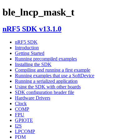
ble_lncp_mask_t
nRF5 SDK v13.1.0
nRF5 SDK
Introduction
Getting Started
Running precompiled examples
Installing the SDK
Compiling and running a first example
Running examples that use a SoftDevice
Running a serialized application
Using the SDK with other boards
SDK configuration header file
Hardware Drivers
Clock
COMP
FPU
GPIOTE
I2S
LPCOMP
PDM