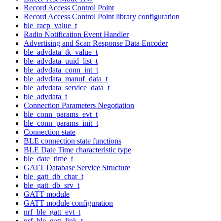
Record Access Control Point
Record Access Control Point library configuration
ble_racp_value_t
Radio Notification Event Handler
Advertising and Scan Response Data Encoder
ble_advdata_tk_value_t
ble_advdata_uuid_list_t
ble_advdata_conn_int_t
ble_advdata_manuf_data_t
ble_advdata_service_data_t
ble_advdata_t
Connection Parameters Negotiation
ble_conn_params_evt_t
ble_conn_params_init_t
Connection state
BLE connection state functions
BLE Date Time characteristic type
ble_date_time_t
GATT Database Service Structure
ble_gatt_db_char_t
ble_gatt_db_srv_t
GATT module
GATT module configuration
nrf_ble_gatt_evt_t
nrf_ble_gatt_link_t