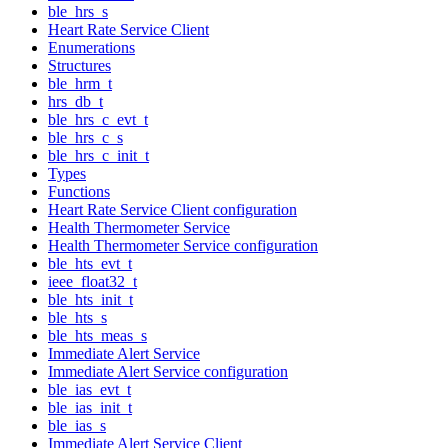
ble_hrs_s
Heart Rate Service Client
Enumerations
Structures
ble_hrm_t
hrs_db_t
ble_hrs_c_evt_t
ble_hrs_c_s
ble_hrs_c_init_t
Types
Functions
Heart Rate Service Client configuration
Health Thermometer Service
Health Thermometer Service configuration
ble_hts_evt_t
ieee_float32_t
ble_hts_init_t
ble_hts_s
ble_hts_meas_s
Immediate Alert Service
Immediate Alert Service configuration
ble_ias_evt_t
ble_ias_init_t
ble_ias_s
Immediate Alert Service Client