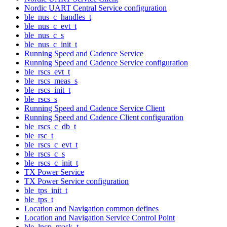
Nordic UART Central Service configuration
ble_nus_c_handles_t
ble_nus_c_evt_t
ble_nus_c_s
ble_nus_c_init_t
Running Speed and Cadence Service
Running Speed and Cadence Service configuration
ble_rscs_evt_t
ble_rscs_meas_s
ble_rscs_init_t
ble_rscs_s
Running Speed and Cadence Service Client
Running Speed and Cadence Client configuration
ble_rscs_c_db_t
ble_rsc_t
ble_rscs_c_evt_t
ble_rscs_c_s
ble_rscs_c_init_t
TX Power Service
TX Power Service configuration
ble_tps_init_t
ble_tps_t
Location and Navigation common defines
Location and Navigation Service Control Point
ble_lncp_mask_t