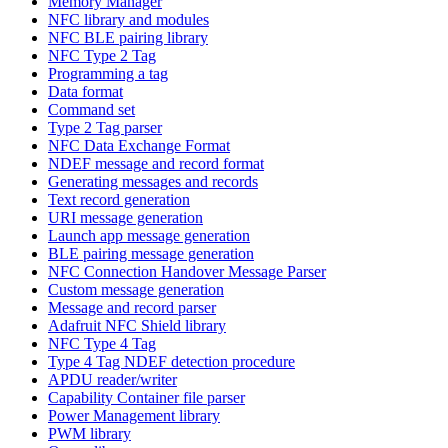
Memory Manager
NFC library and modules
NFC BLE pairing library
NFC Type 2 Tag
Programming a tag
Data format
Command set
Type 2 Tag parser
NFC Data Exchange Format
NDEF message and record format
Generating messages and records
Text record generation
URI message generation
Launch app message generation
BLE pairing message generation
NFC Connection Handover Message Parser
Custom message generation
Message and record parser
Adafruit NFC Shield library
NFC Type 4 Tag
Type 4 Tag NDEF detection procedure
APDU reader/writer
Capability Container file parser
Power Management library
PWM library