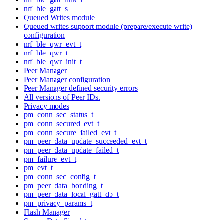
nrf_ble_gatt_s
Queued Writes module
Queued writes support module (prepare/execute write)
configuration
nrf_ble_qwr_evt_t
nrf_ble_qwr_t
nrf_ble_qwr_init_t
Peer Manager
Peer Manager configuration
Peer Manager defined security errors
All versions of Peer IDs.
Privacy modes
pm_conn_sec_status_t
pm_conn_secured_evt_t
pm_conn_secure_failed_evt_t
pm_peer_data_update_succeeded_evt_t
pm_peer_data_update_failed_t
pm_failure_evt_t
pm_evt_t
pm_conn_sec_config_t
pm_peer_data_bonding_t
pm_peer_data_local_gatt_db_t
pm_privacy_params_t
Flash Manager