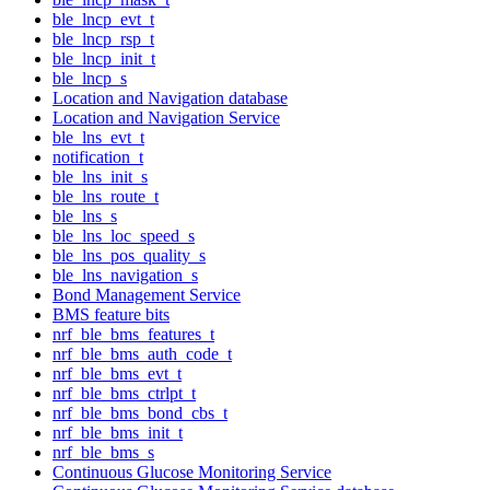
ble_lncp_evt_t
ble_lncp_rsp_t
ble_lncp_init_t
ble_lncp_s
Location and Navigation database
Location and Navigation Service
ble_lns_evt_t
notification_t
ble_lns_init_s
ble_lns_route_t
ble_lns_s
ble_lns_loc_speed_s
ble_lns_pos_quality_s
ble_lns_navigation_s
Bond Management Service
BMS feature bits
nrf_ble_bms_features_t
nrf_ble_bms_auth_code_t
nrf_ble_bms_evt_t
nrf_ble_bms_ctrlpt_t
nrf_ble_bms_bond_cbs_t
nrf_ble_bms_init_t
nrf_ble_bms_s
Continuous Glucose Monitoring Service