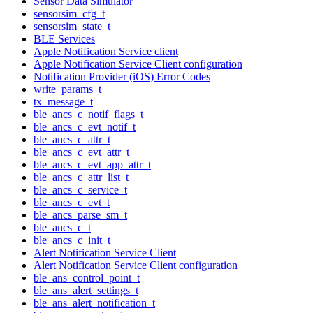
Sensor Data Simulator
sensorsim_cfg_t
sensorsim_state_t
BLE Services
Apple Notification Service client
Apple Notification Service Client configuration
Notification Provider (iOS) Error Codes
write_params_t
tx_message_t
ble_ancs_c_notif_flags_t
ble_ancs_c_evt_notif_t
ble_ancs_c_attr_t
ble_ancs_c_evt_attr_t
ble_ancs_c_evt_app_attr_t
ble_ancs_c_attr_list_t
ble_ancs_c_service_t
ble_ancs_c_evt_t
ble_ancs_parse_sm_t
ble_ancs_c_t
ble_ancs_c_init_t
Alert Notification Service Client
Alert Notification Service Client configuration
ble_ans_control_point_t
ble_ans_alert_settings_t
ble_ans_alert_notification_t