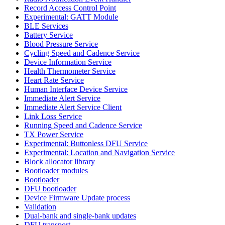
Record Access Control Point
Experimental: GATT Module
BLE Services
Battery Service
Blood Pressure Service
Cycling Speed and Cadence Service
Device Information Service
Health Thermometer Service
Heart Rate Service
Human Interface Device Service
Immediate Alert Service
Immediate Alert Service Client
Link Loss Service
Running Speed and Cadence Service
TX Power Service
Experimental: Buttonless DFU Service
Experimental: Location and Navigation Service
Block allocator library
Bootloader modules
Bootloader
DFU bootloader
Device Firmware Update process
Validation
Dual-bank and single-bank updates
DFU transport