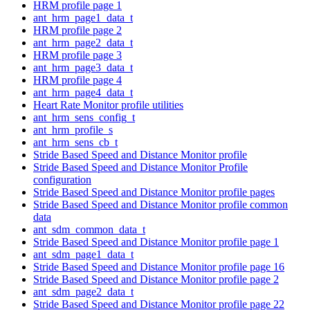
HRM profile page 1
ant_hrm_page1_data_t
HRM profile page 2
ant_hrm_page2_data_t
HRM profile page 3
ant_hrm_page3_data_t
HRM profile page 4
ant_hrm_page4_data_t
Heart Rate Monitor profile utilities
ant_hrm_sens_config_t
ant_hrm_profile_s
ant_hrm_sens_cb_t
Stride Based Speed and Distance Monitor profile
Stride Based Speed and Distance Monitor Profile
configuration
Stride Based Speed and Distance Monitor profile pages
Stride Based Speed and Distance Monitor profile common
data
ant_sdm_common_data_t
Stride Based Speed and Distance Monitor profile page 1
ant_sdm_page1_data_t
Stride Based Speed and Distance Monitor profile page 16
Stride Based Speed and Distance Monitor profile page 2
ant_sdm_page2_data_t
Stride Based Speed and Distance Monitor profile page 22