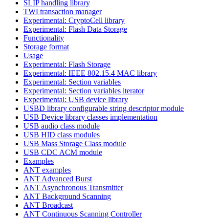
SLIP handling library
TWI transaction manager
Experimental: CryptoCell library
Experimental: Flash Data Storage
Functionality
Storage format
Usage
Experimental: Flash Storage
Experimental: IEEE 802.15.4 MAC library
Experimental: Section variables
Experimental: Section variables iterator
Experimental: USB device library
USBD library configurable string descriptor module
USB Device library classes implementation
USB audio class module
USB HID class modules
USB Mass Storage Class module
USB CDC ACM module
Examples
ANT examples
ANT Advanced Burst
ANT Asynchronous Transmitter
ANT Background Scanning
ANT Broadcast
ANT Continuous Scanning Controller