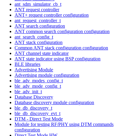
ant_sdm_simulator_cb_t
ANT request controller
ANT+ request controller configuration
ant_request_controller_t
ANT search configuration
ANT common search configuration configuration
ant_search_config_t
ANT stack configuration
Common ANT stack configuration configuration
ANT channel state indicator
ANT state indicator using BSP configuration
BLE libraries
Advertising Module
Advertising module configuration
ble_adv_modes_config_t
ble_adv_mode_config_t
ble_adv_init_t
Database Discovery
Database discovery module configuration
ble_db_discovery_t
ble_db_discovery_evt_t
DTM - Direct Test Mode
Module for testing RF/PHY using DTM commands
configuration
Direct Test Mode HW