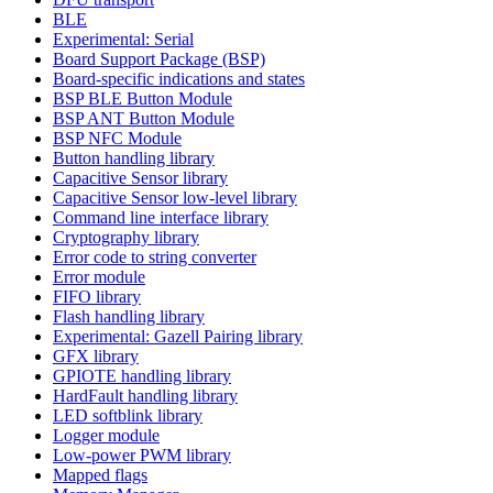
BLE
Experimental: Serial
Board Support Package (BSP)
Board-specific indications and states
BSP BLE Button Module
BSP ANT Button Module
BSP NFC Module
Button handling library
Capacitive Sensor library
Capacitive Sensor low-level library
Command line interface library
Cryptography library
Error code to string converter
Error module
FIFO library
Flash handling library
Experimental: Gazell Pairing library
GFX library
GPIOTE handling library
HardFault handling library
LED softblink library
Logger module
Low-power PWM library
Mapped flags