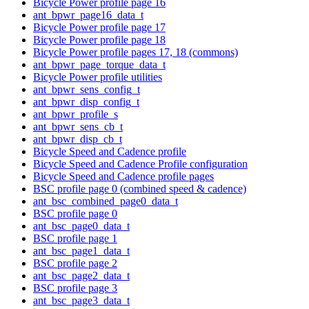
Bicycle Power profile page 16
ant_bpwr_page16_data_t
Bicycle Power profile page 17
Bicycle Power profile page 18
Bicycle Power profile pages 17, 18 (commons)
ant_bpwr_page_torque_data_t
Bicycle Power profile utilities
ant_bpwr_sens_config_t
ant_bpwr_disp_config_t
ant_bpwr_profile_s
ant_bpwr_sens_cb_t
ant_bpwr_disp_cb_t
Bicycle Speed and Cadence profile
Bicycle Speed and Cadence Profile configuration
Bicycle Speed and Cadence profile pages
BSC profile page 0 (combined speed & cadence)
ant_bsc_combined_page0_data_t
BSC profile page 0
ant_bsc_page0_data_t
BSC profile page 1
ant_bsc_page1_data_t
BSC profile page 2
ant_bsc_page2_data_t
BSC profile page 3
ant_bsc_page3_data_t