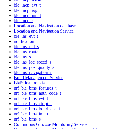
ble_lncp_evt_t
ble_lncp_rsp_t
ble_lncp_init_t
ble_lncp_s
Location and Navigation database
Location and Navigation Service
ble_lns_evt_t
notification_t
ble_lns_init_s
ble_lns_route_t
ble_lns_s
ble_lns_loc_speed_s
ble_lns_pos_quality_s
ble_lns_navigation_s
Bond Management Service
BMS feature bits
nrf_ble_bms_features_t
nrf_ble_bms_auth_code_t
nrf_ble_bms_evt_t
nrf_ble_bms_ctrlpt_t
nrf_ble_bms_bond_cbs_t
nrf_ble_bms_init_t
nrf_ble_bms_s
Continuous Glucose Monitoring Service