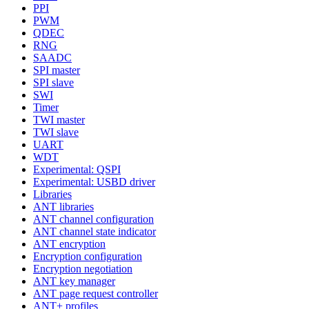
PPI
PWM
QDEC
RNG
SAADC
SPI master
SPI slave
SWI
Timer
TWI master
TWI slave
UART
WDT
Experimental: QSPI
Experimental: USBD driver
Libraries
ANT libraries
ANT channel configuration
ANT channel state indicator
ANT encryption
Encryption configuration
Encryption negotiation
ANT key manager
ANT page request controller
ANT+ profiles