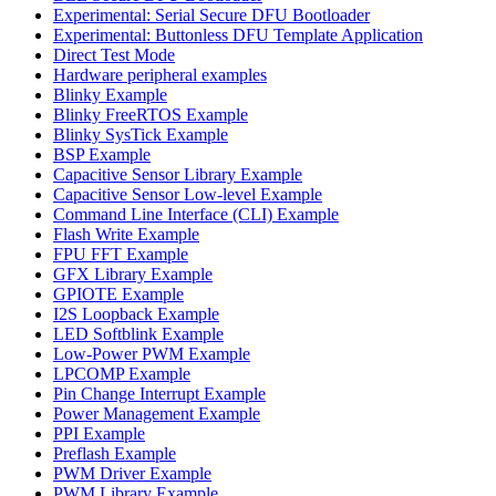
Experimental: Serial Secure DFU Bootloader
Experimental: Buttonless DFU Template Application
Direct Test Mode
Hardware peripheral examples
Blinky Example
Blinky FreeRTOS Example
Blinky SysTick Example
BSP Example
Capacitive Sensor Library Example
Capacitive Sensor Low-level Example
Command Line Interface (CLI) Example
Flash Write Example
FPU FFT Example
GFX Library Example
GPIOTE Example
I2S Loopback Example
LED Softblink Example
Low-Power PWM Example
LPCOMP Example
Pin Change Interrupt Example
Power Management Example
PPI Example
Preflash Example
PWM Driver Example
PWM Library Example