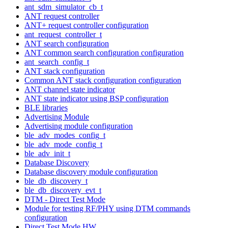
ant_sdm_simulator_cb_t
ANT request controller
ANT+ request controller configuration
ant_request_controller_t
ANT search configuration
ANT common search configuration configuration
ant_search_config_t
ANT stack configuration
Common ANT stack configuration configuration
ANT channel state indicator
ANT state indicator using BSP configuration
BLE libraries
Advertising Module
Advertising module configuration
ble_adv_modes_config_t
ble_adv_mode_config_t
ble_adv_init_t
Database Discovery
Database discovery module configuration
ble_db_discovery_t
ble_db_discovery_evt_t
DTM - Direct Test Mode
Module for testing RF/PHY using DTM commands
configuration
Direct Test Mode HW