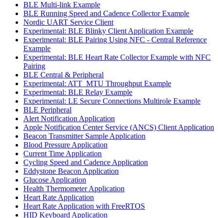
BLE Multi-link Example
BLE Running Speed and Cadence Collector Example
Nordic UART Service Client
Experimental: BLE Blinky Client Application Example
Experimental: BLE Pairing Using NFC - Central Reference
Example
Experimental: BLE Heart Rate Collector Example with NFC
Pairing
BLE Central & Peripheral
Experimental: ATT_MTU Throughput Example
Experimental: BLE Relay Example
Experimental: LE Secure Connections Multirole Example
BLE Peripheral
Alert Notification Application
Apple Notification Center Service (ANCS) Client Application
Beacon Transmitter Sample Application
Blood Pressure Application
Current Time Application
Cycling Speed and Cadence Application
Eddystone Beacon Application
Glucose Application
Health Thermometer Application
Heart Rate Application
Heart Rate Application with FreeRTOS
HID Keyboard Application