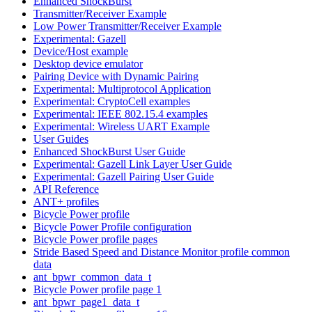
Enhanced ShockBurst
Transmitter/Receiver Example
Low Power Transmitter/Receiver Example
Experimental: Gazell
Device/Host example
Desktop device emulator
Pairing Device with Dynamic Pairing
Experimental: Multiprotocol Application
Experimental: CryptoCell examples
Experimental: IEEE 802.15.4 examples
Experimental: Wireless UART Example
User Guides
Enhanced ShockBurst User Guide
Experimental: Gazell Link Layer User Guide
Experimental: Gazell Pairing User Guide
API Reference
ANT+ profiles
Bicycle Power profile
Bicycle Power Profile configuration
Bicycle Power profile pages
Stride Based Speed and Distance Monitor profile common
data
ant_bpwr_common_data_t
Bicycle Power profile page 1
ant_bpwr_page1_data_t