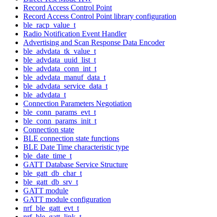
Record Access Control Point
Record Access Control Point library configuration
ble_racp_value_t
Radio Notification Event Handler
Advertising and Scan Response Data Encoder
ble_advdata_tk_value_t
ble_advdata_uuid_list_t
ble_advdata_conn_int_t
ble_advdata_manuf_data_t
ble_advdata_service_data_t
ble_advdata_t
Connection Parameters Negotiation
ble_conn_params_evt_t
ble_conn_params_init_t
Connection state
BLE connection state functions
BLE Date Time characteristic type
ble_date_time_t
GATT Database Service Structure
ble_gatt_db_char_t
ble_gatt_db_srv_t
GATT module
GATT module configuration
nrf_ble_gatt_evt_t
nrf_ble_gatt_link_t