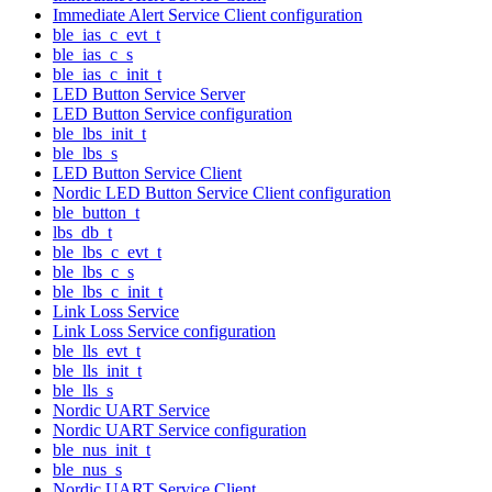
Immediate Alert Service Client configuration
ble_ias_c_evt_t
ble_ias_c_s
ble_ias_c_init_t
LED Button Service Server
LED Button Service configuration
ble_lbs_init_t
ble_lbs_s
LED Button Service Client
Nordic LED Button Service Client configuration
ble_button_t
lbs_db_t
ble_lbs_c_evt_t
ble_lbs_c_s
ble_lbs_c_init_t
Link Loss Service
Link Loss Service configuration
ble_lls_evt_t
ble_lls_init_t
ble_lls_s
Nordic UART Service
Nordic UART Service configuration
ble_nus_init_t
ble_nus_s
Nordic UART Service Client