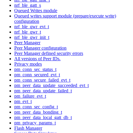
nrf_ble_gatt_s
Queued Writes module
Queued writes support module (prepare/execute write)
configuration
nrf_ble_qwr_evt_t
nrf_ble_qwr_t
nrf_ble_qwr_init_t
Peer Manager
Peer Manager configuration
Peer Manager defined security errors
All versions of Peer IDs.
Privacy modes
pm_conn_sec_status_t
pm_conn_secured_evt_t
pm_conn_secure_failed_evt_t
pm_peer_data_update_succeeded_evt_t
pm_peer_data_update_failed_t
pm_failure_evt_t
pm_evt_t
pm_conn_sec_config_t
pm_peer_data_bonding_t
pm_peer_data_local_gatt_db_t
pm_privacy_params_t
Flash Manager