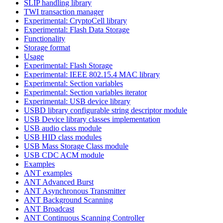
SLIP handling library
TWI transaction manager
Experimental: CryptoCell library
Experimental: Flash Data Storage
Functionality
Storage format
Usage
Experimental: Flash Storage
Experimental: IEEE 802.15.4 MAC library
Experimental: Section variables
Experimental: Section variables iterator
Experimental: USB device library
USBD library configurable string descriptor module
USB Device library classes implementation
USB audio class module
USB HID class modules
USB Mass Storage Class module
USB CDC ACM module
Examples
ANT examples
ANT Advanced Burst
ANT Asynchronous Transmitter
ANT Background Scanning
ANT Broadcast
ANT Continuous Scanning Controller