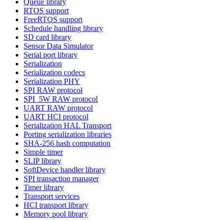
Queue library
RTOS support
FreeRTOS support
Schedule handling library
SD card library
Sensor Data Simulator
Serial port library
Serialization
Serialization codecs
Serialization PHY
SPI RAW protocol
SPI_5W RAW protocol
UART RAW protocol
UART HCI protocol
Serialization HAL Transport
Porting serialization libraries
SHA-256 hash computation
Simple timer
SLIP library
SoftDevice handler library
SPI transaction manager
Timer library
Transport services
HCI transport library
Memory pool library