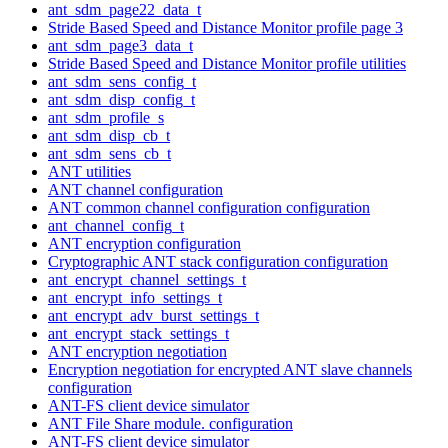
ant_sdm_page22_data_t
Stride Based Speed and Distance Monitor profile page 3
ant_sdm_page3_data_t
Stride Based Speed and Distance Monitor profile utilities
ant_sdm_sens_config_t
ant_sdm_disp_config_t
ant_sdm_profile_s
ant_sdm_disp_cb_t
ant_sdm_sens_cb_t
ANT utilities
ANT channel configuration
ANT common channel configuration configuration
ant_channel_config_t
ANT encryption configuration
Cryptographic ANT stack configuration configuration
ant_encrypt_channel_settings_t
ant_encrypt_info_settings_t
ant_encrypt_adv_burst_settings_t
ant_encrypt_stack_settings_t
ANT encryption negotiation
Encryption negotiation for encrypted ANT slave channels
configuration
ANT-FS client device simulator
ANT File Share module. configuration
ANT-FS client device simulator