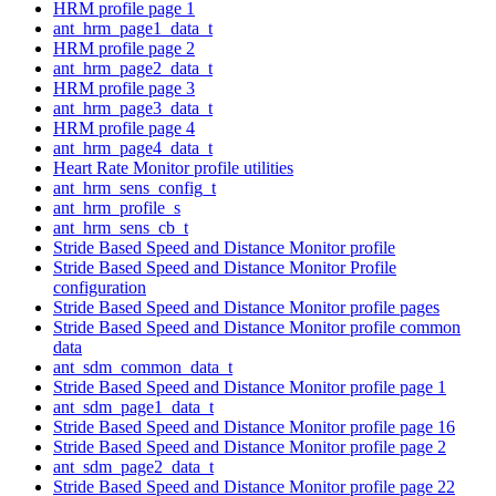
HRM profile page 1
ant_hrm_page1_data_t
HRM profile page 2
ant_hrm_page2_data_t
HRM profile page 3
ant_hrm_page3_data_t
HRM profile page 4
ant_hrm_page4_data_t
Heart Rate Monitor profile utilities
ant_hrm_sens_config_t
ant_hrm_profile_s
ant_hrm_sens_cb_t
Stride Based Speed and Distance Monitor profile
Stride Based Speed and Distance Monitor Profile
configuration
Stride Based Speed and Distance Monitor profile pages
Stride Based Speed and Distance Monitor profile common
data
ant_sdm_common_data_t
Stride Based Speed and Distance Monitor profile page 1
ant_sdm_page1_data_t
Stride Based Speed and Distance Monitor profile page 16
Stride Based Speed and Distance Monitor profile page 2
ant_sdm_page2_data_t
Stride Based Speed and Distance Monitor profile page 22