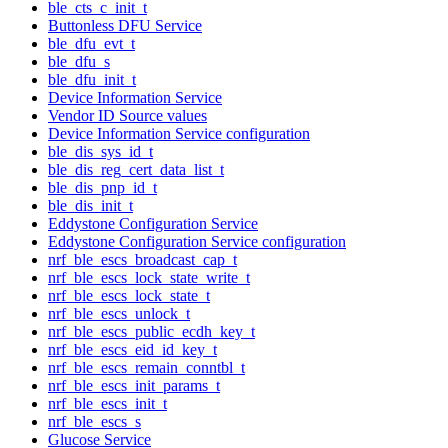
ble_cts_c_init_t
Buttonless DFU Service
ble_dfu_evt_t
ble_dfu_s
ble_dfu_init_t
Device Information Service
Vendor ID Source values
Device Information Service configuration
ble_dis_sys_id_t
ble_dis_reg_cert_data_list_t
ble_dis_pnp_id_t
ble_dis_init_t
Eddystone Configuration Service
Eddystone Configuration Service configuration
nrf_ble_escs_broadcast_cap_t
nrf_ble_escs_lock_state_write_t
nrf_ble_escs_lock_state_t
nrf_ble_escs_unlock_t
nrf_ble_escs_public_ecdh_key_t
nrf_ble_escs_eid_id_key_t
nrf_ble_escs_remain_conntbl_t
nrf_ble_escs_init_params_t
nrf_ble_escs_init_t
nrf_ble_escs_s
Glucose Service