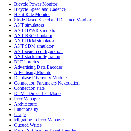
Bicycle Power Monitor
Bicycle Speed and Cadence
Heart Rate Monitor
Stride Based Speed and Distance Monitor
ANT simulators
ANT BPWR simulator
ANT BSC simulator
ANT HRM simulator
ANT SDM simulator
ANT search configuration
ANT stack configuration
BLE libraries
Advertising Data Encoder
Advertising Module
Database Discovery Module
Connection Parameters Negotiation
Connection state
DTM - Direct Test Mode
Peer Manager
Architecture
Functionality
Usage
Migrating to Peer Manager
Queued Writes
Radio Notification Event Handler