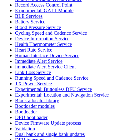
Record Access Control Point
Experimental: GATT Module
BLE Services
Battery Service
Blood Pressure Service
Cycling Speed and Cadence Service
Device Information Service
Health Thermometer Service
Heart Rate Service
Human Interface Device Service
Immediate Alert Service
Immediate Alert Service Client
Link Loss Service
Running Speed and Cadence Service
TX Power Service
Experimental: Buttonless DFU Service
Experimental: Location and Navigation Service
Block allocator library
Bootloader modules
Bootloader
DFU bootloader
Device Firmware Update process
Validation
Dual-bank and single-bank updates
DFU transport