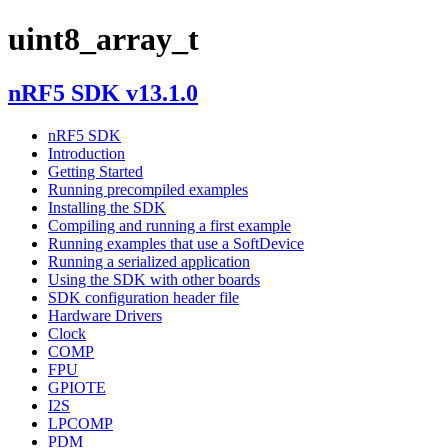
uint8_array_t
nRF5 SDK v13.1.0
nRF5 SDK
Introduction
Getting Started
Running precompiled examples
Installing the SDK
Compiling and running a first example
Running examples that use a SoftDevice
Running a serialized application
Using the SDK with other boards
SDK configuration header file
Hardware Drivers
Clock
COMP
FPU
GPIOTE
I2S
LPCOMP
PDM