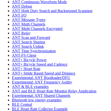
ANT Continuous Waveform Mode
ANT Debug
ANT High Duty Search and Background Scanning
ANT I/O
ANT Message Types
ANT Multi Channels
ANT Multi Channels Encrypted
ANT Relay
ANT Scan and Forward
ANT Search Sharing
ANT Search Uplink
ANT Time Synchronization
ANT-FS Client
ANT+ Bicycle Power
ANT+ Bicycle Speed and Cadence
ANT+ Heart Rate
ANT+ Stride Based Speed and Distance
Experimental: ANT Bootloader/DFU
Experimental: ANT Frequency Agility
ANT & BLE examples
ANT and BLE Heart Rate Monitor Relay Application
Experimental: ANT Shared Channels
Bluetooth low energy examples
BLE Central
BLE Heart Rate Collector Example