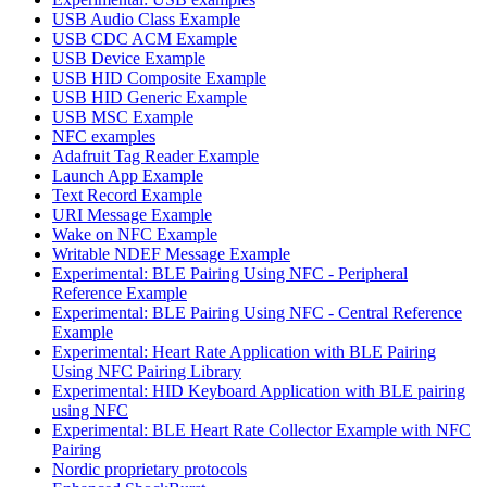
USB Audio Class Example
USB CDC ACM Example
USB Device Example
USB HID Composite Example
USB HID Generic Example
USB MSC Example
NFC examples
Adafruit Tag Reader Example
Launch App Example
Text Record Example
URI Message Example
Wake on NFC Example
Writable NDEF Message Example
Experimental: BLE Pairing Using NFC - Peripheral
Reference Example
Experimental: BLE Pairing Using NFC - Central Reference
Example
Experimental: Heart Rate Application with BLE Pairing
Using NFC Pairing Library
Experimental: HID Keyboard Application with BLE pairing
using NFC
Experimental: BLE Heart Rate Collector Example with NFC
Pairing
Nordic proprietary protocols