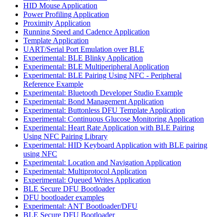
HID Mouse Application
Power Profiling Application
Proximity Application
Running Speed and Cadence Application
Template Application
UART/Serial Port Emulation over BLE
Experimental: BLE Blinky Application
Experimental: BLE Multiperipheral Application
Experimental: BLE Pairing Using NFC - Peripheral
Reference Example
Experimental: Bluetooth Developer Studio Example
Experimental: Bond Management Application
Experimental: Buttonless DFU Template Application
Experimental: Continuous Glucose Monitoring Application
Experimental: Heart Rate Application with BLE Pairing
Using NFC Pairing Library
Experimental: HID Keyboard Application with BLE pairing
using NFC
Experimental: Location and Navigation Application
Experimental: Multiprotocol Application
Experimental: Queued Writes Application
BLE Secure DFU Bootloader
DFU bootloader examples
Experimental: ANT Bootloader/DFU
BLE Secure DFU Bootloader