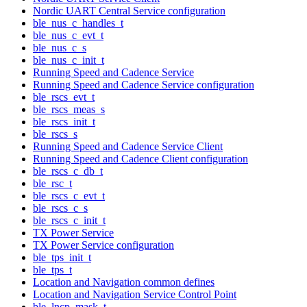
Nordic UART Central Service configuration
ble_nus_c_handles_t
ble_nus_c_evt_t
ble_nus_c_s
ble_nus_c_init_t
Running Speed and Cadence Service
Running Speed and Cadence Service configuration
ble_rscs_evt_t
ble_rscs_meas_s
ble_rscs_init_t
ble_rscs_s
Running Speed and Cadence Service Client
Running Speed and Cadence Client configuration
ble_rscs_c_db_t
ble_rsc_t
ble_rscs_c_evt_t
ble_rscs_c_s
ble_rscs_c_init_t
TX Power Service
TX Power Service configuration
ble_tps_init_t
ble_tps_t
Location and Navigation common defines
Location and Navigation Service Control Point
ble_lncp_mask_t