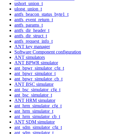
ushort_union_t
ulong_union_t
antfs_beacon_status_byte1_t
antfs_event_return_t
antfs_params_t
antfs_dir_header_t
antfs_dir_struct_t
antfs_request_info_t
ANT key manager
Software Component configuration
ANT simulators
ANT BPWR simulator
ant_bpwr_simulator_cfg_t
ant_bpwr_simulator_t
ant_bpwr_simulator_cb_t
ANT BSC simulator
ant_bsc_simulator_cfg_t
ant_bsc_simulator_t
ANT HRM simulator
ant_hrm_simulator_cfg_t
ant_hrm_simulator_t
ant_hrm_simulator_cb_t
ANT SDM simulator
ant_sdm_simulator_cfg_t
ant_sdm_simulator_t