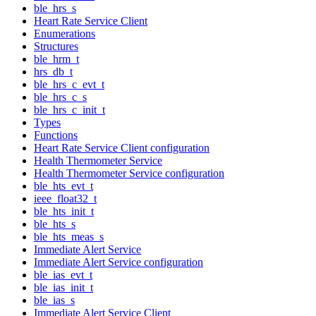
ble_hrs_s
Heart Rate Service Client
Enumerations
Structures
ble_hrm_t
hrs_db_t
ble_hrs_c_evt_t
ble_hrs_c_s
ble_hrs_c_init_t
Types
Functions
Heart Rate Service Client configuration
Health Thermometer Service
Health Thermometer Service configuration
ble_hts_evt_t
ieee_float32_t
ble_hts_init_t
ble_hts_s
ble_hts_meas_s
Immediate Alert Service
Immediate Alert Service configuration
ble_ias_evt_t
ble_ias_init_t
ble_ias_s
Immediate Alert Service Client