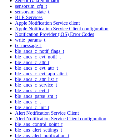
Sensor Data Simulator
sensorsim_cfg_t
sensorsim_state_t
BLE Services
Apple Notification Service client
Apple Notification Service Client configuration
Notification Provider (iOS) Error Codes
write_params_t
tx_message_t
ble_ancs_c_notif_flags_t
ble_ancs_c_evt_notif_t
ble_ancs_c_attr_t
ble_ancs_c_evt_attr_t
ble_ancs_c_evt_app_attr_t
ble_ancs_c_attr_list_t
ble_ancs_c_service_t
ble_ancs_c_evt_t
ble_ancs_parse_sm_t
ble_ancs_c_t
ble_ancs_c_init_t
Alert Notification Service Client
Alert Notification Service Client configuration
ble_ans_control_point_t
ble_ans_alert_settings_t
ble_ans_alert_notification_t