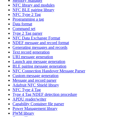
Memory Manager
NFC library and modules
NFC BLE pairing library
NFC Type 2 Tag
Programming a tag
Data format
Command set
Type 2 Tag parser
NFC Data Exchange Format
NDEF message and record format
Generating messages and records
Text record generation
URI message generation
Launch app message generation
BLE pairing message generation
NFC Connection Handover Message Parser
Custom message generation
Message and record parser
Adafruit NFC Shield library
NFC Type 4 Tag
Type 4 Tag NDEF detection procedure
APDU reader/writer
Capability Container file parser
Power Management library
PWM library