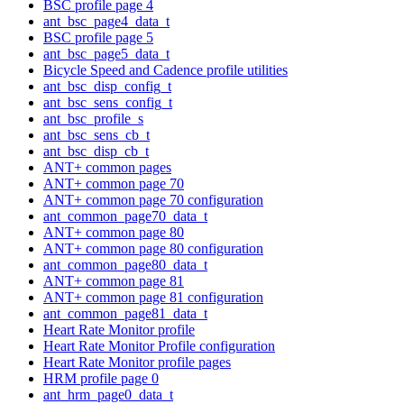
BSC profile page 4
ant_bsc_page4_data_t
BSC profile page 5
ant_bsc_page5_data_t
Bicycle Speed and Cadence profile utilities
ant_bsc_disp_config_t
ant_bsc_sens_config_t
ant_bsc_profile_s
ant_bsc_sens_cb_t
ant_bsc_disp_cb_t
ANT+ common pages
ANT+ common page 70
ANT+ common page 70 configuration
ant_common_page70_data_t
ANT+ common page 80
ANT+ common page 80 configuration
ant_common_page80_data_t
ANT+ common page 81
ANT+ common page 81 configuration
ant_common_page81_data_t
Heart Rate Monitor profile
Heart Rate Monitor Profile configuration
Heart Rate Monitor profile pages
HRM profile page 0
ant_hrm_page0_data_t