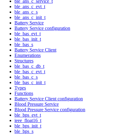
ble_ans_c_service_t
ble_ans_c_evt_t
ble_ans_c_s
ble_ans_c_init_t
Battery Service
Battery Service configuration
ble_bas_evt_t
ble_bas_init_t
ble_bas_s
Battery Service Client
Enumerations
Structures
ble_bas_c_db_t
ble_bas_c_evt_t
ble_bas_c_s
ble_bas_c_init_t
Types
Functions
Battery Service Client configuration
Blood Pressure Service
Blood Pressure Service configuration
ble_bps_evt_t
ieee_float16_t
ble_bps_init_t
ble_bps_s