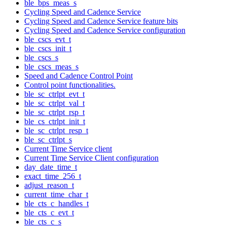
ble_bps_meas_s
Cycling Speed and Cadence Service
Cycling Speed and Cadence Service feature bits
Cycling Speed and Cadence Service configuration
ble_cscs_evt_t
ble_cscs_init_t
ble_cscs_s
ble_cscs_meas_s
Speed and Cadence Control Point
Control point functionalities.
ble_sc_ctrlpt_evt_t
ble_sc_ctrlpt_val_t
ble_sc_ctrlpt_rsp_t
ble_cs_ctrlpt_init_t
ble_sc_ctrlpt_resp_t
ble_sc_ctrlpt_s
Current Time Service client
Current Time Service Client configuration
day_date_time_t
exact_time_256_t
adjust_reason_t
current_time_char_t
ble_cts_c_handles_t
ble_cts_c_evt_t
ble_cts_c_s