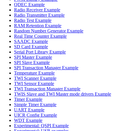
QDEC Example
Radio Receiver Example
Radio Transmitter Example
Radio Test Example
RAM Retention Example
Random Number Generator Example
Real Time Counter Example
SAADC Example
SD Card Example
Serial Port Library Example
SPI Master Example
SPI Slave Example
SPI Transaction Manager Example
Temperature Example
TWI Scanner Example
TWI Sensor Example
TWI Transaction Manager Example
TWIS Slave and TWI Master mode drivers Example
Timer Example
Simple Timer Example
UART Example
UICR Config Example
WDT Example
Experimental: QSPI Example
Experimental: USB examples