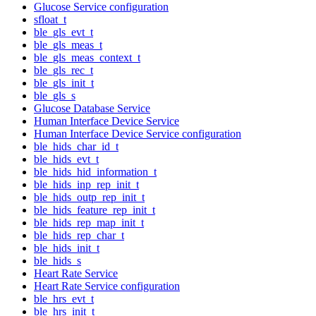
Glucose Service configuration
sfloat_t
ble_gls_evt_t
ble_gls_meas_t
ble_gls_meas_context_t
ble_gls_rec_t
ble_gls_init_t
ble_gls_s
Glucose Database Service
Human Interface Device Service
Human Interface Device Service configuration
ble_hids_char_id_t
ble_hids_evt_t
ble_hids_hid_information_t
ble_hids_inp_rep_init_t
ble_hids_outp_rep_init_t
ble_hids_feature_rep_init_t
ble_hids_rep_map_init_t
ble_hids_rep_char_t
ble_hids_init_t
ble_hids_s
Heart Rate Service
Heart Rate Service configuration
ble_hrs_evt_t
ble_hrs_init_t