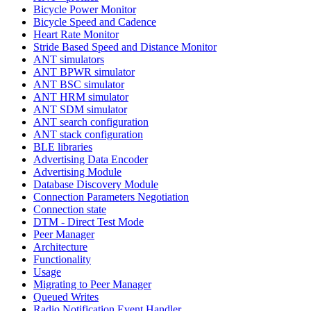
Bicycle Power Monitor
Bicycle Speed and Cadence
Heart Rate Monitor
Stride Based Speed and Distance Monitor
ANT simulators
ANT BPWR simulator
ANT BSC simulator
ANT HRM simulator
ANT SDM simulator
ANT search configuration
ANT stack configuration
BLE libraries
Advertising Data Encoder
Advertising Module
Database Discovery Module
Connection Parameters Negotiation
Connection state
DTM - Direct Test Mode
Peer Manager
Architecture
Functionality
Usage
Migrating to Peer Manager
Queued Writes
Radio Notification Event Handler