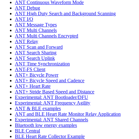
ANT Continuous Waveform Mode
ANT Debug
ANT High Duty Search and Background Scanning
ANT I/O
ANT Message Types
ANT Multi Channels
ANT Multi Channels Encrypted
ANT Relay
ANT Scan and Forward
ANT Search Sharing
ANT Search Uplink
ANT Time Synchronization
ANT-FS Client
ANT+ Bicycle Power
ANT+ Bicycle Speed and Cadence
ANT+ Heart Rate
ANT+ Stride Based Speed and Distance
Experimental: ANT Bootloader/DFU
Experimental: ANT Frequency Agility
ANT & BLE examples
ANT and BLE Heart Rate Monitor Relay Application
Experimental: ANT Shared Channels
Bluetooth low energy examples
BLE Central
BLE Heart Rate Collector Example