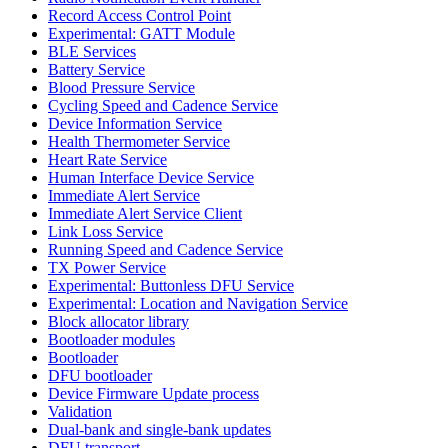
Record Access Control Point
Experimental: GATT Module
BLE Services
Battery Service
Blood Pressure Service
Cycling Speed and Cadence Service
Device Information Service
Health Thermometer Service
Heart Rate Service
Human Interface Device Service
Immediate Alert Service
Immediate Alert Service Client
Link Loss Service
Running Speed and Cadence Service
TX Power Service
Experimental: Buttonless DFU Service
Experimental: Location and Navigation Service
Block allocator library
Bootloader modules
Bootloader
DFU bootloader
Device Firmware Update process
Validation
Dual-bank and single-bank updates
DFU transport