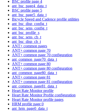
BSC profile page 4
ant_bsc_page4_data_t
BSC profile page 5
ant_bsc_page5_data_t
Bicycle Speed and Cadence profile utilities
ant_bsc_disp_config_t
ant_bsc_sens_config_t
ant_bsc_profile_s
ant_bsc_sens_cb_t
ant_bsc_disp_cb_t
ANT+ common pages
ANT+ common page 70
ANT+ common page 70 configuration
ant_common_page70_data_t
ANT+ common page 80
ANT+ common page 80 configuration
ant_common_page80_data_t
ANT+ common page 81
ANT+ common page 81 configuration
ant_common_page81_data_t
Heart Rate Monitor profile
Heart Rate Monitor Profile configuration
Heart Rate Monitor profile pages
HRM profile page 0
ant_hrm_page0_data_t