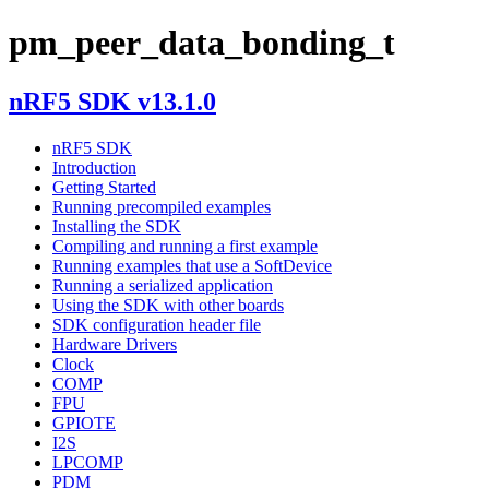
pm_peer_data_bonding_t
nRF5 SDK v13.1.0
nRF5 SDK
Introduction
Getting Started
Running precompiled examples
Installing the SDK
Compiling and running a first example
Running examples that use a SoftDevice
Running a serialized application
Using the SDK with other boards
SDK configuration header file
Hardware Drivers
Clock
COMP
FPU
GPIOTE
I2S
LPCOMP
PDM