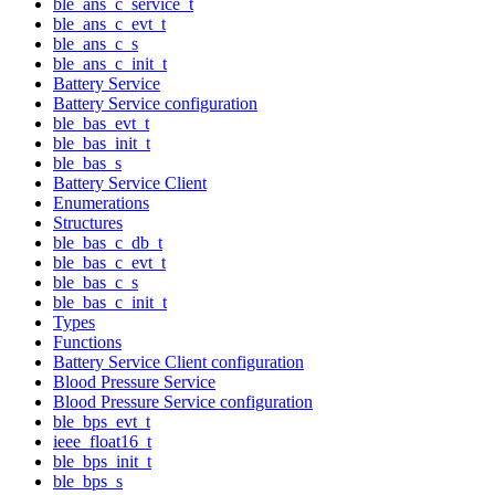
ble_ans_c_service_t
ble_ans_c_evt_t
ble_ans_c_s
ble_ans_c_init_t
Battery Service
Battery Service configuration
ble_bas_evt_t
ble_bas_init_t
ble_bas_s
Battery Service Client
Enumerations
Structures
ble_bas_c_db_t
ble_bas_c_evt_t
ble_bas_c_s
ble_bas_c_init_t
Types
Functions
Battery Service Client configuration
Blood Pressure Service
Blood Pressure Service configuration
ble_bps_evt_t
ieee_float16_t
ble_bps_init_t
ble_bps_s