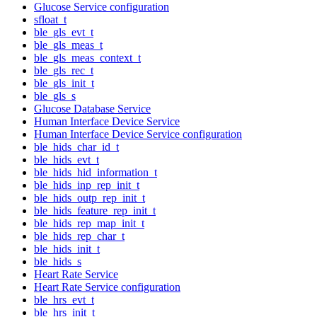
Glucose Service configuration
sfloat_t
ble_gls_evt_t
ble_gls_meas_t
ble_gls_meas_context_t
ble_gls_rec_t
ble_gls_init_t
ble_gls_s
Glucose Database Service
Human Interface Device Service
Human Interface Device Service configuration
ble_hids_char_id_t
ble_hids_evt_t
ble_hids_hid_information_t
ble_hids_inp_rep_init_t
ble_hids_outp_rep_init_t
ble_hids_feature_rep_init_t
ble_hids_rep_map_init_t
ble_hids_rep_char_t
ble_hids_init_t
ble_hids_s
Heart Rate Service
Heart Rate Service configuration
ble_hrs_evt_t
ble_hrs_init_t