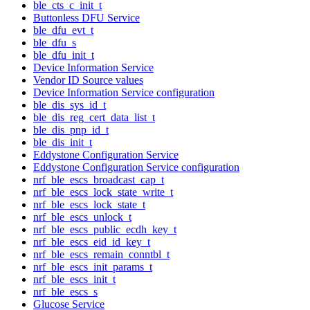
ble_cts_c_init_t
Buttonless DFU Service
ble_dfu_evt_t
ble_dfu_s
ble_dfu_init_t
Device Information Service
Vendor ID Source values
Device Information Service configuration
ble_dis_sys_id_t
ble_dis_reg_cert_data_list_t
ble_dis_pnp_id_t
ble_dis_init_t
Eddystone Configuration Service
Eddystone Configuration Service configuration
nrf_ble_escs_broadcast_cap_t
nrf_ble_escs_lock_state_write_t
nrf_ble_escs_lock_state_t
nrf_ble_escs_unlock_t
nrf_ble_escs_public_ecdh_key_t
nrf_ble_escs_eid_id_key_t
nrf_ble_escs_remain_conntbl_t
nrf_ble_escs_init_params_t
nrf_ble_escs_init_t
nrf_ble_escs_s
Glucose Service