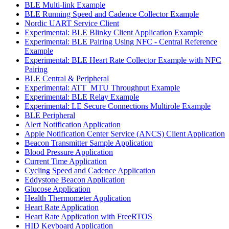
BLE Multi-link Example
BLE Running Speed and Cadence Collector Example
Nordic UART Service Client
Experimental: BLE Blinky Client Application Example
Experimental: BLE Pairing Using NFC - Central Reference
Example
Experimental: BLE Heart Rate Collector Example with NFC
Pairing
BLE Central & Peripheral
Experimental: ATT_MTU Throughput Example
Experimental: BLE Relay Example
Experimental: LE Secure Connections Multirole Example
BLE Peripheral
Alert Notification Application
Apple Notification Center Service (ANCS) Client Application
Beacon Transmitter Sample Application
Blood Pressure Application
Current Time Application
Cycling Speed and Cadence Application
Eddystone Beacon Application
Glucose Application
Health Thermometer Application
Heart Rate Application
Heart Rate Application with FreeRTOS
HID Keyboard Application