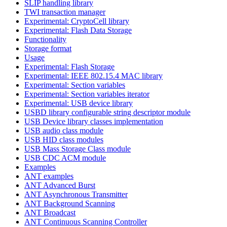
SLIP handling library
TWI transaction manager
Experimental: CryptoCell library
Experimental: Flash Data Storage
Functionality
Storage format
Usage
Experimental: Flash Storage
Experimental: IEEE 802.15.4 MAC library
Experimental: Section variables
Experimental: Section variables iterator
Experimental: USB device library
USBD library configurable string descriptor module
USB Device library classes implementation
USB audio class module
USB HID class modules
USB Mass Storage Class module
USB CDC ACM module
Examples
ANT examples
ANT Advanced Burst
ANT Asynchronous Transmitter
ANT Background Scanning
ANT Broadcast
ANT Continuous Scanning Controller