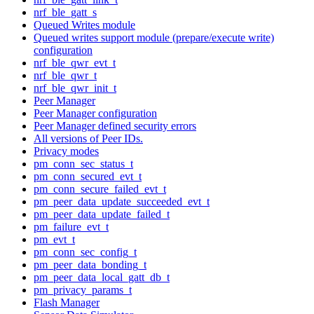
nrf_ble_gatt_s
Queued Writes module
Queued writes support module (prepare/execute write)
configuration
nrf_ble_qwr_evt_t
nrf_ble_qwr_t
nrf_ble_qwr_init_t
Peer Manager
Peer Manager configuration
Peer Manager defined security errors
All versions of Peer IDs.
Privacy modes
pm_conn_sec_status_t
pm_conn_secured_evt_t
pm_conn_secure_failed_evt_t
pm_peer_data_update_succeeded_evt_t
pm_peer_data_update_failed_t
pm_failure_evt_t
pm_evt_t
pm_conn_sec_config_t
pm_peer_data_bonding_t
pm_peer_data_local_gatt_db_t
pm_privacy_params_t
Flash Manager