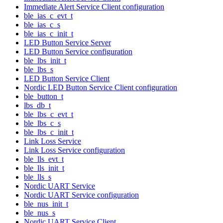
Immediate Alert Service Client configuration
ble_ias_c_evt_t
ble_ias_c_s
ble_ias_c_init_t
LED Button Service Server
LED Button Service configuration
ble_lbs_init_t
ble_lbs_s
LED Button Service Client
Nordic LED Button Service Client configuration
ble_button_t
lbs_db_t
ble_lbs_c_evt_t
ble_lbs_c_s
ble_lbs_c_init_t
Link Loss Service
Link Loss Service configuration
ble_lls_evt_t
ble_lls_init_t
ble_lls_s
Nordic UART Service
Nordic UART Service configuration
ble_nus_init_t
ble_nus_s
Nordic UART Service Client