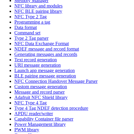
Memory Manager
NFC library and modules
NFC BLE pairing library
NFC Type 2 Tag
Programming a tag
Data format
Command set
Type 2 Tag parser
NFC Data Exchange Format
NDEF message and record format
Generating messages and records
Text record generation
URI message generation
Launch app message generation
BLE pairing message generation
NFC Connection Handover Message Parser
Custom message generation
Message and record parser
Adafruit NFC Shield library
NFC Type 4 Tag
Type 4 Tag NDEF detection procedure
APDU reader/writer
Capability Container file parser
Power Management library
PWM library