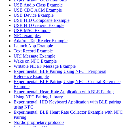
USB Audio Class Example
USB CDC ACM Example
USB Device Example
USB HID Composite Example
USB HID Generic Example
USB MSC Example
NFC examples
Adafruit Tag Reader Example
Launch App Example
Text Record Example
URI Message Example
Wake on NFC Example
Writable NDEF Message Example
Experimental: BLE Pairing Using NFC - Peripheral
Reference Example
Experimental: BLE Pairing Using NFC - Central Reference
Example
Experimental: Heart Rate Application with BLE Pairing
Using NFC Pairing Library
Experimental: HID Keyboard Application with BLE pairing
using NFC
Experimental: BLE Heart Rate Collector Example with NFC
Pairing
Nordic proprietary protocols