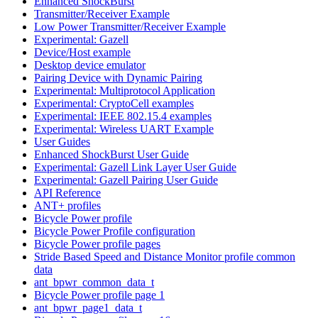
Enhanced ShockBurst
Transmitter/Receiver Example
Low Power Transmitter/Receiver Example
Experimental: Gazell
Device/Host example
Desktop device emulator
Pairing Device with Dynamic Pairing
Experimental: Multiprotocol Application
Experimental: CryptoCell examples
Experimental: IEEE 802.15.4 examples
Experimental: Wireless UART Example
User Guides
Enhanced ShockBurst User Guide
Experimental: Gazell Link Layer User Guide
Experimental: Gazell Pairing User Guide
API Reference
ANT+ profiles
Bicycle Power profile
Bicycle Power Profile configuration
Bicycle Power profile pages
Stride Based Speed and Distance Monitor profile common
data
ant_bpwr_common_data_t
Bicycle Power profile page 1
ant_bpwr_page1_data_t