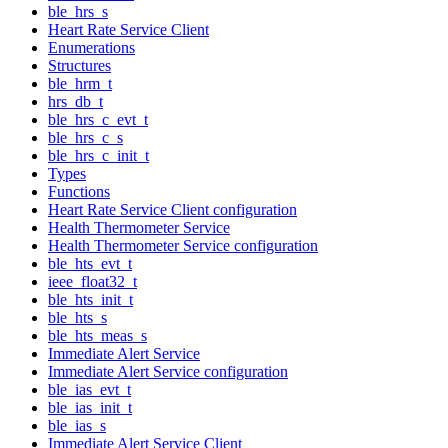
ble_hrs_s
Heart Rate Service Client
Enumerations
Structures
ble_hrm_t
hrs_db_t
ble_hrs_c_evt_t
ble_hrs_c_s
ble_hrs_c_init_t
Types
Functions
Heart Rate Service Client configuration
Health Thermometer Service
Health Thermometer Service configuration
ble_hts_evt_t
ieee_float32_t
ble_hts_init_t
ble_hts_s
ble_hts_meas_s
Immediate Alert Service
Immediate Alert Service configuration
ble_ias_evt_t
ble_ias_init_t
ble_ias_s
Immediate Alert Service Client