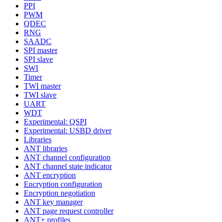
PPI
PWM
QDEC
RNG
SAADC
SPI master
SPI slave
SWI
Timer
TWI master
TWI slave
UART
WDT
Experimental: QSPI
Experimental: USBD driver
Libraries
ANT libraries
ANT channel configuration
ANT channel state indicator
ANT encryption
Encryption configuration
Encryption negotiation
ANT key manager
ANT page request controller
ANT+ profiles