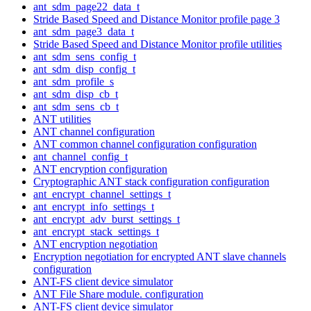
ant_sdm_page22_data_t
Stride Based Speed and Distance Monitor profile page 3
ant_sdm_page3_data_t
Stride Based Speed and Distance Monitor profile utilities
ant_sdm_sens_config_t
ant_sdm_disp_config_t
ant_sdm_profile_s
ant_sdm_disp_cb_t
ant_sdm_sens_cb_t
ANT utilities
ANT channel configuration
ANT common channel configuration configuration
ant_channel_config_t
ANT encryption configuration
Cryptographic ANT stack configuration configuration
ant_encrypt_channel_settings_t
ant_encrypt_info_settings_t
ant_encrypt_adv_burst_settings_t
ant_encrypt_stack_settings_t
ANT encryption negotiation
Encryption negotiation for encrypted ANT slave channels
configuration
ANT-FS client device simulator
ANT File Share module. configuration
ANT-FS client device simulator