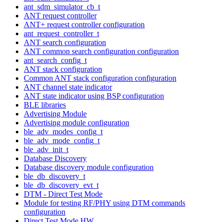
ant_sdm_simulator_cb_t
ANT request controller
ANT+ request controller configuration
ant_request_controller_t
ANT search configuration
ANT common search configuration configuration
ant_search_config_t
ANT stack configuration
Common ANT stack configuration configuration
ANT channel state indicator
ANT state indicator using BSP configuration
BLE libraries
Advertising Module
Advertising module configuration
ble_adv_modes_config_t
ble_adv_mode_config_t
ble_adv_init_t
Database Discovery
Database discovery module configuration
ble_db_discovery_t
ble_db_discovery_evt_t
DTM - Direct Test Mode
Module for testing RF/PHY using DTM commands
configuration
Direct Test Mode HW