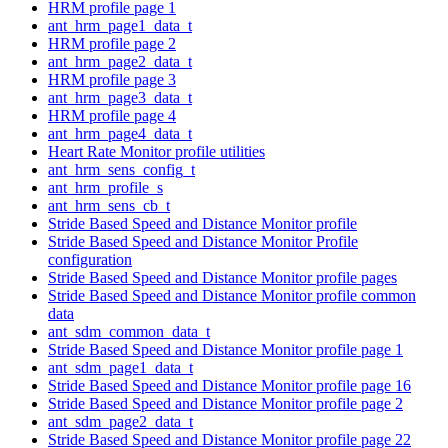
HRM profile page 1
ant_hrm_page1_data_t
HRM profile page 2
ant_hrm_page2_data_t
HRM profile page 3
ant_hrm_page3_data_t
HRM profile page 4
ant_hrm_page4_data_t
Heart Rate Monitor profile utilities
ant_hrm_sens_config_t
ant_hrm_profile_s
ant_hrm_sens_cb_t
Stride Based Speed and Distance Monitor profile
Stride Based Speed and Distance Monitor Profile
configuration
Stride Based Speed and Distance Monitor profile pages
Stride Based Speed and Distance Monitor profile common
data
ant_sdm_common_data_t
Stride Based Speed and Distance Monitor profile page 1
ant_sdm_page1_data_t
Stride Based Speed and Distance Monitor profile page 16
Stride Based Speed and Distance Monitor profile page 2
ant_sdm_page2_data_t
Stride Based Speed and Distance Monitor profile page 22