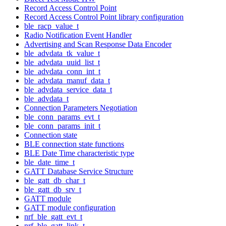
Record Access Control Point
Record Access Control Point library configuration
ble_racp_value_t
Radio Notification Event Handler
Advertising and Scan Response Data Encoder
ble_advdata_tk_value_t
ble_advdata_uuid_list_t
ble_advdata_conn_int_t
ble_advdata_manuf_data_t
ble_advdata_service_data_t
ble_advdata_t
Connection Parameters Negotiation
ble_conn_params_evt_t
ble_conn_params_init_t
Connection state
BLE connection state functions
BLE Date Time characteristic type
ble_date_time_t
GATT Database Service Structure
ble_gatt_db_char_t
ble_gatt_db_srv_t
GATT module
GATT module configuration
nrf_ble_gatt_evt_t
nrf_ble_gatt_link_t