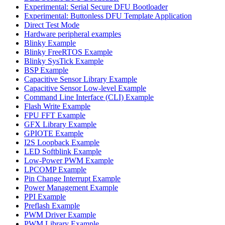
Experimental: Serial Secure DFU Bootloader
Experimental: Buttonless DFU Template Application
Direct Test Mode
Hardware peripheral examples
Blinky Example
Blinky FreeRTOS Example
Blinky SysTick Example
BSP Example
Capacitive Sensor Library Example
Capacitive Sensor Low-level Example
Command Line Interface (CLI) Example
Flash Write Example
FPU FFT Example
GFX Library Example
GPIOTE Example
I2S Loopback Example
LED Softblink Example
Low-Power PWM Example
LPCOMP Example
Pin Change Interrupt Example
Power Management Example
PPI Example
Preflash Example
PWM Driver Example
PWM Library Example