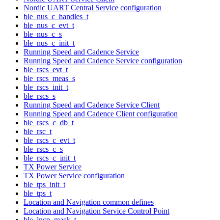
Nordic UART Central Service configuration
ble_nus_c_handles_t
ble_nus_c_evt_t
ble_nus_c_s
ble_nus_c_init_t
Running Speed and Cadence Service
Running Speed and Cadence Service configuration
ble_rscs_evt_t
ble_rscs_meas_s
ble_rscs_init_t
ble_rscs_s
Running Speed and Cadence Service Client
Running Speed and Cadence Client configuration
ble_rscs_c_db_t
ble_rsc_t
ble_rscs_c_evt_t
ble_rscs_c_s
ble_rscs_c_init_t
TX Power Service
TX Power Service configuration
ble_tps_init_t
ble_tps_t
Location and Navigation common defines
Location and Navigation Service Control Point
ble_lncp_mask_t