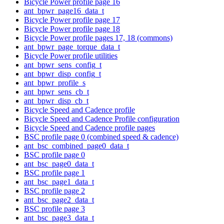
Bicycle Power profile page 16
ant_bpwr_page16_data_t
Bicycle Power profile page 17
Bicycle Power profile page 18
Bicycle Power profile pages 17, 18 (commons)
ant_bpwr_page_torque_data_t
Bicycle Power profile utilities
ant_bpwr_sens_config_t
ant_bpwr_disp_config_t
ant_bpwr_profile_s
ant_bpwr_sens_cb_t
ant_bpwr_disp_cb_t
Bicycle Speed and Cadence profile
Bicycle Speed and Cadence Profile configuration
Bicycle Speed and Cadence profile pages
BSC profile page 0 (combined speed & cadence)
ant_bsc_combined_page0_data_t
BSC profile page 0
ant_bsc_page0_data_t
BSC profile page 1
ant_bsc_page1_data_t
BSC profile page 2
ant_bsc_page2_data_t
BSC profile page 3
ant_bsc_page3_data_t