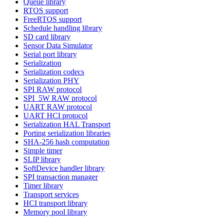
Queue library
RTOS support
FreeRTOS support
Schedule handling library
SD card library
Sensor Data Simulator
Serial port library
Serialization
Serialization codecs
Serialization PHY
SPI RAW protocol
SPI_5W RAW protocol
UART RAW protocol
UART HCI protocol
Serialization HAL Transport
Porting serialization libraries
SHA-256 hash computation
Simple timer
SLIP library
SoftDevice handler library
SPI transaction manager
Timer library
Transport services
HCI transport library
Memory pool library