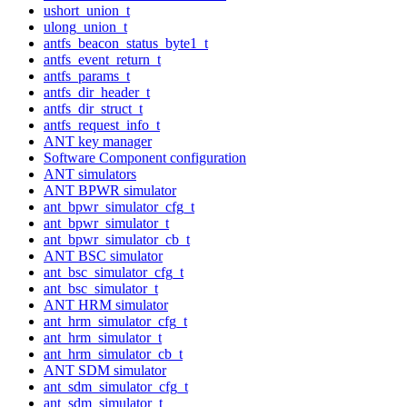
ushort_union_t
ulong_union_t
antfs_beacon_status_byte1_t
antfs_event_return_t
antfs_params_t
antfs_dir_header_t
antfs_dir_struct_t
antfs_request_info_t
ANT key manager
Software Component configuration
ANT simulators
ANT BPWR simulator
ant_bpwr_simulator_cfg_t
ant_bpwr_simulator_t
ant_bpwr_simulator_cb_t
ANT BSC simulator
ant_bsc_simulator_cfg_t
ant_bsc_simulator_t
ANT HRM simulator
ant_hrm_simulator_cfg_t
ant_hrm_simulator_t
ant_hrm_simulator_cb_t
ANT SDM simulator
ant_sdm_simulator_cfg_t
ant_sdm_simulator_t