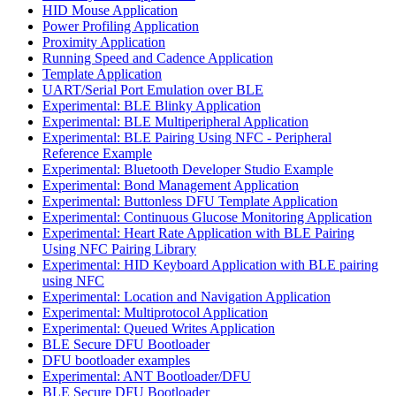
HID Mouse Application
Power Profiling Application
Proximity Application
Running Speed and Cadence Application
Template Application
UART/Serial Port Emulation over BLE
Experimental: BLE Blinky Application
Experimental: BLE Multiperipheral Application
Experimental: BLE Pairing Using NFC - Peripheral
Reference Example
Experimental: Bluetooth Developer Studio Example
Experimental: Bond Management Application
Experimental: Buttonless DFU Template Application
Experimental: Continuous Glucose Monitoring Application
Experimental: Heart Rate Application with BLE Pairing
Using NFC Pairing Library
Experimental: HID Keyboard Application with BLE pairing
using NFC
Experimental: Location and Navigation Application
Experimental: Multiprotocol Application
Experimental: Queued Writes Application
BLE Secure DFU Bootloader
DFU bootloader examples
Experimental: ANT Bootloader/DFU
BLE Secure DFU Bootloader