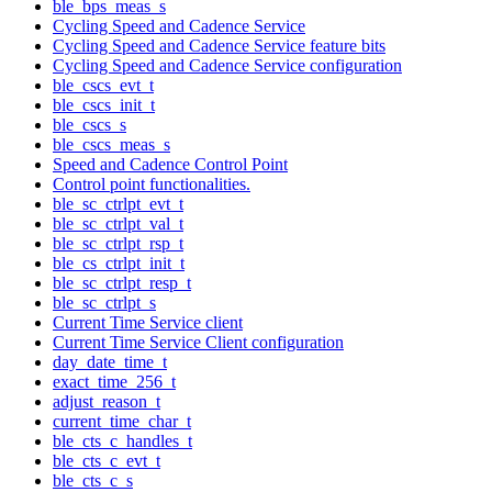
ble_bps_meas_s
Cycling Speed and Cadence Service
Cycling Speed and Cadence Service feature bits
Cycling Speed and Cadence Service configuration
ble_cscs_evt_t
ble_cscs_init_t
ble_cscs_s
ble_cscs_meas_s
Speed and Cadence Control Point
Control point functionalities.
ble_sc_ctrlpt_evt_t
ble_sc_ctrlpt_val_t
ble_sc_ctrlpt_rsp_t
ble_cs_ctrlpt_init_t
ble_sc_ctrlpt_resp_t
ble_sc_ctrlpt_s
Current Time Service client
Current Time Service Client configuration
day_date_time_t
exact_time_256_t
adjust_reason_t
current_time_char_t
ble_cts_c_handles_t
ble_cts_c_evt_t
ble_cts_c_s