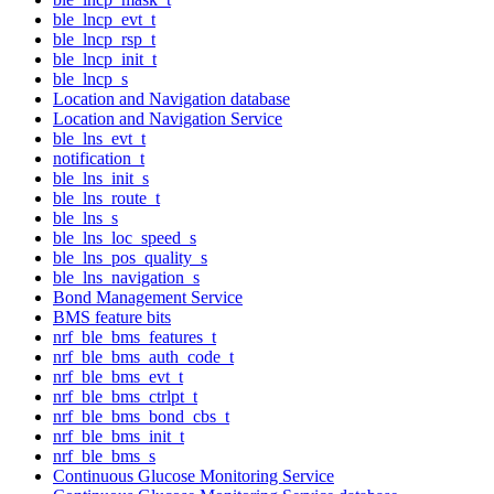
ble_lncp_evt_t
ble_lncp_rsp_t
ble_lncp_init_t
ble_lncp_s
Location and Navigation database
Location and Navigation Service
ble_lns_evt_t
notification_t
ble_lns_init_s
ble_lns_route_t
ble_lns_s
ble_lns_loc_speed_s
ble_lns_pos_quality_s
ble_lns_navigation_s
Bond Management Service
BMS feature bits
nrf_ble_bms_features_t
nrf_ble_bms_auth_code_t
nrf_ble_bms_evt_t
nrf_ble_bms_ctrlpt_t
nrf_ble_bms_bond_cbs_t
nrf_ble_bms_init_t
nrf_ble_bms_s
Continuous Glucose Monitoring Service