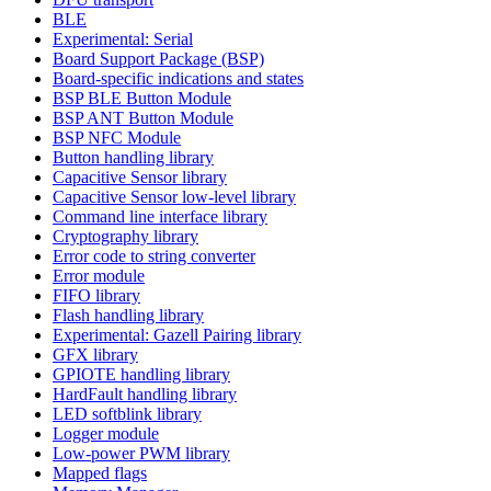
BLE
Experimental: Serial
Board Support Package (BSP)
Board-specific indications and states
BSP BLE Button Module
BSP ANT Button Module
BSP NFC Module
Button handling library
Capacitive Sensor library
Capacitive Sensor low-level library
Command line interface library
Cryptography library
Error code to string converter
Error module
FIFO library
Flash handling library
Experimental: Gazell Pairing library
GFX library
GPIOTE handling library
HardFault handling library
LED softblink library
Logger module
Low-power PWM library
Mapped flags