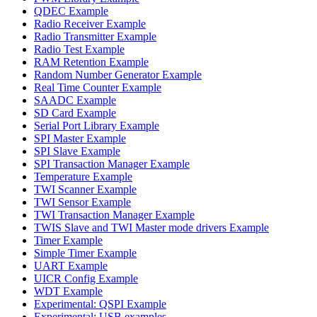
QDEC Example
Radio Receiver Example
Radio Transmitter Example
Radio Test Example
RAM Retention Example
Random Number Generator Example
Real Time Counter Example
SAADC Example
SD Card Example
Serial Port Library Example
SPI Master Example
SPI Slave Example
SPI Transaction Manager Example
Temperature Example
TWI Scanner Example
TWI Sensor Example
TWI Transaction Manager Example
TWIS Slave and TWI Master mode drivers Example
Timer Example
Simple Timer Example
UART Example
UICR Config Example
WDT Example
Experimental: QSPI Example
Experimental: USB examples