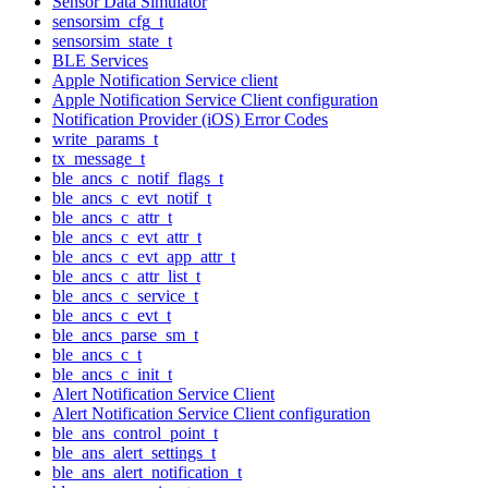
Sensor Data Simulator
sensorsim_cfg_t
sensorsim_state_t
BLE Services
Apple Notification Service client
Apple Notification Service Client configuration
Notification Provider (iOS) Error Codes
write_params_t
tx_message_t
ble_ancs_c_notif_flags_t
ble_ancs_c_evt_notif_t
ble_ancs_c_attr_t
ble_ancs_c_evt_attr_t
ble_ancs_c_evt_app_attr_t
ble_ancs_c_attr_list_t
ble_ancs_c_service_t
ble_ancs_c_evt_t
ble_ancs_parse_sm_t
ble_ancs_c_t
ble_ancs_c_init_t
Alert Notification Service Client
Alert Notification Service Client configuration
ble_ans_control_point_t
ble_ans_alert_settings_t
ble_ans_alert_notification_t