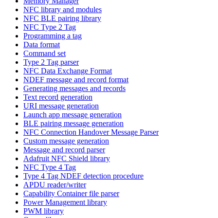
Memory Manager
NFC library and modules
NFC BLE pairing library
NFC Type 2 Tag
Programming a tag
Data format
Command set
Type 2 Tag parser
NFC Data Exchange Format
NDEF message and record format
Generating messages and records
Text record generation
URI message generation
Launch app message generation
BLE pairing message generation
NFC Connection Handover Message Parser
Custom message generation
Message and record parser
Adafruit NFC Shield library
NFC Type 4 Tag
Type 4 Tag NDEF detection procedure
APDU reader/writer
Capability Container file parser
Power Management library
PWM library