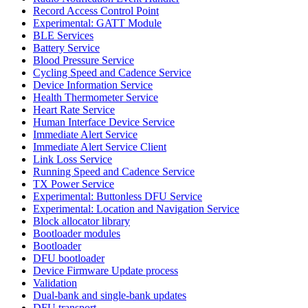
Record Access Control Point
Experimental: GATT Module
BLE Services
Battery Service
Blood Pressure Service
Cycling Speed and Cadence Service
Device Information Service
Health Thermometer Service
Heart Rate Service
Human Interface Device Service
Immediate Alert Service
Immediate Alert Service Client
Link Loss Service
Running Speed and Cadence Service
TX Power Service
Experimental: Buttonless DFU Service
Experimental: Location and Navigation Service
Block allocator library
Bootloader modules
Bootloader
DFU bootloader
Device Firmware Update process
Validation
Dual-bank and single-bank updates
DFU transport