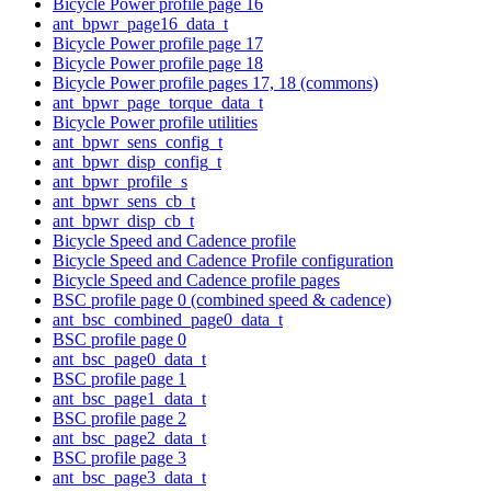
Bicycle Power profile page 16
ant_bpwr_page16_data_t
Bicycle Power profile page 17
Bicycle Power profile page 18
Bicycle Power profile pages 17, 18 (commons)
ant_bpwr_page_torque_data_t
Bicycle Power profile utilities
ant_bpwr_sens_config_t
ant_bpwr_disp_config_t
ant_bpwr_profile_s
ant_bpwr_sens_cb_t
ant_bpwr_disp_cb_t
Bicycle Speed and Cadence profile
Bicycle Speed and Cadence Profile configuration
Bicycle Speed and Cadence profile pages
BSC profile page 0 (combined speed & cadence)
ant_bsc_combined_page0_data_t
BSC profile page 0
ant_bsc_page0_data_t
BSC profile page 1
ant_bsc_page1_data_t
BSC profile page 2
ant_bsc_page2_data_t
BSC profile page 3
ant_bsc_page3_data_t