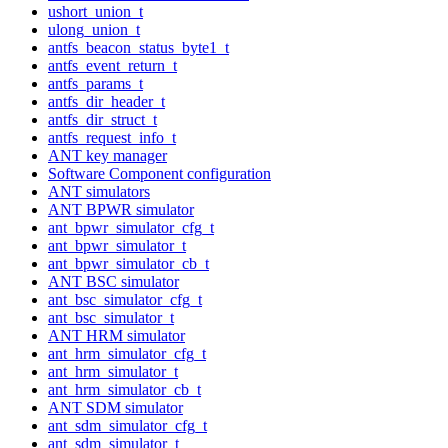
ushort_union_t
ulong_union_t
antfs_beacon_status_byte1_t
antfs_event_return_t
antfs_params_t
antfs_dir_header_t
antfs_dir_struct_t
antfs_request_info_t
ANT key manager
Software Component configuration
ANT simulators
ANT BPWR simulator
ant_bpwr_simulator_cfg_t
ant_bpwr_simulator_t
ant_bpwr_simulator_cb_t
ANT BSC simulator
ant_bsc_simulator_cfg_t
ant_bsc_simulator_t
ANT HRM simulator
ant_hrm_simulator_cfg_t
ant_hrm_simulator_t
ant_hrm_simulator_cb_t
ANT SDM simulator
ant_sdm_simulator_cfg_t
ant_sdm_simulator_t