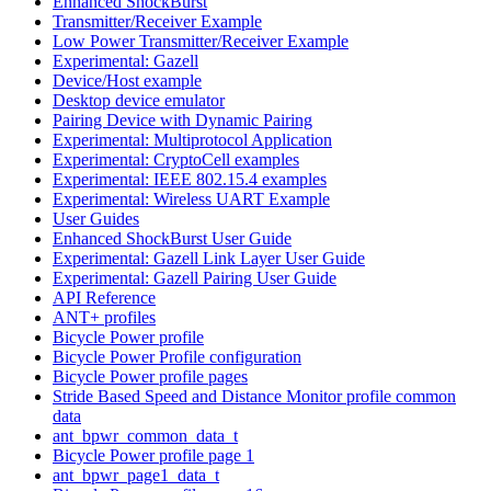
Enhanced ShockBurst
Transmitter/Receiver Example
Low Power Transmitter/Receiver Example
Experimental: Gazell
Device/Host example
Desktop device emulator
Pairing Device with Dynamic Pairing
Experimental: Multiprotocol Application
Experimental: CryptoCell examples
Experimental: IEEE 802.15.4 examples
Experimental: Wireless UART Example
User Guides
Enhanced ShockBurst User Guide
Experimental: Gazell Link Layer User Guide
Experimental: Gazell Pairing User Guide
API Reference
ANT+ profiles
Bicycle Power profile
Bicycle Power Profile configuration
Bicycle Power profile pages
Stride Based Speed and Distance Monitor profile common
data
ant_bpwr_common_data_t
Bicycle Power profile page 1
ant_bpwr_page1_data_t