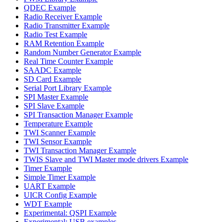
QDEC Example
Radio Receiver Example
Radio Transmitter Example
Radio Test Example
RAM Retention Example
Random Number Generator Example
Real Time Counter Example
SAADC Example
SD Card Example
Serial Port Library Example
SPI Master Example
SPI Slave Example
SPI Transaction Manager Example
Temperature Example
TWI Scanner Example
TWI Sensor Example
TWI Transaction Manager Example
TWIS Slave and TWI Master mode drivers Example
Timer Example
Simple Timer Example
UART Example
UICR Config Example
WDT Example
Experimental: QSPI Example
Experimental: USB examples