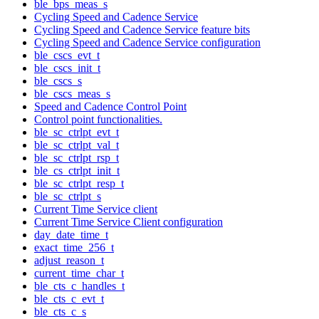
ble_bps_meas_s
Cycling Speed and Cadence Service
Cycling Speed and Cadence Service feature bits
Cycling Speed and Cadence Service configuration
ble_cscs_evt_t
ble_cscs_init_t
ble_cscs_s
ble_cscs_meas_s
Speed and Cadence Control Point
Control point functionalities.
ble_sc_ctrlpt_evt_t
ble_sc_ctrlpt_val_t
ble_sc_ctrlpt_rsp_t
ble_cs_ctrlpt_init_t
ble_sc_ctrlpt_resp_t
ble_sc_ctrlpt_s
Current Time Service client
Current Time Service Client configuration
day_date_time_t
exact_time_256_t
adjust_reason_t
current_time_char_t
ble_cts_c_handles_t
ble_cts_c_evt_t
ble_cts_c_s