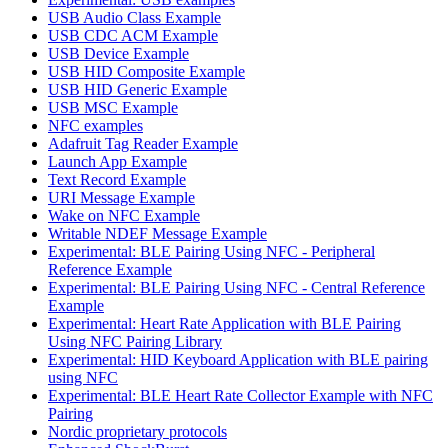
USB Audio Class Example
USB CDC ACM Example
USB Device Example
USB HID Composite Example
USB HID Generic Example
USB MSC Example
NFC examples
Adafruit Tag Reader Example
Launch App Example
Text Record Example
URI Message Example
Wake on NFC Example
Writable NDEF Message Example
Experimental: BLE Pairing Using NFC - Peripheral
Reference Example
Experimental: BLE Pairing Using NFC - Central Reference
Example
Experimental: Heart Rate Application with BLE Pairing
Using NFC Pairing Library
Experimental: HID Keyboard Application with BLE pairing
using NFC
Experimental: BLE Heart Rate Collector Example with NFC
Pairing
Nordic proprietary protocols