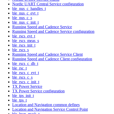
Nordic UART Central Service configuration
ble_nus_c_handles_t
ble_nus_c_evt_t
ble_nus_c_s
ble_nus_c_init_t
Running Speed and Cadence Service
Running Speed and Cadence Service configuration
ble_rscs_evt_t
ble_rscs_meas_s
ble_rscs_init_t
ble_rscs_s
Running Speed and Cadence Service Client
Running Speed and Cadence Client configuration
ble_rscs_c_db_t
ble_rsc_t
ble_rscs_c_evt_t
ble_rscs_c_s
ble_rscs_c_init_t
TX Power Service
TX Power Service configuration
ble_tps_init_t
ble_tps_t
Location and Navigation common defines
Location and Navigation Service Control Point
ble_lncp_mask_t