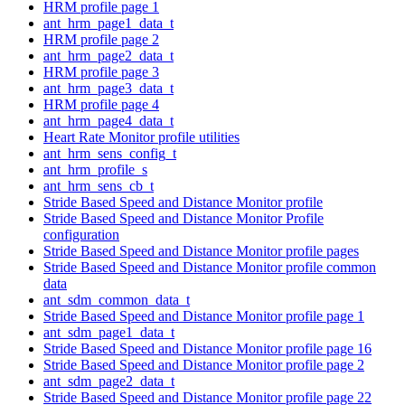
HRM profile page 1
ant_hrm_page1_data_t
HRM profile page 2
ant_hrm_page2_data_t
HRM profile page 3
ant_hrm_page3_data_t
HRM profile page 4
ant_hrm_page4_data_t
Heart Rate Monitor profile utilities
ant_hrm_sens_config_t
ant_hrm_profile_s
ant_hrm_sens_cb_t
Stride Based Speed and Distance Monitor profile
Stride Based Speed and Distance Monitor Profile
configuration
Stride Based Speed and Distance Monitor profile pages
Stride Based Speed and Distance Monitor profile common
data
ant_sdm_common_data_t
Stride Based Speed and Distance Monitor profile page 1
ant_sdm_page1_data_t
Stride Based Speed and Distance Monitor profile page 16
Stride Based Speed and Distance Monitor profile page 2
ant_sdm_page2_data_t
Stride Based Speed and Distance Monitor profile page 22