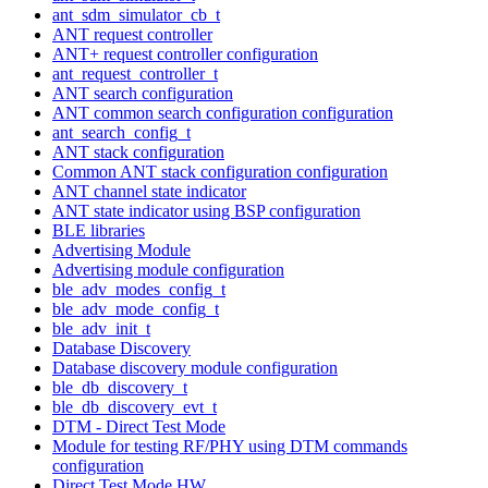
ant_sdm_simulator_cb_t
ANT request controller
ANT+ request controller configuration
ant_request_controller_t
ANT search configuration
ANT common search configuration configuration
ant_search_config_t
ANT stack configuration
Common ANT stack configuration configuration
ANT channel state indicator
ANT state indicator using BSP configuration
BLE libraries
Advertising Module
Advertising module configuration
ble_adv_modes_config_t
ble_adv_mode_config_t
ble_adv_init_t
Database Discovery
Database discovery module configuration
ble_db_discovery_t
ble_db_discovery_evt_t
DTM - Direct Test Mode
Module for testing RF/PHY using DTM commands
configuration
Direct Test Mode HW