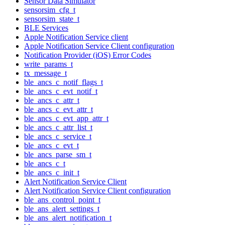
Sensor Data Simulator
sensorsim_cfg_t
sensorsim_state_t
BLE Services
Apple Notification Service client
Apple Notification Service Client configuration
Notification Provider (iOS) Error Codes
write_params_t
tx_message_t
ble_ancs_c_notif_flags_t
ble_ancs_c_evt_notif_t
ble_ancs_c_attr_t
ble_ancs_c_evt_attr_t
ble_ancs_c_evt_app_attr_t
ble_ancs_c_attr_list_t
ble_ancs_c_service_t
ble_ancs_c_evt_t
ble_ancs_parse_sm_t
ble_ancs_c_t
ble_ancs_c_init_t
Alert Notification Service Client
Alert Notification Service Client configuration
ble_ans_control_point_t
ble_ans_alert_settings_t
ble_ans_alert_notification_t