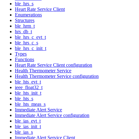
ble_hrs_s
Heart Rate Service Client
Enumerations
Structures
ble_hrm_t
hrs_db_t
ble_hrs_c_evt_t
ble_hrs_c_s
ble_hrs_c_init_t
Types
Functions
Heart Rate Service Client configuration
Health Thermometer Service
Health Thermometer Service configuration
ble_hts_evt_t
ieee_float32_t
ble_hts_init_t
ble_hts_s
ble_hts_meas_s
Immediate Alert Service
Immediate Alert Service configuration
ble_ias_evt_t
ble_ias_init_t
ble_ias_s
Immediate Alert Service Client