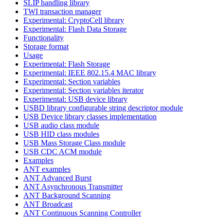
SLIP handling library
TWI transaction manager
Experimental: CryptoCell library
Experimental: Flash Data Storage
Functionality
Storage format
Usage
Experimental: Flash Storage
Experimental: IEEE 802.15.4 MAC library
Experimental: Section variables
Experimental: Section variables iterator
Experimental: USB device library
USBD library configurable string descriptor module
USB Device library classes implementation
USB audio class module
USB HID class modules
USB Mass Storage Class module
USB CDC ACM module
Examples
ANT examples
ANT Advanced Burst
ANT Asynchronous Transmitter
ANT Background Scanning
ANT Broadcast
ANT Continuous Scanning Controller