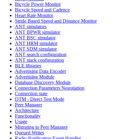
Bicycle Power Monitor
Bicycle Speed and Cadence
Heart Rate Monitor
Stride Based Speed and Distance Monitor
ANT simulators
ANT BPWR simulator
ANT BSC simulator
ANT HRM simulator
ANT SDM simulator
ANT search configuration
ANT stack configuration
BLE libraries
Advertising Data Encoder
Advertising Module
Database Discovery Module
Connection Parameters Negotiation
Connection state
DTM - Direct Test Mode
Peer Manager
Architecture
Functionality
Usage
Migrating to Peer Manager
Queued Writes
Radio Notification Event Handler