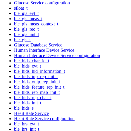
Glucose Service configuration
sfloat_t
ble_gls_evt_t
ble_gls_meas_t
ble_gls_meas_context_t
ble_gls_rec_t
ble_gls_init_t
ble_gls_s
Glucose Database Service
Human Interface Device Service
Human Interface Device Service configuration
ble_hids_char_id_t
ble_hids_evt_t
ble_hids_hid_information_t
ble_hids_inp_rep_init_t
ble_hids_outp_rep_init_t
ble_hids_feature_rep_init_t
ble_hids_rep_map_init_t
ble_hids_rep_char_t
ble_hids_init_t
ble_hids_s
Heart Rate Service
Heart Rate Service configuration
ble_hrs_evt_t
ble_hrs_init_t