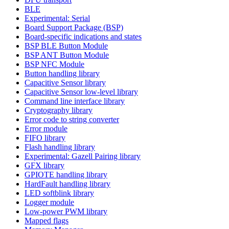
BLE
Experimental: Serial
Board Support Package (BSP)
Board-specific indications and states
BSP BLE Button Module
BSP ANT Button Module
BSP NFC Module
Button handling library
Capacitive Sensor library
Capacitive Sensor low-level library
Command line interface library
Cryptography library
Error code to string converter
Error module
FIFO library
Flash handling library
Experimental: Gazell Pairing library
GFX library
GPIOTE handling library
HardFault handling library
LED softblink library
Logger module
Low-power PWM library
Mapped flags