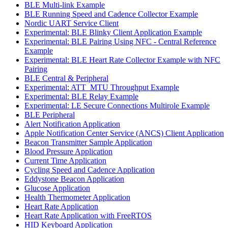
BLE Multi-link Example
BLE Running Speed and Cadence Collector Example
Nordic UART Service Client
Experimental: BLE Blinky Client Application Example
Experimental: BLE Pairing Using NFC - Central Reference
Example
Experimental: BLE Heart Rate Collector Example with NFC
Pairing
BLE Central & Peripheral
Experimental: ATT_MTU Throughput Example
Experimental: BLE Relay Example
Experimental: LE Secure Connections Multirole Example
BLE Peripheral
Alert Notification Application
Apple Notification Center Service (ANCS) Client Application
Beacon Transmitter Sample Application
Blood Pressure Application
Current Time Application
Cycling Speed and Cadence Application
Eddystone Beacon Application
Glucose Application
Health Thermometer Application
Heart Rate Application
Heart Rate Application with FreeRTOS
HID Keyboard Application