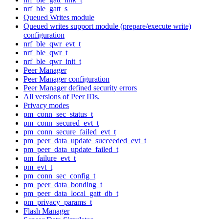
nrf_ble_gatt_s
Queued Writes module
Queued writes support module (prepare/execute write)
configuration
nrf_ble_qwr_evt_t
nrf_ble_qwr_t
nrf_ble_qwr_init_t
Peer Manager
Peer Manager configuration
Peer Manager defined security errors
All versions of Peer IDs.
Privacy modes
pm_conn_sec_status_t
pm_conn_secured_evt_t
pm_conn_secure_failed_evt_t
pm_peer_data_update_succeeded_evt_t
pm_peer_data_update_failed_t
pm_failure_evt_t
pm_evt_t
pm_conn_sec_config_t
pm_peer_data_bonding_t
pm_peer_data_local_gatt_db_t
pm_privacy_params_t
Flash Manager