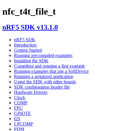
nfc_t4t_file_t
nRF5 SDK v13.1.0
nRF5 SDK
Introduction
Getting Started
Running precompiled examples
Installing the SDK
Compiling and running a first example
Running examples that use a SoftDevice
Running a serialized application
Using the SDK with other boards
SDK configuration header file
Hardware Drivers
Clock
COMP
FPU
GPIOTE
I2S
LPCOMP
PDM