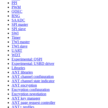
PPI
PWM
QDEC
RNG
SAADC
SPI master
SPI slave
SWI
Timer
TWI master
TWI slave
UART
WDT
Experimental: QSPI
Experimental: USBD driver
Libraries
ANT libraries
ANT channel configuration
ANT channel state indicator
ANT encryption
Encryption configuration
Encryption negotiation
ANT key manager
ANT page request controller
ANT+ profiles