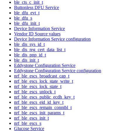
ble_cts_c_init_t
Buttonless DFU Service
ble_dfu_evt_t
ble_dfu_s
ble_dfu_init_t
Device Information Service
Vendor ID Source values
Device Information Service configuration
ble_dis_sys_id_t
ble_dis_reg_cert_data_list_t
ble_dis_pnp_id_t
ble_dis_init_t
Eddystone Configuration Service
Eddystone Configuration Service configuration
nrf_ble_escs_broadcast_cap_t
nrf_ble_escs_lock_state_write_t
nrf_ble_escs_lock_state_t
nrf_ble_escs_unlock_t
nrf_ble_escs_public_ecdh_key_t
nrf_ble_escs_eid_id_key_t
nrf_ble_escs_remain_conntbl_t
nrf_ble_escs_init_params_t
nrf_ble_escs_init_t
nrf_ble_escs_s
Glucose Service