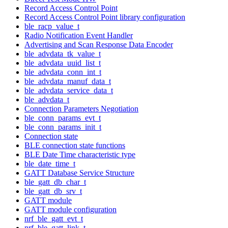
Record Access Control Point
Record Access Control Point library configuration
ble_racp_value_t
Radio Notification Event Handler
Advertising and Scan Response Data Encoder
ble_advdata_tk_value_t
ble_advdata_uuid_list_t
ble_advdata_conn_int_t
ble_advdata_manuf_data_t
ble_advdata_service_data_t
ble_advdata_t
Connection Parameters Negotiation
ble_conn_params_evt_t
ble_conn_params_init_t
Connection state
BLE connection state functions
BLE Date Time characteristic type
ble_date_time_t
GATT Database Service Structure
ble_gatt_db_char_t
ble_gatt_db_srv_t
GATT module
GATT module configuration
nrf_ble_gatt_evt_t
nrf_ble_gatt_link_t