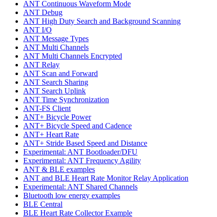
ANT Continuous Waveform Mode
ANT Debug
ANT High Duty Search and Background Scanning
ANT I/O
ANT Message Types
ANT Multi Channels
ANT Multi Channels Encrypted
ANT Relay
ANT Scan and Forward
ANT Search Sharing
ANT Search Uplink
ANT Time Synchronization
ANT-FS Client
ANT+ Bicycle Power
ANT+ Bicycle Speed and Cadence
ANT+ Heart Rate
ANT+ Stride Based Speed and Distance
Experimental: ANT Bootloader/DFU
Experimental: ANT Frequency Agility
ANT & BLE examples
ANT and BLE Heart Rate Monitor Relay Application
Experimental: ANT Shared Channels
Bluetooth low energy examples
BLE Central
BLE Heart Rate Collector Example