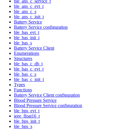
ble_ans_c_service_t
ble_ans_c_evt_t
ble_ans_c_s
ble_ans_c_init_t
Battery Service
Battery Service configuration
ble_bas_evt_t
ble_bas_init_t
ble_bas_s
Battery Service Client
Enumerations
Structures
ble_bas_c_db_t
ble_bas_c_evt_t
ble_bas_c_s
ble_bas_c_init_t
Types
Functions
Battery Service Client configuration
Blood Pressure Service
Blood Pressure Service configuration
ble_bps_evt_t
ieee_float16_t
ble_bps_init_t
ble_bps_s