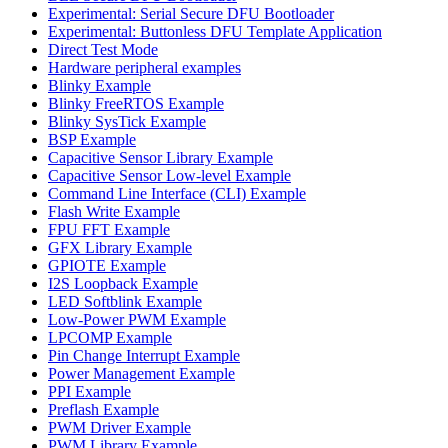
Experimental: Serial Secure DFU Bootloader
Experimental: Buttonless DFU Template Application
Direct Test Mode
Hardware peripheral examples
Blinky Example
Blinky FreeRTOS Example
Blinky SysTick Example
BSP Example
Capacitive Sensor Library Example
Capacitive Sensor Low-level Example
Command Line Interface (CLI) Example
Flash Write Example
FPU FFT Example
GFX Library Example
GPIOTE Example
I2S Loopback Example
LED Softblink Example
Low-Power PWM Example
LPCOMP Example
Pin Change Interrupt Example
Power Management Example
PPI Example
Preflash Example
PWM Driver Example
PWM Library Example