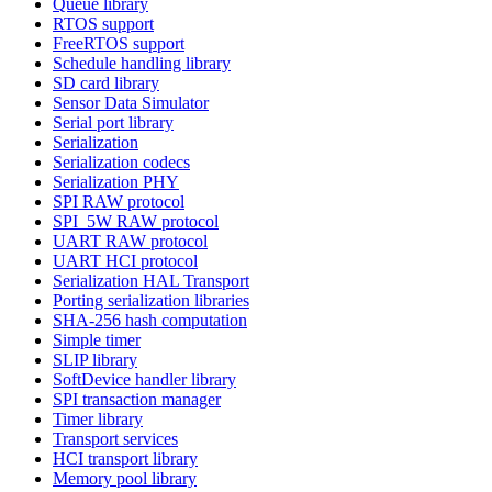
Queue library
RTOS support
FreeRTOS support
Schedule handling library
SD card library
Sensor Data Simulator
Serial port library
Serialization
Serialization codecs
Serialization PHY
SPI RAW protocol
SPI_5W RAW protocol
UART RAW protocol
UART HCI protocol
Serialization HAL Transport
Porting serialization libraries
SHA-256 hash computation
Simple timer
SLIP library
SoftDevice handler library
SPI transaction manager
Timer library
Transport services
HCI transport library
Memory pool library