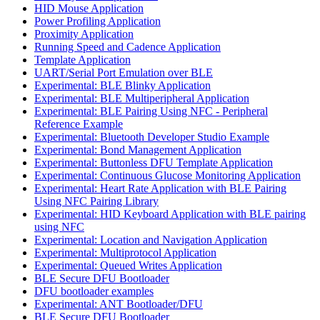
HID Mouse Application
Power Profiling Application
Proximity Application
Running Speed and Cadence Application
Template Application
UART/Serial Port Emulation over BLE
Experimental: BLE Blinky Application
Experimental: BLE Multiperipheral Application
Experimental: BLE Pairing Using NFC - Peripheral
Reference Example
Experimental: Bluetooth Developer Studio Example
Experimental: Bond Management Application
Experimental: Buttonless DFU Template Application
Experimental: Continuous Glucose Monitoring Application
Experimental: Heart Rate Application with BLE Pairing
Using NFC Pairing Library
Experimental: HID Keyboard Application with BLE pairing
using NFC
Experimental: Location and Navigation Application
Experimental: Multiprotocol Application
Experimental: Queued Writes Application
BLE Secure DFU Bootloader
DFU bootloader examples
Experimental: ANT Bootloader/DFU
BLE Secure DFU Bootloader