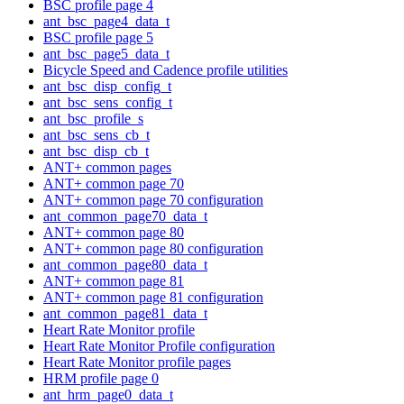
BSC profile page 4
ant_bsc_page4_data_t
BSC profile page 5
ant_bsc_page5_data_t
Bicycle Speed and Cadence profile utilities
ant_bsc_disp_config_t
ant_bsc_sens_config_t
ant_bsc_profile_s
ant_bsc_sens_cb_t
ant_bsc_disp_cb_t
ANT+ common pages
ANT+ common page 70
ANT+ common page 70 configuration
ant_common_page70_data_t
ANT+ common page 80
ANT+ common page 80 configuration
ant_common_page80_data_t
ANT+ common page 81
ANT+ common page 81 configuration
ant_common_page81_data_t
Heart Rate Monitor profile
Heart Rate Monitor Profile configuration
Heart Rate Monitor profile pages
HRM profile page 0
ant_hrm_page0_data_t