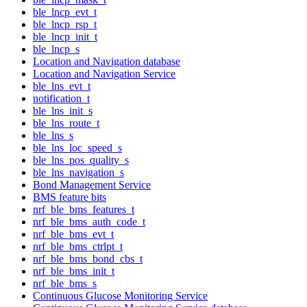
ble_lncp_evt_t
ble_lncp_rsp_t
ble_lncp_init_t
ble_lncp_s
Location and Navigation database
Location and Navigation Service
ble_lns_evt_t
notification_t
ble_lns_init_s
ble_lns_route_t
ble_lns_s
ble_lns_loc_speed_s
ble_lns_pos_quality_s
ble_lns_navigation_s
Bond Management Service
BMS feature bits
nrf_ble_bms_features_t
nrf_ble_bms_auth_code_t
nrf_ble_bms_evt_t
nrf_ble_bms_ctrlpt_t
nrf_ble_bms_bond_cbs_t
nrf_ble_bms_init_t
nrf_ble_bms_s
Continuous Glucose Monitoring Service