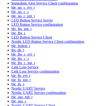
Immediate Alert Service Client configuration
ble_ias_c_evt_t
ble_ias_c_s
ble_ias_c_init_t
LED Button Service Server
LED Button Service configuration
ble_lbs_init_t
ble_lbs_s
LED Button Service Client
Nordic LED Button Service Client configuration
ble_button_t
lbs_db_t
ble_lbs_c_evt_t
ble_lbs_c_s
ble_lbs_c_init_t
Link Loss Service
Link Loss Service configuration
ble_lls_evt_t
ble_lls_init_t
ble_lls_s
Nordic UART Service
Nordic UART Service configuration
ble_nus_init_t
ble_nus_s
Nordic UART Service Client