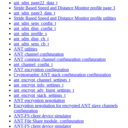
ant_sdm_page22_data_t
Stride Based Speed and Distance Monitor profile page 3
ant_sdm_page3_data_t
Stride Based Speed and Distance Monitor profile utilities
ant_sdm_sens_config_t
ant_sdm_disp_config_t
ant_sdm_profile_s
ant_sdm_disp_cb_t
ant_sdm_sens_cb_t
ANT utilities
ANT channel configuration
ANT common channel configuration configuration
ant_channel_config_t
ANT encryption configuration
Cryptographic ANT stack configuration configuration
ant_encrypt_channel_settings_t
ant_encrypt_info_settings_t
ant_encrypt_adv_burst_settings_t
ant_encrypt_stack_settings_t
ANT encryption negotiation
Encryption negotiation for encrypted ANT slave channels
configuration
ANT-FS client device simulator
ANT File Share module. configuration
ANT-FS client device simulator