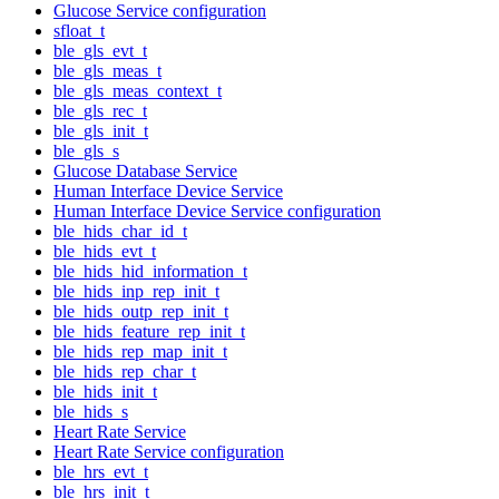
Glucose Service configuration
sfloat_t
ble_gls_evt_t
ble_gls_meas_t
ble_gls_meas_context_t
ble_gls_rec_t
ble_gls_init_t
ble_gls_s
Glucose Database Service
Human Interface Device Service
Human Interface Device Service configuration
ble_hids_char_id_t
ble_hids_evt_t
ble_hids_hid_information_t
ble_hids_inp_rep_init_t
ble_hids_outp_rep_init_t
ble_hids_feature_rep_init_t
ble_hids_rep_map_init_t
ble_hids_rep_char_t
ble_hids_init_t
ble_hids_s
Heart Rate Service
Heart Rate Service configuration
ble_hrs_evt_t
ble_hrs_init_t