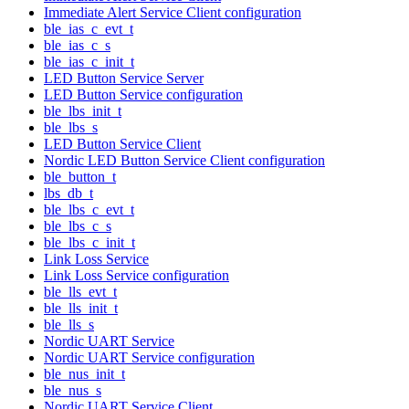
Immediate Alert Service Client configuration
ble_ias_c_evt_t
ble_ias_c_s
ble_ias_c_init_t
LED Button Service Server
LED Button Service configuration
ble_lbs_init_t
ble_lbs_s
LED Button Service Client
Nordic LED Button Service Client configuration
ble_button_t
lbs_db_t
ble_lbs_c_evt_t
ble_lbs_c_s
ble_lbs_c_init_t
Link Loss Service
Link Loss Service configuration
ble_lls_evt_t
ble_lls_init_t
ble_lls_s
Nordic UART Service
Nordic UART Service configuration
ble_nus_init_t
ble_nus_s
Nordic UART Service Client