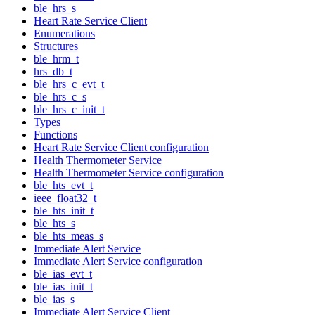
ble_hrs_s
Heart Rate Service Client
Enumerations
Structures
ble_hrm_t
hrs_db_t
ble_hrs_c_evt_t
ble_hrs_c_s
ble_hrs_c_init_t
Types
Functions
Heart Rate Service Client configuration
Health Thermometer Service
Health Thermometer Service configuration
ble_hts_evt_t
ieee_float32_t
ble_hts_init_t
ble_hts_s
ble_hts_meas_s
Immediate Alert Service
Immediate Alert Service configuration
ble_ias_evt_t
ble_ias_init_t
ble_ias_s
Immediate Alert Service Client