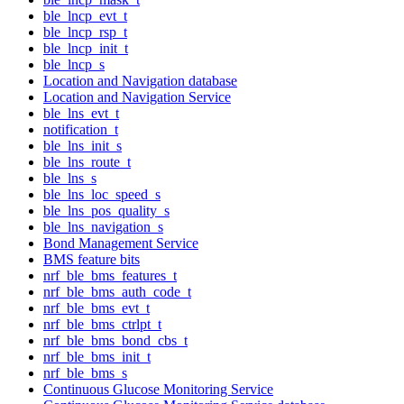
ble_lncp_evt_t
ble_lncp_rsp_t
ble_lncp_init_t
ble_lncp_s
Location and Navigation database
Location and Navigation Service
ble_lns_evt_t
notification_t
ble_lns_init_s
ble_lns_route_t
ble_lns_s
ble_lns_loc_speed_s
ble_lns_pos_quality_s
ble_lns_navigation_s
Bond Management Service
BMS feature bits
nrf_ble_bms_features_t
nrf_ble_bms_auth_code_t
nrf_ble_bms_evt_t
nrf_ble_bms_ctrlpt_t
nrf_ble_bms_bond_cbs_t
nrf_ble_bms_init_t
nrf_ble_bms_s
Continuous Glucose Monitoring Service