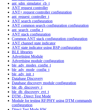
ant_sdm_simulator_cb_t
ANT request controller
ANT+ request controller configuration
ant_request_controller_t
ANT search configuration
ANT common search configuration configuration
ant_search_config_t
ANT stack configuration
Common ANT stack configuration configuration
ANT channel state indicator
ANT state indicator using BSP configuration
BLE libraries
Advertising Module
Advertising module configuration
ble_adv_modes_config_t
ble_adv_mode_config_t
ble_adv_init_t
Database Discovery
Database discovery module configuration
ble_db_discovery_t
ble_db_discovery_evt_t
DTM - Direct Test Mode
Module for testing RF/PHY using DTM commands
configuration
Direct Test Mode HW