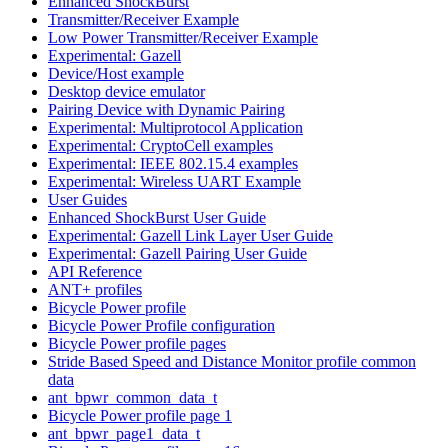
Enhanced ShockBurst
Transmitter/Receiver Example
Low Power Transmitter/Receiver Example
Experimental: Gazell
Device/Host example
Desktop device emulator
Pairing Device with Dynamic Pairing
Experimental: Multiprotocol Application
Experimental: CryptoCell examples
Experimental: IEEE 802.15.4 examples
Experimental: Wireless UART Example
User Guides
Enhanced ShockBurst User Guide
Experimental: Gazell Link Layer User Guide
Experimental: Gazell Pairing User Guide
API Reference
ANT+ profiles
Bicycle Power profile
Bicycle Power Profile configuration
Bicycle Power profile pages
Stride Based Speed and Distance Monitor profile common
data
ant_bpwr_common_data_t
Bicycle Power profile page 1
ant_bpwr_page1_data_t