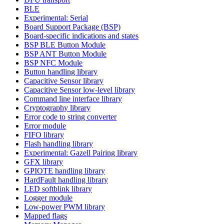
BLE
Experimental: Serial
Board Support Package (BSP)
Board-specific indications and states
BSP BLE Button Module
BSP ANT Button Module
BSP NFC Module
Button handling library
Capacitive Sensor library
Capacitive Sensor low-level library
Command line interface library
Cryptography library
Error code to string converter
Error module
FIFO library
Flash handling library
Experimental: Gazell Pairing library
GFX library
GPIOTE handling library
HardFault handling library
LED softblink library
Logger module
Low-power PWM library
Mapped flags