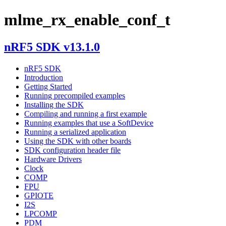
mlme_rx_enable_conf_t
nRF5 SDK v13.1.0
nRF5 SDK
Introduction
Getting Started
Running precompiled examples
Installing the SDK
Compiling and running a first example
Running examples that use a SoftDevice
Running a serialized application
Using the SDK with other boards
SDK configuration header file
Hardware Drivers
Clock
COMP
FPU
GPIOTE
I2S
LPCOMP
PDM