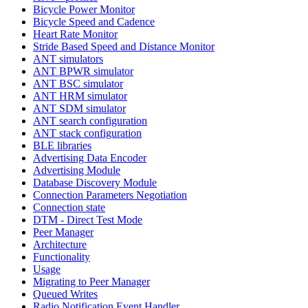
Bicycle Power Monitor
Bicycle Speed and Cadence
Heart Rate Monitor
Stride Based Speed and Distance Monitor
ANT simulators
ANT BPWR simulator
ANT BSC simulator
ANT HRM simulator
ANT SDM simulator
ANT search configuration
ANT stack configuration
BLE libraries
Advertising Data Encoder
Advertising Module
Database Discovery Module
Connection Parameters Negotiation
Connection state
DTM - Direct Test Mode
Peer Manager
Architecture
Functionality
Usage
Migrating to Peer Manager
Queued Writes
Radio Notification Event Handler