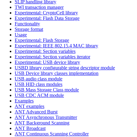
SLIP handling library
TWI transaction manager
Experimental: CryptoCell library
Experimental: Flash Data Storage
Functionality
Storage format
Usage
Experimental: Flash Storage
Experimental: IEEE 802.15.4 MAC library
Experimental: Section variables
Experimental: Section variables iterator
Experimental: USB device library
USBD library configurable string descriptor module
USB Device library classes implementation
USB audio class module
USB HID class modules
USB Mass Storage Class module
USB CDC ACM module
Examples
ANT examples
ANT Advanced Burst
ANT Asynchronous Transmitter
ANT Background Scanning
ANT Broadcast
ANT Continuous Scanning Controller