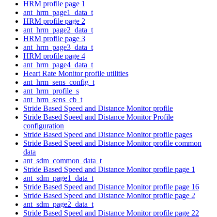
HRM profile page 1
ant_hrm_page1_data_t
HRM profile page 2
ant_hrm_page2_data_t
HRM profile page 3
ant_hrm_page3_data_t
HRM profile page 4
ant_hrm_page4_data_t
Heart Rate Monitor profile utilities
ant_hrm_sens_config_t
ant_hrm_profile_s
ant_hrm_sens_cb_t
Stride Based Speed and Distance Monitor profile
Stride Based Speed and Distance Monitor Profile
configuration
Stride Based Speed and Distance Monitor profile pages
Stride Based Speed and Distance Monitor profile common
data
ant_sdm_common_data_t
Stride Based Speed and Distance Monitor profile page 1
ant_sdm_page1_data_t
Stride Based Speed and Distance Monitor profile page 16
Stride Based Speed and Distance Monitor profile page 2
ant_sdm_page2_data_t
Stride Based Speed and Distance Monitor profile page 22