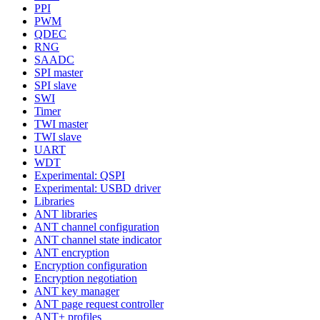
PPI
PWM
QDEC
RNG
SAADC
SPI master
SPI slave
SWI
Timer
TWI master
TWI slave
UART
WDT
Experimental: QSPI
Experimental: USBD driver
Libraries
ANT libraries
ANT channel configuration
ANT channel state indicator
ANT encryption
Encryption configuration
Encryption negotiation
ANT key manager
ANT page request controller
ANT+ profiles