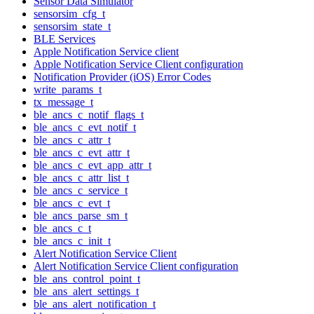
Sensor Data Simulator
sensorsim_cfg_t
sensorsim_state_t
BLE Services
Apple Notification Service client
Apple Notification Service Client configuration
Notification Provider (iOS) Error Codes
write_params_t
tx_message_t
ble_ancs_c_notif_flags_t
ble_ancs_c_evt_notif_t
ble_ancs_c_attr_t
ble_ancs_c_evt_attr_t
ble_ancs_c_evt_app_attr_t
ble_ancs_c_attr_list_t
ble_ancs_c_service_t
ble_ancs_c_evt_t
ble_ancs_parse_sm_t
ble_ancs_c_t
ble_ancs_c_init_t
Alert Notification Service Client
Alert Notification Service Client configuration
ble_ans_control_point_t
ble_ans_alert_settings_t
ble_ans_alert_notification_t