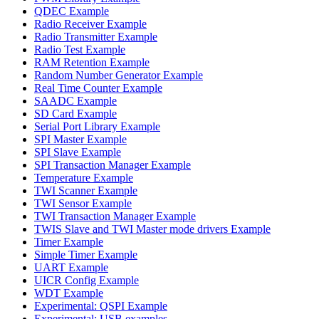
QDEC Example
Radio Receiver Example
Radio Transmitter Example
Radio Test Example
RAM Retention Example
Random Number Generator Example
Real Time Counter Example
SAADC Example
SD Card Example
Serial Port Library Example
SPI Master Example
SPI Slave Example
SPI Transaction Manager Example
Temperature Example
TWI Scanner Example
TWI Sensor Example
TWI Transaction Manager Example
TWIS Slave and TWI Master mode drivers Example
Timer Example
Simple Timer Example
UART Example
UICR Config Example
WDT Example
Experimental: QSPI Example
Experimental: USB examples