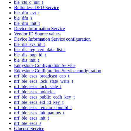
ble_cts_c_init_t
Buttonless DFU Service
ble_dfu_evt_t
ble_dfu_s
ble_dfu_init_t
Device Information Service
Vendor ID Source values
Device Information Service configuration
ble_dis_sys_id_t
ble_dis_reg_cert_data_list_t
ble_dis_pnp_id_t
ble_dis_init_t
Eddystone Configuration Service
Eddystone Configuration Service configuration
nrf_ble_escs_broadcast_cap_t
nrf_ble_escs_lock_state_write_t
nrf_ble_escs_lock_state_t
nrf_ble_escs_unlock_t
nrf_ble_escs_public_ecdh_key_t
nrf_ble_escs_eid_id_key_t
nrf_ble_escs_remain_conntbl_t
nrf_ble_escs_init_params_t
nrf_ble_escs_init_t
nrf_ble_escs_s
Glucose Service