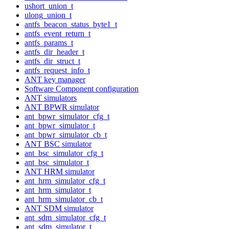
ushort_union_t
ulong_union_t
antfs_beacon_status_byte1_t
antfs_event_return_t
antfs_params_t
antfs_dir_header_t
antfs_dir_struct_t
antfs_request_info_t
ANT key manager
Software Component configuration
ANT simulators
ANT BPWR simulator
ant_bpwr_simulator_cfg_t
ant_bpwr_simulator_t
ant_bpwr_simulator_cb_t
ANT BSC simulator
ant_bsc_simulator_cfg_t
ant_bsc_simulator_t
ANT HRM simulator
ant_hrm_simulator_cfg_t
ant_hrm_simulator_t
ant_hrm_simulator_cb_t
ANT SDM simulator
ant_sdm_simulator_cfg_t
ant_sdm_simulator_t