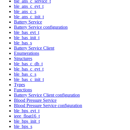
ble_ans_c_service_t
ble_ans_c_evt_t
ble_ans_c_s
ble_ans_c_init_t
Battery Service
Battery Service configuration
ble_bas_evt_t
ble_bas_init_t
ble_bas_s
Battery Service Client
Enumerations
Structures
ble_bas_c_db_t
ble_bas_c_evt_t
ble_bas_c_s
ble_bas_c_init_t
Types
Functions
Battery Service Client configuration
Blood Pressure Service
Blood Pressure Service configuration
ble_bps_evt_t
ieee_float16_t
ble_bps_init_t
ble_bps_s