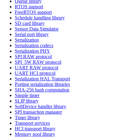
Queue library
RTOS support
FreeRTOS support
Schedule handling library
SD card library
Sensor Data Simulator
Serial port library
Serialization
Serialization codecs
Serialization PHY
SPI RAW protocol
SPI_5W RAW protocol
UART RAW protocol
UART HCI protocol
Serialization HAL Transport
Porting serialization libraries
SHA-256 hash computation
Simple timer
SLIP library
SoftDevice handler library
SPI transaction manager
Timer library
Transport services
HCI transport library
Memory pool library