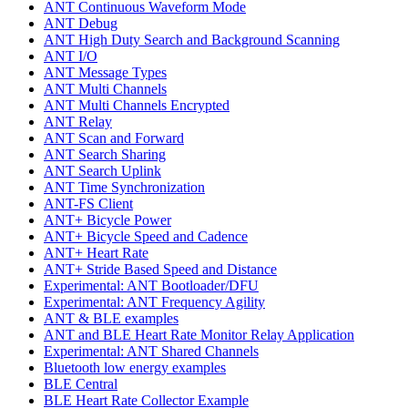
ANT Continuous Waveform Mode
ANT Debug
ANT High Duty Search and Background Scanning
ANT I/O
ANT Message Types
ANT Multi Channels
ANT Multi Channels Encrypted
ANT Relay
ANT Scan and Forward
ANT Search Sharing
ANT Search Uplink
ANT Time Synchronization
ANT-FS Client
ANT+ Bicycle Power
ANT+ Bicycle Speed and Cadence
ANT+ Heart Rate
ANT+ Stride Based Speed and Distance
Experimental: ANT Bootloader/DFU
Experimental: ANT Frequency Agility
ANT & BLE examples
ANT and BLE Heart Rate Monitor Relay Application
Experimental: ANT Shared Channels
Bluetooth low energy examples
BLE Central
BLE Heart Rate Collector Example