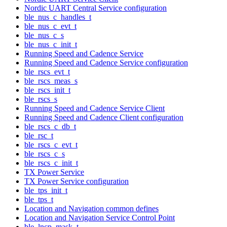
Nordic UART Central Service configuration
ble_nus_c_handles_t
ble_nus_c_evt_t
ble_nus_c_s
ble_nus_c_init_t
Running Speed and Cadence Service
Running Speed and Cadence Service configuration
ble_rscs_evt_t
ble_rscs_meas_s
ble_rscs_init_t
ble_rscs_s
Running Speed and Cadence Service Client
Running Speed and Cadence Client configuration
ble_rscs_c_db_t
ble_rsc_t
ble_rscs_c_evt_t
ble_rscs_c_s
ble_rscs_c_init_t
TX Power Service
TX Power Service configuration
ble_tps_init_t
ble_tps_t
Location and Navigation common defines
Location and Navigation Service Control Point
ble_lncp_mask_t