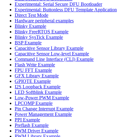
Experimental: Serial Secure DFU Bootloader
Experimental: Buttonless DFU Template Application
Direct Test Mode
Hardware peripheral examples
Blinky Example
Blinky FreeRTOS Example
Blinky SysTick Example
BSP Example
Capacitive Sensor Library Example
Capacitive Sensor Low-level Example
Command Line Interface (CLI) Example
Flash Write Example
FPU FFT Example
GFX Library Example
GPIOTE Example
I2S Loopback Example
LED Softblink Example
Low-Power PWM Example
LPCOMP Example
Pin Change Interrupt Example
Power Management Example
PPI Example
Preflash Example
PWM Driver Example
PWM Library Example