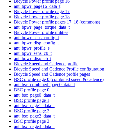
Bicycle Power profile page 16
ant_bpwr_page16_data_t
Bicycle Power profile page 17
Bicycle Power profile page 18
Bicycle Power profile pages 17, 18 (commons)
ant_bpwr_page_torque_data_t
Bicycle Power profile utilities
ant_bpwr_sens_config_t
ant_bpwr_disp_config_t
ant_bpwr_profile_s
ant_bpwr_sens_cb_t
ant_bpwr_disp_cb_t
Bicycle Speed and Cadence profile
Bicycle Speed and Cadence Profile configuration
Bicycle Speed and Cadence profile pages
BSC profile page 0 (combined speed & cadence)
ant_bsc_combined_page0_data_t
BSC profile page 0
ant_bsc_page0_data_t
BSC profile page 1
ant_bsc_page1_data_t
BSC profile page 2
ant_bsc_page2_data_t
BSC profile page 3
ant_bsc_page3_data_t