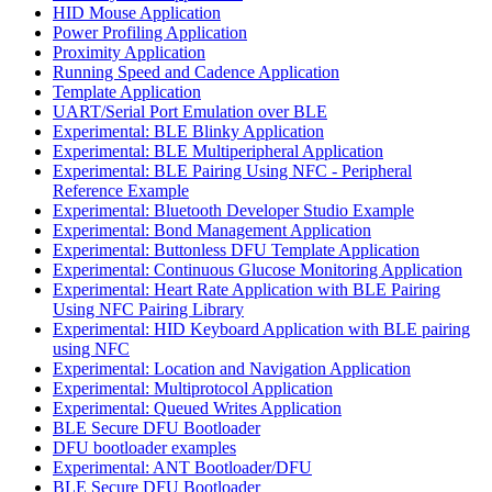
HID Mouse Application
Power Profiling Application
Proximity Application
Running Speed and Cadence Application
Template Application
UART/Serial Port Emulation over BLE
Experimental: BLE Blinky Application
Experimental: BLE Multiperipheral Application
Experimental: BLE Pairing Using NFC - Peripheral
Reference Example
Experimental: Bluetooth Developer Studio Example
Experimental: Bond Management Application
Experimental: Buttonless DFU Template Application
Experimental: Continuous Glucose Monitoring Application
Experimental: Heart Rate Application with BLE Pairing
Using NFC Pairing Library
Experimental: HID Keyboard Application with BLE pairing
using NFC
Experimental: Location and Navigation Application
Experimental: Multiprotocol Application
Experimental: Queued Writes Application
BLE Secure DFU Bootloader
DFU bootloader examples
Experimental: ANT Bootloader/DFU
BLE Secure DFU Bootloader