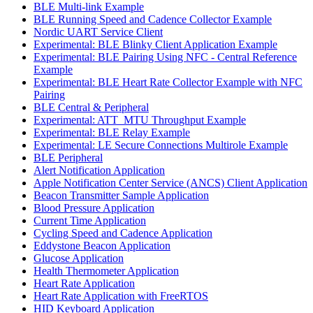
BLE Multi-link Example
BLE Running Speed and Cadence Collector Example
Nordic UART Service Client
Experimental: BLE Blinky Client Application Example
Experimental: BLE Pairing Using NFC - Central Reference
Example
Experimental: BLE Heart Rate Collector Example with NFC
Pairing
BLE Central & Peripheral
Experimental: ATT_MTU Throughput Example
Experimental: BLE Relay Example
Experimental: LE Secure Connections Multirole Example
BLE Peripheral
Alert Notification Application
Apple Notification Center Service (ANCS) Client Application
Beacon Transmitter Sample Application
Blood Pressure Application
Current Time Application
Cycling Speed and Cadence Application
Eddystone Beacon Application
Glucose Application
Health Thermometer Application
Heart Rate Application
Heart Rate Application with FreeRTOS
HID Keyboard Application