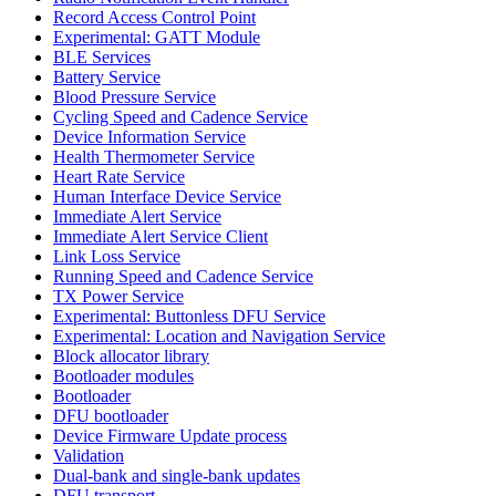
Record Access Control Point
Experimental: GATT Module
BLE Services
Battery Service
Blood Pressure Service
Cycling Speed and Cadence Service
Device Information Service
Health Thermometer Service
Heart Rate Service
Human Interface Device Service
Immediate Alert Service
Immediate Alert Service Client
Link Loss Service
Running Speed and Cadence Service
TX Power Service
Experimental: Buttonless DFU Service
Experimental: Location and Navigation Service
Block allocator library
Bootloader modules
Bootloader
DFU bootloader
Device Firmware Update process
Validation
Dual-bank and single-bank updates
DFU transport