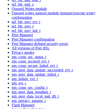
nrf_ble_gatt_s
Queued Writes module
Queued writes support module (prepare/execute write)
configuration
nrf_ble_qwr_evt_t
nrf_ble_qwr_t
nrf_ble_qwr_init_t
Peer Manager
Peer Manager configuration
Peer Manager defined security errors
All versions of Peer IDs.
Privacy modes
pm_conn_sec_status_t
pm_conn_secured_evt_t
pm_conn_secure_failed_evt_t
pm_peer_data_update_succeeded_evt_t
pm_peer_data_update_failed_t
pm_failure_evt_t
pm_evt_t
pm_conn_sec_config_t
pm_peer_data_bonding_t
pm_peer_data_local_gatt_db_t
pm_privacy_params_t
Flash Manager