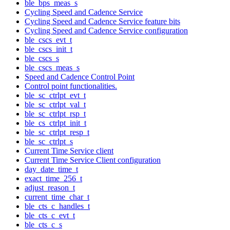
ble_bps_meas_s
Cycling Speed and Cadence Service
Cycling Speed and Cadence Service feature bits
Cycling Speed and Cadence Service configuration
ble_cscs_evt_t
ble_cscs_init_t
ble_cscs_s
ble_cscs_meas_s
Speed and Cadence Control Point
Control point functionalities.
ble_sc_ctrlpt_evt_t
ble_sc_ctrlpt_val_t
ble_sc_ctrlpt_rsp_t
ble_cs_ctrlpt_init_t
ble_sc_ctrlpt_resp_t
ble_sc_ctrlpt_s
Current Time Service client
Current Time Service Client configuration
day_date_time_t
exact_time_256_t
adjust_reason_t
current_time_char_t
ble_cts_c_handles_t
ble_cts_c_evt_t
ble_cts_c_s