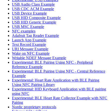
USB Audio Class Example
USB CDC ACM Example
USB Device Example
USB HID Composite Example
USB HID Generic Example
USB MSC Example
NFC examples
Adafruit Tag Reader Example
Launch App Example
Text Record Example
URI Message Example
Wake on NFC Example
Writable NDEF Message Example
Experimental: BLE Pairing Using NFC - Peripheral
Reference Example
Experimental: BLE Pairing Using NFC - Central Reference
Example
Experimental: Heart Rate Application with BLE Pairing
Using NFC Pairing Library
Experimental: HID Keyboard Application with BLE pairing
using NFC
Experimental: BLE Heart Rate Collector Example with NFC
Pairing
Nordic proprietary protocols