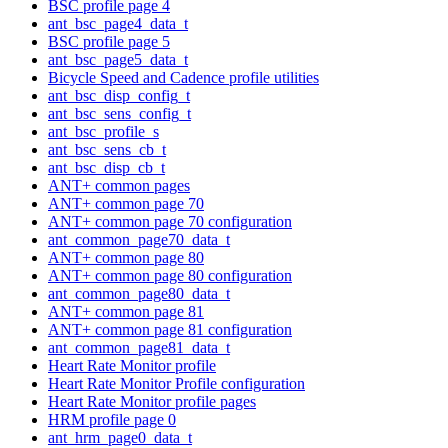
BSC profile page 4
ant_bsc_page4_data_t
BSC profile page 5
ant_bsc_page5_data_t
Bicycle Speed and Cadence profile utilities
ant_bsc_disp_config_t
ant_bsc_sens_config_t
ant_bsc_profile_s
ant_bsc_sens_cb_t
ant_bsc_disp_cb_t
ANT+ common pages
ANT+ common page 70
ANT+ common page 70 configuration
ant_common_page70_data_t
ANT+ common page 80
ANT+ common page 80 configuration
ant_common_page80_data_t
ANT+ common page 81
ANT+ common page 81 configuration
ant_common_page81_data_t
Heart Rate Monitor profile
Heart Rate Monitor Profile configuration
Heart Rate Monitor profile pages
HRM profile page 0
ant_hrm_page0_data_t