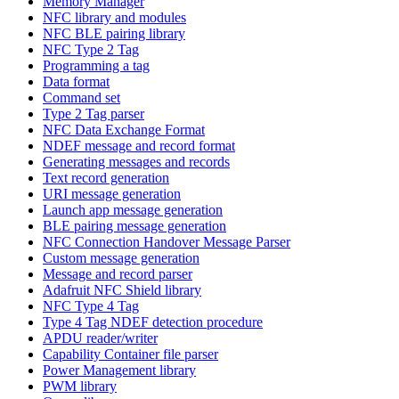
Memory Manager
NFC library and modules
NFC BLE pairing library
NFC Type 2 Tag
Programming a tag
Data format
Command set
Type 2 Tag parser
NFC Data Exchange Format
NDEF message and record format
Generating messages and records
Text record generation
URI message generation
Launch app message generation
BLE pairing message generation
NFC Connection Handover Message Parser
Custom message generation
Message and record parser
Adafruit NFC Shield library
NFC Type 4 Tag
Type 4 Tag NDEF detection procedure
APDU reader/writer
Capability Container file parser
Power Management library
PWM library