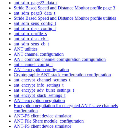
ant_sdm_page22_data_t
Stride Based Speed and Distance Monitor profile page 3
ant_sdm_page3_data_t
Stride Based Speed and Distance Monitor profile utilities
ant_sdm_sens_config_t
ant_sdm_disp_config_t
ant_sdm_profile_s
ant_sdm_disp_cb_t
ant_sdm_sens_cb_t
ANT utilities
ANT channel configuration
ANT common channel configuration configuration
ant_channel_config_t
ANT encryption configuration
Cryptographic ANT stack configuration configuration
ant_encrypt_channel_settings_t
ant_encrypt_info_settings_t
ant_encrypt_adv_burst_settings_t
ant_encrypt_stack_settings_t
ANT encryption negotiation
Encryption negotiation for encrypted ANT slave channels
configuration
ANT-FS client device simulator
ANT File Share module. configuration
ANT-FS client device simulator