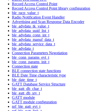
Record Access Control Point
Record Access Control Point library configuration
ble_racp_value_t
Radio Notification Event Handler
Advertising and Scan Response Data Encoder
ble_advdata_tk_value_t
ble_advdata_uuid_list_t
ble_advdata_conn_int_t
ble_advdata_manuf_data_t
ble_advdata_service_data_t
ble_advdata_t
Connection Parameters Negotiation
ble_conn_params_evt_t
ble_conn_params_init_t
Connection state
BLE connection state functions
BLE Date Time characteristic type
ble_date_time_t
GATT Database Service Structure
ble_gatt_db_char_t
ble_gatt_db_srv_t
GATT module
GATT module configuration
nrf_ble_gatt_evt_t
nrf_ble_gatt_link_t