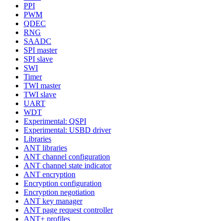
PPI
PWM
QDEC
RNG
SAADC
SPI master
SPI slave
SWI
Timer
TWI master
TWI slave
UART
WDT
Experimental: QSPI
Experimental: USBD driver
Libraries
ANT libraries
ANT channel configuration
ANT channel state indicator
ANT encryption
Encryption configuration
Encryption negotiation
ANT key manager
ANT page request controller
ANT+ profiles