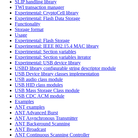
SLIP handling library
TWI transaction manager
Experimental: CryptoCell library
Experimental: Flash Data Storage
Functionality
Storage format
Usage
Experimental: Flash Storage
Experimental: IEEE 802.15.4 MAC library
Experimental: Section variables
Experimental: Section variables iterator
Experimental: USB device library
USBD library configurable string descriptor module
USB Device library classes implementation
USB audio class module
USB HID class modules
USB Mass Storage Class module
USB CDC ACM module
Examples
ANT examples
ANT Advanced Burst
ANT Asynchronous Transmitter
ANT Background Scanning
ANT Broadcast
ANT Continuous Scanning Controller