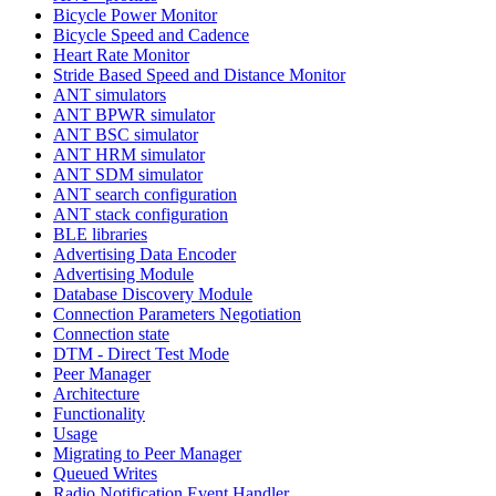
Bicycle Power Monitor
Bicycle Speed and Cadence
Heart Rate Monitor
Stride Based Speed and Distance Monitor
ANT simulators
ANT BPWR simulator
ANT BSC simulator
ANT HRM simulator
ANT SDM simulator
ANT search configuration
ANT stack configuration
BLE libraries
Advertising Data Encoder
Advertising Module
Database Discovery Module
Connection Parameters Negotiation
Connection state
DTM - Direct Test Mode
Peer Manager
Architecture
Functionality
Usage
Migrating to Peer Manager
Queued Writes
Radio Notification Event Handler