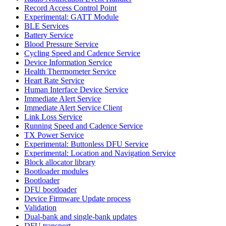
Record Access Control Point
Experimental: GATT Module
BLE Services
Battery Service
Blood Pressure Service
Cycling Speed and Cadence Service
Device Information Service
Health Thermometer Service
Heart Rate Service
Human Interface Device Service
Immediate Alert Service
Immediate Alert Service Client
Link Loss Service
Running Speed and Cadence Service
TX Power Service
Experimental: Buttonless DFU Service
Experimental: Location and Navigation Service
Block allocator library
Bootloader modules
Bootloader
DFU bootloader
Device Firmware Update process
Validation
Dual-bank and single-bank updates
DFU transport