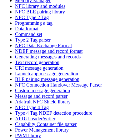
Memory Manager
NFC library and modules
NFC BLE pairing library
NFC Type 2 Tag
Programming a tag
Data format
Command set
Type 2 Tag parser
NFC Data Exchange Format
NDEF message and record format
Generating messages and records
Text record generation
URI message generation
Launch app message generation
BLE pairing message generation
NFC Connection Handover Message Parser
Custom message generation
Message and record parser
Adafruit NFC Shield library
NFC Type 4 Tag
Type 4 Tag NDEF detection procedure
APDU reader/writer
Capability Container file parser
Power Management library
PWM library