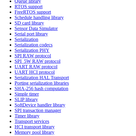
Queue library
RTOS support
FreeRTOS support
Schedule handling library
SD card library
Sensor Data Simulator
Serial port library
Serialization
Serialization codecs
Serialization PHY
SPI RAW protocol
SPI_5W RAW protocol
UART RAW protocol
UART HCI protocol
Serialization HAL Transport
Porting serialization libraries
SHA-256 hash computation
Simple timer
SLIP library
SoftDevice handler library
SPI transaction manager
Timer library
Transport services
HCI transport library
Memory pool library