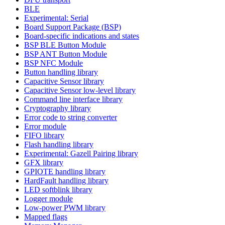
BLE
Experimental: Serial
Board Support Package (BSP)
Board-specific indications and states
BSP BLE Button Module
BSP ANT Button Module
BSP NFC Module
Button handling library
Capacitive Sensor library
Capacitive Sensor low-level library
Command line interface library
Cryptography library
Error code to string converter
Error module
FIFO library
Flash handling library
Experimental: Gazell Pairing library
GFX library
GPIOTE handling library
HardFault handling library
LED softblink library
Logger module
Low-power PWM library
Mapped flags