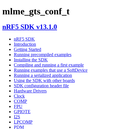
mlme_gts_conf_t
nRF5 SDK v13.1.0
nRF5 SDK
Introduction
Getting Started
Running precompiled examples
Installing the SDK
Compiling and running a first example
Running examples that use a SoftDevice
Running a serialized application
Using the SDK with other boards
SDK configuration header file
Hardware Drivers
Clock
COMP
FPU
GPIOTE
I2S
LPCOMP
PDM