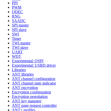
PPI
PWM
QDEC
RNG
SAADC
SPI master
SPI slave
SWI
Timer
TWI master
TWI slave
UART
WDT
Experimental: QSPI
Experimental: USBD driver
Libraries
ANT libraries
ANT channel configuration
ANT channel state indicator
ANT encryption
Encryption configuration
Encryption negotiation
ANT key manager
ANT page request controller
ANT+ profiles