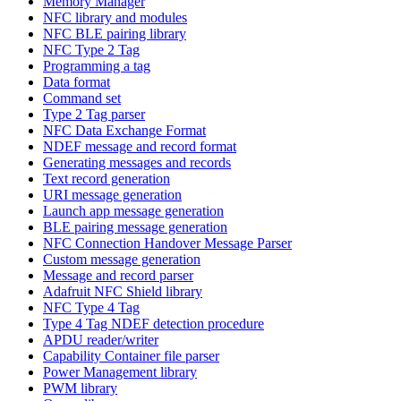
Memory Manager
NFC library and modules
NFC BLE pairing library
NFC Type 2 Tag
Programming a tag
Data format
Command set
Type 2 Tag parser
NFC Data Exchange Format
NDEF message and record format
Generating messages and records
Text record generation
URI message generation
Launch app message generation
BLE pairing message generation
NFC Connection Handover Message Parser
Custom message generation
Message and record parser
Adafruit NFC Shield library
NFC Type 4 Tag
Type 4 Tag NDEF detection procedure
APDU reader/writer
Capability Container file parser
Power Management library
PWM library