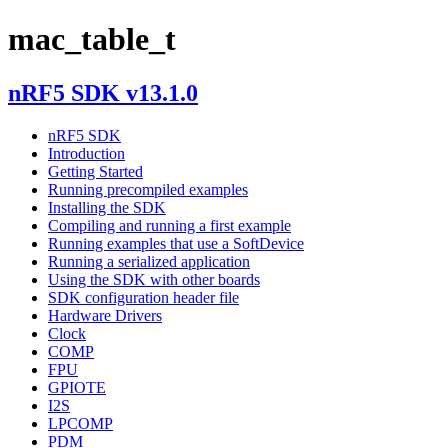
mac_table_t
nRF5 SDK v13.1.0
nRF5 SDK
Introduction
Getting Started
Running precompiled examples
Installing the SDK
Compiling and running a first example
Running examples that use a SoftDevice
Running a serialized application
Using the SDK with other boards
SDK configuration header file
Hardware Drivers
Clock
COMP
FPU
GPIOTE
I2S
LPCOMP
PDM