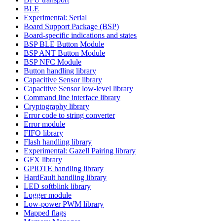
BLE
Experimental: Serial
Board Support Package (BSP)
Board-specific indications and states
BSP BLE Button Module
BSP ANT Button Module
BSP NFC Module
Button handling library
Capacitive Sensor library
Capacitive Sensor low-level library
Command line interface library
Cryptography library
Error code to string converter
Error module
FIFO library
Flash handling library
Experimental: Gazell Pairing library
GFX library
GPIOTE handling library
HardFault handling library
LED softblink library
Logger module
Low-power PWM library
Mapped flags