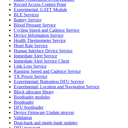
Record Access Control Point
Experimental: GATT Module
BLE Services
Battery Service
Blood Pressure Service
Cycling Speed and Cadence Service
Device Information Service
Health Thermometer Service
Heart Rate Service
Human Interface Device Service
Immediate Alert Service
Immediate Alert Service Client
Link Loss Service
Running Speed and Cadence Service
TX Power Service
Experimental: Buttonless DFU Service
Experimental: Location and Navigation Service
Block allocator library
Bootloader modules
Bootloader
DFU bootloader
Device Firmware Update process
Validation
Dual-bank and single-bank updates
DFU transport