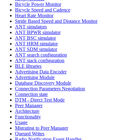
Bicycle Power Monitor
Bicycle Speed and Cadence
Heart Rate Monitor
Stride Based Speed and Distance Monitor
ANT simulators
ANT BPWR simulator
ANT BSC simulator
ANT HRM simulator
ANT SDM simulator
ANT search configuration
ANT stack configuration
BLE libraries
Advertising Data Encoder
Advertising Module
Database Discovery Module
Connection Parameters Negotiation
Connection state
DTM - Direct Test Mode
Peer Manager
Architecture
Functionality
Usage
Migrating to Peer Manager
Queued Writes
Radio Notification Event Handler