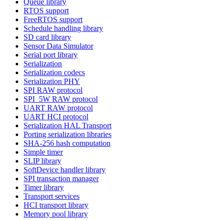
Queue library
RTOS support
FreeRTOS support
Schedule handling library
SD card library
Sensor Data Simulator
Serial port library
Serialization
Serialization codecs
Serialization PHY
SPI RAW protocol
SPI_5W RAW protocol
UART RAW protocol
UART HCI protocol
Serialization HAL Transport
Porting serialization libraries
SHA-256 hash computation
Simple timer
SLIP library
SoftDevice handler library
SPI transaction manager
Timer library
Transport services
HCI transport library
Memory pool library