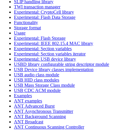
SLIP handling library
TWI transaction manager
Experimental: CryptoCell library
Experimental: Flash Data Storage
Functionality
Storage format
Usage
Experimental: Flash Storage
Experimental: IEEE 802.15.4 MAC library
Experimental: Section variables
Experimental: Section variables iterator
Experimental: USB device library
USBD library configurable string descriptor module
USB Device library classes implementation
USB audio class module
USB HID class modules
USB Mass Storage Class module
USB CDC ACM module
Examples
ANT examples
ANT Advanced Burst
ANT Asynchronous Transmitter
ANT Background Scanning
ANT Broadcast
ANT Continuous Scanning Controller