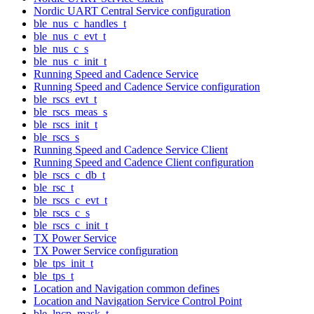
Nordic UART Central Service configuration
ble_nus_c_handles_t
ble_nus_c_evt_t
ble_nus_c_s
ble_nus_c_init_t
Running Speed and Cadence Service
Running Speed and Cadence Service configuration
ble_rscs_evt_t
ble_rscs_meas_s
ble_rscs_init_t
ble_rscs_s
Running Speed and Cadence Service Client
Running Speed and Cadence Client configuration
ble_rscs_c_db_t
ble_rsc_t
ble_rscs_c_evt_t
ble_rscs_c_s
ble_rscs_c_init_t
TX Power Service
TX Power Service configuration
ble_tps_init_t
ble_tps_t
Location and Navigation common defines
Location and Navigation Service Control Point
ble_lncp_mask_t