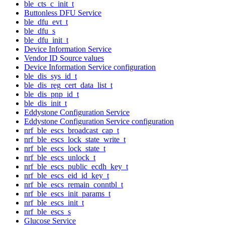
ble_cts_c_init_t
Buttonless DFU Service
ble_dfu_evt_t
ble_dfu_s
ble_dfu_init_t
Device Information Service
Vendor ID Source values
Device Information Service configuration
ble_dis_sys_id_t
ble_dis_reg_cert_data_list_t
ble_dis_pnp_id_t
ble_dis_init_t
Eddystone Configuration Service
Eddystone Configuration Service configuration
nrf_ble_escs_broadcast_cap_t
nrf_ble_escs_lock_state_write_t
nrf_ble_escs_lock_state_t
nrf_ble_escs_unlock_t
nrf_ble_escs_public_ecdh_key_t
nrf_ble_escs_eid_id_key_t
nrf_ble_escs_remain_conntbl_t
nrf_ble_escs_init_params_t
nrf_ble_escs_init_t
nrf_ble_escs_s
Glucose Service