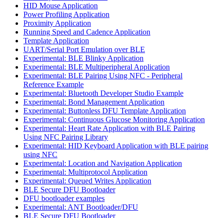
HID Mouse Application
Power Profiling Application
Proximity Application
Running Speed and Cadence Application
Template Application
UART/Serial Port Emulation over BLE
Experimental: BLE Blinky Application
Experimental: BLE Multiperipheral Application
Experimental: BLE Pairing Using NFC - Peripheral
Reference Example
Experimental: Bluetooth Developer Studio Example
Experimental: Bond Management Application
Experimental: Buttonless DFU Template Application
Experimental: Continuous Glucose Monitoring Application
Experimental: Heart Rate Application with BLE Pairing
Using NFC Pairing Library
Experimental: HID Keyboard Application with BLE pairing
using NFC
Experimental: Location and Navigation Application
Experimental: Multiprotocol Application
Experimental: Queued Writes Application
BLE Secure DFU Bootloader
DFU bootloader examples
Experimental: ANT Bootloader/DFU
BLE Secure DFU Bootloader