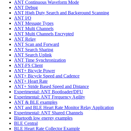
ANT Continuous Waveform Mode
ANT Debug
ANT High Duty Search and Background Scanning
ANT I/O
ANT Message Types
ANT Multi Channels
ANT Multi Channels Encrypted
ANT Relay
ANT Scan and Forward
ANT Search Sharing
ANT Search Uplink
ANT Time Synchronization
ANT-FS Client
ANT+ Bicycle Power
ANT+ Bicycle Speed and Cadence
ANT+ Heart Rate
ANT+ Stride Based Speed and Distance
Experimental: ANT Bootloader/DFU
Experimental: ANT Frequency Agility
ANT & BLE examples
ANT and BLE Heart Rate Monitor Relay Application
Experimental: ANT Shared Channels
Bluetooth low energy examples
BLE Central
BLE Heart Rate Collector Example