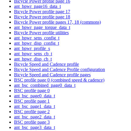
Bicycle Power profile page 16
ant_bpwr_page16_data_t
Bicycle Power profile page 17
Bicycle Power profile page 18
Bicycle Power profile pages 17, 18 (commons)
ant_bpwr_page_torque_data_t
Bicycle Power profile utilities
ant_bpwr_sens_config_t
ant_bpwr_disp_config_t
ant_bpwr_profile_s
ant_bpwr_sens_cb_t
ant_bpwr_disp_cb_t
Bicycle Speed and Cadence profile
Bicycle Speed and Cadence Profile configuration
Bicycle Speed and Cadence profile pages
BSC profile page 0 (combined speed & cadence)
ant_bsc_combined_page0_data_t
BSC profile page 0
ant_bsc_page0_data_t
BSC profile page 1
ant_bsc_page1_data_t
BSC profile page 2
ant_bsc_page2_data_t
BSC profile page 3
ant_bsc_page3_data_t