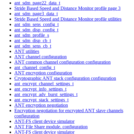
ant_sdm_page22_data_t
Stride Based Speed and Distance Monitor profile page 3
ant_sdm_page3_data_t
Stride Based Speed and Distance Monitor profile utilities
ant_sdm_sens_config_t
ant_sdm_disp_config_t
ant_sdm_profile_s
ant_sdm_disp_cb_t
ant_sdm_sens_cb_t
ANT utilities
ANT channel configuration
ANT common channel configuration configuration
ant_channel_config_t
ANT encryption configuration
Cryptographic ANT stack configuration configuration
ant_encrypt_channel_settings_t
ant_encrypt_info_settings_t
ant_encrypt_adv_burst_settings_t
ant_encrypt_stack_settings_t
ANT encryption negotiation
Encryption negotiation for encrypted ANT slave channels
configuration
ANT-FS client device simulator
ANT File Share module. configuration
ANT-FS client device simulator