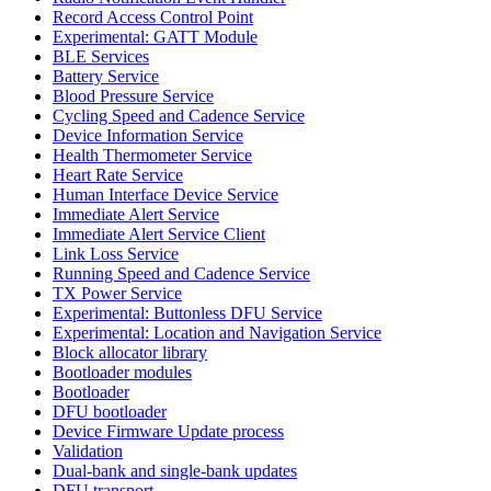
Record Access Control Point
Experimental: GATT Module
BLE Services
Battery Service
Blood Pressure Service
Cycling Speed and Cadence Service
Device Information Service
Health Thermometer Service
Heart Rate Service
Human Interface Device Service
Immediate Alert Service
Immediate Alert Service Client
Link Loss Service
Running Speed and Cadence Service
TX Power Service
Experimental: Buttonless DFU Service
Experimental: Location and Navigation Service
Block allocator library
Bootloader modules
Bootloader
DFU bootloader
Device Firmware Update process
Validation
Dual-bank and single-bank updates
DFU transport