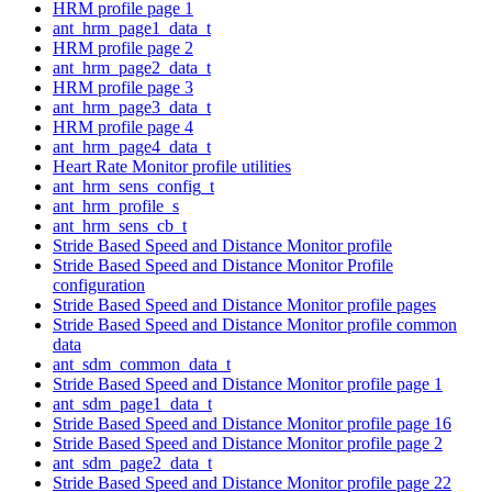
HRM profile page 1
ant_hrm_page1_data_t
HRM profile page 2
ant_hrm_page2_data_t
HRM profile page 3
ant_hrm_page3_data_t
HRM profile page 4
ant_hrm_page4_data_t
Heart Rate Monitor profile utilities
ant_hrm_sens_config_t
ant_hrm_profile_s
ant_hrm_sens_cb_t
Stride Based Speed and Distance Monitor profile
Stride Based Speed and Distance Monitor Profile
configuration
Stride Based Speed and Distance Monitor profile pages
Stride Based Speed and Distance Monitor profile common
data
ant_sdm_common_data_t
Stride Based Speed and Distance Monitor profile page 1
ant_sdm_page1_data_t
Stride Based Speed and Distance Monitor profile page 16
Stride Based Speed and Distance Monitor profile page 2
ant_sdm_page2_data_t
Stride Based Speed and Distance Monitor profile page 22