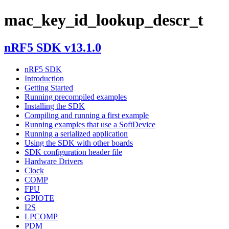
mac_key_id_lookup_descr_t
nRF5 SDK v13.1.0
nRF5 SDK
Introduction
Getting Started
Running precompiled examples
Installing the SDK
Compiling and running a first example
Running examples that use a SoftDevice
Running a serialized application
Using the SDK with other boards
SDK configuration header file
Hardware Drivers
Clock
COMP
FPU
GPIOTE
I2S
LPCOMP
PDM