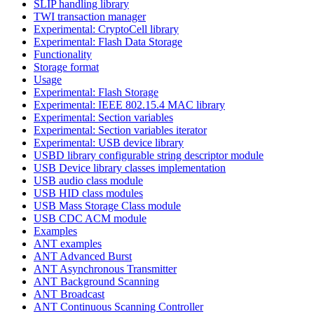
SLIP handling library
TWI transaction manager
Experimental: CryptoCell library
Experimental: Flash Data Storage
Functionality
Storage format
Usage
Experimental: Flash Storage
Experimental: IEEE 802.15.4 MAC library
Experimental: Section variables
Experimental: Section variables iterator
Experimental: USB device library
USBD library configurable string descriptor module
USB Device library classes implementation
USB audio class module
USB HID class modules
USB Mass Storage Class module
USB CDC ACM module
Examples
ANT examples
ANT Advanced Burst
ANT Asynchronous Transmitter
ANT Background Scanning
ANT Broadcast
ANT Continuous Scanning Controller