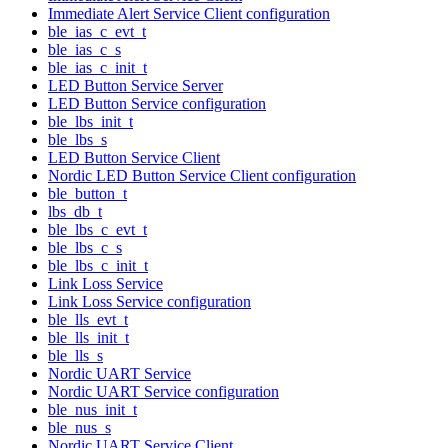
Immediate Alert Service Client configuration
ble_ias_c_evt_t
ble_ias_c_s
ble_ias_c_init_t
LED Button Service Server
LED Button Service configuration
ble_lbs_init_t
ble_lbs_s
LED Button Service Client
Nordic LED Button Service Client configuration
ble_button_t
lbs_db_t
ble_lbs_c_evt_t
ble_lbs_c_s
ble_lbs_c_init_t
Link Loss Service
Link Loss Service configuration
ble_lls_evt_t
ble_lls_init_t
ble_lls_s
Nordic UART Service
Nordic UART Service configuration
ble_nus_init_t
ble_nus_s
Nordic UART Service Client