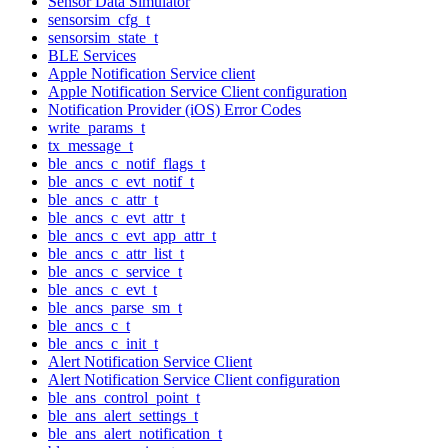
Sensor Data Simulator
sensorsim_cfg_t
sensorsim_state_t
BLE Services
Apple Notification Service client
Apple Notification Service Client configuration
Notification Provider (iOS) Error Codes
write_params_t
tx_message_t
ble_ancs_c_notif_flags_t
ble_ancs_c_evt_notif_t
ble_ancs_c_attr_t
ble_ancs_c_evt_attr_t
ble_ancs_c_evt_app_attr_t
ble_ancs_c_attr_list_t
ble_ancs_c_service_t
ble_ancs_c_evt_t
ble_ancs_parse_sm_t
ble_ancs_c_t
ble_ancs_c_init_t
Alert Notification Service Client
Alert Notification Service Client configuration
ble_ans_control_point_t
ble_ans_alert_settings_t
ble_ans_alert_notification_t