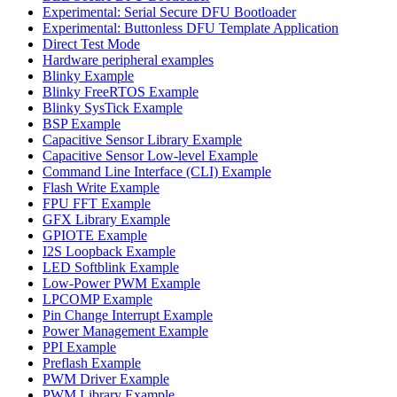
Experimental: Serial Secure DFU Bootloader
Experimental: Buttonless DFU Template Application
Direct Test Mode
Hardware peripheral examples
Blinky Example
Blinky FreeRTOS Example
Blinky SysTick Example
BSP Example
Capacitive Sensor Library Example
Capacitive Sensor Low-level Example
Command Line Interface (CLI) Example
Flash Write Example
FPU FFT Example
GFX Library Example
GPIOTE Example
I2S Loopback Example
LED Softblink Example
Low-Power PWM Example
LPCOMP Example
Pin Change Interrupt Example
Power Management Example
PPI Example
Preflash Example
PWM Driver Example
PWM Library Example