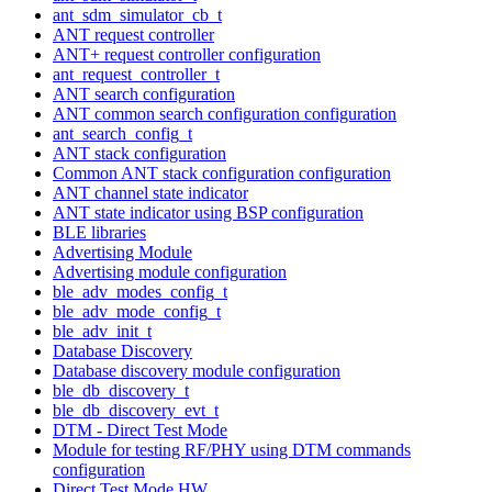
ant_sdm_simulator_cb_t
ANT request controller
ANT+ request controller configuration
ant_request_controller_t
ANT search configuration
ANT common search configuration configuration
ant_search_config_t
ANT stack configuration
Common ANT stack configuration configuration
ANT channel state indicator
ANT state indicator using BSP configuration
BLE libraries
Advertising Module
Advertising module configuration
ble_adv_modes_config_t
ble_adv_mode_config_t
ble_adv_init_t
Database Discovery
Database discovery module configuration
ble_db_discovery_t
ble_db_discovery_evt_t
DTM - Direct Test Mode
Module for testing RF/PHY using DTM commands
configuration
Direct Test Mode HW