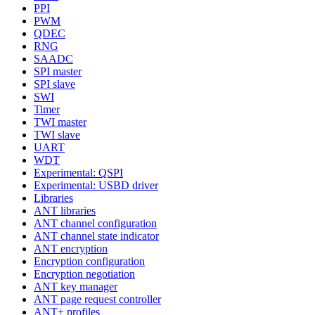
PPI
PWM
QDEC
RNG
SAADC
SPI master
SPI slave
SWI
Timer
TWI master
TWI slave
UART
WDT
Experimental: QSPI
Experimental: USBD driver
Libraries
ANT libraries
ANT channel configuration
ANT channel state indicator
ANT encryption
Encryption configuration
Encryption negotiation
ANT key manager
ANT page request controller
ANT+ profiles