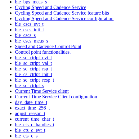
ble_bps_meas_s
Cycling Speed and Cadence Service
Cycling Speed and Cadence Service feature bits
Cycling Speed and Cadence Service configuration
ble_cscs_evt_t
ble_cscs_init_t
ble_cscs_s
ble_cscs_meas_s
Speed and Cadence Control Point
Control point functionalities.
ble_sc_ctrlpt_evt_t
ble_sc_ctrlpt_val_t
ble_sc_ctrlpt_rsp_t
ble_cs_ctrlpt_init_t
ble_sc_ctrlpt_resp_t
ble_sc_ctrlpt_s
Current Time Service client
Current Time Service Client configuration
day_date_time_t
exact_time_256_t
adjust_reason_t
current_time_char_t
ble_cts_c_handles_t
ble_cts_c_evt_t
ble_cts_c_s