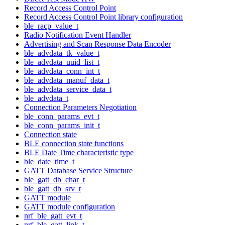
Record Access Control Point
Record Access Control Point library configuration
ble_racp_value_t
Radio Notification Event Handler
Advertising and Scan Response Data Encoder
ble_advdata_tk_value_t
ble_advdata_uuid_list_t
ble_advdata_conn_int_t
ble_advdata_manuf_data_t
ble_advdata_service_data_t
ble_advdata_t
Connection Parameters Negotiation
ble_conn_params_evt_t
ble_conn_params_init_t
Connection state
BLE connection state functions
BLE Date Time characteristic type
ble_date_time_t
GATT Database Service Structure
ble_gatt_db_char_t
ble_gatt_db_srv_t
GATT module
GATT module configuration
nrf_ble_gatt_evt_t
nrf_ble_gatt_link_t