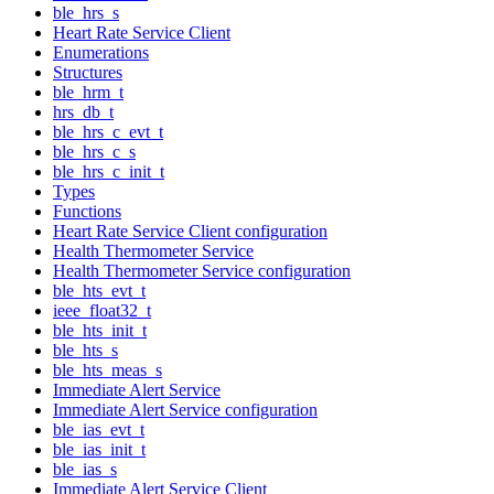
ble_hrs_s
Heart Rate Service Client
Enumerations
Structures
ble_hrm_t
hrs_db_t
ble_hrs_c_evt_t
ble_hrs_c_s
ble_hrs_c_init_t
Types
Functions
Heart Rate Service Client configuration
Health Thermometer Service
Health Thermometer Service configuration
ble_hts_evt_t
ieee_float32_t
ble_hts_init_t
ble_hts_s
ble_hts_meas_s
Immediate Alert Service
Immediate Alert Service configuration
ble_ias_evt_t
ble_ias_init_t
ble_ias_s
Immediate Alert Service Client