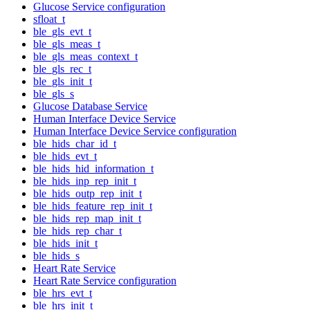
Glucose Service configuration
sfloat_t
ble_gls_evt_t
ble_gls_meas_t
ble_gls_meas_context_t
ble_gls_rec_t
ble_gls_init_t
ble_gls_s
Glucose Database Service
Human Interface Device Service
Human Interface Device Service configuration
ble_hids_char_id_t
ble_hids_evt_t
ble_hids_hid_information_t
ble_hids_inp_rep_init_t
ble_hids_outp_rep_init_t
ble_hids_feature_rep_init_t
ble_hids_rep_map_init_t
ble_hids_rep_char_t
ble_hids_init_t
ble_hids_s
Heart Rate Service
Heart Rate Service configuration
ble_hrs_evt_t
ble_hrs_init_t