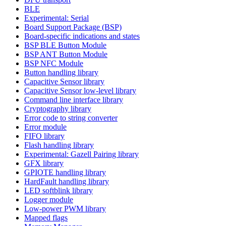
BLE
Experimental: Serial
Board Support Package (BSP)
Board-specific indications and states
BSP BLE Button Module
BSP ANT Button Module
BSP NFC Module
Button handling library
Capacitive Sensor library
Capacitive Sensor low-level library
Command line interface library
Cryptography library
Error code to string converter
Error module
FIFO library
Flash handling library
Experimental: Gazell Pairing library
GFX library
GPIOTE handling library
HardFault handling library
LED softblink library
Logger module
Low-power PWM library
Mapped flags