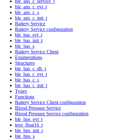
ble_ans_c_service_t
ble_ans_c_evt_t
ble_ans_c_s
ble_ans_c_init_t
Battery Service
Battery Service configuration
ble_bas_evt_t
ble_bas_init_t
ble_bas_s
Battery Service Client
Enumerations
Structures
ble_bas_c_db_t
ble_bas_c_evt_t
ble_bas_c_s
ble_bas_c_init_t
Types
Functions
Battery Service Client configuration
Blood Pressure Service
Blood Pressure Service configuration
ble_bps_evt_t
ieee_float16_t
ble_bps_init_t
ble_bps_s