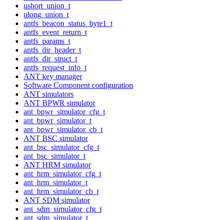
ushort_union_t
ulong_union_t
antfs_beacon_status_byte1_t
antfs_event_return_t
antfs_params_t
antfs_dir_header_t
antfs_dir_struct_t
antfs_request_info_t
ANT key manager
Software Component configuration
ANT simulators
ANT BPWR simulator
ant_bpwr_simulator_cfg_t
ant_bpwr_simulator_t
ant_bpwr_simulator_cb_t
ANT BSC simulator
ant_bsc_simulator_cfg_t
ant_bsc_simulator_t
ANT HRM simulator
ant_hrm_simulator_cfg_t
ant_hrm_simulator_t
ant_hrm_simulator_cb_t
ANT SDM simulator
ant_sdm_simulator_cfg_t
ant_sdm_simulator_t