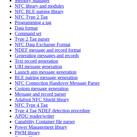
Memory Manager
NFC library and modules
NFC BLE pairing library
NFC Type 2 Tag
Programming a tag
Data format
Command set
Type 2 Tag parser
NFC Data Exchange Format
NDEF message and record format
Generating messages and records
Text record generation
URI message generation
Launch app message generation
BLE pairing message generation
NFC Connection Handover Message Parser
Custom message generation
Message and record parser
Adafruit NFC Shield library
NFC Type 4 Tag
Type 4 Tag NDEF detection procedure
APDU reader/writer
Capability Container file parser
Power Management library
PWM library