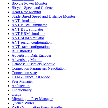
Bicycle Power Monitor
Bicycle Speed and Cadence
Heart Rate Monitor
Stride Based Speed and Distance Monitor
ANT simulators
ANT BPWR simulator
ANT BSC simulator
ANT HRM simulator
ANT SDM simulator
ANT search configuration
ANT stack configuration
BLE libraries
Advertising Data Encoder
Advertising Module
Database Discovery Module
Connection Parameters Negotiation
Connection state
DTM - Direct Test Mode
Peer Manager
Architecture
Functionality
Usage
Migrating to Peer Manager
Queued Writes
Radio Notification Event Handler