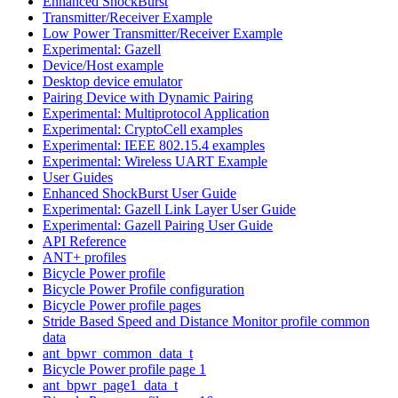
Enhanced ShockBurst
Transmitter/Receiver Example
Low Power Transmitter/Receiver Example
Experimental: Gazell
Device/Host example
Desktop device emulator
Pairing Device with Dynamic Pairing
Experimental: Multiprotocol Application
Experimental: CryptoCell examples
Experimental: IEEE 802.15.4 examples
Experimental: Wireless UART Example
User Guides
Enhanced ShockBurst User Guide
Experimental: Gazell Link Layer User Guide
Experimental: Gazell Pairing User Guide
API Reference
ANT+ profiles
Bicycle Power profile
Bicycle Power Profile configuration
Bicycle Power profile pages
Stride Based Speed and Distance Monitor profile common
data
ant_bpwr_common_data_t
Bicycle Power profile page 1
ant_bpwr_page1_data_t