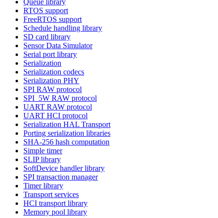
Queue library
RTOS support
FreeRTOS support
Schedule handling library
SD card library
Sensor Data Simulator
Serial port library
Serialization
Serialization codecs
Serialization PHY
SPI RAW protocol
SPI_5W RAW protocol
UART RAW protocol
UART HCI protocol
Serialization HAL Transport
Porting serialization libraries
SHA-256 hash computation
Simple timer
SLIP library
SoftDevice handler library
SPI transaction manager
Timer library
Transport services
HCI transport library
Memory pool library