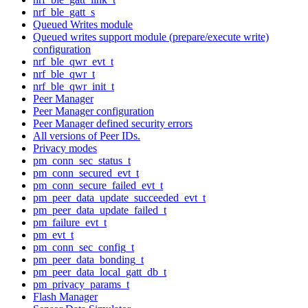
nrf_ble_gatt_s
Queued Writes module
Queued writes support module (prepare/execute write)
configuration
nrf_ble_qwr_evt_t
nrf_ble_qwr_t
nrf_ble_qwr_init_t
Peer Manager
Peer Manager configuration
Peer Manager defined security errors
All versions of Peer IDs.
Privacy modes
pm_conn_sec_status_t
pm_conn_secured_evt_t
pm_conn_secure_failed_evt_t
pm_peer_data_update_succeeded_evt_t
pm_peer_data_update_failed_t
pm_failure_evt_t
pm_evt_t
pm_conn_sec_config_t
pm_peer_data_bonding_t
pm_peer_data_local_gatt_db_t
pm_privacy_params_t
Flash Manager