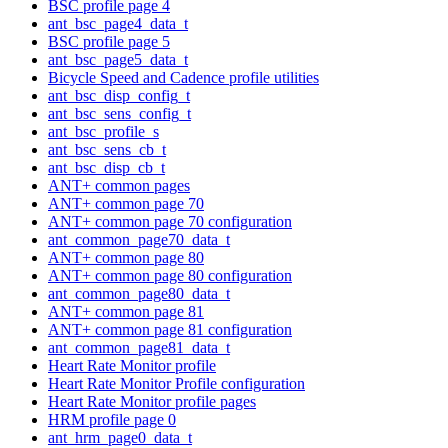
BSC profile page 4
ant_bsc_page4_data_t
BSC profile page 5
ant_bsc_page5_data_t
Bicycle Speed and Cadence profile utilities
ant_bsc_disp_config_t
ant_bsc_sens_config_t
ant_bsc_profile_s
ant_bsc_sens_cb_t
ant_bsc_disp_cb_t
ANT+ common pages
ANT+ common page 70
ANT+ common page 70 configuration
ant_common_page70_data_t
ANT+ common page 80
ANT+ common page 80 configuration
ant_common_page80_data_t
ANT+ common page 81
ANT+ common page 81 configuration
ant_common_page81_data_t
Heart Rate Monitor profile
Heart Rate Monitor Profile configuration
Heart Rate Monitor profile pages
HRM profile page 0
ant_hrm_page0_data_t