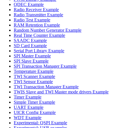
QDEC Example
Radio Receiver Example
Radio Transmitter Example
Radio Test Example
RAM Retention Example
Random Number Generator Example
Real Time Counter Example
SAADC Example
SD Card Example
Serial Port Library Example
SPI Master Example
SPI Slave Example
SPI Transaction Manager Example
Temperature Example
TWI Scanner Example
TWI Sensor Example
TWI Transaction Manager Example
TWIS Slave and TWI Master mode drivers Example
Timer Example
Simple Timer Example
UART Example
UICR Config Example
WDT Example
Experimental: QSPI Example
Experimental: USB examples