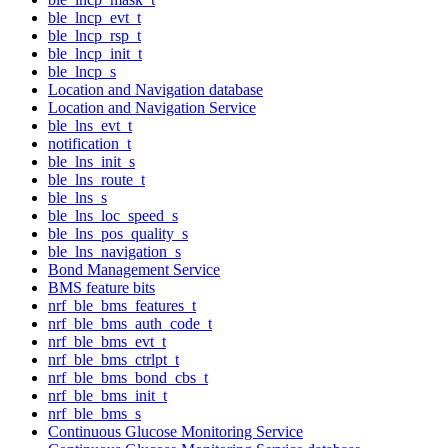
ble_lncp_evt_t
ble_lncp_rsp_t
ble_lncp_init_t
ble_lncp_s
Location and Navigation database
Location and Navigation Service
ble_lns_evt_t
notification_t
ble_lns_init_s
ble_lns_route_t
ble_lns_s
ble_lns_loc_speed_s
ble_lns_pos_quality_s
ble_lns_navigation_s
Bond Management Service
BMS feature bits
nrf_ble_bms_features_t
nrf_ble_bms_auth_code_t
nrf_ble_bms_evt_t
nrf_ble_bms_ctrlpt_t
nrf_ble_bms_bond_cbs_t
nrf_ble_bms_init_t
nrf_ble_bms_s
Continuous Glucose Monitoring Service