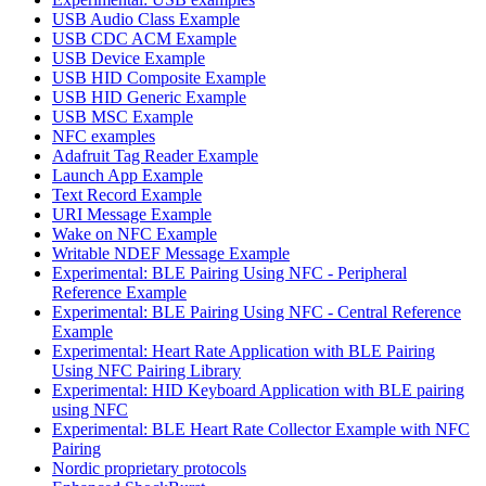
USB Audio Class Example
USB CDC ACM Example
USB Device Example
USB HID Composite Example
USB HID Generic Example
USB MSC Example
NFC examples
Adafruit Tag Reader Example
Launch App Example
Text Record Example
URI Message Example
Wake on NFC Example
Writable NDEF Message Example
Experimental: BLE Pairing Using NFC - Peripheral
Reference Example
Experimental: BLE Pairing Using NFC - Central Reference
Example
Experimental: Heart Rate Application with BLE Pairing
Using NFC Pairing Library
Experimental: HID Keyboard Application with BLE pairing
using NFC
Experimental: BLE Heart Rate Collector Example with NFC
Pairing
Nordic proprietary protocols