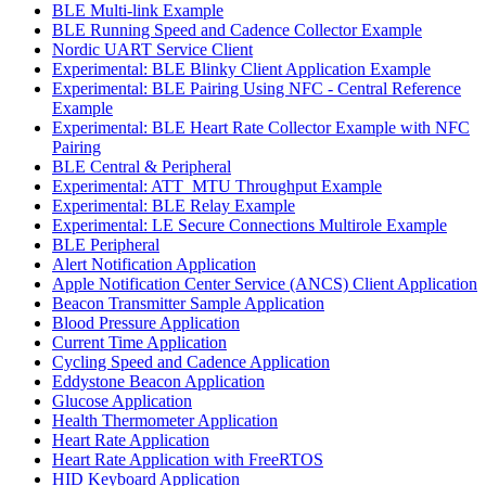
BLE Multi-link Example
BLE Running Speed and Cadence Collector Example
Nordic UART Service Client
Experimental: BLE Blinky Client Application Example
Experimental: BLE Pairing Using NFC - Central Reference
Example
Experimental: BLE Heart Rate Collector Example with NFC
Pairing
BLE Central & Peripheral
Experimental: ATT_MTU Throughput Example
Experimental: BLE Relay Example
Experimental: LE Secure Connections Multirole Example
BLE Peripheral
Alert Notification Application
Apple Notification Center Service (ANCS) Client Application
Beacon Transmitter Sample Application
Blood Pressure Application
Current Time Application
Cycling Speed and Cadence Application
Eddystone Beacon Application
Glucose Application
Health Thermometer Application
Heart Rate Application
Heart Rate Application with FreeRTOS
HID Keyboard Application