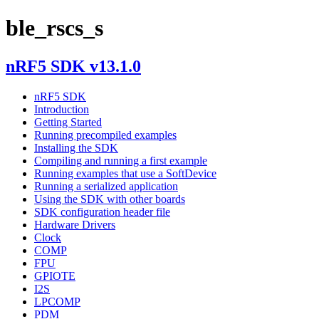
ble_rscs_s
nRF5 SDK v13.1.0
nRF5 SDK
Introduction
Getting Started
Running precompiled examples
Installing the SDK
Compiling and running a first example
Running examples that use a SoftDevice
Running a serialized application
Using the SDK with other boards
SDK configuration header file
Hardware Drivers
Clock
COMP
FPU
GPIOTE
I2S
LPCOMP
PDM