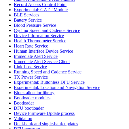
Record Access Control Point
Experimental: GATT Module
BLE Services
Battery Service
Blood Pressure Service
Cycling Speed and Cadence Service
Device Information Service
Health Thermometer Service
Heart Rate Service
Human Interface Device Service
Immediate Alert Service
Immediate Alert Service Client
Link Loss Service
Running Speed and Cadence Service
TX Power Service
Experimental: Buttonless DFU Service
Experimental: Location and Navigation Service
Block allocator library
Bootloader modules
Bootloader
DFU bootloader
Device Firmware Update process
Validation
Dual-bank and single-bank updates
DFU transport