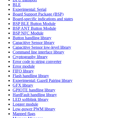
BLE
Experimental: Serial
Board Support Package (BSP)
Board-specific indications and states
BSP BLE Button Module
BSP ANT Button Module
BSP NFC Module
Button handling library
Capacitive Sensor library
Capacitive Sensor low-level library
Command line interface library
Cryptography library
Error code to string converter
Error module
FIFO library
Flash handling library
Experimental: Gazell Pairing library
GFX library
GPIOTE handling library
HardFault handling library
LED softblink library
Logger module
Low-power PWM library
Mapped flags