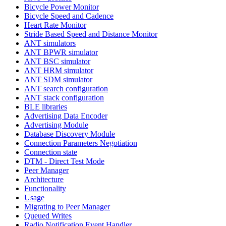
Bicycle Power Monitor
Bicycle Speed and Cadence
Heart Rate Monitor
Stride Based Speed and Distance Monitor
ANT simulators
ANT BPWR simulator
ANT BSC simulator
ANT HRM simulator
ANT SDM simulator
ANT search configuration
ANT stack configuration
BLE libraries
Advertising Data Encoder
Advertising Module
Database Discovery Module
Connection Parameters Negotiation
Connection state
DTM - Direct Test Mode
Peer Manager
Architecture
Functionality
Usage
Migrating to Peer Manager
Queued Writes
Radio Notification Event Handler