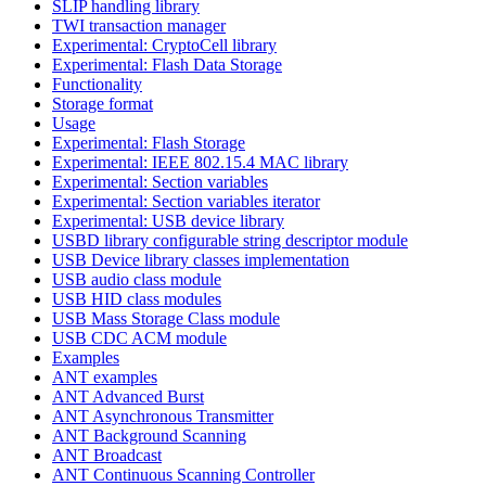
SLIP handling library
TWI transaction manager
Experimental: CryptoCell library
Experimental: Flash Data Storage
Functionality
Storage format
Usage
Experimental: Flash Storage
Experimental: IEEE 802.15.4 MAC library
Experimental: Section variables
Experimental: Section variables iterator
Experimental: USB device library
USBD library configurable string descriptor module
USB Device library classes implementation
USB audio class module
USB HID class modules
USB Mass Storage Class module
USB CDC ACM module
Examples
ANT examples
ANT Advanced Burst
ANT Asynchronous Transmitter
ANT Background Scanning
ANT Broadcast
ANT Continuous Scanning Controller