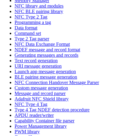
Memory Manager
NFC library and modules
NFC BLE pairing library
NFC Type 2 Tag
Programming a tag
Data format
Command set
Type 2 Tag parser
NFC Data Exchange Format
NDEF message and record format
Generating messages and records
Text record generation
URI message generation
Launch app message generation
BLE pairing message generation
NFC Connection Handover Message Parser
Custom message generation
Message and record parser
Adafruit NFC Shield library
NFC Type 4 Tag
Type 4 Tag NDEF detection procedure
APDU reader/writer
Capability Container file parser
Power Management library
PWM library