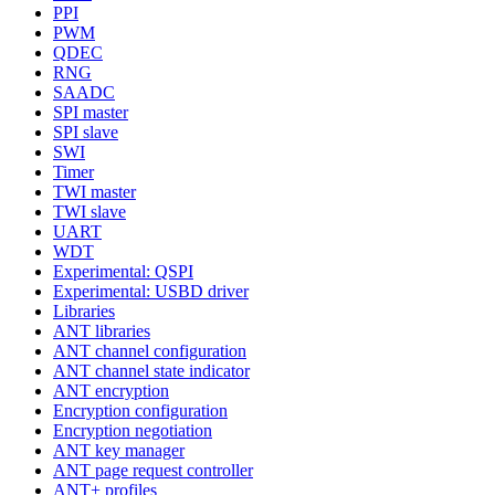
PPI
PWM
QDEC
RNG
SAADC
SPI master
SPI slave
SWI
Timer
TWI master
TWI slave
UART
WDT
Experimental: QSPI
Experimental: USBD driver
Libraries
ANT libraries
ANT channel configuration
ANT channel state indicator
ANT encryption
Encryption configuration
Encryption negotiation
ANT key manager
ANT page request controller
ANT+ profiles