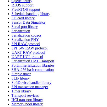
Queue library
RTOS support
FreeRTOS support
Schedule handling library
SD card library
Sensor Data Simulator
Serial port library
Serialization
Serialization codecs
Serialization PHY
SPI RAW protocol
SPI_5W RAW protocol
UART RAW protocol
UART HCI protocol
Serialization HAL Transport
Porting serialization libraries
SHA-256 hash computation
Simple timer
SLIP library
SoftDevice handler library
SPI transaction manager
Timer library
Transport services
HCI transport library
Memory pool library