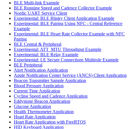
BLE Multi-link Example
BLE Running Speed and Cadence Collector Example
Nordic UART Service Client
Experimental: BLE Blinky Client Application Example
Experimental: BLE Pairing Using NFC - Central Reference
Example
Experimental: BLE Heart Rate Collector Example with NFC
Pairing
BLE Central & Peripheral
Experimental: ATT_MTU Throughput Example
Experimental: BLE Relay Example
Experimental: LE Secure Connections Multirole Example
BLE Peripheral
Alert Notification Application
Apple Notification Center Service (ANCS) Client Application
Beacon Transmitter Sample Application
Blood Pressure Application
Current Time Application
Cycling Speed and Cadence Application
Eddystone Beacon Application
Glucose Application
Health Thermometer Application
Heart Rate Application
Heart Rate Application with FreeRTOS
HID Keyboard Application