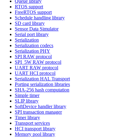
Queue library
RTOS support
FreeRTOS support
Schedule handling library
SD card library
Sensor Data Simulator
Serial port library
Serialization
Serialization codecs
Serialization PHY
SPI RAW protocol
SPI_5W RAW protocol
UART RAW protocol
UART HCI protocol
Serialization HAL Transport
Porting serialization libraries
SHA-256 hash computation
Simple timer
SLIP library
SoftDevice handler library
SPI transaction manager
Timer library
Transport services
HCI transport library
Memory pool library