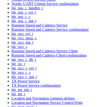
Nordic UART Central Service configuration
ble_nus_c_handles_t
ble_nus_c_evt_t
ble_nus_c_s
ble_nus_c_init_t
Running Speed and Cadence Service
Running Speed and Cadence Service configuration
ble_rscs_evt_t
ble_rscs_meas_s
ble_rscs_init_t
ble_rscs_s
Running Speed and Cadence Service Client
Running Speed and Cadence Client configuration
ble_rscs_c_db_t
ble_rsc_t
ble_rscs_c_evt_t
ble_rscs_c_s
ble_rscs_c_init_t
TX Power Service
TX Power Service configuration
ble_tps_init_t
ble_tps_t
Location and Navigation common defines
Location and Navigation Service Control Point
ble_lncp_mask_t