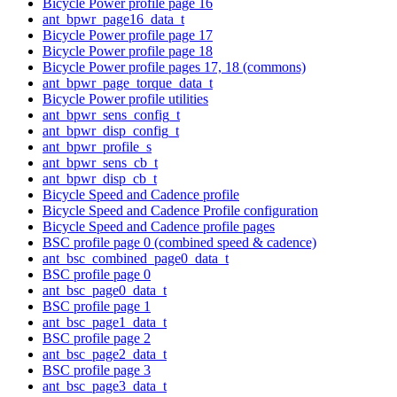
Bicycle Power profile page 16
ant_bpwr_page16_data_t
Bicycle Power profile page 17
Bicycle Power profile page 18
Bicycle Power profile pages 17, 18 (commons)
ant_bpwr_page_torque_data_t
Bicycle Power profile utilities
ant_bpwr_sens_config_t
ant_bpwr_disp_config_t
ant_bpwr_profile_s
ant_bpwr_sens_cb_t
ant_bpwr_disp_cb_t
Bicycle Speed and Cadence profile
Bicycle Speed and Cadence Profile configuration
Bicycle Speed and Cadence profile pages
BSC profile page 0 (combined speed & cadence)
ant_bsc_combined_page0_data_t
BSC profile page 0
ant_bsc_page0_data_t
BSC profile page 1
ant_bsc_page1_data_t
BSC profile page 2
ant_bsc_page2_data_t
BSC profile page 3
ant_bsc_page3_data_t