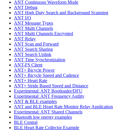
ANT Continuous Waveform Mode
ANT Debug
ANT High Duty Search and Background Scanning
ANT I/O
ANT Message Types
ANT Multi Channels
ANT Multi Channels Encrypted
ANT Relay
ANT Scan and Forward
ANT Search Sharing
ANT Search Uplink
ANT Time Synchronization
ANT-FS Client
ANT+ Bicycle Power
ANT+ Bicycle Speed and Cadence
ANT+ Heart Rate
ANT+ Stride Based Speed and Distance
Experimental: ANT Bootloader/DFU
Experimental: ANT Frequency Agility
ANT & BLE examples
ANT and BLE Heart Rate Monitor Relay Application
Experimental: ANT Shared Channels
Bluetooth low energy examples
BLE Central
BLE Heart Rate Collector Example