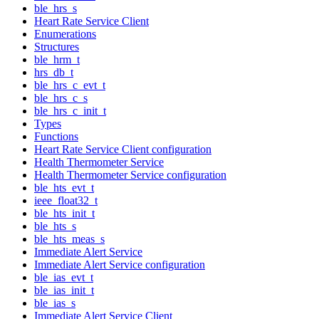
ble_hrs_s
Heart Rate Service Client
Enumerations
Structures
ble_hrm_t
hrs_db_t
ble_hrs_c_evt_t
ble_hrs_c_s
ble_hrs_c_init_t
Types
Functions
Heart Rate Service Client configuration
Health Thermometer Service
Health Thermometer Service configuration
ble_hts_evt_t
ieee_float32_t
ble_hts_init_t
ble_hts_s
ble_hts_meas_s
Immediate Alert Service
Immediate Alert Service configuration
ble_ias_evt_t
ble_ias_init_t
ble_ias_s
Immediate Alert Service Client