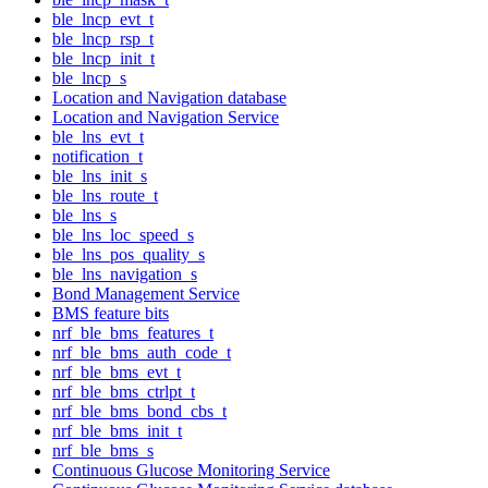
ble_lncp_evt_t
ble_lncp_rsp_t
ble_lncp_init_t
ble_lncp_s
Location and Navigation database
Location and Navigation Service
ble_lns_evt_t
notification_t
ble_lns_init_s
ble_lns_route_t
ble_lns_s
ble_lns_loc_speed_s
ble_lns_pos_quality_s
ble_lns_navigation_s
Bond Management Service
BMS feature bits
nrf_ble_bms_features_t
nrf_ble_bms_auth_code_t
nrf_ble_bms_evt_t
nrf_ble_bms_ctrlpt_t
nrf_ble_bms_bond_cbs_t
nrf_ble_bms_init_t
nrf_ble_bms_s
Continuous Glucose Monitoring Service