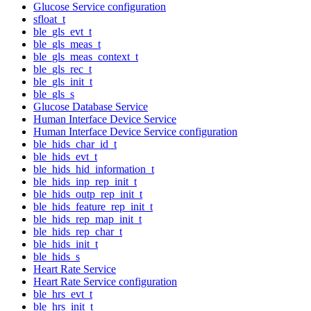
Glucose Service configuration
sfloat_t
ble_gls_evt_t
ble_gls_meas_t
ble_gls_meas_context_t
ble_gls_rec_t
ble_gls_init_t
ble_gls_s
Glucose Database Service
Human Interface Device Service
Human Interface Device Service configuration
ble_hids_char_id_t
ble_hids_evt_t
ble_hids_hid_information_t
ble_hids_inp_rep_init_t
ble_hids_outp_rep_init_t
ble_hids_feature_rep_init_t
ble_hids_rep_map_init_t
ble_hids_rep_char_t
ble_hids_init_t
ble_hids_s
Heart Rate Service
Heart Rate Service configuration
ble_hrs_evt_t
ble_hrs_init_t