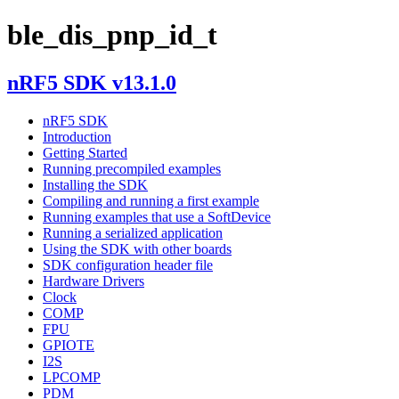
ble_dis_pnp_id_t
nRF5 SDK v13.1.0
nRF5 SDK
Introduction
Getting Started
Running precompiled examples
Installing the SDK
Compiling and running a first example
Running examples that use a SoftDevice
Running a serialized application
Using the SDK with other boards
SDK configuration header file
Hardware Drivers
Clock
COMP
FPU
GPIOTE
I2S
LPCOMP
PDM