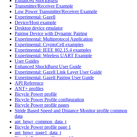
Enhanced ShockBurst
Transmitter/Receiver Example
Low Power Transmitter/Receiver Example
Experimental: Gazell
Device/Host example
Desktop device emulator
Pairing Device with Dynamic Pairing
Experimental: Multiprotocol Application
Experimental: CryptoCell examples
Experimental: IEEE 802.15.4 examples
Experimental: Wireless UART Example
User Guides
Enhanced ShockBurst User Guide
Experimental: Gazell Link Layer User Guide
Experimental: Gazell Pairing User Guide
API Reference
ANT+ profiles
Bicycle Power profile
Bicycle Power Profile configuration
Bicycle Power profile pages
Stride Based Speed and Distance Monitor profile common
data
ant_bpwr_common_data_t
Bicycle Power profile page 1
ant_bpwr_page1_data_t