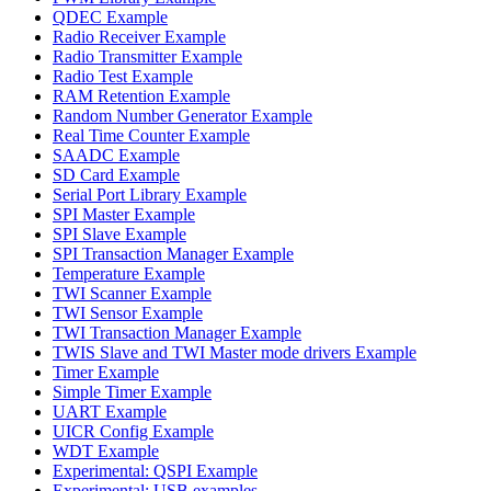
QDEC Example
Radio Receiver Example
Radio Transmitter Example
Radio Test Example
RAM Retention Example
Random Number Generator Example
Real Time Counter Example
SAADC Example
SD Card Example
Serial Port Library Example
SPI Master Example
SPI Slave Example
SPI Transaction Manager Example
Temperature Example
TWI Scanner Example
TWI Sensor Example
TWI Transaction Manager Example
TWIS Slave and TWI Master mode drivers Example
Timer Example
Simple Timer Example
UART Example
UICR Config Example
WDT Example
Experimental: QSPI Example
Experimental: USB examples