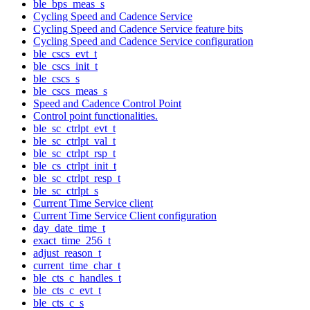
ble_bps_meas_s
Cycling Speed and Cadence Service
Cycling Speed and Cadence Service feature bits
Cycling Speed and Cadence Service configuration
ble_cscs_evt_t
ble_cscs_init_t
ble_cscs_s
ble_cscs_meas_s
Speed and Cadence Control Point
Control point functionalities.
ble_sc_ctrlpt_evt_t
ble_sc_ctrlpt_val_t
ble_sc_ctrlpt_rsp_t
ble_cs_ctrlpt_init_t
ble_sc_ctrlpt_resp_t
ble_sc_ctrlpt_s
Current Time Service client
Current Time Service Client configuration
day_date_time_t
exact_time_256_t
adjust_reason_t
current_time_char_t
ble_cts_c_handles_t
ble_cts_c_evt_t
ble_cts_c_s