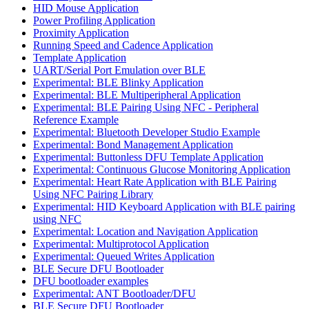
HID Mouse Application
Power Profiling Application
Proximity Application
Running Speed and Cadence Application
Template Application
UART/Serial Port Emulation over BLE
Experimental: BLE Blinky Application
Experimental: BLE Multiperipheral Application
Experimental: BLE Pairing Using NFC - Peripheral
Reference Example
Experimental: Bluetooth Developer Studio Example
Experimental: Bond Management Application
Experimental: Buttonless DFU Template Application
Experimental: Continuous Glucose Monitoring Application
Experimental: Heart Rate Application with BLE Pairing
Using NFC Pairing Library
Experimental: HID Keyboard Application with BLE pairing
using NFC
Experimental: Location and Navigation Application
Experimental: Multiprotocol Application
Experimental: Queued Writes Application
BLE Secure DFU Bootloader
DFU bootloader examples
Experimental: ANT Bootloader/DFU
BLE Secure DFU Bootloader