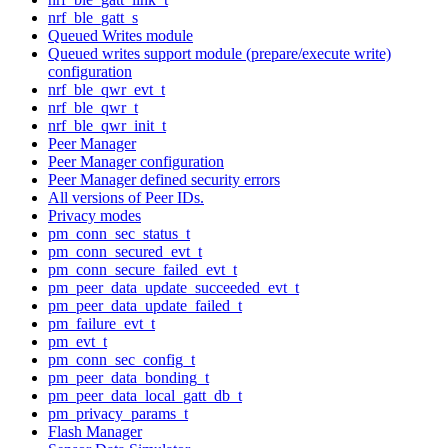
nrf_ble_gatt_s
Queued Writes module
Queued writes support module (prepare/execute write)
configuration
nrf_ble_qwr_evt_t
nrf_ble_qwr_t
nrf_ble_qwr_init_t
Peer Manager
Peer Manager configuration
Peer Manager defined security errors
All versions of Peer IDs.
Privacy modes
pm_conn_sec_status_t
pm_conn_secured_evt_t
pm_conn_secure_failed_evt_t
pm_peer_data_update_succeeded_evt_t
pm_peer_data_update_failed_t
pm_failure_evt_t
pm_evt_t
pm_conn_sec_config_t
pm_peer_data_bonding_t
pm_peer_data_local_gatt_db_t
pm_privacy_params_t
Flash Manager