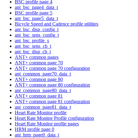
BSC profile page 4
ant_bsc_page4_data_t
BSC profile page 5
ant_bsc_page5_data_t
Bicycle Speed and Cadence profile utilities
ant_bsc_disp_config_t
ant_bsc_sens_config_t
ant_bsc_profile_s
ant_bsc_sens_cb_t
ant_bsc_disp_cb_t
ANT+ common pages
ANT+ common page 70
ANT+ common page 70 configuration
ant_common_page70_data_t
ANT+ common page 80
ANT+ common page 80 configuration
ant_common_page80_data_t
ANT+ common page 81
ANT+ common page 81 configuration
ant_common_page81_data_t
Heart Rate Monitor profile
Heart Rate Monitor Profile configuration
Heart Rate Monitor profile pages
HRM profile page 0
ant_hrm_page0_data_t