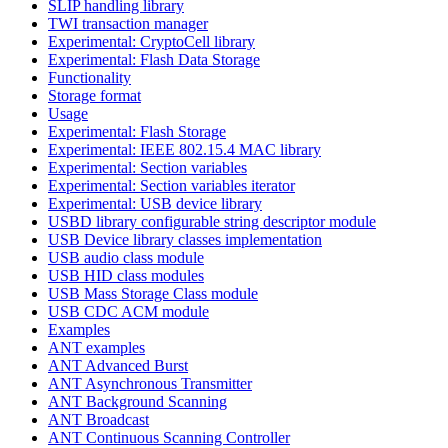
SLIP handling library
TWI transaction manager
Experimental: CryptoCell library
Experimental: Flash Data Storage
Functionality
Storage format
Usage
Experimental: Flash Storage
Experimental: IEEE 802.15.4 MAC library
Experimental: Section variables
Experimental: Section variables iterator
Experimental: USB device library
USBD library configurable string descriptor module
USB Device library classes implementation
USB audio class module
USB HID class modules
USB Mass Storage Class module
USB CDC ACM module
Examples
ANT examples
ANT Advanced Burst
ANT Asynchronous Transmitter
ANT Background Scanning
ANT Broadcast
ANT Continuous Scanning Controller