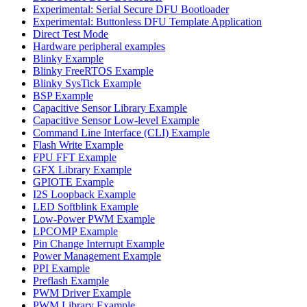
Experimental: Serial Secure DFU Bootloader
Experimental: Buttonless DFU Template Application
Direct Test Mode
Hardware peripheral examples
Blinky Example
Blinky FreeRTOS Example
Blinky SysTick Example
BSP Example
Capacitive Sensor Library Example
Capacitive Sensor Low-level Example
Command Line Interface (CLI) Example
Flash Write Example
FPU FFT Example
GFX Library Example
GPIOTE Example
I2S Loopback Example
LED Softblink Example
Low-Power PWM Example
LPCOMP Example
Pin Change Interrupt Example
Power Management Example
PPI Example
Preflash Example
PWM Driver Example
PWM Library Example