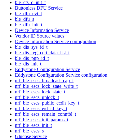
ble_cts_c_init_t
Buttonless DFU Service
ble_dfu_evt_t
ble_dfu_s
ble_dfu_init_t
Device Information Service
Vendor ID Source values
Device Information Service configuration
ble_dis_sys_id_t
ble_dis_reg_cert_data_list_t
ble_dis_pnp_id_t
ble_dis_init_t
Eddystone Configuration Service
Eddystone Configuration Service configuration
nrf_ble_escs_broadcast_cap_t
nrf_ble_escs_lock_state_write_t
nrf_ble_escs_lock_state_t
nrf_ble_escs_unlock_t
nrf_ble_escs_public_ecdh_key_t
nrf_ble_escs_eid_id_key_t
nrf_ble_escs_remain_conntbl_t
nrf_ble_escs_init_params_t
nrf_ble_escs_init_t
nrf_ble_escs_s
Glucose Service