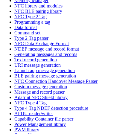
Memory Manager
NFC library and modules
NFC BLE pairing library
NFC Type 2 Tag
Programming a tag
Data format
Command set
Type 2 Tag parser
NFC Data Exchange Format
NDEF message and record format
Generating messages and records
Text record generation
URI message generation
Launch app message generation
BLE pairing message generation
NFC Connection Handover Message Parser
Custom message generation
Message and record parser
Adafruit NFC Shield library
NFC Type 4 Tag
Type 4 Tag NDEF detection procedure
APDU reader/writer
Capability Container file parser
Power Management library
PWM library