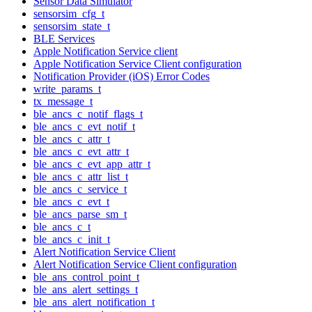
Sensor Data Simulator
sensorsim_cfg_t
sensorsim_state_t
BLE Services
Apple Notification Service client
Apple Notification Service Client configuration
Notification Provider (iOS) Error Codes
write_params_t
tx_message_t
ble_ancs_c_notif_flags_t
ble_ancs_c_evt_notif_t
ble_ancs_c_attr_t
ble_ancs_c_evt_attr_t
ble_ancs_c_evt_app_attr_t
ble_ancs_c_attr_list_t
ble_ancs_c_service_t
ble_ancs_c_evt_t
ble_ancs_parse_sm_t
ble_ancs_c_t
ble_ancs_c_init_t
Alert Notification Service Client
Alert Notification Service Client configuration
ble_ans_control_point_t
ble_ans_alert_settings_t
ble_ans_alert_notification_t