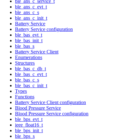
ble_ans_c_service_t
ble_ans_c_evt_t
ble_ans_c_s
ble_ans_c_init_t
Battery Service
Battery Service configuration
ble_bas_evt_t
ble_bas_init_t
ble_bas_s
Battery Service Client
Enumerations
Structures
ble_bas_c_db_t
ble_bas_c_evt_t
ble_bas_c_s
ble_bas_c_init_t
Types
Functions
Battery Service Client configuration
Blood Pressure Service
Blood Pressure Service configuration
ble_bps_evt_t
ieee_float16_t
ble_bps_init_t
ble_bps_s