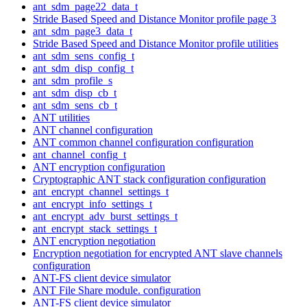
ant_sdm_page22_data_t
Stride Based Speed and Distance Monitor profile page 3
ant_sdm_page3_data_t
Stride Based Speed and Distance Monitor profile utilities
ant_sdm_sens_config_t
ant_sdm_disp_config_t
ant_sdm_profile_s
ant_sdm_disp_cb_t
ant_sdm_sens_cb_t
ANT utilities
ANT channel configuration
ANT common channel configuration configuration
ant_channel_config_t
ANT encryption configuration
Cryptographic ANT stack configuration configuration
ant_encrypt_channel_settings_t
ant_encrypt_info_settings_t
ant_encrypt_adv_burst_settings_t
ant_encrypt_stack_settings_t
ANT encryption negotiation
Encryption negotiation for encrypted ANT slave channels
configuration
ANT-FS client device simulator
ANT File Share module. configuration
ANT-FS client device simulator