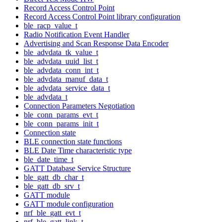
Record Access Control Point
Record Access Control Point library configuration
ble_racp_value_t
Radio Notification Event Handler
Advertising and Scan Response Data Encoder
ble_advdata_tk_value_t
ble_advdata_uuid_list_t
ble_advdata_conn_int_t
ble_advdata_manuf_data_t
ble_advdata_service_data_t
ble_advdata_t
Connection Parameters Negotiation
ble_conn_params_evt_t
ble_conn_params_init_t
Connection state
BLE connection state functions
BLE Date Time characteristic type
ble_date_time_t
GATT Database Service Structure
ble_gatt_db_char_t
ble_gatt_db_srv_t
GATT module
GATT module configuration
nrf_ble_gatt_evt_t
nrf_ble_gatt_link_t