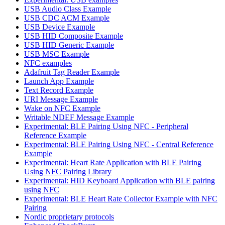
USB Audio Class Example
USB CDC ACM Example
USB Device Example
USB HID Composite Example
USB HID Generic Example
USB MSC Example
NFC examples
Adafruit Tag Reader Example
Launch App Example
Text Record Example
URI Message Example
Wake on NFC Example
Writable NDEF Message Example
Experimental: BLE Pairing Using NFC - Peripheral
Reference Example
Experimental: BLE Pairing Using NFC - Central Reference
Example
Experimental: Heart Rate Application with BLE Pairing
Using NFC Pairing Library
Experimental: HID Keyboard Application with BLE pairing
using NFC
Experimental: BLE Heart Rate Collector Example with NFC
Pairing
Nordic proprietary protocols