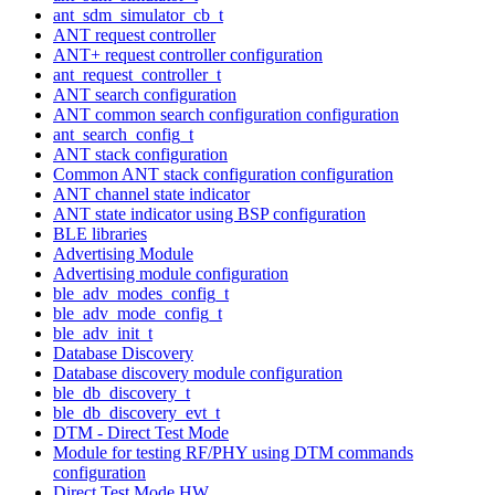
ant_sdm_simulator_cb_t
ANT request controller
ANT+ request controller configuration
ant_request_controller_t
ANT search configuration
ANT common search configuration configuration
ant_search_config_t
ANT stack configuration
Common ANT stack configuration configuration
ANT channel state indicator
ANT state indicator using BSP configuration
BLE libraries
Advertising Module
Advertising module configuration
ble_adv_modes_config_t
ble_adv_mode_config_t
ble_adv_init_t
Database Discovery
Database discovery module configuration
ble_db_discovery_t
ble_db_discovery_evt_t
DTM - Direct Test Mode
Module for testing RF/PHY using DTM commands
configuration
Direct Test Mode HW