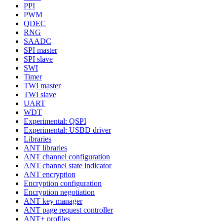
PPI
PWM
QDEC
RNG
SAADC
SPI master
SPI slave
SWI
Timer
TWI master
TWI slave
UART
WDT
Experimental: QSPI
Experimental: USBD driver
Libraries
ANT libraries
ANT channel configuration
ANT channel state indicator
ANT encryption
Encryption configuration
Encryption negotiation
ANT key manager
ANT page request controller
ANT+ profiles