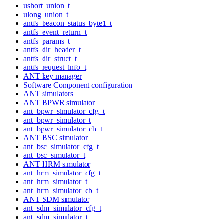
ushort_union_t
ulong_union_t
antfs_beacon_status_byte1_t
antfs_event_return_t
antfs_params_t
antfs_dir_header_t
antfs_dir_struct_t
antfs_request_info_t
ANT key manager
Software Component configuration
ANT simulators
ANT BPWR simulator
ant_bpwr_simulator_cfg_t
ant_bpwr_simulator_t
ant_bpwr_simulator_cb_t
ANT BSC simulator
ant_bsc_simulator_cfg_t
ant_bsc_simulator_t
ANT HRM simulator
ant_hrm_simulator_cfg_t
ant_hrm_simulator_t
ant_hrm_simulator_cb_t
ANT SDM simulator
ant_sdm_simulator_cfg_t
ant_sdm_simulator_t