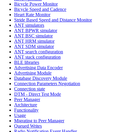
Bicycle Power Monitor
Bicycle Speed and Cadence
Heart Rate Monitor
Stride Based Speed and Distance Monitor
ANT simulators
ANT BPWR simulator
ANT BSC simulator
ANT HRM simulator
ANT SDM simulator
ANT search configuration
ANT stack configuration
BLE libraries
Advertising Data Encoder
Advertising Module
Database Discovery Module
Connection Parameters Negotiation
Connection state
DTM - Direct Test Mode
Peer Manager
Architecture
Functionality
Usage
Migrating to Peer Manager
Queued Writes
Radio Notification Event Handler