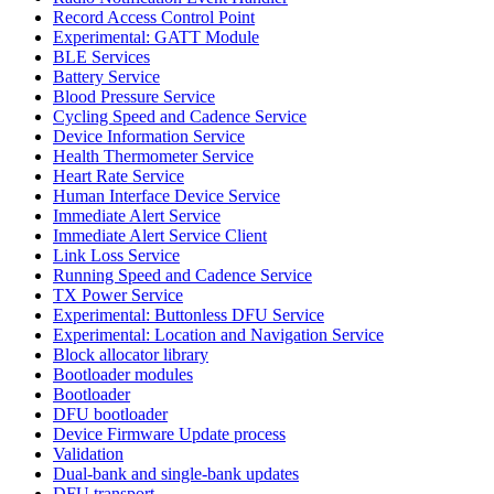
Record Access Control Point
Experimental: GATT Module
BLE Services
Battery Service
Blood Pressure Service
Cycling Speed and Cadence Service
Device Information Service
Health Thermometer Service
Heart Rate Service
Human Interface Device Service
Immediate Alert Service
Immediate Alert Service Client
Link Loss Service
Running Speed and Cadence Service
TX Power Service
Experimental: Buttonless DFU Service
Experimental: Location and Navigation Service
Block allocator library
Bootloader modules
Bootloader
DFU bootloader
Device Firmware Update process
Validation
Dual-bank and single-bank updates
DFU transport