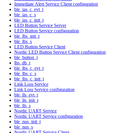
Immediate Alert Service Client configuration
ble_ias_c_evt_t
ble_ias_c_s
ble_ias_c_init_t
LED Button Service Server
LED Button Service configuration
ble_lbs_init_t
ble_lbs_s
LED Button Service Client
Nordic LED Button Service Client configuration
ble_button_t
lbs_db_t
ble_lbs_c_evt_t
ble_lbs_c_s
ble_lbs_c_init_t
Link Loss Service
Link Loss Service configuration
ble_lls_evt_t
ble_lls_init_t
ble_lls_s
Nordic UART Service
Nordic UART Service configuration
ble_nus_init_t
ble_nus_s
Nordic UART Service Client