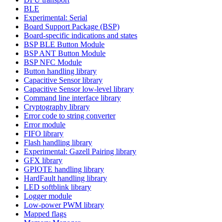
BLE
Experimental: Serial
Board Support Package (BSP)
Board-specific indications and states
BSP BLE Button Module
BSP ANT Button Module
BSP NFC Module
Button handling library
Capacitive Sensor library
Capacitive Sensor low-level library
Command line interface library
Cryptography library
Error code to string converter
Error module
FIFO library
Flash handling library
Experimental: Gazell Pairing library
GFX library
GPIOTE handling library
HardFault handling library
LED softblink library
Logger module
Low-power PWM library
Mapped flags