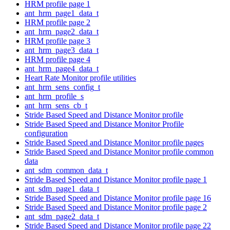
HRM profile page 1
ant_hrm_page1_data_t
HRM profile page 2
ant_hrm_page2_data_t
HRM profile page 3
ant_hrm_page3_data_t
HRM profile page 4
ant_hrm_page4_data_t
Heart Rate Monitor profile utilities
ant_hrm_sens_config_t
ant_hrm_profile_s
ant_hrm_sens_cb_t
Stride Based Speed and Distance Monitor profile
Stride Based Speed and Distance Monitor Profile
configuration
Stride Based Speed and Distance Monitor profile pages
Stride Based Speed and Distance Monitor profile common
data
ant_sdm_common_data_t
Stride Based Speed and Distance Monitor profile page 1
ant_sdm_page1_data_t
Stride Based Speed and Distance Monitor profile page 16
Stride Based Speed and Distance Monitor profile page 2
ant_sdm_page2_data_t
Stride Based Speed and Distance Monitor profile page 22