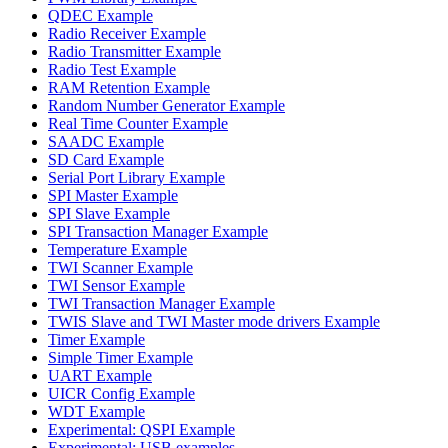
QDEC Example
Radio Receiver Example
Radio Transmitter Example
Radio Test Example
RAM Retention Example
Random Number Generator Example
Real Time Counter Example
SAADC Example
SD Card Example
Serial Port Library Example
SPI Master Example
SPI Slave Example
SPI Transaction Manager Example
Temperature Example
TWI Scanner Example
TWI Sensor Example
TWI Transaction Manager Example
TWIS Slave and TWI Master mode drivers Example
Timer Example
Simple Timer Example
UART Example
UICR Config Example
WDT Example
Experimental: QSPI Example
Experimental: USB examples