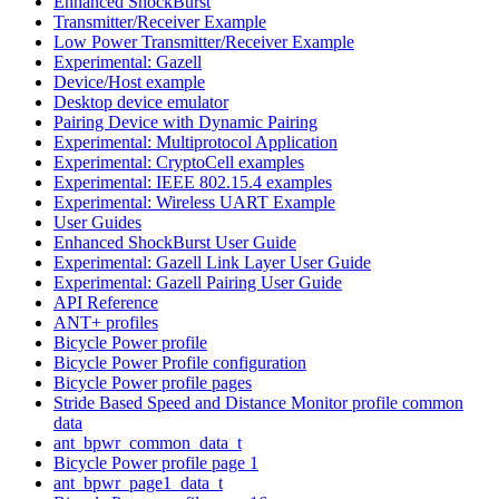
Enhanced ShockBurst
Transmitter/Receiver Example
Low Power Transmitter/Receiver Example
Experimental: Gazell
Device/Host example
Desktop device emulator
Pairing Device with Dynamic Pairing
Experimental: Multiprotocol Application
Experimental: CryptoCell examples
Experimental: IEEE 802.15.4 examples
Experimental: Wireless UART Example
User Guides
Enhanced ShockBurst User Guide
Experimental: Gazell Link Layer User Guide
Experimental: Gazell Pairing User Guide
API Reference
ANT+ profiles
Bicycle Power profile
Bicycle Power Profile configuration
Bicycle Power profile pages
Stride Based Speed and Distance Monitor profile common
data
ant_bpwr_common_data_t
Bicycle Power profile page 1
ant_bpwr_page1_data_t