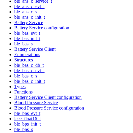
ble_ans_c_service_t
ble_ans_c_evt_t
ble_ans_c_s
ble_ans_c_init_t
Battery Service
Battery Service configuration
ble_bas_evt_t
ble_bas_init_t
ble_bas_s
Battery Service Client
Enumerations
Structures
ble_bas_c_db_t
ble_bas_c_evt_t
ble_bas_c_s
ble_bas_c_init_t
Types
Functions
Battery Service Client configuration
Blood Pressure Service
Blood Pressure Service configuration
ble_bps_evt_t
ieee_float16_t
ble_bps_init_t
ble_bps_s