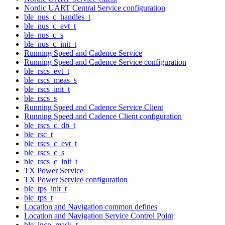
Nordic UART Central Service configuration
ble_nus_c_handles_t
ble_nus_c_evt_t
ble_nus_c_s
ble_nus_c_init_t
Running Speed and Cadence Service
Running Speed and Cadence Service configuration
ble_rscs_evt_t
ble_rscs_meas_s
ble_rscs_init_t
ble_rscs_s
Running Speed and Cadence Service Client
Running Speed and Cadence Client configuration
ble_rscs_c_db_t
ble_rsc_t
ble_rscs_c_evt_t
ble_rscs_c_s
ble_rscs_c_init_t
TX Power Service
TX Power Service configuration
ble_tps_init_t
ble_tps_t
Location and Navigation common defines
Location and Navigation Service Control Point
ble_lncp_mask_t