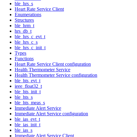
ble_hrs_s
Heart Rate Service Client
Enumerations
Structures
ble_hrm_t
hrs_db_t
ble_hrs_c_evt_t
ble_hrs_c_s
ble_hrs_c_init_t
Types
Functions
Heart Rate Service Client configuration
Health Thermometer Service
Health Thermometer Service configuration
ble_hts_evt_t
ieee_float32_t
ble_hts_init_t
ble_hts_s
ble_hts_meas_s
Immediate Alert Service
Immediate Alert Service configuration
ble_ias_evt_t
ble_ias_init_t
ble_ias_s
Immediate Alert Service Client