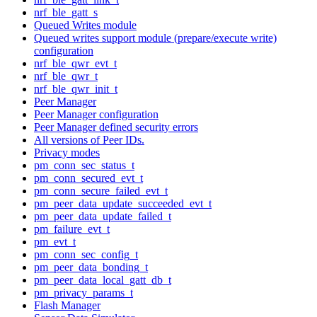
nrf_ble_gatt_s
Queued Writes module
Queued writes support module (prepare/execute write)
configuration
nrf_ble_qwr_evt_t
nrf_ble_qwr_t
nrf_ble_qwr_init_t
Peer Manager
Peer Manager configuration
Peer Manager defined security errors
All versions of Peer IDs.
Privacy modes
pm_conn_sec_status_t
pm_conn_secured_evt_t
pm_conn_secure_failed_evt_t
pm_peer_data_update_succeeded_evt_t
pm_peer_data_update_failed_t
pm_failure_evt_t
pm_evt_t
pm_conn_sec_config_t
pm_peer_data_bonding_t
pm_peer_data_local_gatt_db_t
pm_privacy_params_t
Flash Manager