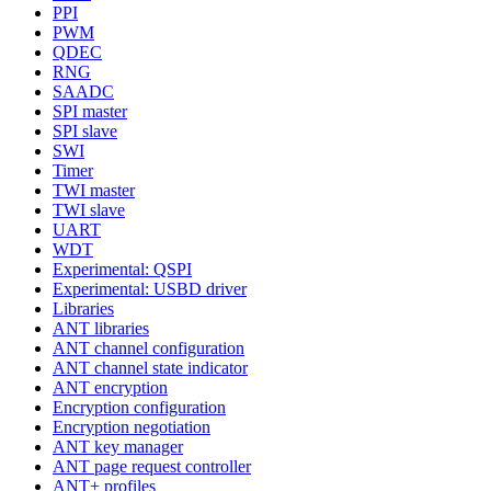
PPI
PWM
QDEC
RNG
SAADC
SPI master
SPI slave
SWI
Timer
TWI master
TWI slave
UART
WDT
Experimental: QSPI
Experimental: USBD driver
Libraries
ANT libraries
ANT channel configuration
ANT channel state indicator
ANT encryption
Encryption configuration
Encryption negotiation
ANT key manager
ANT page request controller
ANT+ profiles