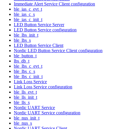
Immediate Alert Service Client configuration
ble_ias_c_evt_t
ble_ias_c_s
ble_ias_c_init_t
LED Button Service Server
LED Button Service configuration
ble_lbs_init_t
ble_lbs_s
LED Button Service Client
Nordic LED Button Service Client configuration
ble_button_t
lbs_db_t
ble_lbs_c_evt_t
ble_lbs_c_s
ble_lbs_c_init_t
Link Loss Service
Link Loss Service configuration
ble_lls_evt_t
ble_lls_init_t
ble_lls_s
Nordic UART Service
Nordic UART Service configuration
ble_nus_init_t
ble_nus_s
Nordic UART Service Client