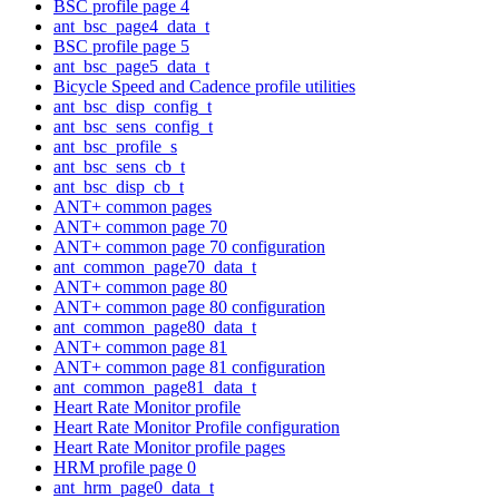
BSC profile page 4
ant_bsc_page4_data_t
BSC profile page 5
ant_bsc_page5_data_t
Bicycle Speed and Cadence profile utilities
ant_bsc_disp_config_t
ant_bsc_sens_config_t
ant_bsc_profile_s
ant_bsc_sens_cb_t
ant_bsc_disp_cb_t
ANT+ common pages
ANT+ common page 70
ANT+ common page 70 configuration
ant_common_page70_data_t
ANT+ common page 80
ANT+ common page 80 configuration
ant_common_page80_data_t
ANT+ common page 81
ANT+ common page 81 configuration
ant_common_page81_data_t
Heart Rate Monitor profile
Heart Rate Monitor Profile configuration
Heart Rate Monitor profile pages
HRM profile page 0
ant_hrm_page0_data_t