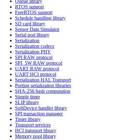
Queue library
RTOS support
FreeRTOS support
Schedule handling library
SD card library
Sensor Data Simulator
Serial port library
Serialization
Serialization codecs
Serialization PHY
SPI RAW protocol
SPI_5W RAW protocol
UART RAW protocol
UART HCI protocol
Serialization HAL Transport
Porting serialization libraries
SHA-256 hash computation
Simple timer
SLIP library
SoftDevice handler library
SPI transaction manager
Timer library
Transport services
HCI transport library
Memory pool library