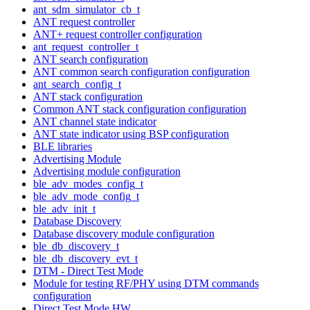
ant_sdm_simulator_cb_t
ANT request controller
ANT+ request controller configuration
ant_request_controller_t
ANT search configuration
ANT common search configuration configuration
ant_search_config_t
ANT stack configuration
Common ANT stack configuration configuration
ANT channel state indicator
ANT state indicator using BSP configuration
BLE libraries
Advertising Module
Advertising module configuration
ble_adv_modes_config_t
ble_adv_mode_config_t
ble_adv_init_t
Database Discovery
Database discovery module configuration
ble_db_discovery_t
ble_db_discovery_evt_t
DTM - Direct Test Mode
Module for testing RF/PHY using DTM commands
configuration
Direct Test Mode HW