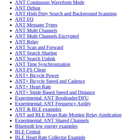
ANT Continuous Waveform Mode
ANT Debug
ANT High Duty Search and Background Scanning
ANT I/O
ANT Message Types
ANT Multi Channels
ANT Multi Channels Encrypted
ANT Relay
ANT Scan and Forward
ANT Search Sharing
ANT Search Uplink
ANT Time Synchronization
ANT-FS Client
ANT+ Bicycle Power
ANT+ Bicycle Speed and Cadence
ANT+ Heart Rate
ANT+ Stride Based Speed and Distance
Experimental: ANT Bootloader/DFU
Experimental: ANT Frequency Agility
ANT & BLE examples
ANT and BLE Heart Rate Monitor Relay Application
Experimental: ANT Shared Channels
Bluetooth low energy examples
BLE Central
BLE Heart Rate Collector Example