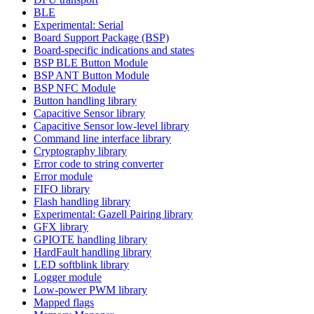
BLE
Experimental: Serial
Board Support Package (BSP)
Board-specific indications and states
BSP BLE Button Module
BSP ANT Button Module
BSP NFC Module
Button handling library
Capacitive Sensor library
Capacitive Sensor low-level library
Command line interface library
Cryptography library
Error code to string converter
Error module
FIFO library
Flash handling library
Experimental: Gazell Pairing library
GFX library
GPIOTE handling library
HardFault handling library
LED softblink library
Logger module
Low-power PWM library
Mapped flags