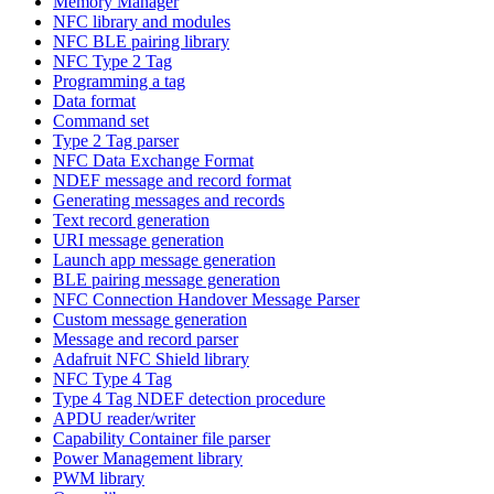
Memory Manager
NFC library and modules
NFC BLE pairing library
NFC Type 2 Tag
Programming a tag
Data format
Command set
Type 2 Tag parser
NFC Data Exchange Format
NDEF message and record format
Generating messages and records
Text record generation
URI message generation
Launch app message generation
BLE pairing message generation
NFC Connection Handover Message Parser
Custom message generation
Message and record parser
Adafruit NFC Shield library
NFC Type 4 Tag
Type 4 Tag NDEF detection procedure
APDU reader/writer
Capability Container file parser
Power Management library
PWM library