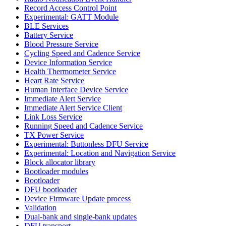
Record Access Control Point
Experimental: GATT Module
BLE Services
Battery Service
Blood Pressure Service
Cycling Speed and Cadence Service
Device Information Service
Health Thermometer Service
Heart Rate Service
Human Interface Device Service
Immediate Alert Service
Immediate Alert Service Client
Link Loss Service
Running Speed and Cadence Service
TX Power Service
Experimental: Buttonless DFU Service
Experimental: Location and Navigation Service
Block allocator library
Bootloader modules
Bootloader
DFU bootloader
Device Firmware Update process
Validation
Dual-bank and single-bank updates
DFU transport