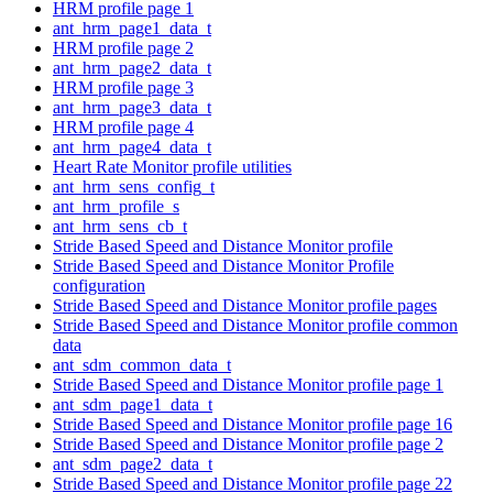
HRM profile page 1
ant_hrm_page1_data_t
HRM profile page 2
ant_hrm_page2_data_t
HRM profile page 3
ant_hrm_page3_data_t
HRM profile page 4
ant_hrm_page4_data_t
Heart Rate Monitor profile utilities
ant_hrm_sens_config_t
ant_hrm_profile_s
ant_hrm_sens_cb_t
Stride Based Speed and Distance Monitor profile
Stride Based Speed and Distance Monitor Profile
configuration
Stride Based Speed and Distance Monitor profile pages
Stride Based Speed and Distance Monitor profile common
data
ant_sdm_common_data_t
Stride Based Speed and Distance Monitor profile page 1
ant_sdm_page1_data_t
Stride Based Speed and Distance Monitor profile page 16
Stride Based Speed and Distance Monitor profile page 2
ant_sdm_page2_data_t
Stride Based Speed and Distance Monitor profile page 22