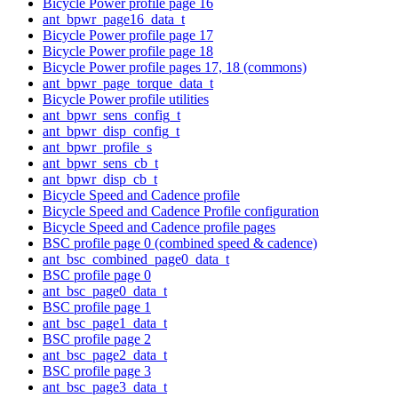
Bicycle Power profile page 16
ant_bpwr_page16_data_t
Bicycle Power profile page 17
Bicycle Power profile page 18
Bicycle Power profile pages 17, 18 (commons)
ant_bpwr_page_torque_data_t
Bicycle Power profile utilities
ant_bpwr_sens_config_t
ant_bpwr_disp_config_t
ant_bpwr_profile_s
ant_bpwr_sens_cb_t
ant_bpwr_disp_cb_t
Bicycle Speed and Cadence profile
Bicycle Speed and Cadence Profile configuration
Bicycle Speed and Cadence profile pages
BSC profile page 0 (combined speed & cadence)
ant_bsc_combined_page0_data_t
BSC profile page 0
ant_bsc_page0_data_t
BSC profile page 1
ant_bsc_page1_data_t
BSC profile page 2
ant_bsc_page2_data_t
BSC profile page 3
ant_bsc_page3_data_t