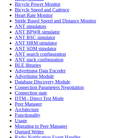
Bicycle Power Monitor
Bicycle Speed and Cadence
Heart Rate Monitor
Stride Based Speed and Distance Monitor
ANT simulators
ANT BPWR simulator
ANT BSC simulator
ANT HRM simulator
ANT SDM simulator
ANT search configuration
ANT stack configuration
BLE libraries
Advertising Data Encoder
Advertising Module
Database Discovery Module
Connection Parameters Negotiation
Connection state
DTM - Direct Test Mode
Peer Manager
Architecture
Functionality
Usage
Migrating to Peer Manager
Queued Writes
Radio Notification Event Handler