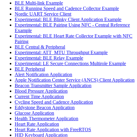
BLE Multi-link Example
BLE Running Speed and Cadence Collector Example
Nordic UART Service Client
Experimental: BLE Blinky Client Application Example
Experimental: BLE Pairing Using NFC - Central Reference
Example
Experimental: BLE Heart Rate Collector Example with NFC
Pairing
BLE Central & Peripheral
Experimental: ATT_MTU Throughput Example
Experimental: BLE Relay Example
Experimental: LE Secure Connections Multirole Example
BLE Peripheral
Alert Notification Application
Apple Notification Center Service (ANCS) Client Application
Beacon Transmitter Sample Application
Blood Pressure Application
Current Time Application
Cycling Speed and Cadence Application
Eddystone Beacon Application
Glucose Application
Health Thermometer Application
Heart Rate Application
Heart Rate Application with FreeRTOS
HID Keyboard Application