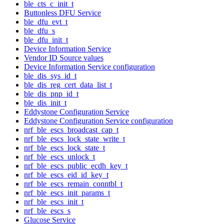
ble_cts_c_init_t
Buttonless DFU Service
ble_dfu_evt_t
ble_dfu_s
ble_dfu_init_t
Device Information Service
Vendor ID Source values
Device Information Service configuration
ble_dis_sys_id_t
ble_dis_reg_cert_data_list_t
ble_dis_pnp_id_t
ble_dis_init_t
Eddystone Configuration Service
Eddystone Configuration Service configuration
nrf_ble_escs_broadcast_cap_t
nrf_ble_escs_lock_state_write_t
nrf_ble_escs_lock_state_t
nrf_ble_escs_unlock_t
nrf_ble_escs_public_ecdh_key_t
nrf_ble_escs_eid_id_key_t
nrf_ble_escs_remain_conntbl_t
nrf_ble_escs_init_params_t
nrf_ble_escs_init_t
nrf_ble_escs_s
Glucose Service