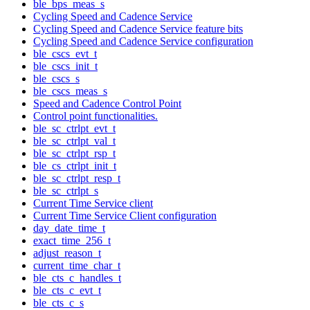
ble_bps_meas_s
Cycling Speed and Cadence Service
Cycling Speed and Cadence Service feature bits
Cycling Speed and Cadence Service configuration
ble_cscs_evt_t
ble_cscs_init_t
ble_cscs_s
ble_cscs_meas_s
Speed and Cadence Control Point
Control point functionalities.
ble_sc_ctrlpt_evt_t
ble_sc_ctrlpt_val_t
ble_sc_ctrlpt_rsp_t
ble_cs_ctrlpt_init_t
ble_sc_ctrlpt_resp_t
ble_sc_ctrlpt_s
Current Time Service client
Current Time Service Client configuration
day_date_time_t
exact_time_256_t
adjust_reason_t
current_time_char_t
ble_cts_c_handles_t
ble_cts_c_evt_t
ble_cts_c_s