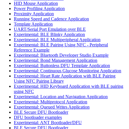
HID Mouse Application
Power Profiling Application
Proximity Application
Running Speed and Cadence Application
Template Application
UART/Serial Port Emulation over BLE
Experimental: BLE Blinky Application
Experimental: BLE Multiperipheral Application
Experimental: BLE Pairing Using NFC - Peripheral
Reference Example
Experimental: Bluetooth Developer Studio Example
Experimental: Bond Management Application
Experimental: Buttonless DFU Template Application
Experimental: Continuous Glucose Monitoring Application
Experimental: Heart Rate Application with BLE Pairing
Using NFC Pairing Library
Experimental: HID Keyboard Application with BLE pairing
using NFC
Experimental: Location and Navigation Application
Experimental: Multiprotocol Application
Experimental: Queued Writes Application
BLE Secure DFU Bootloader
DFU bootloader examples
Experimental: ANT Bootloader/DFU
BLE Secure DFU Bootloader