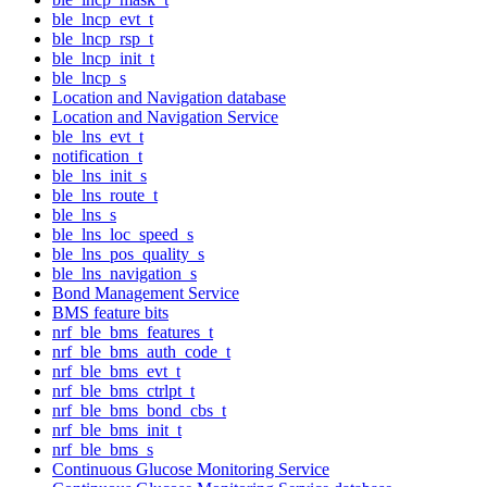
ble_lncp_evt_t
ble_lncp_rsp_t
ble_lncp_init_t
ble_lncp_s
Location and Navigation database
Location and Navigation Service
ble_lns_evt_t
notification_t
ble_lns_init_s
ble_lns_route_t
ble_lns_s
ble_lns_loc_speed_s
ble_lns_pos_quality_s
ble_lns_navigation_s
Bond Management Service
BMS feature bits
nrf_ble_bms_features_t
nrf_ble_bms_auth_code_t
nrf_ble_bms_evt_t
nrf_ble_bms_ctrlpt_t
nrf_ble_bms_bond_cbs_t
nrf_ble_bms_init_t
nrf_ble_bms_s
Continuous Glucose Monitoring Service