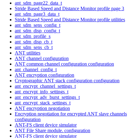
ant_sdm_page22_data_t
Stride Based Speed and Distance Monitor profile page 3
ant_sdm_page3_data_t
Stride Based Speed and Distance Monitor profile utilities
ant_sdm_sens_config_t
ant_sdm_disp_config_t
ant_sdm_profile_s
ant_sdm_disp_cb_t
ant_sdm_sens_cb_t
ANT utilities
ANT channel configuration
ANT common channel configuration configuration
ant_channel_config_t
ANT encryption configuration
Cryptographic ANT stack configuration configuration
ant_encrypt_channel_settings_t
ant_encrypt_info_settings_t
ant_encrypt_adv_burst_settings_t
ant_encrypt_stack_settings_t
ANT encryption negotiation
Encryption negotiation for encrypted ANT slave channels
configuration
ANT-FS client device simulator
ANT File Share module. configuration
ANT-FS client device simulator