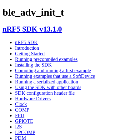
ble_adv_init_t
nRF5 SDK v13.1.0
nRF5 SDK
Introduction
Getting Started
Running precompiled examples
Installing the SDK
Compiling and running a first example
Running examples that use a SoftDevice
Running a serialized application
Using the SDK with other boards
SDK configuration header file
Hardware Drivers
Clock
COMP
FPU
GPIOTE
I2S
LPCOMP
PDM