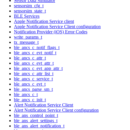
Sensor Data Simulator
sensorsim_cfg_t
sensorsim_state_t
BLE Services
Apple Notification Service client
Apple Notification Service Client configuration
Notification Provider (iOS) Error Codes
write_params_t
tx_message_t
ble_ancs_c_notif_flags_t
ble_ancs_c_evt_notif_t
ble_ancs_c_attr_t
ble_ancs_c_evt_attr_t
ble_ancs_c_evt_app_attr_t
ble_ancs_c_attr_list_t
ble_ancs_c_service_t
ble_ancs_c_evt_t
ble_ancs_parse_sm_t
ble_ancs_c_t
ble_ancs_c_init_t
Alert Notification Service Client
Alert Notification Service Client configuration
ble_ans_control_point_t
ble_ans_alert_settings_t
ble_ans_alert_notification_t