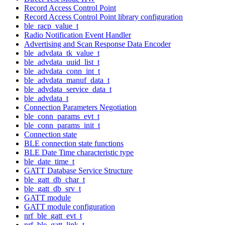
Record Access Control Point
Record Access Control Point library configuration
ble_racp_value_t
Radio Notification Event Handler
Advertising and Scan Response Data Encoder
ble_advdata_tk_value_t
ble_advdata_uuid_list_t
ble_advdata_conn_int_t
ble_advdata_manuf_data_t
ble_advdata_service_data_t
ble_advdata_t
Connection Parameters Negotiation
ble_conn_params_evt_t
ble_conn_params_init_t
Connection state
BLE connection state functions
BLE Date Time characteristic type
ble_date_time_t
GATT Database Service Structure
ble_gatt_db_char_t
ble_gatt_db_srv_t
GATT module
GATT module configuration
nrf_ble_gatt_evt_t
nrf_ble_gatt_link_t