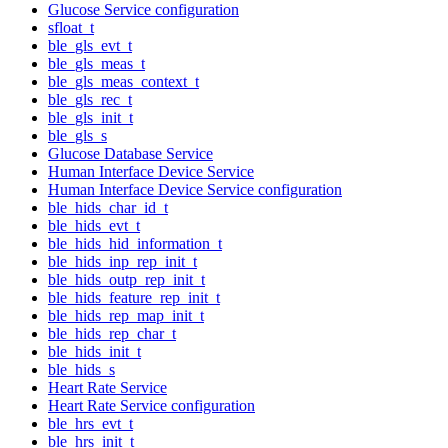
Glucose Service configuration
sfloat_t
ble_gls_evt_t
ble_gls_meas_t
ble_gls_meas_context_t
ble_gls_rec_t
ble_gls_init_t
ble_gls_s
Glucose Database Service
Human Interface Device Service
Human Interface Device Service configuration
ble_hids_char_id_t
ble_hids_evt_t
ble_hids_hid_information_t
ble_hids_inp_rep_init_t
ble_hids_outp_rep_init_t
ble_hids_feature_rep_init_t
ble_hids_rep_map_init_t
ble_hids_rep_char_t
ble_hids_init_t
ble_hids_s
Heart Rate Service
Heart Rate Service configuration
ble_hrs_evt_t
ble_hrs_init_t