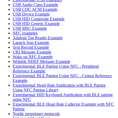
USB Audio Class Example
USB CDC ACM Example
USB Device Example
USB HID Composite Example
USB HID Generic Example
USB MSC Example
NFC examples
Adafruit Tag Reader Example
Launch App Example
Text Record Example
URI Message Example
Wake on NFC Example
Writable NDEF Message Example
Experimental: BLE Pairing Using NFC - Peripheral
Reference Example
Experimental: BLE Pairing Using NFC - Central Reference
Example
Experimental: Heart Rate Application with BLE Pairing
Using NFC Pairing Library
Experimental: HID Keyboard Application with BLE pairing
using NFC
Experimental: BLE Heart Rate Collector Example with NFC
Pairing
Nordic proprietary protocols