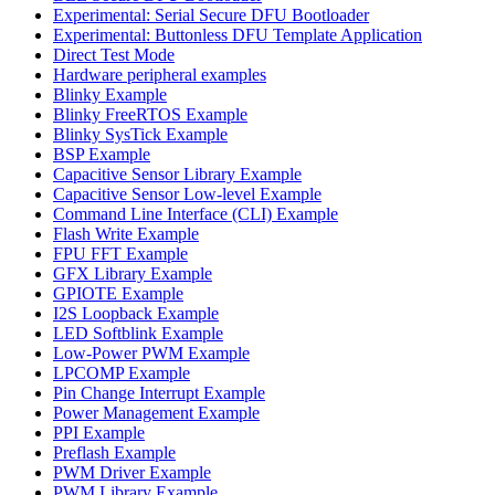
Experimental: Serial Secure DFU Bootloader
Experimental: Buttonless DFU Template Application
Direct Test Mode
Hardware peripheral examples
Blinky Example
Blinky FreeRTOS Example
Blinky SysTick Example
BSP Example
Capacitive Sensor Library Example
Capacitive Sensor Low-level Example
Command Line Interface (CLI) Example
Flash Write Example
FPU FFT Example
GFX Library Example
GPIOTE Example
I2S Loopback Example
LED Softblink Example
Low-Power PWM Example
LPCOMP Example
Pin Change Interrupt Example
Power Management Example
PPI Example
Preflash Example
PWM Driver Example
PWM Library Example