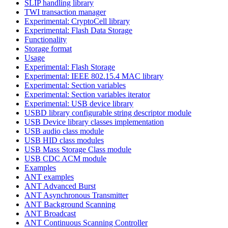
SLIP handling library
TWI transaction manager
Experimental: CryptoCell library
Experimental: Flash Data Storage
Functionality
Storage format
Usage
Experimental: Flash Storage
Experimental: IEEE 802.15.4 MAC library
Experimental: Section variables
Experimental: Section variables iterator
Experimental: USB device library
USBD library configurable string descriptor module
USB Device library classes implementation
USB audio class module
USB HID class modules
USB Mass Storage Class module
USB CDC ACM module
Examples
ANT examples
ANT Advanced Burst
ANT Asynchronous Transmitter
ANT Background Scanning
ANT Broadcast
ANT Continuous Scanning Controller