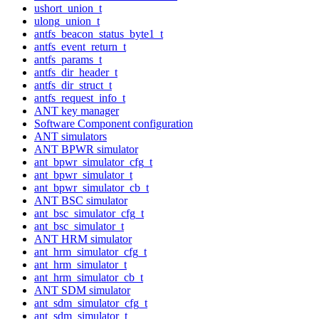
ushort_union_t
ulong_union_t
antfs_beacon_status_byte1_t
antfs_event_return_t
antfs_params_t
antfs_dir_header_t
antfs_dir_struct_t
antfs_request_info_t
ANT key manager
Software Component configuration
ANT simulators
ANT BPWR simulator
ant_bpwr_simulator_cfg_t
ant_bpwr_simulator_t
ant_bpwr_simulator_cb_t
ANT BSC simulator
ant_bsc_simulator_cfg_t
ant_bsc_simulator_t
ANT HRM simulator
ant_hrm_simulator_cfg_t
ant_hrm_simulator_t
ant_hrm_simulator_cb_t
ANT SDM simulator
ant_sdm_simulator_cfg_t
ant_sdm_simulator_t