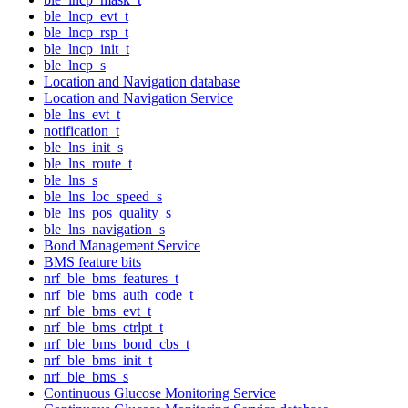
ble_lncp_evt_t
ble_lncp_rsp_t
ble_lncp_init_t
ble_lncp_s
Location and Navigation database
Location and Navigation Service
ble_lns_evt_t
notification_t
ble_lns_init_s
ble_lns_route_t
ble_lns_s
ble_lns_loc_speed_s
ble_lns_pos_quality_s
ble_lns_navigation_s
Bond Management Service
BMS feature bits
nrf_ble_bms_features_t
nrf_ble_bms_auth_code_t
nrf_ble_bms_evt_t
nrf_ble_bms_ctrlpt_t
nrf_ble_bms_bond_cbs_t
nrf_ble_bms_init_t
nrf_ble_bms_s
Continuous Glucose Monitoring Service