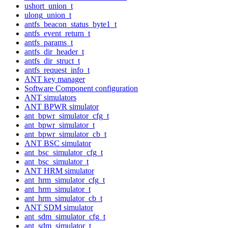
ushort_union_t
ulong_union_t
antfs_beacon_status_byte1_t
antfs_event_return_t
antfs_params_t
antfs_dir_header_t
antfs_dir_struct_t
antfs_request_info_t
ANT key manager
Software Component configuration
ANT simulators
ANT BPWR simulator
ant_bpwr_simulator_cfg_t
ant_bpwr_simulator_t
ant_bpwr_simulator_cb_t
ANT BSC simulator
ant_bsc_simulator_cfg_t
ant_bsc_simulator_t
ANT HRM simulator
ant_hrm_simulator_cfg_t
ant_hrm_simulator_t
ant_hrm_simulator_cb_t
ANT SDM simulator
ant_sdm_simulator_cfg_t
ant_sdm_simulator_t