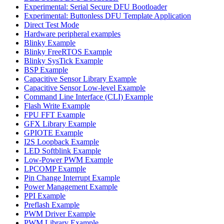
Experimental: Serial Secure DFU Bootloader
Experimental: Buttonless DFU Template Application
Direct Test Mode
Hardware peripheral examples
Blinky Example
Blinky FreeRTOS Example
Blinky SysTick Example
BSP Example
Capacitive Sensor Library Example
Capacitive Sensor Low-level Example
Command Line Interface (CLI) Example
Flash Write Example
FPU FFT Example
GFX Library Example
GPIOTE Example
I2S Loopback Example
LED Softblink Example
Low-Power PWM Example
LPCOMP Example
Pin Change Interrupt Example
Power Management Example
PPI Example
Preflash Example
PWM Driver Example
PWM Library Example