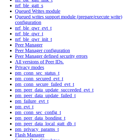
nrf_ble_gatt_s
Queued Writes module
Queued writes support module (prepare/execute write)
configuration
nrf_ble_qwr_evt_t
nrf_ble_qwr_t
nrf_ble_qwr_init_t
Peer Manager
Peer Manager configuration
Peer Manager defined security errors
All versions of Peer IDs.
Privacy modes
pm_conn_sec_status_t
pm_conn_secured_evt_t
pm_conn_secure_failed_evt_t
pm_peer_data_update_succeeded_evt_t
pm_peer_data_update_failed_t
pm_failure_evt_t
pm_evt_t
pm_conn_sec_config_t
pm_peer_data_bonding_t
pm_peer_data_local_gatt_db_t
pm_privacy_params_t
Flash Manager