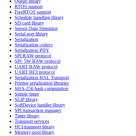
Queue library
RTOS support
FreeRTOS support
Schedule handling library
SD card library
Sensor Data Simulator
Serial port library
Serialization
Serialization codecs
Serialization PHY
SPI RAW protocol
SPI_5W RAW protocol
UART RAW protocol
UART HCI protocol
Serialization HAL Transport
Porting serialization libraries
SHA-256 hash computation
Simple timer
SLIP library
SoftDevice handler library
SPI transaction manager
Timer library
Transport services
HCI transport library
Memory pool library