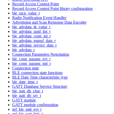
Record Access Control Point
Record Access Control Point library configuration
ble_racp_value_t
Radio Notification Event Handler
Advertising and Scan Response Data Encoder
ble_advdata_tk_value_t
ble_advdata_uuid_list_t
ble_advdata_conn_int_t
ble_advdata_manuf_data_t
ble_advdata_service_data_t
ble_advdata_t
Connection Parameters Negotiation
ble_conn_params_evt_t
ble_conn_params_init_t
Connection state
BLE connection state functions
BLE Date Time characteristic type
ble_date_time_t
GATT Database Service Structure
ble_gatt_db_char_t
ble_gatt_db_srv_t
GATT module
GATT module configuration
nrf_ble_gatt_evt_t
nrf_ble_gatt_link_t