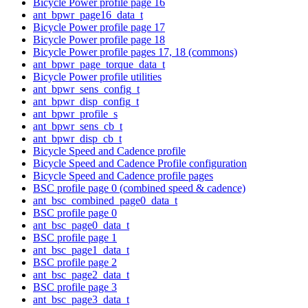
Bicycle Power profile page 16
ant_bpwr_page16_data_t
Bicycle Power profile page 17
Bicycle Power profile page 18
Bicycle Power profile pages 17, 18 (commons)
ant_bpwr_page_torque_data_t
Bicycle Power profile utilities
ant_bpwr_sens_config_t
ant_bpwr_disp_config_t
ant_bpwr_profile_s
ant_bpwr_sens_cb_t
ant_bpwr_disp_cb_t
Bicycle Speed and Cadence profile
Bicycle Speed and Cadence Profile configuration
Bicycle Speed and Cadence profile pages
BSC profile page 0 (combined speed & cadence)
ant_bsc_combined_page0_data_t
BSC profile page 0
ant_bsc_page0_data_t
BSC profile page 1
ant_bsc_page1_data_t
BSC profile page 2
ant_bsc_page2_data_t
BSC profile page 3
ant_bsc_page3_data_t