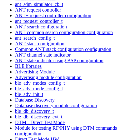
ant_sdm_simulator_cb_t
ANT request controller
ANT+ request controller configuration
ant_request_controller_t
ANT search configuration
ANT common search configuration configuration
ant_search_config_t
ANT stack configuration
Common ANT stack configuration configuration
ANT channel state indicator
ANT state indicator using BSP configuration
BLE libraries
Advertising Module
Advertising module configuration
ble_adv_modes_config_t
ble_adv_mode_config_t
ble_adv_init_t
Database Discovery
Database discovery module configuration
ble_db_discovery_t
ble_db_discovery_evt_t
DTM - Direct Test Mode
Module for testing RF/PHY using DTM commands
configuration
Direct Test Mode HW