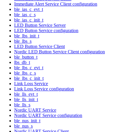
Immediate Alert Service Client configuration
ble_ias_c_evt_t
ble_ias_c_s
ble_ias_c_init_t
LED Button Service Server
LED Button Service configuration
ble_lbs_init_t
ble_lbs_s
LED Button Service Client
Nordic LED Button Service Client configuration
ble_button_t
lbs_db_t
ble_lbs_c_evt_t
ble_lbs_c_s
ble_lbs_c_init_t
Link Loss Service
Link Loss Service configuration
ble_lls_evt_t
ble_lls_init_t
ble_lls_s
Nordic UART Service
Nordic UART Service configuration
ble_nus_init_t
ble_nus_s
Nordic UART Service Client