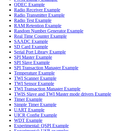
QDEC Example
Radio Receiver Example
Radio Transmitter Example
Radio Test Example
RAM Retention Example
Random Number Generator Example
Real Time Counter Example
SAADC Example
SD Card Example
Serial Port Library Example
SPI Master Example
SPI Slave Example
SPI Transaction Manager Example
Temperature Example
TWI Scanner Example
TWI Sensor Example
TWI Transaction Manager Example
TWIS Slave and TWI Master mode drivers Example
Timer Example
Simple Timer Example
UART Example
UICR Config Example
WDT Example
Experimental: QSPI Example
Experimental: USB examples