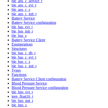
ble_ans_c_service_t
ble_ans_c_evt_t
ble_ans_c_s
ble_ans_c_init_t
Battery Service
Battery Service configuration
ble_bas_evt_t
ble_bas_init_t
ble_bas_s
Battery Service Client
Enumerations
Structures
ble_bas_c_db_t
ble_bas_c_evt_t
ble_bas_c_s
ble_bas_c_init_t
Types
Functions
Battery Service Client configuration
Blood Pressure Service
Blood Pressure Service configuration
ble_bps_evt_t
ieee_float16_t
ble_bps_init_t
ble_bps_s