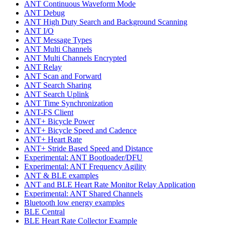
ANT Continuous Waveform Mode
ANT Debug
ANT High Duty Search and Background Scanning
ANT I/O
ANT Message Types
ANT Multi Channels
ANT Multi Channels Encrypted
ANT Relay
ANT Scan and Forward
ANT Search Sharing
ANT Search Uplink
ANT Time Synchronization
ANT-FS Client
ANT+ Bicycle Power
ANT+ Bicycle Speed and Cadence
ANT+ Heart Rate
ANT+ Stride Based Speed and Distance
Experimental: ANT Bootloader/DFU
Experimental: ANT Frequency Agility
ANT & BLE examples
ANT and BLE Heart Rate Monitor Relay Application
Experimental: ANT Shared Channels
Bluetooth low energy examples
BLE Central
BLE Heart Rate Collector Example