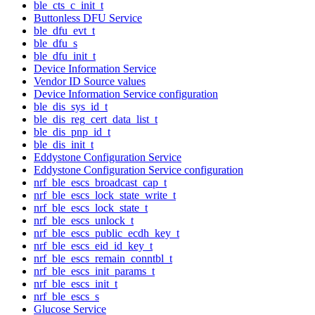
ble_cts_c_init_t
Buttonless DFU Service
ble_dfu_evt_t
ble_dfu_s
ble_dfu_init_t
Device Information Service
Vendor ID Source values
Device Information Service configuration
ble_dis_sys_id_t
ble_dis_reg_cert_data_list_t
ble_dis_pnp_id_t
ble_dis_init_t
Eddystone Configuration Service
Eddystone Configuration Service configuration
nrf_ble_escs_broadcast_cap_t
nrf_ble_escs_lock_state_write_t
nrf_ble_escs_lock_state_t
nrf_ble_escs_unlock_t
nrf_ble_escs_public_ecdh_key_t
nrf_ble_escs_eid_id_key_t
nrf_ble_escs_remain_conntbl_t
nrf_ble_escs_init_params_t
nrf_ble_escs_init_t
nrf_ble_escs_s
Glucose Service