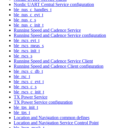
Nordic UART Central Service configuration
ble_nus_c_handles_t
ble_nus_c_evt_t
ble_nus_c_s
ble_nus_c_init_t
Running Speed and Cadence Service
Running Speed and Cadence Service configuration
ble_rscs_evt_t
ble_rscs_meas_s
ble_rscs_init_t
ble_rscs_s
Running Speed and Cadence Service Client
Running Speed and Cadence Client configuration
ble_rscs_c_db_t
ble_rsc_t
ble_rscs_c_evt_t
ble_rscs_c_s
ble_rscs_c_init_t
TX Power Service
TX Power Service configuration
ble_tps_init_t
ble_tps_t
Location and Navigation common defines
Location and Navigation Service Control Point
ble_lncp_mask_t