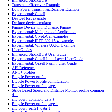
Enhanced ShockBurst
Transmitter/Receiver Example
Low Power Transmitter/Receiver Example
Experimental: Gazell
Device/Host example
Desktop device emulator
Pairing Device with Dynamic Pairing
Experimental: Multiprotocol Application
Experimental: CryptoCell examples
Experimental: IEEE 802.15.4 examples
Experimental: Wireless UART Example
User Guides
Enhanced ShockBurst User Guide
Experimental: Gazell Link Layer User Guide
Experimental: Gazell Pairing User Guide
API Reference
ANT+ profiles
Bicycle Power profile
Bicycle Power Profile configuration
Bicycle Power profile pages
Stride Based Speed and Distance Monitor profile common
data
ant_bpwr_common_data_t
Bicycle Power profile page 1
ant_bpwr_page1_data_t