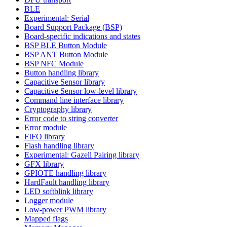
BLE
Experimental: Serial
Board Support Package (BSP)
Board-specific indications and states
BSP BLE Button Module
BSP ANT Button Module
BSP NFC Module
Button handling library
Capacitive Sensor library
Capacitive Sensor low-level library
Command line interface library
Cryptography library
Error code to string converter
Error module
FIFO library
Flash handling library
Experimental: Gazell Pairing library
GFX library
GPIOTE handling library
HardFault handling library
LED softblink library
Logger module
Low-power PWM library
Mapped flags