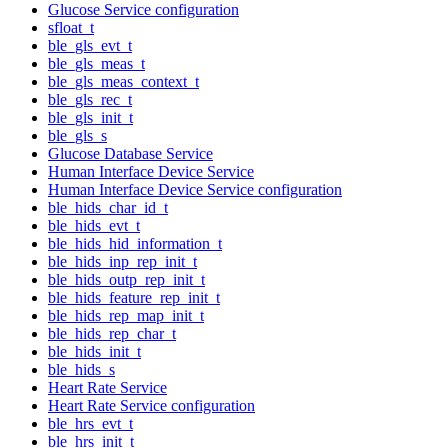
Glucose Service configuration
sfloat_t
ble_gls_evt_t
ble_gls_meas_t
ble_gls_meas_context_t
ble_gls_rec_t
ble_gls_init_t
ble_gls_s
Glucose Database Service
Human Interface Device Service
Human Interface Device Service configuration
ble_hids_char_id_t
ble_hids_evt_t
ble_hids_hid_information_t
ble_hids_inp_rep_init_t
ble_hids_outp_rep_init_t
ble_hids_feature_rep_init_t
ble_hids_rep_map_init_t
ble_hids_rep_char_t
ble_hids_init_t
ble_hids_s
Heart Rate Service
Heart Rate Service configuration
ble_hrs_evt_t
ble_hrs_init_t