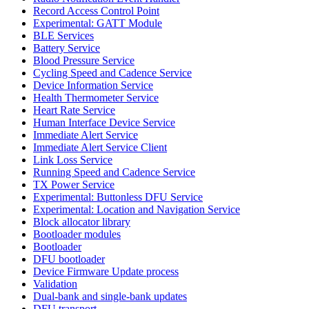
Record Access Control Point
Experimental: GATT Module
BLE Services
Battery Service
Blood Pressure Service
Cycling Speed and Cadence Service
Device Information Service
Health Thermometer Service
Heart Rate Service
Human Interface Device Service
Immediate Alert Service
Immediate Alert Service Client
Link Loss Service
Running Speed and Cadence Service
TX Power Service
Experimental: Buttonless DFU Service
Experimental: Location and Navigation Service
Block allocator library
Bootloader modules
Bootloader
DFU bootloader
Device Firmware Update process
Validation
Dual-bank and single-bank updates
DFU transport