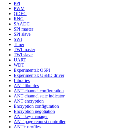
PPI
PWM
QDEC
RNG
SAADC
SPI master
SPI slave
SWI
Timer
TWI master
TWI slave
UART
WDT
Experimental: QSPI
Experimental: USBD driver
Libraries
ANT libraries
ANT channel configuration
ANT channel state indicator
ANT encryption
Encryption configuration
Encryption negotiation
ANT key manager
ANT page request controller
ANT+ profiles