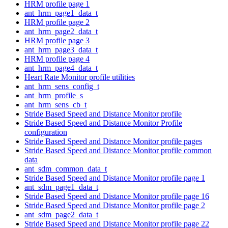
HRM profile page 1
ant_hrm_page1_data_t
HRM profile page 2
ant_hrm_page2_data_t
HRM profile page 3
ant_hrm_page3_data_t
HRM profile page 4
ant_hrm_page4_data_t
Heart Rate Monitor profile utilities
ant_hrm_sens_config_t
ant_hrm_profile_s
ant_hrm_sens_cb_t
Stride Based Speed and Distance Monitor profile
Stride Based Speed and Distance Monitor Profile
configuration
Stride Based Speed and Distance Monitor profile pages
Stride Based Speed and Distance Monitor profile common
data
ant_sdm_common_data_t
Stride Based Speed and Distance Monitor profile page 1
ant_sdm_page1_data_t
Stride Based Speed and Distance Monitor profile page 16
Stride Based Speed and Distance Monitor profile page 2
ant_sdm_page2_data_t
Stride Based Speed and Distance Monitor profile page 22