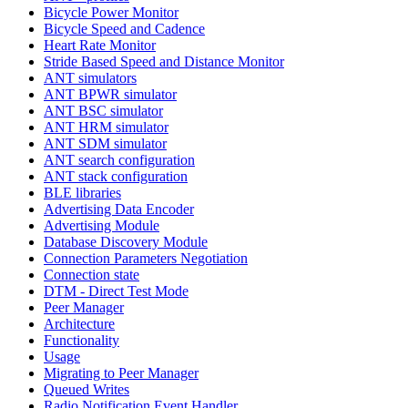
Bicycle Power Monitor
Bicycle Speed and Cadence
Heart Rate Monitor
Stride Based Speed and Distance Monitor
ANT simulators
ANT BPWR simulator
ANT BSC simulator
ANT HRM simulator
ANT SDM simulator
ANT search configuration
ANT stack configuration
BLE libraries
Advertising Data Encoder
Advertising Module
Database Discovery Module
Connection Parameters Negotiation
Connection state
DTM - Direct Test Mode
Peer Manager
Architecture
Functionality
Usage
Migrating to Peer Manager
Queued Writes
Radio Notification Event Handler