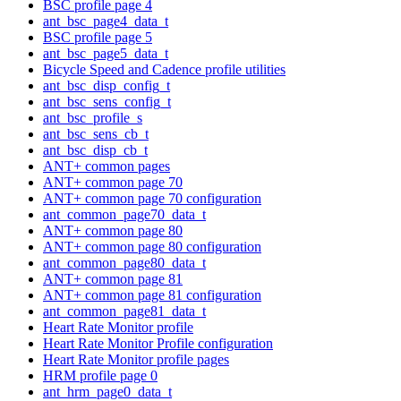
BSC profile page 4
ant_bsc_page4_data_t
BSC profile page 5
ant_bsc_page5_data_t
Bicycle Speed and Cadence profile utilities
ant_bsc_disp_config_t
ant_bsc_sens_config_t
ant_bsc_profile_s
ant_bsc_sens_cb_t
ant_bsc_disp_cb_t
ANT+ common pages
ANT+ common page 70
ANT+ common page 70 configuration
ant_common_page70_data_t
ANT+ common page 80
ANT+ common page 80 configuration
ant_common_page80_data_t
ANT+ common page 81
ANT+ common page 81 configuration
ant_common_page81_data_t
Heart Rate Monitor profile
Heart Rate Monitor Profile configuration
Heart Rate Monitor profile pages
HRM profile page 0
ant_hrm_page0_data_t