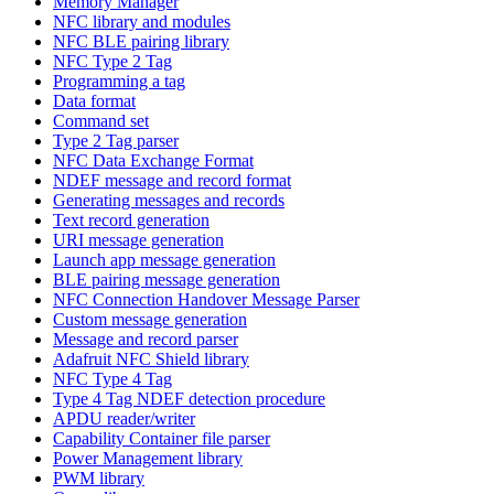
Memory Manager
NFC library and modules
NFC BLE pairing library
NFC Type 2 Tag
Programming a tag
Data format
Command set
Type 2 Tag parser
NFC Data Exchange Format
NDEF message and record format
Generating messages and records
Text record generation
URI message generation
Launch app message generation
BLE pairing message generation
NFC Connection Handover Message Parser
Custom message generation
Message and record parser
Adafruit NFC Shield library
NFC Type 4 Tag
Type 4 Tag NDEF detection procedure
APDU reader/writer
Capability Container file parser
Power Management library
PWM library