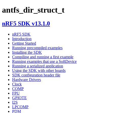
antfs_dir_struct_t
nRF5 SDK v13.1.0
nRF5 SDK
Introduction
Getting Started
Running precompiled examples
Installing the SDK
Compiling and running a first example
Running examples that use a SoftDevice
Running a serialized application
Using the SDK with other boards
SDK configuration header file
Hardware Drivers
Clock
COMP
FPU
GPIOTE
I2S
LPCOMP
PDM