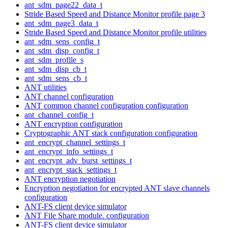
ant_sdm_page22_data_t
Stride Based Speed and Distance Monitor profile page 3
ant_sdm_page3_data_t
Stride Based Speed and Distance Monitor profile utilities
ant_sdm_sens_config_t
ant_sdm_disp_config_t
ant_sdm_profile_s
ant_sdm_disp_cb_t
ant_sdm_sens_cb_t
ANT utilities
ANT channel configuration
ANT common channel configuration configuration
ant_channel_config_t
ANT encryption configuration
Cryptographic ANT stack configuration configuration
ant_encrypt_channel_settings_t
ant_encrypt_info_settings_t
ant_encrypt_adv_burst_settings_t
ant_encrypt_stack_settings_t
ANT encryption negotiation
Encryption negotiation for encrypted ANT slave channels
configuration
ANT-FS client device simulator
ANT File Share module. configuration
ANT-FS client device simulator