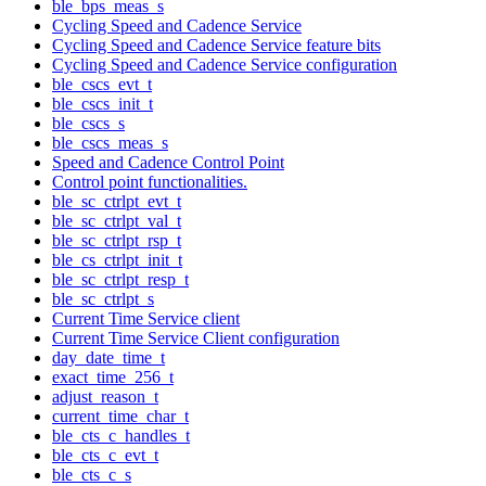
ble_bps_meas_s
Cycling Speed and Cadence Service
Cycling Speed and Cadence Service feature bits
Cycling Speed and Cadence Service configuration
ble_cscs_evt_t
ble_cscs_init_t
ble_cscs_s
ble_cscs_meas_s
Speed and Cadence Control Point
Control point functionalities.
ble_sc_ctrlpt_evt_t
ble_sc_ctrlpt_val_t
ble_sc_ctrlpt_rsp_t
ble_cs_ctrlpt_init_t
ble_sc_ctrlpt_resp_t
ble_sc_ctrlpt_s
Current Time Service client
Current Time Service Client configuration
day_date_time_t
exact_time_256_t
adjust_reason_t
current_time_char_t
ble_cts_c_handles_t
ble_cts_c_evt_t
ble_cts_c_s