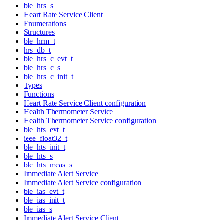
ble_hrs_s
Heart Rate Service Client
Enumerations
Structures
ble_hrm_t
hrs_db_t
ble_hrs_c_evt_t
ble_hrs_c_s
ble_hrs_c_init_t
Types
Functions
Heart Rate Service Client configuration
Health Thermometer Service
Health Thermometer Service configuration
ble_hts_evt_t
ieee_float32_t
ble_hts_init_t
ble_hts_s
ble_hts_meas_s
Immediate Alert Service
Immediate Alert Service configuration
ble_ias_evt_t
ble_ias_init_t
ble_ias_s
Immediate Alert Service Client