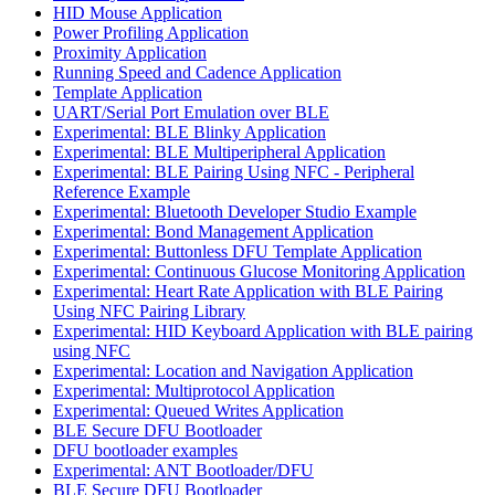
HID Mouse Application
Power Profiling Application
Proximity Application
Running Speed and Cadence Application
Template Application
UART/Serial Port Emulation over BLE
Experimental: BLE Blinky Application
Experimental: BLE Multiperipheral Application
Experimental: BLE Pairing Using NFC - Peripheral
Reference Example
Experimental: Bluetooth Developer Studio Example
Experimental: Bond Management Application
Experimental: Buttonless DFU Template Application
Experimental: Continuous Glucose Monitoring Application
Experimental: Heart Rate Application with BLE Pairing
Using NFC Pairing Library
Experimental: HID Keyboard Application with BLE pairing
using NFC
Experimental: Location and Navigation Application
Experimental: Multiprotocol Application
Experimental: Queued Writes Application
BLE Secure DFU Bootloader
DFU bootloader examples
Experimental: ANT Bootloader/DFU
BLE Secure DFU Bootloader