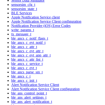
Sensor Data Simulator
sensorsim_cfg_t
sensorsim_state_t
BLE Services
Apple Notification Service client
Apple Notification Service Client configuration
Notification Provider (iOS) Error Codes
write_params_t
tx_message_t
ble_ancs_c_notif_flags_t
ble_ancs_c_evt_notif_t
ble_ancs_c_attr_t
ble_ancs_c_evt_attr_t
ble_ancs_c_evt_app_attr_t
ble_ancs_c_attr_list_t
ble_ancs_c_service_t
ble_ancs_c_evt_t
ble_ancs_parse_sm_t
ble_ancs_c_t
ble_ancs_c_init_t
Alert Notification Service Client
Alert Notification Service Client configuration
ble_ans_control_point_t
ble_ans_alert_settings_t
ble_ans_alert_notification_t