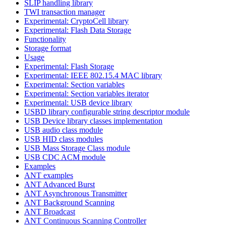
SLIP handling library
TWI transaction manager
Experimental: CryptoCell library
Experimental: Flash Data Storage
Functionality
Storage format
Usage
Experimental: Flash Storage
Experimental: IEEE 802.15.4 MAC library
Experimental: Section variables
Experimental: Section variables iterator
Experimental: USB device library
USBD library configurable string descriptor module
USB Device library classes implementation
USB audio class module
USB HID class modules
USB Mass Storage Class module
USB CDC ACM module
Examples
ANT examples
ANT Advanced Burst
ANT Asynchronous Transmitter
ANT Background Scanning
ANT Broadcast
ANT Continuous Scanning Controller