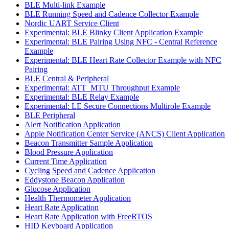
BLE Multi-link Example
BLE Running Speed and Cadence Collector Example
Nordic UART Service Client
Experimental: BLE Blinky Client Application Example
Experimental: BLE Pairing Using NFC - Central Reference
Example
Experimental: BLE Heart Rate Collector Example with NFC
Pairing
BLE Central & Peripheral
Experimental: ATT_MTU Throughput Example
Experimental: BLE Relay Example
Experimental: LE Secure Connections Multirole Example
BLE Peripheral
Alert Notification Application
Apple Notification Center Service (ANCS) Client Application
Beacon Transmitter Sample Application
Blood Pressure Application
Current Time Application
Cycling Speed and Cadence Application
Eddystone Beacon Application
Glucose Application
Health Thermometer Application
Heart Rate Application
Heart Rate Application with FreeRTOS
HID Keyboard Application