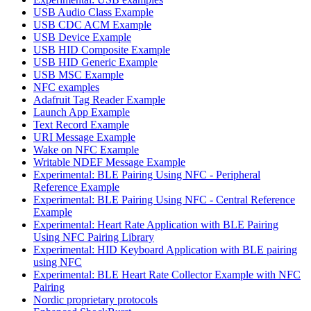
USB Audio Class Example
USB CDC ACM Example
USB Device Example
USB HID Composite Example
USB HID Generic Example
USB MSC Example
NFC examples
Adafruit Tag Reader Example
Launch App Example
Text Record Example
URI Message Example
Wake on NFC Example
Writable NDEF Message Example
Experimental: BLE Pairing Using NFC - Peripheral
Reference Example
Experimental: BLE Pairing Using NFC - Central Reference
Example
Experimental: Heart Rate Application with BLE Pairing
Using NFC Pairing Library
Experimental: HID Keyboard Application with BLE pairing
using NFC
Experimental: BLE Heart Rate Collector Example with NFC
Pairing
Nordic proprietary protocols