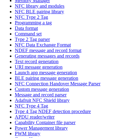
Memory Manager
NFC library and modules
NFC BLE pairing library
NFC Type 2 Tag
Programming a tag
Data format
Command set
Type 2 Tag parser
NFC Data Exchange Format
NDEF message and record format
Generating messages and records
Text record generation
URI message generation
Launch app message generation
BLE pairing message generation
NFC Connection Handover Message Parser
Custom message generation
Message and record parser
Adafruit NFC Shield library
NFC Type 4 Tag
Type 4 Tag NDEF detection procedure
APDU reader/writer
Capability Container file parser
Power Management library
PWM library