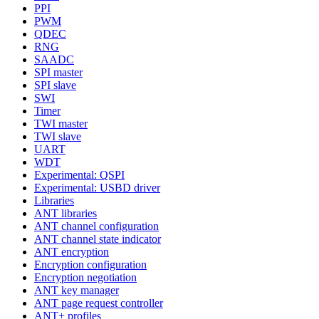
PPI
PWM
QDEC
RNG
SAADC
SPI master
SPI slave
SWI
Timer
TWI master
TWI slave
UART
WDT
Experimental: QSPI
Experimental: USBD driver
Libraries
ANT libraries
ANT channel configuration
ANT channel state indicator
ANT encryption
Encryption configuration
Encryption negotiation
ANT key manager
ANT page request controller
ANT+ profiles