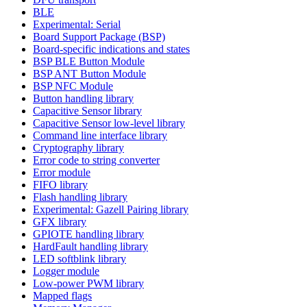
BLE
Experimental: Serial
Board Support Package (BSP)
Board-specific indications and states
BSP BLE Button Module
BSP ANT Button Module
BSP NFC Module
Button handling library
Capacitive Sensor library
Capacitive Sensor low-level library
Command line interface library
Cryptography library
Error code to string converter
Error module
FIFO library
Flash handling library
Experimental: Gazell Pairing library
GFX library
GPIOTE handling library
HardFault handling library
LED softblink library
Logger module
Low-power PWM library
Mapped flags