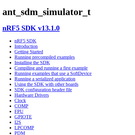
ant_sdm_simulator_t
nRF5 SDK v13.1.0
nRF5 SDK
Introduction
Getting Started
Running precompiled examples
Installing the SDK
Compiling and running a first example
Running examples that use a SoftDevice
Running a serialized application
Using the SDK with other boards
SDK configuration header file
Hardware Drivers
Clock
COMP
FPU
GPIOTE
I2S
LPCOMP
PDM