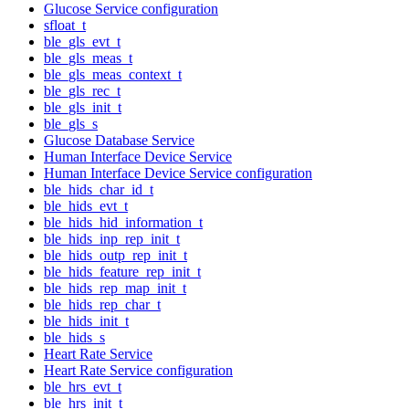
Glucose Service configuration
sfloat_t
ble_gls_evt_t
ble_gls_meas_t
ble_gls_meas_context_t
ble_gls_rec_t
ble_gls_init_t
ble_gls_s
Glucose Database Service
Human Interface Device Service
Human Interface Device Service configuration
ble_hids_char_id_t
ble_hids_evt_t
ble_hids_hid_information_t
ble_hids_inp_rep_init_t
ble_hids_outp_rep_init_t
ble_hids_feature_rep_init_t
ble_hids_rep_map_init_t
ble_hids_rep_char_t
ble_hids_init_t
ble_hids_s
Heart Rate Service
Heart Rate Service configuration
ble_hrs_evt_t
ble_hrs_init_t