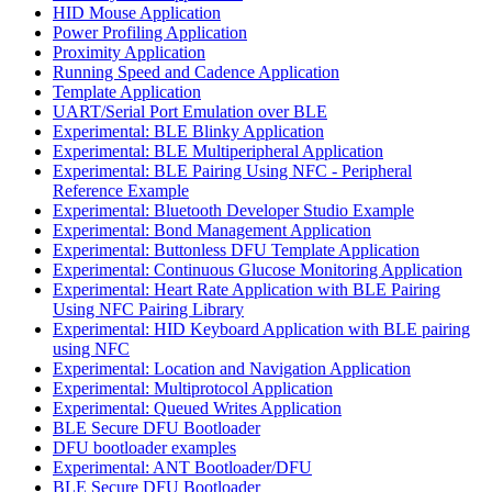
HID Mouse Application
Power Profiling Application
Proximity Application
Running Speed and Cadence Application
Template Application
UART/Serial Port Emulation over BLE
Experimental: BLE Blinky Application
Experimental: BLE Multiperipheral Application
Experimental: BLE Pairing Using NFC - Peripheral
Reference Example
Experimental: Bluetooth Developer Studio Example
Experimental: Bond Management Application
Experimental: Buttonless DFU Template Application
Experimental: Continuous Glucose Monitoring Application
Experimental: Heart Rate Application with BLE Pairing
Using NFC Pairing Library
Experimental: HID Keyboard Application with BLE pairing
using NFC
Experimental: Location and Navigation Application
Experimental: Multiprotocol Application
Experimental: Queued Writes Application
BLE Secure DFU Bootloader
DFU bootloader examples
Experimental: ANT Bootloader/DFU
BLE Secure DFU Bootloader