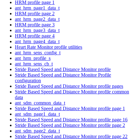
HRM profile page 1
ant_hrm_page1_data_t
HRM profile page 2
ant_hrm_page2_data_t
HRM profile page 3
ant_hrm_page3_data_t
HRM profile page 4
ant_hrm_page4_data_t
Heart Rate Monitor profile utilities
ant_hrm_sens_config_t
ant_hrm_profile_s
ant_hrm_sens_cb_t
Stride Based Speed and Distance Monitor profile
Stride Based Speed and Distance Monitor Profile
configuration
Stride Based Speed and Distance Monitor profile pages
Stride Based Speed and Distance Monitor profile common
data
ant_sdm_common_data_t
Stride Based Speed and Distance Monitor profile page 1
ant_sdm_page1_data_t
Stride Based Speed and Distance Monitor profile page 16
Stride Based Speed and Distance Monitor profile page 2
ant_sdm_page2_data_t
Stride Based Speed and Distance Monitor profile page 22