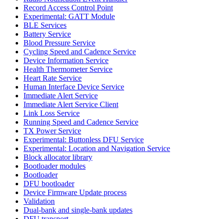
Record Access Control Point
Experimental: GATT Module
BLE Services
Battery Service
Blood Pressure Service
Cycling Speed and Cadence Service
Device Information Service
Health Thermometer Service
Heart Rate Service
Human Interface Device Service
Immediate Alert Service
Immediate Alert Service Client
Link Loss Service
Running Speed and Cadence Service
TX Power Service
Experimental: Buttonless DFU Service
Experimental: Location and Navigation Service
Block allocator library
Bootloader modules
Bootloader
DFU bootloader
Device Firmware Update process
Validation
Dual-bank and single-bank updates
DFU transport