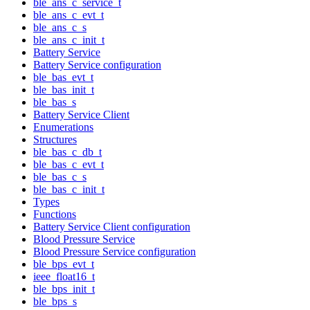
ble_ans_c_service_t
ble_ans_c_evt_t
ble_ans_c_s
ble_ans_c_init_t
Battery Service
Battery Service configuration
ble_bas_evt_t
ble_bas_init_t
ble_bas_s
Battery Service Client
Enumerations
Structures
ble_bas_c_db_t
ble_bas_c_evt_t
ble_bas_c_s
ble_bas_c_init_t
Types
Functions
Battery Service Client configuration
Blood Pressure Service
Blood Pressure Service configuration
ble_bps_evt_t
ieee_float16_t
ble_bps_init_t
ble_bps_s