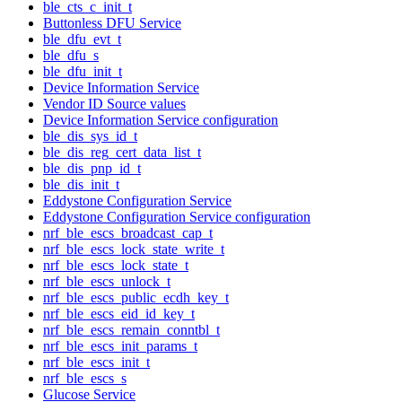
ble_cts_c_init_t
Buttonless DFU Service
ble_dfu_evt_t
ble_dfu_s
ble_dfu_init_t
Device Information Service
Vendor ID Source values
Device Information Service configuration
ble_dis_sys_id_t
ble_dis_reg_cert_data_list_t
ble_dis_pnp_id_t
ble_dis_init_t
Eddystone Configuration Service
Eddystone Configuration Service configuration
nrf_ble_escs_broadcast_cap_t
nrf_ble_escs_lock_state_write_t
nrf_ble_escs_lock_state_t
nrf_ble_escs_unlock_t
nrf_ble_escs_public_ecdh_key_t
nrf_ble_escs_eid_id_key_t
nrf_ble_escs_remain_conntbl_t
nrf_ble_escs_init_params_t
nrf_ble_escs_init_t
nrf_ble_escs_s
Glucose Service