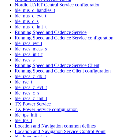
Nordic UART Central Service configuration
ble_nus_c_handles_t
ble_nus_c_evt_t
ble_nus_c_s
ble_nus_c_init_t
Running Speed and Cadence Service
Running Speed and Cadence Service configuration
ble_rscs_evt_t
ble_rscs_meas_s
ble_rscs_init_t
ble_rscs_s
Running Speed and Cadence Service Client
Running Speed and Cadence Client configuration
ble_rscs_c_db_t
ble_rsc_t
ble_rscs_c_evt_t
ble_rscs_c_s
ble_rscs_c_init_t
TX Power Service
TX Power Service configuration
ble_tps_init_t
ble_tps_t
Location and Navigation common defines
Location and Navigation Service Control Point
ble_lncp_mask_t