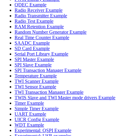
QDEC Example
Radio Receiver Example
Radio Transmitter Example
Radio Test Example
RAM Retention Example
Random Number Generator Example
Real Time Counter Example
SAADC Example
SD Card Example
Serial Port Library Example
SPI Master Example
SPI Slave Example
SPI Transaction Manager Example
Temperature Example
TWI Scanner Example
TWI Sensor Example
TWI Transaction Manager Example
TWIS Slave and TWI Master mode drivers Example
Timer Example
Simple Timer Example
UART Example
UICR Config Example
WDT Example
Experimental: QSPI Example
Experimental: USB examples