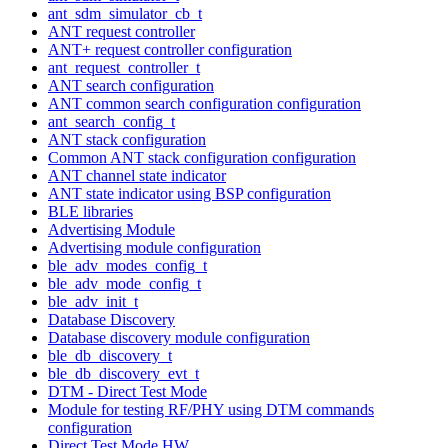
ant_sdm_simulator_cb_t
ANT request controller
ANT+ request controller configuration
ant_request_controller_t
ANT search configuration
ANT common search configuration configuration
ant_search_config_t
ANT stack configuration
Common ANT stack configuration configuration
ANT channel state indicator
ANT state indicator using BSP configuration
BLE libraries
Advertising Module
Advertising module configuration
ble_adv_modes_config_t
ble_adv_mode_config_t
ble_adv_init_t
Database Discovery
Database discovery module configuration
ble_db_discovery_t
ble_db_discovery_evt_t
DTM - Direct Test Mode
Module for testing RF/PHY using DTM commands
configuration
Direct Test Mode HW