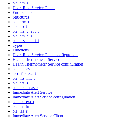
ble_hrs_s
Heart Rate Service Client
Enumerations
Structures
ble_hrm_t
hrs_db_t
ble_hrs_c_evt_t
ble_hrs_c_s
ble_hrs_c_init_t
Types
Functions
Heart Rate Service Client configuration
Health Thermometer Service
Health Thermometer Service configuration
ble_hts_evt_t
ieee_float32_t
ble_hts_init_t
ble_hts_s
ble_hts_meas_s
Immediate Alert Service
Immediate Alert Service configuration
ble_ias_evt_t
ble_ias_init_t
ble_ias_s
Immediate Alert Service Client