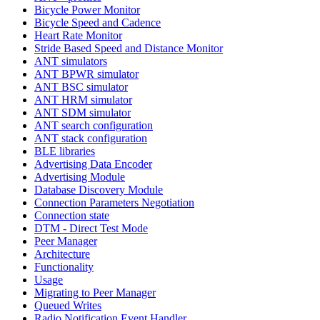
Bicycle Power Monitor
Bicycle Speed and Cadence
Heart Rate Monitor
Stride Based Speed and Distance Monitor
ANT simulators
ANT BPWR simulator
ANT BSC simulator
ANT HRM simulator
ANT SDM simulator
ANT search configuration
ANT stack configuration
BLE libraries
Advertising Data Encoder
Advertising Module
Database Discovery Module
Connection Parameters Negotiation
Connection state
DTM - Direct Test Mode
Peer Manager
Architecture
Functionality
Usage
Migrating to Peer Manager
Queued Writes
Radio Notification Event Handler