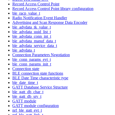
Record Access Control Point
Record Access Control Point library configuration
ble_racp_value_t
Radio Notification Event Handler
Advertising and Scan Response Data Encoder
ble_advdata_tk_value_t
ble_advdata_uuid_list_t
ble_advdata_conn_int_t
ble_advdata_manuf_data_t
ble_advdata_service_data_t
ble_advdata_t
Connection Parameters Negotiation
ble_conn_params_evt_t
ble_conn_params_init_t
Connection state
BLE connection state functions
BLE Date Time characteristic type
ble_date_time_t
GATT Database Service Structure
ble_gatt_db_char_t
ble_gatt_db_srv_t
GATT module
GATT module configuration
nrf_ble_gatt_evt_t
nrf_ble_gatt_link_t