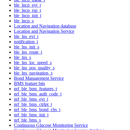
ble_lncp_evt_t
ble_lncp_rsp_t
ble_lncp_init_t
ble_lncp_s
Location and Navigation database
Location and Navigation Service
ble_lns_evt_t
notification_t
ble_lns_init_s
ble_lns_route_t
ble_lns_s
ble_lns_loc_speed_s
ble_lns_pos_quality_s
ble_lns_navigation_s
Bond Management Service
BMS feature bits
nrf_ble_bms_features_t
nrf_ble_bms_auth_code_t
nrf_ble_bms_evt_t
nrf_ble_bms_ctrlpt_t
nrf_ble_bms_bond_cbs_t
nrf_ble_bms_init_t
nrf_ble_bms_s
Continuous Glucose Monitoring Service