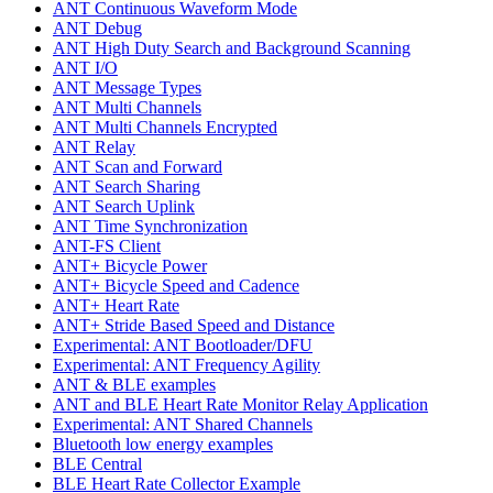
ANT Continuous Waveform Mode
ANT Debug
ANT High Duty Search and Background Scanning
ANT I/O
ANT Message Types
ANT Multi Channels
ANT Multi Channels Encrypted
ANT Relay
ANT Scan and Forward
ANT Search Sharing
ANT Search Uplink
ANT Time Synchronization
ANT-FS Client
ANT+ Bicycle Power
ANT+ Bicycle Speed and Cadence
ANT+ Heart Rate
ANT+ Stride Based Speed and Distance
Experimental: ANT Bootloader/DFU
Experimental: ANT Frequency Agility
ANT & BLE examples
ANT and BLE Heart Rate Monitor Relay Application
Experimental: ANT Shared Channels
Bluetooth low energy examples
BLE Central
BLE Heart Rate Collector Example