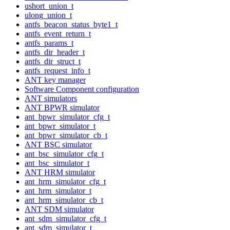
ushort_union_t
ulong_union_t
antfs_beacon_status_byte1_t
antfs_event_return_t
antfs_params_t
antfs_dir_header_t
antfs_dir_struct_t
antfs_request_info_t
ANT key manager
Software Component configuration
ANT simulators
ANT BPWR simulator
ant_bpwr_simulator_cfg_t
ant_bpwr_simulator_t
ant_bpwr_simulator_cb_t
ANT BSC simulator
ant_bsc_simulator_cfg_t
ant_bsc_simulator_t
ANT HRM simulator
ant_hrm_simulator_cfg_t
ant_hrm_simulator_t
ant_hrm_simulator_cb_t
ANT SDM simulator
ant_sdm_simulator_cfg_t
ant_sdm_simulator_t