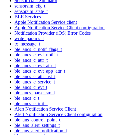
Sensor Data Simulator
sensorsim_cfg_t
sensorsim_state_t
BLE Services
Apple Notification Service client
Apple Notification Service Client configuration
Notification Provider (iOS) Error Codes
write_params_t
tx_message_t
ble_ancs_c_notif_flags_t
ble_ancs_c_evt_notif_t
ble_ancs_c_attr_t
ble_ancs_c_evt_attr_t
ble_ancs_c_evt_app_attr_t
ble_ancs_c_attr_list_t
ble_ancs_c_service_t
ble_ancs_c_evt_t
ble_ancs_parse_sm_t
ble_ancs_c_t
ble_ancs_c_init_t
Alert Notification Service Client
Alert Notification Service Client configuration
ble_ans_control_point_t
ble_ans_alert_settings_t
ble_ans_alert_notification_t