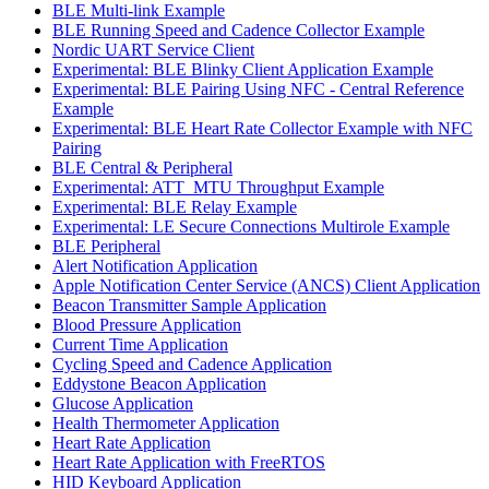
BLE Multi-link Example
BLE Running Speed and Cadence Collector Example
Nordic UART Service Client
Experimental: BLE Blinky Client Application Example
Experimental: BLE Pairing Using NFC - Central Reference
Example
Experimental: BLE Heart Rate Collector Example with NFC
Pairing
BLE Central & Peripheral
Experimental: ATT_MTU Throughput Example
Experimental: BLE Relay Example
Experimental: LE Secure Connections Multirole Example
BLE Peripheral
Alert Notification Application
Apple Notification Center Service (ANCS) Client Application
Beacon Transmitter Sample Application
Blood Pressure Application
Current Time Application
Cycling Speed and Cadence Application
Eddystone Beacon Application
Glucose Application
Health Thermometer Application
Heart Rate Application
Heart Rate Application with FreeRTOS
HID Keyboard Application