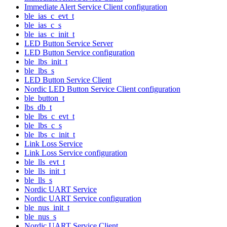
Immediate Alert Service Client configuration
ble_ias_c_evt_t
ble_ias_c_s
ble_ias_c_init_t
LED Button Service Server
LED Button Service configuration
ble_lbs_init_t
ble_lbs_s
LED Button Service Client
Nordic LED Button Service Client configuration
ble_button_t
lbs_db_t
ble_lbs_c_evt_t
ble_lbs_c_s
ble_lbs_c_init_t
Link Loss Service
Link Loss Service configuration
ble_lls_evt_t
ble_lls_init_t
ble_lls_s
Nordic UART Service
Nordic UART Service configuration
ble_nus_init_t
ble_nus_s
Nordic UART Service Client