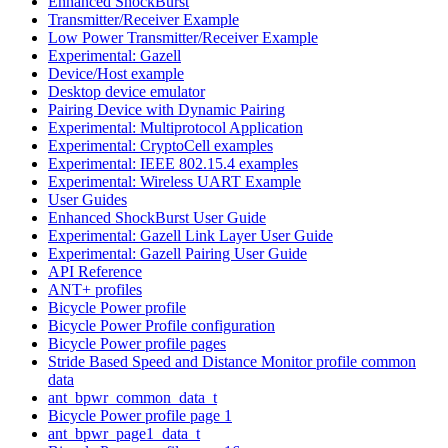
Enhanced ShockBurst
Transmitter/Receiver Example
Low Power Transmitter/Receiver Example
Experimental: Gazell
Device/Host example
Desktop device emulator
Pairing Device with Dynamic Pairing
Experimental: Multiprotocol Application
Experimental: CryptoCell examples
Experimental: IEEE 802.15.4 examples
Experimental: Wireless UART Example
User Guides
Enhanced ShockBurst User Guide
Experimental: Gazell Link Layer User Guide
Experimental: Gazell Pairing User Guide
API Reference
ANT+ profiles
Bicycle Power profile
Bicycle Power Profile configuration
Bicycle Power profile pages
Stride Based Speed and Distance Monitor profile common
data
ant_bpwr_common_data_t
Bicycle Power profile page 1
ant_bpwr_page1_data_t