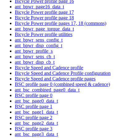
Bicycle Power profile page 16
ant_bpwr_page16_data_t
Bicycle Power profile page 17
Bicycle Power profile page 18
Bicycle Power profile pages 17, 18 (commons)
ant_bpwr_page_torque_data_t
Bicycle Power profile utilities
ant_bpwr_sens_config_t
ant_bpwr_disp_config_t
ant_bpwr_profile_s
ant_bpwr_sens_cb_t
ant_bpwr_disp_cb_t
Bicycle Speed and Cadence profile
Bicycle Speed and Cadence Profile configuration
Bicycle Speed and Cadence profile pages
BSC profile page 0 (combined speed & cadence)
ant_bsc_combined_page0_data_t
BSC profile page 0
ant_bsc_page0_data_t
BSC profile page 1
ant_bsc_page1_data_t
BSC profile page 2
ant_bsc_page2_data_t
BSC profile page 3
ant_bsc_page3_data_t