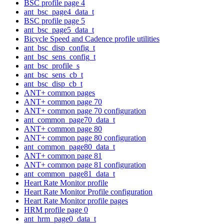
BSC profile page 4
ant_bsc_page4_data_t
BSC profile page 5
ant_bsc_page5_data_t
Bicycle Speed and Cadence profile utilities
ant_bsc_disp_config_t
ant_bsc_sens_config_t
ant_bsc_profile_s
ant_bsc_sens_cb_t
ant_bsc_disp_cb_t
ANT+ common pages
ANT+ common page 70
ANT+ common page 70 configuration
ant_common_page70_data_t
ANT+ common page 80
ANT+ common page 80 configuration
ant_common_page80_data_t
ANT+ common page 81
ANT+ common page 81 configuration
ant_common_page81_data_t
Heart Rate Monitor profile
Heart Rate Monitor Profile configuration
Heart Rate Monitor profile pages
HRM profile page 0
ant_hrm_page0_data_t