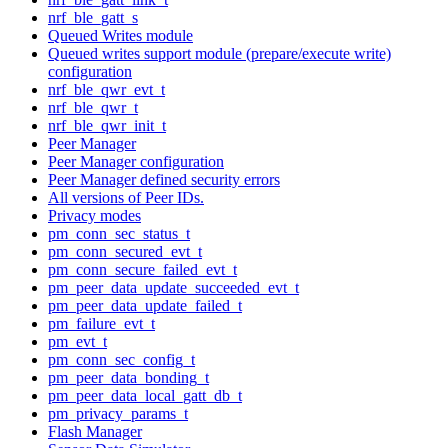
nrf_ble_gatt_s
Queued Writes module
Queued writes support module (prepare/execute write)
configuration
nrf_ble_qwr_evt_t
nrf_ble_qwr_t
nrf_ble_qwr_init_t
Peer Manager
Peer Manager configuration
Peer Manager defined security errors
All versions of Peer IDs.
Privacy modes
pm_conn_sec_status_t
pm_conn_secured_evt_t
pm_conn_secure_failed_evt_t
pm_peer_data_update_succeeded_evt_t
pm_peer_data_update_failed_t
pm_failure_evt_t
pm_evt_t
pm_conn_sec_config_t
pm_peer_data_bonding_t
pm_peer_data_local_gatt_db_t
pm_privacy_params_t
Flash Manager