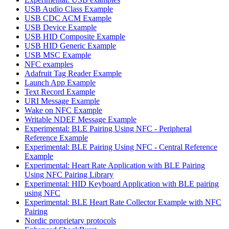
USB Audio Class Example
USB CDC ACM Example
USB Device Example
USB HID Composite Example
USB HID Generic Example
USB MSC Example
NFC examples
Adafruit Tag Reader Example
Launch App Example
Text Record Example
URI Message Example
Wake on NFC Example
Writable NDEF Message Example
Experimental: BLE Pairing Using NFC - Peripheral
Reference Example
Experimental: BLE Pairing Using NFC - Central Reference
Example
Experimental: Heart Rate Application with BLE Pairing
Using NFC Pairing Library
Experimental: HID Keyboard Application with BLE pairing
using NFC
Experimental: BLE Heart Rate Collector Example with NFC
Pairing
Nordic proprietary protocols