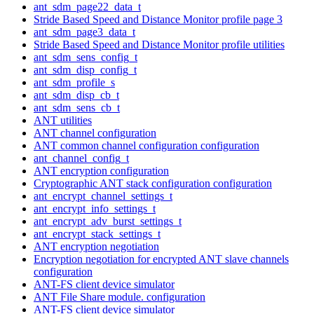
ant_sdm_page22_data_t
Stride Based Speed and Distance Monitor profile page 3
ant_sdm_page3_data_t
Stride Based Speed and Distance Monitor profile utilities
ant_sdm_sens_config_t
ant_sdm_disp_config_t
ant_sdm_profile_s
ant_sdm_disp_cb_t
ant_sdm_sens_cb_t
ANT utilities
ANT channel configuration
ANT common channel configuration configuration
ant_channel_config_t
ANT encryption configuration
Cryptographic ANT stack configuration configuration
ant_encrypt_channel_settings_t
ant_encrypt_info_settings_t
ant_encrypt_adv_burst_settings_t
ant_encrypt_stack_settings_t
ANT encryption negotiation
Encryption negotiation for encrypted ANT slave channels
configuration
ANT-FS client device simulator
ANT File Share module. configuration
ANT-FS client device simulator