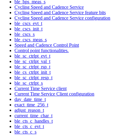
ble_bps_meas_s
Cycling Speed and Cadence Service
Cycling Speed and Cadence Service feature bits
Cycling Speed and Cadence Service configuration
ble_cscs_evt_t
ble_cscs_init_t
ble_cscs_s
ble_cscs_meas_s
Speed and Cadence Control Point
Control point functionalities.
ble_sc_ctrlpt_evt_t
ble_sc_ctrlpt_val_t
ble_sc_ctrlpt_rsp_t
ble_cs_ctrlpt_init_t
ble_sc_ctrlpt_resp_t
ble_sc_ctrlpt_s
Current Time Service client
Current Time Service Client configuration
day_date_time_t
exact_time_256_t
adjust_reason_t
current_time_char_t
ble_cts_c_handles_t
ble_cts_c_evt_t
ble_cts_c_s