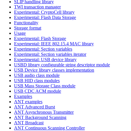
SLIP handling library
TWI transaction manager
Experimental: CryptoCell library
Experimental: Flash Data Storage
Functionality
Storage format
Usage
Experimental: Flash Storage
Experimental: IEEE 802.15.4 MAC library
Experimental: Section variables
Experimental: Section variables iterator
Experimental: USB device library
USBD library configurable string descriptor module
USB Device library classes implementation
USB audio class module
USB HID class modules
USB Mass Storage Class module
USB CDC ACM module
Examples
ANT examples
ANT Advanced Burst
ANT Asynchronous Transmitter
ANT Background Scanning
ANT Broadcast
ANT Continuous Scanning Controller