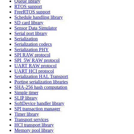
Queue library
RTOS support
FreeRTOS support
Schedule handling library
SD card library
Sensor Data Simulator
Serial port library
Serialization
Serialization codecs
Serialization PHY
SPI RAW protocol
SPI_5W RAW protocol
UART RAW protocol
UART HCI protocol
Serialization HAL Transport
Porting serialization libraries
SHA-256 hash computation
Simple timer
SLIP library
SoftDevice handler library
SPI transaction manager
Timer library
Transport services
HCI transport library
Memory pool library