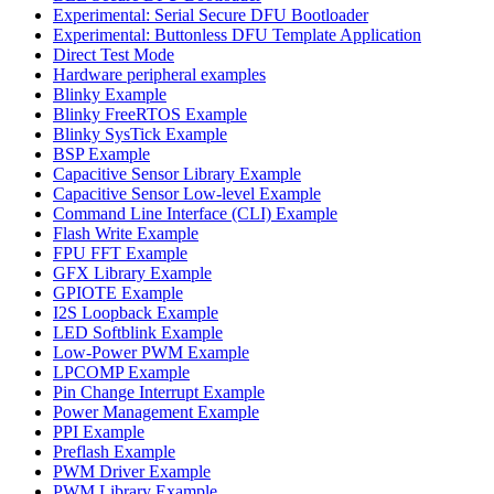
Experimental: Serial Secure DFU Bootloader
Experimental: Buttonless DFU Template Application
Direct Test Mode
Hardware peripheral examples
Blinky Example
Blinky FreeRTOS Example
Blinky SysTick Example
BSP Example
Capacitive Sensor Library Example
Capacitive Sensor Low-level Example
Command Line Interface (CLI) Example
Flash Write Example
FPU FFT Example
GFX Library Example
GPIOTE Example
I2S Loopback Example
LED Softblink Example
Low-Power PWM Example
LPCOMP Example
Pin Change Interrupt Example
Power Management Example
PPI Example
Preflash Example
PWM Driver Example
PWM Library Example