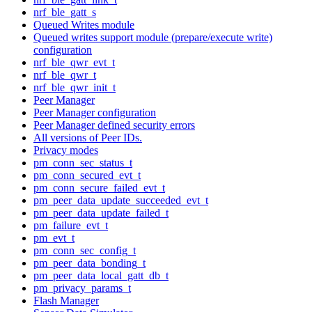
nrf_ble_gatt_s
Queued Writes module
Queued writes support module (prepare/execute write)
configuration
nrf_ble_qwr_evt_t
nrf_ble_qwr_t
nrf_ble_qwr_init_t
Peer Manager
Peer Manager configuration
Peer Manager defined security errors
All versions of Peer IDs.
Privacy modes
pm_conn_sec_status_t
pm_conn_secured_evt_t
pm_conn_secure_failed_evt_t
pm_peer_data_update_succeeded_evt_t
pm_peer_data_update_failed_t
pm_failure_evt_t
pm_evt_t
pm_conn_sec_config_t
pm_peer_data_bonding_t
pm_peer_data_local_gatt_db_t
pm_privacy_params_t
Flash Manager