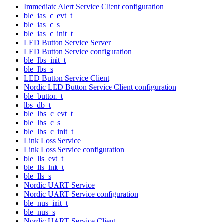
Immediate Alert Service Client configuration
ble_ias_c_evt_t
ble_ias_c_s
ble_ias_c_init_t
LED Button Service Server
LED Button Service configuration
ble_lbs_init_t
ble_lbs_s
LED Button Service Client
Nordic LED Button Service Client configuration
ble_button_t
lbs_db_t
ble_lbs_c_evt_t
ble_lbs_c_s
ble_lbs_c_init_t
Link Loss Service
Link Loss Service configuration
ble_lls_evt_t
ble_lls_init_t
ble_lls_s
Nordic UART Service
Nordic UART Service configuration
ble_nus_init_t
ble_nus_s
Nordic UART Service Client