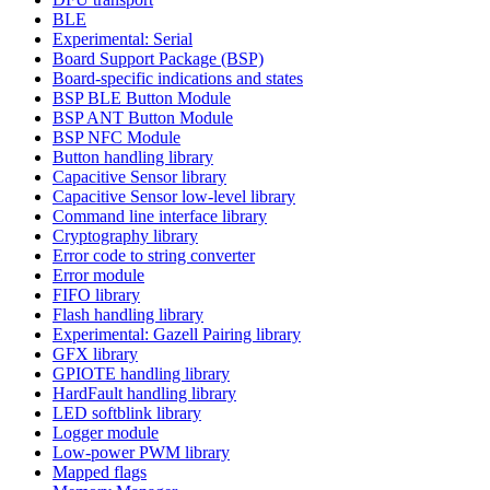
BLE
Experimental: Serial
Board Support Package (BSP)
Board-specific indications and states
BSP BLE Button Module
BSP ANT Button Module
BSP NFC Module
Button handling library
Capacitive Sensor library
Capacitive Sensor low-level library
Command line interface library
Cryptography library
Error code to string converter
Error module
FIFO library
Flash handling library
Experimental: Gazell Pairing library
GFX library
GPIOTE handling library
HardFault handling library
LED softblink library
Logger module
Low-power PWM library
Mapped flags