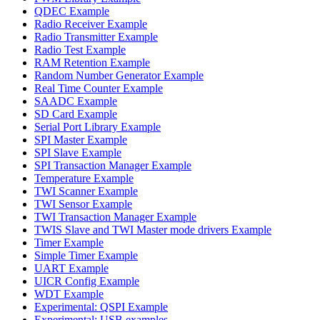
QDEC Example
Radio Receiver Example
Radio Transmitter Example
Radio Test Example
RAM Retention Example
Random Number Generator Example
Real Time Counter Example
SAADC Example
SD Card Example
Serial Port Library Example
SPI Master Example
SPI Slave Example
SPI Transaction Manager Example
Temperature Example
TWI Scanner Example
TWI Sensor Example
TWI Transaction Manager Example
TWIS Slave and TWI Master mode drivers Example
Timer Example
Simple Timer Example
UART Example
UICR Config Example
WDT Example
Experimental: QSPI Example
Experimental: USB examples