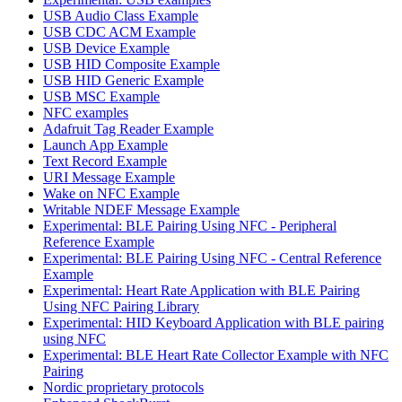
USB Audio Class Example
USB CDC ACM Example
USB Device Example
USB HID Composite Example
USB HID Generic Example
USB MSC Example
NFC examples
Adafruit Tag Reader Example
Launch App Example
Text Record Example
URI Message Example
Wake on NFC Example
Writable NDEF Message Example
Experimental: BLE Pairing Using NFC - Peripheral
Reference Example
Experimental: BLE Pairing Using NFC - Central Reference
Example
Experimental: Heart Rate Application with BLE Pairing
Using NFC Pairing Library
Experimental: HID Keyboard Application with BLE pairing
using NFC
Experimental: BLE Heart Rate Collector Example with NFC
Pairing
Nordic proprietary protocols