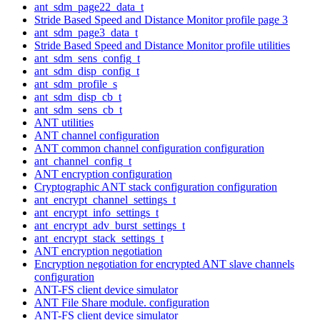
ant_sdm_page22_data_t
Stride Based Speed and Distance Monitor profile page 3
ant_sdm_page3_data_t
Stride Based Speed and Distance Monitor profile utilities
ant_sdm_sens_config_t
ant_sdm_disp_config_t
ant_sdm_profile_s
ant_sdm_disp_cb_t
ant_sdm_sens_cb_t
ANT utilities
ANT channel configuration
ANT common channel configuration configuration
ant_channel_config_t
ANT encryption configuration
Cryptographic ANT stack configuration configuration
ant_encrypt_channel_settings_t
ant_encrypt_info_settings_t
ant_encrypt_adv_burst_settings_t
ant_encrypt_stack_settings_t
ANT encryption negotiation
Encryption negotiation for encrypted ANT slave channels
configuration
ANT-FS client device simulator
ANT File Share module. configuration
ANT-FS client device simulator