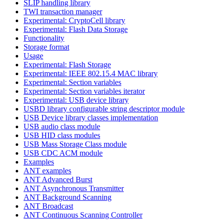
SLIP handling library
TWI transaction manager
Experimental: CryptoCell library
Experimental: Flash Data Storage
Functionality
Storage format
Usage
Experimental: Flash Storage
Experimental: IEEE 802.15.4 MAC library
Experimental: Section variables
Experimental: Section variables iterator
Experimental: USB device library
USBD library configurable string descriptor module
USB Device library classes implementation
USB audio class module
USB HID class modules
USB Mass Storage Class module
USB CDC ACM module
Examples
ANT examples
ANT Advanced Burst
ANT Asynchronous Transmitter
ANT Background Scanning
ANT Broadcast
ANT Continuous Scanning Controller