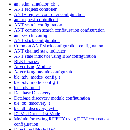
ant_sdm_simulator_cb_t
ANT request controller
ANT+ request controller configuration
ant_request_controller_t
ANT search configuration
ANT common search configuration configuration
ant_search_config_t
ANT stack configuration
Common ANT stack configuration configuration
ANT channel state indicator
ANT state indicator using BSP configuration
BLE libraries
Advertising Module
Advertising module configuration
ble_adv_modes_config_t
ble_adv_mode_config_t
ble_adv_init_t
Database Discovery
Database discovery module configuration
ble_db_discovery_t
ble_db_discovery_evt_t
DTM - Direct Test Mode
Module for testing RF/PHY using DTM commands
configuration
Direct Test Mode HW