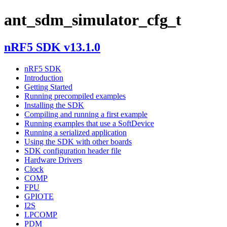
ant_sdm_simulator_cfg_t
nRF5 SDK v13.1.0
nRF5 SDK
Introduction
Getting Started
Running precompiled examples
Installing the SDK
Compiling and running a first example
Running examples that use a SoftDevice
Running a serialized application
Using the SDK with other boards
SDK configuration header file
Hardware Drivers
Clock
COMP
FPU
GPIOTE
I2S
LPCOMP
PDM