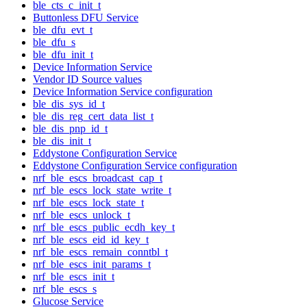
ble_cts_c_init_t
Buttonless DFU Service
ble_dfu_evt_t
ble_dfu_s
ble_dfu_init_t
Device Information Service
Vendor ID Source values
Device Information Service configuration
ble_dis_sys_id_t
ble_dis_reg_cert_data_list_t
ble_dis_pnp_id_t
ble_dis_init_t
Eddystone Configuration Service
Eddystone Configuration Service configuration
nrf_ble_escs_broadcast_cap_t
nrf_ble_escs_lock_state_write_t
nrf_ble_escs_lock_state_t
nrf_ble_escs_unlock_t
nrf_ble_escs_public_ecdh_key_t
nrf_ble_escs_eid_id_key_t
nrf_ble_escs_remain_conntbl_t
nrf_ble_escs_init_params_t
nrf_ble_escs_init_t
nrf_ble_escs_s
Glucose Service