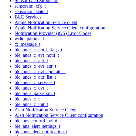
Sensor Data Simulator
sensorsim_cfg_t
sensorsim_state_t
BLE Services
Apple Notification Service client
Apple Notification Service Client configuration
Notification Provider (iOS) Error Codes
write_params_t
tx_message_t
ble_ancs_c_notif_flags_t
ble_ancs_c_evt_notif_t
ble_ancs_c_attr_t
ble_ancs_c_evt_attr_t
ble_ancs_c_evt_app_attr_t
ble_ancs_c_attr_list_t
ble_ancs_c_service_t
ble_ancs_c_evt_t
ble_ancs_parse_sm_t
ble_ancs_c_t
ble_ancs_c_init_t
Alert Notification Service Client
Alert Notification Service Client configuration
ble_ans_control_point_t
ble_ans_alert_settings_t
ble_ans_alert_notification_t