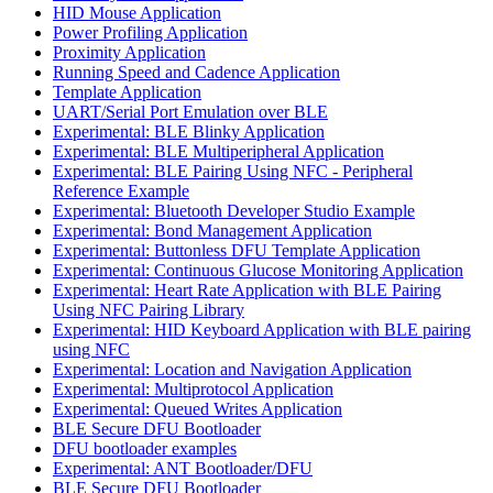
HID Mouse Application
Power Profiling Application
Proximity Application
Running Speed and Cadence Application
Template Application
UART/Serial Port Emulation over BLE
Experimental: BLE Blinky Application
Experimental: BLE Multiperipheral Application
Experimental: BLE Pairing Using NFC - Peripheral
Reference Example
Experimental: Bluetooth Developer Studio Example
Experimental: Bond Management Application
Experimental: Buttonless DFU Template Application
Experimental: Continuous Glucose Monitoring Application
Experimental: Heart Rate Application with BLE Pairing
Using NFC Pairing Library
Experimental: HID Keyboard Application with BLE pairing
using NFC
Experimental: Location and Navigation Application
Experimental: Multiprotocol Application
Experimental: Queued Writes Application
BLE Secure DFU Bootloader
DFU bootloader examples
Experimental: ANT Bootloader/DFU
BLE Secure DFU Bootloader