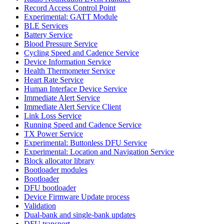
Record Access Control Point
Experimental: GATT Module
BLE Services
Battery Service
Blood Pressure Service
Cycling Speed and Cadence Service
Device Information Service
Health Thermometer Service
Heart Rate Service
Human Interface Device Service
Immediate Alert Service
Immediate Alert Service Client
Link Loss Service
Running Speed and Cadence Service
TX Power Service
Experimental: Buttonless DFU Service
Experimental: Location and Navigation Service
Block allocator library
Bootloader modules
Bootloader
DFU bootloader
Device Firmware Update process
Validation
Dual-bank and single-bank updates
DFU transport