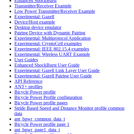
Enhanced ShockBurst
Transmitter/Receiver Example
Low Power Transmitter/Receiver Example
Experimental: Gazell
Device/Host example
Desktop device emulator
Pairing Device with Dynamic Pairing
Experimental: Multiprotocol Application
Experimental: CryptoCell examples
Experimental: IEEE 802.15.4 examples
Experimental: Wireless UART Example
User Guides
Enhanced ShockBurst User Guide
Experimental: Gazell Link Layer User Guide
Experimental: Gazell Pairing User Guide
API Reference
ANT+ profiles
Bicycle Power profile
Bicycle Power Profile configuration
Bicycle Power profile pages
Stride Based Speed and Distance Monitor profile common
data
ant_bpwr_common_data_t
Bicycle Power profile page 1
ant_bpwr_page1_data_t