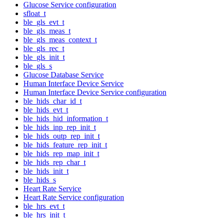
Glucose Service configuration
sfloat_t
ble_gls_evt_t
ble_gls_meas_t
ble_gls_meas_context_t
ble_gls_rec_t
ble_gls_init_t
ble_gls_s
Glucose Database Service
Human Interface Device Service
Human Interface Device Service configuration
ble_hids_char_id_t
ble_hids_evt_t
ble_hids_hid_information_t
ble_hids_inp_rep_init_t
ble_hids_outp_rep_init_t
ble_hids_feature_rep_init_t
ble_hids_rep_map_init_t
ble_hids_rep_char_t
ble_hids_init_t
ble_hids_s
Heart Rate Service
Heart Rate Service configuration
ble_hrs_evt_t
ble_hrs_init_t