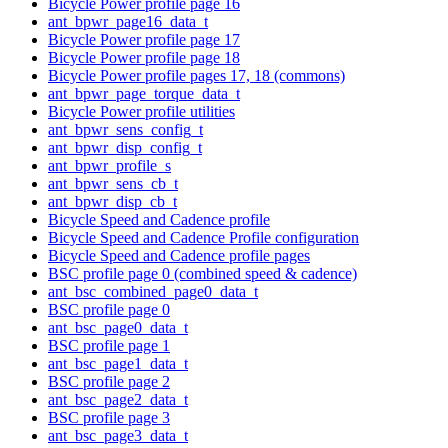
Bicycle Power profile page 16
ant_bpwr_page16_data_t
Bicycle Power profile page 17
Bicycle Power profile page 18
Bicycle Power profile pages 17, 18 (commons)
ant_bpwr_page_torque_data_t
Bicycle Power profile utilities
ant_bpwr_sens_config_t
ant_bpwr_disp_config_t
ant_bpwr_profile_s
ant_bpwr_sens_cb_t
ant_bpwr_disp_cb_t
Bicycle Speed and Cadence profile
Bicycle Speed and Cadence Profile configuration
Bicycle Speed and Cadence profile pages
BSC profile page 0 (combined speed & cadence)
ant_bsc_combined_page0_data_t
BSC profile page 0
ant_bsc_page0_data_t
BSC profile page 1
ant_bsc_page1_data_t
BSC profile page 2
ant_bsc_page2_data_t
BSC profile page 3
ant_bsc_page3_data_t