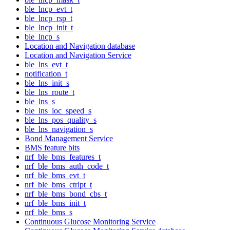
ble_lncp_evt_t
ble_lncp_rsp_t
ble_lncp_init_t
ble_lncp_s
Location and Navigation database
Location and Navigation Service
ble_lns_evt_t
notification_t
ble_lns_init_s
ble_lns_route_t
ble_lns_s
ble_lns_loc_speed_s
ble_lns_pos_quality_s
ble_lns_navigation_s
Bond Management Service
BMS feature bits
nrf_ble_bms_features_t
nrf_ble_bms_auth_code_t
nrf_ble_bms_evt_t
nrf_ble_bms_ctrlpt_t
nrf_ble_bms_bond_cbs_t
nrf_ble_bms_init_t
nrf_ble_bms_s
Continuous Glucose Monitoring Service