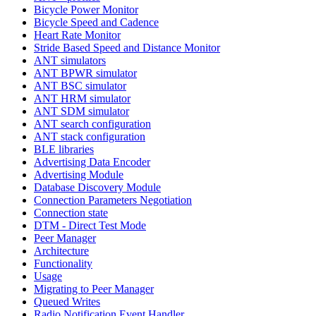
Bicycle Power Monitor
Bicycle Speed and Cadence
Heart Rate Monitor
Stride Based Speed and Distance Monitor
ANT simulators
ANT BPWR simulator
ANT BSC simulator
ANT HRM simulator
ANT SDM simulator
ANT search configuration
ANT stack configuration
BLE libraries
Advertising Data Encoder
Advertising Module
Database Discovery Module
Connection Parameters Negotiation
Connection state
DTM - Direct Test Mode
Peer Manager
Architecture
Functionality
Usage
Migrating to Peer Manager
Queued Writes
Radio Notification Event Handler