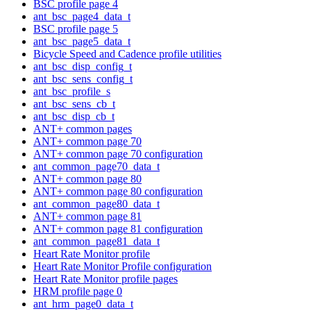
BSC profile page 4
ant_bsc_page4_data_t
BSC profile page 5
ant_bsc_page5_data_t
Bicycle Speed and Cadence profile utilities
ant_bsc_disp_config_t
ant_bsc_sens_config_t
ant_bsc_profile_s
ant_bsc_sens_cb_t
ant_bsc_disp_cb_t
ANT+ common pages
ANT+ common page 70
ANT+ common page 70 configuration
ant_common_page70_data_t
ANT+ common page 80
ANT+ common page 80 configuration
ant_common_page80_data_t
ANT+ common page 81
ANT+ common page 81 configuration
ant_common_page81_data_t
Heart Rate Monitor profile
Heart Rate Monitor Profile configuration
Heart Rate Monitor profile pages
HRM profile page 0
ant_hrm_page0_data_t