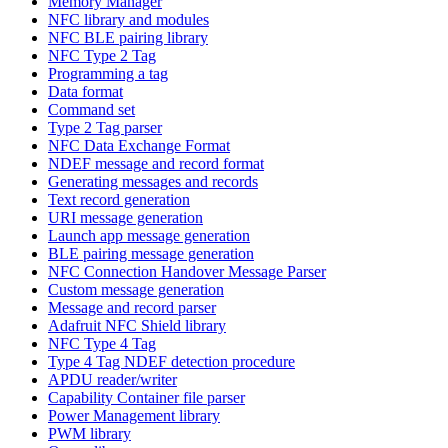
Memory Manager
NFC library and modules
NFC BLE pairing library
NFC Type 2 Tag
Programming a tag
Data format
Command set
Type 2 Tag parser
NFC Data Exchange Format
NDEF message and record format
Generating messages and records
Text record generation
URI message generation
Launch app message generation
BLE pairing message generation
NFC Connection Handover Message Parser
Custom message generation
Message and record parser
Adafruit NFC Shield library
NFC Type 4 Tag
Type 4 Tag NDEF detection procedure
APDU reader/writer
Capability Container file parser
Power Management library
PWM library