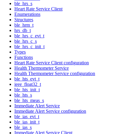
ble_hrs_s
Heart Rate Service Client
Enumerations
Structures
ble_hrm_t
hrs_db_t
ble_hrs_c_evt_t
ble_hrs_c_s
ble_hrs_c_init_t
Types
Functions
Heart Rate Service Client configuration
Health Thermometer Service
Health Thermometer Service configuration
ble_hts_evt_t
ieee_float32_t
ble_hts_init_t
ble_hts_s
ble_hts_meas_s
Immediate Alert Service
Immediate Alert Service configuration
ble_ias_evt_t
ble_ias_init_t
ble_ias_s
Immediate Alert Service Client