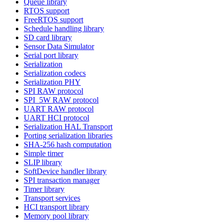
Queue library
RTOS support
FreeRTOS support
Schedule handling library
SD card library
Sensor Data Simulator
Serial port library
Serialization
Serialization codecs
Serialization PHY
SPI RAW protocol
SPI_5W RAW protocol
UART RAW protocol
UART HCI protocol
Serialization HAL Transport
Porting serialization libraries
SHA-256 hash computation
Simple timer
SLIP library
SoftDevice handler library
SPI transaction manager
Timer library
Transport services
HCI transport library
Memory pool library