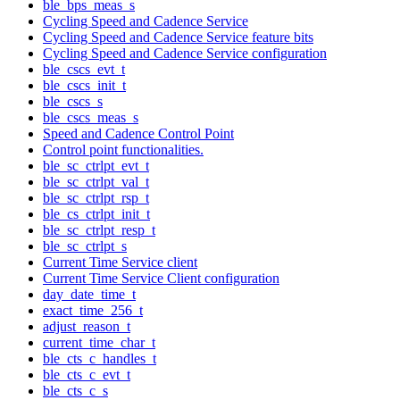
ble_bps_meas_s
Cycling Speed and Cadence Service
Cycling Speed and Cadence Service feature bits
Cycling Speed and Cadence Service configuration
ble_cscs_evt_t
ble_cscs_init_t
ble_cscs_s
ble_cscs_meas_s
Speed and Cadence Control Point
Control point functionalities.
ble_sc_ctrlpt_evt_t
ble_sc_ctrlpt_val_t
ble_sc_ctrlpt_rsp_t
ble_cs_ctrlpt_init_t
ble_sc_ctrlpt_resp_t
ble_sc_ctrlpt_s
Current Time Service client
Current Time Service Client configuration
day_date_time_t
exact_time_256_t
adjust_reason_t
current_time_char_t
ble_cts_c_handles_t
ble_cts_c_evt_t
ble_cts_c_s