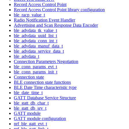
Record Access Control Point
Record Access Control Point library configuration
ble_racp_value_t
Radio Notification Event Handler
Advertising and Scan Response Data Encoder
ble_advdata_tk_value_t
ble_advdata_uuid_list_t
ble_advdata_conn_int_t
ble_advdata_manuf_data_t
ble_advdata_service_data_t
ble_advdata_t
Connection Parameters Negotiation
ble_conn_params_evt_t
ble_conn_params_init_t
Connection state
BLE connection state functions
BLE Date Time characteristic type
ble_date_time_t
GATT Database Service Structure
ble_gatt_db_char_t
ble_gatt_db_srv_t
GATT module
GATT module configuration
nrf_ble_gatt_evt_t
nrf_ble_gatt_link_t