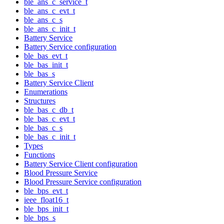
ble_ans_c_service_t
ble_ans_c_evt_t
ble_ans_c_s
ble_ans_c_init_t
Battery Service
Battery Service configuration
ble_bas_evt_t
ble_bas_init_t
ble_bas_s
Battery Service Client
Enumerations
Structures
ble_bas_c_db_t
ble_bas_c_evt_t
ble_bas_c_s
ble_bas_c_init_t
Types
Functions
Battery Service Client configuration
Blood Pressure Service
Blood Pressure Service configuration
ble_bps_evt_t
ieee_float16_t
ble_bps_init_t
ble_bps_s