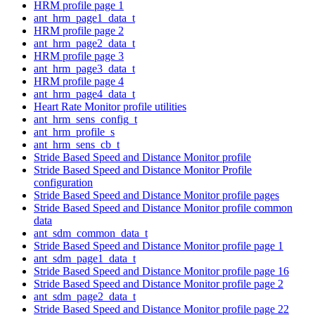
HRM profile page 1
ant_hrm_page1_data_t
HRM profile page 2
ant_hrm_page2_data_t
HRM profile page 3
ant_hrm_page3_data_t
HRM profile page 4
ant_hrm_page4_data_t
Heart Rate Monitor profile utilities
ant_hrm_sens_config_t
ant_hrm_profile_s
ant_hrm_sens_cb_t
Stride Based Speed and Distance Monitor profile
Stride Based Speed and Distance Monitor Profile
configuration
Stride Based Speed and Distance Monitor profile pages
Stride Based Speed and Distance Monitor profile common
data
ant_sdm_common_data_t
Stride Based Speed and Distance Monitor profile page 1
ant_sdm_page1_data_t
Stride Based Speed and Distance Monitor profile page 16
Stride Based Speed and Distance Monitor profile page 2
ant_sdm_page2_data_t
Stride Based Speed and Distance Monitor profile page 22