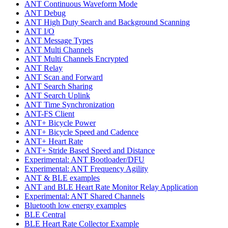
ANT Continuous Waveform Mode
ANT Debug
ANT High Duty Search and Background Scanning
ANT I/O
ANT Message Types
ANT Multi Channels
ANT Multi Channels Encrypted
ANT Relay
ANT Scan and Forward
ANT Search Sharing
ANT Search Uplink
ANT Time Synchronization
ANT-FS Client
ANT+ Bicycle Power
ANT+ Bicycle Speed and Cadence
ANT+ Heart Rate
ANT+ Stride Based Speed and Distance
Experimental: ANT Bootloader/DFU
Experimental: ANT Frequency Agility
ANT & BLE examples
ANT and BLE Heart Rate Monitor Relay Application
Experimental: ANT Shared Channels
Bluetooth low energy examples
BLE Central
BLE Heart Rate Collector Example