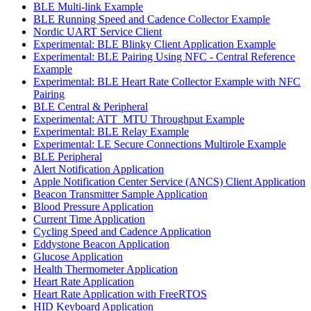
BLE Multi-link Example
BLE Running Speed and Cadence Collector Example
Nordic UART Service Client
Experimental: BLE Blinky Client Application Example
Experimental: BLE Pairing Using NFC - Central Reference
Example
Experimental: BLE Heart Rate Collector Example with NFC
Pairing
BLE Central & Peripheral
Experimental: ATT_MTU Throughput Example
Experimental: BLE Relay Example
Experimental: LE Secure Connections Multirole Example
BLE Peripheral
Alert Notification Application
Apple Notification Center Service (ANCS) Client Application
Beacon Transmitter Sample Application
Blood Pressure Application
Current Time Application
Cycling Speed and Cadence Application
Eddystone Beacon Application
Glucose Application
Health Thermometer Application
Heart Rate Application
Heart Rate Application with FreeRTOS
HID Keyboard Application