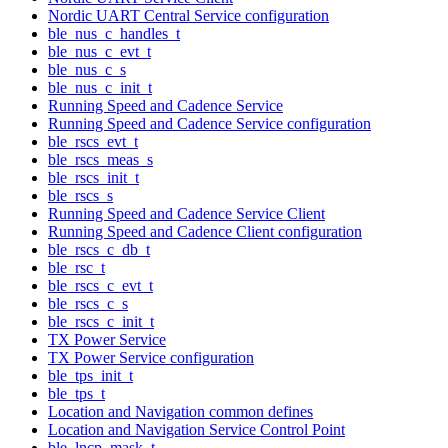
Nordic UART Central Service configuration
ble_nus_c_handles_t
ble_nus_c_evt_t
ble_nus_c_s
ble_nus_c_init_t
Running Speed and Cadence Service
Running Speed and Cadence Service configuration
ble_rscs_evt_t
ble_rscs_meas_s
ble_rscs_init_t
ble_rscs_s
Running Speed and Cadence Service Client
Running Speed and Cadence Client configuration
ble_rscs_c_db_t
ble_rsc_t
ble_rscs_c_evt_t
ble_rscs_c_s
ble_rscs_c_init_t
TX Power Service
TX Power Service configuration
ble_tps_init_t
ble_tps_t
Location and Navigation common defines
Location and Navigation Service Control Point
ble_lncp_mask_t