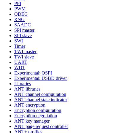
PPI
PWM
QDEC
RNG
SAADC
SPI master
SPI slave
SWI
Timer
TWI master
TWI slave
UART
WDT
Experimental: QSPI
Experimental: USBD driver
Libraries
ANT libraries
ANT channel configuration
ANT channel state indicator
ANT encryption
Encryption configuration
Encryption negotiation
ANT key manager
ANT page request controller
ANT+ profiles