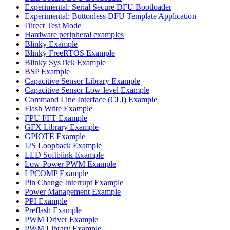
Experimental: Serial Secure DFU Bootloader
Experimental: Buttonless DFU Template Application
Direct Test Mode
Hardware peripheral examples
Blinky Example
Blinky FreeRTOS Example
Blinky SysTick Example
BSP Example
Capacitive Sensor Library Example
Capacitive Sensor Low-level Example
Command Line Interface (CLI) Example
Flash Write Example
FPU FFT Example
GFX Library Example
GPIOTE Example
I2S Loopback Example
LED Softblink Example
Low-Power PWM Example
LPCOMP Example
Pin Change Interrupt Example
Power Management Example
PPI Example
Preflash Example
PWM Driver Example
PWM Library Example