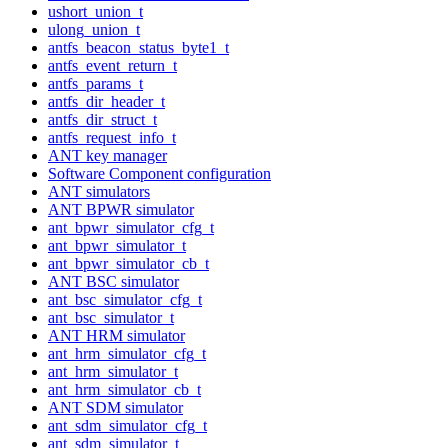
ushort_union_t
ulong_union_t
antfs_beacon_status_byte1_t
antfs_event_return_t
antfs_params_t
antfs_dir_header_t
antfs_dir_struct_t
antfs_request_info_t
ANT key manager
Software Component configuration
ANT simulators
ANT BPWR simulator
ant_bpwr_simulator_cfg_t
ant_bpwr_simulator_t
ant_bpwr_simulator_cb_t
ANT BSC simulator
ant_bsc_simulator_cfg_t
ant_bsc_simulator_t
ANT HRM simulator
ant_hrm_simulator_cfg_t
ant_hrm_simulator_t
ant_hrm_simulator_cb_t
ANT SDM simulator
ant_sdm_simulator_cfg_t
ant_sdm_simulator_t