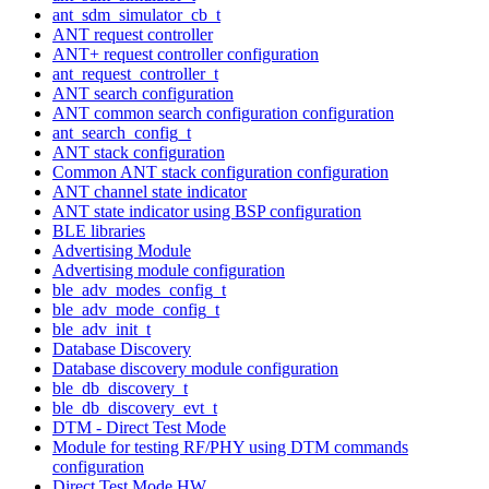
ant_sdm_simulator_cb_t
ANT request controller
ANT+ request controller configuration
ant_request_controller_t
ANT search configuration
ANT common search configuration configuration
ant_search_config_t
ANT stack configuration
Common ANT stack configuration configuration
ANT channel state indicator
ANT state indicator using BSP configuration
BLE libraries
Advertising Module
Advertising module configuration
ble_adv_modes_config_t
ble_adv_mode_config_t
ble_adv_init_t
Database Discovery
Database discovery module configuration
ble_db_discovery_t
ble_db_discovery_evt_t
DTM - Direct Test Mode
Module for testing RF/PHY using DTM commands
configuration
Direct Test Mode HW