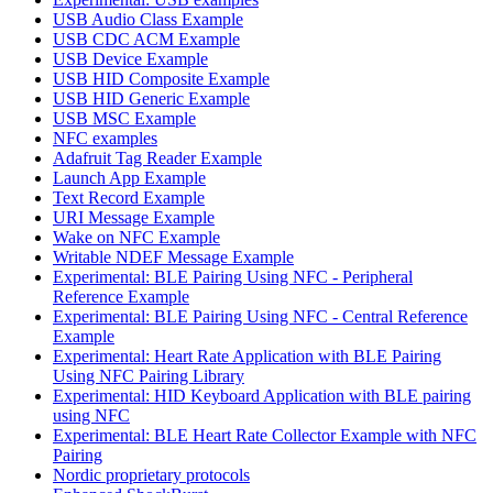
USB Audio Class Example
USB CDC ACM Example
USB Device Example
USB HID Composite Example
USB HID Generic Example
USB MSC Example
NFC examples
Adafruit Tag Reader Example
Launch App Example
Text Record Example
URI Message Example
Wake on NFC Example
Writable NDEF Message Example
Experimental: BLE Pairing Using NFC - Peripheral
Reference Example
Experimental: BLE Pairing Using NFC - Central Reference
Example
Experimental: Heart Rate Application with BLE Pairing
Using NFC Pairing Library
Experimental: HID Keyboard Application with BLE pairing
using NFC
Experimental: BLE Heart Rate Collector Example with NFC
Pairing
Nordic proprietary protocols