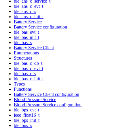
ble_ans_c_service_t
ble_ans_c_evt_t
ble_ans_c_s
ble_ans_c_init_t
Battery Service
Battery Service configuration
ble_bas_evt_t
ble_bas_init_t
ble_bas_s
Battery Service Client
Enumerations
Structures
ble_bas_c_db_t
ble_bas_c_evt_t
ble_bas_c_s
ble_bas_c_init_t
Types
Functions
Battery Service Client configuration
Blood Pressure Service
Blood Pressure Service configuration
ble_bps_evt_t
ieee_float16_t
ble_bps_init_t
ble_bps_s