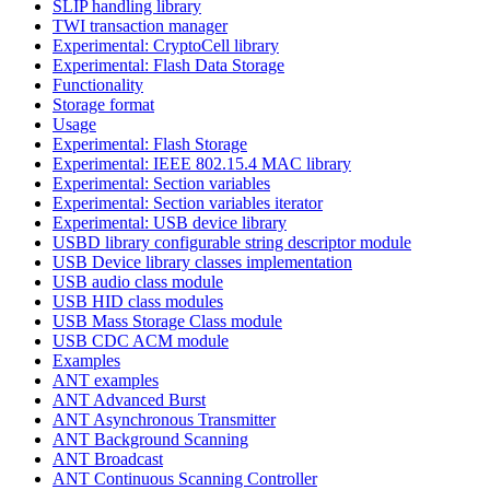
SLIP handling library
TWI transaction manager
Experimental: CryptoCell library
Experimental: Flash Data Storage
Functionality
Storage format
Usage
Experimental: Flash Storage
Experimental: IEEE 802.15.4 MAC library
Experimental: Section variables
Experimental: Section variables iterator
Experimental: USB device library
USBD library configurable string descriptor module
USB Device library classes implementation
USB audio class module
USB HID class modules
USB Mass Storage Class module
USB CDC ACM module
Examples
ANT examples
ANT Advanced Burst
ANT Asynchronous Transmitter
ANT Background Scanning
ANT Broadcast
ANT Continuous Scanning Controller