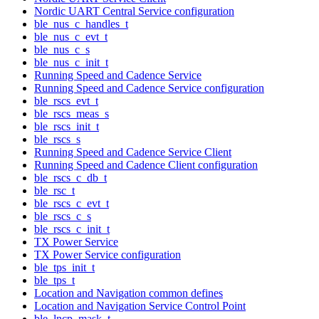
Nordic UART Central Service configuration
ble_nus_c_handles_t
ble_nus_c_evt_t
ble_nus_c_s
ble_nus_c_init_t
Running Speed and Cadence Service
Running Speed and Cadence Service configuration
ble_rscs_evt_t
ble_rscs_meas_s
ble_rscs_init_t
ble_rscs_s
Running Speed and Cadence Service Client
Running Speed and Cadence Client configuration
ble_rscs_c_db_t
ble_rsc_t
ble_rscs_c_evt_t
ble_rscs_c_s
ble_rscs_c_init_t
TX Power Service
TX Power Service configuration
ble_tps_init_t
ble_tps_t
Location and Navigation common defines
Location and Navigation Service Control Point
ble_lncp_mask_t