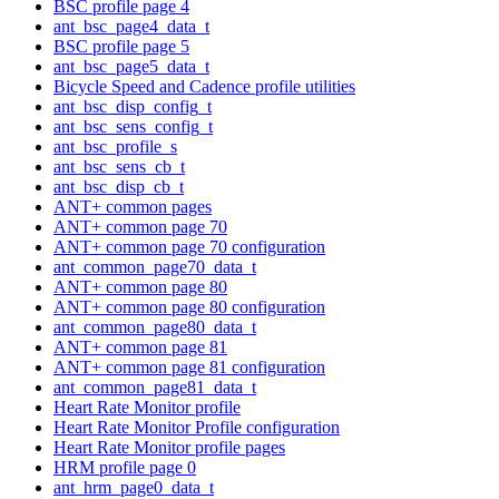
BSC profile page 4
ant_bsc_page4_data_t
BSC profile page 5
ant_bsc_page5_data_t
Bicycle Speed and Cadence profile utilities
ant_bsc_disp_config_t
ant_bsc_sens_config_t
ant_bsc_profile_s
ant_bsc_sens_cb_t
ant_bsc_disp_cb_t
ANT+ common pages
ANT+ common page 70
ANT+ common page 70 configuration
ant_common_page70_data_t
ANT+ common page 80
ANT+ common page 80 configuration
ant_common_page80_data_t
ANT+ common page 81
ANT+ common page 81 configuration
ant_common_page81_data_t
Heart Rate Monitor profile
Heart Rate Monitor Profile configuration
Heart Rate Monitor profile pages
HRM profile page 0
ant_hrm_page0_data_t