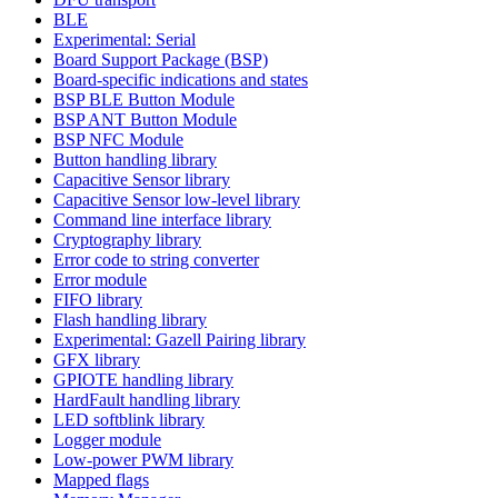
BLE
Experimental: Serial
Board Support Package (BSP)
Board-specific indications and states
BSP BLE Button Module
BSP ANT Button Module
BSP NFC Module
Button handling library
Capacitive Sensor library
Capacitive Sensor low-level library
Command line interface library
Cryptography library
Error code to string converter
Error module
FIFO library
Flash handling library
Experimental: Gazell Pairing library
GFX library
GPIOTE handling library
HardFault handling library
LED softblink library
Logger module
Low-power PWM library
Mapped flags