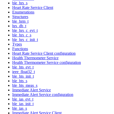
ble_hrs_s
Heart Rate Service Client
Enumerations
Structures
ble_hrm_t
hrs_db_t
ble_hrs_c_evt_t
ble_hrs_c_s
ble_hrs_c_init_t
Types
Functions
Heart Rate Service Client configuration
Health Thermometer Service
Health Thermometer Service configuration
ble_hts_evt_t
ieee_float32_t
ble_hts_init_t
ble_hts_s
ble_hts_meas_s
Immediate Alert Service
Immediate Alert Service configuration
ble_ias_evt_t
ble_ias_init_t
ble_ias_s
Immediate Alert Service Client