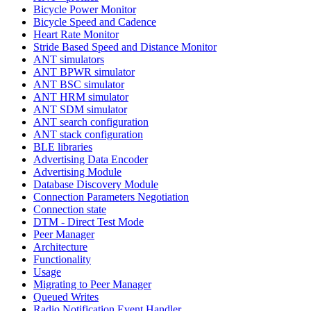
Bicycle Power Monitor
Bicycle Speed and Cadence
Heart Rate Monitor
Stride Based Speed and Distance Monitor
ANT simulators
ANT BPWR simulator
ANT BSC simulator
ANT HRM simulator
ANT SDM simulator
ANT search configuration
ANT stack configuration
BLE libraries
Advertising Data Encoder
Advertising Module
Database Discovery Module
Connection Parameters Negotiation
Connection state
DTM - Direct Test Mode
Peer Manager
Architecture
Functionality
Usage
Migrating to Peer Manager
Queued Writes
Radio Notification Event Handler