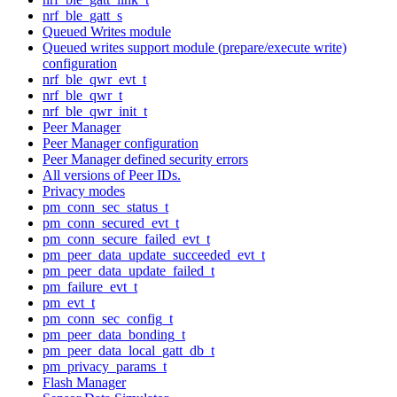
nrf_ble_gatt_s
Queued Writes module
Queued writes support module (prepare/execute write)
configuration
nrf_ble_qwr_evt_t
nrf_ble_qwr_t
nrf_ble_qwr_init_t
Peer Manager
Peer Manager configuration
Peer Manager defined security errors
All versions of Peer IDs.
Privacy modes
pm_conn_sec_status_t
pm_conn_secured_evt_t
pm_conn_secure_failed_evt_t
pm_peer_data_update_succeeded_evt_t
pm_peer_data_update_failed_t
pm_failure_evt_t
pm_evt_t
pm_conn_sec_config_t
pm_peer_data_bonding_t
pm_peer_data_local_gatt_db_t
pm_privacy_params_t
Flash Manager