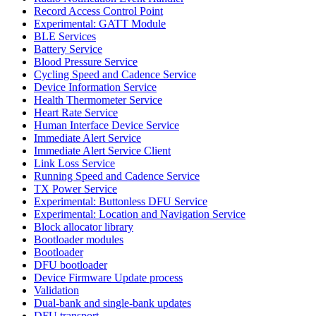
Record Access Control Point
Experimental: GATT Module
BLE Services
Battery Service
Blood Pressure Service
Cycling Speed and Cadence Service
Device Information Service
Health Thermometer Service
Heart Rate Service
Human Interface Device Service
Immediate Alert Service
Immediate Alert Service Client
Link Loss Service
Running Speed and Cadence Service
TX Power Service
Experimental: Buttonless DFU Service
Experimental: Location and Navigation Service
Block allocator library
Bootloader modules
Bootloader
DFU bootloader
Device Firmware Update process
Validation
Dual-bank and single-bank updates
DFU transport