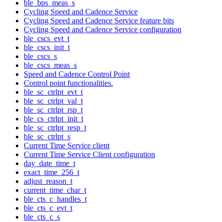
ble_bps_meas_s
Cycling Speed and Cadence Service
Cycling Speed and Cadence Service feature bits
Cycling Speed and Cadence Service configuration
ble_cscs_evt_t
ble_cscs_init_t
ble_cscs_s
ble_cscs_meas_s
Speed and Cadence Control Point
Control point functionalities.
ble_sc_ctrlpt_evt_t
ble_sc_ctrlpt_val_t
ble_sc_ctrlpt_rsp_t
ble_cs_ctrlpt_init_t
ble_sc_ctrlpt_resp_t
ble_sc_ctrlpt_s
Current Time Service client
Current Time Service Client configuration
day_date_time_t
exact_time_256_t
adjust_reason_t
current_time_char_t
ble_cts_c_handles_t
ble_cts_c_evt_t
ble_cts_c_s