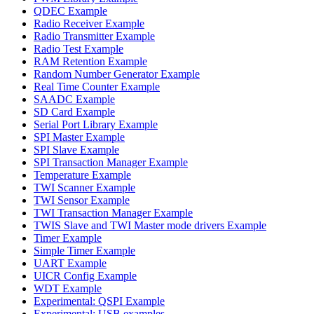
QDEC Example
Radio Receiver Example
Radio Transmitter Example
Radio Test Example
RAM Retention Example
Random Number Generator Example
Real Time Counter Example
SAADC Example
SD Card Example
Serial Port Library Example
SPI Master Example
SPI Slave Example
SPI Transaction Manager Example
Temperature Example
TWI Scanner Example
TWI Sensor Example
TWI Transaction Manager Example
TWIS Slave and TWI Master mode drivers Example
Timer Example
Simple Timer Example
UART Example
UICR Config Example
WDT Example
Experimental: QSPI Example
Experimental: USB examples