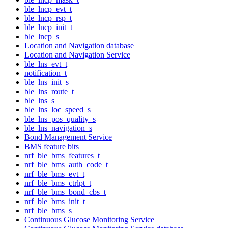
ble_lncp_evt_t
ble_lncp_rsp_t
ble_lncp_init_t
ble_lncp_s
Location and Navigation database
Location and Navigation Service
ble_lns_evt_t
notification_t
ble_lns_init_s
ble_lns_route_t
ble_lns_s
ble_lns_loc_speed_s
ble_lns_pos_quality_s
ble_lns_navigation_s
Bond Management Service
BMS feature bits
nrf_ble_bms_features_t
nrf_ble_bms_auth_code_t
nrf_ble_bms_evt_t
nrf_ble_bms_ctrlpt_t
nrf_ble_bms_bond_cbs_t
nrf_ble_bms_init_t
nrf_ble_bms_s
Continuous Glucose Monitoring Service