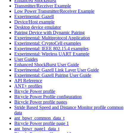
Enhanced ShockBurst
Transmitter/Receiver Example
Low Power Transmitter/Receiver Example
Experimental: Gazell
Device/Host example
Desktop device emulator
Pairing Device with Dynamic Pairing
Experimental: Multiprotocol Application
Experimental: CryptoCell examples
Experimental: IEEE 802.15.4 examples
Experimental: Wireless UART Example
User Guides
Enhanced ShockBurst User Guide
Experimental: Gazell Link Layer User Guide
Experimental: Gazell Pairing User Guide
API Reference
ANT+ profiles
Bicycle Power profile
Bicycle Power Profile configuration
Bicycle Power profile pages
Stride Based Speed and Distance Monitor profile common
data
ant_bpwr_common_data_t
Bicycle Power profile page 1
ant_bpwr_page1_data_t