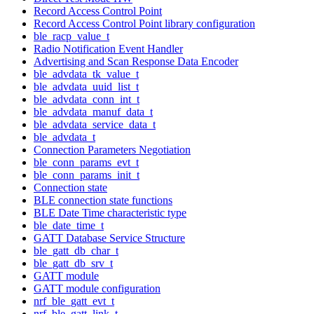
Record Access Control Point
Record Access Control Point library configuration
ble_racp_value_t
Radio Notification Event Handler
Advertising and Scan Response Data Encoder
ble_advdata_tk_value_t
ble_advdata_uuid_list_t
ble_advdata_conn_int_t
ble_advdata_manuf_data_t
ble_advdata_service_data_t
ble_advdata_t
Connection Parameters Negotiation
ble_conn_params_evt_t
ble_conn_params_init_t
Connection state
BLE connection state functions
BLE Date Time characteristic type
ble_date_time_t
GATT Database Service Structure
ble_gatt_db_char_t
ble_gatt_db_srv_t
GATT module
GATT module configuration
nrf_ble_gatt_evt_t
nrf_ble_gatt_link_t