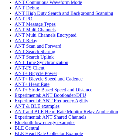
ANT Continuous Waveform Mode
ANT Debug
ANT High Duty Search and Background Scanning
ANT I/O
ANT Message Types
ANT Multi Channels
ANT Multi Channels Encrypted
ANT Relay
ANT Scan and Forward
ANT Search Sharing
ANT Search Uplink
ANT Time Synchronization
ANT-FS Client
ANT+ Bicycle Power
ANT+ Bicycle Speed and Cadence
ANT+ Heart Rate
ANT+ Stride Based Speed and Distance
Experimental: ANT Bootloader/DFU
Experimental: ANT Frequency Agility
ANT & BLE examples
ANT and BLE Heart Rate Monitor Relay Application
Experimental: ANT Shared Channels
Bluetooth low energy examples
BLE Central
BLE Heart Rate Collector Example