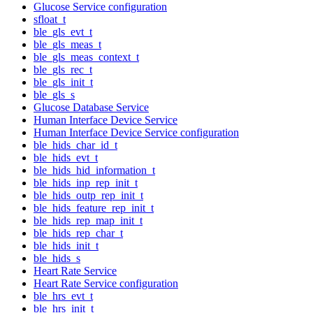
Glucose Service configuration
sfloat_t
ble_gls_evt_t
ble_gls_meas_t
ble_gls_meas_context_t
ble_gls_rec_t
ble_gls_init_t
ble_gls_s
Glucose Database Service
Human Interface Device Service
Human Interface Device Service configuration
ble_hids_char_id_t
ble_hids_evt_t
ble_hids_hid_information_t
ble_hids_inp_rep_init_t
ble_hids_outp_rep_init_t
ble_hids_feature_rep_init_t
ble_hids_rep_map_init_t
ble_hids_rep_char_t
ble_hids_init_t
ble_hids_s
Heart Rate Service
Heart Rate Service configuration
ble_hrs_evt_t
ble_hrs_init_t