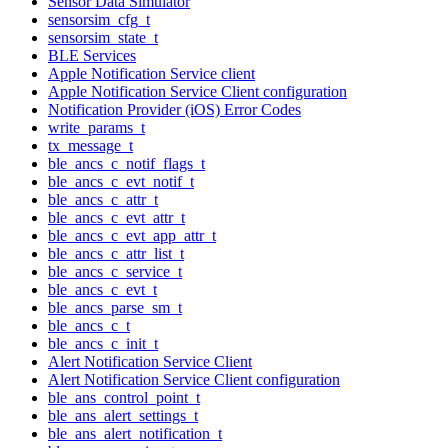
Sensor Data Simulator
sensorsim_cfg_t
sensorsim_state_t
BLE Services
Apple Notification Service client
Apple Notification Service Client configuration
Notification Provider (iOS) Error Codes
write_params_t
tx_message_t
ble_ancs_c_notif_flags_t
ble_ancs_c_evt_notif_t
ble_ancs_c_attr_t
ble_ancs_c_evt_attr_t
ble_ancs_c_evt_app_attr_t
ble_ancs_c_attr_list_t
ble_ancs_c_service_t
ble_ancs_c_evt_t
ble_ancs_parse_sm_t
ble_ancs_c_t
ble_ancs_c_init_t
Alert Notification Service Client
Alert Notification Service Client configuration
ble_ans_control_point_t
ble_ans_alert_settings_t
ble_ans_alert_notification_t