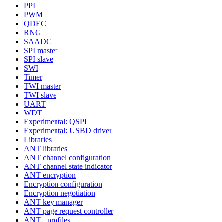
PPI
PWM
QDEC
RNG
SAADC
SPI master
SPI slave
SWI
Timer
TWI master
TWI slave
UART
WDT
Experimental: QSPI
Experimental: USBD driver
Libraries
ANT libraries
ANT channel configuration
ANT channel state indicator
ANT encryption
Encryption configuration
Encryption negotiation
ANT key manager
ANT page request controller
ANT+ profiles