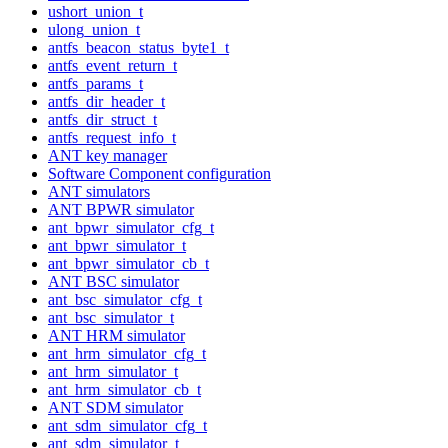
ushort_union_t
ulong_union_t
antfs_beacon_status_byte1_t
antfs_event_return_t
antfs_params_t
antfs_dir_header_t
antfs_dir_struct_t
antfs_request_info_t
ANT key manager
Software Component configuration
ANT simulators
ANT BPWR simulator
ant_bpwr_simulator_cfg_t
ant_bpwr_simulator_t
ant_bpwr_simulator_cb_t
ANT BSC simulator
ant_bsc_simulator_cfg_t
ant_bsc_simulator_t
ANT HRM simulator
ant_hrm_simulator_cfg_t
ant_hrm_simulator_t
ant_hrm_simulator_cb_t
ANT SDM simulator
ant_sdm_simulator_cfg_t
ant_sdm_simulator_t