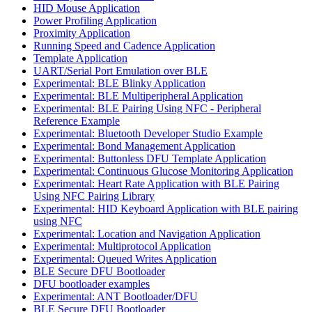
HID Mouse Application
Power Profiling Application
Proximity Application
Running Speed and Cadence Application
Template Application
UART/Serial Port Emulation over BLE
Experimental: BLE Blinky Application
Experimental: BLE Multiperipheral Application
Experimental: BLE Pairing Using NFC - Peripheral
Reference Example
Experimental: Bluetooth Developer Studio Example
Experimental: Bond Management Application
Experimental: Buttonless DFU Template Application
Experimental: Continuous Glucose Monitoring Application
Experimental: Heart Rate Application with BLE Pairing
Using NFC Pairing Library
Experimental: HID Keyboard Application with BLE pairing
using NFC
Experimental: Location and Navigation Application
Experimental: Multiprotocol Application
Experimental: Queued Writes Application
BLE Secure DFU Bootloader
DFU bootloader examples
Experimental: ANT Bootloader/DFU
BLE Secure DFU Bootloader