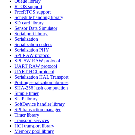
Queue library
RTOS support
FreeRTOS support
Schedule handling library
SD card library
Sensor Data Simulator
Serial port library
Serialization
Serialization codecs
Serialization PHY
SPI RAW protocol
SPI_5W RAW protocol
UART RAW protocol
UART HCI protocol
Serialization HAL Transport
Porting serialization libraries
SHA-256 hash computation
Simple timer
SLIP library
SoftDevice handler library
SPI transaction manager
Timer library
Transport services
HCI transport library
Memory pool library