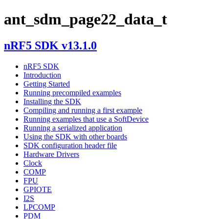
ant_sdm_page22_data_t
nRF5 SDK v13.1.0
nRF5 SDK
Introduction
Getting Started
Running precompiled examples
Installing the SDK
Compiling and running a first example
Running examples that use a SoftDevice
Running a serialized application
Using the SDK with other boards
SDK configuration header file
Hardware Drivers
Clock
COMP
FPU
GPIOTE
I2S
LPCOMP
PDM