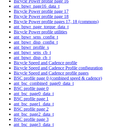
Bicycle Power profile page 16
ant_bpwr_page16_data_t
Bicycle Power profile page 17
Bicycle Power profile page 18
Bicycle Power profile pages 17, 18 (commons)
ant_bpwr_page_torque_data_t
Bicycle Power profile utilities
ant_bpwr_sens_config_t
ant_bpwr_disp_config_t
ant_bpwr_profile_s
ant_bpwr_sens_cb_t
ant_bpwr_disp_cb_t
Bicycle Speed and Cadence profile
Bicycle Speed and Cadence Profile configuration
Bicycle Speed and Cadence profile pages
BSC profile page 0 (combined speed & cadence)
ant_bsc_combined_page0_data_t
BSC profile page 0
ant_bsc_page0_data_t
BSC profile page 1
ant_bsc_page1_data_t
BSC profile page 2
ant_bsc_page2_data_t
BSC profile page 3
ant_bsc_page3_data_t