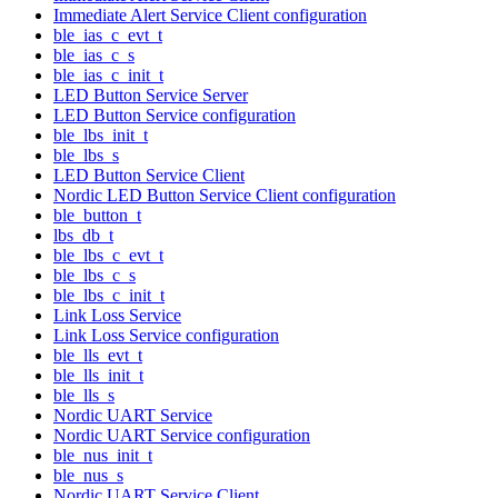
Immediate Alert Service Client configuration
ble_ias_c_evt_t
ble_ias_c_s
ble_ias_c_init_t
LED Button Service Server
LED Button Service configuration
ble_lbs_init_t
ble_lbs_s
LED Button Service Client
Nordic LED Button Service Client configuration
ble_button_t
lbs_db_t
ble_lbs_c_evt_t
ble_lbs_c_s
ble_lbs_c_init_t
Link Loss Service
Link Loss Service configuration
ble_lls_evt_t
ble_lls_init_t
ble_lls_s
Nordic UART Service
Nordic UART Service configuration
ble_nus_init_t
ble_nus_s
Nordic UART Service Client