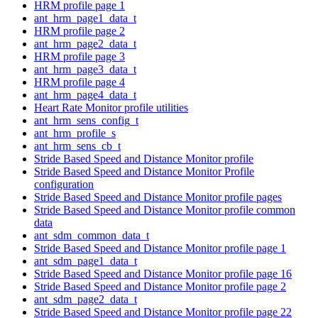
HRM profile page 1
ant_hrm_page1_data_t
HRM profile page 2
ant_hrm_page2_data_t
HRM profile page 3
ant_hrm_page3_data_t
HRM profile page 4
ant_hrm_page4_data_t
Heart Rate Monitor profile utilities
ant_hrm_sens_config_t
ant_hrm_profile_s
ant_hrm_sens_cb_t
Stride Based Speed and Distance Monitor profile
Stride Based Speed and Distance Monitor Profile
configuration
Stride Based Speed and Distance Monitor profile pages
Stride Based Speed and Distance Monitor profile common
data
ant_sdm_common_data_t
Stride Based Speed and Distance Monitor profile page 1
ant_sdm_page1_data_t
Stride Based Speed and Distance Monitor profile page 16
Stride Based Speed and Distance Monitor profile page 2
ant_sdm_page2_data_t
Stride Based Speed and Distance Monitor profile page 22