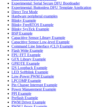
Experimental: Serial Secure DFU Bootloader
Experimental: Buttonless DFU Template Application
Direct Test Mode
Hardware peripheral examples
Blinky Example
Blinky FreeRTOS Example
Blinky SysTick Example
BSP Example
Capacitive Sensor Library Example
Capacitive Sensor Low-level Example
Command Line Interface (CLI) Example
Flash Write Example
FPU FFT Example
GFX Library Example
GPIOTE Example
I2S Loopback Example
LED Softblink Example
Low-Power PWM Example
LPCOMP Example
Pin Change Interrupt Example
Power Management Example
PPI Example
Preflash Example
PWM Driver Example
PWM Library Example