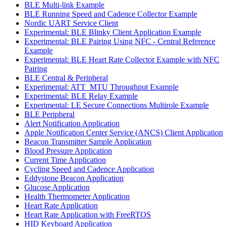
BLE Multi-link Example
BLE Running Speed and Cadence Collector Example
Nordic UART Service Client
Experimental: BLE Blinky Client Application Example
Experimental: BLE Pairing Using NFC - Central Reference
Example
Experimental: BLE Heart Rate Collector Example with NFC
Pairing
BLE Central & Peripheral
Experimental: ATT_MTU Throughput Example
Experimental: BLE Relay Example
Experimental: LE Secure Connections Multirole Example
BLE Peripheral
Alert Notification Application
Apple Notification Center Service (ANCS) Client Application
Beacon Transmitter Sample Application
Blood Pressure Application
Current Time Application
Cycling Speed and Cadence Application
Eddystone Beacon Application
Glucose Application
Health Thermometer Application
Heart Rate Application
Heart Rate Application with FreeRTOS
HID Keyboard Application