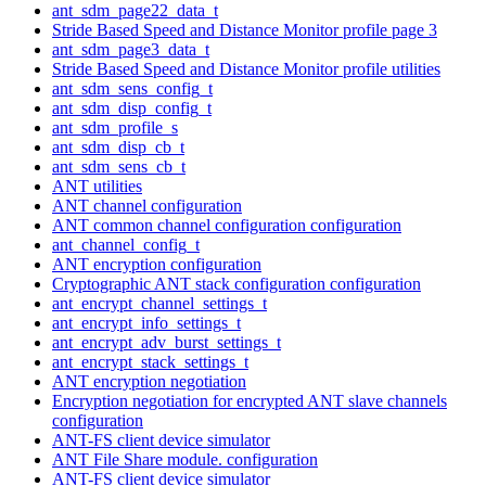
ant_sdm_page22_data_t
Stride Based Speed and Distance Monitor profile page 3
ant_sdm_page3_data_t
Stride Based Speed and Distance Monitor profile utilities
ant_sdm_sens_config_t
ant_sdm_disp_config_t
ant_sdm_profile_s
ant_sdm_disp_cb_t
ant_sdm_sens_cb_t
ANT utilities
ANT channel configuration
ANT common channel configuration configuration
ant_channel_config_t
ANT encryption configuration
Cryptographic ANT stack configuration configuration
ant_encrypt_channel_settings_t
ant_encrypt_info_settings_t
ant_encrypt_adv_burst_settings_t
ant_encrypt_stack_settings_t
ANT encryption negotiation
Encryption negotiation for encrypted ANT slave channels
configuration
ANT-FS client device simulator
ANT File Share module. configuration
ANT-FS client device simulator