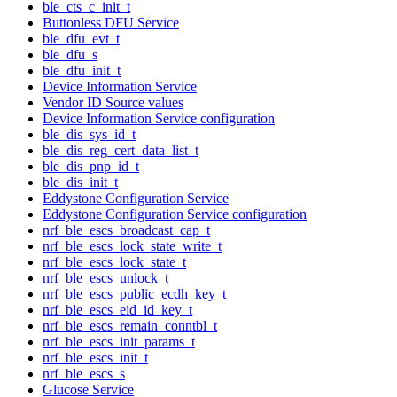
ble_cts_c_init_t
Buttonless DFU Service
ble_dfu_evt_t
ble_dfu_s
ble_dfu_init_t
Device Information Service
Vendor ID Source values
Device Information Service configuration
ble_dis_sys_id_t
ble_dis_reg_cert_data_list_t
ble_dis_pnp_id_t
ble_dis_init_t
Eddystone Configuration Service
Eddystone Configuration Service configuration
nrf_ble_escs_broadcast_cap_t
nrf_ble_escs_lock_state_write_t
nrf_ble_escs_lock_state_t
nrf_ble_escs_unlock_t
nrf_ble_escs_public_ecdh_key_t
nrf_ble_escs_eid_id_key_t
nrf_ble_escs_remain_conntbl_t
nrf_ble_escs_init_params_t
nrf_ble_escs_init_t
nrf_ble_escs_s
Glucose Service