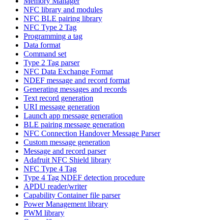
Memory Manager
NFC library and modules
NFC BLE pairing library
NFC Type 2 Tag
Programming a tag
Data format
Command set
Type 2 Tag parser
NFC Data Exchange Format
NDEF message and record format
Generating messages and records
Text record generation
URI message generation
Launch app message generation
BLE pairing message generation
NFC Connection Handover Message Parser
Custom message generation
Message and record parser
Adafruit NFC Shield library
NFC Type 4 Tag
Type 4 Tag NDEF detection procedure
APDU reader/writer
Capability Container file parser
Power Management library
PWM library