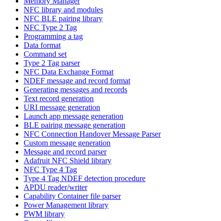
Memory Manager
NFC library and modules
NFC BLE pairing library
NFC Type 2 Tag
Programming a tag
Data format
Command set
Type 2 Tag parser
NFC Data Exchange Format
NDEF message and record format
Generating messages and records
Text record generation
URI message generation
Launch app message generation
BLE pairing message generation
NFC Connection Handover Message Parser
Custom message generation
Message and record parser
Adafruit NFC Shield library
NFC Type 4 Tag
Type 4 Tag NDEF detection procedure
APDU reader/writer
Capability Container file parser
Power Management library
PWM library