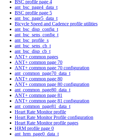
BSC profile page 4
ant_bsc_page4_data_t
BSC profile page 5
ant_bsc_page5_data_t
Bicycle Speed and Cadence profile utilities
ant_bsc_disp_config_t
ant_bsc_sens_config_t
ant_bsc_profile_s
ant_bsc_sens_cb_t
ant_bsc_disp_cb_t
ANT+ common pages
ANT+ common page 70
ANT+ common page 70 configuration
ant_common_page70_data_t
ANT+ common page 80
ANT+ common page 80 configuration
ant_common_page80_data_t
ANT+ common page 81
ANT+ common page 81 configuration
ant_common_page81_data_t
Heart Rate Monitor profile
Heart Rate Monitor Profile configuration
Heart Rate Monitor profile pages
HRM profile page 0
ant_hrm_page0_data_t