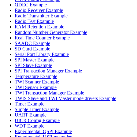
QDEC Example
Radio Receiver Example
Radio Transmitter Example
Radio Test Example
RAM Retention Example
Random Number Generator Example
Real Time Counter Example
SAADC Example
SD Card Example
Serial Port Library Example
SPI Master Example
SPI Slave Example
SPI Transaction Manager Example
Temperature Example
TWI Scanner Example
TWI Sensor Example
TWI Transaction Manager Example
TWIS Slave and TWI Master mode drivers Example
Timer Example
Simple Timer Example
UART Example
UICR Config Example
WDT Example
Experimental: QSPI Example
Experimental: USB examples