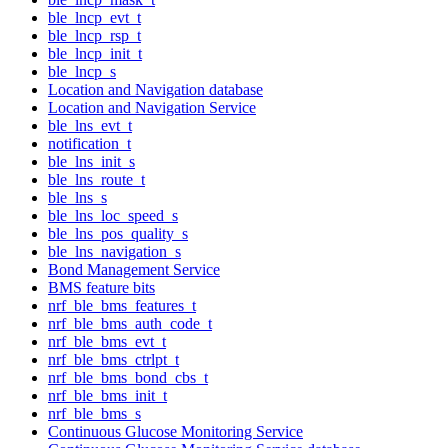
ble_lncp_evt_t
ble_lncp_rsp_t
ble_lncp_init_t
ble_lncp_s
Location and Navigation database
Location and Navigation Service
ble_lns_evt_t
notification_t
ble_lns_init_s
ble_lns_route_t
ble_lns_s
ble_lns_loc_speed_s
ble_lns_pos_quality_s
ble_lns_navigation_s
Bond Management Service
BMS feature bits
nrf_ble_bms_features_t
nrf_ble_bms_auth_code_t
nrf_ble_bms_evt_t
nrf_ble_bms_ctrlpt_t
nrf_ble_bms_bond_cbs_t
nrf_ble_bms_init_t
nrf_ble_bms_s
Continuous Glucose Monitoring Service