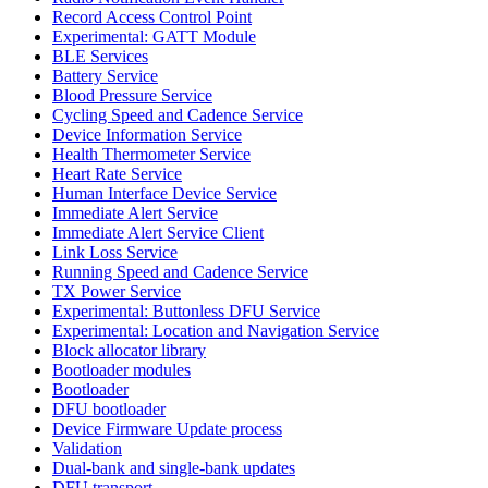
Record Access Control Point
Experimental: GATT Module
BLE Services
Battery Service
Blood Pressure Service
Cycling Speed and Cadence Service
Device Information Service
Health Thermometer Service
Heart Rate Service
Human Interface Device Service
Immediate Alert Service
Immediate Alert Service Client
Link Loss Service
Running Speed and Cadence Service
TX Power Service
Experimental: Buttonless DFU Service
Experimental: Location and Navigation Service
Block allocator library
Bootloader modules
Bootloader
DFU bootloader
Device Firmware Update process
Validation
Dual-bank and single-bank updates
DFU transport