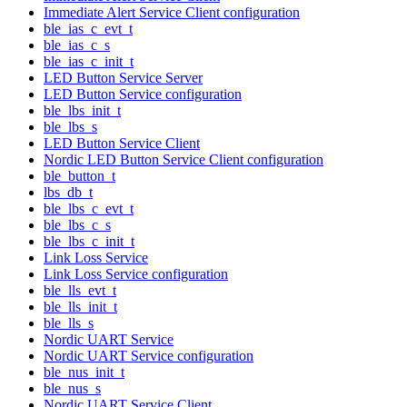
Immediate Alert Service Client configuration
ble_ias_c_evt_t
ble_ias_c_s
ble_ias_c_init_t
LED Button Service Server
LED Button Service configuration
ble_lbs_init_t
ble_lbs_s
LED Button Service Client
Nordic LED Button Service Client configuration
ble_button_t
lbs_db_t
ble_lbs_c_evt_t
ble_lbs_c_s
ble_lbs_c_init_t
Link Loss Service
Link Loss Service configuration
ble_lls_evt_t
ble_lls_init_t
ble_lls_s
Nordic UART Service
Nordic UART Service configuration
ble_nus_init_t
ble_nus_s
Nordic UART Service Client