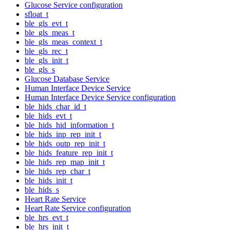
Glucose Service configuration
sfloat_t
ble_gls_evt_t
ble_gls_meas_t
ble_gls_meas_context_t
ble_gls_rec_t
ble_gls_init_t
ble_gls_s
Glucose Database Service
Human Interface Device Service
Human Interface Device Service configuration
ble_hids_char_id_t
ble_hids_evt_t
ble_hids_hid_information_t
ble_hids_inp_rep_init_t
ble_hids_outp_rep_init_t
ble_hids_feature_rep_init_t
ble_hids_rep_map_init_t
ble_hids_rep_char_t
ble_hids_init_t
ble_hids_s
Heart Rate Service
Heart Rate Service configuration
ble_hrs_evt_t
ble_hrs_init_t