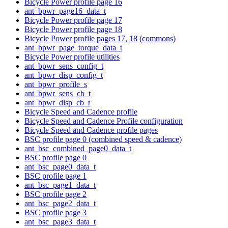
Bicycle Power profile page 16
ant_bpwr_page16_data_t
Bicycle Power profile page 17
Bicycle Power profile page 18
Bicycle Power profile pages 17, 18 (commons)
ant_bpwr_page_torque_data_t
Bicycle Power profile utilities
ant_bpwr_sens_config_t
ant_bpwr_disp_config_t
ant_bpwr_profile_s
ant_bpwr_sens_cb_t
ant_bpwr_disp_cb_t
Bicycle Speed and Cadence profile
Bicycle Speed and Cadence Profile configuration
Bicycle Speed and Cadence profile pages
BSC profile page 0 (combined speed & cadence)
ant_bsc_combined_page0_data_t
BSC profile page 0
ant_bsc_page0_data_t
BSC profile page 1
ant_bsc_page1_data_t
BSC profile page 2
ant_bsc_page2_data_t
BSC profile page 3
ant_bsc_page3_data_t