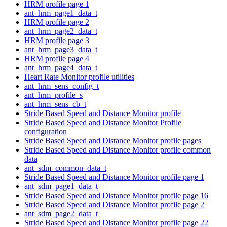
HRM profile page 1
ant_hrm_page1_data_t
HRM profile page 2
ant_hrm_page2_data_t
HRM profile page 3
ant_hrm_page3_data_t
HRM profile page 4
ant_hrm_page4_data_t
Heart Rate Monitor profile utilities
ant_hrm_sens_config_t
ant_hrm_profile_s
ant_hrm_sens_cb_t
Stride Based Speed and Distance Monitor profile
Stride Based Speed and Distance Monitor Profile
configuration
Stride Based Speed and Distance Monitor profile pages
Stride Based Speed and Distance Monitor profile common
data
ant_sdm_common_data_t
Stride Based Speed and Distance Monitor profile page 1
ant_sdm_page1_data_t
Stride Based Speed and Distance Monitor profile page 16
Stride Based Speed and Distance Monitor profile page 2
ant_sdm_page2_data_t
Stride Based Speed and Distance Monitor profile page 22