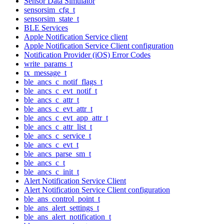
Sensor Data Simulator
sensorsim_cfg_t
sensorsim_state_t
BLE Services
Apple Notification Service client
Apple Notification Service Client configuration
Notification Provider (iOS) Error Codes
write_params_t
tx_message_t
ble_ancs_c_notif_flags_t
ble_ancs_c_evt_notif_t
ble_ancs_c_attr_t
ble_ancs_c_evt_attr_t
ble_ancs_c_evt_app_attr_t
ble_ancs_c_attr_list_t
ble_ancs_c_service_t
ble_ancs_c_evt_t
ble_ancs_parse_sm_t
ble_ancs_c_t
ble_ancs_c_init_t
Alert Notification Service Client
Alert Notification Service Client configuration
ble_ans_control_point_t
ble_ans_alert_settings_t
ble_ans_alert_notification_t