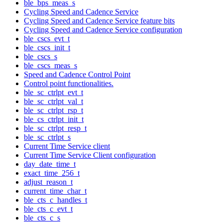
ble_bps_meas_s
Cycling Speed and Cadence Service
Cycling Speed and Cadence Service feature bits
Cycling Speed and Cadence Service configuration
ble_cscs_evt_t
ble_cscs_init_t
ble_cscs_s
ble_cscs_meas_s
Speed and Cadence Control Point
Control point functionalities.
ble_sc_ctrlpt_evt_t
ble_sc_ctrlpt_val_t
ble_sc_ctrlpt_rsp_t
ble_cs_ctrlpt_init_t
ble_sc_ctrlpt_resp_t
ble_sc_ctrlpt_s
Current Time Service client
Current Time Service Client configuration
day_date_time_t
exact_time_256_t
adjust_reason_t
current_time_char_t
ble_cts_c_handles_t
ble_cts_c_evt_t
ble_cts_c_s