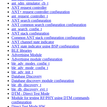
ant_sdm_simulator_cb_t
ANT request controller
ANT+ request controller configuration
ant_request_controller_t
ANT search configuration
ANT common search configuration configuration
ant_search_config_t
ANT stack configuration
Common ANT stack configuration configuration
ANT channel state indicator
ANT state indicator using BSP configuration
BLE libraries
Advertising Module
Advertising module configuration
ble_adv_modes_config_t
ble_adv_mode_config_t
ble_adv_init_t
Database Discovery
Database discovery module configuration
ble_db_discovery_t
ble_db_discovery_evt_t
DTM - Direct Test Mode
Module for testing RF/PHY using DTM commands
configuration
Direct Test Mode HW