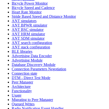
Bicycle Power Monitor
Bicycle Speed and Cadence
Heart Rate Monitor
Stride Based Speed and Distance Monitor
ANT simulators
ANT BPWR simulator
ANT BSC simulator
ANT HRM simulator
ANT SDM simulator
ANT search configuration
ANT stack configuration
BLE libraries
Advertising Data Encoder
Advertising Module
Database Discovery Module
Connection Parameters Negotiation
Connection state
DTM - Direct Test Mode
Peer Manager
Architecture
Functionality
Usage
Migrating to Peer Manager
Queued Writes
Radio Notification Event Handler