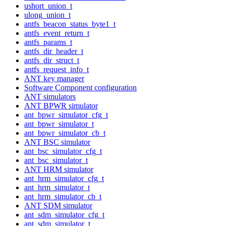
ushort_union_t
ulong_union_t
antfs_beacon_status_byte1_t
antfs_event_return_t
antfs_params_t
antfs_dir_header_t
antfs_dir_struct_t
antfs_request_info_t
ANT key manager
Software Component configuration
ANT simulators
ANT BPWR simulator
ant_bpwr_simulator_cfg_t
ant_bpwr_simulator_t
ant_bpwr_simulator_cb_t
ANT BSC simulator
ant_bsc_simulator_cfg_t
ant_bsc_simulator_t
ANT HRM simulator
ant_hrm_simulator_cfg_t
ant_hrm_simulator_t
ant_hrm_simulator_cb_t
ANT SDM simulator
ant_sdm_simulator_cfg_t
ant_sdm_simulator_t