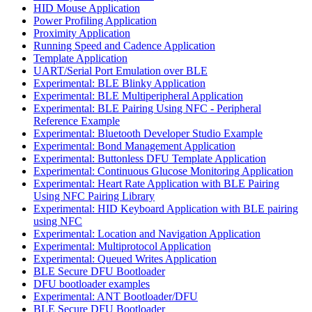
HID Mouse Application
Power Profiling Application
Proximity Application
Running Speed and Cadence Application
Template Application
UART/Serial Port Emulation over BLE
Experimental: BLE Blinky Application
Experimental: BLE Multiperipheral Application
Experimental: BLE Pairing Using NFC - Peripheral
Reference Example
Experimental: Bluetooth Developer Studio Example
Experimental: Bond Management Application
Experimental: Buttonless DFU Template Application
Experimental: Continuous Glucose Monitoring Application
Experimental: Heart Rate Application with BLE Pairing
Using NFC Pairing Library
Experimental: HID Keyboard Application with BLE pairing
using NFC
Experimental: Location and Navigation Application
Experimental: Multiprotocol Application
Experimental: Queued Writes Application
BLE Secure DFU Bootloader
DFU bootloader examples
Experimental: ANT Bootloader/DFU
BLE Secure DFU Bootloader