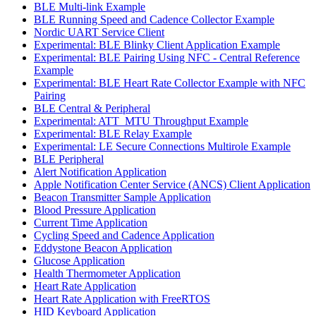
BLE Multi-link Example
BLE Running Speed and Cadence Collector Example
Nordic UART Service Client
Experimental: BLE Blinky Client Application Example
Experimental: BLE Pairing Using NFC - Central Reference
Example
Experimental: BLE Heart Rate Collector Example with NFC
Pairing
BLE Central & Peripheral
Experimental: ATT_MTU Throughput Example
Experimental: BLE Relay Example
Experimental: LE Secure Connections Multirole Example
BLE Peripheral
Alert Notification Application
Apple Notification Center Service (ANCS) Client Application
Beacon Transmitter Sample Application
Blood Pressure Application
Current Time Application
Cycling Speed and Cadence Application
Eddystone Beacon Application
Glucose Application
Health Thermometer Application
Heart Rate Application
Heart Rate Application with FreeRTOS
HID Keyboard Application