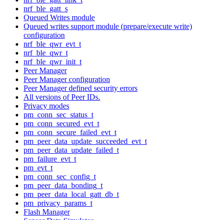
nrf_ble_gatt_s
Queued Writes module
Queued writes support module (prepare/execute write)
configuration
nrf_ble_qwr_evt_t
nrf_ble_qwr_t
nrf_ble_qwr_init_t
Peer Manager
Peer Manager configuration
Peer Manager defined security errors
All versions of Peer IDs.
Privacy modes
pm_conn_sec_status_t
pm_conn_secured_evt_t
pm_conn_secure_failed_evt_t
pm_peer_data_update_succeeded_evt_t
pm_peer_data_update_failed_t
pm_failure_evt_t
pm_evt_t
pm_conn_sec_config_t
pm_peer_data_bonding_t
pm_peer_data_local_gatt_db_t
pm_privacy_params_t
Flash Manager