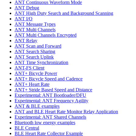
ANT Continuous Waveform Mode
ANT Debug
ANT High Duty Search and Background Scanning
ANT I/O
ANT Message Types
ANT Multi Channels
ANT Multi Channels Encrypted
ANT Relay
ANT Scan and Forward
ANT Search Sharing
ANT Search Uplink
ANT Time Synchronization
ANT-FS Client
ANT+ Bicycle Power
ANT+ Bicycle Speed and Cadence
ANT+ Heart Rate
ANT+ Stride Based Speed and Distance
Experimental: ANT Bootloader/DFU
Experimental: ANT Frequency Agility
ANT & BLE examples
ANT and BLE Heart Rate Monitor Relay Application
Experimental: ANT Shared Channels
Bluetooth low energy examples
BLE Central
BLE Heart Rate Collector Example