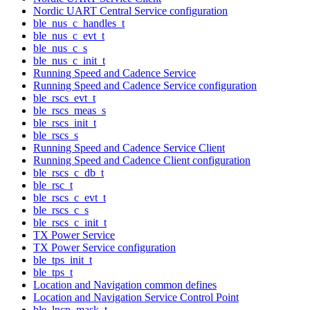
Nordic UART Central Service configuration
ble_nus_c_handles_t
ble_nus_c_evt_t
ble_nus_c_s
ble_nus_c_init_t
Running Speed and Cadence Service
Running Speed and Cadence Service configuration
ble_rscs_evt_t
ble_rscs_meas_s
ble_rscs_init_t
ble_rscs_s
Running Speed and Cadence Service Client
Running Speed and Cadence Client configuration
ble_rscs_c_db_t
ble_rsc_t
ble_rscs_c_evt_t
ble_rscs_c_s
ble_rscs_c_init_t
TX Power Service
TX Power Service configuration
ble_tps_init_t
ble_tps_t
Location and Navigation common defines
Location and Navigation Service Control Point
ble_lncp_mask_t