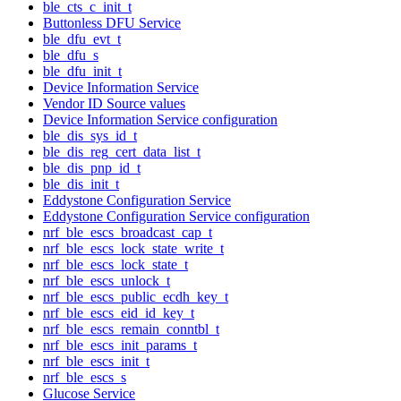
ble_cts_c_init_t
Buttonless DFU Service
ble_dfu_evt_t
ble_dfu_s
ble_dfu_init_t
Device Information Service
Vendor ID Source values
Device Information Service configuration
ble_dis_sys_id_t
ble_dis_reg_cert_data_list_t
ble_dis_pnp_id_t
ble_dis_init_t
Eddystone Configuration Service
Eddystone Configuration Service configuration
nrf_ble_escs_broadcast_cap_t
nrf_ble_escs_lock_state_write_t
nrf_ble_escs_lock_state_t
nrf_ble_escs_unlock_t
nrf_ble_escs_public_ecdh_key_t
nrf_ble_escs_eid_id_key_t
nrf_ble_escs_remain_conntbl_t
nrf_ble_escs_init_params_t
nrf_ble_escs_init_t
nrf_ble_escs_s
Glucose Service