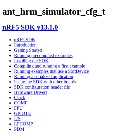
ant_hrm_simulator_cfg_t
nRF5 SDK v13.1.0
nRF5 SDK
Introduction
Getting Started
Running precompiled examples
Installing the SDK
Compiling and running a first example
Running examples that use a SoftDevice
Running a serialized application
Using the SDK with other boards
SDK configuration header file
Hardware Drivers
Clock
COMP
FPU
GPIOTE
I2S
LPCOMP
PDM