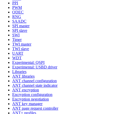
PPI
PWM
QDEC
RNG
SAADC
SPI master
SPI slave
SWI
Timer
TWI master
TWI slave
UART
WDT
Experimental: QSPI
Experimental: USBD driver
Libraries
ANT libraries
ANT channel configuration
ANT channel state indicator
ANT encryption
Encryption configuration
Encryption negotiation
ANT key manager
ANT page request controller
ANT+ profiles