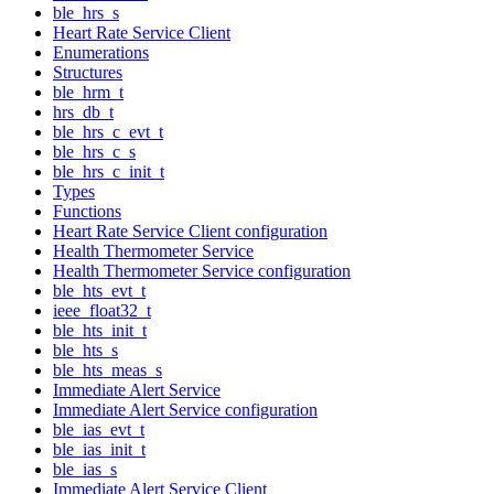
ble_hrs_s
Heart Rate Service Client
Enumerations
Structures
ble_hrm_t
hrs_db_t
ble_hrs_c_evt_t
ble_hrs_c_s
ble_hrs_c_init_t
Types
Functions
Heart Rate Service Client configuration
Health Thermometer Service
Health Thermometer Service configuration
ble_hts_evt_t
ieee_float32_t
ble_hts_init_t
ble_hts_s
ble_hts_meas_s
Immediate Alert Service
Immediate Alert Service configuration
ble_ias_evt_t
ble_ias_init_t
ble_ias_s
Immediate Alert Service Client