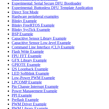
Experimental: Serial Secure DFU Bootloader
Experimental: Buttonless DFU Template Application
Direct Test Mode
Hardware peripheral examples
Blinky Example
Blinky FreeRTOS Example
Blinky SysTick Example
BSP Example
Capacitive Sensor Library Example
Capacitive Sensor Low-level Example
Command Line Interface (CLI) Example
Flash Write Example
FPU FFT Example
GFX Library Example
GPIOTE Example
I2S Loopback Example
LED Softblink Example
Low-Power PWM Example
LPCOMP Example
Pin Change Interrupt Example
Power Management Example
PPI Example
Preflash Example
PWM Driver Example
PWM Library Example