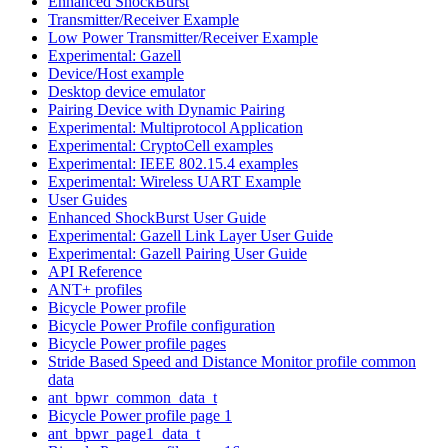
Enhanced ShockBurst
Transmitter/Receiver Example
Low Power Transmitter/Receiver Example
Experimental: Gazell
Device/Host example
Desktop device emulator
Pairing Device with Dynamic Pairing
Experimental: Multiprotocol Application
Experimental: CryptoCell examples
Experimental: IEEE 802.15.4 examples
Experimental: Wireless UART Example
User Guides
Enhanced ShockBurst User Guide
Experimental: Gazell Link Layer User Guide
Experimental: Gazell Pairing User Guide
API Reference
ANT+ profiles
Bicycle Power profile
Bicycle Power Profile configuration
Bicycle Power profile pages
Stride Based Speed and Distance Monitor profile common
data
ant_bpwr_common_data_t
Bicycle Power profile page 1
ant_bpwr_page1_data_t