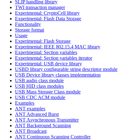
SLIP handling library
TWI transaction manager
Experimental: CryptoCell library
Experimental: Flash Data Storage
Functionality
Storage format
Usage
Experimental: Flash Storage
Experimental: IEEE 802.15.4 MAC library
Experimental: Section variables
Experimental: Section variables iterator
Experimental: USB device library
USBD library configurable string descriptor module
USB Device library classes implementation
USB audio class module
USB HID class modules
USB Mass Storage Class module
USB CDC ACM module
Examples
ANT examples
ANT Advanced Burst
ANT Asynchronous Transmitter
ANT Background Scanning
ANT Broadcast
ANT Continuous Scanning Controller