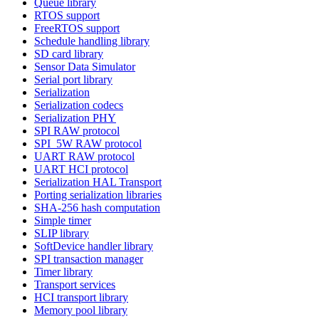
Queue library
RTOS support
FreeRTOS support
Schedule handling library
SD card library
Sensor Data Simulator
Serial port library
Serialization
Serialization codecs
Serialization PHY
SPI RAW protocol
SPI_5W RAW protocol
UART RAW protocol
UART HCI protocol
Serialization HAL Transport
Porting serialization libraries
SHA-256 hash computation
Simple timer
SLIP library
SoftDevice handler library
SPI transaction manager
Timer library
Transport services
HCI transport library
Memory pool library