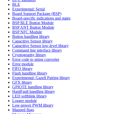
BLE
Experimental: Serial
Board Support Package (BSP)
Board-specific indications and states
BSP BLE Button Module
BSP ANT Button Module
BSP NFC Module
Button handling library
Capacitive Sensor library
Capacitive Sensor low-level library
Command line interface library
Cryptography library
Error code to string converter
Error module
FIFO library
Flash handling library
Experimental: Gazell Pairing library
GFX library
GPIOTE handling library
HardFault handling library
LED softblink library
Logger module
Low-power PWM library
Mapped flags