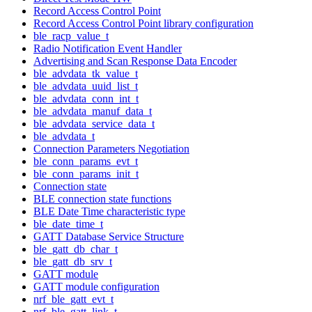
Record Access Control Point
Record Access Control Point library configuration
ble_racp_value_t
Radio Notification Event Handler
Advertising and Scan Response Data Encoder
ble_advdata_tk_value_t
ble_advdata_uuid_list_t
ble_advdata_conn_int_t
ble_advdata_manuf_data_t
ble_advdata_service_data_t
ble_advdata_t
Connection Parameters Negotiation
ble_conn_params_evt_t
ble_conn_params_init_t
Connection state
BLE connection state functions
BLE Date Time characteristic type
ble_date_time_t
GATT Database Service Structure
ble_gatt_db_char_t
ble_gatt_db_srv_t
GATT module
GATT module configuration
nrf_ble_gatt_evt_t
nrf_ble_gatt_link_t