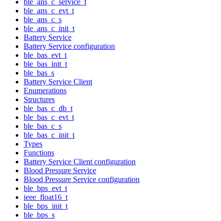
ble_ans_c_service_t
ble_ans_c_evt_t
ble_ans_c_s
ble_ans_c_init_t
Battery Service
Battery Service configuration
ble_bas_evt_t
ble_bas_init_t
ble_bas_s
Battery Service Client
Enumerations
Structures
ble_bas_c_db_t
ble_bas_c_evt_t
ble_bas_c_s
ble_bas_c_init_t
Types
Functions
Battery Service Client configuration
Blood Pressure Service
Blood Pressure Service configuration
ble_bps_evt_t
ieee_float16_t
ble_bps_init_t
ble_bps_s