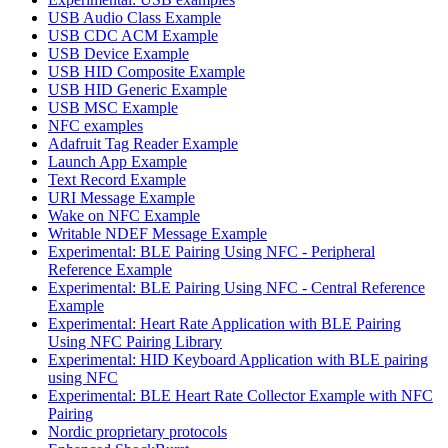
USB Audio Class Example
USB CDC ACM Example
USB Device Example
USB HID Composite Example
USB HID Generic Example
USB MSC Example
NFC examples
Adafruit Tag Reader Example
Launch App Example
Text Record Example
URI Message Example
Wake on NFC Example
Writable NDEF Message Example
Experimental: BLE Pairing Using NFC - Peripheral
Reference Example
Experimental: BLE Pairing Using NFC - Central Reference
Example
Experimental: Heart Rate Application with BLE Pairing
Using NFC Pairing Library
Experimental: HID Keyboard Application with BLE pairing
using NFC
Experimental: BLE Heart Rate Collector Example with NFC
Pairing
Nordic proprietary protocols