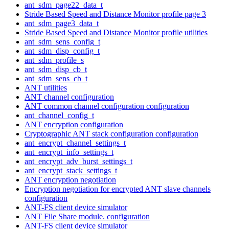
ant_sdm_page22_data_t
Stride Based Speed and Distance Monitor profile page 3
ant_sdm_page3_data_t
Stride Based Speed and Distance Monitor profile utilities
ant_sdm_sens_config_t
ant_sdm_disp_config_t
ant_sdm_profile_s
ant_sdm_disp_cb_t
ant_sdm_sens_cb_t
ANT utilities
ANT channel configuration
ANT common channel configuration configuration
ant_channel_config_t
ANT encryption configuration
Cryptographic ANT stack configuration configuration
ant_encrypt_channel_settings_t
ant_encrypt_info_settings_t
ant_encrypt_adv_burst_settings_t
ant_encrypt_stack_settings_t
ANT encryption negotiation
Encryption negotiation for encrypted ANT slave channels
configuration
ANT-FS client device simulator
ANT File Share module. configuration
ANT-FS client device simulator