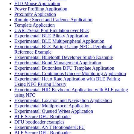
HID Mouse Application
Power Profiling Application
Proximity Application
Running Speed and Cadence Application
Template Application
UART/Serial Port Emulation over BLE
Experimental: BLE Blinky Application
Experimental: BLE Multiperipheral Application
Experimental: BLE Pairing Using NFC - Peripheral
Reference Example
Experimental: Bluetooth Developer Studio Example
Experimental: Bond Management Application
Experimental: Buttonless DFU Template Application
Experimental: Continuous Glucose Monitoring Application
Experimental: Heart Rate Application with BLE Pairing
Using NFC Pairing Library
Experimental: HID Keyboard Application with BLE pairing
using NFC
Experimental: Location and Navigation Application
Experimental: Multiprotocol Application
Experimental: Queued Writes Application
BLE Secure DFU Bootloader
DFU bootloader examples
Experimental: ANT Bootloader/DFU
BLE Secure DFU Bootloader