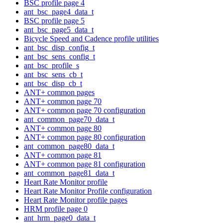
BSC profile page 4
ant_bsc_page4_data_t
BSC profile page 5
ant_bsc_page5_data_t
Bicycle Speed and Cadence profile utilities
ant_bsc_disp_config_t
ant_bsc_sens_config_t
ant_bsc_profile_s
ant_bsc_sens_cb_t
ant_bsc_disp_cb_t
ANT+ common pages
ANT+ common page 70
ANT+ common page 70 configuration
ant_common_page70_data_t
ANT+ common page 80
ANT+ common page 80 configuration
ant_common_page80_data_t
ANT+ common page 81
ANT+ common page 81 configuration
ant_common_page81_data_t
Heart Rate Monitor profile
Heart Rate Monitor Profile configuration
Heart Rate Monitor profile pages
HRM profile page 0
ant_hrm_page0_data_t