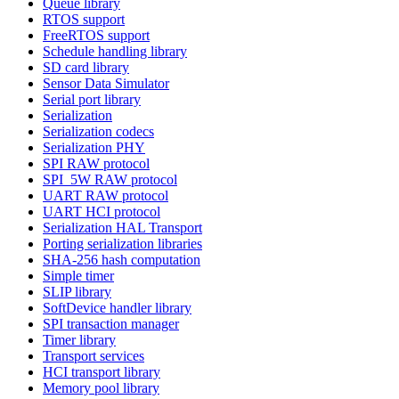
Queue library
RTOS support
FreeRTOS support
Schedule handling library
SD card library
Sensor Data Simulator
Serial port library
Serialization
Serialization codecs
Serialization PHY
SPI RAW protocol
SPI_5W RAW protocol
UART RAW protocol
UART HCI protocol
Serialization HAL Transport
Porting serialization libraries
SHA-256 hash computation
Simple timer
SLIP library
SoftDevice handler library
SPI transaction manager
Timer library
Transport services
HCI transport library
Memory pool library