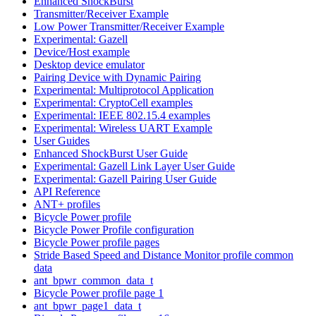
Enhanced ShockBurst
Transmitter/Receiver Example
Low Power Transmitter/Receiver Example
Experimental: Gazell
Device/Host example
Desktop device emulator
Pairing Device with Dynamic Pairing
Experimental: Multiprotocol Application
Experimental: CryptoCell examples
Experimental: IEEE 802.15.4 examples
Experimental: Wireless UART Example
User Guides
Enhanced ShockBurst User Guide
Experimental: Gazell Link Layer User Guide
Experimental: Gazell Pairing User Guide
API Reference
ANT+ profiles
Bicycle Power profile
Bicycle Power Profile configuration
Bicycle Power profile pages
Stride Based Speed and Distance Monitor profile common
data
ant_bpwr_common_data_t
Bicycle Power profile page 1
ant_bpwr_page1_data_t