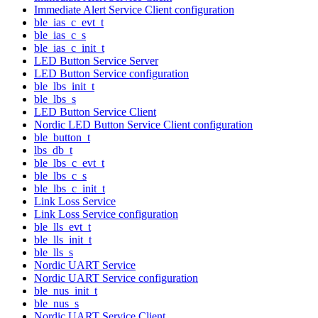
Immediate Alert Service Client configuration
ble_ias_c_evt_t
ble_ias_c_s
ble_ias_c_init_t
LED Button Service Server
LED Button Service configuration
ble_lbs_init_t
ble_lbs_s
LED Button Service Client
Nordic LED Button Service Client configuration
ble_button_t
lbs_db_t
ble_lbs_c_evt_t
ble_lbs_c_s
ble_lbs_c_init_t
Link Loss Service
Link Loss Service configuration
ble_lls_evt_t
ble_lls_init_t
ble_lls_s
Nordic UART Service
Nordic UART Service configuration
ble_nus_init_t
ble_nus_s
Nordic UART Service Client