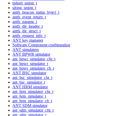
ushort_union_t
ulong_union_t
antfs_beacon_status_byte1_t
antfs_event_return_t
antfs_params_t
antfs_dir_header_t
antfs_dir_struct_t
antfs_request_info_t
ANT key manager
Software Component configuration
ANT simulators
ANT BPWR simulator
ant_bpwr_simulator_cfg_t
ant_bpwr_simulator_t
ant_bpwr_simulator_cb_t
ANT BSC simulator
ant_bsc_simulator_cfg_t
ant_bsc_simulator_t
ANT HRM simulator
ant_hrm_simulator_cfg_t
ant_hrm_simulator_t
ant_hrm_simulator_cb_t
ANT SDM simulator
ant_sdm_simulator_cfg_t
ant_sdm_simulator_t