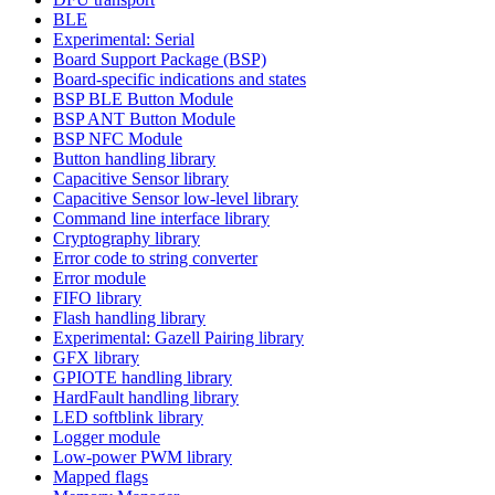
BLE
Experimental: Serial
Board Support Package (BSP)
Board-specific indications and states
BSP BLE Button Module
BSP ANT Button Module
BSP NFC Module
Button handling library
Capacitive Sensor library
Capacitive Sensor low-level library
Command line interface library
Cryptography library
Error code to string converter
Error module
FIFO library
Flash handling library
Experimental: Gazell Pairing library
GFX library
GPIOTE handling library
HardFault handling library
LED softblink library
Logger module
Low-power PWM library
Mapped flags