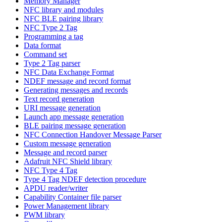
Memory Manager
NFC library and modules
NFC BLE pairing library
NFC Type 2 Tag
Programming a tag
Data format
Command set
Type 2 Tag parser
NFC Data Exchange Format
NDEF message and record format
Generating messages and records
Text record generation
URI message generation
Launch app message generation
BLE pairing message generation
NFC Connection Handover Message Parser
Custom message generation
Message and record parser
Adafruit NFC Shield library
NFC Type 4 Tag
Type 4 Tag NDEF detection procedure
APDU reader/writer
Capability Container file parser
Power Management library
PWM library