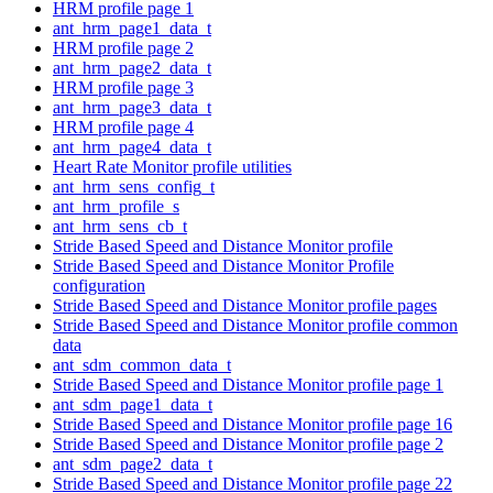
HRM profile page 1
ant_hrm_page1_data_t
HRM profile page 2
ant_hrm_page2_data_t
HRM profile page 3
ant_hrm_page3_data_t
HRM profile page 4
ant_hrm_page4_data_t
Heart Rate Monitor profile utilities
ant_hrm_sens_config_t
ant_hrm_profile_s
ant_hrm_sens_cb_t
Stride Based Speed and Distance Monitor profile
Stride Based Speed and Distance Monitor Profile
configuration
Stride Based Speed and Distance Monitor profile pages
Stride Based Speed and Distance Monitor profile common
data
ant_sdm_common_data_t
Stride Based Speed and Distance Monitor profile page 1
ant_sdm_page1_data_t
Stride Based Speed and Distance Monitor profile page 16
Stride Based Speed and Distance Monitor profile page 2
ant_sdm_page2_data_t
Stride Based Speed and Distance Monitor profile page 22