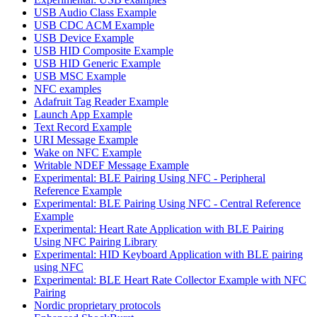
USB Audio Class Example
USB CDC ACM Example
USB Device Example
USB HID Composite Example
USB HID Generic Example
USB MSC Example
NFC examples
Adafruit Tag Reader Example
Launch App Example
Text Record Example
URI Message Example
Wake on NFC Example
Writable NDEF Message Example
Experimental: BLE Pairing Using NFC - Peripheral
Reference Example
Experimental: BLE Pairing Using NFC - Central Reference
Example
Experimental: Heart Rate Application with BLE Pairing
Using NFC Pairing Library
Experimental: HID Keyboard Application with BLE pairing
using NFC
Experimental: BLE Heart Rate Collector Example with NFC
Pairing
Nordic proprietary protocols