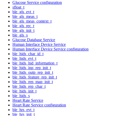
Glucose Service configuration
sfloat_t
ble_gls_evt_t
ble_gls_meas_t
ble_gls_meas_context_t
ble_gls_rec_t
ble_gls_init_t
ble_gls_s
Glucose Database Service
Human Interface Device Service
Human Interface Device Service configuration
ble_hids_char_id_t
ble_hids_evt_t
ble_hids_hid_information_t
ble_hids_inp_rep_init_t
ble_hids_outp_rep_init_t
ble_hids_feature_rep_init_t
ble_hids_rep_map_init_t
ble_hids_rep_char_t
ble_hids_init_t
ble_hids_s
Heart Rate Service
Heart Rate Service configuration
ble_hrs_evt_t
ble_hrs_init_t