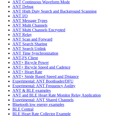
ANT Continuous Waveform Mode
ANT Debug
ANT High Duty Search and Background Scanning
ANT I/O
ANT Message Types
ANT Multi Channels
ANT Multi Channels Encrypted
ANT Relay
ANT Scan and Forward
ANT Search Sharing
ANT Search Uplink
ANT Time Synchronization
ANT-FS Client
ANT+ Bicycle Power
ANT+ Bicycle Speed and Cadence
ANT+ Heart Rate
ANT+ Stride Based Speed and Distance
Experimental: ANT Bootloader/DFU
Experimental: ANT Frequency Agility
ANT & BLE examples
ANT and BLE Heart Rate Monitor Relay Application
Experimental: ANT Shared Channels
Bluetooth low energy examples
BLE Central
BLE Heart Rate Collector Example