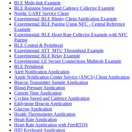
BLE Multi-link Example
BLE Running Speed and Cadence Collector Example
Nordic UART Service Client
Experimental: BLE Blinky Client Application Example
Experimental: BLE Pairing Using NFC - Central Reference
Example
Experimental: BLE Heart Rate Collector Example with NFC
Pairing
BLE Central & Peripheral
Experimental: ATT_MTU Throughput Example
Experimental: BLE Relay Example
Experimental: LE Secure Connections Multirole Example
BLE Peripheral
Alert Notification Application
Apple Notification Center Service (ANCS) Client Application
Beacon Transmitter Sample Application
Blood Pressure Application
Current Time Application
Cycling Speed and Cadence Application
Eddystone Beacon Application
Glucose Application
Health Thermometer Application
Heart Rate Application
Heart Rate Application with FreeRTOS
HID Keyboard Application