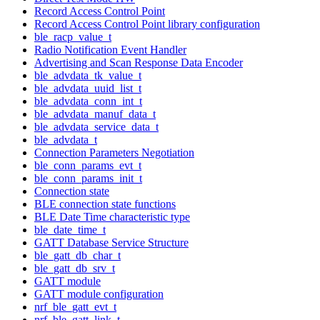
Record Access Control Point
Record Access Control Point library configuration
ble_racp_value_t
Radio Notification Event Handler
Advertising and Scan Response Data Encoder
ble_advdata_tk_value_t
ble_advdata_uuid_list_t
ble_advdata_conn_int_t
ble_advdata_manuf_data_t
ble_advdata_service_data_t
ble_advdata_t
Connection Parameters Negotiation
ble_conn_params_evt_t
ble_conn_params_init_t
Connection state
BLE connection state functions
BLE Date Time characteristic type
ble_date_time_t
GATT Database Service Structure
ble_gatt_db_char_t
ble_gatt_db_srv_t
GATT module
GATT module configuration
nrf_ble_gatt_evt_t
nrf_ble_gatt_link_t