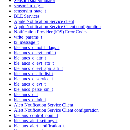
Sensor Data Simulator
sensorsim_cfg_t
sensorsim_state_t
BLE Services
Apple Notification Service client
Apple Notification Service Client configuration
Notification Provider (iOS) Error Codes
write_params_t
tx_message_t
ble_ancs_c_notif_flags_t
ble_ancs_c_evt_notif_t
ble_ancs_c_attr_t
ble_ancs_c_evt_attr_t
ble_ancs_c_evt_app_attr_t
ble_ancs_c_attr_list_t
ble_ancs_c_service_t
ble_ancs_c_evt_t
ble_ancs_parse_sm_t
ble_ancs_c_t
ble_ancs_c_init_t
Alert Notification Service Client
Alert Notification Service Client configuration
ble_ans_control_point_t
ble_ans_alert_settings_t
ble_ans_alert_notification_t