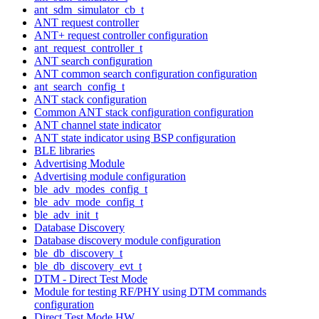
ant_sdm_simulator_cb_t
ANT request controller
ANT+ request controller configuration
ant_request_controller_t
ANT search configuration
ANT common search configuration configuration
ant_search_config_t
ANT stack configuration
Common ANT stack configuration configuration
ANT channel state indicator
ANT state indicator using BSP configuration
BLE libraries
Advertising Module
Advertising module configuration
ble_adv_modes_config_t
ble_adv_mode_config_t
ble_adv_init_t
Database Discovery
Database discovery module configuration
ble_db_discovery_t
ble_db_discovery_evt_t
DTM - Direct Test Mode
Module for testing RF/PHY using DTM commands
configuration
Direct Test Mode HW