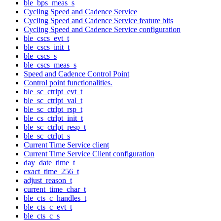
ble_bps_meas_s
Cycling Speed and Cadence Service
Cycling Speed and Cadence Service feature bits
Cycling Speed and Cadence Service configuration
ble_cscs_evt_t
ble_cscs_init_t
ble_cscs_s
ble_cscs_meas_s
Speed and Cadence Control Point
Control point functionalities.
ble_sc_ctrlpt_evt_t
ble_sc_ctrlpt_val_t
ble_sc_ctrlpt_rsp_t
ble_cs_ctrlpt_init_t
ble_sc_ctrlpt_resp_t
ble_sc_ctrlpt_s
Current Time Service client
Current Time Service Client configuration
day_date_time_t
exact_time_256_t
adjust_reason_t
current_time_char_t
ble_cts_c_handles_t
ble_cts_c_evt_t
ble_cts_c_s