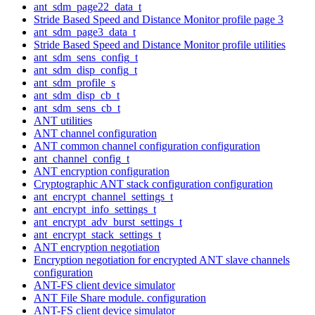
ant_sdm_page22_data_t
Stride Based Speed and Distance Monitor profile page 3
ant_sdm_page3_data_t
Stride Based Speed and Distance Monitor profile utilities
ant_sdm_sens_config_t
ant_sdm_disp_config_t
ant_sdm_profile_s
ant_sdm_disp_cb_t
ant_sdm_sens_cb_t
ANT utilities
ANT channel configuration
ANT common channel configuration configuration
ant_channel_config_t
ANT encryption configuration
Cryptographic ANT stack configuration configuration
ant_encrypt_channel_settings_t
ant_encrypt_info_settings_t
ant_encrypt_adv_burst_settings_t
ant_encrypt_stack_settings_t
ANT encryption negotiation
Encryption negotiation for encrypted ANT slave channels
configuration
ANT-FS client device simulator
ANT File Share module. configuration
ANT-FS client device simulator