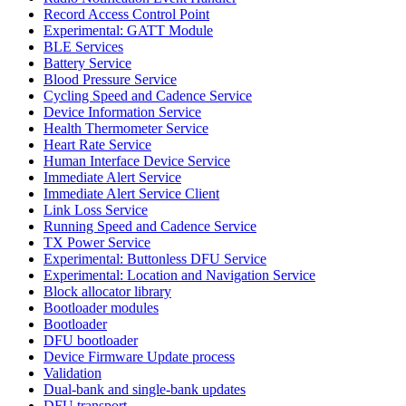
Record Access Control Point
Experimental: GATT Module
BLE Services
Battery Service
Blood Pressure Service
Cycling Speed and Cadence Service
Device Information Service
Health Thermometer Service
Heart Rate Service
Human Interface Device Service
Immediate Alert Service
Immediate Alert Service Client
Link Loss Service
Running Speed and Cadence Service
TX Power Service
Experimental: Buttonless DFU Service
Experimental: Location and Navigation Service
Block allocator library
Bootloader modules
Bootloader
DFU bootloader
Device Firmware Update process
Validation
Dual-bank and single-bank updates
DFU transport