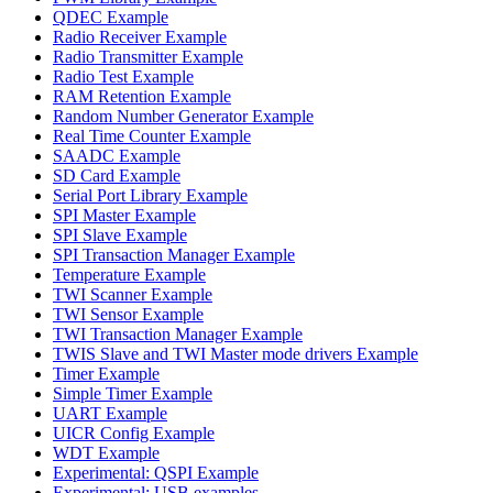
QDEC Example
Radio Receiver Example
Radio Transmitter Example
Radio Test Example
RAM Retention Example
Random Number Generator Example
Real Time Counter Example
SAADC Example
SD Card Example
Serial Port Library Example
SPI Master Example
SPI Slave Example
SPI Transaction Manager Example
Temperature Example
TWI Scanner Example
TWI Sensor Example
TWI Transaction Manager Example
TWIS Slave and TWI Master mode drivers Example
Timer Example
Simple Timer Example
UART Example
UICR Config Example
WDT Example
Experimental: QSPI Example
Experimental: USB examples