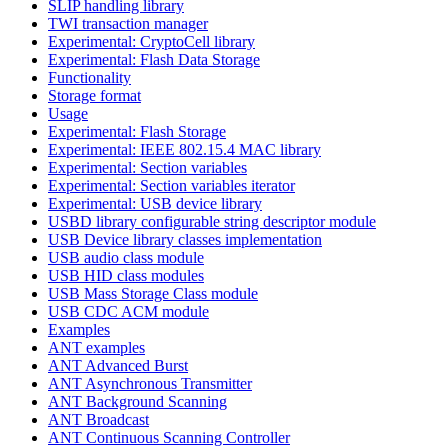
SLIP handling library
TWI transaction manager
Experimental: CryptoCell library
Experimental: Flash Data Storage
Functionality
Storage format
Usage
Experimental: Flash Storage
Experimental: IEEE 802.15.4 MAC library
Experimental: Section variables
Experimental: Section variables iterator
Experimental: USB device library
USBD library configurable string descriptor module
USB Device library classes implementation
USB audio class module
USB HID class modules
USB Mass Storage Class module
USB CDC ACM module
Examples
ANT examples
ANT Advanced Burst
ANT Asynchronous Transmitter
ANT Background Scanning
ANT Broadcast
ANT Continuous Scanning Controller