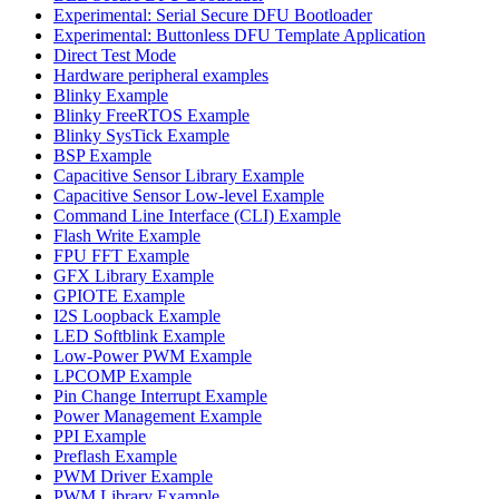
Experimental: Serial Secure DFU Bootloader
Experimental: Buttonless DFU Template Application
Direct Test Mode
Hardware peripheral examples
Blinky Example
Blinky FreeRTOS Example
Blinky SysTick Example
BSP Example
Capacitive Sensor Library Example
Capacitive Sensor Low-level Example
Command Line Interface (CLI) Example
Flash Write Example
FPU FFT Example
GFX Library Example
GPIOTE Example
I2S Loopback Example
LED Softblink Example
Low-Power PWM Example
LPCOMP Example
Pin Change Interrupt Example
Power Management Example
PPI Example
Preflash Example
PWM Driver Example
PWM Library Example