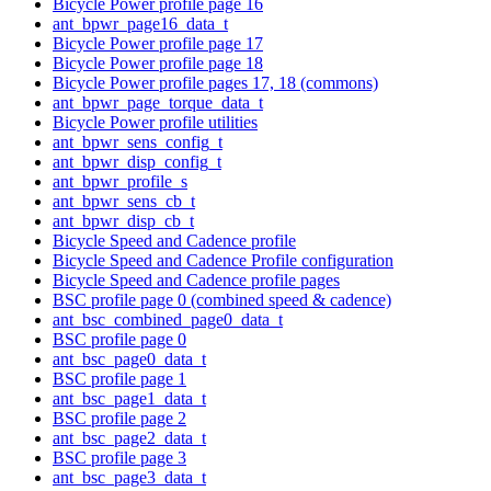
Bicycle Power profile page 16
ant_bpwr_page16_data_t
Bicycle Power profile page 17
Bicycle Power profile page 18
Bicycle Power profile pages 17, 18 (commons)
ant_bpwr_page_torque_data_t
Bicycle Power profile utilities
ant_bpwr_sens_config_t
ant_bpwr_disp_config_t
ant_bpwr_profile_s
ant_bpwr_sens_cb_t
ant_bpwr_disp_cb_t
Bicycle Speed and Cadence profile
Bicycle Speed and Cadence Profile configuration
Bicycle Speed and Cadence profile pages
BSC profile page 0 (combined speed & cadence)
ant_bsc_combined_page0_data_t
BSC profile page 0
ant_bsc_page0_data_t
BSC profile page 1
ant_bsc_page1_data_t
BSC profile page 2
ant_bsc_page2_data_t
BSC profile page 3
ant_bsc_page3_data_t