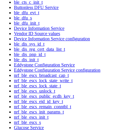
ble_cts_c_init_t
Buttonless DFU Service
ble_dfu_evt_t
ble_dfu_s
ble_dfu_init_t
Device Information Service
Vendor ID Source values
Device Information Service configuration
ble_dis_sys_id_t
ble_dis_reg_cert_data_list_t
ble_dis_pnp_id_t
ble_dis_init_t
Eddystone Configuration Service
Eddystone Configuration Service configuration
nrf_ble_escs_broadcast_cap_t
nrf_ble_escs_lock_state_write_t
nrf_ble_escs_lock_state_t
nrf_ble_escs_unlock_t
nrf_ble_escs_public_ecdh_key_t
nrf_ble_escs_eid_id_key_t
nrf_ble_escs_remain_conntbl_t
nrf_ble_escs_init_params_t
nrf_ble_escs_init_t
nrf_ble_escs_s
Glucose Service