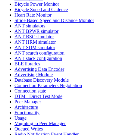
Bicycle Power Monitor
Bicycle Speed and Cadence
Heart Rate Monitor
Stride Based Speed and Distance Monitor
ANT simulators
ANT BPWR simulator
ANT BSC simulator
ANT HRM simulator
ANT SDM simulator
ANT search configuration
ANT stack configuration
BLE libraries
Advertising Data Encoder
Advertising Module
Database Discovery Module
Connection Parameters Negotiation
Connection state
DTM - Direct Test Mode
Peer Manager
Architecture
Functionality
Usage
Migrating to Peer Manager
Queued Writes
Radio Notification Event Handler