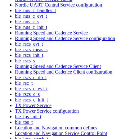
Nordic UART Central Service configuration
ble_nus_c_handles_t
ble_nus_c_evt_t
ble_nus_c_s
ble_nus_c_init_t
Running Speed and Cadence Service
Running Speed and Cadence Service configuration
ble_rscs_evt_t
ble_rscs_meas_s
ble_rscs_init_t
ble_rscs_s
Running Speed and Cadence Service Client
Running Speed and Cadence Client configuration
ble_rscs_c_db_t
ble_rsc_t
ble_rscs_c_evt_t
ble_rscs_c_s
ble_rscs_c_init_t
TX Power Service
TX Power Service configuration
ble_tps_init_t
ble_tps_t
Location and Navigation common defines
Location and Navigation Service Control Point
ble_lncp_mask_t