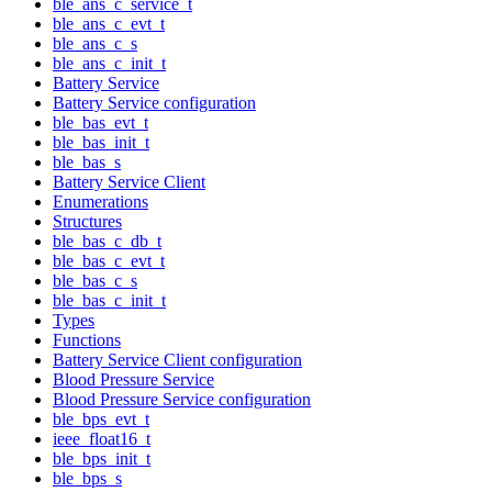
ble_ans_c_service_t
ble_ans_c_evt_t
ble_ans_c_s
ble_ans_c_init_t
Battery Service
Battery Service configuration
ble_bas_evt_t
ble_bas_init_t
ble_bas_s
Battery Service Client
Enumerations
Structures
ble_bas_c_db_t
ble_bas_c_evt_t
ble_bas_c_s
ble_bas_c_init_t
Types
Functions
Battery Service Client configuration
Blood Pressure Service
Blood Pressure Service configuration
ble_bps_evt_t
ieee_float16_t
ble_bps_init_t
ble_bps_s