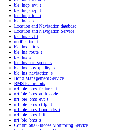
ble_lncp_evt_t
ble_lncp_rsp_t
ble_lncp_init_t
ble_lncp_s
Location and Navigation database
Location and Navigation Service
ble_lns_evt_t
notification_t
ble_lns_init_s
ble_lns_route_t
ble_lns_s
ble_lns_loc_speed_s
ble_lns_pos_quality_s
ble_lns_navigation_s
Bond Management Service
BMS feature bits
nrf_ble_bms_features_t
nrf_ble_bms_auth_code_t
nrf_ble_bms_evt_t
nrf_ble_bms_ctrlpt_t
nrf_ble_bms_bond_cbs_t
nrf_ble_bms_init_t
nrf_ble_bms_s
Continuous Glucose Monitoring Service