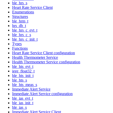
ble_hrs_s
Heart Rate Service Client
Enumerations
Structures
ble_hrm_t
hrs_db_t
ble_hrs_c_evt_t
ble_hrs_c_s
ble_hrs_c_init_t
Types
Functions
Heart Rate Service Client configuration
Health Thermometer Service
Health Thermometer Service configuration
ble_hts_evt_t
ieee_float32_t
ble_hts_init_t
ble_hts_s
ble_hts_meas_s
Immediate Alert Service
Immediate Alert Service configuration
ble_ias_evt_t
ble_ias_init_t
ble_ias_s
Immediate Alert Service Client