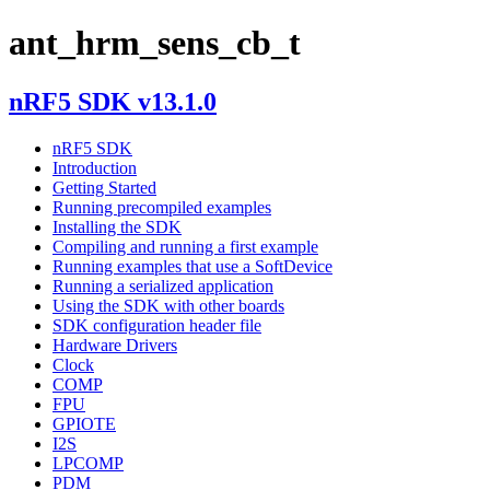
ant_hrm_sens_cb_t
nRF5 SDK v13.1.0
nRF5 SDK
Introduction
Getting Started
Running precompiled examples
Installing the SDK
Compiling and running a first example
Running examples that use a SoftDevice
Running a serialized application
Using the SDK with other boards
SDK configuration header file
Hardware Drivers
Clock
COMP
FPU
GPIOTE
I2S
LPCOMP
PDM