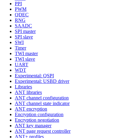
PPI
PWM
QDEC
RNG
SAADC
SPI master
SPI slave
SWI
Timer
TWI master
TWI slave
UART
WDT
Experimental: QSPI
Experimental: USBD driver
Libraries
ANT libraries
ANT channel configuration
ANT channel state indicator
ANT encryption
Encryption configuration
Encryption negotiation
ANT key manager
ANT page request controller
ANT+ profiles