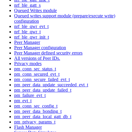
nrf_ble_gatt_s
Queued Writes module
Queued writes support module (prepare/execute write)
configuration
nrf_ble_qwr_evt_t
nrf_ble_qwr_t
nrf_ble_qwr_init_t
Peer Manager
Peer Manager configuration
Peer Manager defined security errors
All versions of Peer IDs.
Privacy modes
pm_conn_sec_status_t
pm_conn_secured_evt_t
pm_conn_secure_failed_evt_t
pm_peer_data_update_succeeded_evt_t
pm_peer_data_update_failed_t
pm_failure_evt_t
pm_evt_t
pm_conn_sec_config_t
pm_peer_data_bonding_t
pm_peer_data_local_gatt_db_t
pm_privacy_params_t
Flash Manager