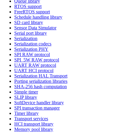
Queue library
RTOS support
FreeRTOS support
Schedule handling library
SD card library
Sensor Data Simulator
Serial port library
Serialization
Serialization codecs
Serialization PHY
SPI RAW protocol
SPI_5W RAW protocol
UART RAW protocol
UART HCI protocol
Serialization HAL Transport
Porting serialization libraries
SHA-256 hash computation
Simple timer
SLIP library
SoftDevice handler library
SPI transaction manager
Timer library
Transport services
HCI transport library
Memory pool library