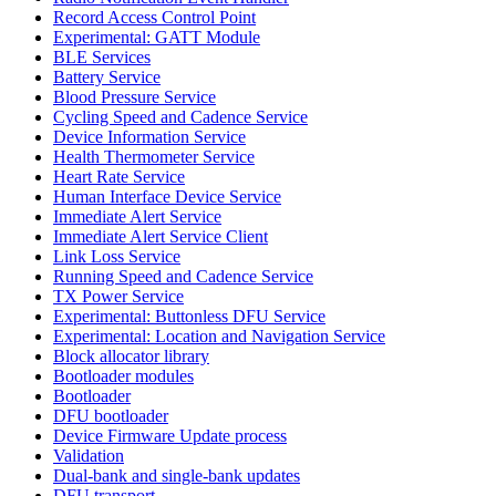
Record Access Control Point
Experimental: GATT Module
BLE Services
Battery Service
Blood Pressure Service
Cycling Speed and Cadence Service
Device Information Service
Health Thermometer Service
Heart Rate Service
Human Interface Device Service
Immediate Alert Service
Immediate Alert Service Client
Link Loss Service
Running Speed and Cadence Service
TX Power Service
Experimental: Buttonless DFU Service
Experimental: Location and Navigation Service
Block allocator library
Bootloader modules
Bootloader
DFU bootloader
Device Firmware Update process
Validation
Dual-bank and single-bank updates
DFU transport