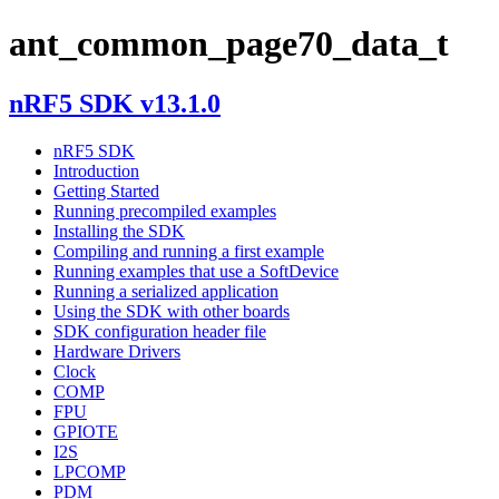
ant_common_page70_data_t
nRF5 SDK v13.1.0
nRF5 SDK
Introduction
Getting Started
Running precompiled examples
Installing the SDK
Compiling and running a first example
Running examples that use a SoftDevice
Running a serialized application
Using the SDK with other boards
SDK configuration header file
Hardware Drivers
Clock
COMP
FPU
GPIOTE
I2S
LPCOMP
PDM