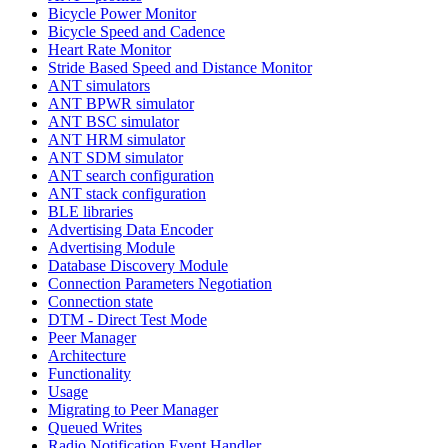
Bicycle Power Monitor
Bicycle Speed and Cadence
Heart Rate Monitor
Stride Based Speed and Distance Monitor
ANT simulators
ANT BPWR simulator
ANT BSC simulator
ANT HRM simulator
ANT SDM simulator
ANT search configuration
ANT stack configuration
BLE libraries
Advertising Data Encoder
Advertising Module
Database Discovery Module
Connection Parameters Negotiation
Connection state
DTM - Direct Test Mode
Peer Manager
Architecture
Functionality
Usage
Migrating to Peer Manager
Queued Writes
Radio Notification Event Handler