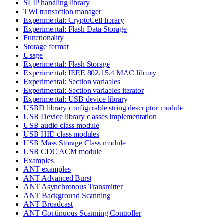
SLIP handling library
TWI transaction manager
Experimental: CryptoCell library
Experimental: Flash Data Storage
Functionality
Storage format
Usage
Experimental: Flash Storage
Experimental: IEEE 802.15.4 MAC library
Experimental: Section variables
Experimental: Section variables iterator
Experimental: USB device library
USBD library configurable string descriptor module
USB Device library classes implementation
USB audio class module
USB HID class modules
USB Mass Storage Class module
USB CDC ACM module
Examples
ANT examples
ANT Advanced Burst
ANT Asynchronous Transmitter
ANT Background Scanning
ANT Broadcast
ANT Continuous Scanning Controller