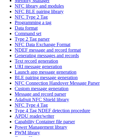
Memory Manager
NFC library and modules
NFC BLE pairing library
NFC Type 2 Tag
Programming a tag
Data format
Command set
Type 2 Tag parser
NFC Data Exchange Format
NDEF message and record format
Generating messages and records
Text record generation
URI message generation
Launch app message generation
BLE pairing message generation
NFC Connection Handover Message Parser
Custom message generation
Message and record parser
Adafruit NFC Shield library
NFC Type 4 Tag
Type 4 Tag NDEF detection procedure
APDU reader/writer
Capability Container file parser
Power Management library
PWM library