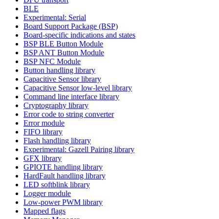
BLE
Experimental: Serial
Board Support Package (BSP)
Board-specific indications and states
BSP BLE Button Module
BSP ANT Button Module
BSP NFC Module
Button handling library
Capacitive Sensor library
Capacitive Sensor low-level library
Command line interface library
Cryptography library
Error code to string converter
Error module
FIFO library
Flash handling library
Experimental: Gazell Pairing library
GFX library
GPIOTE handling library
HardFault handling library
LED softblink library
Logger module
Low-power PWM library
Mapped flags