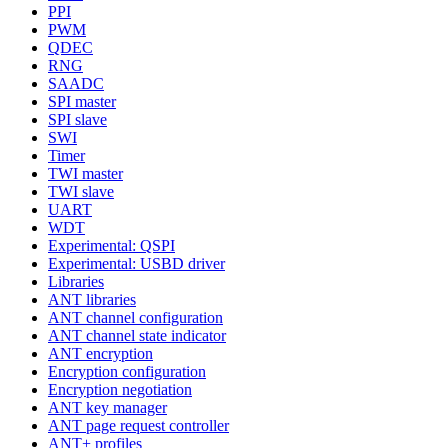
PPI
PWM
QDEC
RNG
SAADC
SPI master
SPI slave
SWI
Timer
TWI master
TWI slave
UART
WDT
Experimental: QSPI
Experimental: USBD driver
Libraries
ANT libraries
ANT channel configuration
ANT channel state indicator
ANT encryption
Encryption configuration
Encryption negotiation
ANT key manager
ANT page request controller
ANT+ profiles