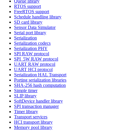
Queue library
RTOS support
FreeRTOS support
Schedule handling library
SD card library
Sensor Data Simulator
Serial port library
Serialization
Serialization codecs
Serialization PHY
SPI RAW protocol
SPI_5W RAW protocol
UART RAW protocol
UART HCI protocol
Serialization HAL Transport
Porting serialization libraries
SHA-256 hash computation
Simple timer
SLIP library
SoftDevice handler library
SPI transaction manager
Timer library
Transport services
HCI transport library
Memory pool library