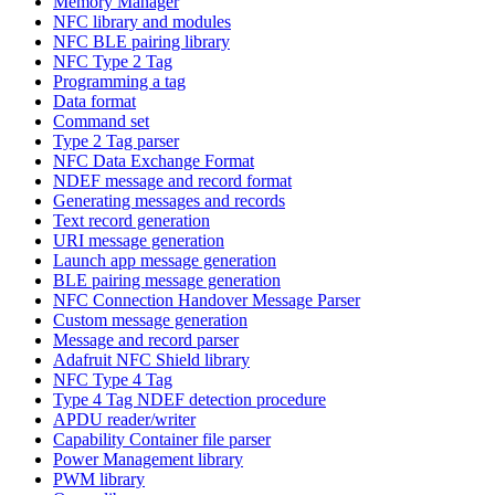
Memory Manager
NFC library and modules
NFC BLE pairing library
NFC Type 2 Tag
Programming a tag
Data format
Command set
Type 2 Tag parser
NFC Data Exchange Format
NDEF message and record format
Generating messages and records
Text record generation
URI message generation
Launch app message generation
BLE pairing message generation
NFC Connection Handover Message Parser
Custom message generation
Message and record parser
Adafruit NFC Shield library
NFC Type 4 Tag
Type 4 Tag NDEF detection procedure
APDU reader/writer
Capability Container file parser
Power Management library
PWM library