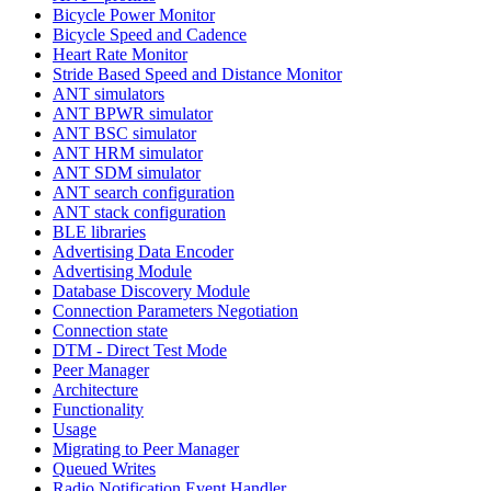
Bicycle Power Monitor
Bicycle Speed and Cadence
Heart Rate Monitor
Stride Based Speed and Distance Monitor
ANT simulators
ANT BPWR simulator
ANT BSC simulator
ANT HRM simulator
ANT SDM simulator
ANT search configuration
ANT stack configuration
BLE libraries
Advertising Data Encoder
Advertising Module
Database Discovery Module
Connection Parameters Negotiation
Connection state
DTM - Direct Test Mode
Peer Manager
Architecture
Functionality
Usage
Migrating to Peer Manager
Queued Writes
Radio Notification Event Handler