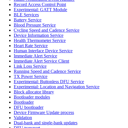
Record Access Control Point
Experimental: GATT Module
BLE Services
Battery Service
Blood Pressure Service
Cycling Speed and Cadence Service
Device Information Service
Health Thermometer Service
Heart Rate Service
Human Interface Device Service
Immediate Alert Service
Immediate Alert Service Client
Link Loss Service
Running Speed and Cadence Service
TX Power Service
Experimental: Buttonless DFU Service
Experimental: Location and Navigation Service
Block allocator library
Bootloader modules
Bootloader
DFU bootloader
Device Firmware Update process
Validation
Dual-bank and single-bank updates
DFU transport