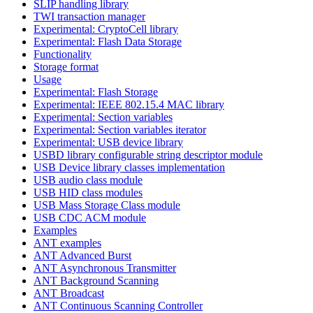
SLIP handling library
TWI transaction manager
Experimental: CryptoCell library
Experimental: Flash Data Storage
Functionality
Storage format
Usage
Experimental: Flash Storage
Experimental: IEEE 802.15.4 MAC library
Experimental: Section variables
Experimental: Section variables iterator
Experimental: USB device library
USBD library configurable string descriptor module
USB Device library classes implementation
USB audio class module
USB HID class modules
USB Mass Storage Class module
USB CDC ACM module
Examples
ANT examples
ANT Advanced Burst
ANT Asynchronous Transmitter
ANT Background Scanning
ANT Broadcast
ANT Continuous Scanning Controller