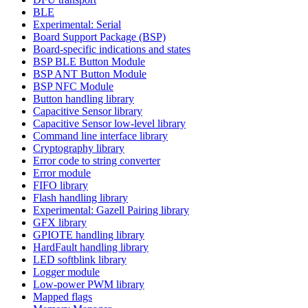
BLE
Experimental: Serial
Board Support Package (BSP)
Board-specific indications and states
BSP BLE Button Module
BSP ANT Button Module
BSP NFC Module
Button handling library
Capacitive Sensor library
Capacitive Sensor low-level library
Command line interface library
Cryptography library
Error code to string converter
Error module
FIFO library
Flash handling library
Experimental: Gazell Pairing library
GFX library
GPIOTE handling library
HardFault handling library
LED softblink library
Logger module
Low-power PWM library
Mapped flags