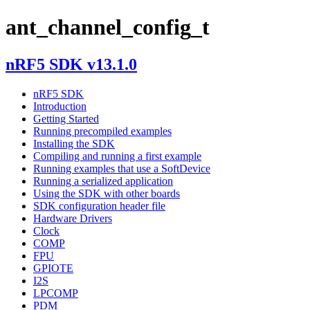
ant_channel_config_t
nRF5 SDK v13.1.0
nRF5 SDK
Introduction
Getting Started
Running precompiled examples
Installing the SDK
Compiling and running a first example
Running examples that use a SoftDevice
Running a serialized application
Using the SDK with other boards
SDK configuration header file
Hardware Drivers
Clock
COMP
FPU
GPIOTE
I2S
LPCOMP
PDM