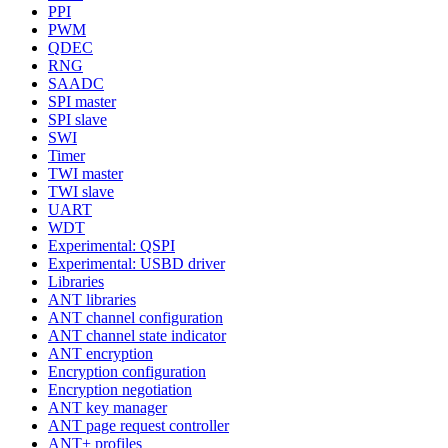
PPI
PWM
QDEC
RNG
SAADC
SPI master
SPI slave
SWI
Timer
TWI master
TWI slave
UART
WDT
Experimental: QSPI
Experimental: USBD driver
Libraries
ANT libraries
ANT channel configuration
ANT channel state indicator
ANT encryption
Encryption configuration
Encryption negotiation
ANT key manager
ANT page request controller
ANT+ profiles