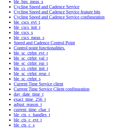
ble_bps_meas_s
Cycling Speed and Cadence Service
Cycling Speed and Cadence Service feature bits
Cycling Speed and Cadence Service configuration
ble_cscs_evt_t
ble_cscs_init_t
ble_cscs_s
ble_cscs_meas_s
Speed and Cadence Control Point
Control point functionalities.
ble_sc_ctrlpt_evt_t
ble_sc_ctrlpt_val_t
ble_sc_ctrlpt_rsp_t
ble_cs_ctrlpt_init_t
ble_sc_ctrlpt_resp_t
ble_sc_ctrlpt_s
Current Time Service client
Current Time Service Client configuration
day_date_time_t
exact_time_256_t
adjust_reason_t
current_time_char_t
ble_cts_c_handles_t
ble_cts_c_evt_t
ble_cts_c_s