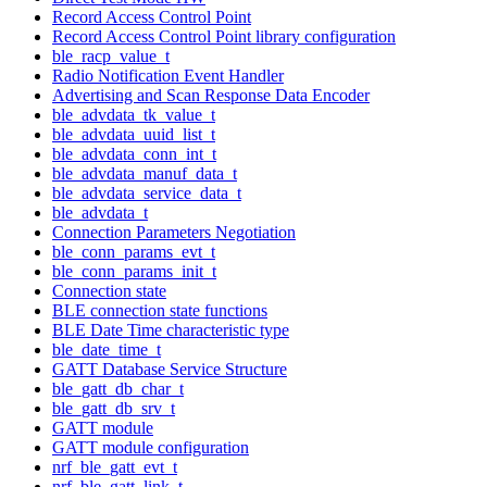
Record Access Control Point
Record Access Control Point library configuration
ble_racp_value_t
Radio Notification Event Handler
Advertising and Scan Response Data Encoder
ble_advdata_tk_value_t
ble_advdata_uuid_list_t
ble_advdata_conn_int_t
ble_advdata_manuf_data_t
ble_advdata_service_data_t
ble_advdata_t
Connection Parameters Negotiation
ble_conn_params_evt_t
ble_conn_params_init_t
Connection state
BLE connection state functions
BLE Date Time characteristic type
ble_date_time_t
GATT Database Service Structure
ble_gatt_db_char_t
ble_gatt_db_srv_t
GATT module
GATT module configuration
nrf_ble_gatt_evt_t
nrf_ble_gatt_link_t