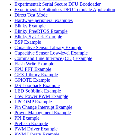
Experimental: Serial Secure DFU Bootloader
Experimental: Buttonless DFU Template Application
Direct Test Mode
Hardware peripheral examples
Blinky Example
Blinky FreeRTOS Example
Blinky SysTick Example
BSP Example
Capacitive Sensor Library Example
Capacitive Sensor Low-level Example
Command Line Interface (CLI) Example
Flash Write Example
FPU FFT Example
GFX Library Example
GPIOTE Example
I2S Loopback Example
LED Softblink Example
Low-Power PWM Example
LPCOMP Example
Pin Change Interrupt Example
Power Management Example
PPI Example
Preflash Example
PWM Driver Example
PWM Library Example