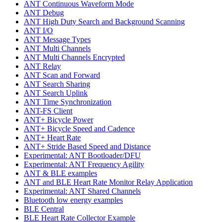
ANT Continuous Waveform Mode
ANT Debug
ANT High Duty Search and Background Scanning
ANT I/O
ANT Message Types
ANT Multi Channels
ANT Multi Channels Encrypted
ANT Relay
ANT Scan and Forward
ANT Search Sharing
ANT Search Uplink
ANT Time Synchronization
ANT-FS Client
ANT+ Bicycle Power
ANT+ Bicycle Speed and Cadence
ANT+ Heart Rate
ANT+ Stride Based Speed and Distance
Experimental: ANT Bootloader/DFU
Experimental: ANT Frequency Agility
ANT & BLE examples
ANT and BLE Heart Rate Monitor Relay Application
Experimental: ANT Shared Channels
Bluetooth low energy examples
BLE Central
BLE Heart Rate Collector Example