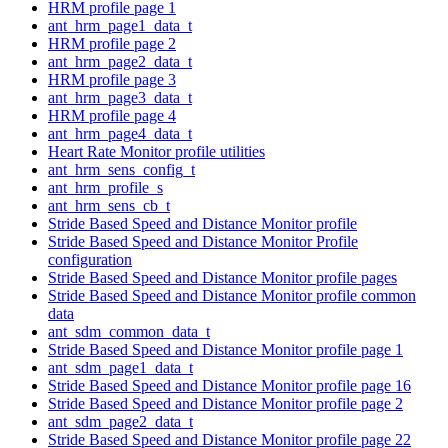
HRM profile page 1
ant_hrm_page1_data_t
HRM profile page 2
ant_hrm_page2_data_t
HRM profile page 3
ant_hrm_page3_data_t
HRM profile page 4
ant_hrm_page4_data_t
Heart Rate Monitor profile utilities
ant_hrm_sens_config_t
ant_hrm_profile_s
ant_hrm_sens_cb_t
Stride Based Speed and Distance Monitor profile
Stride Based Speed and Distance Monitor Profile
configuration
Stride Based Speed and Distance Monitor profile pages
Stride Based Speed and Distance Monitor profile common
data
ant_sdm_common_data_t
Stride Based Speed and Distance Monitor profile page 1
ant_sdm_page1_data_t
Stride Based Speed and Distance Monitor profile page 16
Stride Based Speed and Distance Monitor profile page 2
ant_sdm_page2_data_t
Stride Based Speed and Distance Monitor profile page 22