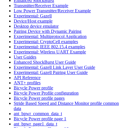
Enhanced ShockBurst
Transmitter/Receiver Example
Low Power Transmitter/Receiver Example
Experimental: Gazell
Device/Host example
Desktop device emulator
Pairing Device with Dynamic Pairing
Experimental: Multiprotocol Application
Experimental: CryptoCell examples
Experimental: IEEE 802.15.4 examples
Experimental: Wireless UART Example
User Guides
Enhanced ShockBurst User Guide
Experimental: Gazell Link Layer User Guide
Experimental: Gazell Pairing User Guide
API Reference
ANT+ profiles
Bicycle Power profile
Bicycle Power Profile configuration
Bicycle Power profile pages
Stride Based Speed and Distance Monitor profile common
data
ant_bpwr_common_data_t
Bicycle Power profile page 1
ant_bpwr_page1_data_t