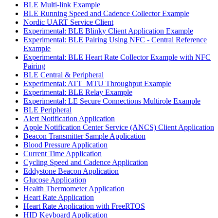
BLE Multi-link Example
BLE Running Speed and Cadence Collector Example
Nordic UART Service Client
Experimental: BLE Blinky Client Application Example
Experimental: BLE Pairing Using NFC - Central Reference
Example
Experimental: BLE Heart Rate Collector Example with NFC
Pairing
BLE Central & Peripheral
Experimental: ATT_MTU Throughput Example
Experimental: BLE Relay Example
Experimental: LE Secure Connections Multirole Example
BLE Peripheral
Alert Notification Application
Apple Notification Center Service (ANCS) Client Application
Beacon Transmitter Sample Application
Blood Pressure Application
Current Time Application
Cycling Speed and Cadence Application
Eddystone Beacon Application
Glucose Application
Health Thermometer Application
Heart Rate Application
Heart Rate Application with FreeRTOS
HID Keyboard Application