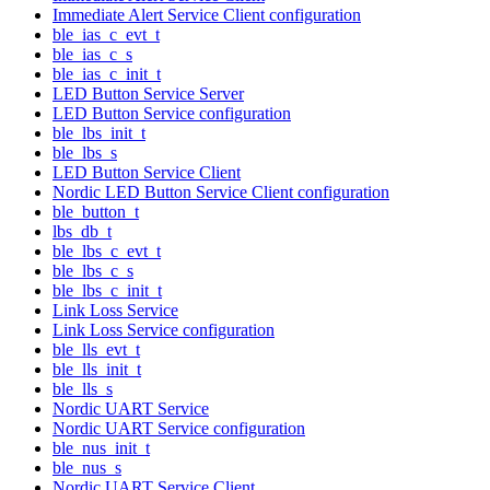
Immediate Alert Service Client configuration
ble_ias_c_evt_t
ble_ias_c_s
ble_ias_c_init_t
LED Button Service Server
LED Button Service configuration
ble_lbs_init_t
ble_lbs_s
LED Button Service Client
Nordic LED Button Service Client configuration
ble_button_t
lbs_db_t
ble_lbs_c_evt_t
ble_lbs_c_s
ble_lbs_c_init_t
Link Loss Service
Link Loss Service configuration
ble_lls_evt_t
ble_lls_init_t
ble_lls_s
Nordic UART Service
Nordic UART Service configuration
ble_nus_init_t
ble_nus_s
Nordic UART Service Client