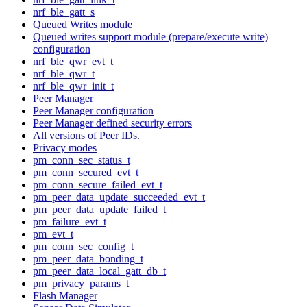
nrf_ble_gatt_s
Queued Writes module
Queued writes support module (prepare/execute write)
configuration
nrf_ble_qwr_evt_t
nrf_ble_qwr_t
nrf_ble_qwr_init_t
Peer Manager
Peer Manager configuration
Peer Manager defined security errors
All versions of Peer IDs.
Privacy modes
pm_conn_sec_status_t
pm_conn_secured_evt_t
pm_conn_secure_failed_evt_t
pm_peer_data_update_succeeded_evt_t
pm_peer_data_update_failed_t
pm_failure_evt_t
pm_evt_t
pm_conn_sec_config_t
pm_peer_data_bonding_t
pm_peer_data_local_gatt_db_t
pm_privacy_params_t
Flash Manager