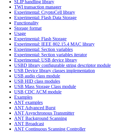
SLIP handling library
TWI transaction manager
Experimental: CryptoCell library
Experimental: Flash Data Storage
Functionality
Storage format
Usage
Experimental: Flash Storage
Experimental: IEEE 802.15.4 MAC library
Experimental: Section variables
Experimental: Section variables iterator
Experimental: USB device library
USBD library configurable string descriptor module
USB Device library classes implementation
USB audio class module
USB HID class modules
USB Mass Storage Class module
USB CDC ACM module
Examples
ANT examples
ANT Advanced Burst
ANT Asynchronous Transmitter
ANT Background Scanning
ANT Broadcast
ANT Continuous Scanning Controller