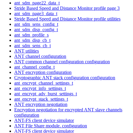
ant_sdm_page22_data_t
Stride Based Speed and Distance Monitor profile page 3
ant_sdm_page3_data_t
Stride Based Speed and Distance Monitor profile utilities
ant_sdm_sens_config_t
ant_sdm_disp_config_t
ant_sdm_profile_s
ant_sdm_disp_cb_t
ant_sdm_sens_cb_t
ANT utilities
ANT channel configuration
ANT common channel configuration configuration
ant_channel_config_t
ANT encryption configuration
Cryptographic ANT stack configuration configuration
ant_encrypt_channel_settings_t
ant_encrypt_info_settings_t
ant_encrypt_adv_burst_settings_t
ant_encrypt_stack_settings_t
ANT encryption negotiation
Encryption negotiation for encrypted ANT slave channels
configuration
ANT-FS client device simulator
ANT File Share module. configuration
ANT-FS client device simulator