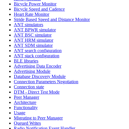
Bicycle Power Monitor
Bicycle Speed and Cadence
Heart Rate Monitor
Stride Based Speed and Distance Monitor
ANT simulators
ANT BPWR simulator
ANT BSC simulator
ANT HRM simulator
ANT SDM simulator
ANT search configuration
ANT stack configuration
BLE libraries
Advertising Data Encoder
Advertising Module
Database Discovery Module
Connection Parameters Negotiation
Connection state
DTM - Direct Test Mode
Peer Manager
Architecture
Functionality
Usage
Migrating to Peer Manager
Queued Writes
Radio Notification Event Handler