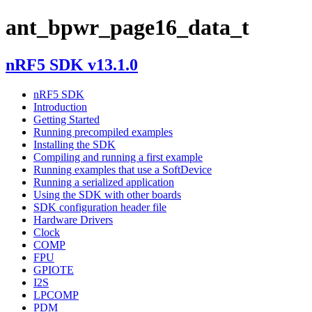
ant_bpwr_page16_data_t
nRF5 SDK v13.1.0
nRF5 SDK
Introduction
Getting Started
Running precompiled examples
Installing the SDK
Compiling and running a first example
Running examples that use a SoftDevice
Running a serialized application
Using the SDK with other boards
SDK configuration header file
Hardware Drivers
Clock
COMP
FPU
GPIOTE
I2S
LPCOMP
PDM