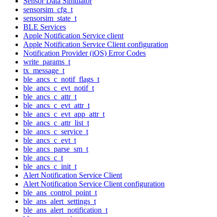
Sensor Data Simulator
sensorsim_cfg_t
sensorsim_state_t
BLE Services
Apple Notification Service client
Apple Notification Service Client configuration
Notification Provider (iOS) Error Codes
write_params_t
tx_message_t
ble_ancs_c_notif_flags_t
ble_ancs_c_evt_notif_t
ble_ancs_c_attr_t
ble_ancs_c_evt_attr_t
ble_ancs_c_evt_app_attr_t
ble_ancs_c_attr_list_t
ble_ancs_c_service_t
ble_ancs_c_evt_t
ble_ancs_parse_sm_t
ble_ancs_c_t
ble_ancs_c_init_t
Alert Notification Service Client
Alert Notification Service Client configuration
ble_ans_control_point_t
ble_ans_alert_settings_t
ble_ans_alert_notification_t