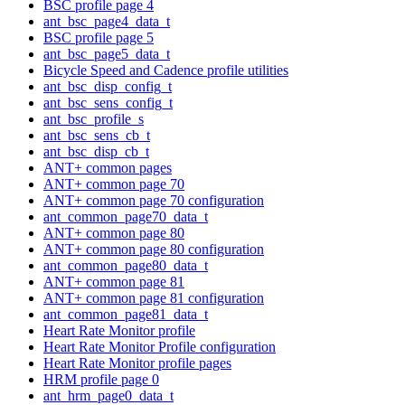
BSC profile page 4
ant_bsc_page4_data_t
BSC profile page 5
ant_bsc_page5_data_t
Bicycle Speed and Cadence profile utilities
ant_bsc_disp_config_t
ant_bsc_sens_config_t
ant_bsc_profile_s
ant_bsc_sens_cb_t
ant_bsc_disp_cb_t
ANT+ common pages
ANT+ common page 70
ANT+ common page 70 configuration
ant_common_page70_data_t
ANT+ common page 80
ANT+ common page 80 configuration
ant_common_page80_data_t
ANT+ common page 81
ANT+ common page 81 configuration
ant_common_page81_data_t
Heart Rate Monitor profile
Heart Rate Monitor Profile configuration
Heart Rate Monitor profile pages
HRM profile page 0
ant_hrm_page0_data_t