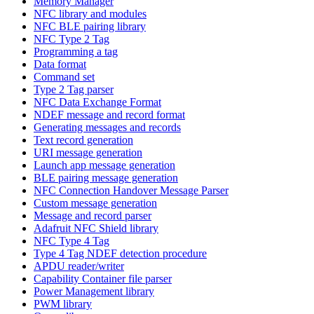
Memory Manager
NFC library and modules
NFC BLE pairing library
NFC Type 2 Tag
Programming a tag
Data format
Command set
Type 2 Tag parser
NFC Data Exchange Format
NDEF message and record format
Generating messages and records
Text record generation
URI message generation
Launch app message generation
BLE pairing message generation
NFC Connection Handover Message Parser
Custom message generation
Message and record parser
Adafruit NFC Shield library
NFC Type 4 Tag
Type 4 Tag NDEF detection procedure
APDU reader/writer
Capability Container file parser
Power Management library
PWM library