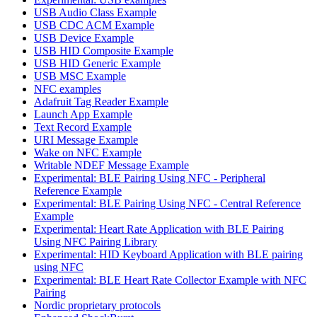
USB Audio Class Example
USB CDC ACM Example
USB Device Example
USB HID Composite Example
USB HID Generic Example
USB MSC Example
NFC examples
Adafruit Tag Reader Example
Launch App Example
Text Record Example
URI Message Example
Wake on NFC Example
Writable NDEF Message Example
Experimental: BLE Pairing Using NFC - Peripheral
Reference Example
Experimental: BLE Pairing Using NFC - Central Reference
Example
Experimental: Heart Rate Application with BLE Pairing
Using NFC Pairing Library
Experimental: HID Keyboard Application with BLE pairing
using NFC
Experimental: BLE Heart Rate Collector Example with NFC
Pairing
Nordic proprietary protocols