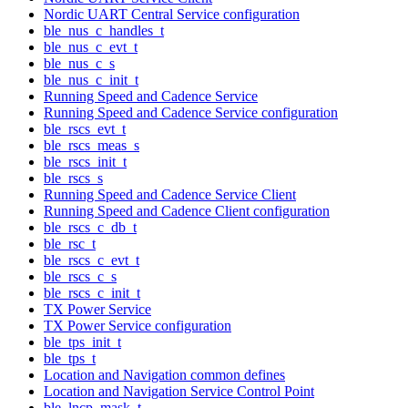
Nordic UART Central Service configuration
ble_nus_c_handles_t
ble_nus_c_evt_t
ble_nus_c_s
ble_nus_c_init_t
Running Speed and Cadence Service
Running Speed and Cadence Service configuration
ble_rscs_evt_t
ble_rscs_meas_s
ble_rscs_init_t
ble_rscs_s
Running Speed and Cadence Service Client
Running Speed and Cadence Client configuration
ble_rscs_c_db_t
ble_rsc_t
ble_rscs_c_evt_t
ble_rscs_c_s
ble_rscs_c_init_t
TX Power Service
TX Power Service configuration
ble_tps_init_t
ble_tps_t
Location and Navigation common defines
Location and Navigation Service Control Point
ble_lncp_mask_t