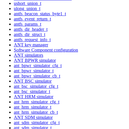
ushort_union_t
ulong_union_t
antfs_beacon_status_byte1_t
antfs_event_return_t
antfs_params_t
antfs_dir_header_t
antfs_dir_struct_t
antfs_request_info_t
ANT key manager
Software Component configuration
ANT simulators
ANT BPWR simulator
ant_bpwr_simulator_cfg_t
ant_bpwr_simulator_t
ant_bpwr_simulator_cb_t
ANT BSC simulator
ant_bsc_simulator_cfg_t
ant_bsc_simulator_t
ANT HRM simulator
ant_hrm_simulator_cfg_t
ant_hrm_simulator_t
ant_hrm_simulator_cb_t
ANT SDM simulator
ant_sdm_simulator_cfg_t
ant_sdm_simulator_t