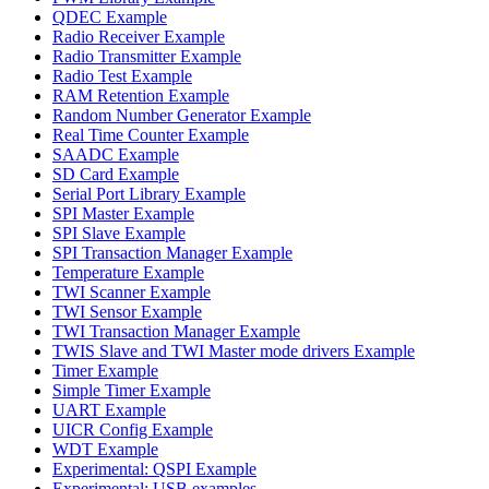
QDEC Example
Radio Receiver Example
Radio Transmitter Example
Radio Test Example
RAM Retention Example
Random Number Generator Example
Real Time Counter Example
SAADC Example
SD Card Example
Serial Port Library Example
SPI Master Example
SPI Slave Example
SPI Transaction Manager Example
Temperature Example
TWI Scanner Example
TWI Sensor Example
TWI Transaction Manager Example
TWIS Slave and TWI Master mode drivers Example
Timer Example
Simple Timer Example
UART Example
UICR Config Example
WDT Example
Experimental: QSPI Example
Experimental: USB examples