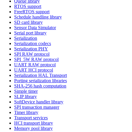
Queue library
RTOS support
FreeRTOS support
Schedule handling library
SD card library
Sensor Data Simulator
Serial port library
Serialization
Serialization codecs
Serialization PHY
SPI RAW protocol
SPI_5W RAW protocol
UART RAW protocol
UART HCI protocol
Serialization HAL Transport
Porting serialization libraries
SHA-256 hash computation
Simple timer
SLIP library
SoftDevice handler library
SPI transaction manager
Timer library
Transport services
HCI transport library
Memory pool library