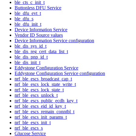
ble_cts_c_init_t
Buttonless DFU Service
ble_dfu_evt_t
ble_dfu_s
ble_dfu_init_t
Device Information Service
Vendor ID Source values
Device Information Service configuration
ble_dis_sys_id_t
ble_dis_reg_cert_data_list_t
ble_dis_pnp_id_t
ble_dis_init_t
Eddystone Configuration Service
Eddystone Configuration Service configuration
nrf_ble_escs_broadcast_cap_t
nrf_ble_escs_lock_state_write_t
nrf_ble_escs_lock_state_t
nrf_ble_escs_unlock_t
nrf_ble_escs_public_ecdh_key_t
nrf_ble_escs_eid_id_key_t
nrf_ble_escs_remain_conntbl_t
nrf_ble_escs_init_params_t
nrf_ble_escs_init_t
nrf_ble_escs_s
Glucose Service