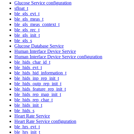
Glucose Service configuration
sfloat_t
ble_gls_evt_t
ble_gls_meas_t
ble_gls_meas_context_t
ble_gls_rec_t
ble_gls_init_t
ble_gls_s
Glucose Database Service
Human Interface Device Service
Human Interface Device Service configuration
ble_hids_char_id_t
ble_hids_evt_t
ble_hids_hid_information_t
ble_hids_inp_rep_init_t
ble_hids_outp_rep_init_t
ble_hids_feature_rep_init_t
ble_hids_rep_map_init_t
ble_hids_rep_char_t
ble_hids_init_t
ble_hids_s
Heart Rate Service
Heart Rate Service configuration
ble_hrs_evt_t
ble_hrs_init_t