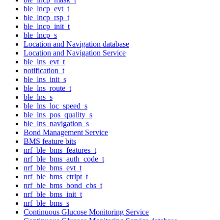
ble_lncp_evt_t
ble_lncp_rsp_t
ble_lncp_init_t
ble_lncp_s
Location and Navigation database
Location and Navigation Service
ble_lns_evt_t
notification_t
ble_lns_init_s
ble_lns_route_t
ble_lns_s
ble_lns_loc_speed_s
ble_lns_pos_quality_s
ble_lns_navigation_s
Bond Management Service
BMS feature bits
nrf_ble_bms_features_t
nrf_ble_bms_auth_code_t
nrf_ble_bms_evt_t
nrf_ble_bms_ctrlpt_t
nrf_ble_bms_bond_cbs_t
nrf_ble_bms_init_t
nrf_ble_bms_s
Continuous Glucose Monitoring Service