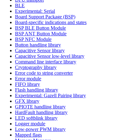
BLE
Experimental: Serial
Board Support Package (BSP)
Board-specific indications and states
BSP BLE Button Module
BSP ANT Button Module
BSP NFC Module
Button handling library
Capacitive Sensor library
Capacitive Sensor low-level library
Command line interface library
Cryptography library
Error code to string converter
Error module
FIFO library
Flash handling library
Experimental: Gazell Pairing library
GFX library
GPIOTE handling library
HardFault handling library
LED softblink library
Logger module
Low-power PWM library
Mapped flags