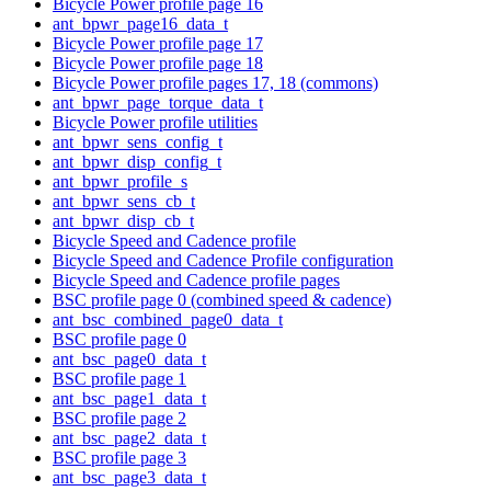
Bicycle Power profile page 16
ant_bpwr_page16_data_t
Bicycle Power profile page 17
Bicycle Power profile page 18
Bicycle Power profile pages 17, 18 (commons)
ant_bpwr_page_torque_data_t
Bicycle Power profile utilities
ant_bpwr_sens_config_t
ant_bpwr_disp_config_t
ant_bpwr_profile_s
ant_bpwr_sens_cb_t
ant_bpwr_disp_cb_t
Bicycle Speed and Cadence profile
Bicycle Speed and Cadence Profile configuration
Bicycle Speed and Cadence profile pages
BSC profile page 0 (combined speed & cadence)
ant_bsc_combined_page0_data_t
BSC profile page 0
ant_bsc_page0_data_t
BSC profile page 1
ant_bsc_page1_data_t
BSC profile page 2
ant_bsc_page2_data_t
BSC profile page 3
ant_bsc_page3_data_t