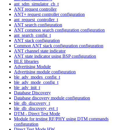
ant_sdm_simulator_cb_t
ANT request controller
ANT+ request controller configuration
ant_request_controller_t
ANT search configuration
ANT common search configuration configuration
ant_search_config_t
ANT stack configuration
Common ANT stack configuration configuration
ANT channel state indicator
ANT state indicator using BSP configuration
BLE libraries
Advertising Module
Advertising module configuration
ble_adv_modes_config_t
ble_adv_mode_config_t
ble_adv_init_t
Database Discovery
Database discovery module configuration
ble_db_discovery_t
ble_db_discovery_evt_t
DTM - Direct Test Mode
Module for testing RF/PHY using DTM commands
configuration
Direct Test Mode HW