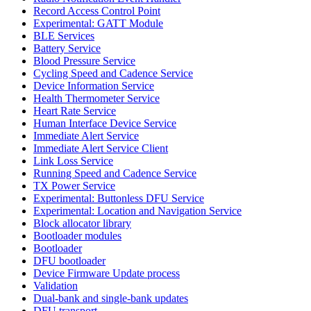
Record Access Control Point
Experimental: GATT Module
BLE Services
Battery Service
Blood Pressure Service
Cycling Speed and Cadence Service
Device Information Service
Health Thermometer Service
Heart Rate Service
Human Interface Device Service
Immediate Alert Service
Immediate Alert Service Client
Link Loss Service
Running Speed and Cadence Service
TX Power Service
Experimental: Buttonless DFU Service
Experimental: Location and Navigation Service
Block allocator library
Bootloader modules
Bootloader
DFU bootloader
Device Firmware Update process
Validation
Dual-bank and single-bank updates
DFU transport