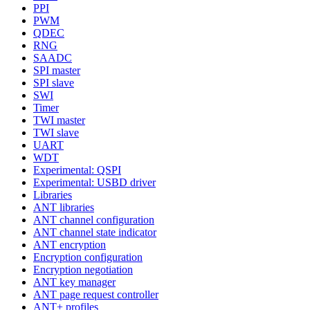
PPI
PWM
QDEC
RNG
SAADC
SPI master
SPI slave
SWI
Timer
TWI master
TWI slave
UART
WDT
Experimental: QSPI
Experimental: USBD driver
Libraries
ANT libraries
ANT channel configuration
ANT channel state indicator
ANT encryption
Encryption configuration
Encryption negotiation
ANT key manager
ANT page request controller
ANT+ profiles