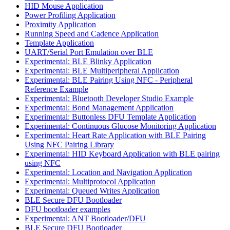
HID Mouse Application
Power Profiling Application
Proximity Application
Running Speed and Cadence Application
Template Application
UART/Serial Port Emulation over BLE
Experimental: BLE Blinky Application
Experimental: BLE Multiperipheral Application
Experimental: BLE Pairing Using NFC - Peripheral
Reference Example
Experimental: Bluetooth Developer Studio Example
Experimental: Bond Management Application
Experimental: Buttonless DFU Template Application
Experimental: Continuous Glucose Monitoring Application
Experimental: Heart Rate Application with BLE Pairing
Using NFC Pairing Library
Experimental: HID Keyboard Application with BLE pairing
using NFC
Experimental: Location and Navigation Application
Experimental: Multiprotocol Application
Experimental: Queued Writes Application
BLE Secure DFU Bootloader
DFU bootloader examples
Experimental: ANT Bootloader/DFU
BLE Secure DFU Bootloader