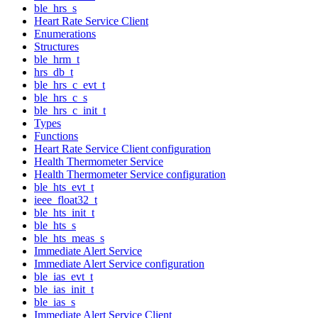
ble_hrs_s
Heart Rate Service Client
Enumerations
Structures
ble_hrm_t
hrs_db_t
ble_hrs_c_evt_t
ble_hrs_c_s
ble_hrs_c_init_t
Types
Functions
Heart Rate Service Client configuration
Health Thermometer Service
Health Thermometer Service configuration
ble_hts_evt_t
ieee_float32_t
ble_hts_init_t
ble_hts_s
ble_hts_meas_s
Immediate Alert Service
Immediate Alert Service configuration
ble_ias_evt_t
ble_ias_init_t
ble_ias_s
Immediate Alert Service Client