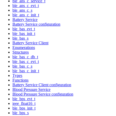
ble_ans_c_service_t
ble_ans_c_evt_t
ble_ans_c_s
ble_ans_c_init_t
Battery Service
Battery Service configuration
ble_bas_evt_t
ble_bas_init_t
ble_bas_s
Battery Service Client
Enumerations
Structures
ble_bas_c_db_t
ble_bas_c_evt_t
ble_bas_c_s
ble_bas_c_init_t
Types
Functions
Battery Service Client configuration
Blood Pressure Service
Blood Pressure Service configuration
ble_bps_evt_t
ieee_float16_t
ble_bps_init_t
ble_bps_s