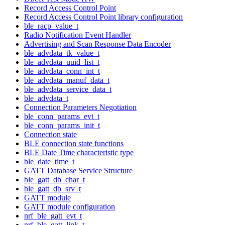
Record Access Control Point
Record Access Control Point library configuration
ble_racp_value_t
Radio Notification Event Handler
Advertising and Scan Response Data Encoder
ble_advdata_tk_value_t
ble_advdata_uuid_list_t
ble_advdata_conn_int_t
ble_advdata_manuf_data_t
ble_advdata_service_data_t
ble_advdata_t
Connection Parameters Negotiation
ble_conn_params_evt_t
ble_conn_params_init_t
Connection state
BLE connection state functions
BLE Date Time characteristic type
ble_date_time_t
GATT Database Service Structure
ble_gatt_db_char_t
ble_gatt_db_srv_t
GATT module
GATT module configuration
nrf_ble_gatt_evt_t
nrf_ble_gatt_link_t