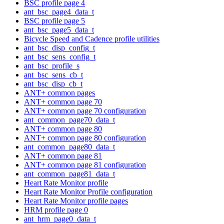
BSC profile page 4
ant_bsc_page4_data_t
BSC profile page 5
ant_bsc_page5_data_t
Bicycle Speed and Cadence profile utilities
ant_bsc_disp_config_t
ant_bsc_sens_config_t
ant_bsc_profile_s
ant_bsc_sens_cb_t
ant_bsc_disp_cb_t
ANT+ common pages
ANT+ common page 70
ANT+ common page 70 configuration
ant_common_page70_data_t
ANT+ common page 80
ANT+ common page 80 configuration
ant_common_page80_data_t
ANT+ common page 81
ANT+ common page 81 configuration
ant_common_page81_data_t
Heart Rate Monitor profile
Heart Rate Monitor Profile configuration
Heart Rate Monitor profile pages
HRM profile page 0
ant_hrm_page0_data_t