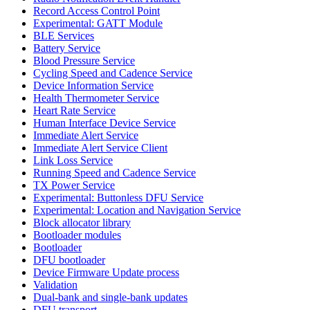
Record Access Control Point
Experimental: GATT Module
BLE Services
Battery Service
Blood Pressure Service
Cycling Speed and Cadence Service
Device Information Service
Health Thermometer Service
Heart Rate Service
Human Interface Device Service
Immediate Alert Service
Immediate Alert Service Client
Link Loss Service
Running Speed and Cadence Service
TX Power Service
Experimental: Buttonless DFU Service
Experimental: Location and Navigation Service
Block allocator library
Bootloader modules
Bootloader
DFU bootloader
Device Firmware Update process
Validation
Dual-bank and single-bank updates
DFU transport