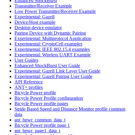
Enhanced ShockBurst
Transmitter/Receiver Example
Low Power Transmitter/Receiver Example
Experimental: Gazell
Device/Host example
Desktop device emulator
Pairing Device with Dynamic Pairing
Experimental: Multiprotocol Application
Experimental: CryptoCell examples
Experimental: IEEE 802.15.4 examples
Experimental: Wireless UART Example
User Guides
Enhanced ShockBurst User Guide
Experimental: Gazell Link Layer User Guide
Experimental: Gazell Pairing User Guide
API Reference
ANT+ profiles
Bicycle Power profile
Bicycle Power Profile configuration
Bicycle Power profile pages
Stride Based Speed and Distance Monitor profile common
data
ant_bpwr_common_data_t
Bicycle Power profile page 1
ant_bpwr_page1_data_t