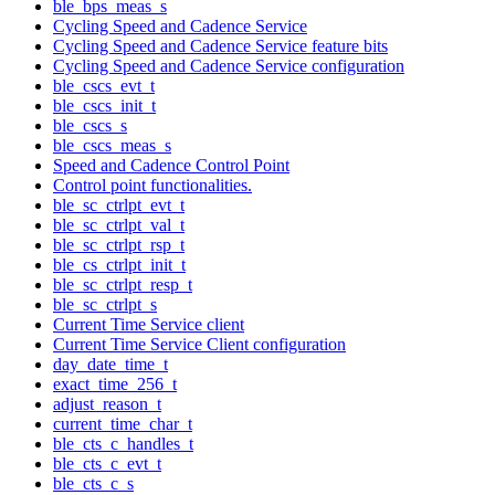
ble_bps_meas_s
Cycling Speed and Cadence Service
Cycling Speed and Cadence Service feature bits
Cycling Speed and Cadence Service configuration
ble_cscs_evt_t
ble_cscs_init_t
ble_cscs_s
ble_cscs_meas_s
Speed and Cadence Control Point
Control point functionalities.
ble_sc_ctrlpt_evt_t
ble_sc_ctrlpt_val_t
ble_sc_ctrlpt_rsp_t
ble_cs_ctrlpt_init_t
ble_sc_ctrlpt_resp_t
ble_sc_ctrlpt_s
Current Time Service client
Current Time Service Client configuration
day_date_time_t
exact_time_256_t
adjust_reason_t
current_time_char_t
ble_cts_c_handles_t
ble_cts_c_evt_t
ble_cts_c_s