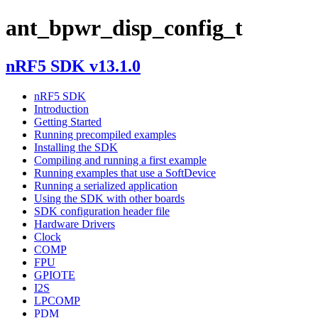
ant_bpwr_disp_config_t
nRF5 SDK v13.1.0
nRF5 SDK
Introduction
Getting Started
Running precompiled examples
Installing the SDK
Compiling and running a first example
Running examples that use a SoftDevice
Running a serialized application
Using the SDK with other boards
SDK configuration header file
Hardware Drivers
Clock
COMP
FPU
GPIOTE
I2S
LPCOMP
PDM