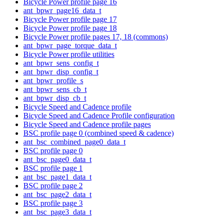
Bicycle Power profile page 16
ant_bpwr_page16_data_t
Bicycle Power profile page 17
Bicycle Power profile page 18
Bicycle Power profile pages 17, 18 (commons)
ant_bpwr_page_torque_data_t
Bicycle Power profile utilities
ant_bpwr_sens_config_t
ant_bpwr_disp_config_t
ant_bpwr_profile_s
ant_bpwr_sens_cb_t
ant_bpwr_disp_cb_t
Bicycle Speed and Cadence profile
Bicycle Speed and Cadence Profile configuration
Bicycle Speed and Cadence profile pages
BSC profile page 0 (combined speed & cadence)
ant_bsc_combined_page0_data_t
BSC profile page 0
ant_bsc_page0_data_t
BSC profile page 1
ant_bsc_page1_data_t
BSC profile page 2
ant_bsc_page2_data_t
BSC profile page 3
ant_bsc_page3_data_t