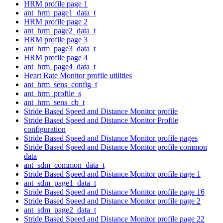
HRM profile page 1
ant_hrm_page1_data_t
HRM profile page 2
ant_hrm_page2_data_t
HRM profile page 3
ant_hrm_page3_data_t
HRM profile page 4
ant_hrm_page4_data_t
Heart Rate Monitor profile utilities
ant_hrm_sens_config_t
ant_hrm_profile_s
ant_hrm_sens_cb_t
Stride Based Speed and Distance Monitor profile
Stride Based Speed and Distance Monitor Profile
configuration
Stride Based Speed and Distance Monitor profile pages
Stride Based Speed and Distance Monitor profile common
data
ant_sdm_common_data_t
Stride Based Speed and Distance Monitor profile page 1
ant_sdm_page1_data_t
Stride Based Speed and Distance Monitor profile page 16
Stride Based Speed and Distance Monitor profile page 2
ant_sdm_page2_data_t
Stride Based Speed and Distance Monitor profile page 22