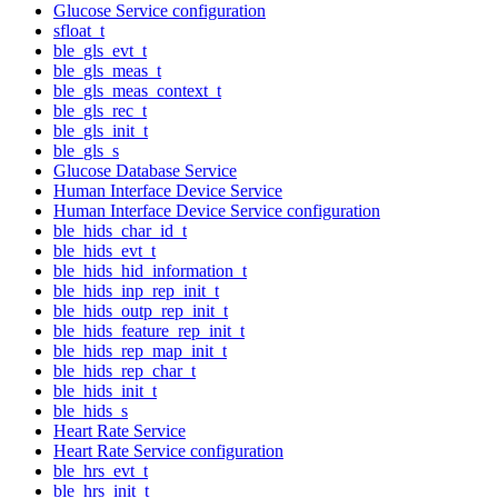
Glucose Service configuration
sfloat_t
ble_gls_evt_t
ble_gls_meas_t
ble_gls_meas_context_t
ble_gls_rec_t
ble_gls_init_t
ble_gls_s
Glucose Database Service
Human Interface Device Service
Human Interface Device Service configuration
ble_hids_char_id_t
ble_hids_evt_t
ble_hids_hid_information_t
ble_hids_inp_rep_init_t
ble_hids_outp_rep_init_t
ble_hids_feature_rep_init_t
ble_hids_rep_map_init_t
ble_hids_rep_char_t
ble_hids_init_t
ble_hids_s
Heart Rate Service
Heart Rate Service configuration
ble_hrs_evt_t
ble_hrs_init_t