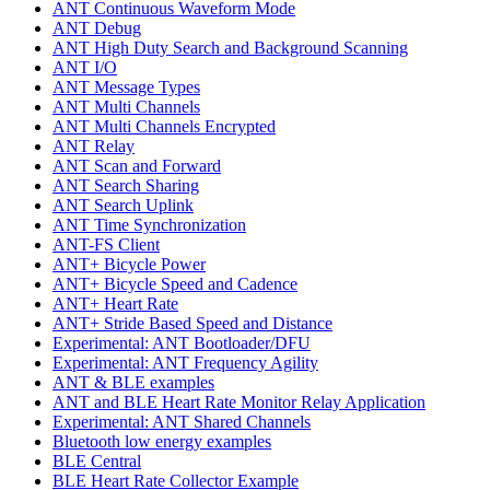
ANT Continuous Waveform Mode
ANT Debug
ANT High Duty Search and Background Scanning
ANT I/O
ANT Message Types
ANT Multi Channels
ANT Multi Channels Encrypted
ANT Relay
ANT Scan and Forward
ANT Search Sharing
ANT Search Uplink
ANT Time Synchronization
ANT-FS Client
ANT+ Bicycle Power
ANT+ Bicycle Speed and Cadence
ANT+ Heart Rate
ANT+ Stride Based Speed and Distance
Experimental: ANT Bootloader/DFU
Experimental: ANT Frequency Agility
ANT & BLE examples
ANT and BLE Heart Rate Monitor Relay Application
Experimental: ANT Shared Channels
Bluetooth low energy examples
BLE Central
BLE Heart Rate Collector Example