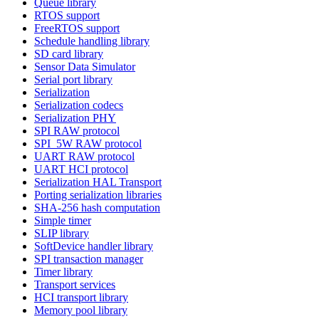
Queue library
RTOS support
FreeRTOS support
Schedule handling library
SD card library
Sensor Data Simulator
Serial port library
Serialization
Serialization codecs
Serialization PHY
SPI RAW protocol
SPI_5W RAW protocol
UART RAW protocol
UART HCI protocol
Serialization HAL Transport
Porting serialization libraries
SHA-256 hash computation
Simple timer
SLIP library
SoftDevice handler library
SPI transaction manager
Timer library
Transport services
HCI transport library
Memory pool library