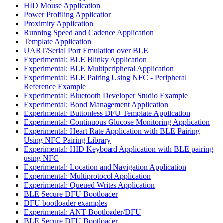
HID Mouse Application
Power Profiling Application
Proximity Application
Running Speed and Cadence Application
Template Application
UART/Serial Port Emulation over BLE
Experimental: BLE Blinky Application
Experimental: BLE Multiperipheral Application
Experimental: BLE Pairing Using NFC - Peripheral
Reference Example
Experimental: Bluetooth Developer Studio Example
Experimental: Bond Management Application
Experimental: Buttonless DFU Template Application
Experimental: Continuous Glucose Monitoring Application
Experimental: Heart Rate Application with BLE Pairing
Using NFC Pairing Library
Experimental: HID Keyboard Application with BLE pairing
using NFC
Experimental: Location and Navigation Application
Experimental: Multiprotocol Application
Experimental: Queued Writes Application
BLE Secure DFU Bootloader
DFU bootloader examples
Experimental: ANT Bootloader/DFU
BLE Secure DFU Bootloader