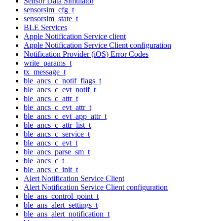
Sensor Data Simulator
sensorsim_cfg_t
sensorsim_state_t
BLE Services
Apple Notification Service client
Apple Notification Service Client configuration
Notification Provider (iOS) Error Codes
write_params_t
tx_message_t
ble_ancs_c_notif_flags_t
ble_ancs_c_evt_notif_t
ble_ancs_c_attr_t
ble_ancs_c_evt_attr_t
ble_ancs_c_evt_app_attr_t
ble_ancs_c_attr_list_t
ble_ancs_c_service_t
ble_ancs_c_evt_t
ble_ancs_parse_sm_t
ble_ancs_c_t
ble_ancs_c_init_t
Alert Notification Service Client
Alert Notification Service Client configuration
ble_ans_control_point_t
ble_ans_alert_settings_t
ble_ans_alert_notification_t