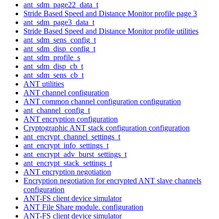
ant_sdm_page22_data_t
Stride Based Speed and Distance Monitor profile page 3
ant_sdm_page3_data_t
Stride Based Speed and Distance Monitor profile utilities
ant_sdm_sens_config_t
ant_sdm_disp_config_t
ant_sdm_profile_s
ant_sdm_disp_cb_t
ant_sdm_sens_cb_t
ANT utilities
ANT channel configuration
ANT common channel configuration configuration
ant_channel_config_t
ANT encryption configuration
Cryptographic ANT stack configuration configuration
ant_encrypt_channel_settings_t
ant_encrypt_info_settings_t
ant_encrypt_adv_burst_settings_t
ant_encrypt_stack_settings_t
ANT encryption negotiation
Encryption negotiation for encrypted ANT slave channels
configuration
ANT-FS client device simulator
ANT File Share module. configuration
ANT-FS client device simulator