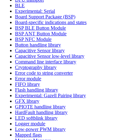
BLE
Experimental: Serial
Board Support Package (BSP)
Board-specific indications and states
BSP BLE Button Module
BSP ANT Button Module
BSP NFC Module
Button handling library
Capacitive Sensor library
Capacitive Sensor low-level library
Command line interface library
Cryptography library
Error code to string converter
Error module
FIFO library
Flash handling library
Experimental: Gazell Pairing library
GFX library
GPIOTE handling library
HardFault handling library
LED softblink library
Logger module
Low-power PWM library
Mapped flags