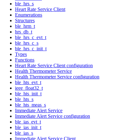
ble_hrs_s
Heart Rate Service Client
Enumerations
Structures
ble_hrm_t
hrs_db_t
ble_hrs_c_evt_t
ble_hrs_c_s
ble_hrs_c_init_t
Types
Functions
Heart Rate Service Client configuration
Health Thermometer Service
Health Thermometer Service configuration
ble_hts_evt_t
ieee_float32_t
ble_hts_init_t
ble_hts_s
ble_hts_meas_s
Immediate Alert Service
Immediate Alert Service configuration
ble_ias_evt_t
ble_ias_init_t
ble_ias_s
Immediate Alert Service Client