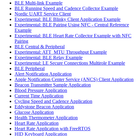
BLE Multi-link Example
BLE Running Speed and Cadence Collector Example
Nordic UART Service Client
Experimental: BLE Blinky Client Application Example
Experimental: BLE Pairing Using NFC - Central Reference
Example
Experimental: BLE Heart Rate Collector Example with NFC
Pairing
BLE Central & Peripheral
Experimental: ATT_MTU Throughput Example
Experimental: BLE Relay Example
Experimental: LE Secure Connections Multirole Example
BLE Peripheral
Alert Notification Application
Apple Notification Center Service (ANCS) Client Application
Beacon Transmitter Sample Application
Blood Pressure Application
Current Time Application
Cycling Speed and Cadence Application
Eddystone Beacon Application
Glucose Application
Health Thermometer Application
Heart Rate Application
Heart Rate Application with FreeRTOS
HID Keyboard Application