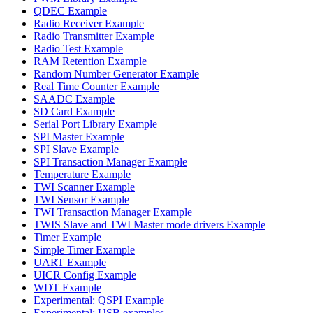
QDEC Example
Radio Receiver Example
Radio Transmitter Example
Radio Test Example
RAM Retention Example
Random Number Generator Example
Real Time Counter Example
SAADC Example
SD Card Example
Serial Port Library Example
SPI Master Example
SPI Slave Example
SPI Transaction Manager Example
Temperature Example
TWI Scanner Example
TWI Sensor Example
TWI Transaction Manager Example
TWIS Slave and TWI Master mode drivers Example
Timer Example
Simple Timer Example
UART Example
UICR Config Example
WDT Example
Experimental: QSPI Example
Experimental: USB examples