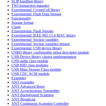
SLIP handling library
TWI transaction manager
Experimental: CryptoCell library
Experimental: Flash Data Storage
Functionality
Storage format
Usage
Experimental: Flash Storage
Experimental: IEEE 802.15.4 MAC library
Experimental: Section variables
Experimental: Section variables iterator
Experimental: USB device library
USBD library configurable string descriptor module
USB Device library classes implementation
USB audio class module
USB HID class modules
USB Mass Storage Class module
USB CDC ACM module
Examples
ANT examples
ANT Advanced Burst
ANT Asynchronous Transmitter
ANT Background Scanning
ANT Broadcast
ANT Continuous Scanning Controller