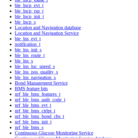
ble_lncp_evt_t
ble_lncp_rsp_t
ble_lncp_init_t
ble_lncp_s
Location and Navigation database
Location and Navigation Service
ble_lns_evt_t
notification_t
ble_lns_init_s
ble_lns_route_t
ble_lns_s
ble_lns_loc_speed_s
ble_lns_pos_quality_s
ble_lns_navigation_s
Bond Management Service
BMS feature bits
nrf_ble_bms_features_t
nrf_ble_bms_auth_code_t
nrf_ble_bms_evt_t
nrf_ble_bms_ctrlpt_t
nrf_ble_bms_bond_cbs_t
nrf_ble_bms_init_t
nrf_ble_bms_s
Continuous Glucose Monitoring Service