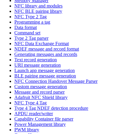
Memory Manager
NFC library and modules
NFC BLE pairing library
NFC Type 2 Tag
Programming a tag
Data format
Command set
Type 2 Tag parser
NFC Data Exchange Format
NDEF message and record format
Generating messages and records
Text record generation
URI message generation
Launch app message generation
BLE pairing message generation
NFC Connection Handover Message Parser
Custom message generation
Message and record parser
Adafruit NFC Shield library
NFC Type 4 Tag
Type 4 Tag NDEF detection procedure
APDU reader/writer
Capability Container file parser
Power Management library
PWM library