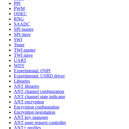
PPI
PWM
QDEC
RNG
SAADC
SPI master
SPI slave
SWI
Timer
TWI master
TWI slave
UART
WDT
Experimental: QSPI
Experimental: USBD driver
Libraries
ANT libraries
ANT channel configuration
ANT channel state indicator
ANT encryption
Encryption configuration
Encryption negotiation
ANT key manager
ANT page request controller
ANT+ profiles