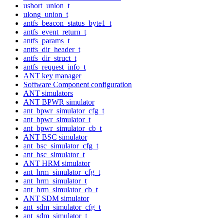
ushort_union_t
ulong_union_t
antfs_beacon_status_byte1_t
antfs_event_return_t
antfs_params_t
antfs_dir_header_t
antfs_dir_struct_t
antfs_request_info_t
ANT key manager
Software Component configuration
ANT simulators
ANT BPWR simulator
ant_bpwr_simulator_cfg_t
ant_bpwr_simulator_t
ant_bpwr_simulator_cb_t
ANT BSC simulator
ant_bsc_simulator_cfg_t
ant_bsc_simulator_t
ANT HRM simulator
ant_hrm_simulator_cfg_t
ant_hrm_simulator_t
ant_hrm_simulator_cb_t
ANT SDM simulator
ant_sdm_simulator_cfg_t
ant_sdm_simulator_t