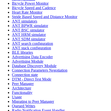
Bicycle Power Monitor
Bicycle Speed and Cadence
Heart Rate Monitor
Stride Based Speed and Distance Monitor
ANT simulators
ANT BPWR simulator
ANT BSC simulator
ANT HRM simulator
ANT SDM simulator
ANT search configuration
ANT stack configuration
BLE libraries
Advertising Data Encoder
Advertising Module
Database Discovery Module
Connection Parameters Negotiation
Connection state
DTM - Direct Test Mode
Peer Manager
Architecture
Functionality
Usage
Migrating to Peer Manager
Queued Writes
Radio Notification Event Handler