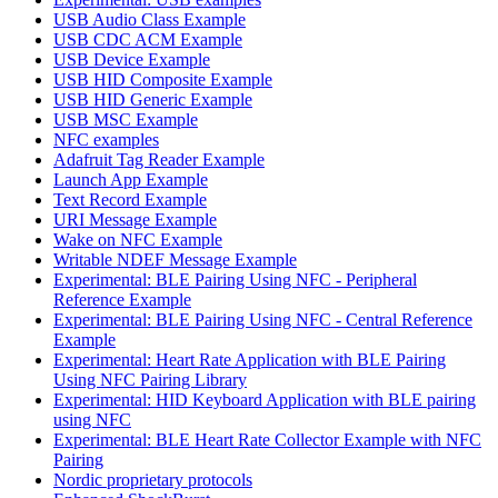
USB Audio Class Example
USB CDC ACM Example
USB Device Example
USB HID Composite Example
USB HID Generic Example
USB MSC Example
NFC examples
Adafruit Tag Reader Example
Launch App Example
Text Record Example
URI Message Example
Wake on NFC Example
Writable NDEF Message Example
Experimental: BLE Pairing Using NFC - Peripheral
Reference Example
Experimental: BLE Pairing Using NFC - Central Reference
Example
Experimental: Heart Rate Application with BLE Pairing
Using NFC Pairing Library
Experimental: HID Keyboard Application with BLE pairing
using NFC
Experimental: BLE Heart Rate Collector Example with NFC
Pairing
Nordic proprietary protocols