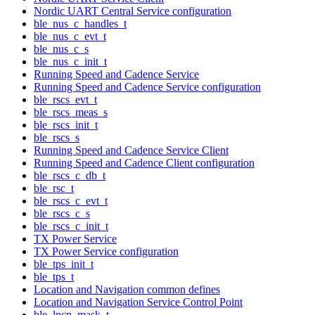
Nordic UART Central Service configuration
ble_nus_c_handles_t
ble_nus_c_evt_t
ble_nus_c_s
ble_nus_c_init_t
Running Speed and Cadence Service
Running Speed and Cadence Service configuration
ble_rscs_evt_t
ble_rscs_meas_s
ble_rscs_init_t
ble_rscs_s
Running Speed and Cadence Service Client
Running Speed and Cadence Client configuration
ble_rscs_c_db_t
ble_rsc_t
ble_rscs_c_evt_t
ble_rscs_c_s
ble_rscs_c_init_t
TX Power Service
TX Power Service configuration
ble_tps_init_t
ble_tps_t
Location and Navigation common defines
Location and Navigation Service Control Point
ble_lncp_mask_t