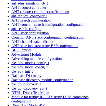
ant_sdm_simulator_cb_t
ANT request controller
ANT+ request controller configuration
ant_request_controller_t
ANT search configuration
ANT common search configuration configuration
ant_search_config_t
ANT stack configuration
Common ANT stack configuration configuration
ANT channel state indicator
ANT state indicator using BSP configuration
BLE libraries
Advertising Module
Advertising module configuration
ble_adv_modes_config_t
ble_adv_mode_config_t
ble_adv_init_t
Database Discovery
Database discovery module configuration
ble_db_discovery_t
ble_db_discovery_evt_t
DTM - Direct Test Mode
Module for testing RF/PHY using DTM commands
configuration
Direct Test Mode HW