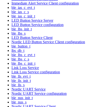
Immediate Alert Service Client configuration
ble_ias_c_evt_t
ble_ias_c_s
ble_ias_c_init_t
LED Button Service Server
LED Button Service configuration
ble_lbs_init_t
ble_lbs_s
LED Button Service Client
Nordic LED Button Service Client configuration
ble_button_t
lbs_db_t
ble_lbs_c_evt_t
ble_lbs_c_s
ble_lbs_c_init_t
Link Loss Service
Link Loss Service configuration
ble_lls_evt_t
ble_lls_init_t
ble_lls_s
Nordic UART Service
Nordic UART Service configuration
ble_nus_init_t
ble_nus_s
Nordic UART Service Client