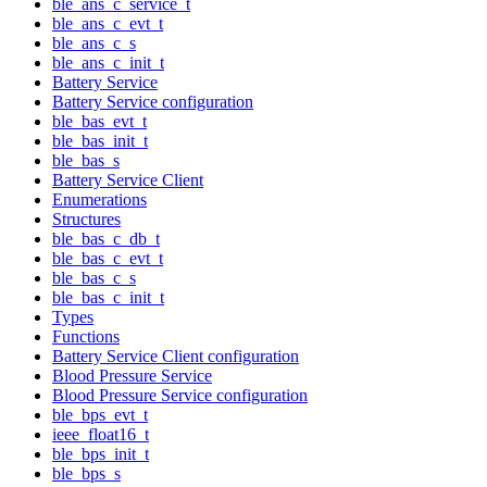
ble_ans_c_service_t
ble_ans_c_evt_t
ble_ans_c_s
ble_ans_c_init_t
Battery Service
Battery Service configuration
ble_bas_evt_t
ble_bas_init_t
ble_bas_s
Battery Service Client
Enumerations
Structures
ble_bas_c_db_t
ble_bas_c_evt_t
ble_bas_c_s
ble_bas_c_init_t
Types
Functions
Battery Service Client configuration
Blood Pressure Service
Blood Pressure Service configuration
ble_bps_evt_t
ieee_float16_t
ble_bps_init_t
ble_bps_s