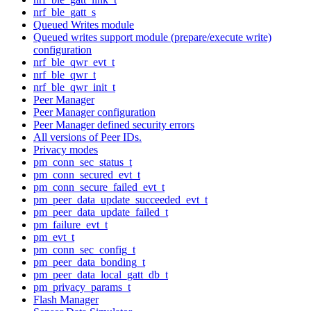
nrf_ble_gatt_s
Queued Writes module
Queued writes support module (prepare/execute write)
configuration
nrf_ble_qwr_evt_t
nrf_ble_qwr_t
nrf_ble_qwr_init_t
Peer Manager
Peer Manager configuration
Peer Manager defined security errors
All versions of Peer IDs.
Privacy modes
pm_conn_sec_status_t
pm_conn_secured_evt_t
pm_conn_secure_failed_evt_t
pm_peer_data_update_succeeded_evt_t
pm_peer_data_update_failed_t
pm_failure_evt_t
pm_evt_t
pm_conn_sec_config_t
pm_peer_data_bonding_t
pm_peer_data_local_gatt_db_t
pm_privacy_params_t
Flash Manager