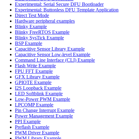
Experimental: Serial Secure DFU Bootloader
Experimental: Buttonless DFU Template Application
Direct Test Mode
Hardware peripheral examples
Blinky Example
Blinky FreeRTOS Example
Blinky SysTick Example
BSP Example
Capacitive Sensor Library Example
Capacitive Sensor Low-level Example
Command Line Interface (CLI) Example
Flash Write Example
FPU FFT Example
GFX Library Example
GPIOTE Example
I2S Loopback Example
LED Softblink Example
Low-Power PWM Example
LPCOMP Example
Pin Change Interrupt Example
Power Management Example
PPI Example
Preflash Example
PWM Driver Example
PWM Library Example