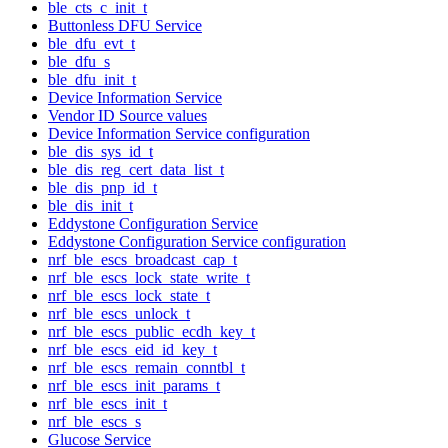
ble_cts_c_init_t
Buttonless DFU Service
ble_dfu_evt_t
ble_dfu_s
ble_dfu_init_t
Device Information Service
Vendor ID Source values
Device Information Service configuration
ble_dis_sys_id_t
ble_dis_reg_cert_data_list_t
ble_dis_pnp_id_t
ble_dis_init_t
Eddystone Configuration Service
Eddystone Configuration Service configuration
nrf_ble_escs_broadcast_cap_t
nrf_ble_escs_lock_state_write_t
nrf_ble_escs_lock_state_t
nrf_ble_escs_unlock_t
nrf_ble_escs_public_ecdh_key_t
nrf_ble_escs_eid_id_key_t
nrf_ble_escs_remain_conntbl_t
nrf_ble_escs_init_params_t
nrf_ble_escs_init_t
nrf_ble_escs_s
Glucose Service