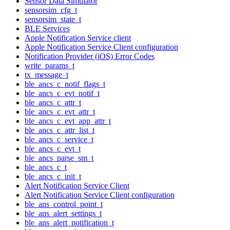
Sensor Data Simulator
sensorsim_cfg_t
sensorsim_state_t
BLE Services
Apple Notification Service client
Apple Notification Service Client configuration
Notification Provider (iOS) Error Codes
write_params_t
tx_message_t
ble_ancs_c_notif_flags_t
ble_ancs_c_evt_notif_t
ble_ancs_c_attr_t
ble_ancs_c_evt_attr_t
ble_ancs_c_evt_app_attr_t
ble_ancs_c_attr_list_t
ble_ancs_c_service_t
ble_ancs_c_evt_t
ble_ancs_parse_sm_t
ble_ancs_c_t
ble_ancs_c_init_t
Alert Notification Service Client
Alert Notification Service Client configuration
ble_ans_control_point_t
ble_ans_alert_settings_t
ble_ans_alert_notification_t