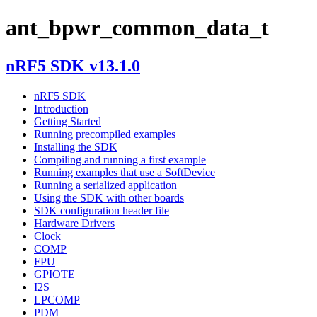
ant_bpwr_common_data_t
nRF5 SDK v13.1.0
nRF5 SDK
Introduction
Getting Started
Running precompiled examples
Installing the SDK
Compiling and running a first example
Running examples that use a SoftDevice
Running a serialized application
Using the SDK with other boards
SDK configuration header file
Hardware Drivers
Clock
COMP
FPU
GPIOTE
I2S
LPCOMP
PDM