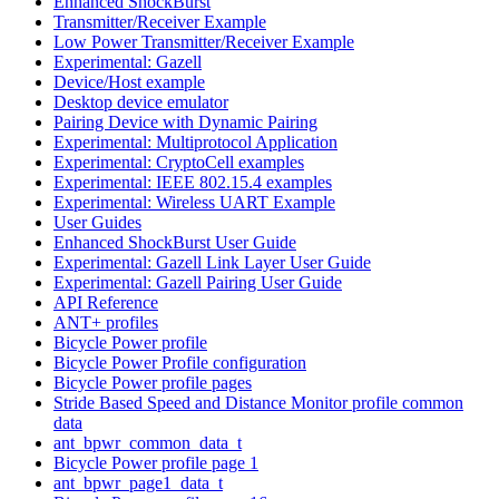
Enhanced ShockBurst
Transmitter/Receiver Example
Low Power Transmitter/Receiver Example
Experimental: Gazell
Device/Host example
Desktop device emulator
Pairing Device with Dynamic Pairing
Experimental: Multiprotocol Application
Experimental: CryptoCell examples
Experimental: IEEE 802.15.4 examples
Experimental: Wireless UART Example
User Guides
Enhanced ShockBurst User Guide
Experimental: Gazell Link Layer User Guide
Experimental: Gazell Pairing User Guide
API Reference
ANT+ profiles
Bicycle Power profile
Bicycle Power Profile configuration
Bicycle Power profile pages
Stride Based Speed and Distance Monitor profile common
data
ant_bpwr_common_data_t
Bicycle Power profile page 1
ant_bpwr_page1_data_t