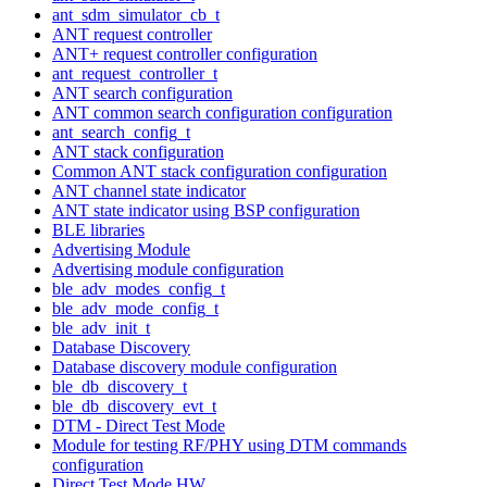
ant_sdm_simulator_cb_t
ANT request controller
ANT+ request controller configuration
ant_request_controller_t
ANT search configuration
ANT common search configuration configuration
ant_search_config_t
ANT stack configuration
Common ANT stack configuration configuration
ANT channel state indicator
ANT state indicator using BSP configuration
BLE libraries
Advertising Module
Advertising module configuration
ble_adv_modes_config_t
ble_adv_mode_config_t
ble_adv_init_t
Database Discovery
Database discovery module configuration
ble_db_discovery_t
ble_db_discovery_evt_t
DTM - Direct Test Mode
Module for testing RF/PHY using DTM commands
configuration
Direct Test Mode HW