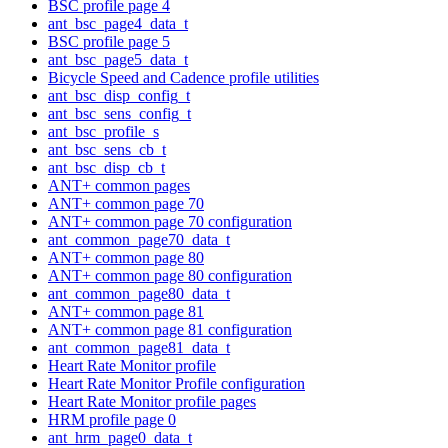
BSC profile page 4
ant_bsc_page4_data_t
BSC profile page 5
ant_bsc_page5_data_t
Bicycle Speed and Cadence profile utilities
ant_bsc_disp_config_t
ant_bsc_sens_config_t
ant_bsc_profile_s
ant_bsc_sens_cb_t
ant_bsc_disp_cb_t
ANT+ common pages
ANT+ common page 70
ANT+ common page 70 configuration
ant_common_page70_data_t
ANT+ common page 80
ANT+ common page 80 configuration
ant_common_page80_data_t
ANT+ common page 81
ANT+ common page 81 configuration
ant_common_page81_data_t
Heart Rate Monitor profile
Heart Rate Monitor Profile configuration
Heart Rate Monitor profile pages
HRM profile page 0
ant_hrm_page0_data_t