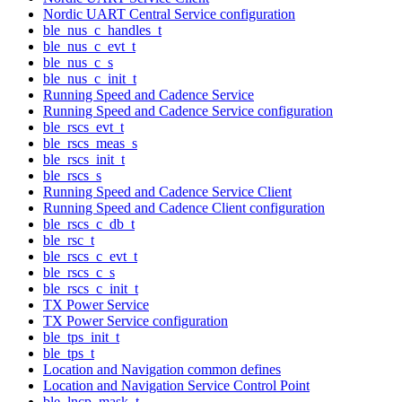
Nordic UART Central Service configuration
ble_nus_c_handles_t
ble_nus_c_evt_t
ble_nus_c_s
ble_nus_c_init_t
Running Speed and Cadence Service
Running Speed and Cadence Service configuration
ble_rscs_evt_t
ble_rscs_meas_s
ble_rscs_init_t
ble_rscs_s
Running Speed and Cadence Service Client
Running Speed and Cadence Client configuration
ble_rscs_c_db_t
ble_rsc_t
ble_rscs_c_evt_t
ble_rscs_c_s
ble_rscs_c_init_t
TX Power Service
TX Power Service configuration
ble_tps_init_t
ble_tps_t
Location and Navigation common defines
Location and Navigation Service Control Point
ble_lncp_mask_t