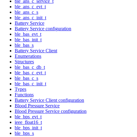
ble_ans_c_service_t
ble_ans_c_evt_t
ble_ans_c_s
ble_ans_c_init_t
Battery Service
Battery Service configuration
ble_bas_evt_t
ble_bas_init_t
ble_bas_s
Battery Service Client
Enumerations
Structures
ble_bas_c_db_t
ble_bas_c_evt_t
ble_bas_c_s
ble_bas_c_init_t
Types
Functions
Battery Service Client configuration
Blood Pressure Service
Blood Pressure Service configuration
ble_bps_evt_t
ieee_float16_t
ble_bps_init_t
ble_bps_s