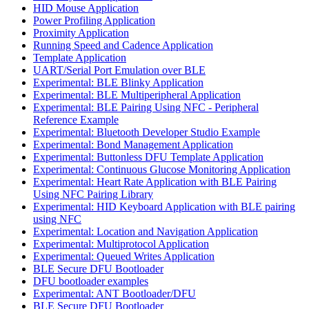
HID Mouse Application
Power Profiling Application
Proximity Application
Running Speed and Cadence Application
Template Application
UART/Serial Port Emulation over BLE
Experimental: BLE Blinky Application
Experimental: BLE Multiperipheral Application
Experimental: BLE Pairing Using NFC - Peripheral
Reference Example
Experimental: Bluetooth Developer Studio Example
Experimental: Bond Management Application
Experimental: Buttonless DFU Template Application
Experimental: Continuous Glucose Monitoring Application
Experimental: Heart Rate Application with BLE Pairing
Using NFC Pairing Library
Experimental: HID Keyboard Application with BLE pairing
using NFC
Experimental: Location and Navigation Application
Experimental: Multiprotocol Application
Experimental: Queued Writes Application
BLE Secure DFU Bootloader
DFU bootloader examples
Experimental: ANT Bootloader/DFU
BLE Secure DFU Bootloader