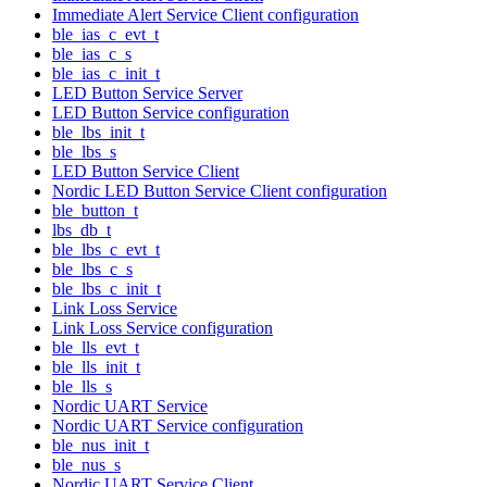
Immediate Alert Service Client configuration
ble_ias_c_evt_t
ble_ias_c_s
ble_ias_c_init_t
LED Button Service Server
LED Button Service configuration
ble_lbs_init_t
ble_lbs_s
LED Button Service Client
Nordic LED Button Service Client configuration
ble_button_t
lbs_db_t
ble_lbs_c_evt_t
ble_lbs_c_s
ble_lbs_c_init_t
Link Loss Service
Link Loss Service configuration
ble_lls_evt_t
ble_lls_init_t
ble_lls_s
Nordic UART Service
Nordic UART Service configuration
ble_nus_init_t
ble_nus_s
Nordic UART Service Client