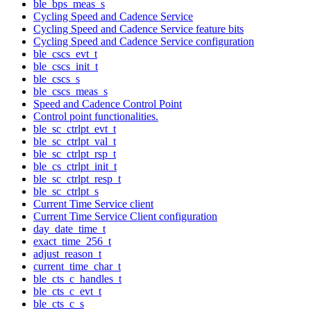
ble_bps_meas_s
Cycling Speed and Cadence Service
Cycling Speed and Cadence Service feature bits
Cycling Speed and Cadence Service configuration
ble_cscs_evt_t
ble_cscs_init_t
ble_cscs_s
ble_cscs_meas_s
Speed and Cadence Control Point
Control point functionalities.
ble_sc_ctrlpt_evt_t
ble_sc_ctrlpt_val_t
ble_sc_ctrlpt_rsp_t
ble_cs_ctrlpt_init_t
ble_sc_ctrlpt_resp_t
ble_sc_ctrlpt_s
Current Time Service client
Current Time Service Client configuration
day_date_time_t
exact_time_256_t
adjust_reason_t
current_time_char_t
ble_cts_c_handles_t
ble_cts_c_evt_t
ble_cts_c_s