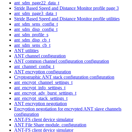
ant_sdm_page22_data_t
Stride Based Speed and Distance Monitor profile page 3
ant_sdm_page3_data_t
Stride Based Speed and Distance Monitor profile utilities
ant_sdm_sens_config_t
ant_sdm_disp_config_t
ant_sdm_profile_s
ant_sdm_disp_cb_t
ant_sdm_sens_cb_t
ANT utilities
ANT channel configuration
ANT common channel configuration configuration
ant_channel_config_t
ANT encryption configuration
Cryptographic ANT stack configuration configuration
ant_encrypt_channel_settings_t
ant_encrypt_info_settings_t
ant_encrypt_adv_burst_settings_t
ant_encrypt_stack_settings_t
ANT encryption negotiation
Encryption negotiation for encrypted ANT slave channels
configuration
ANT-FS client device simulator
ANT File Share module. configuration
ANT-FS client device simulator