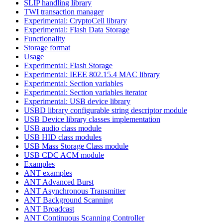
SLIP handling library
TWI transaction manager
Experimental: CryptoCell library
Experimental: Flash Data Storage
Functionality
Storage format
Usage
Experimental: Flash Storage
Experimental: IEEE 802.15.4 MAC library
Experimental: Section variables
Experimental: Section variables iterator
Experimental: USB device library
USBD library configurable string descriptor module
USB Device library classes implementation
USB audio class module
USB HID class modules
USB Mass Storage Class module
USB CDC ACM module
Examples
ANT examples
ANT Advanced Burst
ANT Asynchronous Transmitter
ANT Background Scanning
ANT Broadcast
ANT Continuous Scanning Controller