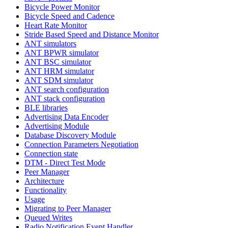
Bicycle Power Monitor
Bicycle Speed and Cadence
Heart Rate Monitor
Stride Based Speed and Distance Monitor
ANT simulators
ANT BPWR simulator
ANT BSC simulator
ANT HRM simulator
ANT SDM simulator
ANT search configuration
ANT stack configuration
BLE libraries
Advertising Data Encoder
Advertising Module
Database Discovery Module
Connection Parameters Negotiation
Connection state
DTM - Direct Test Mode
Peer Manager
Architecture
Functionality
Usage
Migrating to Peer Manager
Queued Writes
Radio Notification Event Handler