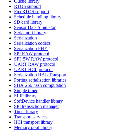
Queue library
RTOS support
FreeRTOS support
Schedule handling library
SD card library
Sensor Data Simulator
Serial port library
Serialization
Serialization codecs
Serialization PHY
SPI RAW protocol
SPI_5W RAW protocol
UART RAW protocol
UART HCI protocol
Serialization HAL Transport
Porting serialization libraries
SHA-256 hash computation
Simple timer
SLIP library
SoftDevice handler library
SPI transaction manager
Timer library
Transport services
HCI transport library
Memory pool library