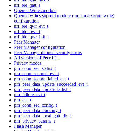
nrf_ble_gatt_s
Queued Writes module
Queued writes support module (prepare/execute write)
configuration
nrf_ble_qwr_evt_t
nrf_ble_qwr_t
nrf_ble_qwr_init_t
Peer Manager
Peer Manager configuration
Peer Manager defined security errors
All versions of Peer IDs.
Privacy modes
pm_conn_sec_status_t
pm_conn_secured_evt_t
pm_conn_secure_failed_evt_t
pm_peer_data_update_succeeded_evt_t
pm_peer_data_update_failed_t
pm_failure_evt_t
pm_evt_t
pm_conn_sec_config_t
pm_peer_data_bonding_t
pm_peer_data_local_gatt_db_t
pm_privacy_params_t
Flash Manager