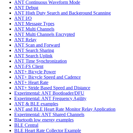
ANT Continuous Waveform Mode
ANT Debug
ANT High Duty Search and Background Scanning
ANT I/O
ANT Message Types
ANT Multi Channels
ANT Multi Channels Encrypted
ANT Relay
ANT Scan and Forward
ANT Search Sharing
ANT Search Uplink
ANT Time Synchronization
ANT-FS Client
ANT+ Bicycle Power
ANT+ Bicycle Speed and Cadence
ANT+ Heart Rate
ANT+ Stride Based Speed and Distance
Experimental: ANT Bootloader/DFU
Experimental: ANT Frequency Agility
ANT & BLE examples
ANT and BLE Heart Rate Monitor Relay Application
Experimental: ANT Shared Channels
Bluetooth low energy examples
BLE Central
BLE Heart Rate Collector Example