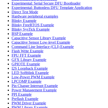
Experimental: Serial Secure DFU Bootloader
Experimental: Buttonless DFU Template Application
Direct Test Mode
Hardware peripheral examples
Blinky Example
Blinky FreeRTOS Example
Blinky SysTick Example
BSP Example
Capacitive Sensor Library Example
Capacitive Sensor Low-level Example
Command Line Interface (CLI) Example
Flash Write Example
FPU FFT Example
GFX Library Example
GPIOTE Example
I2S Loopback Example
LED Softblink Example
Low-Power PWM Example
LPCOMP Example
Pin Change Interrupt Example
Power Management Example
PPI Example
Preflash Example
PWM Driver Example
PWM Library Example