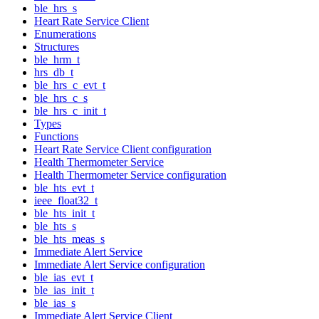
ble_hrs_s
Heart Rate Service Client
Enumerations
Structures
ble_hrm_t
hrs_db_t
ble_hrs_c_evt_t
ble_hrs_c_s
ble_hrs_c_init_t
Types
Functions
Heart Rate Service Client configuration
Health Thermometer Service
Health Thermometer Service configuration
ble_hts_evt_t
ieee_float32_t
ble_hts_init_t
ble_hts_s
ble_hts_meas_s
Immediate Alert Service
Immediate Alert Service configuration
ble_ias_evt_t
ble_ias_init_t
ble_ias_s
Immediate Alert Service Client