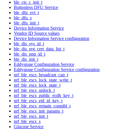
ble_cts_c_init_t
Buttonless DFU Service
ble_dfu_evt_t
ble_dfu_s
ble_dfu_init_t
Device Information Service
Vendor ID Source values
Device Information Service configuration
ble_dis_sys_id_t
ble_dis_reg_cert_data_list_t
ble_dis_pnp_id_t
ble_dis_init_t
Eddystone Configuration Service
Eddystone Configuration Service configuration
nrf_ble_escs_broadcast_cap_t
nrf_ble_escs_lock_state_write_t
nrf_ble_escs_lock_state_t
nrf_ble_escs_unlock_t
nrf_ble_escs_public_ecdh_key_t
nrf_ble_escs_eid_id_key_t
nrf_ble_escs_remain_conntbl_t
nrf_ble_escs_init_params_t
nrf_ble_escs_init_t
nrf_ble_escs_s
Glucose Service