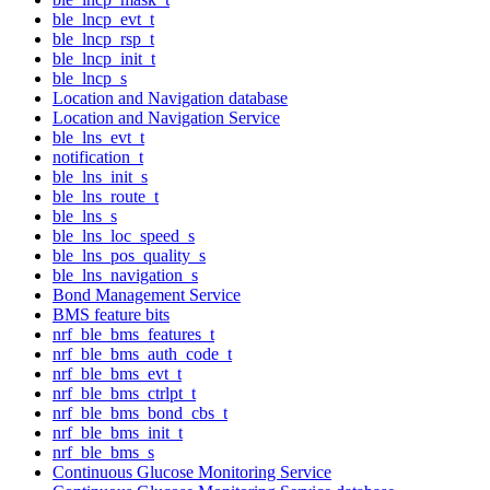
ble_lncp_evt_t
ble_lncp_rsp_t
ble_lncp_init_t
ble_lncp_s
Location and Navigation database
Location and Navigation Service
ble_lns_evt_t
notification_t
ble_lns_init_s
ble_lns_route_t
ble_lns_s
ble_lns_loc_speed_s
ble_lns_pos_quality_s
ble_lns_navigation_s
Bond Management Service
BMS feature bits
nrf_ble_bms_features_t
nrf_ble_bms_auth_code_t
nrf_ble_bms_evt_t
nrf_ble_bms_ctrlpt_t
nrf_ble_bms_bond_cbs_t
nrf_ble_bms_init_t
nrf_ble_bms_s
Continuous Glucose Monitoring Service