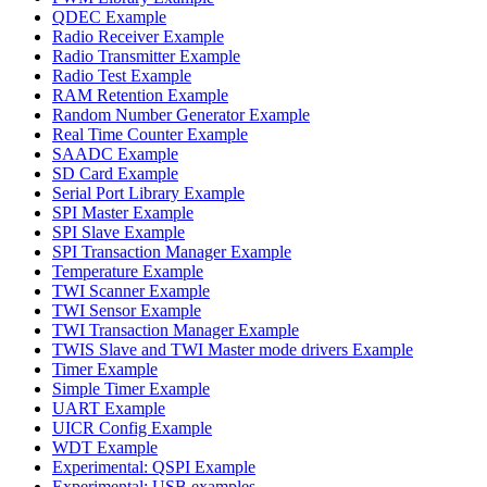
QDEC Example
Radio Receiver Example
Radio Transmitter Example
Radio Test Example
RAM Retention Example
Random Number Generator Example
Real Time Counter Example
SAADC Example
SD Card Example
Serial Port Library Example
SPI Master Example
SPI Slave Example
SPI Transaction Manager Example
Temperature Example
TWI Scanner Example
TWI Sensor Example
TWI Transaction Manager Example
TWIS Slave and TWI Master mode drivers Example
Timer Example
Simple Timer Example
UART Example
UICR Config Example
WDT Example
Experimental: QSPI Example
Experimental: USB examples