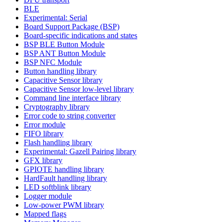
BLE
Experimental: Serial
Board Support Package (BSP)
Board-specific indications and states
BSP BLE Button Module
BSP ANT Button Module
BSP NFC Module
Button handling library
Capacitive Sensor library
Capacitive Sensor low-level library
Command line interface library
Cryptography library
Error code to string converter
Error module
FIFO library
Flash handling library
Experimental: Gazell Pairing library
GFX library
GPIOTE handling library
HardFault handling library
LED softblink library
Logger module
Low-power PWM library
Mapped flags