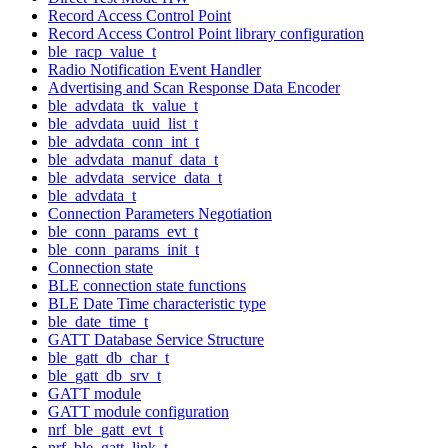
Record Access Control Point
Record Access Control Point library configuration
ble_racp_value_t
Radio Notification Event Handler
Advertising and Scan Response Data Encoder
ble_advdata_tk_value_t
ble_advdata_uuid_list_t
ble_advdata_conn_int_t
ble_advdata_manuf_data_t
ble_advdata_service_data_t
ble_advdata_t
Connection Parameters Negotiation
ble_conn_params_evt_t
ble_conn_params_init_t
Connection state
BLE connection state functions
BLE Date Time characteristic type
ble_date_time_t
GATT Database Service Structure
ble_gatt_db_char_t
ble_gatt_db_srv_t
GATT module
GATT module configuration
nrf_ble_gatt_evt_t
nrf_ble_gatt_link_t