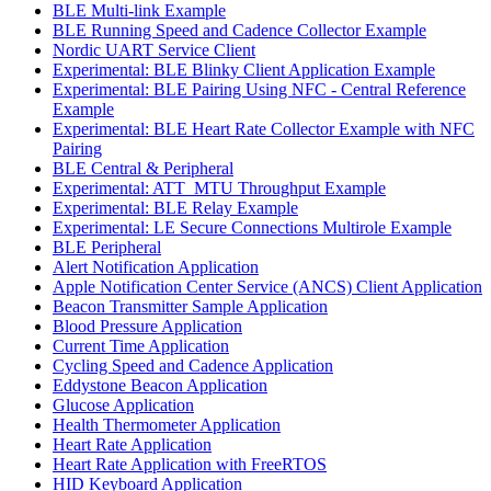
BLE Multi-link Example
BLE Running Speed and Cadence Collector Example
Nordic UART Service Client
Experimental: BLE Blinky Client Application Example
Experimental: BLE Pairing Using NFC - Central Reference
Example
Experimental: BLE Heart Rate Collector Example with NFC
Pairing
BLE Central & Peripheral
Experimental: ATT_MTU Throughput Example
Experimental: BLE Relay Example
Experimental: LE Secure Connections Multirole Example
BLE Peripheral
Alert Notification Application
Apple Notification Center Service (ANCS) Client Application
Beacon Transmitter Sample Application
Blood Pressure Application
Current Time Application
Cycling Speed and Cadence Application
Eddystone Beacon Application
Glucose Application
Health Thermometer Application
Heart Rate Application
Heart Rate Application with FreeRTOS
HID Keyboard Application