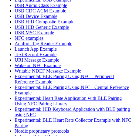
USB Audio Class Example
USB CDC ACM Example
USB Device Example
USB HID Composite Example
USB HID Generic Example
USB MSC Example
NFC examples
Adafruit Tag Reader Example
Launch App Example
Text Record Example
URI Message Example
Wake on NFC Example
Writable NDEF Message Example
Experimental: BLE Pairing Using NFC - Peripheral
Reference Example
Experimental: BLE Pairing Using NFC - Central Reference
Example
Experimental: Heart Rate Application with BLE Pairing
Using NFC Pairing Library
Experimental: HID Keyboard Application with BLE pairing
using NFC
Experimental: BLE Heart Rate Collector Example with NFC
Pairing
Nordic proprietary protocols