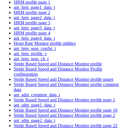
HRM profile page 1
ant_hrm_page1_data_t
HRM profile page 2
ant_hrm_page2_data_t
HRM profile page 3
ant_hrm_page3_data_t
HRM profile page 4
ant_hrm_page4_data_t
Heart Rate Monitor profile utilities
ant_hrm_sens_config_t
ant_hrm_profile_s
ant_hrm_sens_cb_t
Stride Based Speed and Distance Monitor profile
Stride Based Speed and Distance Monitor Profile
configuration
Stride Based Speed and Distance Monitor profile pages
Stride Based Speed and Distance Monitor profile common
data
ant_sdm_common_data_t
Stride Based Speed and Distance Monitor profile page 1
ant_sdm_page1_data_t
Stride Based Speed and Distance Monitor profile page 16
Stride Based Speed and Distance Monitor profile page 2
ant_sdm_page2_data_t
Stride Based Speed and Distance Monitor profile page 22