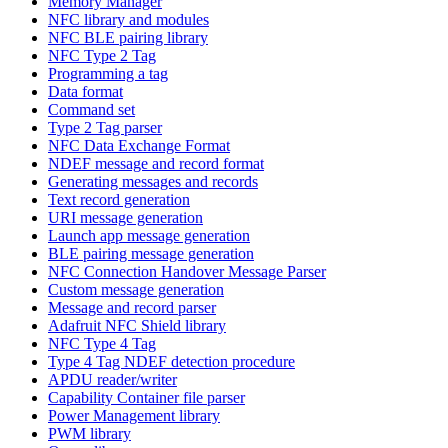
Memory Manager
NFC library and modules
NFC BLE pairing library
NFC Type 2 Tag
Programming a tag
Data format
Command set
Type 2 Tag parser
NFC Data Exchange Format
NDEF message and record format
Generating messages and records
Text record generation
URI message generation
Launch app message generation
BLE pairing message generation
NFC Connection Handover Message Parser
Custom message generation
Message and record parser
Adafruit NFC Shield library
NFC Type 4 Tag
Type 4 Tag NDEF detection procedure
APDU reader/writer
Capability Container file parser
Power Management library
PWM library