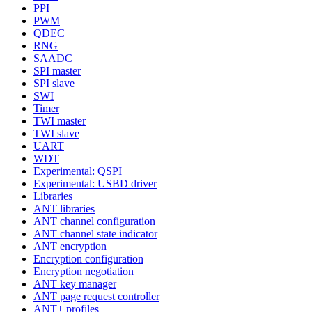
PPI
PWM
QDEC
RNG
SAADC
SPI master
SPI slave
SWI
Timer
TWI master
TWI slave
UART
WDT
Experimental: QSPI
Experimental: USBD driver
Libraries
ANT libraries
ANT channel configuration
ANT channel state indicator
ANT encryption
Encryption configuration
Encryption negotiation
ANT key manager
ANT page request controller
ANT+ profiles