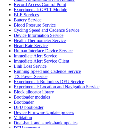
Record Access Control Point
Experimental: GATT Module
BLE Services
Battery Service
Blood Pressure Service
Cycling Speed and Cadence Service
Device Information Service
Health Thermometer Service
Heart Rate Service
Human Interface Device Service
Immediate Alert Service
Immediate Alert Service Client
Link Loss Service
Running Speed and Cadence Service
TX Power Service
Experimental: Buttonless DFU Service
Experimental: Location and Navigation Service
Block allocator library
Bootloader modules
Bootloader
DFU bootloader
Device Firmware Update process
Validation
Dual-bank and single-bank updates
DFU transport