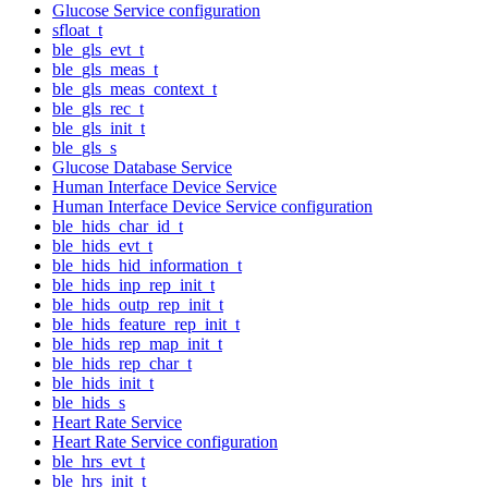
Glucose Service configuration
sfloat_t
ble_gls_evt_t
ble_gls_meas_t
ble_gls_meas_context_t
ble_gls_rec_t
ble_gls_init_t
ble_gls_s
Glucose Database Service
Human Interface Device Service
Human Interface Device Service configuration
ble_hids_char_id_t
ble_hids_evt_t
ble_hids_hid_information_t
ble_hids_inp_rep_init_t
ble_hids_outp_rep_init_t
ble_hids_feature_rep_init_t
ble_hids_rep_map_init_t
ble_hids_rep_char_t
ble_hids_init_t
ble_hids_s
Heart Rate Service
Heart Rate Service configuration
ble_hrs_evt_t
ble_hrs_init_t