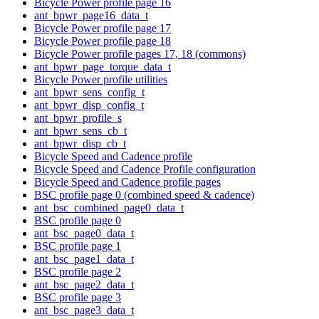
Bicycle Power profile page 16
ant_bpwr_page16_data_t
Bicycle Power profile page 17
Bicycle Power profile page 18
Bicycle Power profile pages 17, 18 (commons)
ant_bpwr_page_torque_data_t
Bicycle Power profile utilities
ant_bpwr_sens_config_t
ant_bpwr_disp_config_t
ant_bpwr_profile_s
ant_bpwr_sens_cb_t
ant_bpwr_disp_cb_t
Bicycle Speed and Cadence profile
Bicycle Speed and Cadence Profile configuration
Bicycle Speed and Cadence profile pages
BSC profile page 0 (combined speed & cadence)
ant_bsc_combined_page0_data_t
BSC profile page 0
ant_bsc_page0_data_t
BSC profile page 1
ant_bsc_page1_data_t
BSC profile page 2
ant_bsc_page2_data_t
BSC profile page 3
ant_bsc_page3_data_t