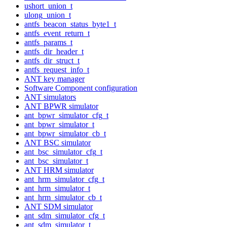
ushort_union_t
ulong_union_t
antfs_beacon_status_byte1_t
antfs_event_return_t
antfs_params_t
antfs_dir_header_t
antfs_dir_struct_t
antfs_request_info_t
ANT key manager
Software Component configuration
ANT simulators
ANT BPWR simulator
ant_bpwr_simulator_cfg_t
ant_bpwr_simulator_t
ant_bpwr_simulator_cb_t
ANT BSC simulator
ant_bsc_simulator_cfg_t
ant_bsc_simulator_t
ANT HRM simulator
ant_hrm_simulator_cfg_t
ant_hrm_simulator_t
ant_hrm_simulator_cb_t
ANT SDM simulator
ant_sdm_simulator_cfg_t
ant_sdm_simulator_t