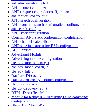
ant_sdm_simulator_cb_t
ANT request controller
ANT+ request controller configuration
ant_request_controller_t
ANT search configuration
ANT common search configuration configuration
ant_search_config_t
ANT stack configuration
Common ANT stack configuration configuration
ANT channel state indicator
ANT state indicator using BSP configuration
BLE libraries
Advertising Module
Advertising module configuration
ble_adv_modes_config_t
ble_adv_mode_config_t
ble_adv_init_t
Database Discovery
Database discovery module configuration
ble_db_discovery_t
ble_db_discovery_evt_t
DTM - Direct Test Mode
Module for testing RF/PHY using DTM commands
configuration
Direct Test Mode HW