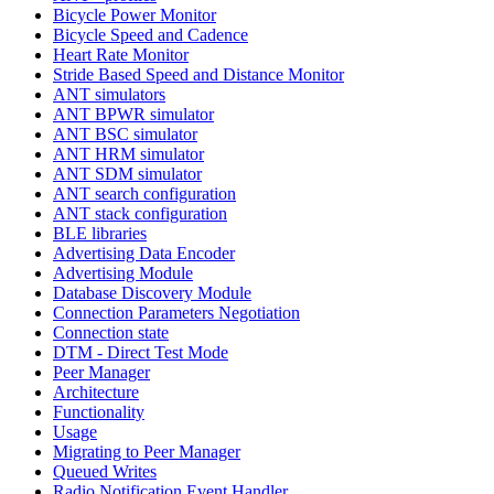
Bicycle Power Monitor
Bicycle Speed and Cadence
Heart Rate Monitor
Stride Based Speed and Distance Monitor
ANT simulators
ANT BPWR simulator
ANT BSC simulator
ANT HRM simulator
ANT SDM simulator
ANT search configuration
ANT stack configuration
BLE libraries
Advertising Data Encoder
Advertising Module
Database Discovery Module
Connection Parameters Negotiation
Connection state
DTM - Direct Test Mode
Peer Manager
Architecture
Functionality
Usage
Migrating to Peer Manager
Queued Writes
Radio Notification Event Handler