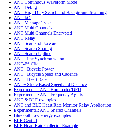
ANT Continuous Waveform Mode
ANT Debug
ANT High Duty Search and Background Scanning
ANT I/O
ANT Message Types
ANT Multi Channels
ANT Multi Channels Encrypted
ANT Relay
ANT Scan and Forward
ANT Search Sharing
ANT Search Uplink
ANT Time Synchronization
ANT-FS Client
ANT+ Bicycle Power
ANT+ Bicycle Speed and Cadence
ANT+ Heart Rate
ANT+ Stride Based Speed and Distance
Experimental: ANT Bootloader/DFU
Experimental: ANT Frequency Agility
ANT & BLE examples
ANT and BLE Heart Rate Monitor Relay Application
Experimental: ANT Shared Channels
Bluetooth low energy examples
BLE Central
BLE Heart Rate Collector Example