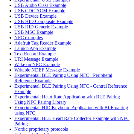
USB Audio Class Example
USB CDC ACM Example
USB Device Example
USB HID Composite Example
USB HID Generic Example
USB MSC Example
NFC examples
Adafruit Tag Reader Example
Launch App Example
Text Record Example
URI Message Example
Wake on NFC Example
Writable NDEF Message Example
Experimental: BLE Pairing Using NFC - Peripheral
Reference Example
Experimental: BLE Pairing Using NFC - Central Reference
Example
Experimental: Heart Rate Application with BLE Pairing
Using NFC Pairing Library
Experimental: HID Keyboard Application with BLE pairing
using NFC
Experimental: BLE Heart Rate Collector Example with NFC
Pairing
Nordic proprietary protocols