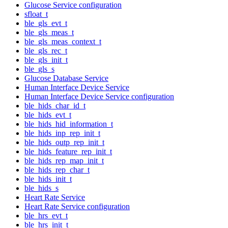
Glucose Service configuration
sfloat_t
ble_gls_evt_t
ble_gls_meas_t
ble_gls_meas_context_t
ble_gls_rec_t
ble_gls_init_t
ble_gls_s
Glucose Database Service
Human Interface Device Service
Human Interface Device Service configuration
ble_hids_char_id_t
ble_hids_evt_t
ble_hids_hid_information_t
ble_hids_inp_rep_init_t
ble_hids_outp_rep_init_t
ble_hids_feature_rep_init_t
ble_hids_rep_map_init_t
ble_hids_rep_char_t
ble_hids_init_t
ble_hids_s
Heart Rate Service
Heart Rate Service configuration
ble_hrs_evt_t
ble_hrs_init_t