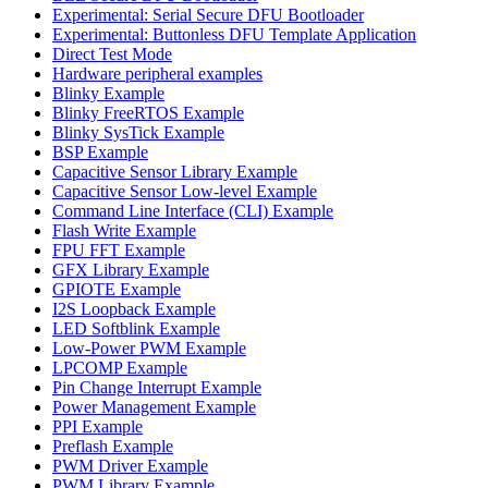
Experimental: Serial Secure DFU Bootloader
Experimental: Buttonless DFU Template Application
Direct Test Mode
Hardware peripheral examples
Blinky Example
Blinky FreeRTOS Example
Blinky SysTick Example
BSP Example
Capacitive Sensor Library Example
Capacitive Sensor Low-level Example
Command Line Interface (CLI) Example
Flash Write Example
FPU FFT Example
GFX Library Example
GPIOTE Example
I2S Loopback Example
LED Softblink Example
Low-Power PWM Example
LPCOMP Example
Pin Change Interrupt Example
Power Management Example
PPI Example
Preflash Example
PWM Driver Example
PWM Library Example