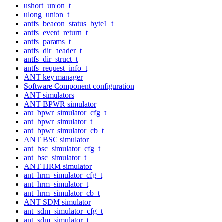
ushort_union_t
ulong_union_t
antfs_beacon_status_byte1_t
antfs_event_return_t
antfs_params_t
antfs_dir_header_t
antfs_dir_struct_t
antfs_request_info_t
ANT key manager
Software Component configuration
ANT simulators
ANT BPWR simulator
ant_bpwr_simulator_cfg_t
ant_bpwr_simulator_t
ant_bpwr_simulator_cb_t
ANT BSC simulator
ant_bsc_simulator_cfg_t
ant_bsc_simulator_t
ANT HRM simulator
ant_hrm_simulator_cfg_t
ant_hrm_simulator_t
ant_hrm_simulator_cb_t
ANT SDM simulator
ant_sdm_simulator_cfg_t
ant_sdm_simulator_t