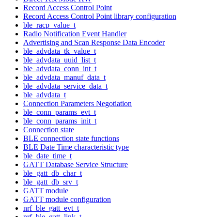
Record Access Control Point
Record Access Control Point library configuration
ble_racp_value_t
Radio Notification Event Handler
Advertising and Scan Response Data Encoder
ble_advdata_tk_value_t
ble_advdata_uuid_list_t
ble_advdata_conn_int_t
ble_advdata_manuf_data_t
ble_advdata_service_data_t
ble_advdata_t
Connection Parameters Negotiation
ble_conn_params_evt_t
ble_conn_params_init_t
Connection state
BLE connection state functions
BLE Date Time characteristic type
ble_date_time_t
GATT Database Service Structure
ble_gatt_db_char_t
ble_gatt_db_srv_t
GATT module
GATT module configuration
nrf_ble_gatt_evt_t
nrf_ble_gatt_link_t