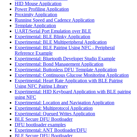
HID Mouse Application
Power Profiling Application
Proximity Application
Running Speed and Cadence Application
Template Application
UART/Serial Port Emulation over BLE
Experimental: BLE Blinky Application
Experimental: BLE Multiperipheral Application
Experimental: BLE Pairing Using NFC - Peripheral
Reference Example
Experimental: Bluetooth Developer Studio Example
Experimental: Bond Management Application
Experimental: Buttonless DFU Template Application
Experimental: Continuous Glucose Monitoring Application
Experimental: Heart Rate Application with BLE Pairing
Using NFC Pairing Library
Experimental: HID Keyboard Application with BLE pairing
using NFC
Experimental: Location and Navigation Application
Experimental: Multiprotocol Application
Experimental: Queued Writes Application
BLE Secure DFU Bootloader
DFU bootloader examples
Experimental: ANT Bootloader/DFU
BLE Secure DFU Bootloader