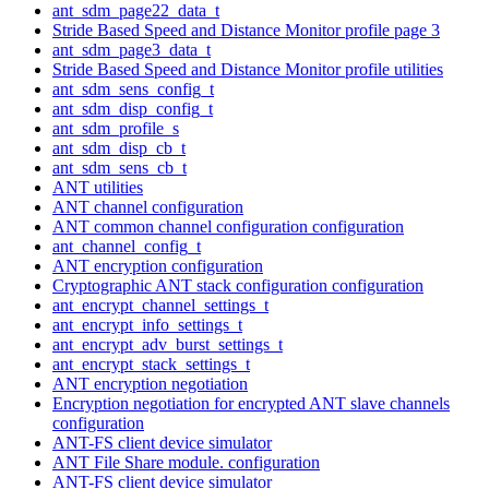
ant_sdm_page22_data_t
Stride Based Speed and Distance Monitor profile page 3
ant_sdm_page3_data_t
Stride Based Speed and Distance Monitor profile utilities
ant_sdm_sens_config_t
ant_sdm_disp_config_t
ant_sdm_profile_s
ant_sdm_disp_cb_t
ant_sdm_sens_cb_t
ANT utilities
ANT channel configuration
ANT common channel configuration configuration
ant_channel_config_t
ANT encryption configuration
Cryptographic ANT stack configuration configuration
ant_encrypt_channel_settings_t
ant_encrypt_info_settings_t
ant_encrypt_adv_burst_settings_t
ant_encrypt_stack_settings_t
ANT encryption negotiation
Encryption negotiation for encrypted ANT slave channels
configuration
ANT-FS client device simulator
ANT File Share module. configuration
ANT-FS client device simulator