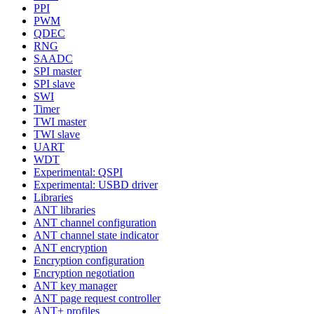
PPI
PWM
QDEC
RNG
SAADC
SPI master
SPI slave
SWI
Timer
TWI master
TWI slave
UART
WDT
Experimental: QSPI
Experimental: USBD driver
Libraries
ANT libraries
ANT channel configuration
ANT channel state indicator
ANT encryption
Encryption configuration
Encryption negotiation
ANT key manager
ANT page request controller
ANT+ profiles