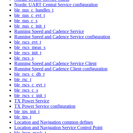
Nordic UART Central Service configuration
ble_nus_c_handles_t
ble_nus_c_evt_t
ble_nus_c_s
ble_nus_c_init_t
Running Speed and Cadence Service
Running Speed and Cadence Service configuration
ble_rscs_evt_t
ble_rscs_meas_s
ble_rscs_init_t
ble_rscs_s
Running Speed and Cadence Service Client
Running Speed and Cadence Client configuration
ble_rscs_c_db_t
ble_rsc_t
ble_rscs_c_evt_t
ble_rscs_c_s
ble_rscs_c_init_t
TX Power Service
TX Power Service configuration
ble_tps_init_t
ble_tps_t
Location and Navigation common defines
Location and Navigation Service Control Point
ble_lncp_mask_t