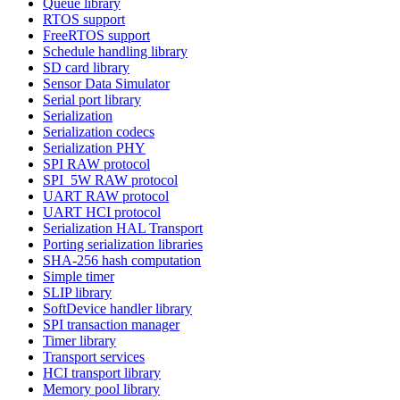
Queue library
RTOS support
FreeRTOS support
Schedule handling library
SD card library
Sensor Data Simulator
Serial port library
Serialization
Serialization codecs
Serialization PHY
SPI RAW protocol
SPI_5W RAW protocol
UART RAW protocol
UART HCI protocol
Serialization HAL Transport
Porting serialization libraries
SHA-256 hash computation
Simple timer
SLIP library
SoftDevice handler library
SPI transaction manager
Timer library
Transport services
HCI transport library
Memory pool library