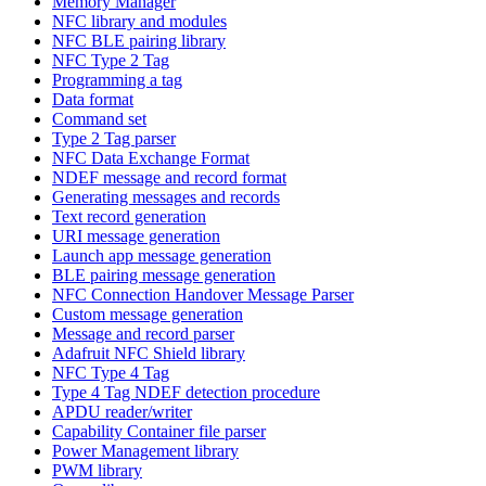
Memory Manager
NFC library and modules
NFC BLE pairing library
NFC Type 2 Tag
Programming a tag
Data format
Command set
Type 2 Tag parser
NFC Data Exchange Format
NDEF message and record format
Generating messages and records
Text record generation
URI message generation
Launch app message generation
BLE pairing message generation
NFC Connection Handover Message Parser
Custom message generation
Message and record parser
Adafruit NFC Shield library
NFC Type 4 Tag
Type 4 Tag NDEF detection procedure
APDU reader/writer
Capability Container file parser
Power Management library
PWM library