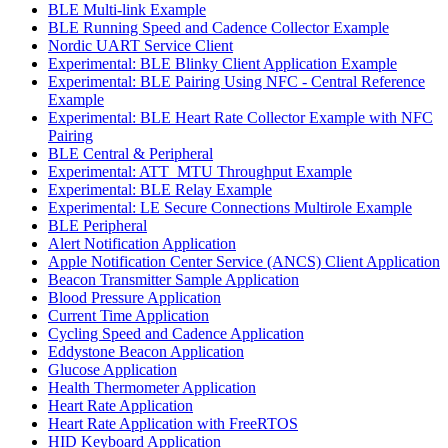
BLE Multi-link Example
BLE Running Speed and Cadence Collector Example
Nordic UART Service Client
Experimental: BLE Blinky Client Application Example
Experimental: BLE Pairing Using NFC - Central Reference
Example
Experimental: BLE Heart Rate Collector Example with NFC
Pairing
BLE Central & Peripheral
Experimental: ATT_MTU Throughput Example
Experimental: BLE Relay Example
Experimental: LE Secure Connections Multirole Example
BLE Peripheral
Alert Notification Application
Apple Notification Center Service (ANCS) Client Application
Beacon Transmitter Sample Application
Blood Pressure Application
Current Time Application
Cycling Speed and Cadence Application
Eddystone Beacon Application
Glucose Application
Health Thermometer Application
Heart Rate Application
Heart Rate Application with FreeRTOS
HID Keyboard Application