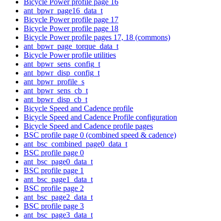
Bicycle Power profile page 16
ant_bpwr_page16_data_t
Bicycle Power profile page 17
Bicycle Power profile page 18
Bicycle Power profile pages 17, 18 (commons)
ant_bpwr_page_torque_data_t
Bicycle Power profile utilities
ant_bpwr_sens_config_t
ant_bpwr_disp_config_t
ant_bpwr_profile_s
ant_bpwr_sens_cb_t
ant_bpwr_disp_cb_t
Bicycle Speed and Cadence profile
Bicycle Speed and Cadence Profile configuration
Bicycle Speed and Cadence profile pages
BSC profile page 0 (combined speed & cadence)
ant_bsc_combined_page0_data_t
BSC profile page 0
ant_bsc_page0_data_t
BSC profile page 1
ant_bsc_page1_data_t
BSC profile page 2
ant_bsc_page2_data_t
BSC profile page 3
ant_bsc_page3_data_t