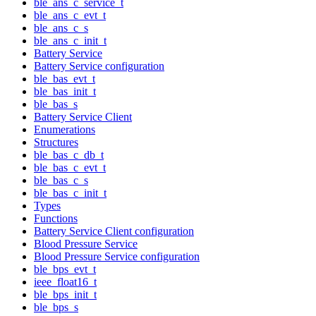
ble_ans_c_service_t
ble_ans_c_evt_t
ble_ans_c_s
ble_ans_c_init_t
Battery Service
Battery Service configuration
ble_bas_evt_t
ble_bas_init_t
ble_bas_s
Battery Service Client
Enumerations
Structures
ble_bas_c_db_t
ble_bas_c_evt_t
ble_bas_c_s
ble_bas_c_init_t
Types
Functions
Battery Service Client configuration
Blood Pressure Service
Blood Pressure Service configuration
ble_bps_evt_t
ieee_float16_t
ble_bps_init_t
ble_bps_s