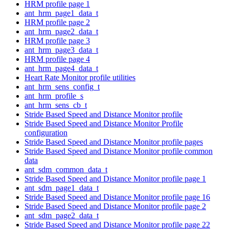
HRM profile page 1
ant_hrm_page1_data_t
HRM profile page 2
ant_hrm_page2_data_t
HRM profile page 3
ant_hrm_page3_data_t
HRM profile page 4
ant_hrm_page4_data_t
Heart Rate Monitor profile utilities
ant_hrm_sens_config_t
ant_hrm_profile_s
ant_hrm_sens_cb_t
Stride Based Speed and Distance Monitor profile
Stride Based Speed and Distance Monitor Profile
configuration
Stride Based Speed and Distance Monitor profile pages
Stride Based Speed and Distance Monitor profile common
data
ant_sdm_common_data_t
Stride Based Speed and Distance Monitor profile page 1
ant_sdm_page1_data_t
Stride Based Speed and Distance Monitor profile page 16
Stride Based Speed and Distance Monitor profile page 2
ant_sdm_page2_data_t
Stride Based Speed and Distance Monitor profile page 22