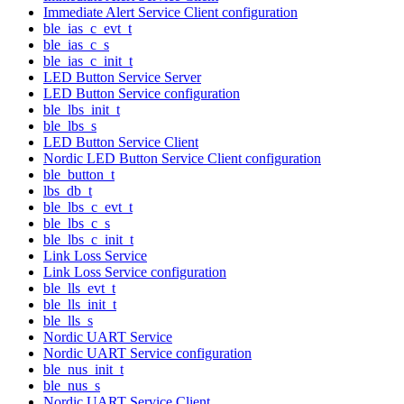
Immediate Alert Service Client configuration
ble_ias_c_evt_t
ble_ias_c_s
ble_ias_c_init_t
LED Button Service Server
LED Button Service configuration
ble_lbs_init_t
ble_lbs_s
LED Button Service Client
Nordic LED Button Service Client configuration
ble_button_t
lbs_db_t
ble_lbs_c_evt_t
ble_lbs_c_s
ble_lbs_c_init_t
Link Loss Service
Link Loss Service configuration
ble_lls_evt_t
ble_lls_init_t
ble_lls_s
Nordic UART Service
Nordic UART Service configuration
ble_nus_init_t
ble_nus_s
Nordic UART Service Client