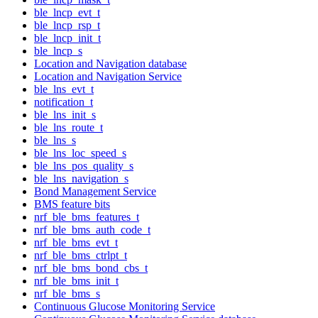
ble_lncp_evt_t
ble_lncp_rsp_t
ble_lncp_init_t
ble_lncp_s
Location and Navigation database
Location and Navigation Service
ble_lns_evt_t
notification_t
ble_lns_init_s
ble_lns_route_t
ble_lns_s
ble_lns_loc_speed_s
ble_lns_pos_quality_s
ble_lns_navigation_s
Bond Management Service
BMS feature bits
nrf_ble_bms_features_t
nrf_ble_bms_auth_code_t
nrf_ble_bms_evt_t
nrf_ble_bms_ctrlpt_t
nrf_ble_bms_bond_cbs_t
nrf_ble_bms_init_t
nrf_ble_bms_s
Continuous Glucose Monitoring Service