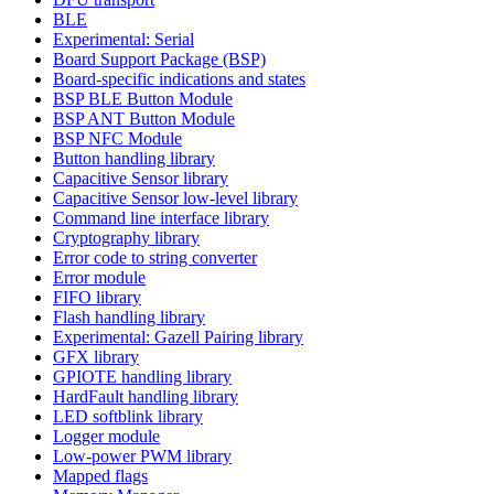
BLE
Experimental: Serial
Board Support Package (BSP)
Board-specific indications and states
BSP BLE Button Module
BSP ANT Button Module
BSP NFC Module
Button handling library
Capacitive Sensor library
Capacitive Sensor low-level library
Command line interface library
Cryptography library
Error code to string converter
Error module
FIFO library
Flash handling library
Experimental: Gazell Pairing library
GFX library
GPIOTE handling library
HardFault handling library
LED softblink library
Logger module
Low-power PWM library
Mapped flags