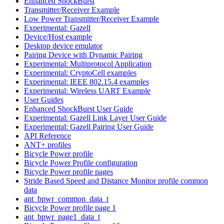
Enhanced ShockBurst
Transmitter/Receiver Example
Low Power Transmitter/Receiver Example
Experimental: Gazell
Device/Host example
Desktop device emulator
Pairing Device with Dynamic Pairing
Experimental: Multiprotocol Application
Experimental: CryptoCell examples
Experimental: IEEE 802.15.4 examples
Experimental: Wireless UART Example
User Guides
Enhanced ShockBurst User Guide
Experimental: Gazell Link Layer User Guide
Experimental: Gazell Pairing User Guide
API Reference
ANT+ profiles
Bicycle Power profile
Bicycle Power Profile configuration
Bicycle Power profile pages
Stride Based Speed and Distance Monitor profile common
data
ant_bpwr_common_data_t
Bicycle Power profile page 1
ant_bpwr_page1_data_t