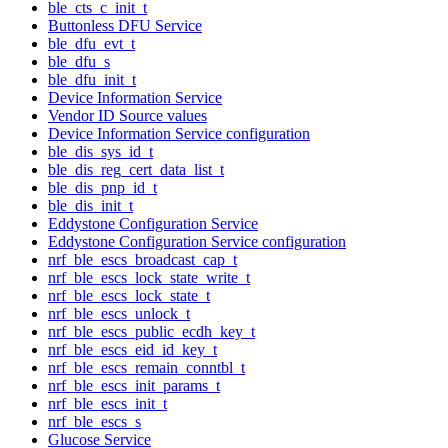
ble_cts_c_init_t
Buttonless DFU Service
ble_dfu_evt_t
ble_dfu_s
ble_dfu_init_t
Device Information Service
Vendor ID Source values
Device Information Service configuration
ble_dis_sys_id_t
ble_dis_reg_cert_data_list_t
ble_dis_pnp_id_t
ble_dis_init_t
Eddystone Configuration Service
Eddystone Configuration Service configuration
nrf_ble_escs_broadcast_cap_t
nrf_ble_escs_lock_state_write_t
nrf_ble_escs_lock_state_t
nrf_ble_escs_unlock_t
nrf_ble_escs_public_ecdh_key_t
nrf_ble_escs_eid_id_key_t
nrf_ble_escs_remain_conntbl_t
nrf_ble_escs_init_params_t
nrf_ble_escs_init_t
nrf_ble_escs_s
Glucose Service