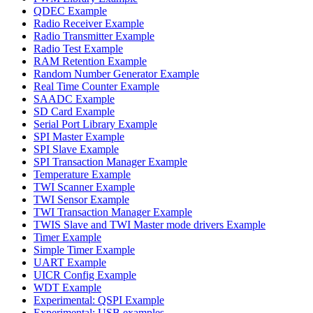
QDEC Example
Radio Receiver Example
Radio Transmitter Example
Radio Test Example
RAM Retention Example
Random Number Generator Example
Real Time Counter Example
SAADC Example
SD Card Example
Serial Port Library Example
SPI Master Example
SPI Slave Example
SPI Transaction Manager Example
Temperature Example
TWI Scanner Example
TWI Sensor Example
TWI Transaction Manager Example
TWIS Slave and TWI Master mode drivers Example
Timer Example
Simple Timer Example
UART Example
UICR Config Example
WDT Example
Experimental: QSPI Example
Experimental: USB examples