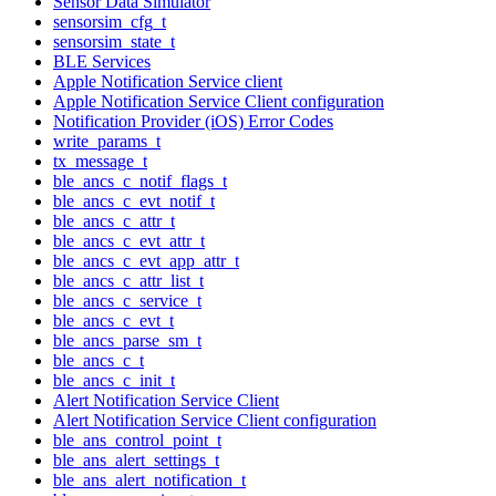
Sensor Data Simulator
sensorsim_cfg_t
sensorsim_state_t
BLE Services
Apple Notification Service client
Apple Notification Service Client configuration
Notification Provider (iOS) Error Codes
write_params_t
tx_message_t
ble_ancs_c_notif_flags_t
ble_ancs_c_evt_notif_t
ble_ancs_c_attr_t
ble_ancs_c_evt_attr_t
ble_ancs_c_evt_app_attr_t
ble_ancs_c_attr_list_t
ble_ancs_c_service_t
ble_ancs_c_evt_t
ble_ancs_parse_sm_t
ble_ancs_c_t
ble_ancs_c_init_t
Alert Notification Service Client
Alert Notification Service Client configuration
ble_ans_control_point_t
ble_ans_alert_settings_t
ble_ans_alert_notification_t