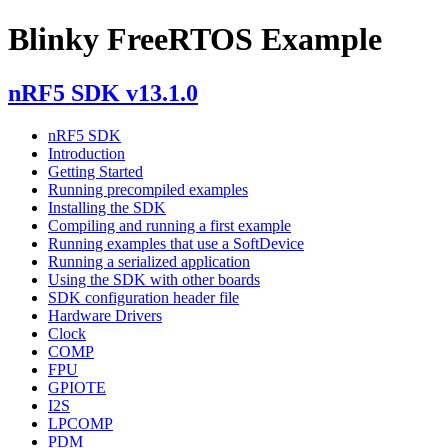
Blinky FreeRTOS Example
nRF5 SDK v13.1.0
nRF5 SDK
Introduction
Getting Started
Running precompiled examples
Installing the SDK
Compiling and running a first example
Running examples that use a SoftDevice
Running a serialized application
Using the SDK with other boards
SDK configuration header file
Hardware Drivers
Clock
COMP
FPU
GPIOTE
I2S
LPCOMP
PDM