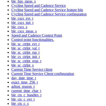
ble_bps_meas_s
Cycling Speed and Cadence Service
Cycling Speed and Cadence Service feature bits
Cycling Speed and Cadence Service configuration
ble_cscs_evt_t
ble_cscs_init_t
ble_cscs_s
ble_cscs_meas_s
Speed and Cadence Control Point
Control point functionalities.
ble_sc_ctrlpt_evt_t
ble_sc_ctrlpt_val_t
ble_sc_ctrlpt_rsp_t
ble_cs_ctrlpt_init_t
ble_sc_ctrlpt_resp_t
ble_sc_ctrlpt_s
Current Time Service client
Current Time Service Client configuration
day_date_time_t
exact_time_256_t
adjust_reason_t
current_time_char_t
ble_cts_c_handles_t
ble_cts_c_evt_t
ble_cts_c_s