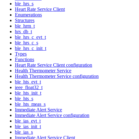
ble_hrs_s
Heart Rate Service Client
Enumerations
Structures
ble_hrm_t
hrs_db_t
ble_hrs_c_evt_t
ble_hrs_c_s
ble_hrs_c_init_t
Types
Functions
Heart Rate Service Client configuration
Health Thermometer Service
Health Thermometer Service configuration
ble_hts_evt_t
ieee_float32_t
ble_hts_init_t
ble_hts_s
ble_hts_meas_s
Immediate Alert Service
Immediate Alert Service configuration
ble_ias_evt_t
ble_ias_init_t
ble_ias_s
Immediate Alert Service Client