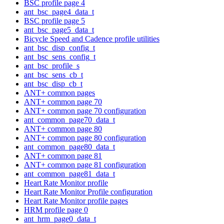
BSC profile page 4
ant_bsc_page4_data_t
BSC profile page 5
ant_bsc_page5_data_t
Bicycle Speed and Cadence profile utilities
ant_bsc_disp_config_t
ant_bsc_sens_config_t
ant_bsc_profile_s
ant_bsc_sens_cb_t
ant_bsc_disp_cb_t
ANT+ common pages
ANT+ common page 70
ANT+ common page 70 configuration
ant_common_page70_data_t
ANT+ common page 80
ANT+ common page 80 configuration
ant_common_page80_data_t
ANT+ common page 81
ANT+ common page 81 configuration
ant_common_page81_data_t
Heart Rate Monitor profile
Heart Rate Monitor Profile configuration
Heart Rate Monitor profile pages
HRM profile page 0
ant_hrm_page0_data_t