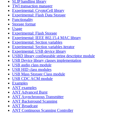
SLIP handling library
TWI transaction manager
Experimental: CryptoCell library
Experimental: Flash Data Storage
Functionality
Storage format
Usage
Experimental: Flash Storage
Experimental: IEEE 802.15.4 MAC library
Experimental: Section variables
Experimental: Section variables iterator
Experimental: USB device library
USBD library configurable string descriptor module
USB Device library classes implementation
USB audio class module
USB HID class modules
USB Mass Storage Class module
USB CDC ACM module
Examples
ANT examples
ANT Advanced Burst
ANT Asynchronous Transmitter
ANT Background Scanning
ANT Broadcast
ANT Continuous Scanning Controller