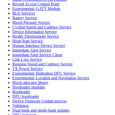
Record Access Control Point
Experimental: GATT Module
BLE Services
Battery Service
Blood Pressure Service
Cycling Speed and Cadence Service
Device Information Service
Health Thermometer Service
Heart Rate Service
Human Interface Device Service
Immediate Alert Service
Immediate Alert Service Client
Link Loss Service
Running Speed and Cadence Service
TX Power Service
Experimental: Buttonless DFU Service
Experimental: Location and Navigation Service
Block allocator library
Bootloader modules
Bootloader
DFU bootloader
Device Firmware Update process
Validation
Dual-bank and single-bank updates
DFU transport