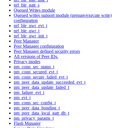
nrf_ble_gatt_s
Queued Writes module
Queued writes support module (prepare/execute write)
configuration
nrf_ble_qwr_evt_t
nrf_ble_qwr_t
nrf_ble_qwr_init_t
Peer Manager
Peer Manager configuration
Peer Manager defined security errors
All versions of Peer IDs.
Privacy modes
pm_conn_sec_status_t
pm_conn_secured_evt_t
pm_conn_secure_failed_evt_t
pm_peer_data_update_succeeded_evt_t
pm_peer_data_update_failed_t
pm_failure_evt_t
pm_evt_t
pm_conn_sec_config_t
pm_peer_data_bonding_t
pm_peer_data_local_gatt_db_t
pm_privacy_params_t
Flash Manager