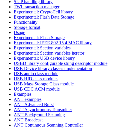
SLIP handling library
TWI transaction manager
Experimental: CryptoCell library
Experimental: Flash Data Storage
Functionality
Storage format
Usage
Experimental: Flash Storage
Experimental: IEEE 802.15.4 MAC library
Experimental: Section variables
Experimental: Section variables iterator
Experimental: USB device library
USBD library configurable string descriptor module
USB Device library classes implementation
USB audio class module
USB HID class modules
USB Mass Storage Class module
USB CDC ACM module
Examples
ANT examples
ANT Advanced Burst
ANT Asynchronous Transmitter
ANT Background Scanning
ANT Broadcast
ANT Continuous Scanning Controller