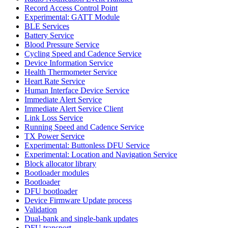
Record Access Control Point
Experimental: GATT Module
BLE Services
Battery Service
Blood Pressure Service
Cycling Speed and Cadence Service
Device Information Service
Health Thermometer Service
Heart Rate Service
Human Interface Device Service
Immediate Alert Service
Immediate Alert Service Client
Link Loss Service
Running Speed and Cadence Service
TX Power Service
Experimental: Buttonless DFU Service
Experimental: Location and Navigation Service
Block allocator library
Bootloader modules
Bootloader
DFU bootloader
Device Firmware Update process
Validation
Dual-bank and single-bank updates
DFU transport