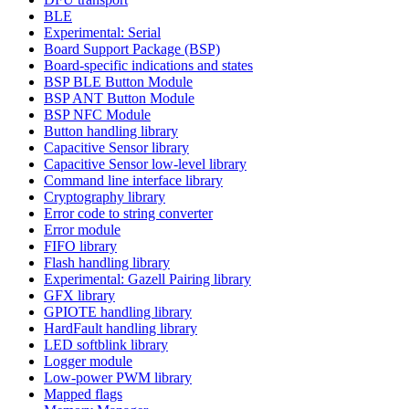
BLE
Experimental: Serial
Board Support Package (BSP)
Board-specific indications and states
BSP BLE Button Module
BSP ANT Button Module
BSP NFC Module
Button handling library
Capacitive Sensor library
Capacitive Sensor low-level library
Command line interface library
Cryptography library
Error code to string converter
Error module
FIFO library
Flash handling library
Experimental: Gazell Pairing library
GFX library
GPIOTE handling library
HardFault handling library
LED softblink library
Logger module
Low-power PWM library
Mapped flags