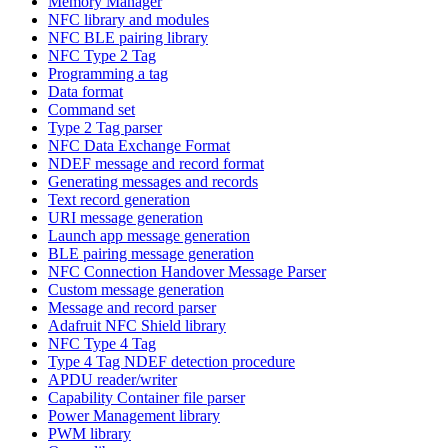
Memory Manager
NFC library and modules
NFC BLE pairing library
NFC Type 2 Tag
Programming a tag
Data format
Command set
Type 2 Tag parser
NFC Data Exchange Format
NDEF message and record format
Generating messages and records
Text record generation
URI message generation
Launch app message generation
BLE pairing message generation
NFC Connection Handover Message Parser
Custom message generation
Message and record parser
Adafruit NFC Shield library
NFC Type 4 Tag
Type 4 Tag NDEF detection procedure
APDU reader/writer
Capability Container file parser
Power Management library
PWM library