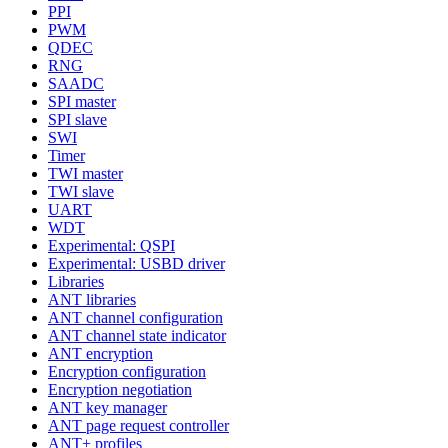
PPI
PWM
QDEC
RNG
SAADC
SPI master
SPI slave
SWI
Timer
TWI master
TWI slave
UART
WDT
Experimental: QSPI
Experimental: USBD driver
Libraries
ANT libraries
ANT channel configuration
ANT channel state indicator
ANT encryption
Encryption configuration
Encryption negotiation
ANT key manager
ANT page request controller
ANT+ profiles