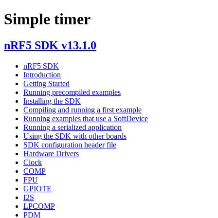
Simple timer
nRF5 SDK v13.1.0
nRF5 SDK
Introduction
Getting Started
Running precompiled examples
Installing the SDK
Compiling and running a first example
Running examples that use a SoftDevice
Running a serialized application
Using the SDK with other boards
SDK configuration header file
Hardware Drivers
Clock
COMP
FPU
GPIOTE
I2S
LPCOMP
PDM