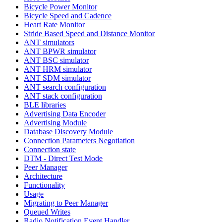
Bicycle Power Monitor
Bicycle Speed and Cadence
Heart Rate Monitor
Stride Based Speed and Distance Monitor
ANT simulators
ANT BPWR simulator
ANT BSC simulator
ANT HRM simulator
ANT SDM simulator
ANT search configuration
ANT stack configuration
BLE libraries
Advertising Data Encoder
Advertising Module
Database Discovery Module
Connection Parameters Negotiation
Connection state
DTM - Direct Test Mode
Peer Manager
Architecture
Functionality
Usage
Migrating to Peer Manager
Queued Writes
Radio Notification Event Handler