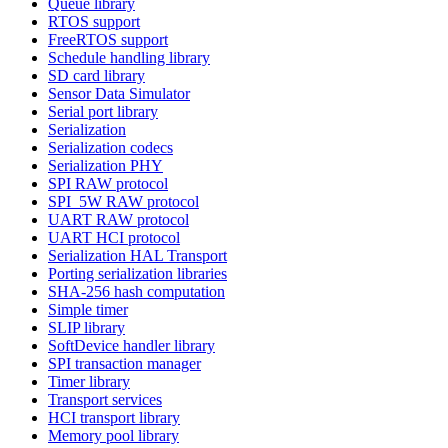
Queue library
RTOS support
FreeRTOS support
Schedule handling library
SD card library
Sensor Data Simulator
Serial port library
Serialization
Serialization codecs
Serialization PHY
SPI RAW protocol
SPI_5W RAW protocol
UART RAW protocol
UART HCI protocol
Serialization HAL Transport
Porting serialization libraries
SHA-256 hash computation
Simple timer
SLIP library
SoftDevice handler library
SPI transaction manager
Timer library
Transport services
HCI transport library
Memory pool library