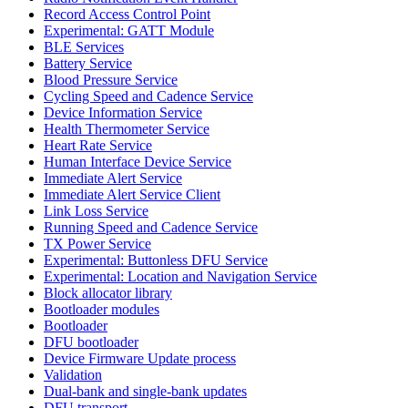
Record Access Control Point
Experimental: GATT Module
BLE Services
Battery Service
Blood Pressure Service
Cycling Speed and Cadence Service
Device Information Service
Health Thermometer Service
Heart Rate Service
Human Interface Device Service
Immediate Alert Service
Immediate Alert Service Client
Link Loss Service
Running Speed and Cadence Service
TX Power Service
Experimental: Buttonless DFU Service
Experimental: Location and Navigation Service
Block allocator library
Bootloader modules
Bootloader
DFU bootloader
Device Firmware Update process
Validation
Dual-bank and single-bank updates
DFU transport