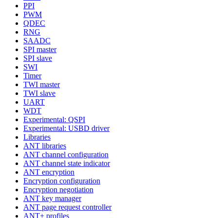
PPI
PWM
QDEC
RNG
SAADC
SPI master
SPI slave
SWI
Timer
TWI master
TWI slave
UART
WDT
Experimental: QSPI
Experimental: USBD driver
Libraries
ANT libraries
ANT channel configuration
ANT channel state indicator
ANT encryption
Encryption configuration
Encryption negotiation
ANT key manager
ANT page request controller
ANT+ profiles