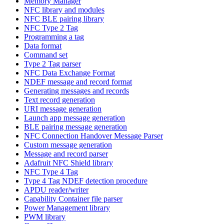
Memory Manager
NFC library and modules
NFC BLE pairing library
NFC Type 2 Tag
Programming a tag
Data format
Command set
Type 2 Tag parser
NFC Data Exchange Format
NDEF message and record format
Generating messages and records
Text record generation
URI message generation
Launch app message generation
BLE pairing message generation
NFC Connection Handover Message Parser
Custom message generation
Message and record parser
Adafruit NFC Shield library
NFC Type 4 Tag
Type 4 Tag NDEF detection procedure
APDU reader/writer
Capability Container file parser
Power Management library
PWM library