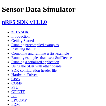
Sensor Data Simulator
nRF5 SDK v13.1.0
nRF5 SDK
Introduction
Getting Started
Running precompiled examples
Installing the SDK
Compiling and running a first example
Running examples that use a SoftDevice
Running a serialized application
Using the SDK with other boards
SDK configuration header file
Hardware Drivers
Clock
COMP
FPU
GPIOTE
I2S
LPCOMP
PDM