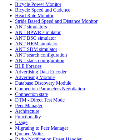
Bicycle Power Monitor
Bicycle Speed and Cadence
Heart Rate Monitor
Stride Based Speed and Distance Monitor
ANT simulators
ANT BPWR simulator
ANT BSC simulator
ANT HRM simulator
ANT SDM simulator
ANT search configuration
ANT stack configuration
BLE libraries
Advertising Data Encoder
Advertising Module
Database Discovery Module
Connection Parameters Negotiation
Connection state
DTM - Direct Test Mode
Peer Manager
Architecture
Functionality
Usage
Migrating to Peer Manager
Queued Writes
Radio Notification Event Handler