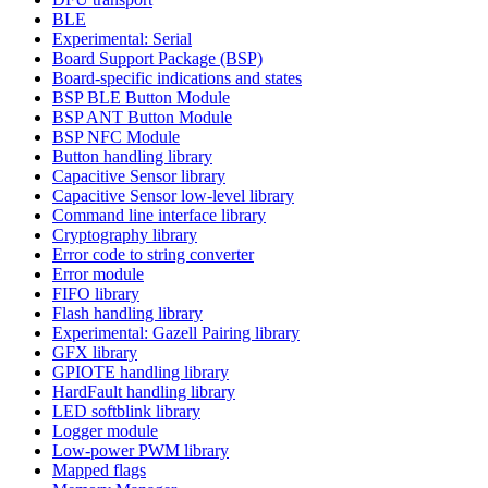
BLE
Experimental: Serial
Board Support Package (BSP)
Board-specific indications and states
BSP BLE Button Module
BSP ANT Button Module
BSP NFC Module
Button handling library
Capacitive Sensor library
Capacitive Sensor low-level library
Command line interface library
Cryptography library
Error code to string converter
Error module
FIFO library
Flash handling library
Experimental: Gazell Pairing library
GFX library
GPIOTE handling library
HardFault handling library
LED softblink library
Logger module
Low-power PWM library
Mapped flags