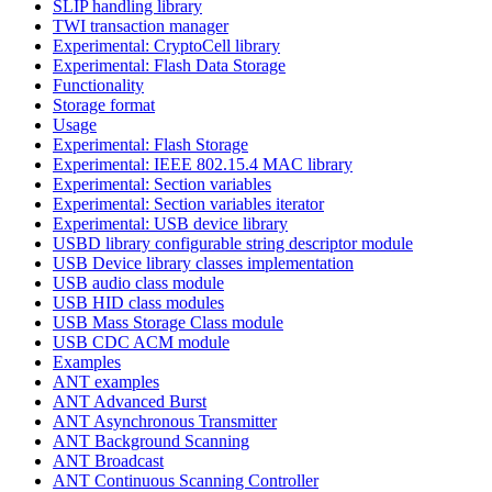
SLIP handling library
TWI transaction manager
Experimental: CryptoCell library
Experimental: Flash Data Storage
Functionality
Storage format
Usage
Experimental: Flash Storage
Experimental: IEEE 802.15.4 MAC library
Experimental: Section variables
Experimental: Section variables iterator
Experimental: USB device library
USBD library configurable string descriptor module
USB Device library classes implementation
USB audio class module
USB HID class modules
USB Mass Storage Class module
USB CDC ACM module
Examples
ANT examples
ANT Advanced Burst
ANT Asynchronous Transmitter
ANT Background Scanning
ANT Broadcast
ANT Continuous Scanning Controller