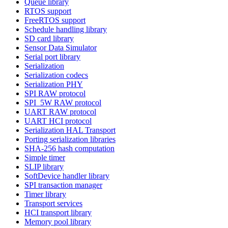
Queue library
RTOS support
FreeRTOS support
Schedule handling library
SD card library
Sensor Data Simulator
Serial port library
Serialization
Serialization codecs
Serialization PHY
SPI RAW protocol
SPI_5W RAW protocol
UART RAW protocol
UART HCI protocol
Serialization HAL Transport
Porting serialization libraries
SHA-256 hash computation
Simple timer
SLIP library
SoftDevice handler library
SPI transaction manager
Timer library
Transport services
HCI transport library
Memory pool library