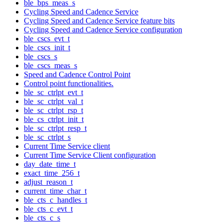
ble_bps_meas_s
Cycling Speed and Cadence Service
Cycling Speed and Cadence Service feature bits
Cycling Speed and Cadence Service configuration
ble_cscs_evt_t
ble_cscs_init_t
ble_cscs_s
ble_cscs_meas_s
Speed and Cadence Control Point
Control point functionalities.
ble_sc_ctrlpt_evt_t
ble_sc_ctrlpt_val_t
ble_sc_ctrlpt_rsp_t
ble_cs_ctrlpt_init_t
ble_sc_ctrlpt_resp_t
ble_sc_ctrlpt_s
Current Time Service client
Current Time Service Client configuration
day_date_time_t
exact_time_256_t
adjust_reason_t
current_time_char_t
ble_cts_c_handles_t
ble_cts_c_evt_t
ble_cts_c_s