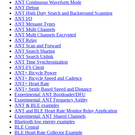
ANT Continuous Waveform Mode
ANT Debug
ANT High Duty Search and Background Scanning
ANT I/O
ANT Message Types
ANT Multi Channels
ANT Multi Channels Encrypted
ANT Relay
ANT Scan and Forward
ANT Search Sharing
ANT Search Uplink
ANT Time Synchronization
ANT-FS Client
ANT+ Bicycle Power
ANT+ Bicycle Speed and Cadence
ANT+ Heart Rate
ANT+ Stride Based Speed and Distance
Experimental: ANT Bootloader/DFU
Experimental: ANT Frequency Agility
ANT & BLE examples
ANT and BLE Heart Rate Monitor Relay Application
Experimental: ANT Shared Channels
Bluetooth low energy examples
BLE Central
BLE Heart Rate Collector Example