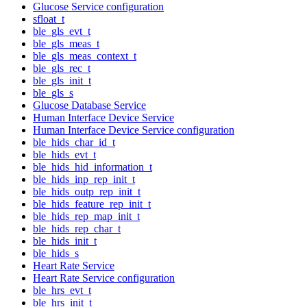
Glucose Service configuration
sfloat_t
ble_gls_evt_t
ble_gls_meas_t
ble_gls_meas_context_t
ble_gls_rec_t
ble_gls_init_t
ble_gls_s
Glucose Database Service
Human Interface Device Service
Human Interface Device Service configuration
ble_hids_char_id_t
ble_hids_evt_t
ble_hids_hid_information_t
ble_hids_inp_rep_init_t
ble_hids_outp_rep_init_t
ble_hids_feature_rep_init_t
ble_hids_rep_map_init_t
ble_hids_rep_char_t
ble_hids_init_t
ble_hids_s
Heart Rate Service
Heart Rate Service configuration
ble_hrs_evt_t
ble_hrs_init_t