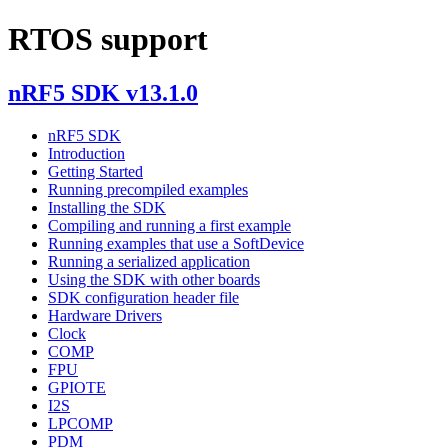
RTOS support
nRF5 SDK v13.1.0
nRF5 SDK
Introduction
Getting Started
Running precompiled examples
Installing the SDK
Compiling and running a first example
Running examples that use a SoftDevice
Running a serialized application
Using the SDK with other boards
SDK configuration header file
Hardware Drivers
Clock
COMP
FPU
GPIOTE
I2S
LPCOMP
PDM