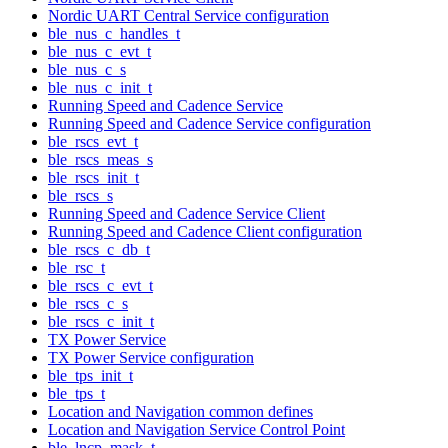
Nordic UART Central Service configuration
ble_nus_c_handles_t
ble_nus_c_evt_t
ble_nus_c_s
ble_nus_c_init_t
Running Speed and Cadence Service
Running Speed and Cadence Service configuration
ble_rscs_evt_t
ble_rscs_meas_s
ble_rscs_init_t
ble_rscs_s
Running Speed and Cadence Service Client
Running Speed and Cadence Client configuration
ble_rscs_c_db_t
ble_rsc_t
ble_rscs_c_evt_t
ble_rscs_c_s
ble_rscs_c_init_t
TX Power Service
TX Power Service configuration
ble_tps_init_t
ble_tps_t
Location and Navigation common defines
Location and Navigation Service Control Point
ble_lncp_mask_t