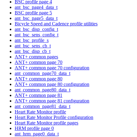
BSC profile page 4
ant_bsc_page4_data_t
BSC profile page 5
ant_bsc_page5_data_t
Bicycle Speed and Cadence profile utilities
ant_bsc_disp_config_t
ant_bsc_sens_config_t
ant_bsc_profile_s
ant_bsc_sens_cb_t
ant_bsc_disp_cb_t
ANT+ common pages
ANT+ common page 70
ANT+ common page 70 configuration
ant_common_page70_data_t
ANT+ common page 80
ANT+ common page 80 configuration
ant_common_page80_data_t
ANT+ common page 81
ANT+ common page 81 configuration
ant_common_page81_data_t
Heart Rate Monitor profile
Heart Rate Monitor Profile configuration
Heart Rate Monitor profile pages
HRM profile page 0
ant_hrm_page0_data_t