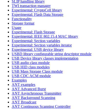
SLIP handling library
TWI transaction manager
Experimental: CryptoCell library
Experimental: Flash Data Storage
Functionality
Storage format
Usage
Experimental: Flash Storage
Experimental: IEEE 802.15.4 MAC library
Experimental: Section variables
Experimental: Section variables iterator
Experimental: USB device library
USBD library configurable string descriptor module
USB Device library classes implementation
USB audio class module
USB HID class modules
USB Mass Storage Class module
USB CDC ACM module
Examples
ANT examples
ANT Advanced Burst
ANT Asynchronous Transmitter
ANT Background Scanning
ANT Broadcast
ANT Continuous Scanning Controller