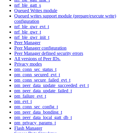
nrf_ble_gatt_s
Queued Writes module
Queued writes support module (prepare/execute write)
configuration
nrf_ble_qwr_evt_t
nrf_ble_qwr_t
nrf_ble_qwr_init_t
Peer Manager
Peer Manager configuration
Peer Manager defined security errors
All versions of Peer IDs.
Privacy modes
pm_conn_sec_status_t
pm_conn_secured_evt_t
pm_conn_secure_failed_evt_t
pm_peer_data_update_succeeded_evt_t
pm_peer_data_update_failed_t
pm_failure_evt_t
pm_evt_t
pm_conn_sec_config_t
pm_peer_data_bonding_t
pm_peer_data_local_gatt_db_t
pm_privacy_params_t
Flash Manager