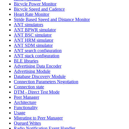
Bicycle Power Monitor
Bicycle Speed and Cadence
Heart Rate Monitor
Stride Based Speed and Distance Monitor
ANT simulators
ANT BPWR simulator
ANT BSC simulator
ANT HRM simulator
ANT SDM simulator
ANT search configuration
ANT stack configuration
BLE libraries
Advertising Data Encoder
Advertising Module
Database Discovery Module
Connection Parameters Negotiation
Connection state
DTM - Direct Test Mode
Peer Manager
Architecture
Functionality
Usage
Migrating to Peer Manager
Queued Writes
Radio Notification Event Handler