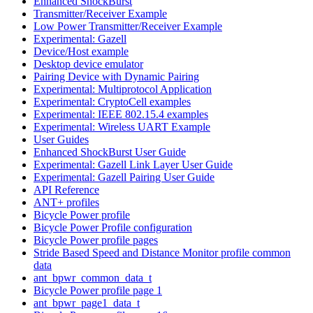
Enhanced ShockBurst
Transmitter/Receiver Example
Low Power Transmitter/Receiver Example
Experimental: Gazell
Device/Host example
Desktop device emulator
Pairing Device with Dynamic Pairing
Experimental: Multiprotocol Application
Experimental: CryptoCell examples
Experimental: IEEE 802.15.4 examples
Experimental: Wireless UART Example
User Guides
Enhanced ShockBurst User Guide
Experimental: Gazell Link Layer User Guide
Experimental: Gazell Pairing User Guide
API Reference
ANT+ profiles
Bicycle Power profile
Bicycle Power Profile configuration
Bicycle Power profile pages
Stride Based Speed and Distance Monitor profile common
data
ant_bpwr_common_data_t
Bicycle Power profile page 1
ant_bpwr_page1_data_t