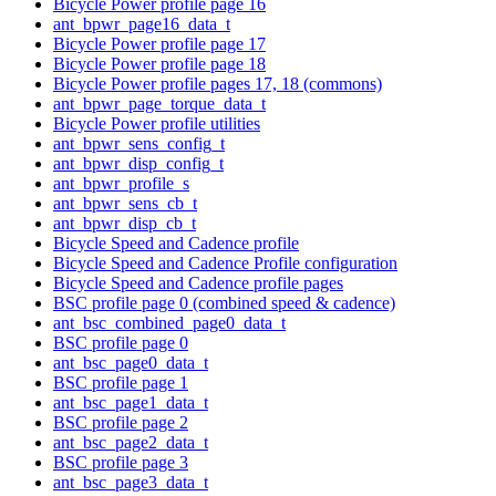
Bicycle Power profile page 16
ant_bpwr_page16_data_t
Bicycle Power profile page 17
Bicycle Power profile page 18
Bicycle Power profile pages 17, 18 (commons)
ant_bpwr_page_torque_data_t
Bicycle Power profile utilities
ant_bpwr_sens_config_t
ant_bpwr_disp_config_t
ant_bpwr_profile_s
ant_bpwr_sens_cb_t
ant_bpwr_disp_cb_t
Bicycle Speed and Cadence profile
Bicycle Speed and Cadence Profile configuration
Bicycle Speed and Cadence profile pages
BSC profile page 0 (combined speed & cadence)
ant_bsc_combined_page0_data_t
BSC profile page 0
ant_bsc_page0_data_t
BSC profile page 1
ant_bsc_page1_data_t
BSC profile page 2
ant_bsc_page2_data_t
BSC profile page 3
ant_bsc_page3_data_t