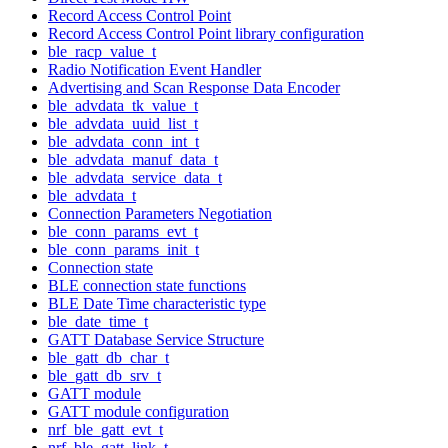
Record Access Control Point
Record Access Control Point library configuration
ble_racp_value_t
Radio Notification Event Handler
Advertising and Scan Response Data Encoder
ble_advdata_tk_value_t
ble_advdata_uuid_list_t
ble_advdata_conn_int_t
ble_advdata_manuf_data_t
ble_advdata_service_data_t
ble_advdata_t
Connection Parameters Negotiation
ble_conn_params_evt_t
ble_conn_params_init_t
Connection state
BLE connection state functions
BLE Date Time characteristic type
ble_date_time_t
GATT Database Service Structure
ble_gatt_db_char_t
ble_gatt_db_srv_t
GATT module
GATT module configuration
nrf_ble_gatt_evt_t
nrf_ble_gatt_link_t