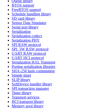
Queue library
RTOS support
FreeRTOS support
Schedule handling library
SD card library
Sensor Data Simulator
Serial port library
Serialization
Serialization codecs
Serialization PHY
SPI RAW protocol
SPI_5W RAW protocol
UART RAW protocol
UART HCI protocol
Serialization HAL Transport
Porting serialization libraries
SHA-256 hash computation
Simple timer
SLIP library
SoftDevice handler library
SPI transaction manager
Timer library
Transport services
HCI transport library
Memory pool library