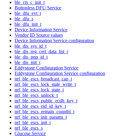
ble_cts_c_init_t
Buttonless DFU Service
ble_dfu_evt_t
ble_dfu_s
ble_dfu_init_t
Device Information Service
Vendor ID Source values
Device Information Service configuration
ble_dis_sys_id_t
ble_dis_reg_cert_data_list_t
ble_dis_pnp_id_t
ble_dis_init_t
Eddystone Configuration Service
Eddystone Configuration Service configuration
nrf_ble_escs_broadcast_cap_t
nrf_ble_escs_lock_state_write_t
nrf_ble_escs_lock_state_t
nrf_ble_escs_unlock_t
nrf_ble_escs_public_ecdh_key_t
nrf_ble_escs_eid_id_key_t
nrf_ble_escs_remain_conntbl_t
nrf_ble_escs_init_params_t
nrf_ble_escs_init_t
nrf_ble_escs_s
Glucose Service