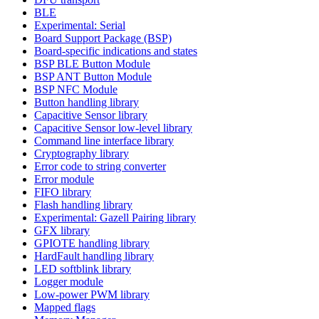
BLE
Experimental: Serial
Board Support Package (BSP)
Board-specific indications and states
BSP BLE Button Module
BSP ANT Button Module
BSP NFC Module
Button handling library
Capacitive Sensor library
Capacitive Sensor low-level library
Command line interface library
Cryptography library
Error code to string converter
Error module
FIFO library
Flash handling library
Experimental: Gazell Pairing library
GFX library
GPIOTE handling library
HardFault handling library
LED softblink library
Logger module
Low-power PWM library
Mapped flags