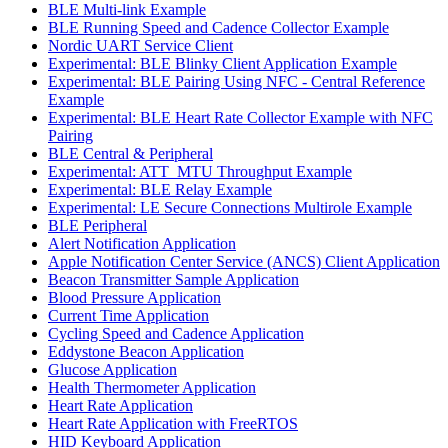
BLE Multi-link Example
BLE Running Speed and Cadence Collector Example
Nordic UART Service Client
Experimental: BLE Blinky Client Application Example
Experimental: BLE Pairing Using NFC - Central Reference
Example
Experimental: BLE Heart Rate Collector Example with NFC
Pairing
BLE Central & Peripheral
Experimental: ATT_MTU Throughput Example
Experimental: BLE Relay Example
Experimental: LE Secure Connections Multirole Example
BLE Peripheral
Alert Notification Application
Apple Notification Center Service (ANCS) Client Application
Beacon Transmitter Sample Application
Blood Pressure Application
Current Time Application
Cycling Speed and Cadence Application
Eddystone Beacon Application
Glucose Application
Health Thermometer Application
Heart Rate Application
Heart Rate Application with FreeRTOS
HID Keyboard Application