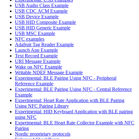
USB Audio Class Example
USB CDC ACM Example
USB Device Example
USB HID Composite Example
USB HID Generic Example
USB MSC Example
NFC examples
Adafruit Tag Reader Example
Launch App Example
Text Record Example
URI Message Example
Wake on NFC Example
Writable NDEF Message Example
Experimental: BLE Pairing Using NFC - Peripheral
Reference Example
Experimental: BLE Pairing Using NFC - Central Reference
Example
Experimental: Heart Rate Application with BLE Pairing
Using NFC Pairing Library
Experimental: HID Keyboard Application with BLE pairing
using NFC
Experimental: BLE Heart Rate Collector Example with NFC
Pairing
Nordic proprietary protocols