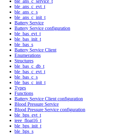
ble_ans_c_service_t
ble_ans_c_evt_t
ble_ans_c_s
ble_ans_c_init_t
Battery Service
Battery Service configuration
ble_bas_evt_t
ble_bas_init_t
ble_bas_s
Battery Service Client
Enumerations
Structures
ble_bas_c_db_t
ble_bas_c_evt_t
ble_bas_c_s
ble_bas_c_init_t
Types
Functions
Battery Service Client configuration
Blood Pressure Service
Blood Pressure Service configuration
ble_bps_evt_t
ieee_float16_t
ble_bps_init_t
ble_bps_s