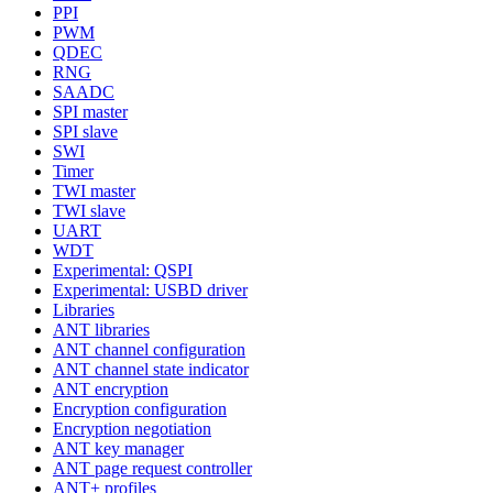
PPI
PWM
QDEC
RNG
SAADC
SPI master
SPI slave
SWI
Timer
TWI master
TWI slave
UART
WDT
Experimental: QSPI
Experimental: USBD driver
Libraries
ANT libraries
ANT channel configuration
ANT channel state indicator
ANT encryption
Encryption configuration
Encryption negotiation
ANT key manager
ANT page request controller
ANT+ profiles