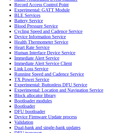
Record Access Control Point
Experimental: GATT Module
BLE Services
Battery Service
Blood Pressure Service
Cycling Speed and Cadence Service
Device Information Service
Health Thermometer Service
Heart Rate Service
Human Interface Device Service
Immediate Alert Service
Immediate Alert Service Client
Link Loss Service
Running Speed and Cadence Service
TX Power Service
Experimental: Buttonless DFU Service
Experimental: Location and Navigation Service
Block allocator library
Bootloader modules
Bootloader
DFU bootloader
Device Firmware Update process
Validation
Dual-bank and single-bank updates
DFU transport