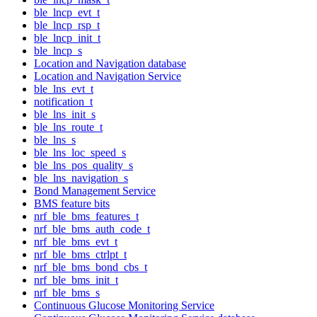
ble_lncp_evt_t
ble_lncp_rsp_t
ble_lncp_init_t
ble_lncp_s
Location and Navigation database
Location and Navigation Service
ble_lns_evt_t
notification_t
ble_lns_init_s
ble_lns_route_t
ble_lns_s
ble_lns_loc_speed_s
ble_lns_pos_quality_s
ble_lns_navigation_s
Bond Management Service
BMS feature bits
nrf_ble_bms_features_t
nrf_ble_bms_auth_code_t
nrf_ble_bms_evt_t
nrf_ble_bms_ctrlpt_t
nrf_ble_bms_bond_cbs_t
nrf_ble_bms_init_t
nrf_ble_bms_s
Continuous Glucose Monitoring Service