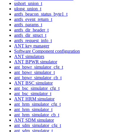
ushort_union_t
ulong_union_t
antfs_beacon_status_byte1_t
antfs_event_return_t
antfs_params_t
antfs_dir_header_t
antfs_dir_struct_t
antfs_request_info_t
ANT key manager
Software Component configuration
ANT simulators
ANT BPWR simulator
ant_bpwr_simulator_cfg_t
ant_bpwr_simulator_t
ant_bpwr_simulator_cb_t
ANT BSC simulator
ant_bsc_simulator_cfg_t
ant_bsc_simulator_t
ANT HRM simulator
ant_hrm_simulator_cfg_t
ant_hrm_simulator_t
ant_hrm_simulator_cb_t
ANT SDM simulator
ant_sdm_simulator_cfg_t
ant_sdm_simulator_t