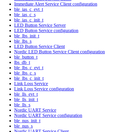
Immediate Alert Service Client configuration
ble_ias_c_evt_t
ble_ias_c_s
ble_ias_c_init_t
LED Button Service Server
LED Button Service configuration
ble_lbs_init_t
ble_lbs_s
LED Button Service Client
Nordic LED Button Service Client configuration
ble_button_t
lbs_db_t
ble_lbs_c_evt_t
ble_lbs_c_s
ble_lbs_c_init_t
Link Loss Service
Link Loss Service configuration
ble_lls_evt_t
ble_lls_init_t
ble_lls_s
Nordic UART Service
Nordic UART Service configuration
ble_nus_init_t
ble_nus_s
Nordic UART Service Client