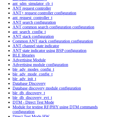
ant_sdm_simulator_cb_t
ANT request controller
ANT+ request controller configuration
ant_request_controller_t
ANT search configuration
ANT common search configuration configuration
ant_search_config_t
ANT stack configuration
Common ANT stack configuration configuration
ANT channel state indicator
ANT state indicator using BSP configuration
BLE libraries
Advertising Module
Advertising module configuration
ble_adv_modes_config_t
ble_adv_mode_config_t
ble_adv_init_t
Database Discovery
Database discovery module configuration
ble_db_discovery_t
ble_db_discovery_evt_t
DTM - Direct Test Mode
Module for testing RF/PHY using DTM commands
configuration
Direct Test Mode HW