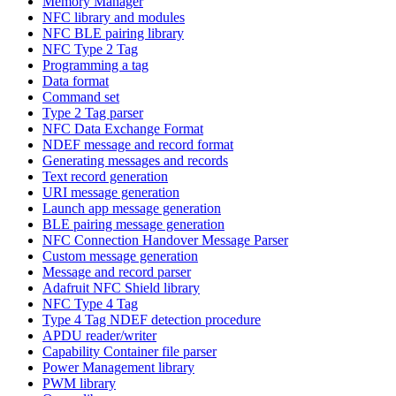
Memory Manager
NFC library and modules
NFC BLE pairing library
NFC Type 2 Tag
Programming a tag
Data format
Command set
Type 2 Tag parser
NFC Data Exchange Format
NDEF message and record format
Generating messages and records
Text record generation
URI message generation
Launch app message generation
BLE pairing message generation
NFC Connection Handover Message Parser
Custom message generation
Message and record parser
Adafruit NFC Shield library
NFC Type 4 Tag
Type 4 Tag NDEF detection procedure
APDU reader/writer
Capability Container file parser
Power Management library
PWM library