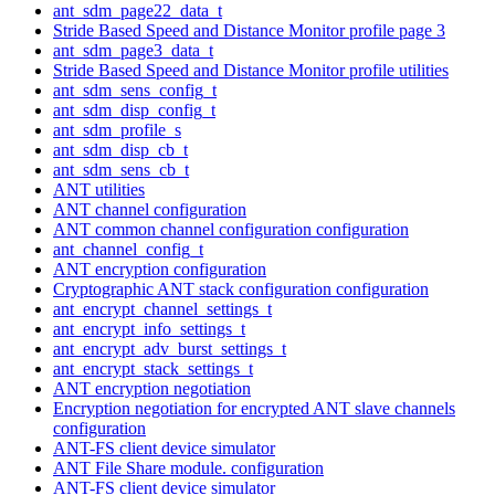
ant_sdm_page22_data_t
Stride Based Speed and Distance Monitor profile page 3
ant_sdm_page3_data_t
Stride Based Speed and Distance Monitor profile utilities
ant_sdm_sens_config_t
ant_sdm_disp_config_t
ant_sdm_profile_s
ant_sdm_disp_cb_t
ant_sdm_sens_cb_t
ANT utilities
ANT channel configuration
ANT common channel configuration configuration
ant_channel_config_t
ANT encryption configuration
Cryptographic ANT stack configuration configuration
ant_encrypt_channel_settings_t
ant_encrypt_info_settings_t
ant_encrypt_adv_burst_settings_t
ant_encrypt_stack_settings_t
ANT encryption negotiation
Encryption negotiation for encrypted ANT slave channels
configuration
ANT-FS client device simulator
ANT File Share module. configuration
ANT-FS client device simulator