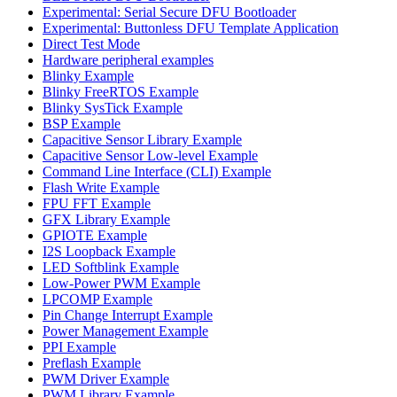
Experimental: Serial Secure DFU Bootloader
Experimental: Buttonless DFU Template Application
Direct Test Mode
Hardware peripheral examples
Blinky Example
Blinky FreeRTOS Example
Blinky SysTick Example
BSP Example
Capacitive Sensor Library Example
Capacitive Sensor Low-level Example
Command Line Interface (CLI) Example
Flash Write Example
FPU FFT Example
GFX Library Example
GPIOTE Example
I2S Loopback Example
LED Softblink Example
Low-Power PWM Example
LPCOMP Example
Pin Change Interrupt Example
Power Management Example
PPI Example
Preflash Example
PWM Driver Example
PWM Library Example