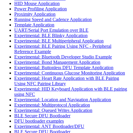
HID Mouse Application
Power Profiling Application
Proximity Application
Running Speed and Cadence Application
Template Application
UART/Serial Port Emulation over BLE
Experimental: BLE Blinky Application
Experimental: BLE Multiperipheral Application
Experimental: BLE Pairing Using NFC - Peripheral
Reference Example
Experimental: Bluetooth Developer Studio Example
Experimental: Bond Management Application
Experimental: Buttonless DFU Template Application
Experimental: Continuous Glucose Monitoring Application
Experimental: Heart Rate Application with BLE Pairing
Using NFC Pairing Library
Experimental: HID Keyboard Application with BLE pairing
using NFC
Experimental: Location and Navigation Application
Experimental: Multiprotocol Application
Experimental: Queued Writes Application
BLE Secure DFU Bootloader
DFU bootloader examples
Experimental: ANT Bootloader/DFU
BLE Secure DFU Bootloader