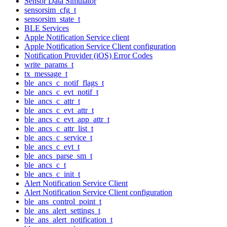
Sensor Data Simulator
sensorsim_cfg_t
sensorsim_state_t
BLE Services
Apple Notification Service client
Apple Notification Service Client configuration
Notification Provider (iOS) Error Codes
write_params_t
tx_message_t
ble_ancs_c_notif_flags_t
ble_ancs_c_evt_notif_t
ble_ancs_c_attr_t
ble_ancs_c_evt_attr_t
ble_ancs_c_evt_app_attr_t
ble_ancs_c_attr_list_t
ble_ancs_c_service_t
ble_ancs_c_evt_t
ble_ancs_parse_sm_t
ble_ancs_c_t
ble_ancs_c_init_t
Alert Notification Service Client
Alert Notification Service Client configuration
ble_ans_control_point_t
ble_ans_alert_settings_t
ble_ans_alert_notification_t