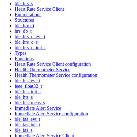
ble_hrs_s
Heart Rate Service Client
Enumerations
Structures
ble_hrm_t
hrs_db_t
ble_hrs_c_evt_t
ble_hrs_c_s
ble_hrs_c_init_t
Types
Functions
Heart Rate Service Client configuration
Health Thermometer Service
Health Thermometer Service configuration
ble_hts_evt_t
ieee_float32_t
ble_hts_init_t
ble_hts_s
ble_hts_meas_s
Immediate Alert Service
Immediate Alert Service configuration
ble_ias_evt_t
ble_ias_init_t
ble_ias_s
Immediate Alert Service Client