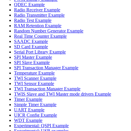
QDEC Example
Radio Receiver Example
Radio Transmitter Example
Radio Test Example
RAM Retention Example
Random Number Generator Example
Real Time Counter Example
SAADC Example
SD Card Example
Serial Port Library Example
SPI Master Example
SPI Slave Example
SPI Transaction Manager Example
Temperature Example
TWI Scanner Example
TWI Sensor Example
TWI Transaction Manager Example
TWIS Slave and TWI Master mode drivers Example
Timer Example
Simple Timer Example
UART Example
UICR Config Example
WDT Example
Experimental: QSPI Example
Experimental: USB examples