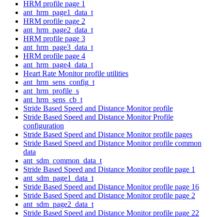
HRM profile page 1
ant_hrm_page1_data_t
HRM profile page 2
ant_hrm_page2_data_t
HRM profile page 3
ant_hrm_page3_data_t
HRM profile page 4
ant_hrm_page4_data_t
Heart Rate Monitor profile utilities
ant_hrm_sens_config_t
ant_hrm_profile_s
ant_hrm_sens_cb_t
Stride Based Speed and Distance Monitor profile
Stride Based Speed and Distance Monitor Profile
configuration
Stride Based Speed and Distance Monitor profile pages
Stride Based Speed and Distance Monitor profile common
data
ant_sdm_common_data_t
Stride Based Speed and Distance Monitor profile page 1
ant_sdm_page1_data_t
Stride Based Speed and Distance Monitor profile page 16
Stride Based Speed and Distance Monitor profile page 2
ant_sdm_page2_data_t
Stride Based Speed and Distance Monitor profile page 22