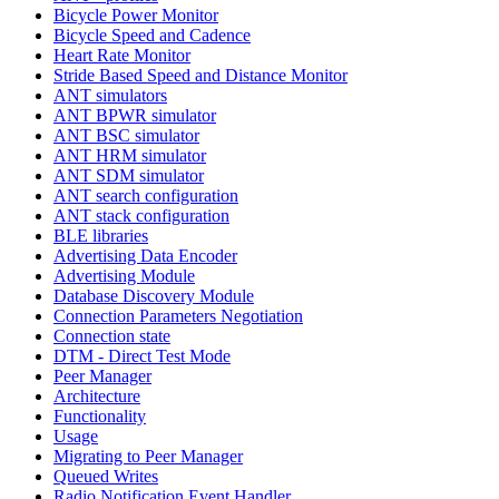
Bicycle Power Monitor
Bicycle Speed and Cadence
Heart Rate Monitor
Stride Based Speed and Distance Monitor
ANT simulators
ANT BPWR simulator
ANT BSC simulator
ANT HRM simulator
ANT SDM simulator
ANT search configuration
ANT stack configuration
BLE libraries
Advertising Data Encoder
Advertising Module
Database Discovery Module
Connection Parameters Negotiation
Connection state
DTM - Direct Test Mode
Peer Manager
Architecture
Functionality
Usage
Migrating to Peer Manager
Queued Writes
Radio Notification Event Handler