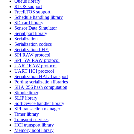
Queue library
RTOS support
FreeRTOS support
Schedule handling library
SD card library
Sensor Data Simulator
Serial port library
Serialization
Serialization codecs
Serialization PHY
SPI RAW protocol
SPI_5W RAW protocol
UART RAW protocol
UART HCI protocol
Serialization HAL Transport
Porting serialization libraries
SHA-256 hash computation
Simple timer
SLIP library
SoftDevice handler library
SPI transaction manager
Timer library
Transport services
HCI transport library
Memory pool library