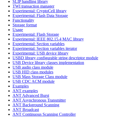
SLIP handling library
TWI transaction manager
Experimental: CryptoCell library
Experimental: Flash Data Storage
Functionality
Storage format
Usage
Experimental: Flash Storage
Experimental: IEEE 802.15.4 MAC library
Experimental: Section variables
Experimental: Section variables iterator
Experimental: USB device library
USBD library configurable string descriptor module
USB Device library classes implementation
USB audio class module
USB HID class modules
USB Mass Storage Class module
USB CDC ACM module
Examples
ANT examples
ANT Advanced Burst
ANT Asynchronous Transmitter
ANT Background Scanning
ANT Broadcast
ANT Continuous Scanning Controller