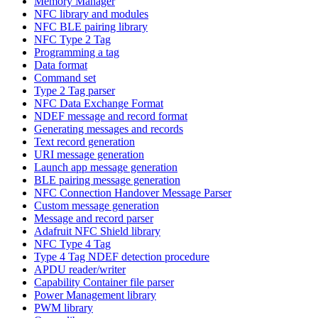
Memory Manager
NFC library and modules
NFC BLE pairing library
NFC Type 2 Tag
Programming a tag
Data format
Command set
Type 2 Tag parser
NFC Data Exchange Format
NDEF message and record format
Generating messages and records
Text record generation
URI message generation
Launch app message generation
BLE pairing message generation
NFC Connection Handover Message Parser
Custom message generation
Message and record parser
Adafruit NFC Shield library
NFC Type 4 Tag
Type 4 Tag NDEF detection procedure
APDU reader/writer
Capability Container file parser
Power Management library
PWM library