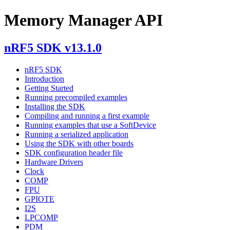
Memory Manager API
nRF5 SDK v13.1.0
nRF5 SDK
Introduction
Getting Started
Running precompiled examples
Installing the SDK
Compiling and running a first example
Running examples that use a SoftDevice
Running a serialized application
Using the SDK with other boards
SDK configuration header file
Hardware Drivers
Clock
COMP
FPU
GPIOTE
I2S
LPCOMP
PDM