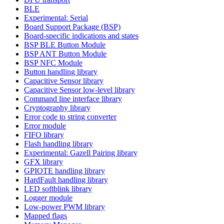
BLE
Experimental: Serial
Board Support Package (BSP)
Board-specific indications and states
BSP BLE Button Module
BSP ANT Button Module
BSP NFC Module
Button handling library
Capacitive Sensor library
Capacitive Sensor low-level library
Command line interface library
Cryptography library
Error code to string converter
Error module
FIFO library
Flash handling library
Experimental: Gazell Pairing library
GFX library
GPIOTE handling library
HardFault handling library
LED softblink library
Logger module
Low-power PWM library
Mapped flags