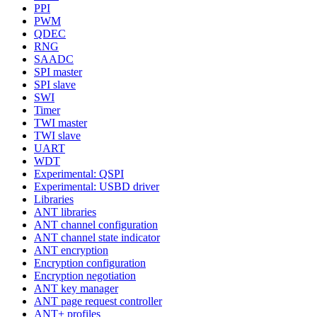
PPI
PWM
QDEC
RNG
SAADC
SPI master
SPI slave
SWI
Timer
TWI master
TWI slave
UART
WDT
Experimental: QSPI
Experimental: USBD driver
Libraries
ANT libraries
ANT channel configuration
ANT channel state indicator
ANT encryption
Encryption configuration
Encryption negotiation
ANT key manager
ANT page request controller
ANT+ profiles