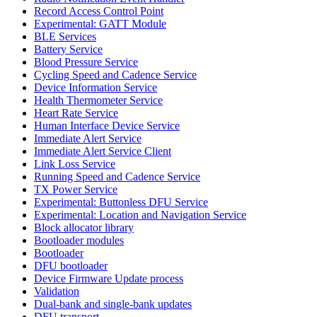
Record Access Control Point
Experimental: GATT Module
BLE Services
Battery Service
Blood Pressure Service
Cycling Speed and Cadence Service
Device Information Service
Health Thermometer Service
Heart Rate Service
Human Interface Device Service
Immediate Alert Service
Immediate Alert Service Client
Link Loss Service
Running Speed and Cadence Service
TX Power Service
Experimental: Buttonless DFU Service
Experimental: Location and Navigation Service
Block allocator library
Bootloader modules
Bootloader
DFU bootloader
Device Firmware Update process
Validation
Dual-bank and single-bank updates
DFU transport