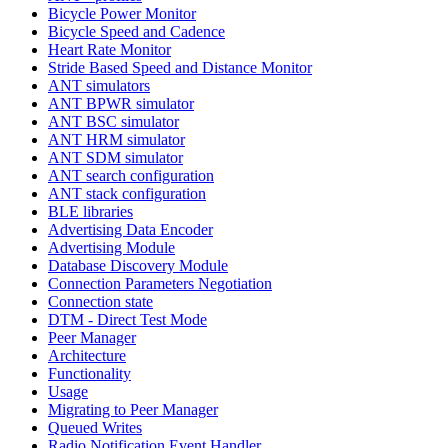
Bicycle Power Monitor
Bicycle Speed and Cadence
Heart Rate Monitor
Stride Based Speed and Distance Monitor
ANT simulators
ANT BPWR simulator
ANT BSC simulator
ANT HRM simulator
ANT SDM simulator
ANT search configuration
ANT stack configuration
BLE libraries
Advertising Data Encoder
Advertising Module
Database Discovery Module
Connection Parameters Negotiation
Connection state
DTM - Direct Test Mode
Peer Manager
Architecture
Functionality
Usage
Migrating to Peer Manager
Queued Writes
Radio Notification Event Handler