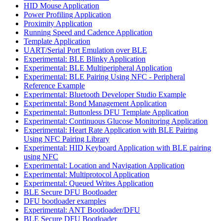
HID Mouse Application
Power Profiling Application
Proximity Application
Running Speed and Cadence Application
Template Application
UART/Serial Port Emulation over BLE
Experimental: BLE Blinky Application
Experimental: BLE Multiperipheral Application
Experimental: BLE Pairing Using NFC - Peripheral
Reference Example
Experimental: Bluetooth Developer Studio Example
Experimental: Bond Management Application
Experimental: Buttonless DFU Template Application
Experimental: Continuous Glucose Monitoring Application
Experimental: Heart Rate Application with BLE Pairing
Using NFC Pairing Library
Experimental: HID Keyboard Application with BLE pairing
using NFC
Experimental: Location and Navigation Application
Experimental: Multiprotocol Application
Experimental: Queued Writes Application
BLE Secure DFU Bootloader
DFU bootloader examples
Experimental: ANT Bootloader/DFU
BLE Secure DFU Bootloader