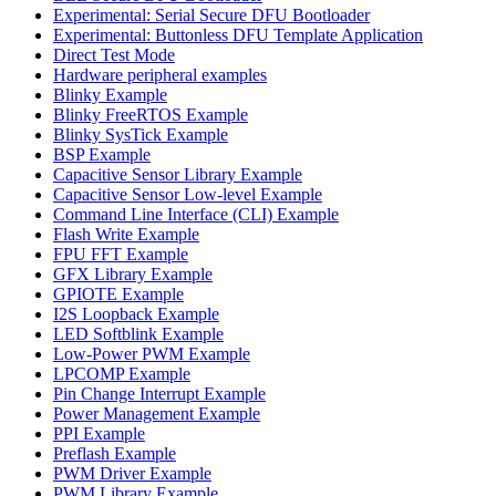
Experimental: Serial Secure DFU Bootloader
Experimental: Buttonless DFU Template Application
Direct Test Mode
Hardware peripheral examples
Blinky Example
Blinky FreeRTOS Example
Blinky SysTick Example
BSP Example
Capacitive Sensor Library Example
Capacitive Sensor Low-level Example
Command Line Interface (CLI) Example
Flash Write Example
FPU FFT Example
GFX Library Example
GPIOTE Example
I2S Loopback Example
LED Softblink Example
Low-Power PWM Example
LPCOMP Example
Pin Change Interrupt Example
Power Management Example
PPI Example
Preflash Example
PWM Driver Example
PWM Library Example