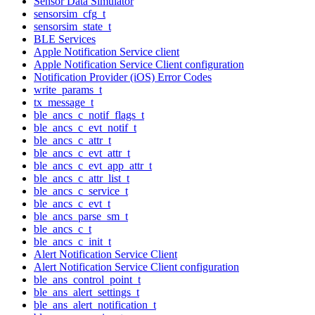
Sensor Data Simulator
sensorsim_cfg_t
sensorsim_state_t
BLE Services
Apple Notification Service client
Apple Notification Service Client configuration
Notification Provider (iOS) Error Codes
write_params_t
tx_message_t
ble_ancs_c_notif_flags_t
ble_ancs_c_evt_notif_t
ble_ancs_c_attr_t
ble_ancs_c_evt_attr_t
ble_ancs_c_evt_app_attr_t
ble_ancs_c_attr_list_t
ble_ancs_c_service_t
ble_ancs_c_evt_t
ble_ancs_parse_sm_t
ble_ancs_c_t
ble_ancs_c_init_t
Alert Notification Service Client
Alert Notification Service Client configuration
ble_ans_control_point_t
ble_ans_alert_settings_t
ble_ans_alert_notification_t