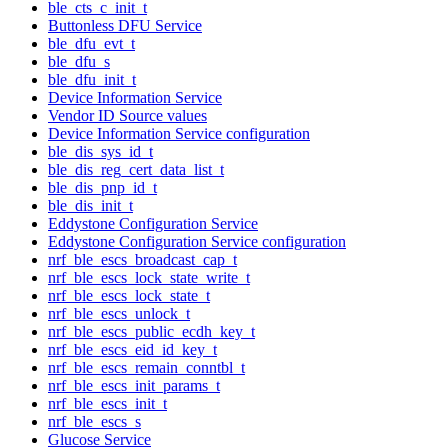
ble_cts_c_init_t
Buttonless DFU Service
ble_dfu_evt_t
ble_dfu_s
ble_dfu_init_t
Device Information Service
Vendor ID Source values
Device Information Service configuration
ble_dis_sys_id_t
ble_dis_reg_cert_data_list_t
ble_dis_pnp_id_t
ble_dis_init_t
Eddystone Configuration Service
Eddystone Configuration Service configuration
nrf_ble_escs_broadcast_cap_t
nrf_ble_escs_lock_state_write_t
nrf_ble_escs_lock_state_t
nrf_ble_escs_unlock_t
nrf_ble_escs_public_ecdh_key_t
nrf_ble_escs_eid_id_key_t
nrf_ble_escs_remain_conntbl_t
nrf_ble_escs_init_params_t
nrf_ble_escs_init_t
nrf_ble_escs_s
Glucose Service