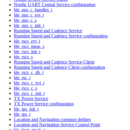
Nordic UART Central Service configuration
ble_nus_c_handles_t
ble_nus_c_evt_t
ble_nus_c_s
ble_nus_c_init_t
Running Speed and Cadence Service
Running Speed and Cadence Service configuration
ble_rscs_evt_t
ble_rscs_meas_s
ble_rscs_init_t
ble_rscs_s
Running Speed and Cadence Service Client
Running Speed and Cadence Client configuration
ble_rscs_c_db_t
ble_rsc_t
ble_rscs_c_evt_t
ble_rscs_c_s
ble_rscs_c_init_t
TX Power Service
TX Power Service configuration
ble_tps_init_t
ble_tps_t
Location and Navigation common defines
Location and Navigation Service Control Point
ble_lncp_mask_t