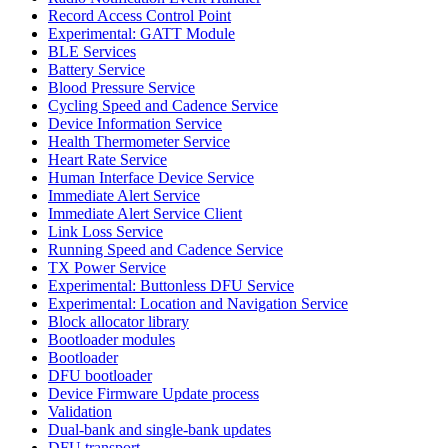
Record Access Control Point
Experimental: GATT Module
BLE Services
Battery Service
Blood Pressure Service
Cycling Speed and Cadence Service
Device Information Service
Health Thermometer Service
Heart Rate Service
Human Interface Device Service
Immediate Alert Service
Immediate Alert Service Client
Link Loss Service
Running Speed and Cadence Service
TX Power Service
Experimental: Buttonless DFU Service
Experimental: Location and Navigation Service
Block allocator library
Bootloader modules
Bootloader
DFU bootloader
Device Firmware Update process
Validation
Dual-bank and single-bank updates
DFU transport