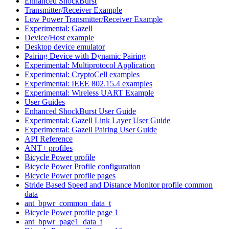
Enhanced ShockBurst
Transmitter/Receiver Example
Low Power Transmitter/Receiver Example
Experimental: Gazell
Device/Host example
Desktop device emulator
Pairing Device with Dynamic Pairing
Experimental: Multiprotocol Application
Experimental: CryptoCell examples
Experimental: IEEE 802.15.4 examples
Experimental: Wireless UART Example
User Guides
Enhanced ShockBurst User Guide
Experimental: Gazell Link Layer User Guide
Experimental: Gazell Pairing User Guide
API Reference
ANT+ profiles
Bicycle Power profile
Bicycle Power Profile configuration
Bicycle Power profile pages
Stride Based Speed and Distance Monitor profile common
data
ant_bpwr_common_data_t
Bicycle Power profile page 1
ant_bpwr_page1_data_t