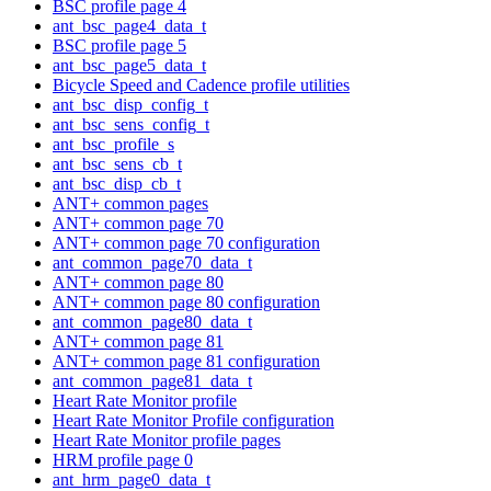
BSC profile page 4
ant_bsc_page4_data_t
BSC profile page 5
ant_bsc_page5_data_t
Bicycle Speed and Cadence profile utilities
ant_bsc_disp_config_t
ant_bsc_sens_config_t
ant_bsc_profile_s
ant_bsc_sens_cb_t
ant_bsc_disp_cb_t
ANT+ common pages
ANT+ common page 70
ANT+ common page 70 configuration
ant_common_page70_data_t
ANT+ common page 80
ANT+ common page 80 configuration
ant_common_page80_data_t
ANT+ common page 81
ANT+ common page 81 configuration
ant_common_page81_data_t
Heart Rate Monitor profile
Heart Rate Monitor Profile configuration
Heart Rate Monitor profile pages
HRM profile page 0
ant_hrm_page0_data_t