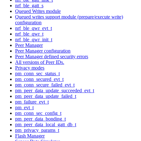
nrf_ble_gatt_s
Queued Writes module
Queued writes support module (prepare/execute write)
configuration
nrf_ble_qwr_evt_t
nrf_ble_qwr_t
nrf_ble_qwr_init_t
Peer Manager
Peer Manager configuration
Peer Manager defined security errors
All versions of Peer IDs.
Privacy modes
pm_conn_sec_status_t
pm_conn_secured_evt_t
pm_conn_secure_failed_evt_t
pm_peer_data_update_succeeded_evt_t
pm_peer_data_update_failed_t
pm_failure_evt_t
pm_evt_t
pm_conn_sec_config_t
pm_peer_data_bonding_t
pm_peer_data_local_gatt_db_t
pm_privacy_params_t
Flash Manager