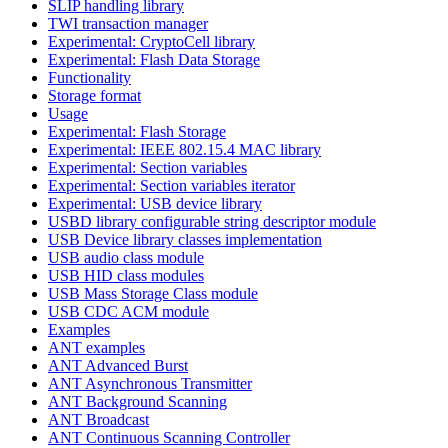
SLIP handling library
TWI transaction manager
Experimental: CryptoCell library
Experimental: Flash Data Storage
Functionality
Storage format
Usage
Experimental: Flash Storage
Experimental: IEEE 802.15.4 MAC library
Experimental: Section variables
Experimental: Section variables iterator
Experimental: USB device library
USBD library configurable string descriptor module
USB Device library classes implementation
USB audio class module
USB HID class modules
USB Mass Storage Class module
USB CDC ACM module
Examples
ANT examples
ANT Advanced Burst
ANT Asynchronous Transmitter
ANT Background Scanning
ANT Broadcast
ANT Continuous Scanning Controller