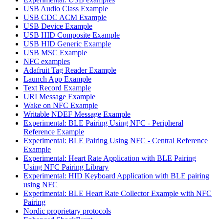
USB Audio Class Example
USB CDC ACM Example
USB Device Example
USB HID Composite Example
USB HID Generic Example
USB MSC Example
NFC examples
Adafruit Tag Reader Example
Launch App Example
Text Record Example
URI Message Example
Wake on NFC Example
Writable NDEF Message Example
Experimental: BLE Pairing Using NFC - Peripheral
Reference Example
Experimental: BLE Pairing Using NFC - Central Reference
Example
Experimental: Heart Rate Application with BLE Pairing
Using NFC Pairing Library
Experimental: HID Keyboard Application with BLE pairing
using NFC
Experimental: BLE Heart Rate Collector Example with NFC
Pairing
Nordic proprietary protocols