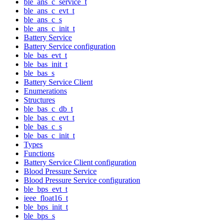
ble_ans_c_service_t
ble_ans_c_evt_t
ble_ans_c_s
ble_ans_c_init_t
Battery Service
Battery Service configuration
ble_bas_evt_t
ble_bas_init_t
ble_bas_s
Battery Service Client
Enumerations
Structures
ble_bas_c_db_t
ble_bas_c_evt_t
ble_bas_c_s
ble_bas_c_init_t
Types
Functions
Battery Service Client configuration
Blood Pressure Service
Blood Pressure Service configuration
ble_bps_evt_t
ieee_float16_t
ble_bps_init_t
ble_bps_s