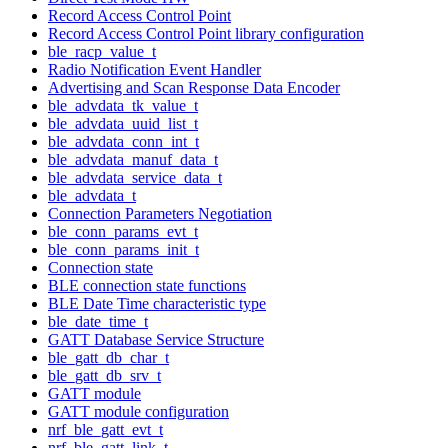
Record Access Control Point
Record Access Control Point library configuration
ble_racp_value_t
Radio Notification Event Handler
Advertising and Scan Response Data Encoder
ble_advdata_tk_value_t
ble_advdata_uuid_list_t
ble_advdata_conn_int_t
ble_advdata_manuf_data_t
ble_advdata_service_data_t
ble_advdata_t
Connection Parameters Negotiation
ble_conn_params_evt_t
ble_conn_params_init_t
Connection state
BLE connection state functions
BLE Date Time characteristic type
ble_date_time_t
GATT Database Service Structure
ble_gatt_db_char_t
ble_gatt_db_srv_t
GATT module
GATT module configuration
nrf_ble_gatt_evt_t
nrf_ble_gatt_link_t