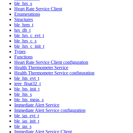
ble_hrs_s
Heart Rate Service Client
Enumerations
Structures
ble_hrm_t
hrs_db_t
ble_hrs_c_evt_t
ble_hrs_c_s
ble_hrs_c_init_t
Types
Functions
Heart Rate Service Client configuration
Health Thermometer Service
Health Thermometer Service configuration
ble_hts_evt_t
ieee_float32_t
ble_hts_init_t
ble_hts_s
ble_hts_meas_s
Immediate Alert Service
Immediate Alert Service configuration
ble_ias_evt_t
ble_ias_init_t
ble_ias_s
Immediate Alert Service Client