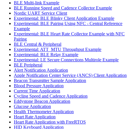
BLE Multi-link Example
BLE Running Speed and Cadence Collector Example
Nordic UART Service Client
Experimental: BLE Blinky Client Application Example
Experimental: BLE Pairing Using NFC - Central Reference
Example
Experimental: BLE Heart Rate Collector Example with NFC
Pairing
BLE Central & Peripheral
Experimental: ATT_MTU Throughput Example
Experimental: BLE Relay Example
Experimental: LE Secure Connections Multirole Example
BLE Peripheral
Alert Notification Application
Apple Notification Center Service (ANCS) Client Application
Beacon Transmitter Sample Application
Blood Pressure Application
Current Time Application
Cycling Speed and Cadence Application
Eddystone Beacon Application
Glucose Application
Health Thermometer Application
Heart Rate Application
Heart Rate Application with FreeRTOS
HID Keyboard Application