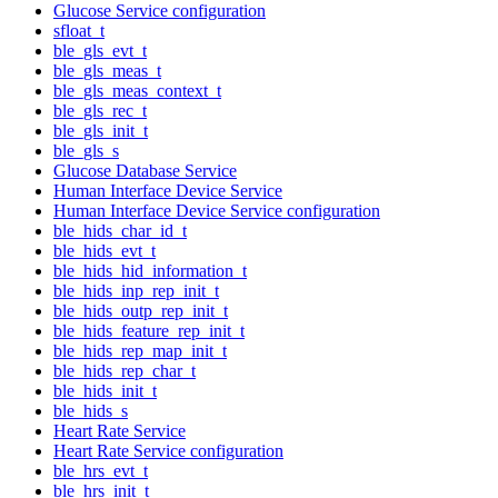
Glucose Service configuration
sfloat_t
ble_gls_evt_t
ble_gls_meas_t
ble_gls_meas_context_t
ble_gls_rec_t
ble_gls_init_t
ble_gls_s
Glucose Database Service
Human Interface Device Service
Human Interface Device Service configuration
ble_hids_char_id_t
ble_hids_evt_t
ble_hids_hid_information_t
ble_hids_inp_rep_init_t
ble_hids_outp_rep_init_t
ble_hids_feature_rep_init_t
ble_hids_rep_map_init_t
ble_hids_rep_char_t
ble_hids_init_t
ble_hids_s
Heart Rate Service
Heart Rate Service configuration
ble_hrs_evt_t
ble_hrs_init_t