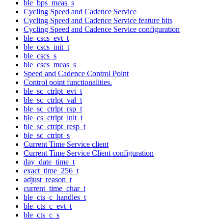
ble_bps_meas_s
Cycling Speed and Cadence Service
Cycling Speed and Cadence Service feature bits
Cycling Speed and Cadence Service configuration
ble_cscs_evt_t
ble_cscs_init_t
ble_cscs_s
ble_cscs_meas_s
Speed and Cadence Control Point
Control point functionalities.
ble_sc_ctrlpt_evt_t
ble_sc_ctrlpt_val_t
ble_sc_ctrlpt_rsp_t
ble_cs_ctrlpt_init_t
ble_sc_ctrlpt_resp_t
ble_sc_ctrlpt_s
Current Time Service client
Current Time Service Client configuration
day_date_time_t
exact_time_256_t
adjust_reason_t
current_time_char_t
ble_cts_c_handles_t
ble_cts_c_evt_t
ble_cts_c_s