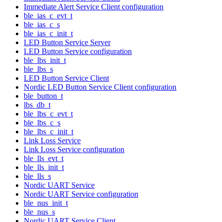
Immediate Alert Service Client configuration
ble_ias_c_evt_t
ble_ias_c_s
ble_ias_c_init_t
LED Button Service Server
LED Button Service configuration
ble_lbs_init_t
ble_lbs_s
LED Button Service Client
Nordic LED Button Service Client configuration
ble_button_t
lbs_db_t
ble_lbs_c_evt_t
ble_lbs_c_s
ble_lbs_c_init_t
Link Loss Service
Link Loss Service configuration
ble_lls_evt_t
ble_lls_init_t
ble_lls_s
Nordic UART Service
Nordic UART Service configuration
ble_nus_init_t
ble_nus_s
Nordic UART Service Client