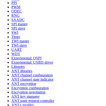
PPI
PWM
QDEC
RNG
SAADC
SPI master
SPI slave
SWI
Timer
TWI master
TWI slave
UART
WDT
Experimental: QSPI
Experimental: USBD driver
Libraries
ANT libraries
ANT channel configuration
ANT channel state indicator
ANT encryption
Encryption configuration
Encryption negotiation
ANT key manager
ANT page request controller
ANT+ profiles