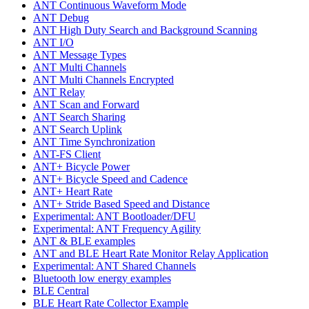
ANT Continuous Waveform Mode
ANT Debug
ANT High Duty Search and Background Scanning
ANT I/O
ANT Message Types
ANT Multi Channels
ANT Multi Channels Encrypted
ANT Relay
ANT Scan and Forward
ANT Search Sharing
ANT Search Uplink
ANT Time Synchronization
ANT-FS Client
ANT+ Bicycle Power
ANT+ Bicycle Speed and Cadence
ANT+ Heart Rate
ANT+ Stride Based Speed and Distance
Experimental: ANT Bootloader/DFU
Experimental: ANT Frequency Agility
ANT & BLE examples
ANT and BLE Heart Rate Monitor Relay Application
Experimental: ANT Shared Channels
Bluetooth low energy examples
BLE Central
BLE Heart Rate Collector Example