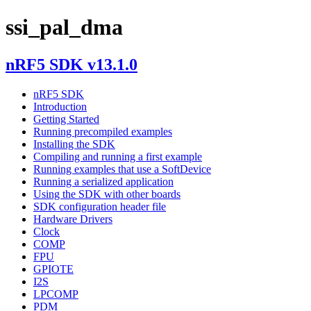
ssi_pal_dma
nRF5 SDK v13.1.0
nRF5 SDK
Introduction
Getting Started
Running precompiled examples
Installing the SDK
Compiling and running a first example
Running examples that use a SoftDevice
Running a serialized application
Using the SDK with other boards
SDK configuration header file
Hardware Drivers
Clock
COMP
FPU
GPIOTE
I2S
LPCOMP
PDM