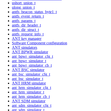
ushort_union_t
ulong_union_t
antfs_beacon_status_byte1_t
antfs_event_return_t
antfs_params_t
antfs_dir_header_t
antfs_dir_struct_t
antfs_request_info_t
ANT key manager
Software Component configuration
ANT simulators
ANT BPWR simulator
ant_bpwr_simulator_cfg_t
ant_bpwr_simulator_t
ant_bpwr_simulator_cb_t
ANT BSC simulator
ant_bsc_simulator_cfg_t
ant_bsc_simulator_t
ANT HRM simulator
ant_hrm_simulator_cfg_t
ant_hrm_simulator_t
ant_hrm_simulator_cb_t
ANT SDM simulator
ant_sdm_simulator_cfg_t
ant_sdm_simulator_t