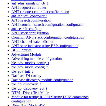
ant_sdm_simulator_cb_t
ANT request controller
ANT+ request controller configuration
ant_request_controller_t
ANT search configuration
ANT common search configuration configuration
ant_search_config_t
ANT stack configuration
Common ANT stack configuration configuration
ANT channel state indicator
ANT state indicator using BSP configuration
BLE libraries
Advertising Module
Advertising module configuration
ble_adv_modes_config_t
ble_adv_mode_config_t
ble_adv_init_t
Database Discovery
Database discovery module configuration
ble_db_discovery_t
ble_db_discovery_evt_t
DTM - Direct Test Mode
Module for testing RF/PHY using DTM commands
configuration
Direct Test Mode HW