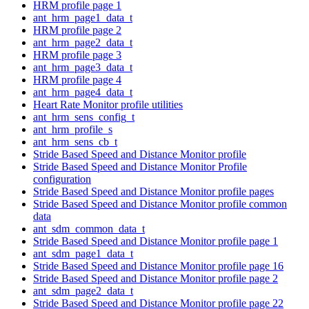
HRM profile page 1
ant_hrm_page1_data_t
HRM profile page 2
ant_hrm_page2_data_t
HRM profile page 3
ant_hrm_page3_data_t
HRM profile page 4
ant_hrm_page4_data_t
Heart Rate Monitor profile utilities
ant_hrm_sens_config_t
ant_hrm_profile_s
ant_hrm_sens_cb_t
Stride Based Speed and Distance Monitor profile
Stride Based Speed and Distance Monitor Profile
configuration
Stride Based Speed and Distance Monitor profile pages
Stride Based Speed and Distance Monitor profile common
data
ant_sdm_common_data_t
Stride Based Speed and Distance Monitor profile page 1
ant_sdm_page1_data_t
Stride Based Speed and Distance Monitor profile page 16
Stride Based Speed and Distance Monitor profile page 2
ant_sdm_page2_data_t
Stride Based Speed and Distance Monitor profile page 22