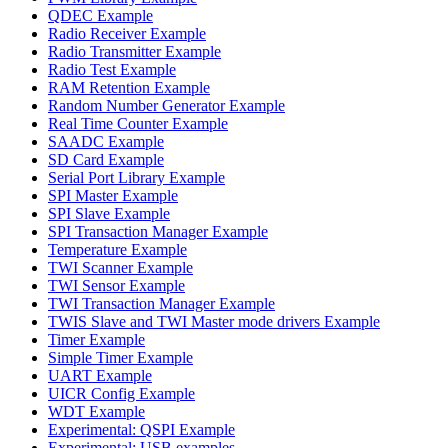
QDEC Example
Radio Receiver Example
Radio Transmitter Example
Radio Test Example
RAM Retention Example
Random Number Generator Example
Real Time Counter Example
SAADC Example
SD Card Example
Serial Port Library Example
SPI Master Example
SPI Slave Example
SPI Transaction Manager Example
Temperature Example
TWI Scanner Example
TWI Sensor Example
TWI Transaction Manager Example
TWIS Slave and TWI Master mode drivers Example
Timer Example
Simple Timer Example
UART Example
UICR Config Example
WDT Example
Experimental: QSPI Example
Experimental: USB examples