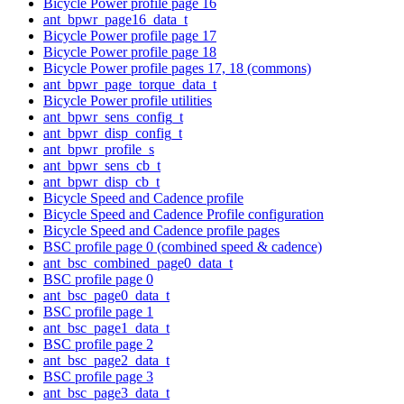
Bicycle Power profile page 16
ant_bpwr_page16_data_t
Bicycle Power profile page 17
Bicycle Power profile page 18
Bicycle Power profile pages 17, 18 (commons)
ant_bpwr_page_torque_data_t
Bicycle Power profile utilities
ant_bpwr_sens_config_t
ant_bpwr_disp_config_t
ant_bpwr_profile_s
ant_bpwr_sens_cb_t
ant_bpwr_disp_cb_t
Bicycle Speed and Cadence profile
Bicycle Speed and Cadence Profile configuration
Bicycle Speed and Cadence profile pages
BSC profile page 0 (combined speed & cadence)
ant_bsc_combined_page0_data_t
BSC profile page 0
ant_bsc_page0_data_t
BSC profile page 1
ant_bsc_page1_data_t
BSC profile page 2
ant_bsc_page2_data_t
BSC profile page 3
ant_bsc_page3_data_t