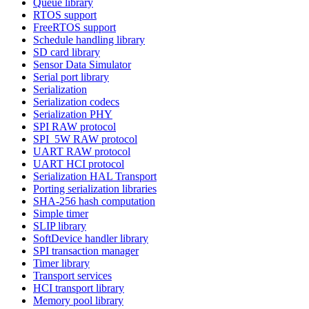
Queue library
RTOS support
FreeRTOS support
Schedule handling library
SD card library
Sensor Data Simulator
Serial port library
Serialization
Serialization codecs
Serialization PHY
SPI RAW protocol
SPI_5W RAW protocol
UART RAW protocol
UART HCI protocol
Serialization HAL Transport
Porting serialization libraries
SHA-256 hash computation
Simple timer
SLIP library
SoftDevice handler library
SPI transaction manager
Timer library
Transport services
HCI transport library
Memory pool library