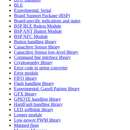
BLE
Experimental: Serial
Board Support Package (BSP)
Board-specific indications and states
BSP BLE Button Module
BSP ANT Button Module
BSP NFC Module
Button handling library
Capacitive Sensor library
Capacitive Sensor low-level library
Command line interface library
Cryptography library
Error code to string converter
Error module
FIFO library
Flash handling library
Experimental: Gazell Pairing library
GFX library
GPIOTE handling library
HardFault handling library
LED softblink library
Logger module
Low-power PWM library
Mapped flags