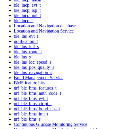
ble_lncp_evt_t
ble_lncp_rsp_t
ble_lncp_init_t
ble_lncp_s
Location and Navigation database
Location and Navigation Service
ble_lns_evt_t
notification_t
ble_lns_init_s
ble_lns_route_t
ble_lns_s
ble_lns_loc_speed_s
ble_lns_pos_quality_s
ble_lns_navigation_s
Bond Management Service
BMS feature bits
nrf_ble_bms_features_t
nrf_ble_bms_auth_code_t
nrf_ble_bms_evt_t
nrf_ble_bms_ctrlpt_t
nrf_ble_bms_bond_cbs_t
nrf_ble_bms_init_t
nrf_ble_bms_s
Continuous Glucose Monitoring Service