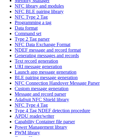
Memory Manager
NFC library and modules
NFC BLE pairing library
NFC Type 2 Tag
Programming a tag
Data format
Command set
Type 2 Tag parser
NFC Data Exchange Format
NDEF message and record format
Generating messages and records
Text record generation
URI message generation
Launch app message generation
BLE pairing message generation
NFC Connection Handover Message Parser
Custom message generation
Message and record parser
Adafruit NFC Shield library
NFC Type 4 Tag
Type 4 Tag NDEF detection procedure
APDU reader/writer
Capability Container file parser
Power Management library
PWM library