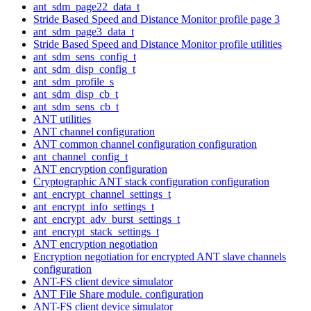
ant_sdm_page22_data_t
Stride Based Speed and Distance Monitor profile page 3
ant_sdm_page3_data_t
Stride Based Speed and Distance Monitor profile utilities
ant_sdm_sens_config_t
ant_sdm_disp_config_t
ant_sdm_profile_s
ant_sdm_disp_cb_t
ant_sdm_sens_cb_t
ANT utilities
ANT channel configuration
ANT common channel configuration configuration
ant_channel_config_t
ANT encryption configuration
Cryptographic ANT stack configuration configuration
ant_encrypt_channel_settings_t
ant_encrypt_info_settings_t
ant_encrypt_adv_burst_settings_t
ant_encrypt_stack_settings_t
ANT encryption negotiation
Encryption negotiation for encrypted ANT slave channels
configuration
ANT-FS client device simulator
ANT File Share module. configuration
ANT-FS client device simulator