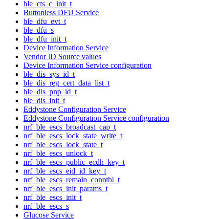
ble_cts_c_init_t
Buttonless DFU Service
ble_dfu_evt_t
ble_dfu_s
ble_dfu_init_t
Device Information Service
Vendor ID Source values
Device Information Service configuration
ble_dis_sys_id_t
ble_dis_reg_cert_data_list_t
ble_dis_pnp_id_t
ble_dis_init_t
Eddystone Configuration Service
Eddystone Configuration Service configuration
nrf_ble_escs_broadcast_cap_t
nrf_ble_escs_lock_state_write_t
nrf_ble_escs_lock_state_t
nrf_ble_escs_unlock_t
nrf_ble_escs_public_ecdh_key_t
nrf_ble_escs_eid_id_key_t
nrf_ble_escs_remain_conntbl_t
nrf_ble_escs_init_params_t
nrf_ble_escs_init_t
nrf_ble_escs_s
Glucose Service