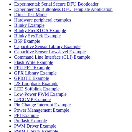
Experimental: Serial Secure DFU Bootloader
Experimental: Buttonless DFU Template Application
Direct Test Mode
Hardware peripheral examples
Blinky Example
Blinky FreeRTOS Example
Blinky SysTick Example
BSP Example
Capacitive Sensor Library Example
Capacitive Sensor Low-level Example
Command Line Interface (CLI) Example
Flash Write Example
FPU FFT Example
GFX Library Example
GPIOTE Example
I2S Loopback Example
LED Softblink Example
Low-Power PWM Example
LPCOMP Example
Pin Change Interrupt Example
Power Management Example
PPI Example
Preflash Example
PWM Driver Example
PWM Library Example