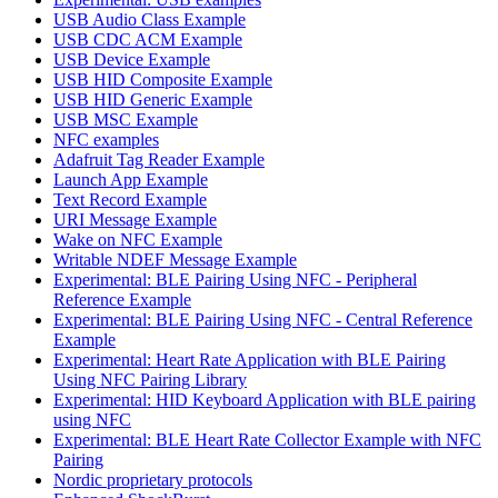
USB Audio Class Example
USB CDC ACM Example
USB Device Example
USB HID Composite Example
USB HID Generic Example
USB MSC Example
NFC examples
Adafruit Tag Reader Example
Launch App Example
Text Record Example
URI Message Example
Wake on NFC Example
Writable NDEF Message Example
Experimental: BLE Pairing Using NFC - Peripheral
Reference Example
Experimental: BLE Pairing Using NFC - Central Reference
Example
Experimental: Heart Rate Application with BLE Pairing
Using NFC Pairing Library
Experimental: HID Keyboard Application with BLE pairing
using NFC
Experimental: BLE Heart Rate Collector Example with NFC
Pairing
Nordic proprietary protocols