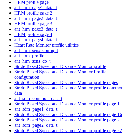
HRM profile page 1
ant_hrm_page1_data_t
HRM profile page 2
ant_hrm_page2_data_t
HRM profile page 3
ant_hrm_page3_data_t
HRM profile page 4
ant_hrm_page4_data_t
Heart Rate Monitor profile utilities
ant_hrm_sens_config_t
ant_hrm_profile_s
ant_hrm_sens_cb_t
Stride Based Speed and Distance Monitor profile
Stride Based Speed and Distance Monitor Profile
configuration
Stride Based Speed and Distance Monitor profile pages
Stride Based Speed and Distance Monitor profile common
data
ant_sdm_common_data_t
Stride Based Speed and Distance Monitor profile page 1
ant_sdm_page1_data_t
Stride Based Speed and Distance Monitor profile page 16
Stride Based Speed and Distance Monitor profile page 2
ant_sdm_page2_data_t
Stride Based Speed and Distance Monitor profile page 22