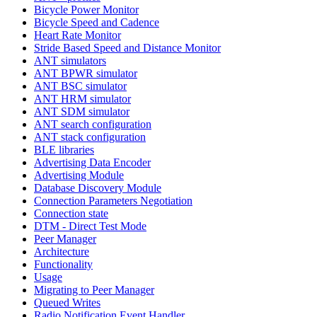
Bicycle Power Monitor
Bicycle Speed and Cadence
Heart Rate Monitor
Stride Based Speed and Distance Monitor
ANT simulators
ANT BPWR simulator
ANT BSC simulator
ANT HRM simulator
ANT SDM simulator
ANT search configuration
ANT stack configuration
BLE libraries
Advertising Data Encoder
Advertising Module
Database Discovery Module
Connection Parameters Negotiation
Connection state
DTM - Direct Test Mode
Peer Manager
Architecture
Functionality
Usage
Migrating to Peer Manager
Queued Writes
Radio Notification Event Handler