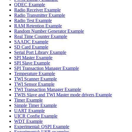
QDEC Example
Radio Receiver Example
Radio Transmitter Example
Radio Test Example
RAM Retention Example
Random Number Generator Example
Real Time Counter Example
SAADC Example
SD Card Example
Serial Port Library Example
SPI Master Example
SPI Slave Example
SPI Transaction Manager Example
Temperature Example
TWI Scanner Example
TWI Sensor Example
TWI Transaction Manager Example
TWIS Slave and TWI Master mode drivers Example
Timer Example
Simple Timer Example
UART Example
UICR Config Example
WDT Example
Experimental: QSPI Example
Experimental: USB examples