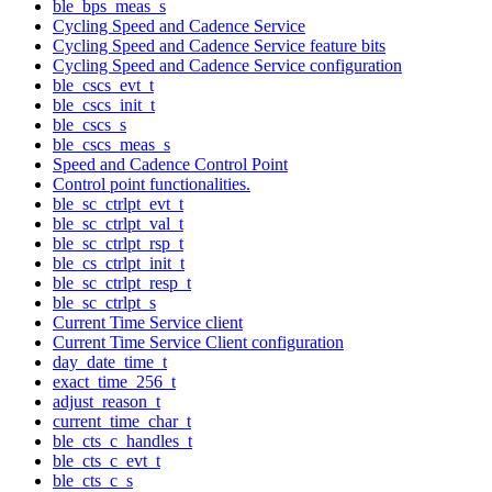
ble_bps_meas_s
Cycling Speed and Cadence Service
Cycling Speed and Cadence Service feature bits
Cycling Speed and Cadence Service configuration
ble_cscs_evt_t
ble_cscs_init_t
ble_cscs_s
ble_cscs_meas_s
Speed and Cadence Control Point
Control point functionalities.
ble_sc_ctrlpt_evt_t
ble_sc_ctrlpt_val_t
ble_sc_ctrlpt_rsp_t
ble_cs_ctrlpt_init_t
ble_sc_ctrlpt_resp_t
ble_sc_ctrlpt_s
Current Time Service client
Current Time Service Client configuration
day_date_time_t
exact_time_256_t
adjust_reason_t
current_time_char_t
ble_cts_c_handles_t
ble_cts_c_evt_t
ble_cts_c_s