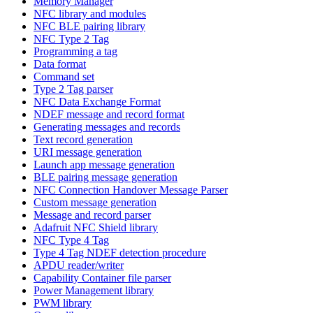
Memory Manager
NFC library and modules
NFC BLE pairing library
NFC Type 2 Tag
Programming a tag
Data format
Command set
Type 2 Tag parser
NFC Data Exchange Format
NDEF message and record format
Generating messages and records
Text record generation
URI message generation
Launch app message generation
BLE pairing message generation
NFC Connection Handover Message Parser
Custom message generation
Message and record parser
Adafruit NFC Shield library
NFC Type 4 Tag
Type 4 Tag NDEF detection procedure
APDU reader/writer
Capability Container file parser
Power Management library
PWM library