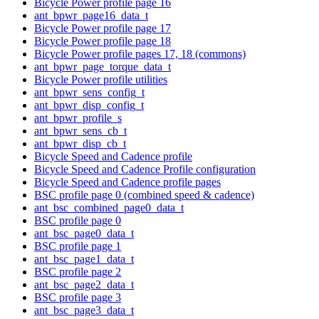
Bicycle Power profile page 16
ant_bpwr_page16_data_t
Bicycle Power profile page 17
Bicycle Power profile page 18
Bicycle Power profile pages 17, 18 (commons)
ant_bpwr_page_torque_data_t
Bicycle Power profile utilities
ant_bpwr_sens_config_t
ant_bpwr_disp_config_t
ant_bpwr_profile_s
ant_bpwr_sens_cb_t
ant_bpwr_disp_cb_t
Bicycle Speed and Cadence profile
Bicycle Speed and Cadence Profile configuration
Bicycle Speed and Cadence profile pages
BSC profile page 0 (combined speed & cadence)
ant_bsc_combined_page0_data_t
BSC profile page 0
ant_bsc_page0_data_t
BSC profile page 1
ant_bsc_page1_data_t
BSC profile page 2
ant_bsc_page2_data_t
BSC profile page 3
ant_bsc_page3_data_t