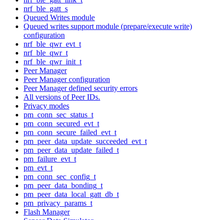
nrf_ble_gatt_s
Queued Writes module
Queued writes support module (prepare/execute write)
configuration
nrf_ble_qwr_evt_t
nrf_ble_qwr_t
nrf_ble_qwr_init_t
Peer Manager
Peer Manager configuration
Peer Manager defined security errors
All versions of Peer IDs.
Privacy modes
pm_conn_sec_status_t
pm_conn_secured_evt_t
pm_conn_secure_failed_evt_t
pm_peer_data_update_succeeded_evt_t
pm_peer_data_update_failed_t
pm_failure_evt_t
pm_evt_t
pm_conn_sec_config_t
pm_peer_data_bonding_t
pm_peer_data_local_gatt_db_t
pm_privacy_params_t
Flash Manager