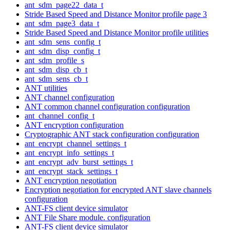
ant_sdm_page22_data_t
Stride Based Speed and Distance Monitor profile page 3
ant_sdm_page3_data_t
Stride Based Speed and Distance Monitor profile utilities
ant_sdm_sens_config_t
ant_sdm_disp_config_t
ant_sdm_profile_s
ant_sdm_disp_cb_t
ant_sdm_sens_cb_t
ANT utilities
ANT channel configuration
ANT common channel configuration configuration
ant_channel_config_t
ANT encryption configuration
Cryptographic ANT stack configuration configuration
ant_encrypt_channel_settings_t
ant_encrypt_info_settings_t
ant_encrypt_adv_burst_settings_t
ant_encrypt_stack_settings_t
ANT encryption negotiation
Encryption negotiation for encrypted ANT slave channels
configuration
ANT-FS client device simulator
ANT File Share module. configuration
ANT-FS client device simulator