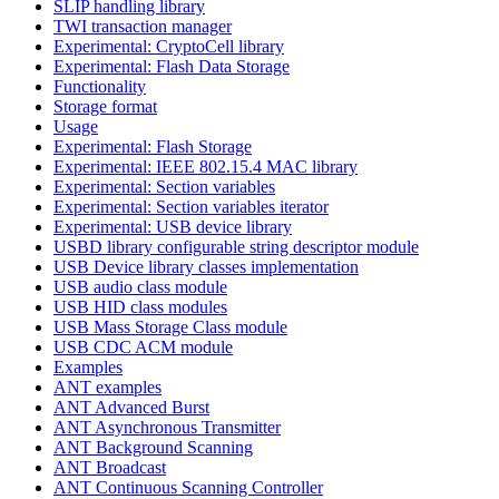
SLIP handling library
TWI transaction manager
Experimental: CryptoCell library
Experimental: Flash Data Storage
Functionality
Storage format
Usage
Experimental: Flash Storage
Experimental: IEEE 802.15.4 MAC library
Experimental: Section variables
Experimental: Section variables iterator
Experimental: USB device library
USBD library configurable string descriptor module
USB Device library classes implementation
USB audio class module
USB HID class modules
USB Mass Storage Class module
USB CDC ACM module
Examples
ANT examples
ANT Advanced Burst
ANT Asynchronous Transmitter
ANT Background Scanning
ANT Broadcast
ANT Continuous Scanning Controller