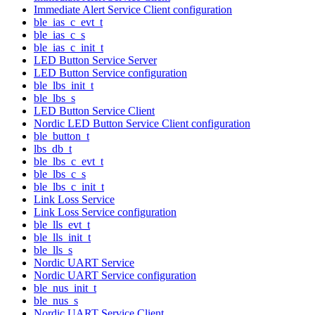
Immediate Alert Service Client configuration
ble_ias_c_evt_t
ble_ias_c_s
ble_ias_c_init_t
LED Button Service Server
LED Button Service configuration
ble_lbs_init_t
ble_lbs_s
LED Button Service Client
Nordic LED Button Service Client configuration
ble_button_t
lbs_db_t
ble_lbs_c_evt_t
ble_lbs_c_s
ble_lbs_c_init_t
Link Loss Service
Link Loss Service configuration
ble_lls_evt_t
ble_lls_init_t
ble_lls_s
Nordic UART Service
Nordic UART Service configuration
ble_nus_init_t
ble_nus_s
Nordic UART Service Client