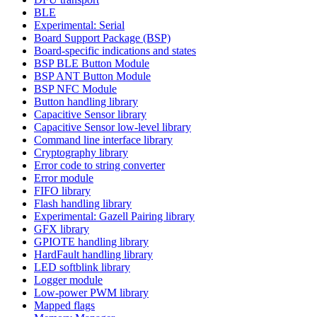
BLE
Experimental: Serial
Board Support Package (BSP)
Board-specific indications and states
BSP BLE Button Module
BSP ANT Button Module
BSP NFC Module
Button handling library
Capacitive Sensor library
Capacitive Sensor low-level library
Command line interface library
Cryptography library
Error code to string converter
Error module
FIFO library
Flash handling library
Experimental: Gazell Pairing library
GFX library
GPIOTE handling library
HardFault handling library
LED softblink library
Logger module
Low-power PWM library
Mapped flags