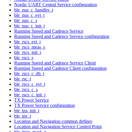
Nordic UART Central Service configuration
ble_nus_c_handles_t
ble_nus_c_evt_t
ble_nus_c_s
ble_nus_c_init_t
Running Speed and Cadence Service
Running Speed and Cadence Service configuration
ble_rscs_evt_t
ble_rscs_meas_s
ble_rscs_init_t
ble_rscs_s
Running Speed and Cadence Service Client
Running Speed and Cadence Client configuration
ble_rscs_c_db_t
ble_rsc_t
ble_rscs_c_evt_t
ble_rscs_c_s
ble_rscs_c_init_t
TX Power Service
TX Power Service configuration
ble_tps_init_t
ble_tps_t
Location and Navigation common defines
Location and Navigation Service Control Point
ble_lncp_mask_t