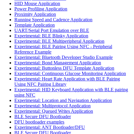
HID Mouse Application
Power Profiling Application
Proximity Application
Running Speed and Cadence Application
Template Application
UART/Serial Port Emulation over BLE
Experimental: BLE Blinky Application
Experimental: BLE Multiperipheral Application
Experimental: BLE Pairing Using NFC - Peripheral
Reference Example
Experimental: Bluetooth Developer Studio Example
Experimental: Bond Management Application
Experimental: Buttonless DFU Template Application
Experimental: Continuous Glucose Monitoring Application
Experimental: Heart Rate Application with BLE Pairing
Using NFC Pairing Library
Experimental: HID Keyboard Application with BLE pairing
using NFC
Experimental: Location and Navigation Application
Experimental: Multiprotocol Application
Experimental: Queued Writes Application
BLE Secure DFU Bootloader
DFU bootloader examples
Experimental: ANT Bootloader/DFU
BLE Secure DFU Bootloader