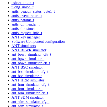
ushort_union_t
ulong_union_t
antfs_beacon_status_byte1_t
antfs_event_return_t
antfs_params_t
antfs_dir_header_t
antfs_dir_struct_t
antfs_request_info_t
ANT key manager
Software Component configuration
ANT simulators
ANT BPWR simulator
ant_bpwr_simulator_cfg_t
ant_bpwr_simulator_t
ant_bpwr_simulator_cb_t
ANT BSC simulator
ant_bsc_simulator_cfg_t
ant_bsc_simulator_t
ANT HRM simulator
ant_hrm_simulator_cfg_t
ant_hrm_simulator_t
ant_hrm_simulator_cb_t
ANT SDM simulator
ant_sdm_simulator_cfg_t
ant_sdm_simulator_t