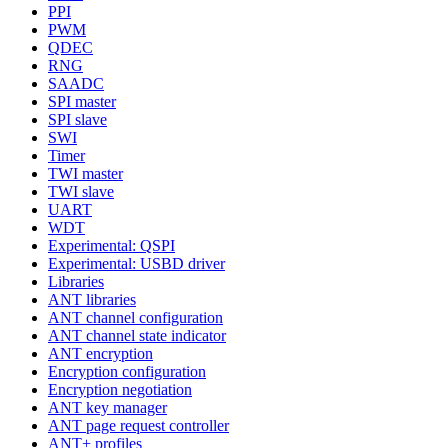
PPI
PWM
QDEC
RNG
SAADC
SPI master
SPI slave
SWI
Timer
TWI master
TWI slave
UART
WDT
Experimental: QSPI
Experimental: USBD driver
Libraries
ANT libraries
ANT channel configuration
ANT channel state indicator
ANT encryption
Encryption configuration
Encryption negotiation
ANT key manager
ANT page request controller
ANT+ profiles