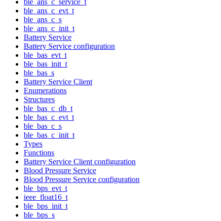
ble_ans_c_service_t
ble_ans_c_evt_t
ble_ans_c_s
ble_ans_c_init_t
Battery Service
Battery Service configuration
ble_bas_evt_t
ble_bas_init_t
ble_bas_s
Battery Service Client
Enumerations
Structures
ble_bas_c_db_t
ble_bas_c_evt_t
ble_bas_c_s
ble_bas_c_init_t
Types
Functions
Battery Service Client configuration
Blood Pressure Service
Blood Pressure Service configuration
ble_bps_evt_t
ieee_float16_t
ble_bps_init_t
ble_bps_s