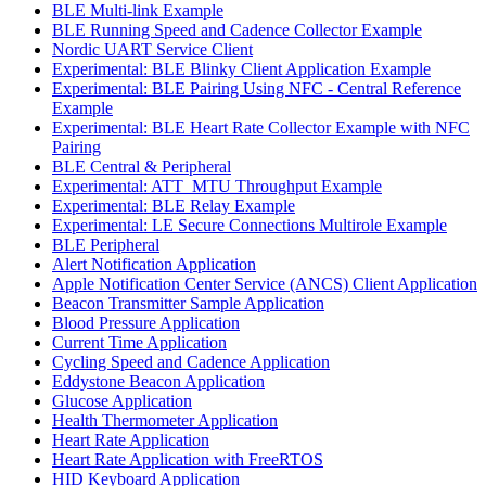
BLE Multi-link Example
BLE Running Speed and Cadence Collector Example
Nordic UART Service Client
Experimental: BLE Blinky Client Application Example
Experimental: BLE Pairing Using NFC - Central Reference
Example
Experimental: BLE Heart Rate Collector Example with NFC
Pairing
BLE Central & Peripheral
Experimental: ATT_MTU Throughput Example
Experimental: BLE Relay Example
Experimental: LE Secure Connections Multirole Example
BLE Peripheral
Alert Notification Application
Apple Notification Center Service (ANCS) Client Application
Beacon Transmitter Sample Application
Blood Pressure Application
Current Time Application
Cycling Speed and Cadence Application
Eddystone Beacon Application
Glucose Application
Health Thermometer Application
Heart Rate Application
Heart Rate Application with FreeRTOS
HID Keyboard Application