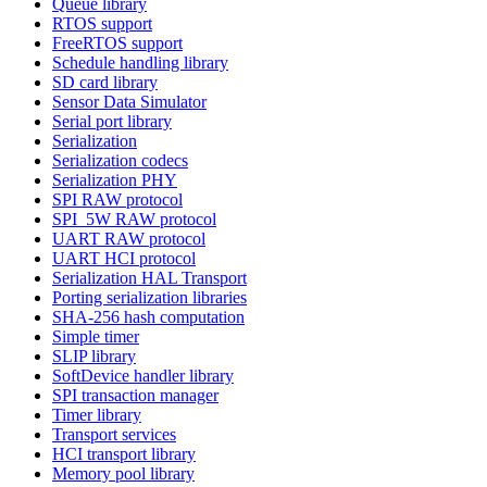
Queue library
RTOS support
FreeRTOS support
Schedule handling library
SD card library
Sensor Data Simulator
Serial port library
Serialization
Serialization codecs
Serialization PHY
SPI RAW protocol
SPI_5W RAW protocol
UART RAW protocol
UART HCI protocol
Serialization HAL Transport
Porting serialization libraries
SHA-256 hash computation
Simple timer
SLIP library
SoftDevice handler library
SPI transaction manager
Timer library
Transport services
HCI transport library
Memory pool library