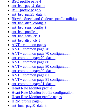
BSC profile page 4
ant_bsc_page4_data_t
BSC profile page 5
ant_bsc_page5_data_t
Bicycle Speed and Cadence profile utilities
ant_bsc_disp_config_t
ant_bsc_sens_config_t
ant_bsc_profile_s
ant_bsc_sens_cb_t
ant_bsc_disp_cb_t
ANT+ common pages
ANT+ common page 70
ANT+ common page 70 configuration
ant_common_page70_data_t
ANT+ common page 80
ANT+ common page 80 configuration
ant_common_page80_data_t
ANT+ common page 81
ANT+ common page 81 configuration
ant_common_page81_data_t
Heart Rate Monitor profile
Heart Rate Monitor Profile configuration
Heart Rate Monitor profile pages
HRM profile page 0
ant_hrm_page0_data_t