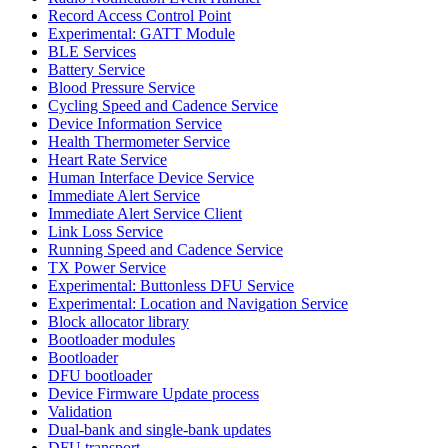
Record Access Control Point
Experimental: GATT Module
BLE Services
Battery Service
Blood Pressure Service
Cycling Speed and Cadence Service
Device Information Service
Health Thermometer Service
Heart Rate Service
Human Interface Device Service
Immediate Alert Service
Immediate Alert Service Client
Link Loss Service
Running Speed and Cadence Service
TX Power Service
Experimental: Buttonless DFU Service
Experimental: Location and Navigation Service
Block allocator library
Bootloader modules
Bootloader
DFU bootloader
Device Firmware Update process
Validation
Dual-bank and single-bank updates
DFU transport