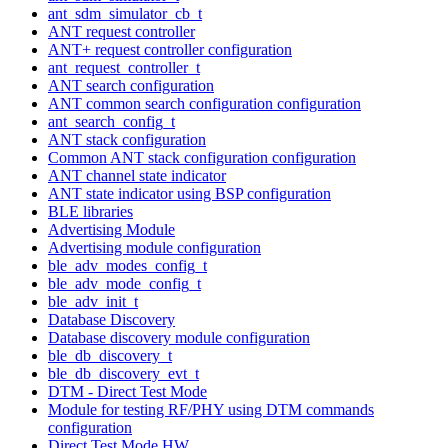
ant_sdm_simulator_cb_t
ANT request controller
ANT+ request controller configuration
ant_request_controller_t
ANT search configuration
ANT common search configuration configuration
ant_search_config_t
ANT stack configuration
Common ANT stack configuration configuration
ANT channel state indicator
ANT state indicator using BSP configuration
BLE libraries
Advertising Module
Advertising module configuration
ble_adv_modes_config_t
ble_adv_mode_config_t
ble_adv_init_t
Database Discovery
Database discovery module configuration
ble_db_discovery_t
ble_db_discovery_evt_t
DTM - Direct Test Mode
Module for testing RF/PHY using DTM commands
configuration
Direct Test Mode HW