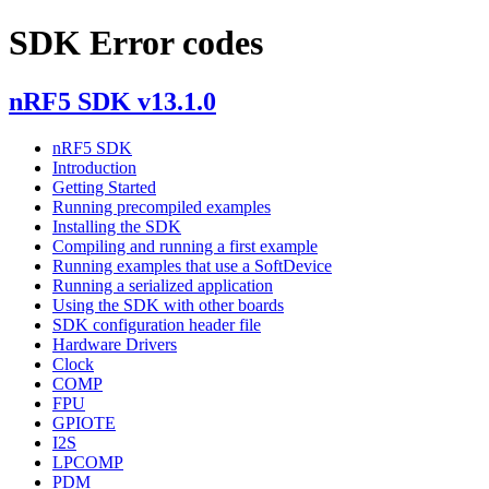
SDK Error codes
nRF5 SDK v13.1.0
nRF5 SDK
Introduction
Getting Started
Running precompiled examples
Installing the SDK
Compiling and running a first example
Running examples that use a SoftDevice
Running a serialized application
Using the SDK with other boards
SDK configuration header file
Hardware Drivers
Clock
COMP
FPU
GPIOTE
I2S
LPCOMP
PDM