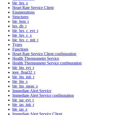
ble_hrs_s
Heart Rate Service Client
Enumerations
Structures
ble_hrm_t
hrs_db_t
ble_hrs_c_evt_t
ble_hrs_c_s
ble_hrs_c_init_t
Types
Functions
Heart Rate Service Client configuration
Health Thermometer Service
Health Thermometer Service configuration
ble_hts_evt_t
ieee_float32_t
ble_hts_init_t
ble_hts_s
ble_hts_meas_s
Immediate Alert Service
Immediate Alert Service configuration
ble_ias_evt_t
ble_ias_init_t
ble_ias_s
Immediate Alert Service Client