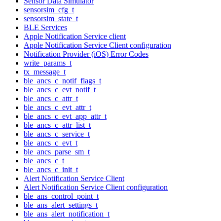
Sensor Data Simulator
sensorsim_cfg_t
sensorsim_state_t
BLE Services
Apple Notification Service client
Apple Notification Service Client configuration
Notification Provider (iOS) Error Codes
write_params_t
tx_message_t
ble_ancs_c_notif_flags_t
ble_ancs_c_evt_notif_t
ble_ancs_c_attr_t
ble_ancs_c_evt_attr_t
ble_ancs_c_evt_app_attr_t
ble_ancs_c_attr_list_t
ble_ancs_c_service_t
ble_ancs_c_evt_t
ble_ancs_parse_sm_t
ble_ancs_c_t
ble_ancs_c_init_t
Alert Notification Service Client
Alert Notification Service Client configuration
ble_ans_control_point_t
ble_ans_alert_settings_t
ble_ans_alert_notification_t