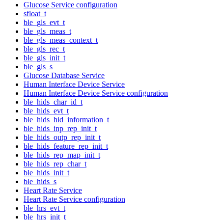
Glucose Service configuration
sfloat_t
ble_gls_evt_t
ble_gls_meas_t
ble_gls_meas_context_t
ble_gls_rec_t
ble_gls_init_t
ble_gls_s
Glucose Database Service
Human Interface Device Service
Human Interface Device Service configuration
ble_hids_char_id_t
ble_hids_evt_t
ble_hids_hid_information_t
ble_hids_inp_rep_init_t
ble_hids_outp_rep_init_t
ble_hids_feature_rep_init_t
ble_hids_rep_map_init_t
ble_hids_rep_char_t
ble_hids_init_t
ble_hids_s
Heart Rate Service
Heart Rate Service configuration
ble_hrs_evt_t
ble_hrs_init_t