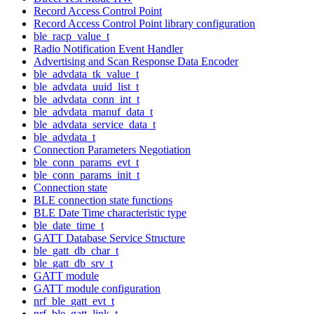
Record Access Control Point
Record Access Control Point library configuration
ble_racp_value_t
Radio Notification Event Handler
Advertising and Scan Response Data Encoder
ble_advdata_tk_value_t
ble_advdata_uuid_list_t
ble_advdata_conn_int_t
ble_advdata_manuf_data_t
ble_advdata_service_data_t
ble_advdata_t
Connection Parameters Negotiation
ble_conn_params_evt_t
ble_conn_params_init_t
Connection state
BLE connection state functions
BLE Date Time characteristic type
ble_date_time_t
GATT Database Service Structure
ble_gatt_db_char_t
ble_gatt_db_srv_t
GATT module
GATT module configuration
nrf_ble_gatt_evt_t
nrf_ble_gatt_link_t