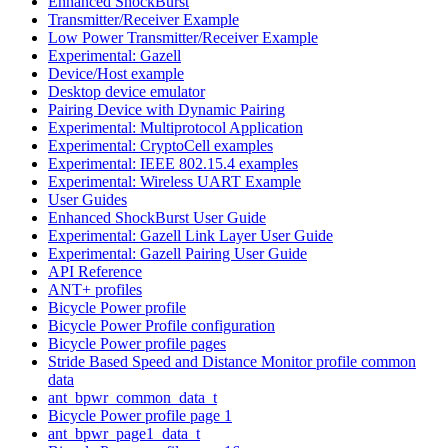
Enhanced ShockBurst
Transmitter/Receiver Example
Low Power Transmitter/Receiver Example
Experimental: Gazell
Device/Host example
Desktop device emulator
Pairing Device with Dynamic Pairing
Experimental: Multiprotocol Application
Experimental: CryptoCell examples
Experimental: IEEE 802.15.4 examples
Experimental: Wireless UART Example
User Guides
Enhanced ShockBurst User Guide
Experimental: Gazell Link Layer User Guide
Experimental: Gazell Pairing User Guide
API Reference
ANT+ profiles
Bicycle Power profile
Bicycle Power Profile configuration
Bicycle Power profile pages
Stride Based Speed and Distance Monitor profile common
data
ant_bpwr_common_data_t
Bicycle Power profile page 1
ant_bpwr_page1_data_t