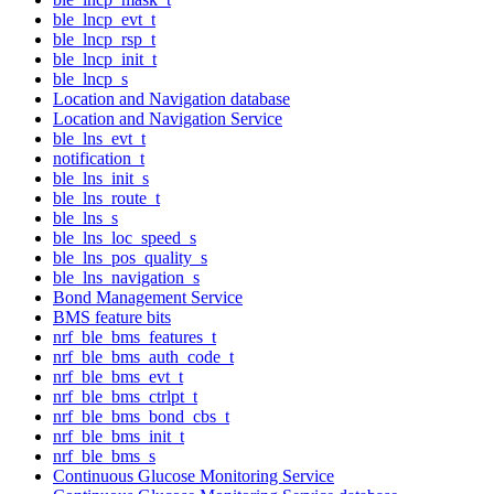
ble_lncp_evt_t
ble_lncp_rsp_t
ble_lncp_init_t
ble_lncp_s
Location and Navigation database
Location and Navigation Service
ble_lns_evt_t
notification_t
ble_lns_init_s
ble_lns_route_t
ble_lns_s
ble_lns_loc_speed_s
ble_lns_pos_quality_s
ble_lns_navigation_s
Bond Management Service
BMS feature bits
nrf_ble_bms_features_t
nrf_ble_bms_auth_code_t
nrf_ble_bms_evt_t
nrf_ble_bms_ctrlpt_t
nrf_ble_bms_bond_cbs_t
nrf_ble_bms_init_t
nrf_ble_bms_s
Continuous Glucose Monitoring Service