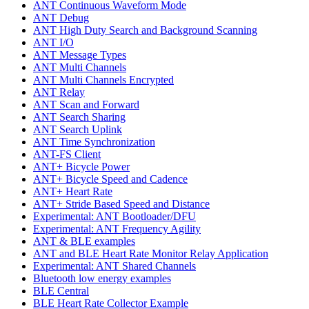
ANT Continuous Waveform Mode
ANT Debug
ANT High Duty Search and Background Scanning
ANT I/O
ANT Message Types
ANT Multi Channels
ANT Multi Channels Encrypted
ANT Relay
ANT Scan and Forward
ANT Search Sharing
ANT Search Uplink
ANT Time Synchronization
ANT-FS Client
ANT+ Bicycle Power
ANT+ Bicycle Speed and Cadence
ANT+ Heart Rate
ANT+ Stride Based Speed and Distance
Experimental: ANT Bootloader/DFU
Experimental: ANT Frequency Agility
ANT & BLE examples
ANT and BLE Heart Rate Monitor Relay Application
Experimental: ANT Shared Channels
Bluetooth low energy examples
BLE Central
BLE Heart Rate Collector Example