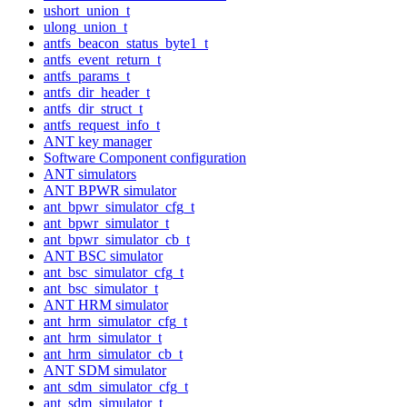
ushort_union_t
ulong_union_t
antfs_beacon_status_byte1_t
antfs_event_return_t
antfs_params_t
antfs_dir_header_t
antfs_dir_struct_t
antfs_request_info_t
ANT key manager
Software Component configuration
ANT simulators
ANT BPWR simulator
ant_bpwr_simulator_cfg_t
ant_bpwr_simulator_t
ant_bpwr_simulator_cb_t
ANT BSC simulator
ant_bsc_simulator_cfg_t
ant_bsc_simulator_t
ANT HRM simulator
ant_hrm_simulator_cfg_t
ant_hrm_simulator_t
ant_hrm_simulator_cb_t
ANT SDM simulator
ant_sdm_simulator_cfg_t
ant_sdm_simulator_t