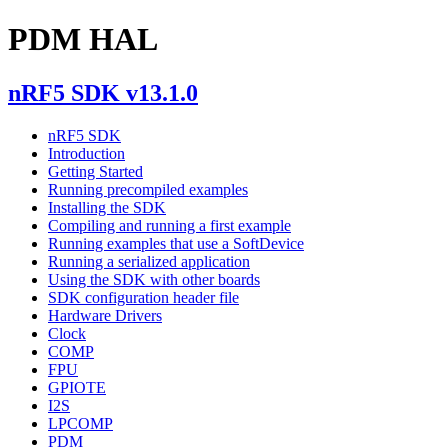
PDM HAL
nRF5 SDK v13.1.0
nRF5 SDK
Introduction
Getting Started
Running precompiled examples
Installing the SDK
Compiling and running a first example
Running examples that use a SoftDevice
Running a serialized application
Using the SDK with other boards
SDK configuration header file
Hardware Drivers
Clock
COMP
FPU
GPIOTE
I2S
LPCOMP
PDM