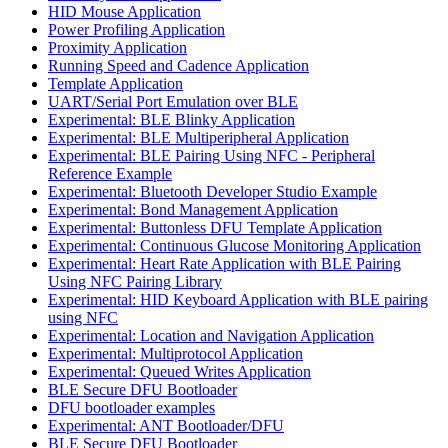
HID Mouse Application
Power Profiling Application
Proximity Application
Running Speed and Cadence Application
Template Application
UART/Serial Port Emulation over BLE
Experimental: BLE Blinky Application
Experimental: BLE Multiperipheral Application
Experimental: BLE Pairing Using NFC - Peripheral
Reference Example
Experimental: Bluetooth Developer Studio Example
Experimental: Bond Management Application
Experimental: Buttonless DFU Template Application
Experimental: Continuous Glucose Monitoring Application
Experimental: Heart Rate Application with BLE Pairing
Using NFC Pairing Library
Experimental: HID Keyboard Application with BLE pairing
using NFC
Experimental: Location and Navigation Application
Experimental: Multiprotocol Application
Experimental: Queued Writes Application
BLE Secure DFU Bootloader
DFU bootloader examples
Experimental: ANT Bootloader/DFU
BLE Secure DFU Bootloader