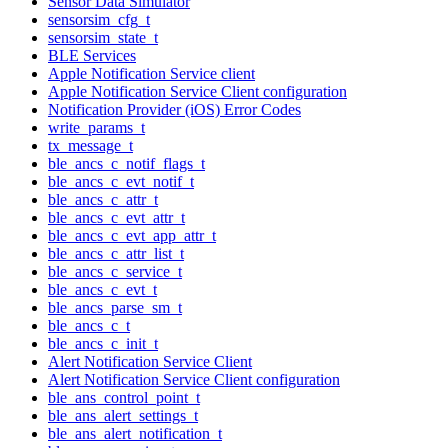
Sensor Data Simulator
sensorsim_cfg_t
sensorsim_state_t
BLE Services
Apple Notification Service client
Apple Notification Service Client configuration
Notification Provider (iOS) Error Codes
write_params_t
tx_message_t
ble_ancs_c_notif_flags_t
ble_ancs_c_evt_notif_t
ble_ancs_c_attr_t
ble_ancs_c_evt_attr_t
ble_ancs_c_evt_app_attr_t
ble_ancs_c_attr_list_t
ble_ancs_c_service_t
ble_ancs_c_evt_t
ble_ancs_parse_sm_t
ble_ancs_c_t
ble_ancs_c_init_t
Alert Notification Service Client
Alert Notification Service Client configuration
ble_ans_control_point_t
ble_ans_alert_settings_t
ble_ans_alert_notification_t