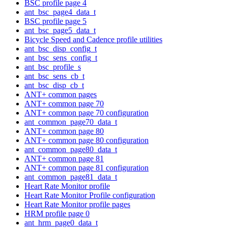
BSC profile page 4
ant_bsc_page4_data_t
BSC profile page 5
ant_bsc_page5_data_t
Bicycle Speed and Cadence profile utilities
ant_bsc_disp_config_t
ant_bsc_sens_config_t
ant_bsc_profile_s
ant_bsc_sens_cb_t
ant_bsc_disp_cb_t
ANT+ common pages
ANT+ common page 70
ANT+ common page 70 configuration
ant_common_page70_data_t
ANT+ common page 80
ANT+ common page 80 configuration
ant_common_page80_data_t
ANT+ common page 81
ANT+ common page 81 configuration
ant_common_page81_data_t
Heart Rate Monitor profile
Heart Rate Monitor Profile configuration
Heart Rate Monitor profile pages
HRM profile page 0
ant_hrm_page0_data_t