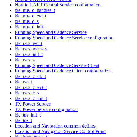
Nordic UART Central Service configuration
ble_nus_c_handles_t
ble_nus_c_evt_t
ble_nus_c_s
ble_nus_c_init_t
Running Speed and Cadence Service
Running Speed and Cadence Service configuration
ble_rscs_evt_t
ble_rscs_meas_s
ble_rscs_init_t
ble_rscs_s
Running Speed and Cadence Service Client
Running Speed and Cadence Client configuration
ble_rscs_c_db_t
ble_rsc_t
ble_rscs_c_evt_t
ble_rscs_c_s
ble_rscs_c_init_t
TX Power Service
TX Power Service configuration
ble_tps_init_t
ble_tps_t
Location and Navigation common defines
Location and Navigation Service Control Point
ble_lncp_mask_t