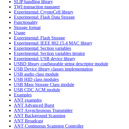
SLIP handling library
TWI transaction manager
Experimental: CryptoCell library
Experimental: Flash Data Storage
Functionality
Storage format
Usage
Experimental: Flash Storage
Experimental: IEEE 802.15.4 MAC library
Experimental: Section variables
Experimental: Section variables iterator
Experimental: USB device library
USBD library configurable string descriptor module
USB Device library classes implementation
USB audio class module
USB HID class modules
USB Mass Storage Class module
USB CDC ACM module
Examples
ANT examples
ANT Advanced Burst
ANT Asynchronous Transmitter
ANT Background Scanning
ANT Broadcast
ANT Continuous Scanning Controller