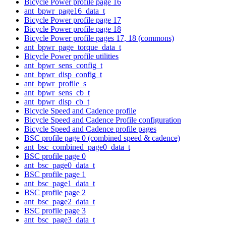
Bicycle Power profile page 16
ant_bpwr_page16_data_t
Bicycle Power profile page 17
Bicycle Power profile page 18
Bicycle Power profile pages 17, 18 (commons)
ant_bpwr_page_torque_data_t
Bicycle Power profile utilities
ant_bpwr_sens_config_t
ant_bpwr_disp_config_t
ant_bpwr_profile_s
ant_bpwr_sens_cb_t
ant_bpwr_disp_cb_t
Bicycle Speed and Cadence profile
Bicycle Speed and Cadence Profile configuration
Bicycle Speed and Cadence profile pages
BSC profile page 0 (combined speed & cadence)
ant_bsc_combined_page0_data_t
BSC profile page 0
ant_bsc_page0_data_t
BSC profile page 1
ant_bsc_page1_data_t
BSC profile page 2
ant_bsc_page2_data_t
BSC profile page 3
ant_bsc_page3_data_t