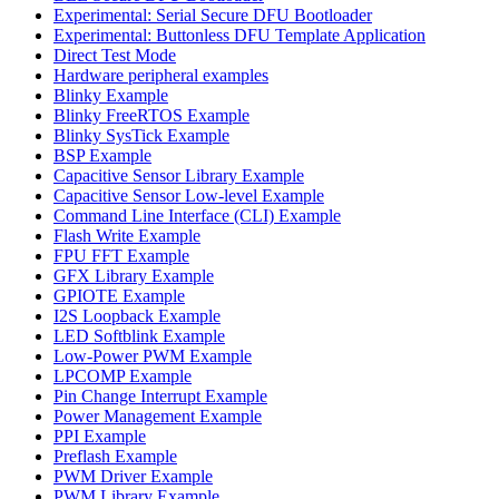
Experimental: Serial Secure DFU Bootloader
Experimental: Buttonless DFU Template Application
Direct Test Mode
Hardware peripheral examples
Blinky Example
Blinky FreeRTOS Example
Blinky SysTick Example
BSP Example
Capacitive Sensor Library Example
Capacitive Sensor Low-level Example
Command Line Interface (CLI) Example
Flash Write Example
FPU FFT Example
GFX Library Example
GPIOTE Example
I2S Loopback Example
LED Softblink Example
Low-Power PWM Example
LPCOMP Example
Pin Change Interrupt Example
Power Management Example
PPI Example
Preflash Example
PWM Driver Example
PWM Library Example