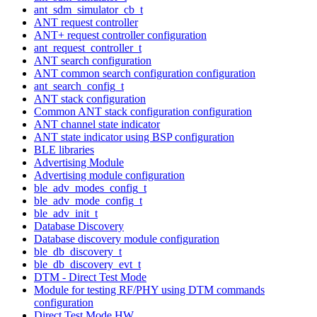
ant_sdm_simulator_cb_t
ANT request controller
ANT+ request controller configuration
ant_request_controller_t
ANT search configuration
ANT common search configuration configuration
ant_search_config_t
ANT stack configuration
Common ANT stack configuration configuration
ANT channel state indicator
ANT state indicator using BSP configuration
BLE libraries
Advertising Module
Advertising module configuration
ble_adv_modes_config_t
ble_adv_mode_config_t
ble_adv_init_t
Database Discovery
Database discovery module configuration
ble_db_discovery_t
ble_db_discovery_evt_t
DTM - Direct Test Mode
Module for testing RF/PHY using DTM commands
configuration
Direct Test Mode HW