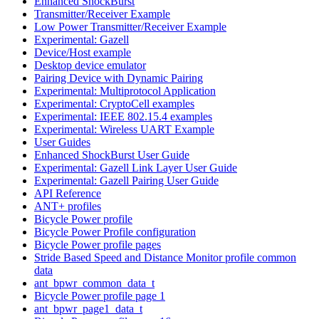
Enhanced ShockBurst
Transmitter/Receiver Example
Low Power Transmitter/Receiver Example
Experimental: Gazell
Device/Host example
Desktop device emulator
Pairing Device with Dynamic Pairing
Experimental: Multiprotocol Application
Experimental: CryptoCell examples
Experimental: IEEE 802.15.4 examples
Experimental: Wireless UART Example
User Guides
Enhanced ShockBurst User Guide
Experimental: Gazell Link Layer User Guide
Experimental: Gazell Pairing User Guide
API Reference
ANT+ profiles
Bicycle Power profile
Bicycle Power Profile configuration
Bicycle Power profile pages
Stride Based Speed and Distance Monitor profile common
data
ant_bpwr_common_data_t
Bicycle Power profile page 1
ant_bpwr_page1_data_t