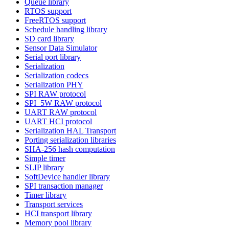
Queue library
RTOS support
FreeRTOS support
Schedule handling library
SD card library
Sensor Data Simulator
Serial port library
Serialization
Serialization codecs
Serialization PHY
SPI RAW protocol
SPI_5W RAW protocol
UART RAW protocol
UART HCI protocol
Serialization HAL Transport
Porting serialization libraries
SHA-256 hash computation
Simple timer
SLIP library
SoftDevice handler library
SPI transaction manager
Timer library
Transport services
HCI transport library
Memory pool library