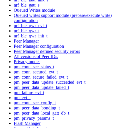
nrf_ble_gatt_s
Queued Writes module
Queued writes support module (prepare/execute write)
configuration
nrf_ble_qwr_evt_t
nrf_ble_qwr_t
nrf_ble_qwr_init_t
Peer Manager
Peer Manager configuration
Peer Manager defined security errors
All versions of Peer IDs.
Privacy modes
pm_conn_sec_status_t
pm_conn_secured_evt_t
pm_conn_secure_failed_evt_t
pm_peer_data_update_succeeded_evt_t
pm_peer_data_update_failed_t
pm_failure_evt_t
pm_evt_t
pm_conn_sec_config_t
pm_peer_data_bonding_t
pm_peer_data_local_gatt_db_t
pm_privacy_params_t
Flash Manager