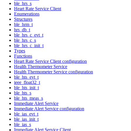
ble_hrs_s
Heart Rate Service Client
Enumerations
Structures
ble_hrm_t
hrs_db_t
ble_hrs_c_evt_t
ble_hrs_c_s
ble_hrs_c_init_t
Types
Functions
Heart Rate Service Client configuration
Health Thermometer Service
Health Thermometer Service configuration
ble_hts_evt_t
ieee_float32_t
ble_hts_init_t
ble_hts_s
ble_hts_meas_s
Immediate Alert Service
Immediate Alert Service configuration
ble_ias_evt_t
ble_ias_init_t
ble_ias_s
Immediate Alert Service Client