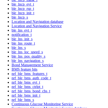
ble_lncp_evt_t
ble_lncp_rsp_t
ble_lncp_init_t
ble_lncp_s
Location and Navigation database
Location and Navigation Service
ble_lns_evt_t
notification_t
ble_lns_init_s
ble_lns_route_t
ble_lns_s
ble_lns_loc_speed_s
ble_lns_pos_quality_s
ble_lns_navigation_s
Bond Management Service
BMS feature bits
nrf_ble_bms_features_t
nrf_ble_bms_auth_code_t
nrf_ble_bms_evt_t
nrf_ble_bms_ctrlpt_t
nrf_ble_bms_bond_cbs_t
nrf_ble_bms_init_t
nrf_ble_bms_s
Continuous Glucose Monitoring Service