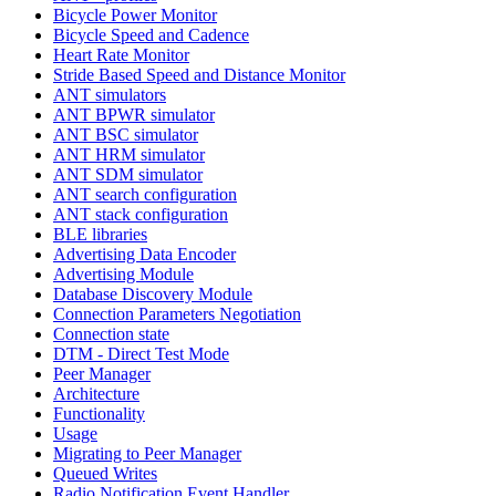
Bicycle Power Monitor
Bicycle Speed and Cadence
Heart Rate Monitor
Stride Based Speed and Distance Monitor
ANT simulators
ANT BPWR simulator
ANT BSC simulator
ANT HRM simulator
ANT SDM simulator
ANT search configuration
ANT stack configuration
BLE libraries
Advertising Data Encoder
Advertising Module
Database Discovery Module
Connection Parameters Negotiation
Connection state
DTM - Direct Test Mode
Peer Manager
Architecture
Functionality
Usage
Migrating to Peer Manager
Queued Writes
Radio Notification Event Handler