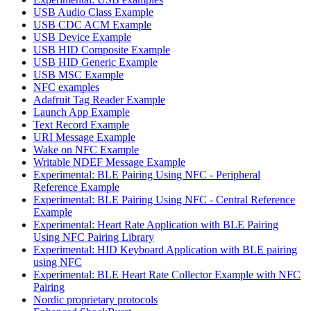
USB Audio Class Example
USB CDC ACM Example
USB Device Example
USB HID Composite Example
USB HID Generic Example
USB MSC Example
NFC examples
Adafruit Tag Reader Example
Launch App Example
Text Record Example
URI Message Example
Wake on NFC Example
Writable NDEF Message Example
Experimental: BLE Pairing Using NFC - Peripheral
Reference Example
Experimental: BLE Pairing Using NFC - Central Reference
Example
Experimental: Heart Rate Application with BLE Pairing
Using NFC Pairing Library
Experimental: HID Keyboard Application with BLE pairing
using NFC
Experimental: BLE Heart Rate Collector Example with NFC
Pairing
Nordic proprietary protocols