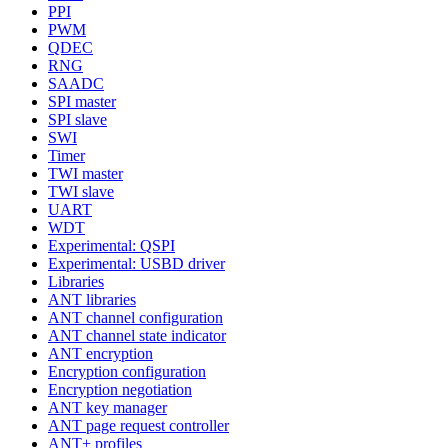
PPI
PWM
QDEC
RNG
SAADC
SPI master
SPI slave
SWI
Timer
TWI master
TWI slave
UART
WDT
Experimental: QSPI
Experimental: USBD driver
Libraries
ANT libraries
ANT channel configuration
ANT channel state indicator
ANT encryption
Encryption configuration
Encryption negotiation
ANT key manager
ANT page request controller
ANT+ profiles