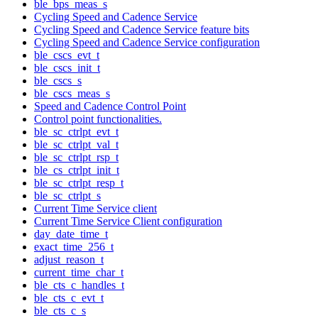
ble_bps_meas_s
Cycling Speed and Cadence Service
Cycling Speed and Cadence Service feature bits
Cycling Speed and Cadence Service configuration
ble_cscs_evt_t
ble_cscs_init_t
ble_cscs_s
ble_cscs_meas_s
Speed and Cadence Control Point
Control point functionalities.
ble_sc_ctrlpt_evt_t
ble_sc_ctrlpt_val_t
ble_sc_ctrlpt_rsp_t
ble_cs_ctrlpt_init_t
ble_sc_ctrlpt_resp_t
ble_sc_ctrlpt_s
Current Time Service client
Current Time Service Client configuration
day_date_time_t
exact_time_256_t
adjust_reason_t
current_time_char_t
ble_cts_c_handles_t
ble_cts_c_evt_t
ble_cts_c_s