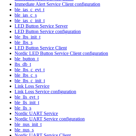
Immediate Alert Service Client configuration
ble_ias_c_evt_t
ble_ias_c_s
ble_ias_c_init_t
LED Button Service Server
LED Button Service configuration
ble_lbs_init_t
ble_lbs_s
LED Button Service Client
Nordic LED Button Service Client configuration
ble_button_t
lbs_db_t
ble_lbs_c_evt_t
ble_lbs_c_s
ble_lbs_c_init_t
Link Loss Service
Link Loss Service configuration
ble_lls_evt_t
ble_lls_init_t
ble_lls_s
Nordic UART Service
Nordic UART Service configuration
ble_nus_init_t
ble_nus_s
Nordic UART Service Client