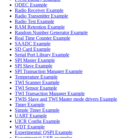
QDEC Example
Radio Receiver Example
Radio Transmitter Example
Radio Test Example
RAM Retention Example
Random Number Generator Example
Real Time Counter Example
SAADC Example
SD Card Example
Serial Port Library Example
SPI Master Example
SPI Slave Example
SPI Transaction Manager Example
Temperature Example
TWI Scanner Example
TWI Sensor Example
TWI Transaction Manager Example
TWIS Slave and TWI Master mode drivers Example
Timer Example
Simple Timer Example
UART Example
UICR Config Example
WDT Example
Experimental: QSPI Example
Experimental: USB examples