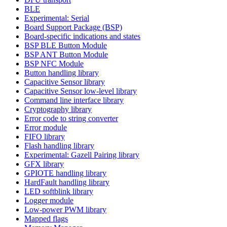
BLE
Experimental: Serial
Board Support Package (BSP)
Board-specific indications and states
BSP BLE Button Module
BSP ANT Button Module
BSP NFC Module
Button handling library
Capacitive Sensor library
Capacitive Sensor low-level library
Command line interface library
Cryptography library
Error code to string converter
Error module
FIFO library
Flash handling library
Experimental: Gazell Pairing library
GFX library
GPIOTE handling library
HardFault handling library
LED softblink library
Logger module
Low-power PWM library
Mapped flags