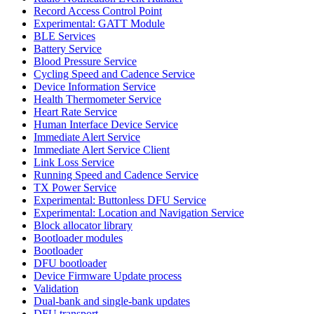
Record Access Control Point
Experimental: GATT Module
BLE Services
Battery Service
Blood Pressure Service
Cycling Speed and Cadence Service
Device Information Service
Health Thermometer Service
Heart Rate Service
Human Interface Device Service
Immediate Alert Service
Immediate Alert Service Client
Link Loss Service
Running Speed and Cadence Service
TX Power Service
Experimental: Buttonless DFU Service
Experimental: Location and Navigation Service
Block allocator library
Bootloader modules
Bootloader
DFU bootloader
Device Firmware Update process
Validation
Dual-bank and single-bank updates
DFU transport