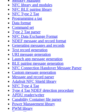
Memory Manager
NFC library and modules
NFC BLE pairing library
NFC Type 2 Tag
Programming a tag
Data format
Command set
Type 2 Tag parser
NFC Data Exchange Format
NDEF message and record format
Generating messages and records
Text record generation
URI message generation
Launch app message generation
BLE pairing message generation
NFC Connection Handover Message Parser
Custom message generation
Message and record parser
Adafruit NFC Shield library
NFC Type 4 Tag
Type 4 Tag NDEF detection procedure
APDU reader/writer
Capability Container file parser
Power Management library
PWM library