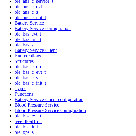
ble_ans_c_service_t
ble_ans_c_evt_t
ble_ans_c_s
ble_ans_c_init_t
Battery Service
Battery Service configuration
ble_bas_evt_t
ble_bas_init_t
ble_bas_s
Battery Service Client
Enumerations
Structures
ble_bas_c_db_t
ble_bas_c_evt_t
ble_bas_c_s
ble_bas_c_init_t
Types
Functions
Battery Service Client configuration
Blood Pressure Service
Blood Pressure Service configuration
ble_bps_evt_t
ieee_float16_t
ble_bps_init_t
ble_bps_s