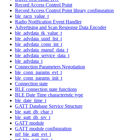
Record Access Control Point
Record Access Control Point library configuration
ble_racp_value_t
Radio Notification Event Handler
Advertising and Scan Response Data Encoder
ble_advdata_tk_value_t
ble_advdata_uuid_list_t
ble_advdata_conn_int_t
ble_advdata_manuf_data_t
ble_advdata_service_data_t
ble_advdata_t
Connection Parameters Negotiation
ble_conn_params_evt_t
ble_conn_params_init_t
Connection state
BLE connection state functions
BLE Date Time characteristic type
ble_date_time_t
GATT Database Service Structure
ble_gatt_db_char_t
ble_gatt_db_srv_t
GATT module
GATT module configuration
nrf_ble_gatt_evt_t
nrf_ble_gatt_link_t