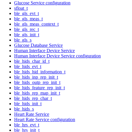
Glucose Service configuration
sfloat_t
ble_gls_evt_t
ble_gls_meas_t
ble_gls_meas_context_t
ble_gls_rec_t
ble_gls_init_t
ble_gls_s
Glucose Database Service
Human Interface Device Service
Human Interface Device Service configuration
ble_hids_char_id_t
ble_hids_evt_t
ble_hids_hid_information_t
ble_hids_inp_rep_init_t
ble_hids_outp_rep_init_t
ble_hids_feature_rep_init_t
ble_hids_rep_map_init_t
ble_hids_rep_char_t
ble_hids_init_t
ble_hids_s
Heart Rate Service
Heart Rate Service configuration
ble_hrs_evt_t
ble_hrs_init_t