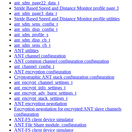
ant_sdm_page22_data_t
Stride Based Speed and Distance Monitor profile page 3
ant_sdm_page3_data_t
Stride Based Speed and Distance Monitor profile utilities
ant_sdm_sens_config_t
ant_sdm_disp_config_t
ant_sdm_profile_s
ant_sdm_disp_cb_t
ant_sdm_sens_cb_t
ANT utilities
ANT channel configuration
ANT common channel configuration configuration
ant_channel_config_t
ANT encryption configuration
Cryptographic ANT stack configuration configuration
ant_encrypt_channel_settings_t
ant_encrypt_info_settings_t
ant_encrypt_adv_burst_settings_t
ant_encrypt_stack_settings_t
ANT encryption negotiation
Encryption negotiation for encrypted ANT slave channels
configuration
ANT-FS client device simulator
ANT File Share module. configuration
ANT-FS client device simulator