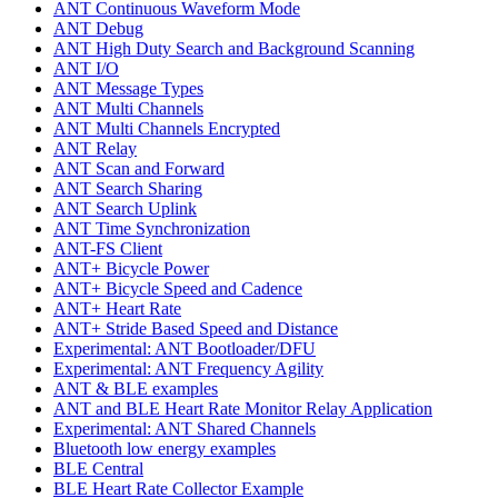
ANT Continuous Waveform Mode
ANT Debug
ANT High Duty Search and Background Scanning
ANT I/O
ANT Message Types
ANT Multi Channels
ANT Multi Channels Encrypted
ANT Relay
ANT Scan and Forward
ANT Search Sharing
ANT Search Uplink
ANT Time Synchronization
ANT-FS Client
ANT+ Bicycle Power
ANT+ Bicycle Speed and Cadence
ANT+ Heart Rate
ANT+ Stride Based Speed and Distance
Experimental: ANT Bootloader/DFU
Experimental: ANT Frequency Agility
ANT & BLE examples
ANT and BLE Heart Rate Monitor Relay Application
Experimental: ANT Shared Channels
Bluetooth low energy examples
BLE Central
BLE Heart Rate Collector Example