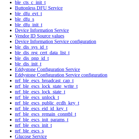
ble_cts_c_init_t
Buttonless DFU Service
ble_dfu_evt_t
ble_dfu_s
ble_dfu_init_t
Device Information Service
Vendor ID Source values
Device Information Service configuration
ble_dis_sys_id_t
ble_dis_reg_cert_data_list_t
ble_dis_pnp_id_t
ble_dis_init_t
Eddystone Configuration Service
Eddystone Configuration Service configuration
nrf_ble_escs_broadcast_cap_t
nrf_ble_escs_lock_state_write_t
nrf_ble_escs_lock_state_t
nrf_ble_escs_unlock_t
nrf_ble_escs_public_ecdh_key_t
nrf_ble_escs_eid_id_key_t
nrf_ble_escs_remain_conntbl_t
nrf_ble_escs_init_params_t
nrf_ble_escs_init_t
nrf_ble_escs_s
Glucose Service