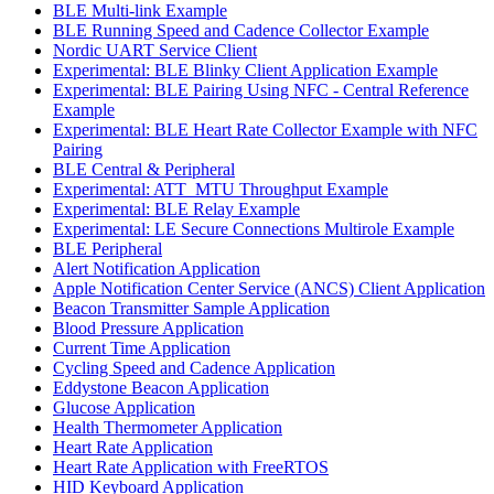
BLE Multi-link Example
BLE Running Speed and Cadence Collector Example
Nordic UART Service Client
Experimental: BLE Blinky Client Application Example
Experimental: BLE Pairing Using NFC - Central Reference
Example
Experimental: BLE Heart Rate Collector Example with NFC
Pairing
BLE Central & Peripheral
Experimental: ATT_MTU Throughput Example
Experimental: BLE Relay Example
Experimental: LE Secure Connections Multirole Example
BLE Peripheral
Alert Notification Application
Apple Notification Center Service (ANCS) Client Application
Beacon Transmitter Sample Application
Blood Pressure Application
Current Time Application
Cycling Speed and Cadence Application
Eddystone Beacon Application
Glucose Application
Health Thermometer Application
Heart Rate Application
Heart Rate Application with FreeRTOS
HID Keyboard Application