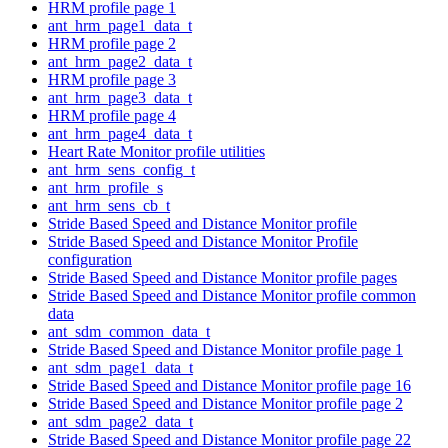
HRM profile page 1
ant_hrm_page1_data_t
HRM profile page 2
ant_hrm_page2_data_t
HRM profile page 3
ant_hrm_page3_data_t
HRM profile page 4
ant_hrm_page4_data_t
Heart Rate Monitor profile utilities
ant_hrm_sens_config_t
ant_hrm_profile_s
ant_hrm_sens_cb_t
Stride Based Speed and Distance Monitor profile
Stride Based Speed and Distance Monitor Profile
configuration
Stride Based Speed and Distance Monitor profile pages
Stride Based Speed and Distance Monitor profile common
data
ant_sdm_common_data_t
Stride Based Speed and Distance Monitor profile page 1
ant_sdm_page1_data_t
Stride Based Speed and Distance Monitor profile page 16
Stride Based Speed and Distance Monitor profile page 2
ant_sdm_page2_data_t
Stride Based Speed and Distance Monitor profile page 22