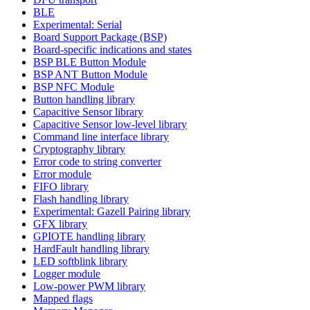
BLE
Experimental: Serial
Board Support Package (BSP)
Board-specific indications and states
BSP BLE Button Module
BSP ANT Button Module
BSP NFC Module
Button handling library
Capacitive Sensor library
Capacitive Sensor low-level library
Command line interface library
Cryptography library
Error code to string converter
Error module
FIFO library
Flash handling library
Experimental: Gazell Pairing library
GFX library
GPIOTE handling library
HardFault handling library
LED softblink library
Logger module
Low-power PWM library
Mapped flags