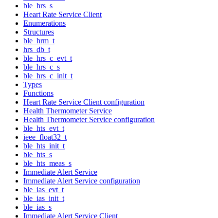
ble_hrs_s
Heart Rate Service Client
Enumerations
Structures
ble_hrm_t
hrs_db_t
ble_hrs_c_evt_t
ble_hrs_c_s
ble_hrs_c_init_t
Types
Functions
Heart Rate Service Client configuration
Health Thermometer Service
Health Thermometer Service configuration
ble_hts_evt_t
ieee_float32_t
ble_hts_init_t
ble_hts_s
ble_hts_meas_s
Immediate Alert Service
Immediate Alert Service configuration
ble_ias_evt_t
ble_ias_init_t
ble_ias_s
Immediate Alert Service Client