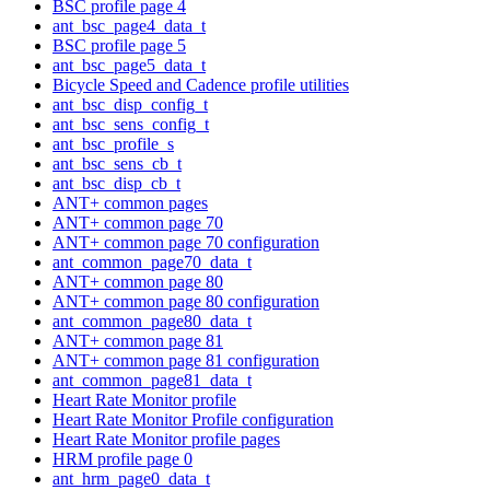
BSC profile page 4
ant_bsc_page4_data_t
BSC profile page 5
ant_bsc_page5_data_t
Bicycle Speed and Cadence profile utilities
ant_bsc_disp_config_t
ant_bsc_sens_config_t
ant_bsc_profile_s
ant_bsc_sens_cb_t
ant_bsc_disp_cb_t
ANT+ common pages
ANT+ common page 70
ANT+ common page 70 configuration
ant_common_page70_data_t
ANT+ common page 80
ANT+ common page 80 configuration
ant_common_page80_data_t
ANT+ common page 81
ANT+ common page 81 configuration
ant_common_page81_data_t
Heart Rate Monitor profile
Heart Rate Monitor Profile configuration
Heart Rate Monitor profile pages
HRM profile page 0
ant_hrm_page0_data_t