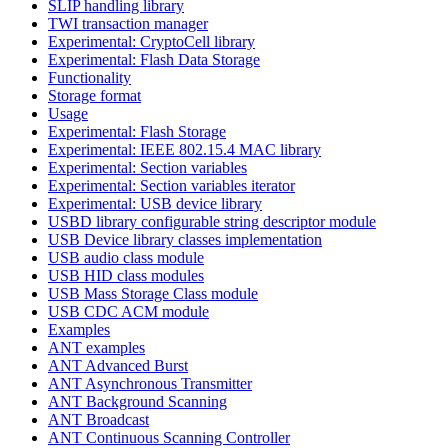
SLIP handling library
TWI transaction manager
Experimental: CryptoCell library
Experimental: Flash Data Storage
Functionality
Storage format
Usage
Experimental: Flash Storage
Experimental: IEEE 802.15.4 MAC library
Experimental: Section variables
Experimental: Section variables iterator
Experimental: USB device library
USBD library configurable string descriptor module
USB Device library classes implementation
USB audio class module
USB HID class modules
USB Mass Storage Class module
USB CDC ACM module
Examples
ANT examples
ANT Advanced Burst
ANT Asynchronous Transmitter
ANT Background Scanning
ANT Broadcast
ANT Continuous Scanning Controller