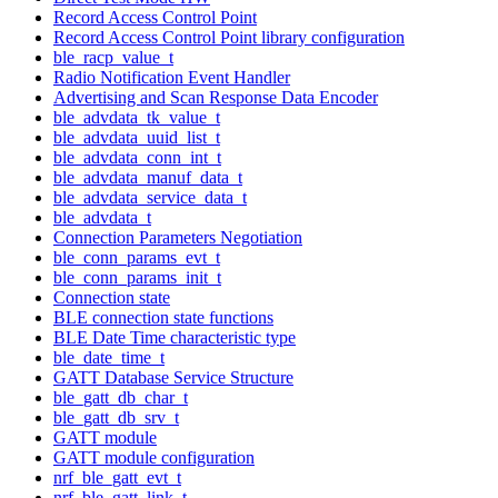
Record Access Control Point
Record Access Control Point library configuration
ble_racp_value_t
Radio Notification Event Handler
Advertising and Scan Response Data Encoder
ble_advdata_tk_value_t
ble_advdata_uuid_list_t
ble_advdata_conn_int_t
ble_advdata_manuf_data_t
ble_advdata_service_data_t
ble_advdata_t
Connection Parameters Negotiation
ble_conn_params_evt_t
ble_conn_params_init_t
Connection state
BLE connection state functions
BLE Date Time characteristic type
ble_date_time_t
GATT Database Service Structure
ble_gatt_db_char_t
ble_gatt_db_srv_t
GATT module
GATT module configuration
nrf_ble_gatt_evt_t
nrf_ble_gatt_link_t