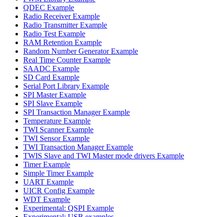
QDEC Example
Radio Receiver Example
Radio Transmitter Example
Radio Test Example
RAM Retention Example
Random Number Generator Example
Real Time Counter Example
SAADC Example
SD Card Example
Serial Port Library Example
SPI Master Example
SPI Slave Example
SPI Transaction Manager Example
Temperature Example
TWI Scanner Example
TWI Sensor Example
TWI Transaction Manager Example
TWIS Slave and TWI Master mode drivers Example
Timer Example
Simple Timer Example
UART Example
UICR Config Example
WDT Example
Experimental: QSPI Example
Experimental: USB examples