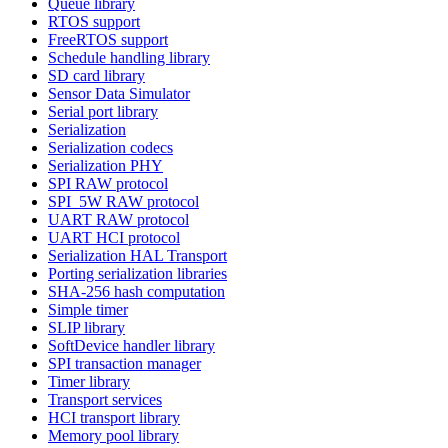
Queue library
RTOS support
FreeRTOS support
Schedule handling library
SD card library
Sensor Data Simulator
Serial port library
Serialization
Serialization codecs
Serialization PHY
SPI RAW protocol
SPI_5W RAW protocol
UART RAW protocol
UART HCI protocol
Serialization HAL Transport
Porting serialization libraries
SHA-256 hash computation
Simple timer
SLIP library
SoftDevice handler library
SPI transaction manager
Timer library
Transport services
HCI transport library
Memory pool library