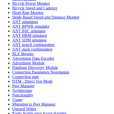
Bicycle Power Monitor
Bicycle Speed and Cadence
Heart Rate Monitor
Stride Based Speed and Distance Monitor
ANT simulators
ANT BPWR simulator
ANT BSC simulator
ANT HRM simulator
ANT SDM simulator
ANT search configuration
ANT stack configuration
BLE libraries
Advertising Data Encoder
Advertising Module
Database Discovery Module
Connection Parameters Negotiation
Connection state
DTM - Direct Test Mode
Peer Manager
Architecture
Functionality
Usage
Migrating to Peer Manager
Queued Writes
Radio Notification Event Handler