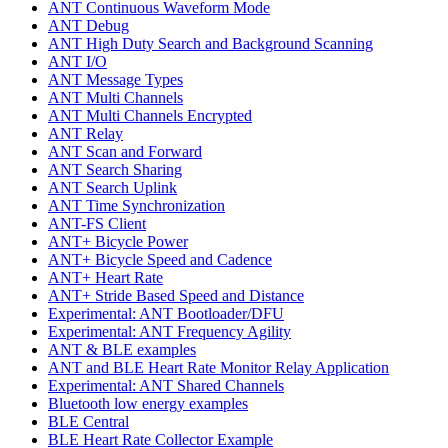
ANT Continuous Waveform Mode
ANT Debug
ANT High Duty Search and Background Scanning
ANT I/O
ANT Message Types
ANT Multi Channels
ANT Multi Channels Encrypted
ANT Relay
ANT Scan and Forward
ANT Search Sharing
ANT Search Uplink
ANT Time Synchronization
ANT-FS Client
ANT+ Bicycle Power
ANT+ Bicycle Speed and Cadence
ANT+ Heart Rate
ANT+ Stride Based Speed and Distance
Experimental: ANT Bootloader/DFU
Experimental: ANT Frequency Agility
ANT & BLE examples
ANT and BLE Heart Rate Monitor Relay Application
Experimental: ANT Shared Channels
Bluetooth low energy examples
BLE Central
BLE Heart Rate Collector Example