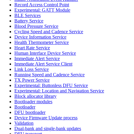
Record Access Control Point
Experimental: GATT Module
BLE Services
Battery Service
Blood Pressure Service
Cycling Speed and Cadence Service
Device Information Service
Health Thermometer Service
Heart Rate Service
Human Interface Device Service
Immediate Alert Service
Immediate Alert Service Client
Link Loss Service
Running Speed and Cadence Service
TX Power Service
Experimental: Buttonless DFU Service
Experimental: Location and Navigation Service
Block allocator library
Bootloader modules
Bootloader
DFU bootloader
Device Firmware Update process
Validation
Dual-bank and single-bank updates
DFU transport