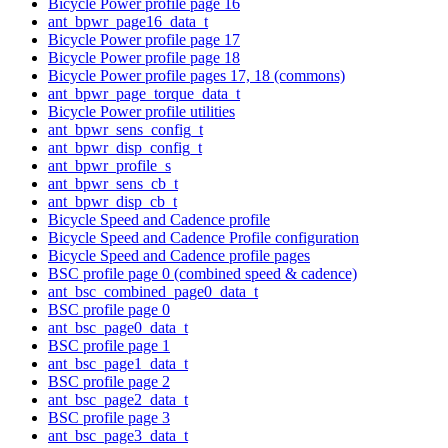
Bicycle Power profile page 16
ant_bpwr_page16_data_t
Bicycle Power profile page 17
Bicycle Power profile page 18
Bicycle Power profile pages 17, 18 (commons)
ant_bpwr_page_torque_data_t
Bicycle Power profile utilities
ant_bpwr_sens_config_t
ant_bpwr_disp_config_t
ant_bpwr_profile_s
ant_bpwr_sens_cb_t
ant_bpwr_disp_cb_t
Bicycle Speed and Cadence profile
Bicycle Speed and Cadence Profile configuration
Bicycle Speed and Cadence profile pages
BSC profile page 0 (combined speed & cadence)
ant_bsc_combined_page0_data_t
BSC profile page 0
ant_bsc_page0_data_t
BSC profile page 1
ant_bsc_page1_data_t
BSC profile page 2
ant_bsc_page2_data_t
BSC profile page 3
ant_bsc_page3_data_t