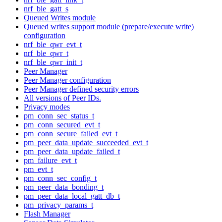
nrf_ble_gatt_s
Queued Writes module
Queued writes support module (prepare/execute write)
configuration
nrf_ble_qwr_evt_t
nrf_ble_qwr_t
nrf_ble_qwr_init_t
Peer Manager
Peer Manager configuration
Peer Manager defined security errors
All versions of Peer IDs.
Privacy modes
pm_conn_sec_status_t
pm_conn_secured_evt_t
pm_conn_secure_failed_evt_t
pm_peer_data_update_succeeded_evt_t
pm_peer_data_update_failed_t
pm_failure_evt_t
pm_evt_t
pm_conn_sec_config_t
pm_peer_data_bonding_t
pm_peer_data_local_gatt_db_t
pm_privacy_params_t
Flash Manager