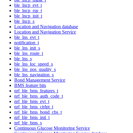
ble_lncp_evt_t
ble_lncp_rsp_t
ble_lncp_init_t
ble_lncp_s
Location and Navigation database
Location and Navigation Service
ble_lns_evt_t
notification_t
ble_lns_init_s
ble_lns_route_t
ble_lns_s
ble_lns_loc_speed_s
ble_lns_pos_quality_s
ble_lns_navigation_s
Bond Management Service
BMS feature bits
nrf_ble_bms_features_t
nrf_ble_bms_auth_code_t
nrf_ble_bms_evt_t
nrf_ble_bms_ctrlpt_t
nrf_ble_bms_bond_cbs_t
nrf_ble_bms_init_t
nrf_ble_bms_s
Continuous Glucose Monitoring Service