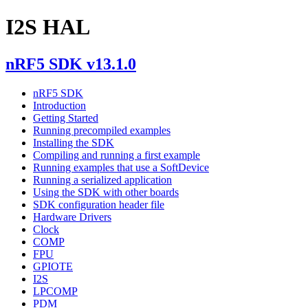
I2S HAL
nRF5 SDK v13.1.0
nRF5 SDK
Introduction
Getting Started
Running precompiled examples
Installing the SDK
Compiling and running a first example
Running examples that use a SoftDevice
Running a serialized application
Using the SDK with other boards
SDK configuration header file
Hardware Drivers
Clock
COMP
FPU
GPIOTE
I2S
LPCOMP
PDM