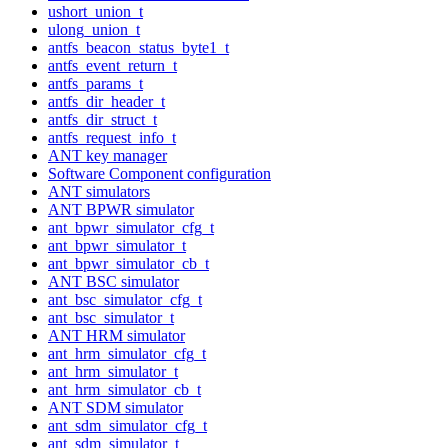
ushort_union_t
ulong_union_t
antfs_beacon_status_byte1_t
antfs_event_return_t
antfs_params_t
antfs_dir_header_t
antfs_dir_struct_t
antfs_request_info_t
ANT key manager
Software Component configuration
ANT simulators
ANT BPWR simulator
ant_bpwr_simulator_cfg_t
ant_bpwr_simulator_t
ant_bpwr_simulator_cb_t
ANT BSC simulator
ant_bsc_simulator_cfg_t
ant_bsc_simulator_t
ANT HRM simulator
ant_hrm_simulator_cfg_t
ant_hrm_simulator_t
ant_hrm_simulator_cb_t
ANT SDM simulator
ant_sdm_simulator_cfg_t
ant_sdm_simulator_t