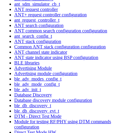
ant_sdm_simulator_cb_t
ANT request controller
ANT+ request controller configuration
ant_request_controller_t
ANT search configuration
ANT common search configuration configuration
ant_search_config_t
ANT stack configuration
Common ANT stack configuration configuration
ANT channel state indicator
ANT state indicator using BSP configuration
BLE libraries
Advertising Module
Advertising module configuration
ble_adv_modes_config_t
ble_adv_mode_config_t
ble_adv_init_t
Database Discovery
Database discovery module configuration
ble_db_discovery_t
ble_db_discovery_evt_t
DTM - Direct Test Mode
Module for testing RF/PHY using DTM commands
configuration
Direct Test Mode HW