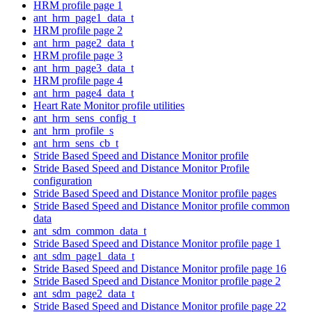
HRM profile page 1
ant_hrm_page1_data_t
HRM profile page 2
ant_hrm_page2_data_t
HRM profile page 3
ant_hrm_page3_data_t
HRM profile page 4
ant_hrm_page4_data_t
Heart Rate Monitor profile utilities
ant_hrm_sens_config_t
ant_hrm_profile_s
ant_hrm_sens_cb_t
Stride Based Speed and Distance Monitor profile
Stride Based Speed and Distance Monitor Profile
configuration
Stride Based Speed and Distance Monitor profile pages
Stride Based Speed and Distance Monitor profile common
data
ant_sdm_common_data_t
Stride Based Speed and Distance Monitor profile page 1
ant_sdm_page1_data_t
Stride Based Speed and Distance Monitor profile page 16
Stride Based Speed and Distance Monitor profile page 2
ant_sdm_page2_data_t
Stride Based Speed and Distance Monitor profile page 22