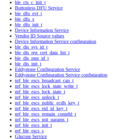
ble_cts_c_init_t
Buttonless DFU Service
ble_dfu_evt_t
ble_dfu_s
ble_dfu_init_t
Device Information Service
Vendor ID Source values
Device Information Service configuration
ble_dis_sys_id_t
ble_dis_reg_cert_data_list_t
ble_dis_pnp_id_t
ble_dis_init_t
Eddystone Configuration Service
Eddystone Configuration Service configuration
nrf_ble_escs_broadcast_cap_t
nrf_ble_escs_lock_state_write_t
nrf_ble_escs_lock_state_t
nrf_ble_escs_unlock_t
nrf_ble_escs_public_ecdh_key_t
nrf_ble_escs_eid_id_key_t
nrf_ble_escs_remain_conntbl_t
nrf_ble_escs_init_params_t
nrf_ble_escs_init_t
nrf_ble_escs_s
Glucose Service