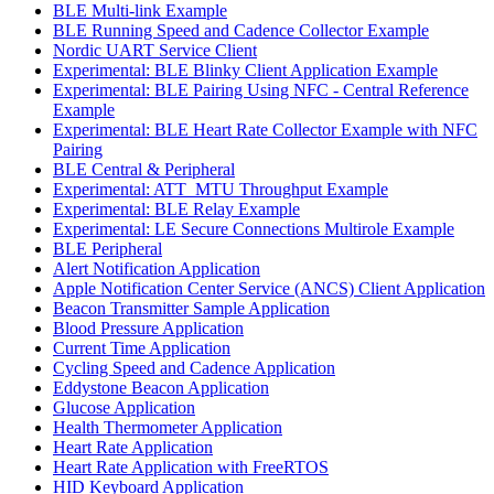
BLE Multi-link Example
BLE Running Speed and Cadence Collector Example
Nordic UART Service Client
Experimental: BLE Blinky Client Application Example
Experimental: BLE Pairing Using NFC - Central Reference
Example
Experimental: BLE Heart Rate Collector Example with NFC
Pairing
BLE Central & Peripheral
Experimental: ATT_MTU Throughput Example
Experimental: BLE Relay Example
Experimental: LE Secure Connections Multirole Example
BLE Peripheral
Alert Notification Application
Apple Notification Center Service (ANCS) Client Application
Beacon Transmitter Sample Application
Blood Pressure Application
Current Time Application
Cycling Speed and Cadence Application
Eddystone Beacon Application
Glucose Application
Health Thermometer Application
Heart Rate Application
Heart Rate Application with FreeRTOS
HID Keyboard Application