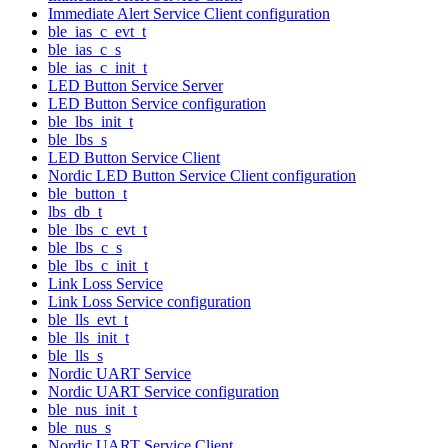
Immediate Alert Service Client configuration
ble_ias_c_evt_t
ble_ias_c_s
ble_ias_c_init_t
LED Button Service Server
LED Button Service configuration
ble_lbs_init_t
ble_lbs_s
LED Button Service Client
Nordic LED Button Service Client configuration
ble_button_t
lbs_db_t
ble_lbs_c_evt_t
ble_lbs_c_s
ble_lbs_c_init_t
Link Loss Service
Link Loss Service configuration
ble_lls_evt_t
ble_lls_init_t
ble_lls_s
Nordic UART Service
Nordic UART Service configuration
ble_nus_init_t
ble_nus_s
Nordic UART Service Client