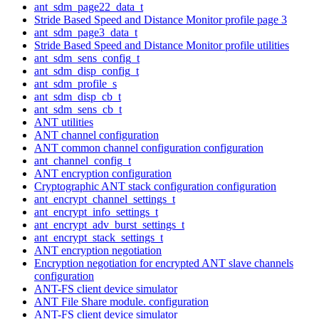
ant_sdm_page22_data_t
Stride Based Speed and Distance Monitor profile page 3
ant_sdm_page3_data_t
Stride Based Speed and Distance Monitor profile utilities
ant_sdm_sens_config_t
ant_sdm_disp_config_t
ant_sdm_profile_s
ant_sdm_disp_cb_t
ant_sdm_sens_cb_t
ANT utilities
ANT channel configuration
ANT common channel configuration configuration
ant_channel_config_t
ANT encryption configuration
Cryptographic ANT stack configuration configuration
ant_encrypt_channel_settings_t
ant_encrypt_info_settings_t
ant_encrypt_adv_burst_settings_t
ant_encrypt_stack_settings_t
ANT encryption negotiation
Encryption negotiation for encrypted ANT slave channels
configuration
ANT-FS client device simulator
ANT File Share module. configuration
ANT-FS client device simulator