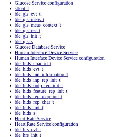
Glucose Service configuration
sfloat_t
ble_gls_evt_t
ble_gls_meas_t
ble_gls_meas_context_t
ble_gls_rec_t
ble_gls_init_t
ble_gls_s
Glucose Database Service
Human Interface Device Service
Human Interface Device Service configuration
ble_hids_char_id_t
ble_hids_evt_t
ble_hids_hid_information_t
ble_hids_inp_rep_init_t
ble_hids_outp_rep_init_t
ble_hids_feature_rep_init_t
ble_hids_rep_map_init_t
ble_hids_rep_char_t
ble_hids_init_t
ble_hids_s
Heart Rate Service
Heart Rate Service configuration
ble_hrs_evt_t
ble_hrs_init_t