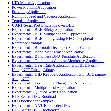
HID Mouse Application
Power Profiling Application
Proximity Application
Running Speed and Cadence Application
Template Application
UART/Serial Port Emulation over BLE
Experimental: BLE Blinky Application
Experimental: BLE Multiperipheral Application
Experimental: BLE Pairing Using NFC - Peripheral
Reference Example
Experimental: Bluetooth Developer Studio Example
Experimental: Bond Management Application
Experimental: Buttonless DFU Template Application
Experimental: Continuous Glucose Monitoring Application
Experimental: Heart Rate Application with BLE Pairing
Using NFC Pairing Library
Experimental: HID Keyboard Application with BLE pairing
using NFC
Experimental: Location and Navigation Application
Experimental: Multiprotocol Application
Experimental: Queued Writes Application
BLE Secure DFU Bootloader
DFU bootloader examples
Experimental: ANT Bootloader/DFU
BLE Secure DFU Bootloader