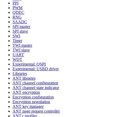
PPI
PWM
QDEC
RNG
SAADC
SPI master
SPI slave
SWI
Timer
TWI master
TWI slave
UART
WDT
Experimental: QSPI
Experimental: USBD driver
Libraries
ANT libraries
ANT channel configuration
ANT channel state indicator
ANT encryption
Encryption configuration
Encryption negotiation
ANT key manager
ANT page request controller
ANT+ profiles