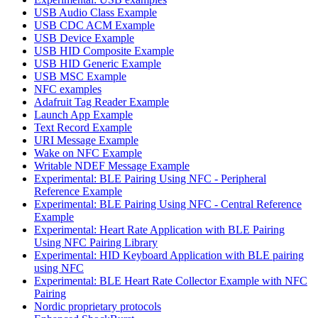
USB Audio Class Example
USB CDC ACM Example
USB Device Example
USB HID Composite Example
USB HID Generic Example
USB MSC Example
NFC examples
Adafruit Tag Reader Example
Launch App Example
Text Record Example
URI Message Example
Wake on NFC Example
Writable NDEF Message Example
Experimental: BLE Pairing Using NFC - Peripheral
Reference Example
Experimental: BLE Pairing Using NFC - Central Reference
Example
Experimental: Heart Rate Application with BLE Pairing
Using NFC Pairing Library
Experimental: HID Keyboard Application with BLE pairing
using NFC
Experimental: BLE Heart Rate Collector Example with NFC
Pairing
Nordic proprietary protocols