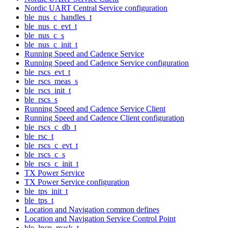
Nordic UART Central Service configuration
ble_nus_c_handles_t
ble_nus_c_evt_t
ble_nus_c_s
ble_nus_c_init_t
Running Speed and Cadence Service
Running Speed and Cadence Service configuration
ble_rscs_evt_t
ble_rscs_meas_s
ble_rscs_init_t
ble_rscs_s
Running Speed and Cadence Service Client
Running Speed and Cadence Client configuration
ble_rscs_c_db_t
ble_rsc_t
ble_rscs_c_evt_t
ble_rscs_c_s
ble_rscs_c_init_t
TX Power Service
TX Power Service configuration
ble_tps_init_t
ble_tps_t
Location and Navigation common defines
Location and Navigation Service Control Point
ble_lncp_mask_t