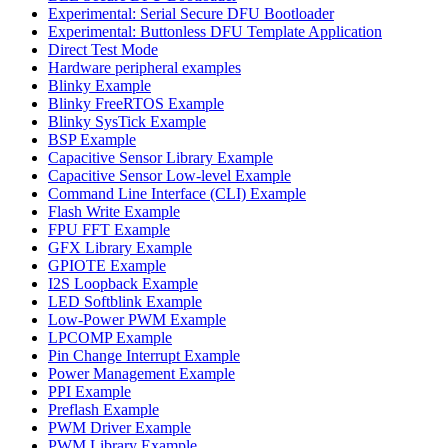
Experimental: Serial Secure DFU Bootloader
Experimental: Buttonless DFU Template Application
Direct Test Mode
Hardware peripheral examples
Blinky Example
Blinky FreeRTOS Example
Blinky SysTick Example
BSP Example
Capacitive Sensor Library Example
Capacitive Sensor Low-level Example
Command Line Interface (CLI) Example
Flash Write Example
FPU FFT Example
GFX Library Example
GPIOTE Example
I2S Loopback Example
LED Softblink Example
Low-Power PWM Example
LPCOMP Example
Pin Change Interrupt Example
Power Management Example
PPI Example
Preflash Example
PWM Driver Example
PWM Library Example