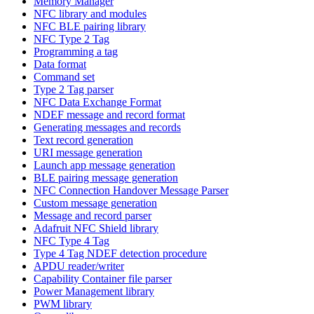
Memory Manager
NFC library and modules
NFC BLE pairing library
NFC Type 2 Tag
Programming a tag
Data format
Command set
Type 2 Tag parser
NFC Data Exchange Format
NDEF message and record format
Generating messages and records
Text record generation
URI message generation
Launch app message generation
BLE pairing message generation
NFC Connection Handover Message Parser
Custom message generation
Message and record parser
Adafruit NFC Shield library
NFC Type 4 Tag
Type 4 Tag NDEF detection procedure
APDU reader/writer
Capability Container file parser
Power Management library
PWM library