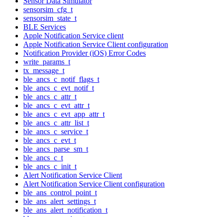
Sensor Data Simulator
sensorsim_cfg_t
sensorsim_state_t
BLE Services
Apple Notification Service client
Apple Notification Service Client configuration
Notification Provider (iOS) Error Codes
write_params_t
tx_message_t
ble_ancs_c_notif_flags_t
ble_ancs_c_evt_notif_t
ble_ancs_c_attr_t
ble_ancs_c_evt_attr_t
ble_ancs_c_evt_app_attr_t
ble_ancs_c_attr_list_t
ble_ancs_c_service_t
ble_ancs_c_evt_t
ble_ancs_parse_sm_t
ble_ancs_c_t
ble_ancs_c_init_t
Alert Notification Service Client
Alert Notification Service Client configuration
ble_ans_control_point_t
ble_ans_alert_settings_t
ble_ans_alert_notification_t