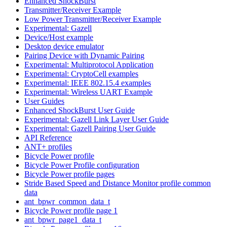
Enhanced ShockBurst
Transmitter/Receiver Example
Low Power Transmitter/Receiver Example
Experimental: Gazell
Device/Host example
Desktop device emulator
Pairing Device with Dynamic Pairing
Experimental: Multiprotocol Application
Experimental: CryptoCell examples
Experimental: IEEE 802.15.4 examples
Experimental: Wireless UART Example
User Guides
Enhanced ShockBurst User Guide
Experimental: Gazell Link Layer User Guide
Experimental: Gazell Pairing User Guide
API Reference
ANT+ profiles
Bicycle Power profile
Bicycle Power Profile configuration
Bicycle Power profile pages
Stride Based Speed and Distance Monitor profile common
data
ant_bpwr_common_data_t
Bicycle Power profile page 1
ant_bpwr_page1_data_t