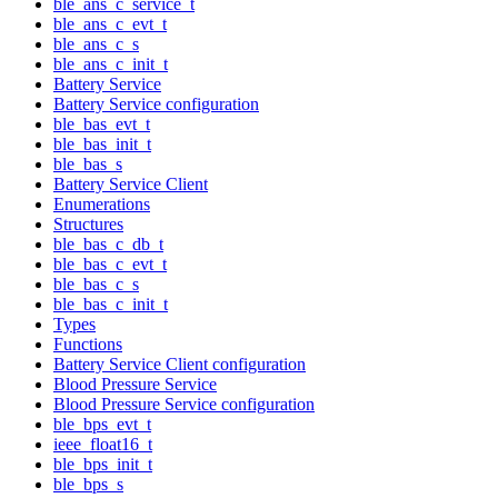
ble_ans_c_service_t
ble_ans_c_evt_t
ble_ans_c_s
ble_ans_c_init_t
Battery Service
Battery Service configuration
ble_bas_evt_t
ble_bas_init_t
ble_bas_s
Battery Service Client
Enumerations
Structures
ble_bas_c_db_t
ble_bas_c_evt_t
ble_bas_c_s
ble_bas_c_init_t
Types
Functions
Battery Service Client configuration
Blood Pressure Service
Blood Pressure Service configuration
ble_bps_evt_t
ieee_float16_t
ble_bps_init_t
ble_bps_s