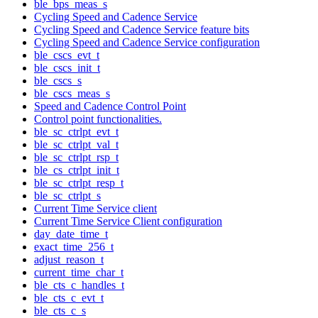
ble_bps_meas_s
Cycling Speed and Cadence Service
Cycling Speed and Cadence Service feature bits
Cycling Speed and Cadence Service configuration
ble_cscs_evt_t
ble_cscs_init_t
ble_cscs_s
ble_cscs_meas_s
Speed and Cadence Control Point
Control point functionalities.
ble_sc_ctrlpt_evt_t
ble_sc_ctrlpt_val_t
ble_sc_ctrlpt_rsp_t
ble_cs_ctrlpt_init_t
ble_sc_ctrlpt_resp_t
ble_sc_ctrlpt_s
Current Time Service client
Current Time Service Client configuration
day_date_time_t
exact_time_256_t
adjust_reason_t
current_time_char_t
ble_cts_c_handles_t
ble_cts_c_evt_t
ble_cts_c_s