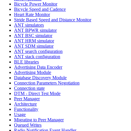
Bicycle Power Monitor
Bicycle Speed and Cadence
Heart Rate Monitor
Stride Based Speed and Distance Monitor
ANT simulators
ANT BPWR simulator
ANT BSC simulator
ANT HRM simulator
ANT SDM simulator
ANT search configuration
ANT stack configuration
BLE libraries
Advertising Data Encoder
Advertising Module
Database Discovery Module
Connection Parameters Negotiation
Connection state
DTM - Direct Test Mode
Peer Manager
Architecture
Functionality
Usage
Migrating to Peer Manager
Queued Writes
Radio Notification Event Handler