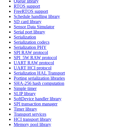
Queue library
RTOS support
FreeRTOS support
Schedule handling library
SD card library
Sensor Data Simulator
Serial port library
Serialization
Serialization codecs
Serialization PHY
SPI RAW protocol
SPI_5W RAW protocol
UART RAW protocol
UART HCI protocol
Serialization HAL Transport
Porting serialization libraries
SHA-256 hash computation
Simple timer
SLIP library
SoftDevice handler library
SPI transaction manager
Timer library
Transport services
HCI transport library
Memory pool library