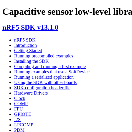
Capacitive sensor low-level libr
nRF5 SDK v13.1.0
nRF5 SDK
Introduction
Getting Started
Running precompiled examples
Installing the SDK
Compiling and running a first example
Running examples that use a SoftDevice
Running a serialized application
Using the SDK with other boards
SDK configuration header file
Hardware Drivers
Clock
COMP
FPU
GPIOTE
I2S
LPCOMP
PDM