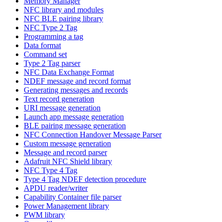
Memory Manager
NFC library and modules
NFC BLE pairing library
NFC Type 2 Tag
Programming a tag
Data format
Command set
Type 2 Tag parser
NFC Data Exchange Format
NDEF message and record format
Generating messages and records
Text record generation
URI message generation
Launch app message generation
BLE pairing message generation
NFC Connection Handover Message Parser
Custom message generation
Message and record parser
Adafruit NFC Shield library
NFC Type 4 Tag
Type 4 Tag NDEF detection procedure
APDU reader/writer
Capability Container file parser
Power Management library
PWM library