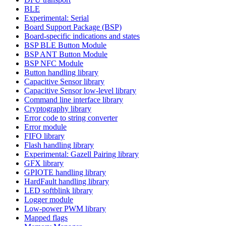
BLE
Experimental: Serial
Board Support Package (BSP)
Board-specific indications and states
BSP BLE Button Module
BSP ANT Button Module
BSP NFC Module
Button handling library
Capacitive Sensor library
Capacitive Sensor low-level library
Command line interface library
Cryptography library
Error code to string converter
Error module
FIFO library
Flash handling library
Experimental: Gazell Pairing library
GFX library
GPIOTE handling library
HardFault handling library
LED softblink library
Logger module
Low-power PWM library
Mapped flags