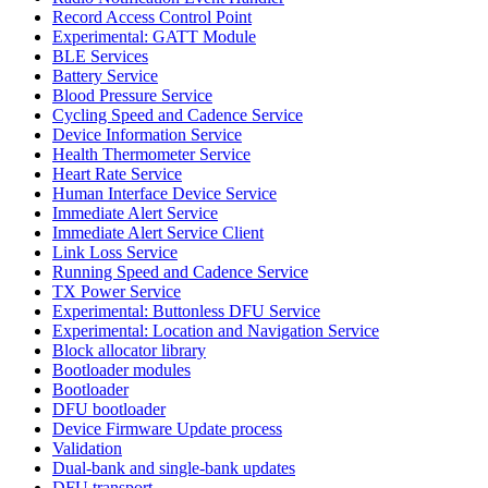
Record Access Control Point
Experimental: GATT Module
BLE Services
Battery Service
Blood Pressure Service
Cycling Speed and Cadence Service
Device Information Service
Health Thermometer Service
Heart Rate Service
Human Interface Device Service
Immediate Alert Service
Immediate Alert Service Client
Link Loss Service
Running Speed and Cadence Service
TX Power Service
Experimental: Buttonless DFU Service
Experimental: Location and Navigation Service
Block allocator library
Bootloader modules
Bootloader
DFU bootloader
Device Firmware Update process
Validation
Dual-bank and single-bank updates
DFU transport