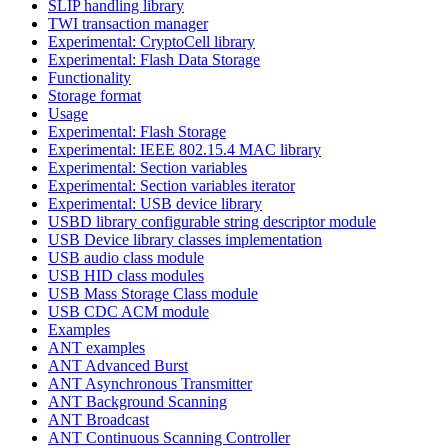
SLIP handling library
TWI transaction manager
Experimental: CryptoCell library
Experimental: Flash Data Storage
Functionality
Storage format
Usage
Experimental: Flash Storage
Experimental: IEEE 802.15.4 MAC library
Experimental: Section variables
Experimental: Section variables iterator
Experimental: USB device library
USBD library configurable string descriptor module
USB Device library classes implementation
USB audio class module
USB HID class modules
USB Mass Storage Class module
USB CDC ACM module
Examples
ANT examples
ANT Advanced Burst
ANT Asynchronous Transmitter
ANT Background Scanning
ANT Broadcast
ANT Continuous Scanning Controller