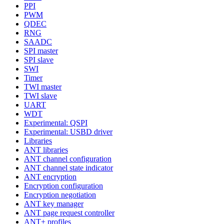
PPI
PWM
QDEC
RNG
SAADC
SPI master
SPI slave
SWI
Timer
TWI master
TWI slave
UART
WDT
Experimental: QSPI
Experimental: USBD driver
Libraries
ANT libraries
ANT channel configuration
ANT channel state indicator
ANT encryption
Encryption configuration
Encryption negotiation
ANT key manager
ANT page request controller
ANT+ profiles