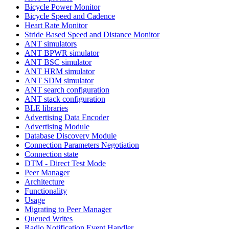
Bicycle Power Monitor
Bicycle Speed and Cadence
Heart Rate Monitor
Stride Based Speed and Distance Monitor
ANT simulators
ANT BPWR simulator
ANT BSC simulator
ANT HRM simulator
ANT SDM simulator
ANT search configuration
ANT stack configuration
BLE libraries
Advertising Data Encoder
Advertising Module
Database Discovery Module
Connection Parameters Negotiation
Connection state
DTM - Direct Test Mode
Peer Manager
Architecture
Functionality
Usage
Migrating to Peer Manager
Queued Writes
Radio Notification Event Handler