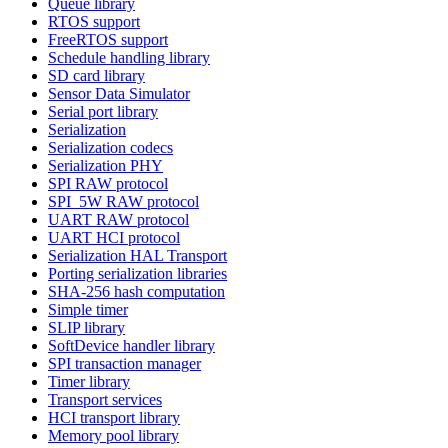
Queue library
RTOS support
FreeRTOS support
Schedule handling library
SD card library
Sensor Data Simulator
Serial port library
Serialization
Serialization codecs
Serialization PHY
SPI RAW protocol
SPI_5W RAW protocol
UART RAW protocol
UART HCI protocol
Serialization HAL Transport
Porting serialization libraries
SHA-256 hash computation
Simple timer
SLIP library
SoftDevice handler library
SPI transaction manager
Timer library
Transport services
HCI transport library
Memory pool library