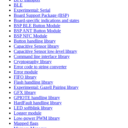
BLE
Experimental: Serial
Board Support Package (BSP)
Board-specific indications and states
BSP BLE Button Module
BSP ANT Button Module
BSP NFC Module
Button handling library
Capacitive Sensor library
Capacitive Sensor low-level library
Command line interface library
Cryptography library
Error code to string converter
Error module
FIFO library
Flash handling library
Experimental: Gazell Pairing library
GFX library
GPIOTE handling library
HardFault handling library
LED softblink library
Logger module
Low-power PWM library
Mapped flags