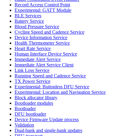
Record Access Control Point
Experimental: GATT Module
BLE Services
Battery Service
Blood Pressure Service
Cycling Speed and Cadence Service
Device Information Service
Health Thermometer Service
Heart Rate Service
Human Interface Device Service
Immediate Alert Service
Immediate Alert Service Client
Link Loss Service
Running Speed and Cadence Service
TX Power Service
Experimental: Buttonless DFU Service
Experimental: Location and Navigation Service
Block allocator library
Bootloader modules
Bootloader
DFU bootloader
Device Firmware Update process
Validation
Dual-bank and single-bank updates
DFU transport