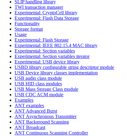
SLIP handling library
TWI transaction manager
Experimental: CryptoCell library
Experimental: Flash Data Storage
Functionality
Storage format
Usage
Experimental: Flash Storage
Experimental: IEEE 802.15.4 MAC library
Experimental: Section variables
Experimental: Section variables iterator
Experimental: USB device library
USBD library configurable string descriptor module
USB Device library classes implementation
USB audio class module
USB HID class modules
USB Mass Storage Class module
USB CDC ACM module
Examples
ANT examples
ANT Advanced Burst
ANT Asynchronous Transmitter
ANT Background Scanning
ANT Broadcast
ANT Continuous Scanning Controller