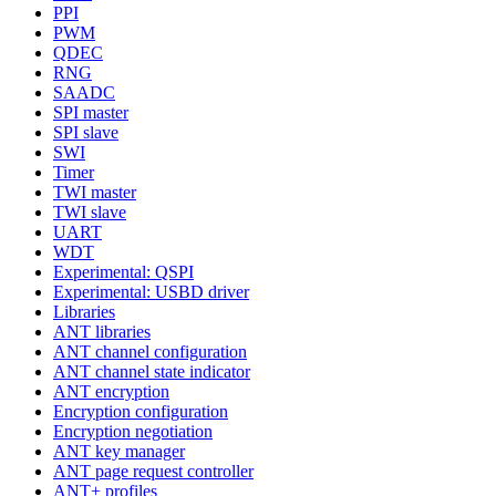
PPI
PWM
QDEC
RNG
SAADC
SPI master
SPI slave
SWI
Timer
TWI master
TWI slave
UART
WDT
Experimental: QSPI
Experimental: USBD driver
Libraries
ANT libraries
ANT channel configuration
ANT channel state indicator
ANT encryption
Encryption configuration
Encryption negotiation
ANT key manager
ANT page request controller
ANT+ profiles