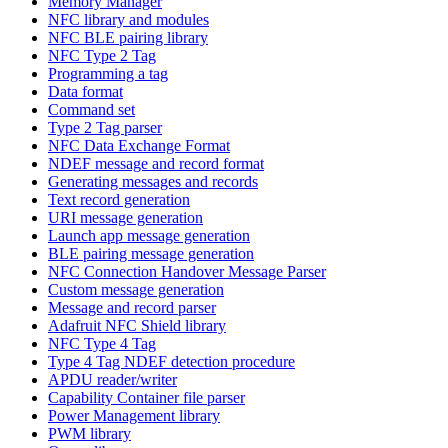
Memory Manager
NFC library and modules
NFC BLE pairing library
NFC Type 2 Tag
Programming a tag
Data format
Command set
Type 2 Tag parser
NFC Data Exchange Format
NDEF message and record format
Generating messages and records
Text record generation
URI message generation
Launch app message generation
BLE pairing message generation
NFC Connection Handover Message Parser
Custom message generation
Message and record parser
Adafruit NFC Shield library
NFC Type 4 Tag
Type 4 Tag NDEF detection procedure
APDU reader/writer
Capability Container file parser
Power Management library
PWM library