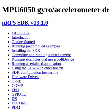
MPU6050 gyro/accelerometer dr
nRF5 SDK v13.1.0
nRF5 SDK
Introduction
Getting Started
Running precompiled examples
Installing the SDK
Compiling and running a first example
Running examples that use a SoftDevice
Running a serialized application
Using the SDK with other boards
SDK configuration header file
Hardware Drivers
Clock
COMP
FPU
GPIOTE
I2S
LPCOMP
PDM