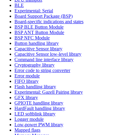
BLE
Experimental: Serial
Board Support Package (BSP)
Board-specific indications and states
BSP BLE Button Module
BSP ANT Button Module
BSP NFC Module
Button handling library
Capacitive Sensor library
Capacitive Sensor low-level library
Command line interface library
Cryptography library
Error code to string converter
Error module
FIFO library
Flash handling library
Experimental: Gazell Pairing library
GFX library
GPIOTE handling library
HardFault handling library
LED softblink library
Logger module
Low-power PWM library
Mapped flags