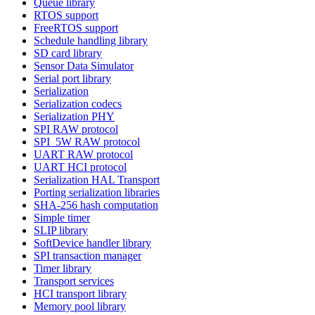
Queue library
RTOS support
FreeRTOS support
Schedule handling library
SD card library
Sensor Data Simulator
Serial port library
Serialization
Serialization codecs
Serialization PHY
SPI RAW protocol
SPI_5W RAW protocol
UART RAW protocol
UART HCI protocol
Serialization HAL Transport
Porting serialization libraries
SHA-256 hash computation
Simple timer
SLIP library
SoftDevice handler library
SPI transaction manager
Timer library
Transport services
HCI transport library
Memory pool library