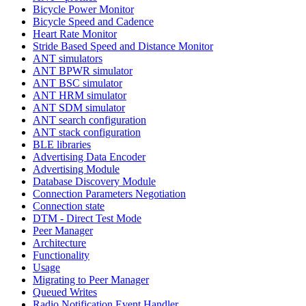
Bicycle Power Monitor
Bicycle Speed and Cadence
Heart Rate Monitor
Stride Based Speed and Distance Monitor
ANT simulators
ANT BPWR simulator
ANT BSC simulator
ANT HRM simulator
ANT SDM simulator
ANT search configuration
ANT stack configuration
BLE libraries
Advertising Data Encoder
Advertising Module
Database Discovery Module
Connection Parameters Negotiation
Connection state
DTM - Direct Test Mode
Peer Manager
Architecture
Functionality
Usage
Migrating to Peer Manager
Queued Writes
Radio Notification Event Handler