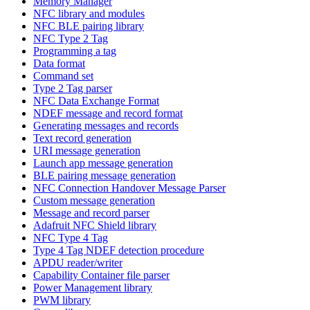
Memory Manager
NFC library and modules
NFC BLE pairing library
NFC Type 2 Tag
Programming a tag
Data format
Command set
Type 2 Tag parser
NFC Data Exchange Format
NDEF message and record format
Generating messages and records
Text record generation
URI message generation
Launch app message generation
BLE pairing message generation
NFC Connection Handover Message Parser
Custom message generation
Message and record parser
Adafruit NFC Shield library
NFC Type 4 Tag
Type 4 Tag NDEF detection procedure
APDU reader/writer
Capability Container file parser
Power Management library
PWM library