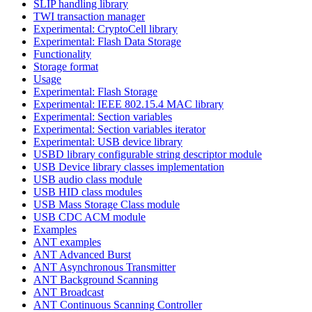
SLIP handling library
TWI transaction manager
Experimental: CryptoCell library
Experimental: Flash Data Storage
Functionality
Storage format
Usage
Experimental: Flash Storage
Experimental: IEEE 802.15.4 MAC library
Experimental: Section variables
Experimental: Section variables iterator
Experimental: USB device library
USBD library configurable string descriptor module
USB Device library classes implementation
USB audio class module
USB HID class modules
USB Mass Storage Class module
USB CDC ACM module
Examples
ANT examples
ANT Advanced Burst
ANT Asynchronous Transmitter
ANT Background Scanning
ANT Broadcast
ANT Continuous Scanning Controller