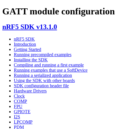
GATT module configuration
nRF5 SDK v13.1.0
nRF5 SDK
Introduction
Getting Started
Running precompiled examples
Installing the SDK
Compiling and running a first example
Running examples that use a SoftDevice
Running a serialized application
Using the SDK with other boards
SDK configuration header file
Hardware Drivers
Clock
COMP
FPU
GPIOTE
I2S
LPCOMP
PDM