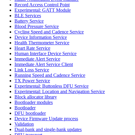
Record Access Control Point
Experimental: GATT Module
BLE Services
Battery Service
Blood Pressure Service
Cycling Speed and Cadence Service
Device Information Service
Health Thermometer Service
Heart Rate Service
Human Interface Device Service
Immediate Alert Service
Immediate Alert Service Client
Link Loss Service
Running Speed and Cadence Service
TX Power Service
Experimental: Buttonless DFU Service
Experimental: Location and Navigation Service
Block allocator library
Bootloader modules
Bootloader
DFU bootloader
Device Firmware Update process
Validation
Dual-bank and single-bank updates
DFU transport