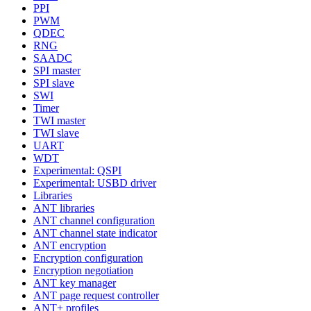
PPI
PWM
QDEC
RNG
SAADC
SPI master
SPI slave
SWI
Timer
TWI master
TWI slave
UART
WDT
Experimental: QSPI
Experimental: USBD driver
Libraries
ANT libraries
ANT channel configuration
ANT channel state indicator
ANT encryption
Encryption configuration
Encryption negotiation
ANT key manager
ANT page request controller
ANT+ profiles